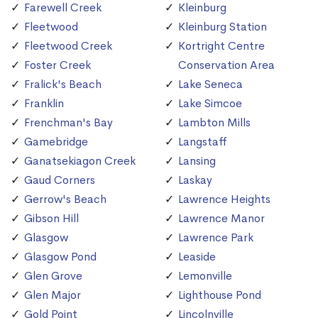
Farewell Creek
Kleinburg
Fleetwood
Kleinburg Station
Fleetwood Creek
Kortright Centre
Foster Creek
Conservation Area
Fralick's Beach
Lake Seneca
Franklin
Lake Simcoe
Frenchman's Bay
Lambton Mills
Gamebridge
Langstaff
Ganatsekiagon Creek
Lansing
Gaud Corners
Laskay
Gerrow's Beach
Lawrence Heights
Gibson Hill
Lawrence Manor
Glasgow
Lawrence Park
Glasgow Pond
Leaside
Glen Grove
Lemonville
Glen Major
Lighthouse Pond
Gold Point
Lincolnville