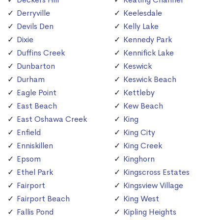
Derryville
Keelesdale
Devils Den
Kelly Lake
Dixie
Kennedy Park
Duffins Creek
Kennifick Lake
Dunbarton
Keswick
Durham
Keswick Beach
Eagle Point
Kettleby
East Beach
Kew Beach
East Oshawa Creek
King
Enfield
King City
Enniskillen
King Creek
Epsom
Kinghorn
Ethel Park
Kingscross Estates
Fairport
Kingsview Village
Fairport Beach
King West
Fallis Pond
Kipling Heights