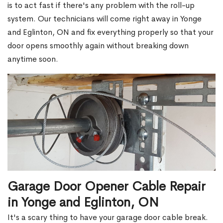
is to act fast if there's any problem with the roll-up
system. Our technicians will come right away in Yonge
and Eglinton, ON and fix everything properly so that your
door opens smoothly again without breaking down
anytime soon.
Garage Door Opener Cable Repair
in Yonge and Eglinton, ON
It's a scary thing to have your garage door cable break.