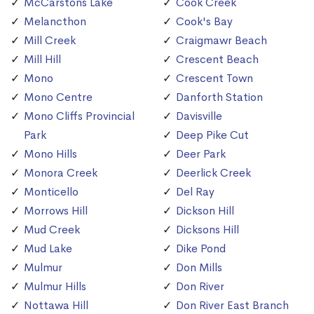
McCarstons Lake
Cook Creek
Melancthon
Cook's Bay
Mill Creek
Craigmawr Beach
Mill Hill
Crescent Beach
Mono
Crescent Town
Mono Centre
Danforth Station
Mono Cliffs Provincial
Davisville
Park
Deep Pike Cut
Mono Hills
Deer Park
Monora Creek
Deerlick Creek
Monticello
Del Ray
Morrows Hill
Dickson Hill
Mud Creek
Dicksons Hill
Mud Lake
Dike Pond
Mulmur
Don Mills
Mulmur Hills
Don River
Nottawa Hill
Don River East Branch