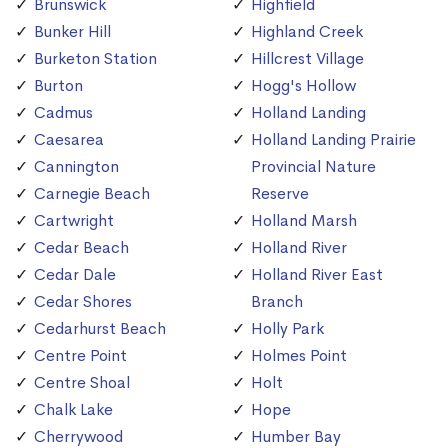
Brunswick
Highfield
Bunker Hill
Highland Creek
Burketon Station
Hillcrest Village
Burton
Hogg's Hollow
Cadmus
Holland Landing
Caesarea
Holland Landing Prairie
Cannington
Provincial Nature
Carnegie Beach
Reserve
Cartwright
Holland Marsh
Cedar Beach
Holland River
Cedar Dale
Holland River East
Cedar Shores
Branch
Cedarhurst Beach
Holly Park
Centre Point
Holmes Point
Centre Shoal
Holt
Chalk Lake
Hope
Cherrywood
Humber Bay