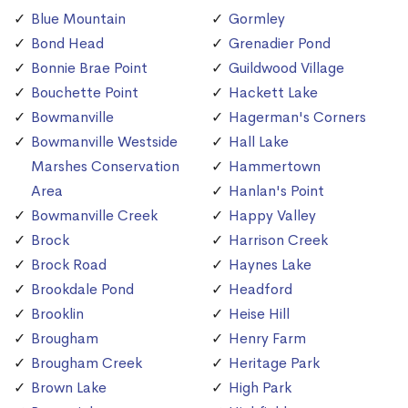
Blue Mountain
Gormley
Bond Head
Grenadier Pond
Bonnie Brae Point
Guildwood Village
Bouchette Point
Hackett Lake
Bowmanville
Hagerman's Corners
Bowmanville Westside
Hall Lake
Marshes Conservation
Hammertown
Area
Hanlan's Point
Bowmanville Creek
Happy Valley
Brock
Harrison Creek
Brock Road
Haynes Lake
Brookdale Pond
Headford
Brooklin
Heise Hill
Brougham
Henry Farm
Brougham Creek
Heritage Park
Brown Lake
High Park