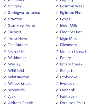
Shrigley
Eglinton West
Springwater Lakes
Eglinton Flats
Stanton
Egypt
Starrview Acres
Elder Mills
Tarbert
Elder Station
Terra Nova
Elgin Mills
The Maples
Ellesmere
Violet Hill
Elmhurst Beach
Waldemar
Emery
Wesley
Emery Creek
Whitfield
Eringate
Whittington
Etobicoke
Willow Brook
Eversley
Woodside
Fairbank
Ajax
Fairhaven
Aldreds Beach
Ferguson Point