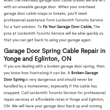
when the overhead garage door cable breaks we are left
with an unusable garage door. When your overhead
garage door cable snaps or breaks, you'll need
professional assistance from Locksmith Toronto Service
for a fast solution. To
Fix Your Garage Door Cable,
The
pros at Locksmith Toronto Service will be able quickly so
that you can get back to using your garage again.
Garage Door Spring Cable Repair in
Yonge and Eglinton, ON
If you are dealing with a broken garage door spring, then
you know how frustrating it can be. A
Broken Garage
Door Spring
is very dangerous and should never be
handled by a homeowner, especially if the cable has
snapped. Call Locksmith Toronto Service for professional
repair services at affordable rates in Yonge and Eglinton,
ON. We will have your garage door back up and running