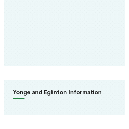
Yonge and Eglinton Information