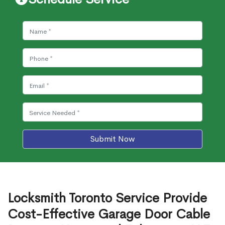
Submit Now
Locksmith Toronto Service Provide
Cost-Effective Garage Door Cable