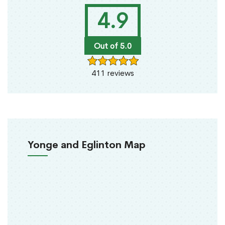
4.9
Out of 5.0
411 reviews
Yonge and Eglinton Map