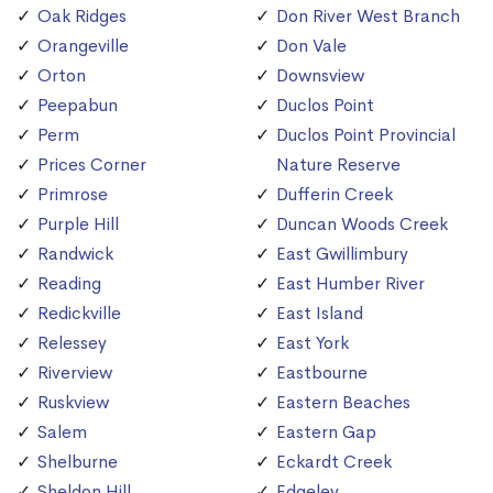
Oak Ridges
Don River West Branch
Orangeville
Don Vale
Orton
Downsview
Peepabun
Duclos Point
Perm
Duclos Point Provincial
Prices Corner
Nature Reserve
Primrose
Dufferin Creek
Purple Hill
Duncan Woods Creek
Randwick
East Gwillimbury
Reading
East Humber River
Redickville
East Island
Relessey
East York
Riverview
Eastbourne
Ruskview
Eastern Beaches
Salem
Eastern Gap
Shelburne
Eckardt Creek
Sheldon Hill
Edgeley