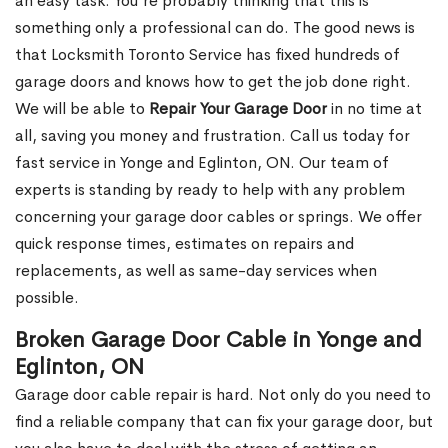
an easy task. You’re probably thinking that this is
something only a professional can do. The good news is
that Locksmith Toronto Service has fixed hundreds of
garage doors and knows how to get the job done right.
We will be able to
Repair Your Garage Door
in no time at
all, saving you money and frustration. Call us today for
fast service in Yonge and Eglinton, ON. Our team of
experts is standing by ready to help with any problem
concerning your garage door cables or springs. We offer
quick response times, estimates on repairs and
replacements, as well as same-day services when
possible.
Broken Garage Door Cable in Yonge and
Eglinton, ON
Garage door cable repair is hard. Not only do you need to
find a reliable company that can fix your garage door, but