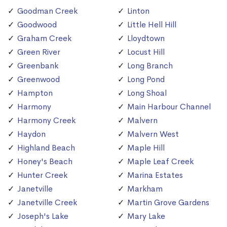
Goodman Creek
Linton
Goodwood
Little Hell Hill
Graham Creek
Lloydtown
Green River
Locust Hill
Greenbank
Long Branch
Greenwood
Long Pond
Hampton
Long Shoal
Harmony
Main Harbour Channel
Harmony Creek
Malvern
Haydon
Malvern West
Highland Beach
Maple Hill
Honey's Beach
Maple Leaf Creek
Hunter Creek
Marina Estates
Janetville
Markham
Janetville Creek
Martin Grove Gardens
Joseph's Lake
Mary Lake