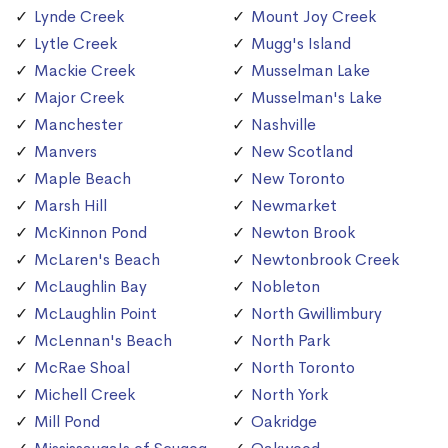
Lynde Creek
Mount Joy Creek
Lytle Creek
Mugg's Island
Mackie Creek
Musselman Lake
Major Creek
Musselman's Lake
Manchester
Nashville
Manvers
New Scotland
Maple Beach
New Toronto
Marsh Hill
Newmarket
McKinnon Pond
Newton Brook
McLaren's Beach
Newtonbrook Creek
McLaughlin Bay
Nobleton
McLaughlin Point
North Gwillimbury
McLennan's Beach
North Park
McRae Shoal
North Toronto
Michell Creek
North York
Mill Pond
Oakridge