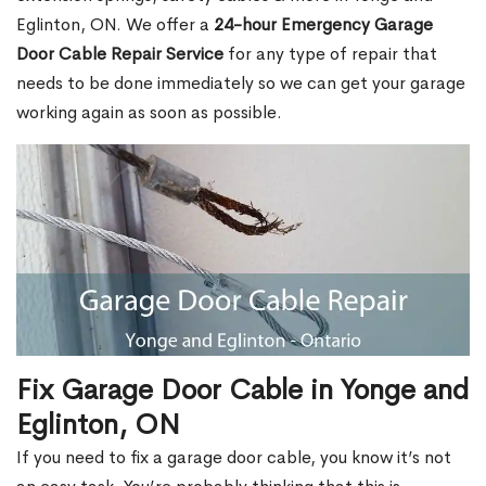
Eglinton, ON. We offer a
24-hour Emergency Garage
Door Cable Repair Service
for any type of repair that
needs to be done immediately so we can get your garage
working again as soon as possible.
Fix Garage Door Cable in Yonge and
Eglinton, ON
If you need to fix a garage door cable, you know it’s not