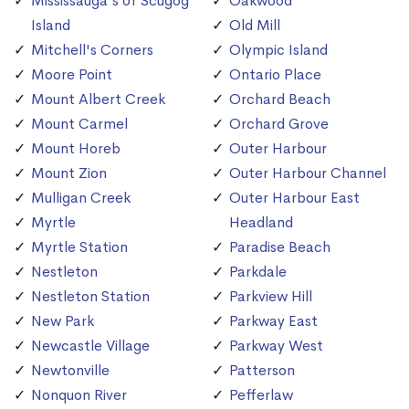
Mississauga's of Scugog
Oakwood
Island
Old Mill
Mitchell's Corners
Olympic Island
Moore Point
Ontario Place
Mount Albert Creek
Orchard Beach
Mount Carmel
Orchard Grove
Mount Horeb
Outer Harbour
Mount Zion
Outer Harbour Channel
Mulligan Creek
Outer Harbour East
Myrtle
Headland
Myrtle Station
Paradise Beach
Nestleton
Parkdale
Nestleton Station
Parkview Hill
New Park
Parkway East
Newcastle Village
Parkway West
Newtonville
Patterson
Nonquon River
Pefferlaw