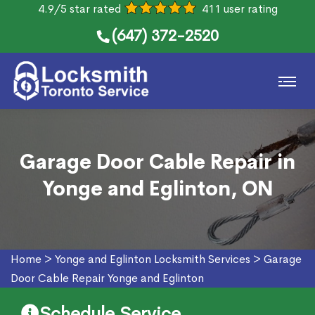
4.9/5 star rated
411 user rating
(647) 372-2520
Garage Door Cable Repair in
Yonge and Eglinton, ON
Home
>
Yonge and Eglinton Locksmith Services
>
Garage
Door Cable Repair Yonge and Eglinton
Schedule Service