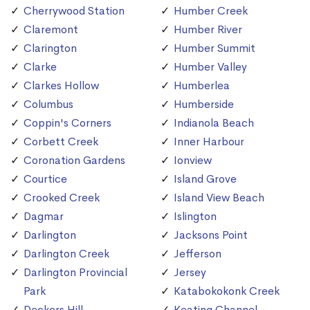
Cherrywood Station
Humber Creek
Claremont
Humber River
Clarington
Humber Summit
Clarke
Humber Valley
Clarkes Hollow
Humberlea
Columbus
Humberside
Coppin's Corners
Indianola Beach
Corbett Creek
Inner Harbour
Coronation Gardens
Ionview
Courtice
Island Grove
Crooked Creek
Island View Beach
Dagmar
Islington
Darlington
Jacksons Point
Darlington Creek
Jefferson
Darlington Provincial
Jersey
Park
Katabokokonk Creek
Deckers Hill
Keating Channel