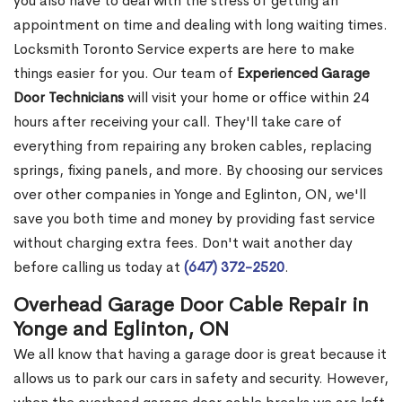
you also have to deal with the stress of getting an
appointment on time and dealing with long waiting times.
Locksmith Toronto Service experts are here to make
things easier for you. Our team of
Experienced Garage
Door Technicians
will visit your home or office within 24
hours after receiving your call. They'll take care of
everything from repairing any broken cables, replacing
springs, fixing panels, and more. By choosing our services
over other companies in Yonge and Eglinton, ON, we'll
save you both time and money by providing fast service
without charging extra fees. Don't wait another day
before calling us today at
(647) 372-2520
.
Overhead Garage Door Cable Repair in
Yonge and Eglinton, ON
We all know that having a garage door is great because it
allows us to park our cars in safety and security. However,