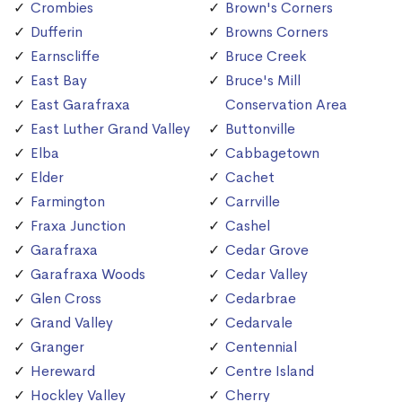
Crombies
Brown's Corners
Dufferin
Browns Corners
Earnscliffe
Bruce Creek
East Bay
Bruce's Mill
East Garafraxa
Conservation Area
East Luther Grand Valley
Buttonville
Elba
Cabbagetown
Elder
Cachet
Farmington
Carrville
Fraxa Junction
Cashel
Garafraxa
Cedar Grove
Garafraxa Woods
Cedar Valley
Glen Cross
Cedarbrae
Grand Valley
Cedarvale
Granger
Centennial
Hereward
Centre Island
Hockley Valley
Cherry