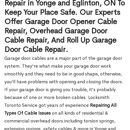
Repair in Yonge and Eglinton, ON To
Keep Your Place Safe. Our Experts
Offer Garage Door Opener Cable
Repair, Overhead Garage Door
Cable Repair, And Roll Up Garage
Door Cable Repair.
Garage door cables are a major part of the garage door
system. They're what make your garage door work
smoothly and they need to be in good shape, otherwise,
you'll have problems with opening and closing the doors.
If your garage door is giving you trouble, it's probably
because of one or more broken cables. Locksmith
Toronto Service got years of experience
Repairing All
Types Of Cable Issues
on all kinds of residential &
commercial overhead doors including torsion springs,
extension springs, safety cables & more in Yonge and