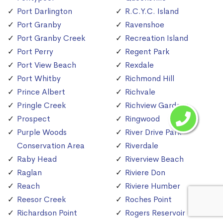
Port Darlington
R.C.Y.C. Island
Port Granby
Ravenshoe
Port Granby Creek
Recreation Island
Port Perry
Regent Park
Port View Beach
Rexdale
Port Whitby
Richmond Hill
Prince Albert
Richvale
Pringle Creek
Richview Gardens
Prospect
Ringwood
Purple Woods
River Drive Park
Conservation Area
Riverdale
Raby Head
Riverview Beach
Raglan
Riviere Don
Reach
Riviere Humber
Reesor Creek
Roches Point
Richardson Point
Rogers Reservoir