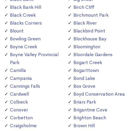
Black Bank Hill
Birch Cliff
Black Creek
Birchmount Park
Blacks Corners
Black River
Blount
Blackbird Point
Bowling Green
Blockhouse Bay
Boyne Creek
Bloomington
Boyne Valley Provincial
Bloordale Gardens
Park
Bogart Creek
Camilla
Bogarttown
Campania
Bond Lake
Cannings Falls
Box Grove
Cardwell
Boyd Conservation Area
Colbeck
Briars Park
Conover
Brigantine Cove
Corbetton
Brighton Beach
Craigsholme
Brown Hill