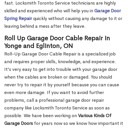
fast. Locksmith Toronto Service technicians are highly
skilled and experienced who will help you in
Garage Door
Spring Repair
quickly without causing any damage to it or
leaving behind a mess after they leave.
Roll Up Garage Door Cable Repair in
Yonge and Eglinton, ON
Roll-Up Garage Door Cable Repair is a specialized job
and requires proper skills, knowledge, and experience.
It's very easy to get into trouble with your garage door
when the cables are broken or damaged. You should
never try to repair it by yourself because you can cause
even more damage. If you want to avoid further
problems, call a professional garage door repair
company like Locksmith Toronto Service as soon as
possible. We have been working on
Various Kinds Of
Garage Doors
for years now so we know how important it