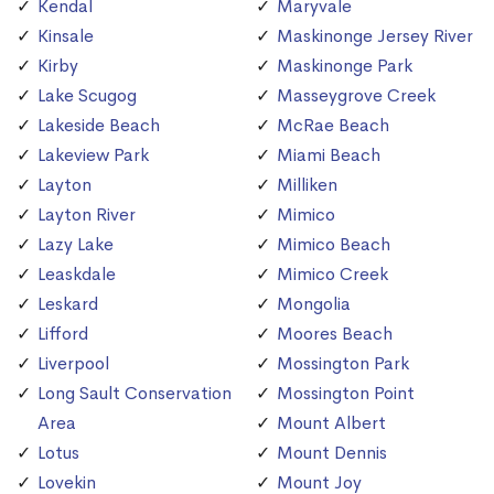
Kendal
Maryvale
Kinsale
Maskinonge Jersey River
Kirby
Maskinonge Park
Lake Scugog
Masseygrove Creek
Lakeside Beach
McRae Beach
Lakeview Park
Miami Beach
Layton
Milliken
Layton River
Mimico
Lazy Lake
Mimico Beach
Leaskdale
Mimico Creek
Leskard
Mongolia
Lifford
Moores Beach
Liverpool
Mossington Park
Long Sault Conservation
Mossington Point
Area
Mount Albert
Lotus
Mount Dennis
Lovekin
Mount Joy