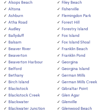
Alsops Beach
Filey Beach
Altona
Fisherville
Ashburn
Flemingdon Park
Atha Road
Forest Hill
Audley
Forestry Island
Ballyduff
Fox Island
Balsam
Fox Island Shoal
Beaver River
Franklin Beach
Beaverton
Franklin Pond
Beaverton Harbour
Georgina
Belford
Georgina Island
Bethany
German Mills
Birch Island
German Mills Creek
Blackstock
Gibraltar Point
Blackstock Creek
Glen Agar
Blackwater
Glenville
Blackwater Junction
Glenwood Beach