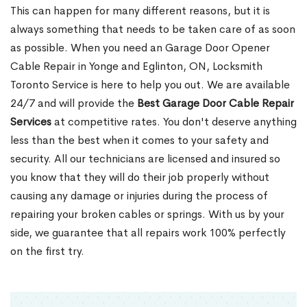
This can happen for many different reasons, but it is
always something that needs to be taken care of as soon
as possible. When you need an Garage Door Opener
Cable Repair in Yonge and Eglinton, ON, Locksmith
Toronto Service is here to help you out. We are available
24/7 and will provide the
Best Garage Door Cable Repair
Services
at competitive rates. You don't deserve anything
less than the best when it comes to your safety and
security. All our technicians are licensed and insured so
you know that they will do their job properly without
causing any damage or injuries during the process of
repairing your broken cables or springs. With us by your
side, we guarantee that all repairs work 100% perfectly
on the first try.