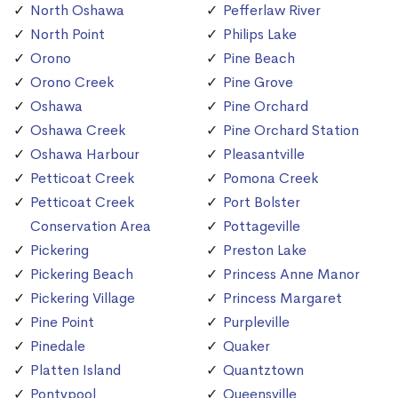
North Oshawa
Pefferlaw River
North Point
Philips Lake
Orono
Pine Beach
Orono Creek
Pine Grove
Oshawa
Pine Orchard
Oshawa Creek
Pine Orchard Station
Oshawa Harbour
Pleasantville
Petticoat Creek
Pomona Creek
Petticoat Creek
Port Bolster
Conservation Area
Pottageville
Pickering
Preston Lake
Pickering Beach
Princess Anne Manor
Pickering Village
Princess Margaret
Pine Point
Purpleville
Pinedale
Quaker
Platten Island
Quantztown
Pontypool
Queensville