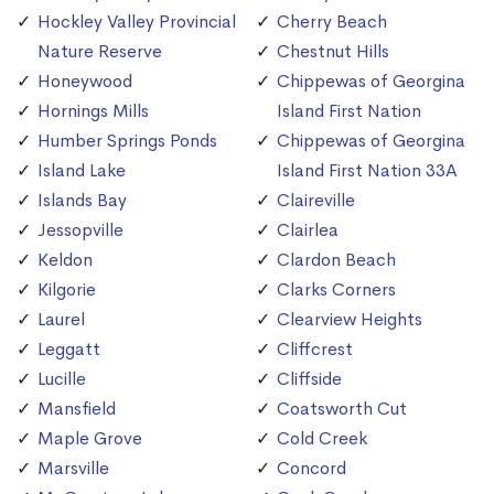
Hockley Valley Provincial
Cherry Beach
Nature Reserve
Chestnut Hills
Honeywood
Chippewas of Georgina
Hornings Mills
Island First Nation
Humber Springs Ponds
Chippewas of Georgina
Island Lake
Island First Nation 33A
Islands Bay
Claireville
Jessopville
Clairlea
Keldon
Clardon Beach
Kilgorie
Clarks Corners
Laurel
Clearview Heights
Leggatt
Cliffcrest
Lucille
Cliffside
Mansfield
Coatsworth Cut
Maple Grove
Cold Creek
Marsville
Concord