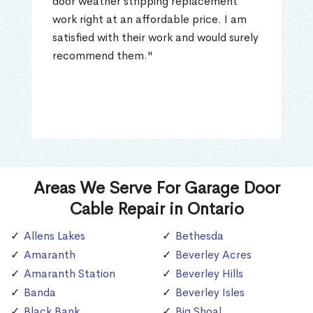
door weather stripping replacement
work right at an affordable price. I am
satisfied with their work and would surely
recommend them."
Areas We Serve For Garage Door
Cable Repair in Ontario
Allens Lakes
Bethesda
Amaranth
Beverley Acres
Amaranth Station
Beverley Hills
Banda
Beverley Isles
Black Bank
Big Shoal