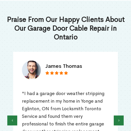
Praise From Our Happy Clients About
Our Garage Door Cable Repair in
Ontario
James Thomas
"I had a garage door weather stripping
replacement in my home in Yonge and
Eglinton, ON from Locksmith Toronto
Service and found them very
‹
›
professional to finish the entire garage