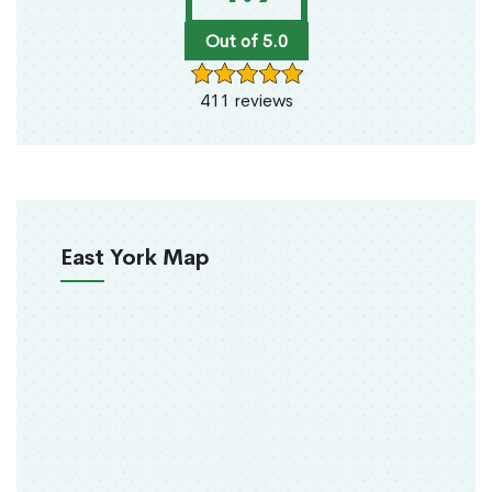
Out of 5.0
411 reviews
East York Map