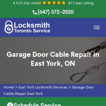
4.9/5 star rated
411 user rating
(647) 372-2520
Garage Door Cable Repair in
East York, ON
Home
>
East York Locksmith Services
>
Garage Door
Cable Repair East York
Schedule Service