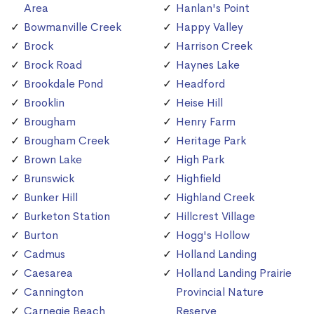
Area
Hanlan's Point
Bowmanville Creek
Happy Valley
Brock
Harrison Creek
Brock Road
Haynes Lake
Brookdale Pond
Headford
Brooklin
Heise Hill
Brougham
Henry Farm
Brougham Creek
Heritage Park
Brown Lake
High Park
Brunswick
Highfield
Bunker Hill
Highland Creek
Burketon Station
Hillcrest Village
Burton
Hogg's Hollow
Cadmus
Holland Landing
Caesarea
Holland Landing Prairie
Cannington
Provincial Nature
Carnegie Beach
Reserve