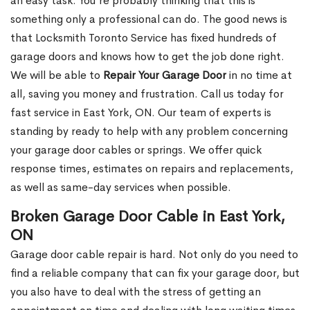
an easy task. You’re probably thinking that this is
something only a professional can do. The good news is
that Locksmith Toronto Service has fixed hundreds of
garage doors and knows how to get the job done right.
We will be able to
Repair Your Garage Door
in no time at
all, saving you money and frustration. Call us today for
fast service in East York, ON. Our team of experts is
standing by ready to help with any problem concerning
your garage door cables or springs. We offer quick
response times, estimates on repairs and replacements,
as well as same-day services when possible.
Broken Garage Door Cable in East York,
ON
Garage door cable repair is hard. Not only do you need to
find a reliable company that can fix your garage door, but
you also have to deal with the stress of getting an