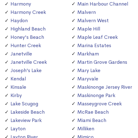
Harmony
Main Harbour Channel
Harmony Creek
Malvern
Haydon
Malvern West
Highland Beach
Maple Hill
Honey's Beach
Maple Leaf Creek
Hunter Creek
Marina Estates
Janetville
Markham
Janetville Creek
Martin Grove Gardens
Joseph's Lake
Mary Lake
Kendal
Maryvale
Kinsale
Maskinonge Jersey River
Kirby
Maskinonge Park
Lake Scugog
Masseygrove Creek
Lakeside Beach
McRae Beach
Lakeview Park
Miami Beach
Layton
Milliken
Layton River
Mimico