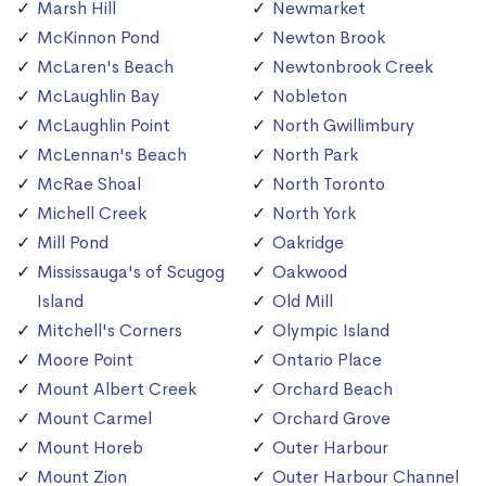
Marsh Hill
Newmarket
McKinnon Pond
Newton Brook
McLaren's Beach
Newtonbrook Creek
McLaughlin Bay
Nobleton
McLaughlin Point
North Gwillimbury
McLennan's Beach
North Park
McRae Shoal
North Toronto
Michell Creek
North York
Mill Pond
Oakridge
Mississauga's of Scugog
Oakwood
Island
Old Mill
Mitchell's Corners
Olympic Island
Moore Point
Ontario Place
Mount Albert Creek
Orchard Beach
Mount Carmel
Orchard Grove
Mount Horeb
Outer Harbour
Mount Zion
Outer Harbour Channel