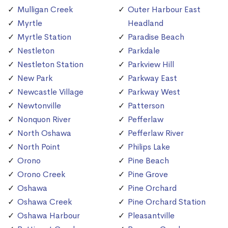
Mulligan Creek
Outer Harbour East
Myrtle
Headland
Myrtle Station
Paradise Beach
Nestleton
Parkdale
Nestleton Station
Parkview Hill
New Park
Parkway East
Newcastle Village
Parkway West
Newtonville
Patterson
Nonquon River
Pefferlaw
North Oshawa
Pefferlaw River
North Point
Philips Lake
Orono
Pine Beach
Orono Creek
Pine Grove
Oshawa
Pine Orchard
Oshawa Creek
Pine Orchard Station
Oshawa Harbour
Pleasantville