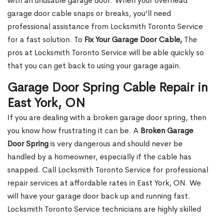
with an unusable garage door. When your overhead
garage door cable snaps or breaks, you'll need
professional assistance from Locksmith Toronto Service
for a fast solution. To
Fix Your Garage Door Cable,
The
pros at Locksmith Toronto Service will be able quickly so
that you can get back to using your garage again.
Garage Door Spring Cable Repair in
East York, ON
If you are dealing with a broken garage door spring, then
you know how frustrating it can be. A
Broken Garage
Door Spring
is very dangerous and should never be
handled by a homeowner, especially if the cable has
snapped. Call Locksmith Toronto Service for professional
repair services at affordable rates in East York, ON. We
will have your garage door back up and running fast.
Locksmith Toronto Service technicians are highly skilled