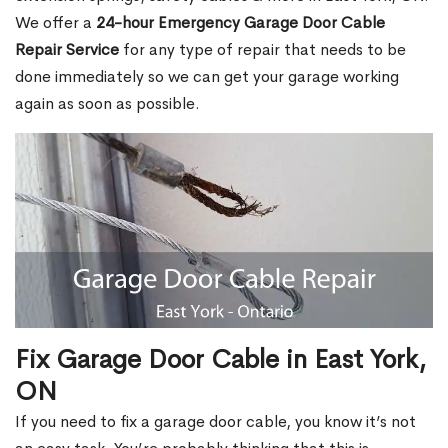
We offer a
24-hour Emergency Garage Door Cable
Repair Service
for any type of repair that needs to be
done immediately so we can get your garage working
again as soon as possible.
Fix Garage Door Cable in East York,
ON
If you need to fix a garage door cable, you know it’s not