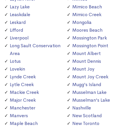
Lazy Lake
Mimico Beach
Leaskdale
Mimico Creek
Leskard
Mongolia
Lifford
Moores Beach
Liverpool
Mossington Park
Long Sault Conservation
Mossington Point
Area
Mount Albert
Lotus
Mount Dennis
Lovekin
Mount Joy
Lynde Creek
Mount Joy Creek
Lytle Creek
Mugg's Island
Mackie Creek
Musselman Lake
Major Creek
Musselman's Lake
Manchester
Nashville
Manvers
New Scotland
Maple Beach
New Toronto