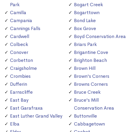
Park
Bogart Creek
Camilla
Bogarttown
Campania
Bond Lake
Cannings Falls
Box Grove
Cardwell
Boyd Conservation Area
Colbeck
Briars Park
Conover
Brigantine Cove
Corbetton
Brighton Beach
Craigsholme
Brown Hill
Crombies
Brown's Corners
Dufferin
Browns Corners
Earnscliffe
Bruce Creek
East Bay
Bruce's Mill
East Garafraxa
Conservation Area
East Luther Grand Valley
Buttonville
Elba
Cabbagetown
Elder
Cachet