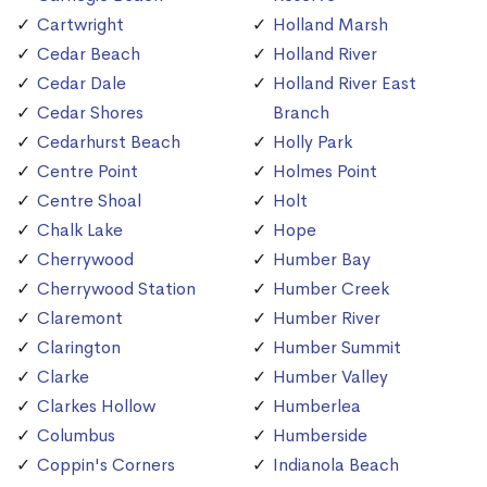
Cartwright
Holland Marsh
Cedar Beach
Holland River
Cedar Dale
Holland River East
Cedar Shores
Branch
Cedarhurst Beach
Holly Park
Centre Point
Holmes Point
Centre Shoal
Holt
Chalk Lake
Hope
Cherrywood
Humber Bay
Cherrywood Station
Humber Creek
Claremont
Humber River
Clarington
Humber Summit
Clarke
Humber Valley
Clarkes Hollow
Humberlea
Columbus
Humberside
Coppin's Corners
Indianola Beach