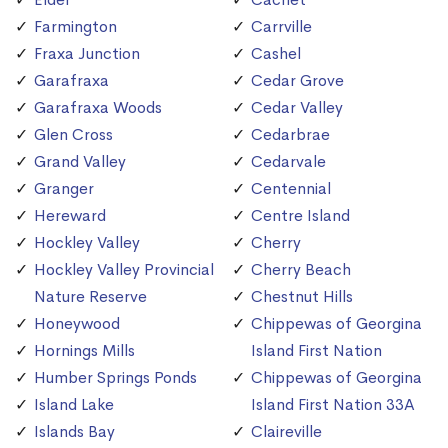
Farmington
Carrville
Fraxa Junction
Cashel
Garafraxa
Cedar Grove
Garafraxa Woods
Cedar Valley
Glen Cross
Cedarbrae
Grand Valley
Cedarvale
Granger
Centennial
Hereward
Centre Island
Hockley Valley
Cherry
Hockley Valley Provincial
Cherry Beach
Nature Reserve
Chestnut Hills
Honeywood
Chippewas of Georgina
Hornings Mills
Island First Nation
Humber Springs Ponds
Chippewas of Georgina
Island Lake
Island First Nation 33A
Islands Bay
Claireville