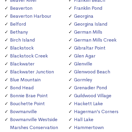
Beaver River
Franklin Beach
Beaverton
Franklin Pond
Beaverton Harbour
Georgina
Belford
Georgina Island
Bethany
German Mills
Birch Island
German Mills Creek
Blackstock
Gibraltar Point
Blackstock Creek
Glen Agar
Blackwater
Glenville
Blackwater Junction
Glenwood Beach
Blue Mountain
Gormley
Bond Head
Grenadier Pond
Bonnie Brae Point
Guildwood Village
Bouchette Point
Hackett Lake
Bowmanville
Hagerman's Corners
Bowmanville Westside
Hall Lake
Marshes Conservation
Hammertown