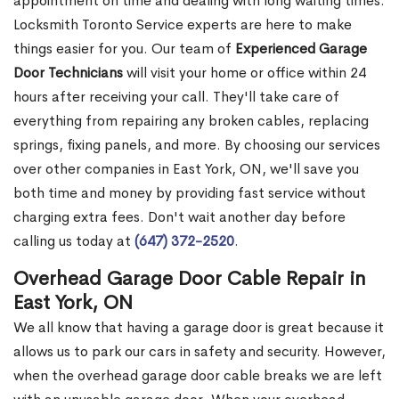
appointment on time and dealing with long waiting times.
Locksmith Toronto Service experts are here to make
things easier for you. Our team of
Experienced Garage
Door Technicians
will visit your home or office within 24
hours after receiving your call. They'll take care of
everything from repairing any broken cables, replacing
springs, fixing panels, and more. By choosing our services
over other companies in East York, ON, we'll save you
both time and money by providing fast service without
charging extra fees. Don't wait another day before
calling us today at
(647) 372-2520
.
Overhead Garage Door Cable Repair in
East York, ON
We all know that having a garage door is great because it
allows us to park our cars in safety and security. However,
when the overhead garage door cable breaks we are left