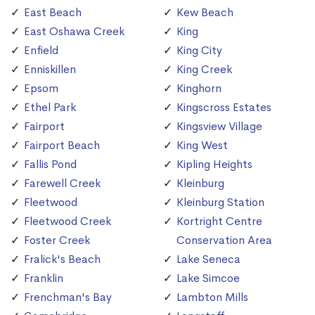
East Beach
Kew Beach
East Oshawa Creek
King
Enfield
King City
Enniskillen
King Creek
Epsom
Kinghorn
Ethel Park
Kingscross Estates
Fairport
Kingsview Village
Fairport Beach
King West
Fallis Pond
Kipling Heights
Farewell Creek
Kleinburg
Fleetwood
Kleinburg Station
Fleetwood Creek
Kortright Centre
Foster Creek
Conservation Area
Fralick's Beach
Lake Seneca
Franklin
Lake Simcoe
Frenchman's Bay
Lambton Mills