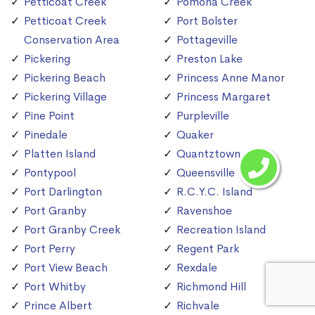
Petticoat Creek
Pomona Creek
Petticoat Creek
Port Bolster
Conservation Area
Pottageville
Pickering
Preston Lake
Pickering Beach
Princess Anne Manor
Pickering Village
Princess Margaret
Pine Point
Purpleville
Pinedale
Quaker
Platten Island
Quantztown
Pontypool
Queensville
Port Darlington
R.C.Y.C. Island
Port Granby
Ravenshoe
Port Granby Creek
Recreation Island
Port Perry
Regent Park
Port View Beach
Rexdale
Port Whitby
Richmond Hill
Prince Albert
Richvale