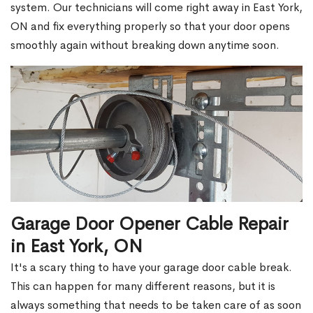
system. Our technicians will come right away in East York,
ON and fix everything properly so that your door opens
smoothly again without breaking down anytime soon.
Garage Door Opener Cable Repair
in East York, ON
It's a scary thing to have your garage door cable break.
This can happen for many different reasons, but it is
always something that needs to be taken care of as soon