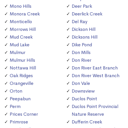
Mono Hills
Deer Park
Monora Creek
Deerlick Creek
Monticello
Del Ray
Morrows Hill
Dickson Hill
Mud Creek
Dicksons Hill
Mud Lake
Dike Pond
Mulmur
Don Mills
Mulmur Hills
Don River
Nottawa Hill
Don River East Branch
Oak Ridges
Don River West Branch
Orangeville
Don Vale
Orton
Downsview
Peepabun
Duclos Point
Perm
Duclos Point Provincial
Prices Corner
Nature Reserve
Primrose
Dufferin Creek