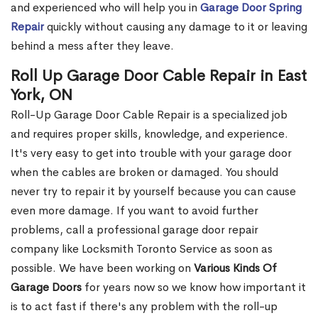
and experienced who will help you in
Garage Door Spring
Repair
quickly without causing any damage to it or leaving
behind a mess after they leave.
Roll Up Garage Door Cable Repair in East
York, ON
Roll-Up Garage Door Cable Repair is a specialized job
and requires proper skills, knowledge, and experience.
It's very easy to get into trouble with your garage door
when the cables are broken or damaged. You should
never try to repair it by yourself because you can cause
even more damage. If you want to avoid further
problems, call a professional garage door repair
company like Locksmith Toronto Service as soon as
possible. We have been working on
Various Kinds Of
Garage Doors
for years now so we know how important it
is to act fast if there's any problem with the roll-up