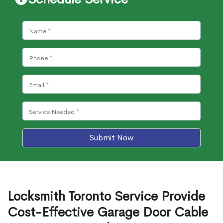
Submit Now
Locksmith Toronto Service Provide
Cost-Effective Garage Door Cable