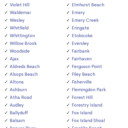
Violet Hill
Elmhurst Beach
Waldemar
Emery
Wesley
Emery Creek
Whitfield
Eringate
Whittington
Etobicoke
Willow Brook
Eversley
Woodside
Fairbank
Ajax
Fairhaven
Aldreds Beach
Ferguson Point
Alsops Beach
Filey Beach
Altona
Fisherville
Ashburn
Flemingdon Park
Atha Road
Forest Hill
Audley
Forestry Island
Ballyduff
Fox Island
Balsam
Fox Island Shoal