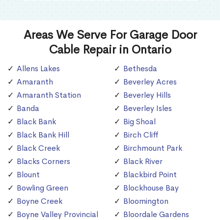
Areas We Serve For Garage Door
Cable Repair in Ontario
Allens Lakes
Bethesda
Amaranth
Beverley Acres
Amaranth Station
Beverley Hills
Banda
Beverley Isles
Black Bank
Big Shoal
Black Bank Hill
Birch Cliff
Black Creek
Birchmount Park
Blacks Corners
Black River
Blount
Blackbird Point
Bowling Green
Blockhouse Bay
Boyne Creek
Bloomington
Boyne Valley Provincial
Bloordale Gardens