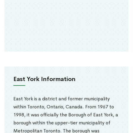
East York Information
East York is a district and former municipality
within Toronto, Ontario, Canada. From 1967 to
1998, it was officially the Borough of East York, a
borough within the upper-tier municipality of
Metropolitan Toronto. The borough was