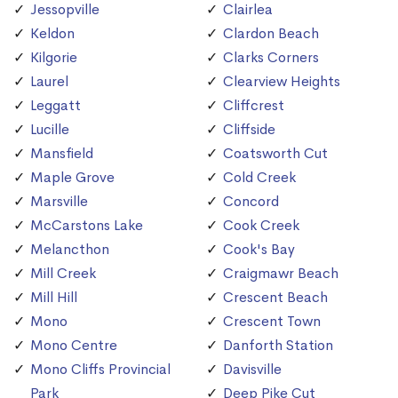
Jessopville
Clairlea
Keldon
Clardon Beach
Kilgorie
Clarks Corners
Laurel
Clearview Heights
Leggatt
Cliffcrest
Lucille
Cliffside
Mansfield
Coatsworth Cut
Maple Grove
Cold Creek
Marsville
Concord
McCarstons Lake
Cook Creek
Melancthon
Cook's Bay
Mill Creek
Craigmawr Beach
Mill Hill
Crescent Beach
Mono
Crescent Town
Mono Centre
Danforth Station
Mono Cliffs Provincial
Davisville
Park
Deep Pike Cut