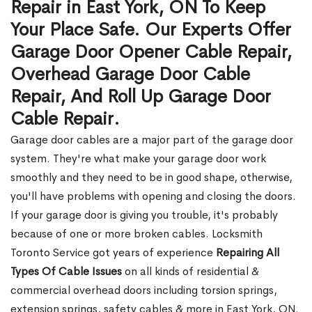
Repair in East York, ON To Keep
Your Place Safe. Our Experts Offer
Garage Door Opener Cable Repair,
Overhead Garage Door Cable
Repair, And Roll Up Garage Door
Cable Repair.
Garage door cables are a major part of the garage door
system. They're what make your garage door work
smoothly and they need to be in good shape, otherwise,
you'll have problems with opening and closing the doors.
If your garage door is giving you trouble, it's probably
because of one or more broken cables. Locksmith
Toronto Service got years of experience
Repairing All
Types Of Cable Issues
on all kinds of residential &
commercial overhead doors including torsion springs,
extension springs, safety cables & more in East York, ON.