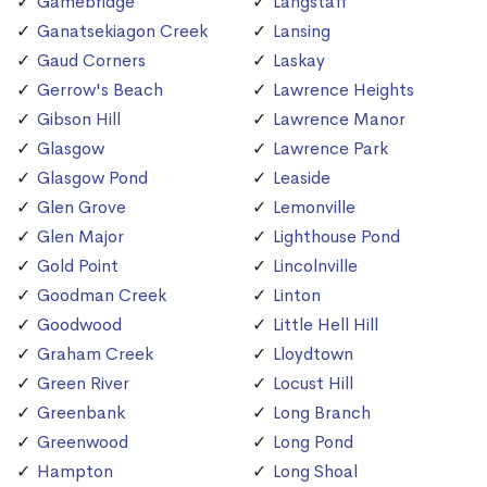
Gamebridge
Langstaff
Ganatsekiagon Creek
Lansing
Gaud Corners
Laskay
Gerrow's Beach
Lawrence Heights
Gibson Hill
Lawrence Manor
Glasgow
Lawrence Park
Glasgow Pond
Leaside
Glen Grove
Lemonville
Glen Major
Lighthouse Pond
Gold Point
Lincolnville
Goodman Creek
Linton
Goodwood
Little Hell Hill
Graham Creek
Lloydtown
Green River
Locust Hill
Greenbank
Long Branch
Greenwood
Long Pond
Hampton
Long Shoal