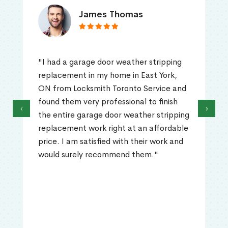
James Thomas
"I had a garage door weather stripping
replacement in my home in East York,
ON from Locksmith Toronto Service and
found them very professional to finish
‹
›
the entire garage door weather stripping
replacement work right at an affordable
price. I am satisfied with their work and
would surely recommend them."