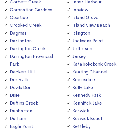
Corbett Creek
Inner Harbour
Coronation Gardens
Ionview
Courtice
Island Grove
Crooked Creek
Island View Beach
Dagmar
Islington
Darlington
Jacksons Point
Darlington Creek
Jefferson
Darlington Provincial
Jersey
Park
Katabokokonk Creek
Deckers Hill
Keating Channel
Derryville
Keelesdale
Devils Den
Kelly Lake
Dixie
Kennedy Park
Duffins Creek
Kennifick Lake
Dunbarton
Keswick
Durham
Keswick Beach
Eagle Point
Kettleby