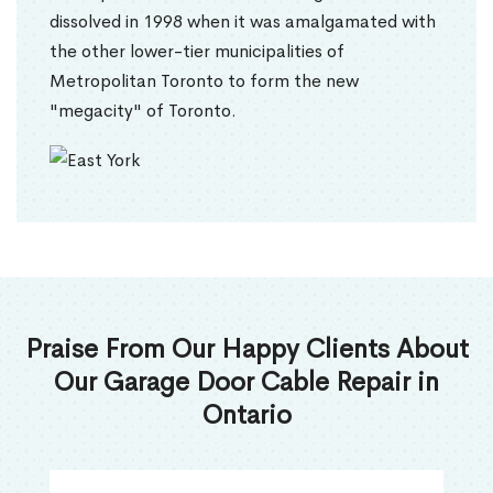
dissolved in 1998 when it was amalgamated with
the other lower-tier municipalities of
Metropolitan Toronto to form the new
"megacity" of Toronto.
Praise From Our Happy Clients About
Our Garage Door Cable Repair in
Ontario