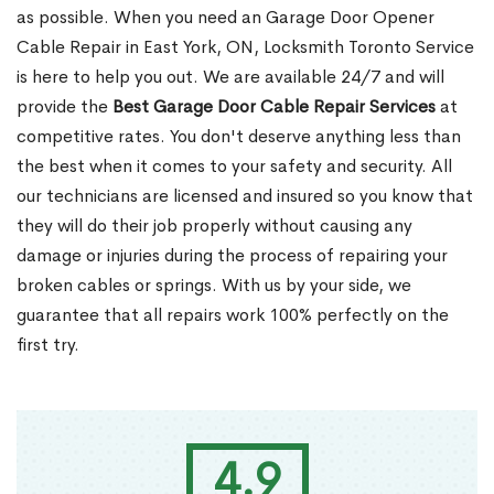
as possible. When you need an Garage Door Opener
Cable Repair in East York, ON, Locksmith Toronto Service
is here to help you out. We are available 24/7 and will
provide the
Best Garage Door Cable Repair Services
at
competitive rates. You don't deserve anything less than
the best when it comes to your safety and security. All
our technicians are licensed and insured so you know that
they will do their job properly without causing any
damage or injuries during the process of repairing your
broken cables or springs. With us by your side, we
guarantee that all repairs work 100% perfectly on the
first try.
4.9