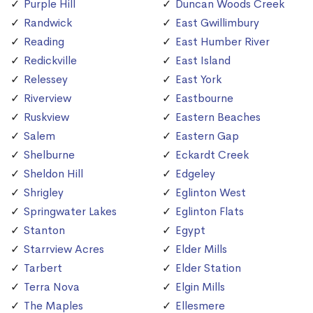
Purple Hill
Duncan Woods Creek
Randwick
East Gwillimbury
Reading
East Humber River
Redickville
East Island
Relessey
East York
Riverview
Eastbourne
Ruskview
Eastern Beaches
Salem
Eastern Gap
Shelburne
Eckardt Creek
Sheldon Hill
Edgeley
Shrigley
Eglinton West
Springwater Lakes
Eglinton Flats
Stanton
Egypt
Starrview Acres
Elder Mills
Tarbert
Elder Station
Terra Nova
Elgin Mills
The Maples
Ellesmere