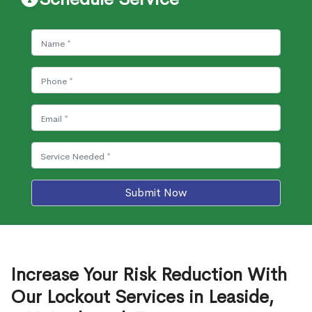
Submit Now
Increase Your Risk Reduction With
Our Lockout Services in Leaside,