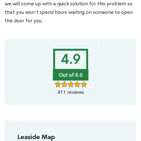
we will come up with a quick solution for this problem so
that you won’t spend hours waiting on someone to open
the door for you.
4.9
Out of 5.0
411 reviews
Leaside Map