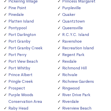
Pickering Village
Princess Margaret
Pine Point
Purpleville
Pinedale
Quaker
Platten Island
Quantztown
Pontypool
Queensville
Port Darlington
R.C.Y.C. Island
Port Granby
Ravenshoe
Port Granby Creek
Recreation Island
Port Perry
Regent Park
Port View Beach
Rexdale
Port Whitby
Richmond Hill
Prince Albert
Richvale
Pringle Creek
Richview Gardens
Prospect
Ringwood
Purple Woods
River Drive Park
Conservation Area
Riverdale
Raby Head
Riverview Beach