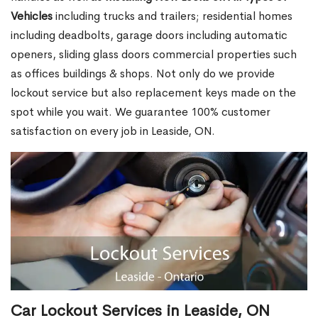
Vehicles
including trucks and trailers; residential homes
including deadbolts, garage doors including automatic
openers, sliding glass doors commercial properties such
as offices buildings & shops. Not only do we provide
lockout service but also replacement keys made on the
spot while you wait. We guarantee 100% customer
satisfaction on every job in Leaside, ON.
Car Lockout Services in Leaside, ON