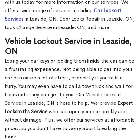
with us today for more information on our services. We
offer a wide range of services including
Car Lockout
Services
in Leaside, ON, Door Locks Repair in Leaside, ON,
Lock Change Service in Leaside, ON, and more.
Vehicle Lockout Service in Leaside,
ON
Losing your car keys or locking them inside the car can be
a frustrating experience. Not being able to get into your
car can cause a lot of stress, especially if you're in a
hurry. You may even have to call a tow truck and wait for
hours until they can get to you. Our Vehicle Lockout
Service in Leaside, ON is here to help. We provide
Expert
Locksmiths Service
who can open your car quickly and
without damage. Plus, we offer our services at affordable
prices, so you don't have to worry about breaking the
bank.