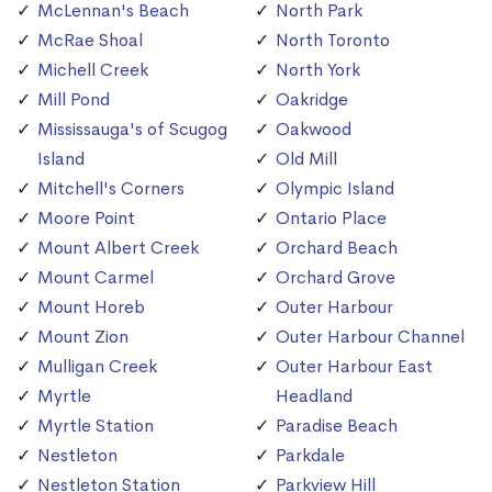
McLennan's Beach
North Park
McRae Shoal
North Toronto
Michell Creek
North York
Mill Pond
Oakridge
Mississauga's of Scugog
Oakwood
Island
Old Mill
Mitchell's Corners
Olympic Island
Moore Point
Ontario Place
Mount Albert Creek
Orchard Beach
Mount Carmel
Orchard Grove
Mount Horeb
Outer Harbour
Mount Zion
Outer Harbour Channel
Mulligan Creek
Outer Harbour East
Myrtle
Headland
Myrtle Station
Paradise Beach
Nestleton
Parkdale
Nestleton Station
Parkview Hill