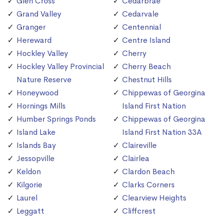
Glen Cross
Cedarbrae
Grand Valley
Cedarvale
Granger
Centennial
Hereward
Centre Island
Hockley Valley
Cherry
Hockley Valley Provincial
Cherry Beach
Nature Reserve
Chestnut Hills
Honeywood
Chippewas of Georgina
Hornings Mills
Island First Nation
Humber Springs Ponds
Chippewas of Georgina
Island Lake
Island First Nation 33A
Islands Bay
Claireville
Jessopville
Clairlea
Keldon
Clardon Beach
Kilgorie
Clarks Corners
Laurel
Clearview Heights
Leggatt
Cliffcrest