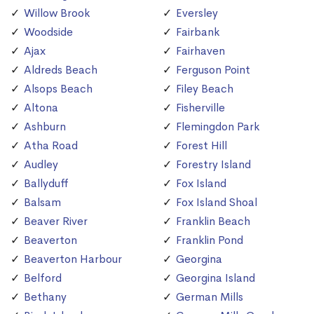
Willow Brook
Eversley
Woodside
Fairbank
Ajax
Fairhaven
Aldreds Beach
Ferguson Point
Alsops Beach
Filey Beach
Altona
Fisherville
Ashburn
Flemingdon Park
Atha Road
Forest Hill
Audley
Forestry Island
Ballyduff
Fox Island
Balsam
Fox Island Shoal
Beaver River
Franklin Beach
Beaverton
Franklin Pond
Beaverton Harbour
Georgina
Belford
Georgina Island
Bethany
German Mills