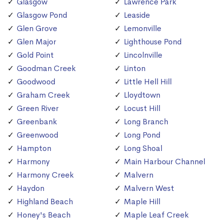
Glasgow
Lawrence Park
Glasgow Pond
Leaside
Glen Grove
Lemonville
Glen Major
Lighthouse Pond
Gold Point
Lincolnville
Goodman Creek
Linton
Goodwood
Little Hell Hill
Graham Creek
Lloydtown
Green River
Locust Hill
Greenbank
Long Branch
Greenwood
Long Pond
Hampton
Long Shoal
Harmony
Main Harbour Channel
Harmony Creek
Malvern
Haydon
Malvern West
Highland Beach
Maple Hill
Honey's Beach
Maple Leaf Creek