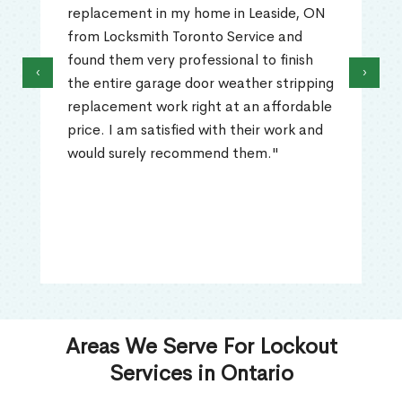
replacement in my home in Leaside, ON
from Locksmith Toronto Service and
found them very professional to finish
‹
›
the entire garage door weather stripping
replacement work right at an affordable
price. I am satisfied with their work and
would surely recommend them."
Areas We Serve For Lockout
Services in Ontario