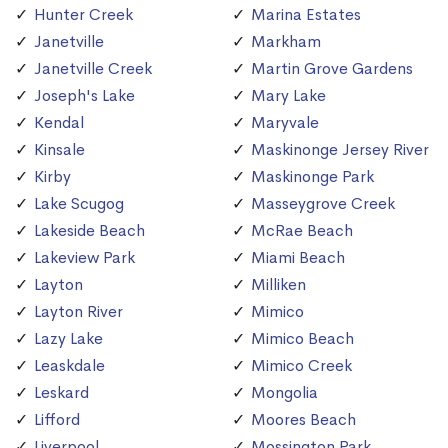
Hunter Creek
Marina Estates
Janetville
Markham
Janetville Creek
Martin Grove Gardens
Joseph's Lake
Mary Lake
Kendal
Maryvale
Kinsale
Maskinonge Jersey River
Kirby
Maskinonge Park
Lake Scugog
Masseygrove Creek
Lakeside Beach
McRae Beach
Lakeview Park
Miami Beach
Layton
Milliken
Layton River
Mimico
Lazy Lake
Mimico Beach
Leaskdale
Mimico Creek
Leskard
Mongolia
Lifford
Moores Beach
Liverpool
Mossington Park