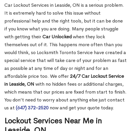
Car Lockout Services in Leaside, ON is a serious problem.
It is extremely hard to solve this issue without
professional help and the right tools, but it can be done
if you know what you are doing. Many people struggle
with getting their
Car Unlocked
when they lock
themselves out of it. This happens more often than you
would think, so Locksmith Toronto Service have created a
special service that will take care of your problem as fast
as possible at any time of day or night and for an
affordable price too. We offer
24/7 Car Lockout Service
in Leaside, ON
with no hidden fees or additional charges,
which means that our prices are fixed from start to finish.
You don’t need to worry about anything else just contact
us at
(647) 372-2520
now and get your quote today.
Lockout Services Near Me in
Leaside, ON