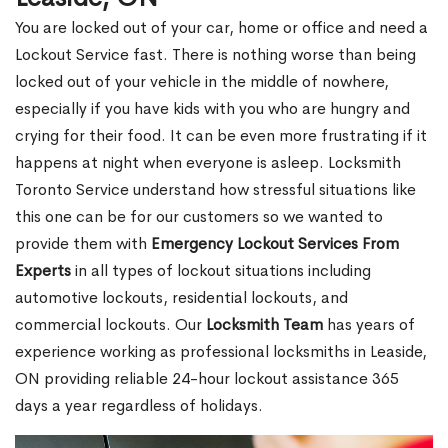
You are locked out of your car, home or office and need a
Lockout Service fast. There is nothing worse than being
locked out of your vehicle in the middle of nowhere,
especially if you have kids with you who are hungry and
crying for their food. It can be even more frustrating if it
happens at night when everyone is asleep. Locksmith
Toronto Service understand how stressful situations like
this one can be for our customers so we wanted to
provide them with
Emergency Lockout Services From
Experts
in all types of lockout situations including
automotive lockouts, residential lockouts, and
commercial lockouts. Our
Locksmith Team
has years of
experience working as professional locksmiths in Leaside,
ON providing reliable 24-hour lockout assistance 365
days a year regardless of holidays.