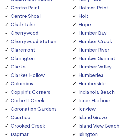
Centre Point
Holmes Point
Centre Shoal
Holt
Chalk Lake
Hope
Cherrywood
Humber Bay
Cherrywood Station
Humber Creek
Claremont
Humber River
Clarington
Humber Summit
Clarke
Humber Valley
Clarkes Hollow
Humberlea
Columbus
Humberside
Coppin's Corners
Indianola Beach
Corbett Creek
Inner Harbour
Coronation Gardens
Ionview
Courtice
Island Grove
Crooked Creek
Island View Beach
Dagmar
Islington