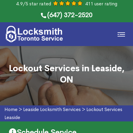
4.9/5 star rated
411 user rating
(647) 372-2520
Lockout Services in Leaside,
ON
Home
>
Leaside Locksmith Services
>
Lockout Services
Leaside
Schedule Service