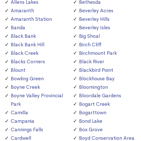
Allens Lakes
Bethesda
Amaranth
Beverley Acres
Amaranth Station
Beverley Hills
Banda
Beverley Isles
Black Bank
Big Shoal
Black Bank Hill
Birch Cliff
Black Creek
Birchmount Park
Blacks Corners
Black River
Blount
Blackbird Point
Bowling Green
Blockhouse Bay
Boyne Creek
Bloomington
Boyne Valley Provincial
Bloordale Gardens
Park
Bogart Creek
Camilla
Bogarttown
Campania
Bond Lake
Cannings Falls
Box Grove
Cardwell
Boyd Conservation Area