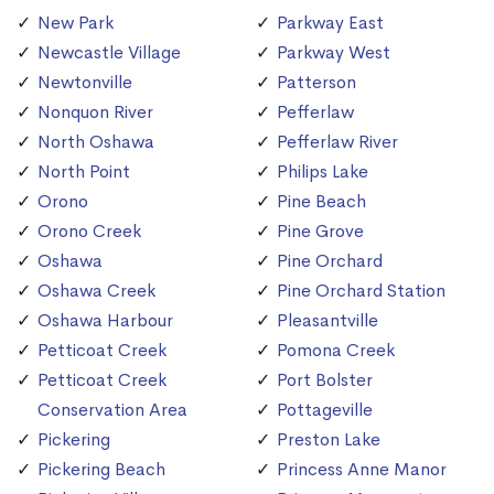
New Park
Parkway East
Newcastle Village
Parkway West
Newtonville
Patterson
Nonquon River
Pefferlaw
North Oshawa
Pefferlaw River
North Point
Philips Lake
Orono
Pine Beach
Orono Creek
Pine Grove
Oshawa
Pine Orchard
Oshawa Creek
Pine Orchard Station
Oshawa Harbour
Pleasantville
Petticoat Creek
Pomona Creek
Petticoat Creek
Port Bolster
Conservation Area
Pottageville
Pickering
Preston Lake
Pickering Beach
Princess Anne Manor