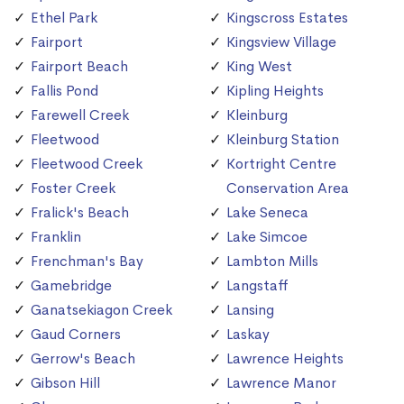
Ethel Park
Kingscross Estates
Fairport
Kingsview Village
Fairport Beach
King West
Fallis Pond
Kipling Heights
Farewell Creek
Kleinburg
Fleetwood
Kleinburg Station
Fleetwood Creek
Kortright Centre
Foster Creek
Conservation Area
Fralick's Beach
Lake Seneca
Franklin
Lake Simcoe
Frenchman's Bay
Lambton Mills
Gamebridge
Langstaff
Ganatsekiagon Creek
Lansing
Gaud Corners
Laskay
Gerrow's Beach
Lawrence Heights
Gibson Hill
Lawrence Manor