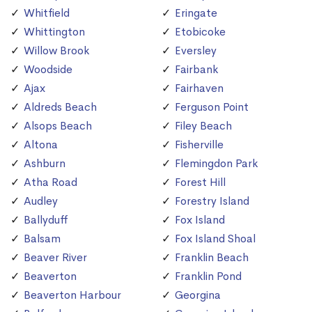
Whitfield
Eringate
Whittington
Etobicoke
Willow Brook
Eversley
Woodside
Fairbank
Ajax
Fairhaven
Aldreds Beach
Ferguson Point
Alsops Beach
Filey Beach
Altona
Fisherville
Ashburn
Flemingdon Park
Atha Road
Forest Hill
Audley
Forestry Island
Ballyduff
Fox Island
Balsam
Fox Island Shoal
Beaver River
Franklin Beach
Beaverton
Franklin Pond
Beaverton Harbour
Georgina