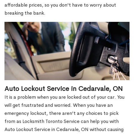
affordable prices, so you don't have to worry about
breaking the bank.
Auto Lockout Service in Cedarvale, ON
It is a problem when you are locked out of your car. You
will get frustrated and worried. When you have an
emergency lockout, there aren't any choices to pick
from as Locksmith Toronto Service can help you with
Auto Lockout Service in Cedarvale, ON without causing