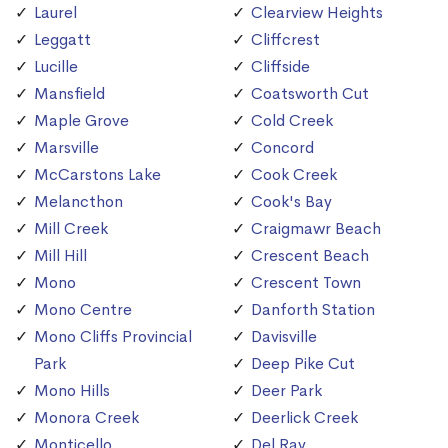
Laurel
Clearview Heights
Leggatt
Cliffcrest
Lucille
Cliffside
Mansfield
Coatsworth Cut
Maple Grove
Cold Creek
Marsville
Concord
McCarstons Lake
Cook Creek
Melancthon
Cook's Bay
Mill Creek
Craigmawr Beach
Mill Hill
Crescent Beach
Mono
Crescent Town
Mono Centre
Danforth Station
Mono Cliffs Provincial
Davisville
Park
Deep Pike Cut
Mono Hills
Deer Park
Monora Creek
Deerlick Creek
Monticello
Del Ray