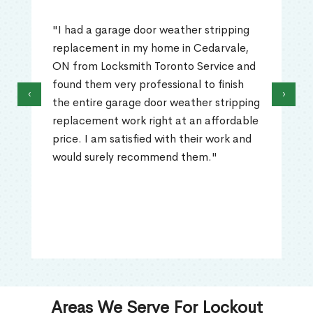
"I had a garage door weather stripping
replacement in my home in Cedarvale,
ON from Locksmith Toronto Service and
found them very professional to finish
‹
›
the entire garage door weather stripping
replacement work right at an affordable
price. I am satisfied with their work and
would surely recommend them."
Areas We Serve For Lockout