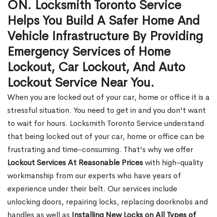
ON. Locksmith Toronto Service
Helps You Build A Safer Home And
Vehicle Infrastructure By Providing
Emergency Services of Home
Lockout, Car Lockout, And Auto
Lockout Service Near You.
When you are locked out of your car, home or office it is a
stressful situation. You need to get in and you don't want
to wait for hours. Locksmith Toronto Service understand
that being locked out of your car, home or office can be
frustrating and time-consuming. That's why we offer
Lockout Services At Reasonable Prices
with high-quality
workmanship from our experts who have years of
experience under their belt. Our services include
unlocking doors, repairing locks, replacing doorknobs and
handles as well as
Installing New Locks on All Types of