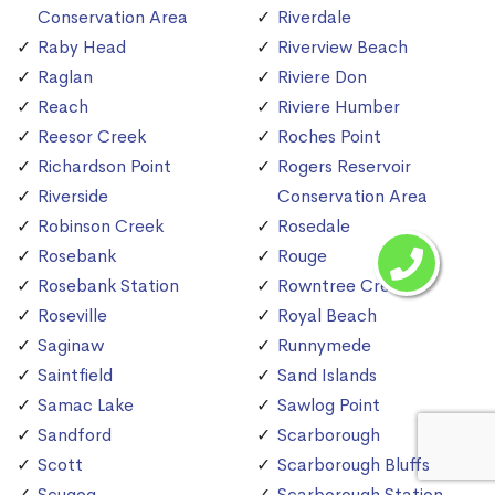
Conservation Area
Riverdale
Raby Head
Riverview Beach
Raglan
Riviere Don
Reach
Riviere Humber
Reesor Creek
Roches Point
Richardson Point
Rogers Reservoir
Riverside
Conservation Area
Robinson Creek
Rosedale
Rosebank
Rouge
Rosebank Station
Rowntree Creek
Roseville
Royal Beach
Saginaw
Runnymede
Saintfield
Sand Islands
Samac Lake
Sawlog Point
Sandford
Scarborough
Scott
Scarborough Bluffs
Scugog
Scarborough Station