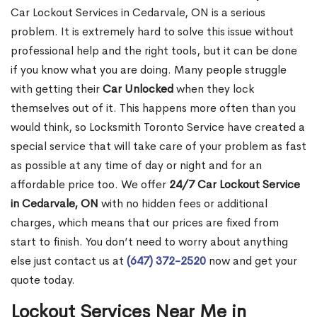
Car Lockout Services in Cedarvale, ON is a serious
problem. It is extremely hard to solve this issue without
professional help and the right tools, but it can be done
if you know what you are doing. Many people struggle
with getting their
Car Unlocked
when they lock
themselves out of it. This happens more often than you
would think, so Locksmith Toronto Service have created a
special service that will take care of your problem as fast
as possible at any time of day or night and for an
affordable price too. We offer
24/7 Car Lockout Service
in Cedarvale, ON
with no hidden fees or additional
charges, which means that our prices are fixed from
start to finish. You don’t need to worry about anything
else just contact us at
(647) 372-2520
now and get your
quote today.
Lockout Services Near Me in