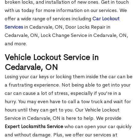
broken locks, and installation of new ones. Get in touch
with us today for more information on our services. We
offer a wide range of services including
Car Lockout
Services
in Cedarvale, ON, Door Locks Repair in
Cedarvale, ON, Lock Change Service in Cedarvale, ON,
and more.
Vehicle Lockout Service in
Cedarvale, ON
Losing your car keys or locking them inside the car can be
a frustrating experience. Not being able to get into your
car can cause a lot of stress, especially if you're in a
hurry. You may even have to call a tow truck and wait for
hours until they can get to you. Our Vehicle Lockout
Service in Cedarvale, ON is here to help. We provide
Expert Locksmiths Service
who can open your car quickly
and without damage. Plus, we offer our services at