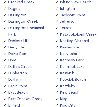
Crooked Creek
Island View Beach
Dagmar
Islington
Darlington
Jacksons Point
Darlington Creek
Jefferson
Darlington Provincial
Jersey
Park
Katabokokonk Creek
Deckers Hill
Keating Channel
Derryville
Keelesdale
Devils Den
Kelly Lake
Dixie
Kennedy Park
Duffins Creek
Kennifick Lake
Dunbarton
Keswick
Durham
Keswick Beach
Eagle Point
Kettleby
East Beach
Kew Beach
East Oshawa Creek
King
Enfield
King City