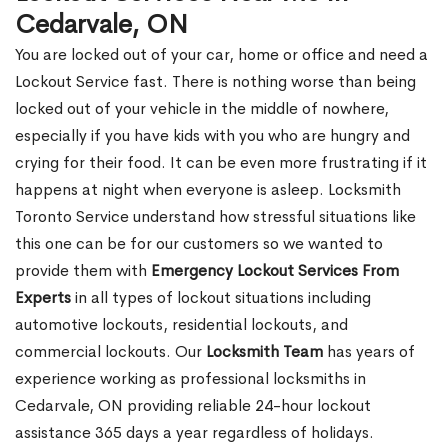
Cedarvale, ON
You are locked out of your car, home or office and need a
Lockout Service fast. There is nothing worse than being
locked out of your vehicle in the middle of nowhere,
especially if you have kids with you who are hungry and
crying for their food. It can be even more frustrating if it
happens at night when everyone is asleep. Locksmith
Toronto Service understand how stressful situations like
this one can be for our customers so we wanted to
provide them with
Emergency Lockout Services From
Experts
in all types of lockout situations including
automotive lockouts, residential lockouts, and
commercial lockouts. Our
Locksmith Team
has years of
experience working as professional locksmiths in
Cedarvale, ON providing reliable 24-hour lockout
assistance 365 days a year regardless of holidays.