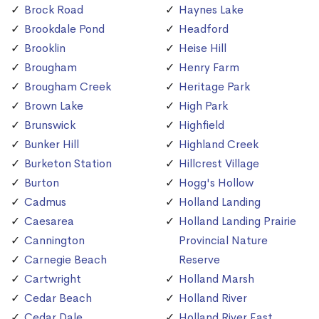
Brock Road
Haynes Lake
Brookdale Pond
Headford
Brooklin
Heise Hill
Brougham
Henry Farm
Brougham Creek
Heritage Park
Brown Lake
High Park
Brunswick
Highfield
Bunker Hill
Highland Creek
Burketon Station
Hillcrest Village
Burton
Hogg's Hollow
Cadmus
Holland Landing
Caesarea
Holland Landing Prairie
Cannington
Provincial Nature
Carnegie Beach
Reserve
Cartwright
Holland Marsh
Cedar Beach
Holland River
Cedar Dale
Holland River East