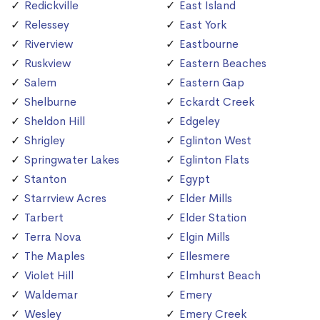
Redickville
East Island
Relessey
East York
Riverview
Eastbourne
Ruskview
Eastern Beaches
Salem
Eastern Gap
Shelburne
Eckardt Creek
Sheldon Hill
Edgeley
Shrigley
Eglinton West
Springwater Lakes
Eglinton Flats
Stanton
Egypt
Starrview Acres
Elder Mills
Tarbert
Elder Station
Terra Nova
Elgin Mills
The Maples
Ellesmere
Violet Hill
Elmhurst Beach
Waldemar
Emery
Wesley
Emery Creek