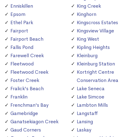
Enniskillen
King Creek
Epsom
Kinghorn
Ethel Park
Kingscross Estates
Fairport
Kingsview Village
Fairport Beach
King West
Fallis Pond
Kipling Heights
Farewell Creek
Kleinburg
Fleetwood
Kleinburg Station
Fleetwood Creek
Kortright Centre
Foster Creek
Conservation Area
Fralick's Beach
Lake Seneca
Franklin
Lake Simcoe
Frenchman's Bay
Lambton Mills
Gamebridge
Langstaff
Ganatsekiagon Creek
Lansing
Gaud Corners
Laskay