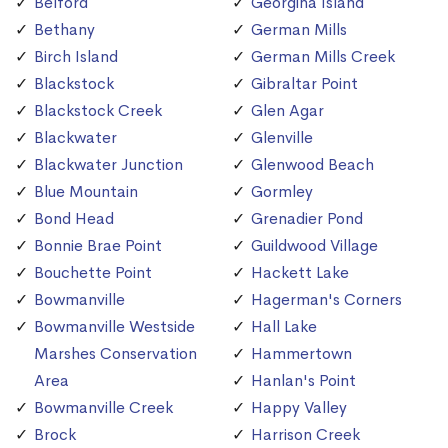
Belford
Georgina Island
Bethany
German Mills
Birch Island
German Mills Creek
Blackstock
Gibraltar Point
Blackstock Creek
Glen Agar
Blackwater
Glenville
Blackwater Junction
Glenwood Beach
Blue Mountain
Gormley
Bond Head
Grenadier Pond
Bonnie Brae Point
Guildwood Village
Bouchette Point
Hackett Lake
Bowmanville
Hagerman's Corners
Bowmanville Westside
Hall Lake
Marshes Conservation
Hammertown
Area
Hanlan's Point
Bowmanville Creek
Happy Valley
Brock
Harrison Creek