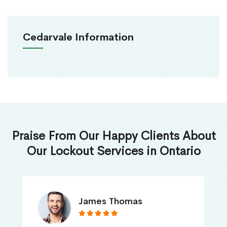
Cedarvale Information
Praise From Our Happy Clients About
Our Lockout Services in Ontario
James Thomas