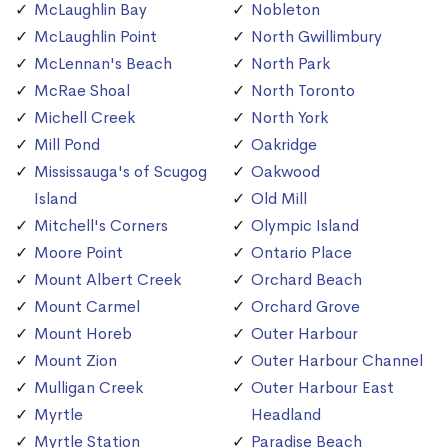
McLaughlin Bay
Nobleton
McLaughlin Point
North Gwillimbury
McLennan's Beach
North Park
McRae Shoal
North Toronto
Michell Creek
North York
Mill Pond
Oakridge
Mississauga's of Scugog
Oakwood
Island
Old Mill
Mitchell's Corners
Olympic Island
Moore Point
Ontario Place
Mount Albert Creek
Orchard Beach
Mount Carmel
Orchard Grove
Mount Horeb
Outer Harbour
Mount Zion
Outer Harbour Channel
Mulligan Creek
Outer Harbour East
Myrtle
Headland
Myrtle Station
Paradise Beach