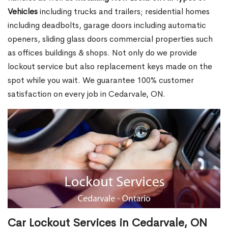
Vehicles
including trucks and trailers; residential homes
including deadbolts, garage doors including automatic
openers, sliding glass doors commercial properties such
as offices buildings & shops. Not only do we provide
lockout service but also replacement keys made on the
spot while you wait. We guarantee 100% customer
satisfaction on every job in Cedarvale, ON.
Car Lockout Services in Cedarvale, ON