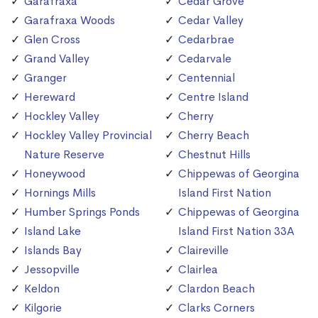
Garafraxa
Cedar Grove
Garafraxa Woods
Cedar Valley
Glen Cross
Cedarbrae
Grand Valley
Cedarvale
Granger
Centennial
Hereward
Centre Island
Hockley Valley
Cherry
Hockley Valley Provincial
Cherry Beach
Nature Reserve
Chestnut Hills
Honeywood
Chippewas of Georgina
Hornings Mills
Island First Nation
Humber Springs Ponds
Chippewas of Georgina
Island Lake
Island First Nation 33A
Islands Bay
Claireville
Jessopville
Clairlea
Keldon
Clardon Beach
Kilgorie
Clarks Corners