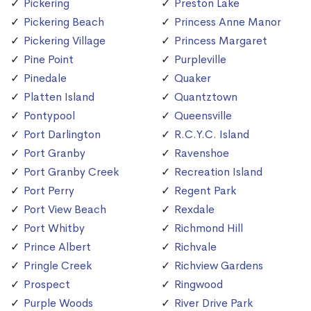
Pickering
Preston Lake
Pickering Beach
Princess Anne Manor
Pickering Village
Princess Margaret
Pine Point
Purpleville
Pinedale
Quaker
Platten Island
Quantztown
Pontypool
Queensville
Port Darlington
R.C.Y.C. Island
Port Granby
Ravenshoe
Port Granby Creek
Recreation Island
Port Perry
Regent Park
Port View Beach
Rexdale
Port Whitby
Richmond Hill
Prince Albert
Richvale
Pringle Creek
Richview Gardens
Prospect
Ringwood
Purple Woods
River Drive Park