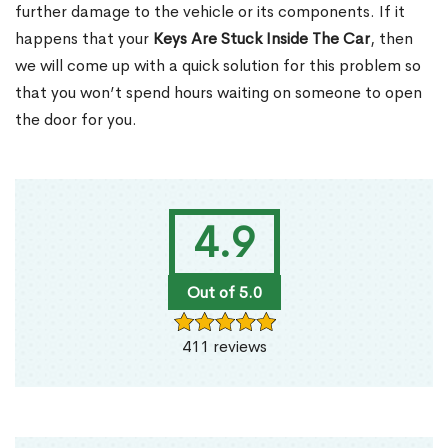
further damage to the vehicle or its components. If it
happens that your
Keys Are Stuck Inside The Car
, then
we will come up with a quick solution for this problem so
that you won’t spend hours waiting on someone to open
the door for you.
4.9
Out of 5.0
411 reviews