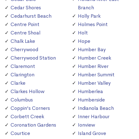
Cedar Shores
Branch
Cedarhurst Beach
Holly Park
Centre Point
Holmes Point
Centre Shoal
Holt
Chalk Lake
Hope
Cherrywood
Humber Bay
Cherrywood Station
Humber Creek
Claremont
Humber River
Clarington
Humber Summit
Clarke
Humber Valley
Clarkes Hollow
Humberlea
Columbus
Humberside
Coppin's Corners
Indianola Beach
Corbett Creek
Inner Harbour
Coronation Gardens
Ionview
Courtice
Island Grove