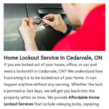
Home Lockout Service in Cedarvale, ON
If you are locked out of your house, office, or car and
need a locksmith in Cedarvale, ON? We understand how
frustrating it is to be locked out of your home. It can
happen anytime without any warning. Whether the lock
is jammed or lost keys, we will get you back into the
property within no time. We provide
Affordable Home
Lockout Services
that include rekeying locks, repairing