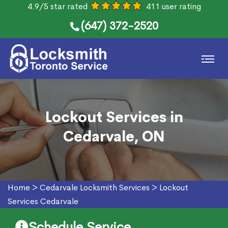
4.9/5 star rated
411 user rating
(647) 372-2520
Lockout Services in
Cedarvale, ON
Home
>
Cedarvale Locksmith Services
>
Lockout
Services Cedarvale
Schedule Service