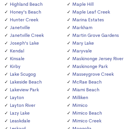
Highland Beach
Maple Hill
Honey's Beach
Maple Leaf Creek
Hunter Creek
Marina Estates
Janetville
Markham
Janetville Creek
Martin Grove Gardens
Joseph's Lake
Mary Lake
Kendal
Maryvale
Kinsale
Maskinonge Jersey River
Kirby
Maskinonge Park
Lake Scugog
Masseygrove Creek
Lakeside Beach
McRae Beach
Lakeview Park
Miami Beach
Layton
Milliken
Layton River
Mimico
Lazy Lake
Mimico Beach
Leaskdale
Mimico Creek
Leskard
Mongolia