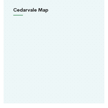
Cedarvale Map