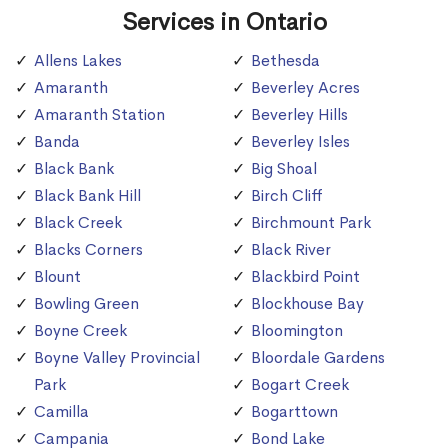
Services in Ontario
Allens Lakes
Bethesda
Amaranth
Beverley Acres
Amaranth Station
Beverley Hills
Banda
Beverley Isles
Black Bank
Big Shoal
Black Bank Hill
Birch Cliff
Black Creek
Birchmount Park
Blacks Corners
Black River
Blount
Blackbird Point
Bowling Green
Blockhouse Bay
Boyne Creek
Bloomington
Boyne Valley Provincial
Bloordale Gardens
Park
Bogart Creek
Camilla
Bogarttown
Campania
Bond Lake