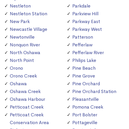
Nestleton
Parkdale
Nestleton Station
Parkview Hill
New Park
Parkway East
Newcastle Village
Parkway West
Newtonville
Patterson
Nonquon River
Pefferlaw
North Oshawa
Pefferlaw River
North Point
Philips Lake
Orono
Pine Beach
Orono Creek
Pine Grove
Oshawa
Pine Orchard
Oshawa Creek
Pine Orchard Station
Oshawa Harbour
Pleasantville
Petticoat Creek
Pomona Creek
Petticoat Creek
Port Bolster
Conservation Area
Pottageville