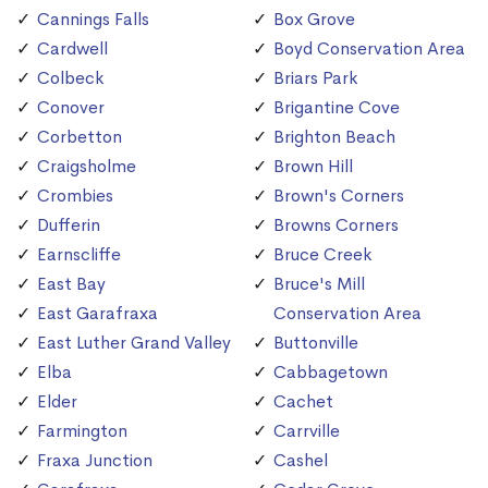
Cannings Falls
Box Grove
Cardwell
Boyd Conservation Area
Colbeck
Briars Park
Conover
Brigantine Cove
Corbetton
Brighton Beach
Craigsholme
Brown Hill
Crombies
Brown's Corners
Dufferin
Browns Corners
Earnscliffe
Bruce Creek
East Bay
Bruce's Mill
East Garafraxa
Conservation Area
East Luther Grand Valley
Buttonville
Elba
Cabbagetown
Elder
Cachet
Farmington
Carrville
Fraxa Junction
Cashel