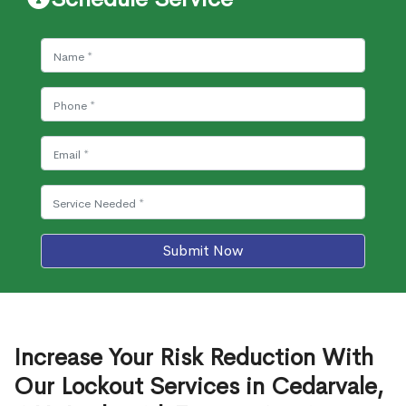
Submit Now
Increase Your Risk Reduction With
Our Lockout Services in Cedarvale,