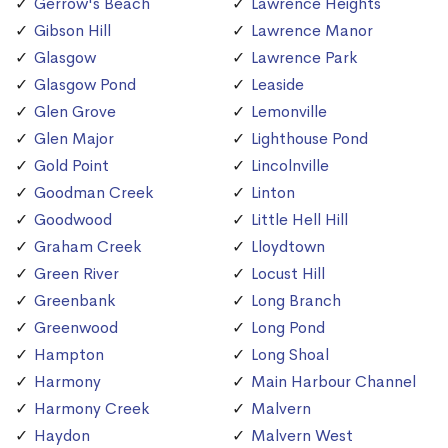
Gerrow's Beach
Lawrence Heights
Gibson Hill
Lawrence Manor
Glasgow
Lawrence Park
Glasgow Pond
Leaside
Glen Grove
Lemonville
Glen Major
Lighthouse Pond
Gold Point
Lincolnville
Goodman Creek
Linton
Goodwood
Little Hell Hill
Graham Creek
Lloydtown
Green River
Locust Hill
Greenbank
Long Branch
Greenwood
Long Pond
Hampton
Long Shoal
Harmony
Main Harbour Channel
Harmony Creek
Malvern
Haydon
Malvern West