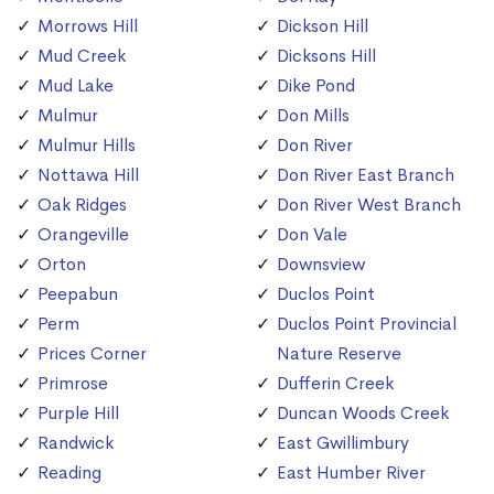
Morrows Hill
Dickson Hill
Mud Creek
Dicksons Hill
Mud Lake
Dike Pond
Mulmur
Don Mills
Mulmur Hills
Don River
Nottawa Hill
Don River East Branch
Oak Ridges
Don River West Branch
Orangeville
Don Vale
Orton
Downsview
Peepabun
Duclos Point
Perm
Duclos Point Provincial
Prices Corner
Nature Reserve
Primrose
Dufferin Creek
Purple Hill
Duncan Woods Creek
Randwick
East Gwillimbury
Reading
East Humber River