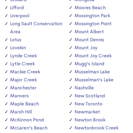
Lifford
Moores Beach
Liverpool
Mossington Park
Long Sault Conservation
Mossington Point
Area
Mount Albert
Lotus
Mount Dennis
Lovekin
Mount Joy
Lynde Creek
Mount Joy Creek
Lytle Creek
Mugg's Island
Mackie Creek
Musselman Lake
Major Creek
Musselman's Lake
Manchester
Nashville
Manvers
New Scotland
Maple Beach
New Toronto
Marsh Hill
Newmarket
McKinnon Pond
Newton Brook
McLaren's Beach
Newtonbrook Creek