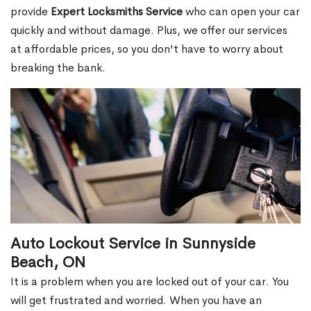
provide
Expert Locksmiths Service
who can open your car
quickly and without damage. Plus, we offer our services
at affordable prices, so you don't have to worry about
breaking the bank.
Auto Lockout Service in Sunnyside
Beach, ON
It is a problem when you are locked out of your car. You
will get frustrated and worried. When you have an