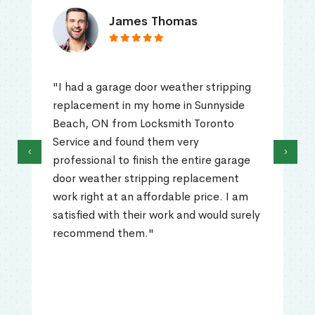
James Thomas
"I had a garage door weather stripping
replacement in my home in Sunnyside
Beach, ON from Locksmith Toronto
Service and found them very
‹
›
professional to finish the entire garage
door weather stripping replacement
work right at an affordable price. I am
satisfied with their work and would surely
recommend them."