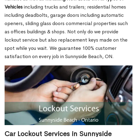
Vehicles
including trucks and trailers; residential homes
including deadbolts, garage doors including automatic
openers, sliding glass doors commercial properties such
as offices buildings & shops. Not only do we provide
lockout service but also replacement keys made on the
spot while you wait. We guarantee 100% customer
satisfaction on every job in Sunnyside Beach, ON.
Car Lockout Services in Sunnyside