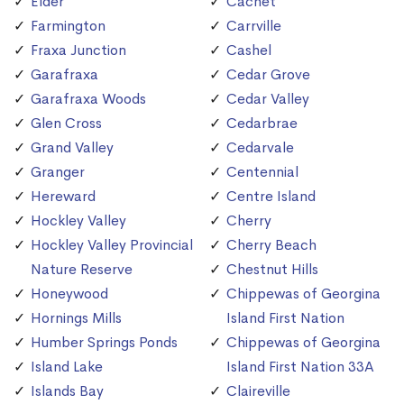
Elder
Cachet
Farmington
Carrville
Fraxa Junction
Cashel
Garafraxa
Cedar Grove
Garafraxa Woods
Cedar Valley
Glen Cross
Cedarbrae
Grand Valley
Cedarvale
Granger
Centennial
Hereward
Centre Island
Hockley Valley
Cherry
Hockley Valley Provincial
Cherry Beach
Nature Reserve
Chestnut Hills
Honeywood
Chippewas of Georgina
Hornings Mills
Island First Nation
Humber Springs Ponds
Chippewas of Georgina
Island Lake
Island First Nation 33A
Islands Bay
Claireville