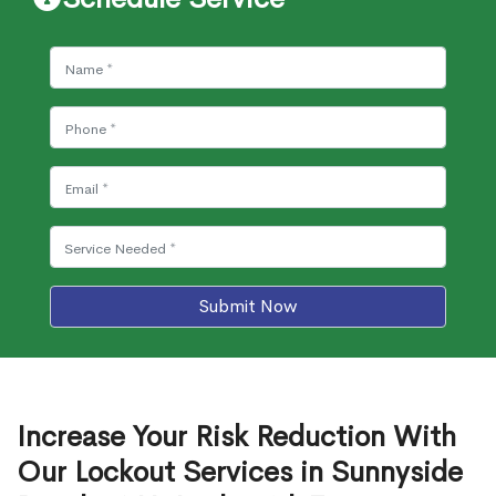
Submit Now
Increase Your Risk Reduction With
Our Lockout Services in Sunnyside