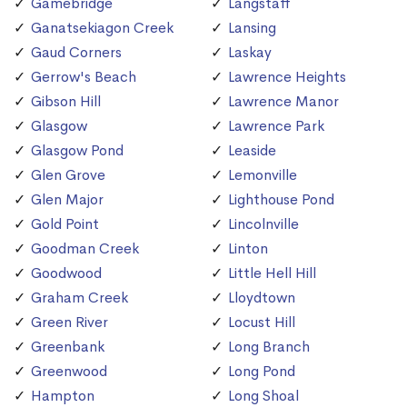
Gamebridge
Langstaff
Ganatsekiagon Creek
Lansing
Gaud Corners
Laskay
Gerrow's Beach
Lawrence Heights
Gibson Hill
Lawrence Manor
Glasgow
Lawrence Park
Glasgow Pond
Leaside
Glen Grove
Lemonville
Glen Major
Lighthouse Pond
Gold Point
Lincolnville
Goodman Creek
Linton
Goodwood
Little Hell Hill
Graham Creek
Lloydtown
Green River
Locust Hill
Greenbank
Long Branch
Greenwood
Long Pond
Hampton
Long Shoal