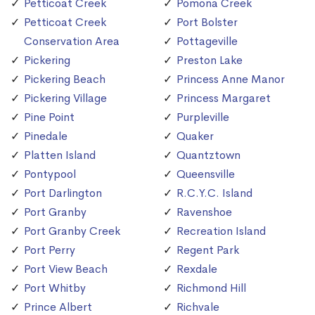
Petticoat Creek
Pomona Creek
Petticoat Creek
Port Bolster
Conservation Area
Pottageville
Pickering
Preston Lake
Pickering Beach
Princess Anne Manor
Pickering Village
Princess Margaret
Pine Point
Purpleville
Pinedale
Quaker
Platten Island
Quantztown
Pontypool
Queensville
Port Darlington
R.C.Y.C. Island
Port Granby
Ravenshoe
Port Granby Creek
Recreation Island
Port Perry
Regent Park
Port View Beach
Rexdale
Port Whitby
Richmond Hill
Prince Albert
Richvale