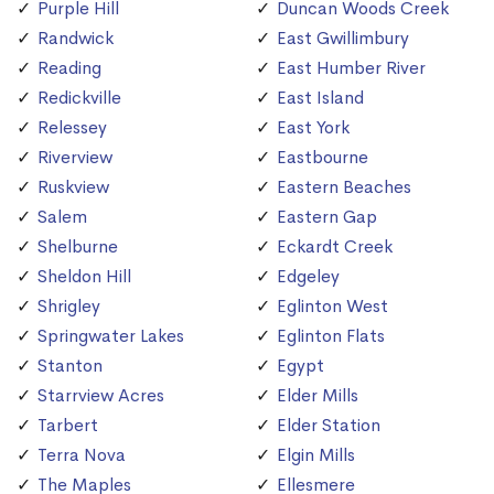
Purple Hill
Duncan Woods Creek
Randwick
East Gwillimbury
Reading
East Humber River
Redickville
East Island
Relessey
East York
Riverview
Eastbourne
Ruskview
Eastern Beaches
Salem
Eastern Gap
Shelburne
Eckardt Creek
Sheldon Hill
Edgeley
Shrigley
Eglinton West
Springwater Lakes
Eglinton Flats
Stanton
Egypt
Starrview Acres
Elder Mills
Tarbert
Elder Station
Terra Nova
Elgin Mills
The Maples
Ellesmere