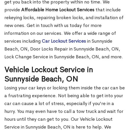
get you back into the property within no time. We
provide
Affordable Home Lockout Services
that include
rekeying locks, repairing broken locks, and installation of
new ones. Get in touch with us today for more
information on our services. We offer a wide range of
services including
Car Lockout Services
in Sunnyside
Beach, ON, Door Locks Repair in Sunnyside Beach, ON,
Lock Change Service in Sunnyside Beach, ON, and more.
Vehicle Lockout Service in
Sunnyside Beach, ON
Losing your car keys or locking them inside the car can be
a frustrating experience. Not being able to get into your
car can cause a lot of stress, especially if you're in a
hurry. You may even have to call a tow truck and wait for
hours until they can get to you. Our Vehicle Lockout
Service in Sunnyside Beach, ON is here to help. We