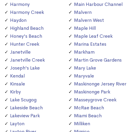
Harmony
Main Harbour Channel
Harmony Creek
Malvern
Haydon
Malvern West
Highland Beach
Maple Hill
Honey's Beach
Maple Leaf Creek
Hunter Creek
Marina Estates
Janetville
Markham
Janetville Creek
Martin Grove Gardens
Joseph's Lake
Mary Lake
Kendal
Maryvale
Kinsale
Maskinonge Jersey River
Kirby
Maskinonge Park
Lake Scugog
Masseygrove Creek
Lakeside Beach
McRae Beach
Lakeview Park
Miami Beach
Layton
Milliken
Layton River
Mimico