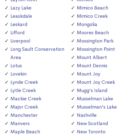
Lazy Lake
Mimico Beach
Leaskdale
Mimico Creek
Leskard
Mongolia
Lifford
Moores Beach
Liverpool
Mossington Park
Long Sault Conservation
Mossington Point
Area
Mount Albert
Lotus
Mount Dennis
Lovekin
Mount Joy
Lynde Creek
Mount Joy Creek
Lytle Creek
Mugg's Island
Mackie Creek
Musselman Lake
Major Creek
Musselman's Lake
Manchester
Nashville
Manvers
New Scotland
Maple Beach
New Toronto