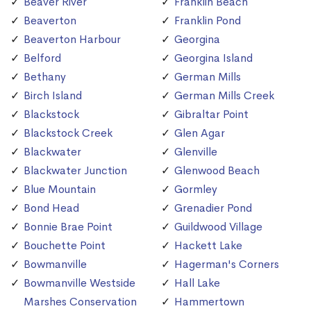
Beaver River
Franklin Beach
Beaverton
Franklin Pond
Beaverton Harbour
Georgina
Belford
Georgina Island
Bethany
German Mills
Birch Island
German Mills Creek
Blackstock
Gibraltar Point
Blackstock Creek
Glen Agar
Blackwater
Glenville
Blackwater Junction
Glenwood Beach
Blue Mountain
Gormley
Bond Head
Grenadier Pond
Bonnie Brae Point
Guildwood Village
Bouchette Point
Hackett Lake
Bowmanville
Hagerman's Corners
Bowmanville Westside
Hall Lake
Marshes Conservation
Hammertown