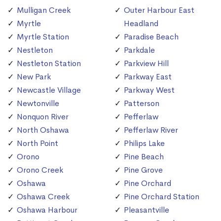
Mulligan Creek
Outer Harbour East
Myrtle
Headland
Myrtle Station
Paradise Beach
Nestleton
Parkdale
Nestleton Station
Parkview Hill
New Park
Parkway East
Newcastle Village
Parkway West
Newtonville
Patterson
Nonquon River
Pefferlaw
North Oshawa
Pefferlaw River
North Point
Philips Lake
Orono
Pine Beach
Orono Creek
Pine Grove
Oshawa
Pine Orchard
Oshawa Creek
Pine Orchard Station
Oshawa Harbour
Pleasantville