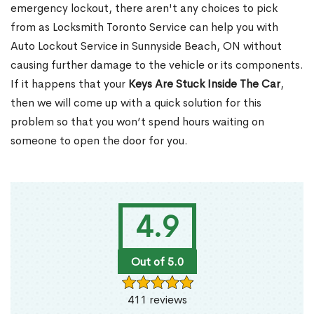
emergency lockout, there aren't any choices to pick
from as Locksmith Toronto Service can help you with
Auto Lockout Service in Sunnyside Beach, ON without
causing further damage to the vehicle or its components.
If it happens that your
Keys Are Stuck Inside The Car
,
then we will come up with a quick solution for this
problem so that you won’t spend hours waiting on
someone to open the door for you.
4.9
Out of 5.0
411 reviews