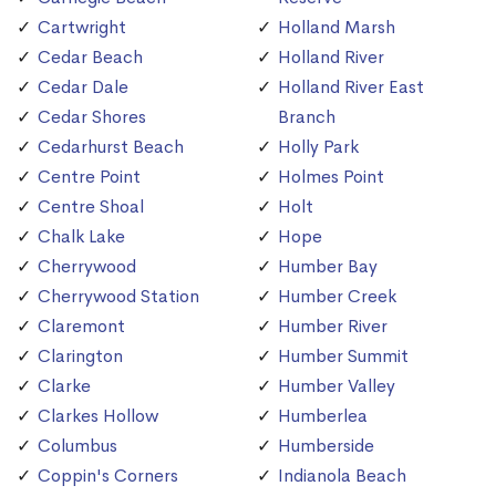
Cartwright
Holland Marsh
Cedar Beach
Holland River
Cedar Dale
Holland River East
Cedar Shores
Branch
Cedarhurst Beach
Holly Park
Centre Point
Holmes Point
Centre Shoal
Holt
Chalk Lake
Hope
Cherrywood
Humber Bay
Cherrywood Station
Humber Creek
Claremont
Humber River
Clarington
Humber Summit
Clarke
Humber Valley
Clarkes Hollow
Humberlea
Columbus
Humberside
Coppin's Corners
Indianola Beach