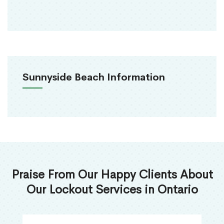
Sunnyside Beach Information
Praise From Our Happy Clients About
Our Lockout Services in Ontario