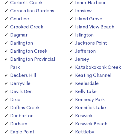
Corbett Creek
Inner Harbour
Coronation Gardens
Ionview
Courtice
Island Grove
Crooked Creek
Island View Beach
Dagmar
Islington
Darlington
Jacksons Point
Darlington Creek
Jefferson
Darlington Provincial
Jersey
Park
Katabokokonk Creek
Deckers Hill
Keating Channel
Derryville
Keelesdale
Devils Den
Kelly Lake
Dixie
Kennedy Park
Duffins Creek
Kennifick Lake
Dunbarton
Keswick
Durham
Keswick Beach
Eagle Point
Kettleby