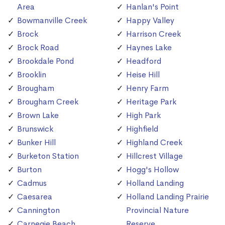
Area
Hanlan's Point
Bowmanville Creek
Happy Valley
Brock
Harrison Creek
Brock Road
Haynes Lake
Brookdale Pond
Headford
Brooklin
Heise Hill
Brougham
Henry Farm
Brougham Creek
Heritage Park
Brown Lake
High Park
Brunswick
Highfield
Bunker Hill
Highland Creek
Burketon Station
Hillcrest Village
Burton
Hogg's Hollow
Cadmus
Holland Landing
Caesarea
Holland Landing Prairie
Cannington
Provincial Nature
Carnegie Beach
Reserve