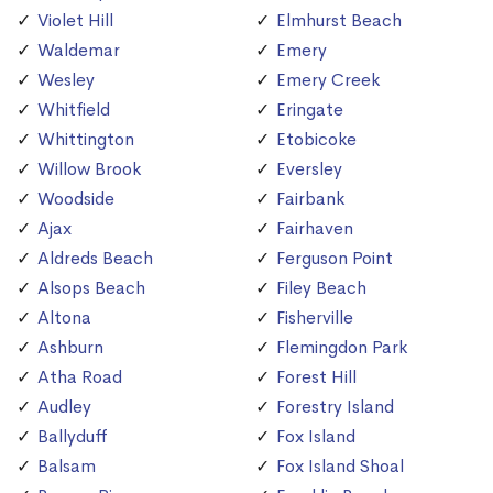
Violet Hill
Elmhurst Beach
Waldemar
Emery
Wesley
Emery Creek
Whitfield
Eringate
Whittington
Etobicoke
Willow Brook
Eversley
Woodside
Fairbank
Ajax
Fairhaven
Aldreds Beach
Ferguson Point
Alsops Beach
Filey Beach
Altona
Fisherville
Ashburn
Flemingdon Park
Atha Road
Forest Hill
Audley
Forestry Island
Ballyduff
Fox Island
Balsam
Fox Island Shoal