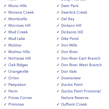
Mono Hills
Deer Park
Monora Creek
Deerlick Creek
Monticello
Del Ray
Morrows Hill
Dickson Hill
Mud Creek
Dicksons Hill
Mud Lake
Dike Pond
Mulmur
Don Mills
Mulmur Hills
Don River
Nottawa Hill
Don River East Branch
Oak Ridges
Don River West Branch
Orangeville
Don Vale
Orton
Downsview
Peepabun
Duclos Point
Perm
Duclos Point Provincial
Prices Corner
Nature Reserve
Primrose
Dufferin Creek