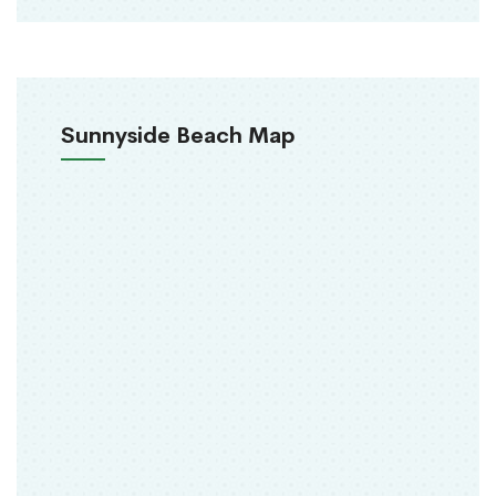
Sunnyside Beach Map