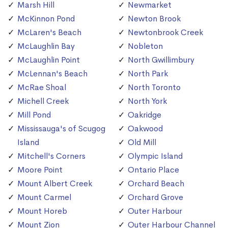
Marsh Hill
Newmarket
McKinnon Pond
Newton Brook
McLaren's Beach
Newtonbrook Creek
McLaughlin Bay
Nobleton
McLaughlin Point
North Gwillimbury
McLennan's Beach
North Park
McRae Shoal
North Toronto
Michell Creek
North York
Mill Pond
Oakridge
Mississauga's of Scugog
Oakwood
Island
Old Mill
Mitchell's Corners
Olympic Island
Moore Point
Ontario Place
Mount Albert Creek
Orchard Beach
Mount Carmel
Orchard Grove
Mount Horeb
Outer Harbour
Mount Zion
Outer Harbour Channel