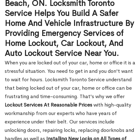
Beach, ON. Locksmith Toronto
Service Helps You Build A Safer
Home And Vehicle Infrastructure By
Providing Emergency Services of
Home Lockout, Car Lockout, And
Auto Lockout Service Near You.
When you are locked out of your car, home or office it is a
stressful situation. You need to get in and you don't want
to wait for hours. Locksmith Toronto Service understand
that being locked out of your car, home or office can be
frustrating and time-consuming. That's why we offer
Lockout Services At Reasonable Prices
with high-quality
workmanship from our experts who have years of
experience under their belt. Our services include
unlocking doors, repairing locks, replacing doorknobs and
handles as well as
Installing New Locks on All Types of