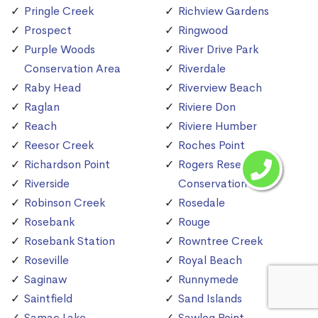
Pringle Creek
Richview Gardens
Prospect
Ringwood
Purple Woods
River Drive Park
Conservation Area
Riverdale
Raby Head
Riverview Beach
Raglan
Riviere Don
Reach
Riviere Humber
Reesor Creek
Roches Point
Richardson Point
Rogers Reservoir
Riverside
Conservation Area
Robinson Creek
Rosedale
Rosebank
Rouge
Rosebank Station
Rowntree Creek
Roseville
Royal Beach
Saginaw
Runnymede
Saintfield
Sand Islands
Samac Lake
Sawlog Point