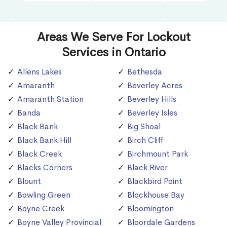
Areas We Serve For Lockout
Services in Ontario
Allens Lakes
Bethesda
Amaranth
Beverley Acres
Amaranth Station
Beverley Hills
Banda
Beverley Isles
Black Bank
Big Shoal
Black Bank Hill
Birch Cliff
Black Creek
Birchmount Park
Blacks Corners
Black River
Blount
Blackbird Point
Bowling Green
Blockhouse Bay
Boyne Creek
Bloomington
Boyne Valley Provincial
Bloordale Gardens