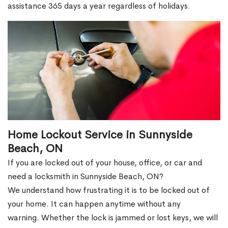
assistance 365 days a year regardless of holidays.
Home Lockout Service in Sunnyside
Beach, ON
If you are locked out of your house, office, or car and
need a locksmith in Sunnyside Beach, ON?
We understand how frustrating it is to be locked out of
your home. It can happen anytime without any
warning. Whether the lock is jammed or lost keys, we will