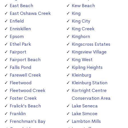
East Beach
Kew Beach
East Oshawa Creek
King
Enfield
King City
Enniskillen
King Creek
Epsom
Kinghorn
Ethel Park
Kingscross Estates
Fairport
Kingsview Village
Fairport Beach
King West
Fallis Pond
Kipling Heights
Farewell Creek
Kleinburg
Fleetwood
Kleinburg Station
Fleetwood Creek
Kortright Centre
Foster Creek
Conservation Area
Fralick's Beach
Lake Seneca
Franklin
Lake Simcoe
Frenchman's Bay
Lambton Mills