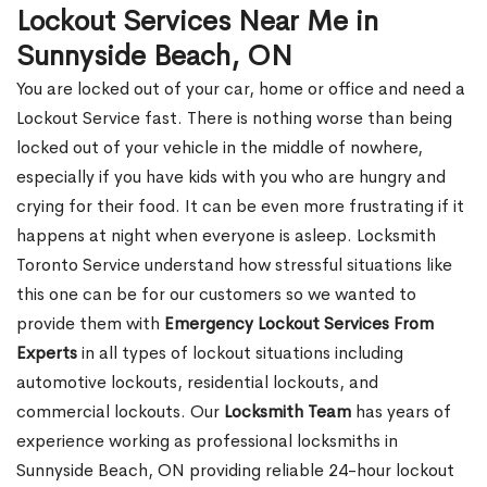
Lockout Services Near Me in
Sunnyside Beach, ON
You are locked out of your car, home or office and need a
Lockout Service fast. There is nothing worse than being
locked out of your vehicle in the middle of nowhere,
especially if you have kids with you who are hungry and
crying for their food. It can be even more frustrating if it
happens at night when everyone is asleep. Locksmith
Toronto Service understand how stressful situations like
this one can be for our customers so we wanted to
provide them with
Emergency Lockout Services From
Experts
in all types of lockout situations including
automotive lockouts, residential lockouts, and
commercial lockouts. Our
Locksmith Team
has years of
experience working as professional locksmiths in
Sunnyside Beach, ON providing reliable 24-hour lockout