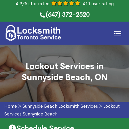
4.9/5 star rated
411 user rating
(647) 372-2520
Lockout Services in
Sunnyside Beach, ON
Home
>
Sunnyside Beach Locksmith Services
>
Lockout
Services Sunnyside Beach
Schedule Service