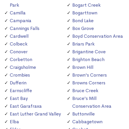
Park
Bogart Creek
Camilla
Bogarttown
Campania
Bond Lake
Cannings Falls
Box Grove
Cardwell
Boyd Conservation Area
Colbeck
Briars Park
Conover
Brigantine Cove
Corbetton
Brighton Beach
Craigsholme
Brown Hill
Crombies
Brown's Corners
Dufferin
Browns Corners
Earnscliffe
Bruce Creek
East Bay
Bruce's Mill
East Garafraxa
Conservation Area
East Luther Grand Valley
Buttonville
Elba
Cabbagetown