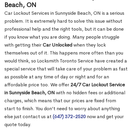
Beach, ON
Car Lockout Services in Sunnyside Beach, ON is a serious
problem. It is extremely hard to solve this issue without
professional help and the right tools, but it can be done
if you know what you are doing. Many people struggle
with getting their
Car Unlocked
when they lock
themselves out of it. This happens more often than you
would think, so Locksmith Toronto Service have created a
special service that will take care of your problem as fast
as possible at any time of day or night and for an
affordable price too. We offer
24/7 Car Lockout Service
in Sunnyside Beach, ON
with no hidden fees or additional
charges, which means that our prices are fixed from
start to finish. You don’t need to worry about anything
else just contact us at
(647) 372-2520
now and get your
quote today.