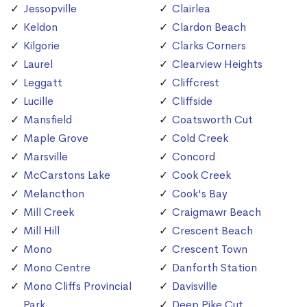
Jessopville
Clairlea
Keldon
Clardon Beach
Kilgorie
Clarks Corners
Laurel
Clearview Heights
Leggatt
Cliffcrest
Lucille
Cliffside
Mansfield
Coatsworth Cut
Maple Grove
Cold Creek
Marsville
Concord
McCarstons Lake
Cook Creek
Melancthon
Cook's Bay
Mill Creek
Craigmawr Beach
Mill Hill
Crescent Beach
Mono
Crescent Town
Mono Centre
Danforth Station
Mono Cliffs Provincial
Davisville
Park
Deep Pike Cut