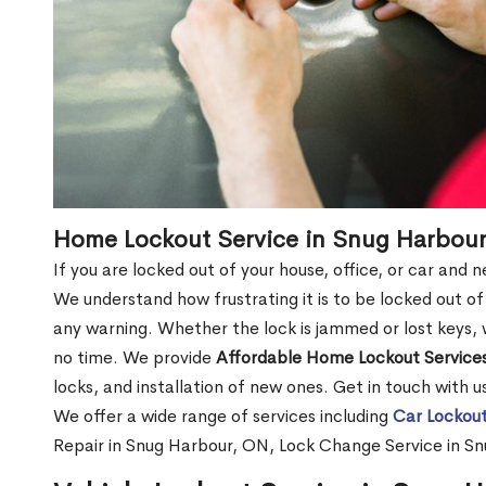
Home Lockout Service in Snug Harbou
If you are locked out of your house, office, or car and
We understand how frustrating it is to be locked out 
any warning. Whether the lock is jammed or lost keys, w
no time. We provide
Affordable Home Lockout Service
locks, and installation of new ones. Get in touch with 
We offer a wide range of services including
Car Lockout
Repair in Snug Harbour, ON, Lock Change Service in S