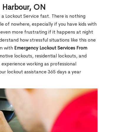
g Harbour, ON
 a Lockout Service fast. There is nothing
le of nowhere, especially if you have kids with
 even more frustrating if it happens at night
rstand how stressful situations like this one
em with
Emergency Lockout Services From
motive lockouts, residential lockouts, and
 experience working as professional
our lockout assistance 365 days a year