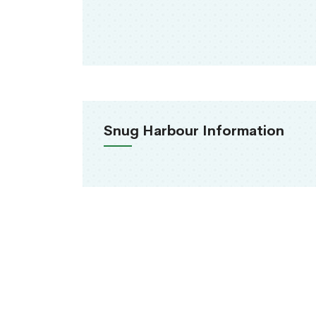
Snug Harbour Information