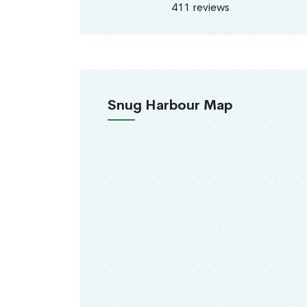
411 reviews
Snug Harbour Map