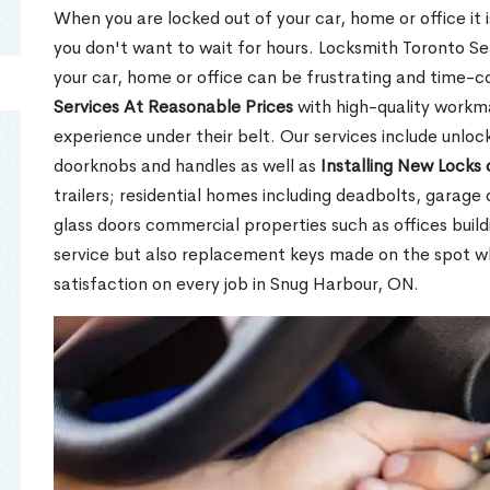
When you are locked out of your car, home or office it is
you don't want to wait for hours. Locksmith Toronto Se
your car, home or office can be frustrating and time-
Services At Reasonable Prices
with high-quality workm
experience under their belt. Our services include unlock
doorknobs and handles as well as
Installing New Locks 
trailers; residential homes including deadbolts, garage 
glass doors commercial properties such as offices buil
service but also replacement keys made on the spot 
satisfaction on every job in Snug Harbour, ON.