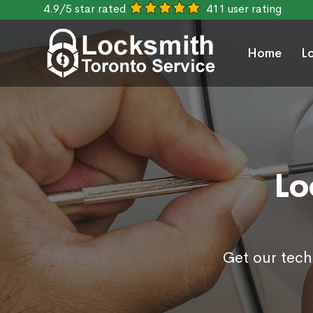
4.9/5 star rated
411 user rating
Home
L
Lo
Get our tech