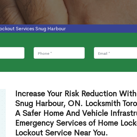
ockout Services Snug Harbour
Increase Your Risk Reduction With
Snug Harbour, ON. Locksmith Toro
A Safer Home And Vehicle Infrastr
Emergency Services of Home Lock
Lockout Service Near You.