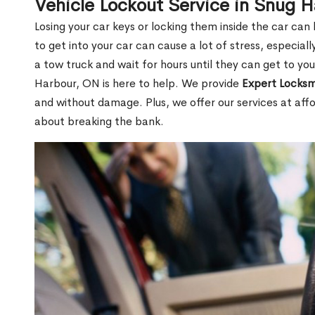
Vehicle Lockout Service in Snug 
Losing your car keys or locking them inside the car can
to get into your car can cause a lot of stress, especially
a tow truck and wait for hours until they can get to yo
Harbour, ON is here to help. We provide
Expert Locksm
and without damage. Plus, we offer our services at affo
about breaking the bank.