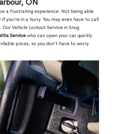
Harbour, ON
 be a frustrating experience. Not being able
 if you're in a hurry. You may even have to call
u. Our Vehicle Lockout Service in Snug
iths Service
who can open your car quickly
rdable prices, so you don't have to worry