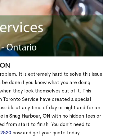
 ON
oblem. It is extremely hard to solve this issue
an be done if you know what you are doing.
when they lock themselves out of it. This
 Toronto Service have created a special
ossible at any time of day or night and for an
ce in Snug Harbour, ON
with no hidden fees or
d from start to finish. You don’t need to
-2520
now and get your quote today.