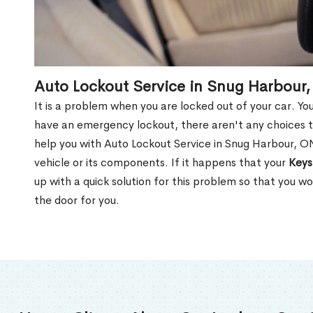
Auto Lockout Service in Snug Harbour
It is a problem when you are locked out of your car. Yo
have an emergency lockout, there aren't any choices t
help you with Auto Lockout Service in Snug Harbour, O
vehicle or its components. If it happens that your
Keys
up with a quick solution for this problem so that you 
the door for you.