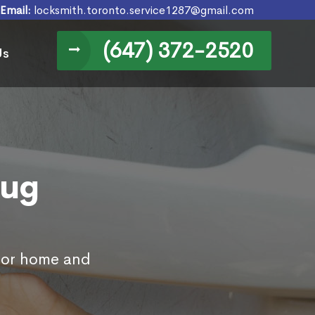
Email:
locksmith.toronto.service1287@gmail.com
(647) 372-2520
Us
nug
 for home and