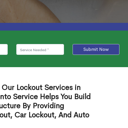
Submit Now
 Our Lockout Services in
nto Service Helps You Build
ucture By Providing
out, Car Lockout, And Auto