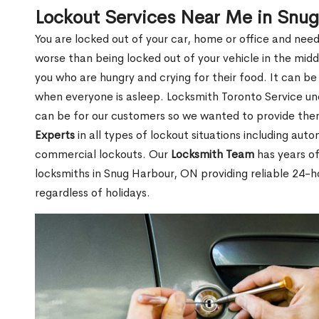
Lockout Services Near Me in Snu
You are locked out of your car, home or office and need
worse than being locked out of your vehicle in the midd
you who are hungry and crying for their food. It can be
when everyone is asleep. Locksmith Toronto Service unde
can be for our customers so we wanted to provide th
Experts
in all types of lockout situations including auto
commercial lockouts. Our
Locksmith Team
has years of
locksmiths in Snug Harbour, ON providing reliable 24-h
regardless of holidays.