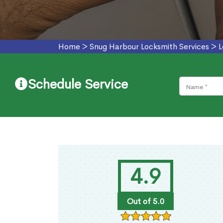
Home
>
Snug Harbour Locksmith Services
>
L
Schedule Service
4.9
Out of 5.0