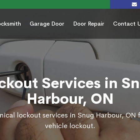
ocksmith
Garage Door
Door Repair
Contact 
ckout Services in S
Harbour, ON
nical lockout services in Snug Harbour, ON
vehicle lockout.