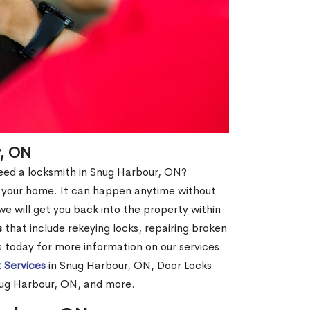
r, ON
 need a locksmith in Snug Harbour, ON?
of your home. It can happen anytime without
e will get you back into the property within
s
that include rekeying locks, repairing broken
us today for more information on our services.
 Services
in Snug Harbour, ON, Door Locks
nug Harbour, ON, and more.