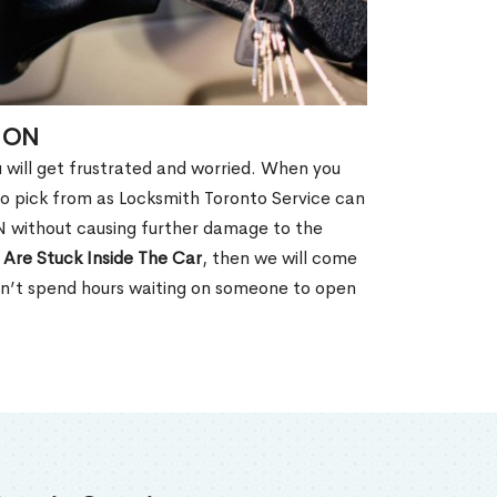
, ON
u will get frustrated and worried. When you
o pick from as Locksmith Toronto Service can
N without causing further damage to the
 Are Stuck Inside The Car
, then we will come
won’t spend hours waiting on someone to open