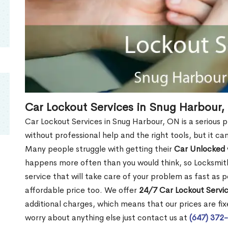
Car Lockout Services in Snug Harbour,
Car Lockout Services in Snug Harbour, ON is a serious pr
without professional help and the right tools, but it c
Many people struggle with getting their
Car Unlocked
happens more often than you would think, so Locksmith
service that will take care of your problem as fast as p
affordable price too. We offer
24/7 Car Lockout Servi
additional charges, which means that our prices are fixe
worry about anything else just contact us at
(647) 372