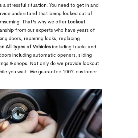
 a stressful situation. You need to get in and
rvice understand that being locked out of
consuming. That's why we offer
Lockout
anship from our experts who have years of
ing doors, repairing locks, replacing
on All Types of Vehicles
including trucks and
doors including automatic openers, sliding
dings & shops. Not only do we provide lockout
while you wait. We guarantee 100% customer