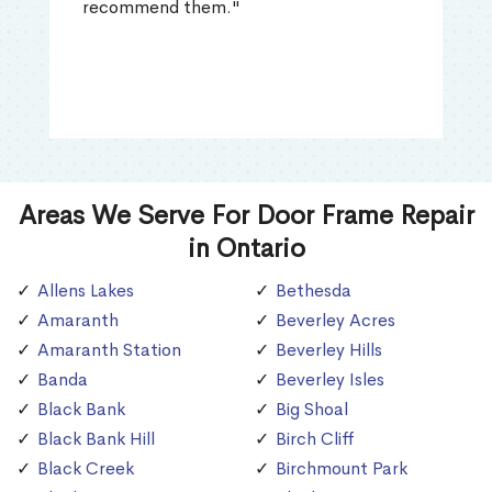
recommend them."
Areas We Serve For Door Frame Repair
in Ontario
Allens Lakes
Bethesda
Amaranth
Beverley Acres
Amaranth Station
Beverley Hills
Banda
Beverley Isles
Black Bank
Big Shoal
Black Bank Hill
Birch Cliff
Black Creek
Birchmount Park