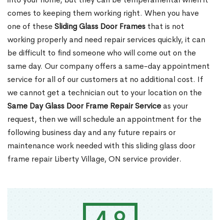
comes to keeping them working right. When you have
one of these
Sliding Glass Door Frames
that is not
working properly and need repair services quickly, it can
be difficult to find someone who will come out on the
same day. Our company offers a same-day appointment
service for all of our customers at no additional cost. If
we cannot get a technician out to your location on the
Same Day Glass Door Frame Repair Service
as your
request, then we will schedule an appointment for the
following business day and any future repairs or
maintenance work needed with this sliding glass door
frame repair Liberty Village, ON service provider.
4.9