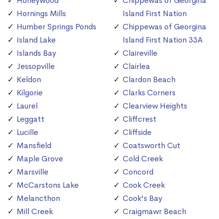
Honeywood
Chippewas of Georgina
Hornings Mills
Island First Nation
Humber Springs Ponds
Chippewas of Georgina
Island Lake
Island First Nation 33A
Islands Bay
Claireville
Jessopville
Clairlea
Keldon
Clardon Beach
Kilgorie
Clarks Corners
Laurel
Clearview Heights
Leggatt
Cliffcrest
Lucille
Cliffside
Mansfield
Coatsworth Cut
Maple Grove
Cold Creek
Marsville
Concord
McCarstons Lake
Cook Creek
Melancthon
Cook's Bay
Mill Creek
Craigmawr Beach