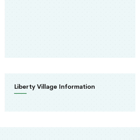
Liberty Village Information