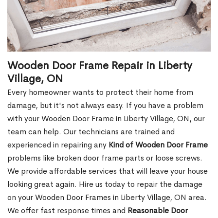
Wooden Door Frame Repair in Liberty
Village, ON
Every homeowner wants to protect their home from
damage, but it's not always easy. If you have a problem
with your Wooden Door Frame in Liberty Village, ON, our
team can help. Our technicians are trained and
experienced in repairing any
Kind of Wooden Door Frame
problems like broken door frame parts or loose screws.
We provide affordable services that will leave your house
looking great again. Hire us today to repair the damage
on your Wooden Door Frames in Liberty Village, ON area.
We offer fast response times and
Reasonable Door