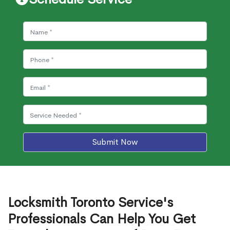
Submit Now
Locksmith Toronto Service's
Professionals Can Help You Get