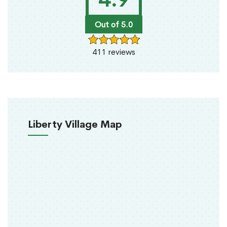
Out of 5.0
411 reviews
Liberty Village Map