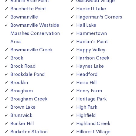
Bonnie Brae Point
Guildwood Village
Bouchette Point
Hackett Lake
Bowmanville
Hagerman's Corners
Bowmanville Westside
Hall Lake
Marshes Conservation
Hammertown
Area
Hanlan's Point
Bowmanville Creek
Happy Valley
Brock
Harrison Creek
Brock Road
Haynes Lake
Brookdale Pond
Headford
Brooklin
Heise Hill
Brougham
Henry Farm
Brougham Creek
Heritage Park
Brown Lake
High Park
Brunswick
Highfield
Bunker Hill
Highland Creek
Burketon Station
Hillcrest Village