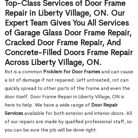
Top-Class Services of Door Frame
Repair in Liberty Village, ON. Our
Expert Team Gives You All Services
of Garage Glass Door Frame Repair,
Cracked Door Frame Repair, And
Concrete-Filled Doors Frame Repair
Across Liberty Village, ON.
Rot is a common
Problem For Door Frames
and can cause
a lot of damage if not repaired. Left untreated, rot can
quickly spread to other parts of the frame and even the
door itself. Door Frame Repair in Liberty Village, ON is
here to help. We have a wide range of
Door Repair
Services
available for both exterior and interior doors. All
of our repairs are made by qualified professional staff, so
you can be sure the job will be done right.