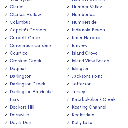
Clarke
Humber Valley
Clarkes Hollow
Humberlea
Columbus
Humberside
Coppin's Corners
Indianola Beach
Corbett Creek
Inner Harbour
Coronation Gardens
Ionview
Courtice
Island Grove
Crooked Creek
Island View Beach
Dagmar
Islington
Darlington
Jacksons Point
Darlington Creek
Jefferson
Darlington Provincial
Jersey
Park
Katabokokonk Creek
Deckers Hill
Keating Channel
Derryville
Keelesdale
Devils Den
Kelly Lake