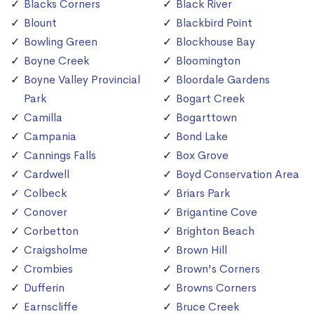
Blacks Corners
Black River
Blount
Blackbird Point
Bowling Green
Blockhouse Bay
Boyne Creek
Bloomington
Boyne Valley Provincial
Bloordale Gardens
Park
Bogart Creek
Camilla
Bogarttown
Campania
Bond Lake
Cannings Falls
Box Grove
Cardwell
Boyd Conservation Area
Colbeck
Briars Park
Conover
Brigantine Cove
Corbetton
Brighton Beach
Craigsholme
Brown Hill
Crombies
Brown's Corners
Dufferin
Browns Corners
Earnscliffe
Bruce Creek