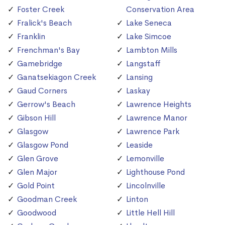
Foster Creek
Conservation Area
Fralick's Beach
Lake Seneca
Franklin
Lake Simcoe
Frenchman's Bay
Lambton Mills
Gamebridge
Langstaff
Ganatsekiagon Creek
Lansing
Gaud Corners
Laskay
Gerrow's Beach
Lawrence Heights
Gibson Hill
Lawrence Manor
Glasgow
Lawrence Park
Glasgow Pond
Leaside
Glen Grove
Lemonville
Glen Major
Lighthouse Pond
Gold Point
Lincolnville
Goodman Creek
Linton
Goodwood
Little Hell Hill