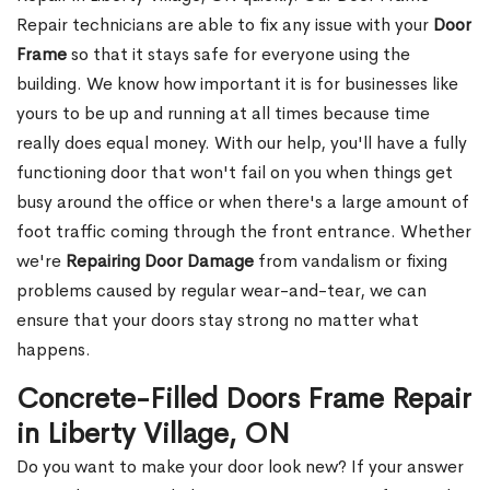
Repair technicians are able to fix any issue with your
Door
Frame
so that it stays safe for everyone using the
building. We know how important it is for businesses like
yours to be up and running at all times because time
really does equal money. With our help, you'll have a fully
functioning door that won't fail on you when things get
busy around the office or when there's a large amount of
foot traffic coming through the front entrance. Whether
we're
Repairing Door Damage
from vandalism or fixing
problems caused by regular wear-and-tear, we can
ensure that your doors stay strong no matter what
happens.
Concrete-Filled Doors Frame Repair
in Liberty Village, ON
Do you want to make your door look new? If your answer