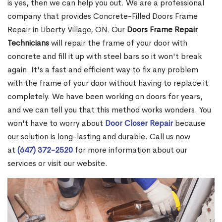
is yes, then we can help you out. We are a professional
company that provides Concrete-Filled Doors Frame
Repair in Liberty Village, ON. Our
Doors Frame Repair
Technicians
will repair the frame of your door with
concrete and fill it up with steel bars so it won't break
again. It's a fast and efficient way to fix any problem
with the frame of your door without having to replace it
completely. We have been working on doors for years,
and we can tell you that this method works wonders. You
won't have to worry about
Door Closer Repair
because
our solution is long-lasting and durable. Call us now
at
(647) 372-2520
for more information about our
services or visit our website.