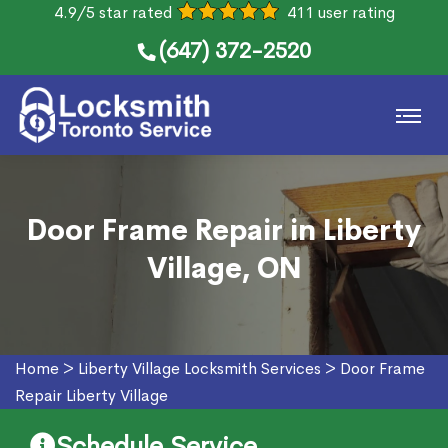
4.9/5 star rated
411 user rating
(647) 372-2520
Door Frame Repair in Liberty
Village, ON
Home
>
Liberty Village Locksmith Services
>
Door Frame
Repair Liberty Village
Schedule Service