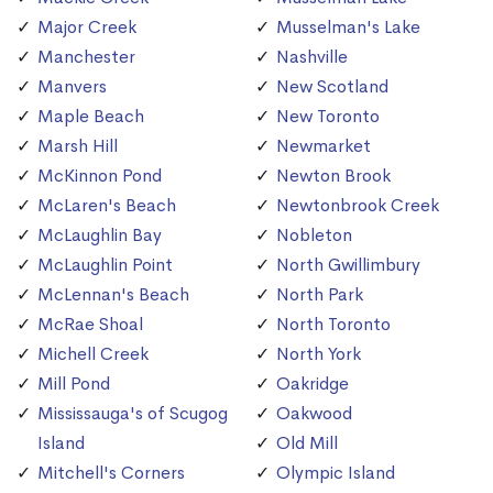
Major Creek
Musselman's Lake
Manchester
Nashville
Manvers
New Scotland
Maple Beach
New Toronto
Marsh Hill
Newmarket
McKinnon Pond
Newton Brook
McLaren's Beach
Newtonbrook Creek
McLaughlin Bay
Nobleton
McLaughlin Point
North Gwillimbury
McLennan's Beach
North Park
McRae Shoal
North Toronto
Michell Creek
North York
Mill Pond
Oakridge
Mississauga's of Scugog
Oakwood
Island
Old Mill
Mitchell's Corners
Olympic Island