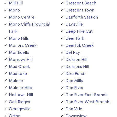
Mill Hill
Crescent Beach
Mono
Crescent Town
Mono Centre
Danforth Station
Mono Cliffs Provincial
Davisville
Park
Deep Pike Cut
Mono Hills
Deer Park
Monora Creek
Deerlick Creek
Monticello
Del Ray
Morrows Hill
Dickson Hill
Mud Creek
Dicksons Hill
Mud Lake
Dike Pond
Mulmur
Don Mills
Mulmur Hills
Don River
Nottawa Hill
Don River East Branch
Oak Ridges
Don River West Branch
Orangeville
Don Vale
Orton
Downsview