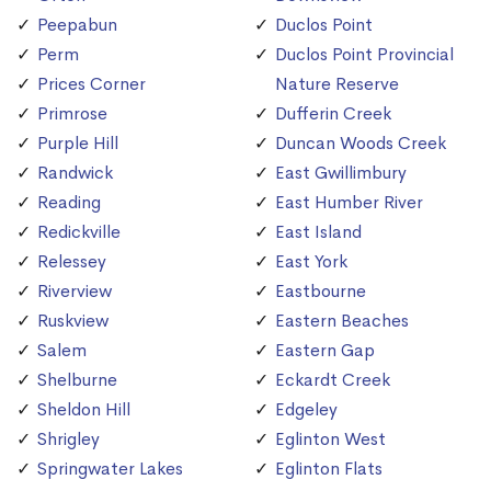
Peepabun
Duclos Point
Perm
Duclos Point Provincial
Prices Corner
Nature Reserve
Primrose
Dufferin Creek
Purple Hill
Duncan Woods Creek
Randwick
East Gwillimbury
Reading
East Humber River
Redickville
East Island
Relessey
East York
Riverview
Eastbourne
Ruskview
Eastern Beaches
Salem
Eastern Gap
Shelburne
Eckardt Creek
Sheldon Hill
Edgeley
Shrigley
Eglinton West
Springwater Lakes
Eglinton Flats