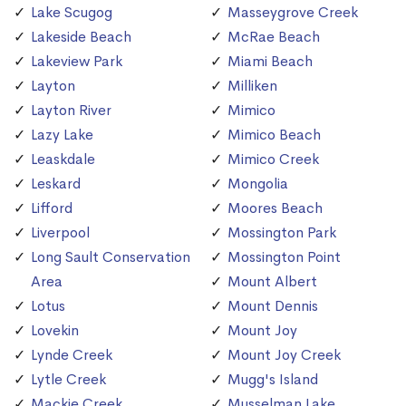
Lake Scugog
Masseygrove Creek
Lakeside Beach
McRae Beach
Lakeview Park
Miami Beach
Layton
Milliken
Layton River
Mimico
Lazy Lake
Mimico Beach
Leaskdale
Mimico Creek
Leskard
Mongolia
Lifford
Moores Beach
Liverpool
Mossington Park
Long Sault Conservation
Mossington Point
Area
Mount Albert
Lotus
Mount Dennis
Lovekin
Mount Joy
Lynde Creek
Mount Joy Creek
Lytle Creek
Mugg's Island
Mackie Creek
Musselman Lake