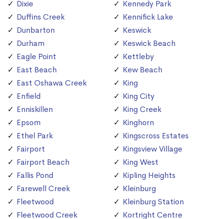
Dixie
Kennedy Park
Duffins Creek
Kennifick Lake
Dunbarton
Keswick
Durham
Keswick Beach
Eagle Point
Kettleby
East Beach
Kew Beach
East Oshawa Creek
King
Enfield
King City
Enniskillen
King Creek
Epsom
Kinghorn
Ethel Park
Kingscross Estates
Fairport
Kingsview Village
Fairport Beach
King West
Fallis Pond
Kipling Heights
Farewell Creek
Kleinburg
Fleetwood
Kleinburg Station
Fleetwood Creek
Kortright Centre