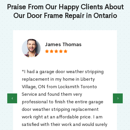
Praise From Our Happy Clients About
Our Door Frame Repair in Ontario
James Thomas
"I had a garage door weather stripping
replacement in my home in Liberty
Village, ON from Locksmith Toronto
Service and found them very
‹
›
professional to finish the entire garage
door weather stripping replacement
work right at an affordable price. I am
satisfied with their work and would surely