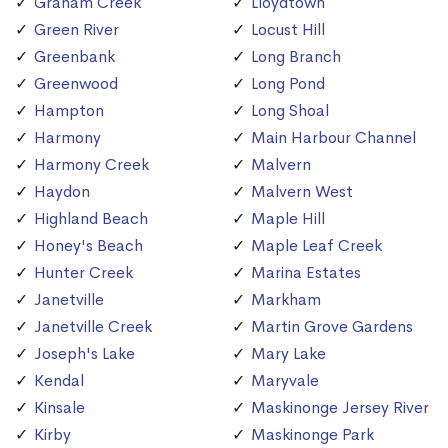
Graham Creek
Lloydtown
Green River
Locust Hill
Greenbank
Long Branch
Greenwood
Long Pond
Hampton
Long Shoal
Harmony
Main Harbour Channel
Harmony Creek
Malvern
Haydon
Malvern West
Highland Beach
Maple Hill
Honey's Beach
Maple Leaf Creek
Hunter Creek
Marina Estates
Janetville
Markham
Janetville Creek
Martin Grove Gardens
Joseph's Lake
Mary Lake
Kendal
Maryvale
Kinsale
Maskinonge Jersey River
Kirby
Maskinonge Park