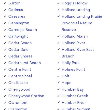
Burton
Hogg's Hollow
Cadmus
Holland Landing
Caesarea
Holland Landing Prairie
Cannington
Provincial Nature
Carnegie Beach
Reserve
Cartwright
Holland Marsh
Cedar Beach
Holland River
Cedar Dale
Holland River East
Cedar Shores
Branch
Cedarhurst Beach
Holly Park
Centre Point
Holmes Point
Centre Shoal
Holt
Chalk Lake
Hope
Cherrywood
Humber Bay
Cherrywood Station
Humber Creek
Claremont
Humber River
Clarington
Humber Summit