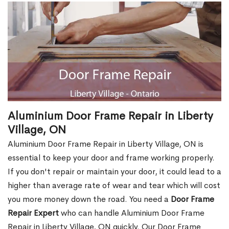
Aluminium Door Frame Repair in Liberty
Village, ON
Aluminium Door Frame Repair in Liberty Village, ON is
essential to keep your door and frame working properly.
If you don't repair or maintain your door, it could lead to a
higher than average rate of wear and tear which will cost
you more money down the road. You need a
Door Frame
Repair Expert
who can handle Aluminium Door Frame
Repair in Liberty Village, ON quickly. Our Door Frame