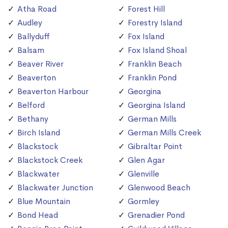
Atha Road
Forest Hill
Audley
Forestry Island
Ballyduff
Fox Island
Balsam
Fox Island Shoal
Beaver River
Franklin Beach
Beaverton
Franklin Pond
Beaverton Harbour
Georgina
Belford
Georgina Island
Bethany
German Mills
Birch Island
German Mills Creek
Blackstock
Gibraltar Point
Blackstock Creek
Glen Agar
Blackwater
Glenville
Blackwater Junction
Glenwood Beach
Blue Mountain
Gormley
Bond Head
Grenadier Pond