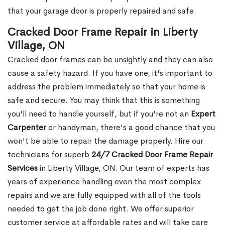
that your garage door is properly repaired and safe.
Cracked Door Frame Repair in Liberty
Village, ON
Cracked door frames can be unsightly and they can also
cause a safety hazard. If you have one, it's important to
address the problem immediately so that your home is
safe and secure. You may think that this is something
you'll need to handle yourself, but if you're not an
Expert
Carpenter
or handyman, there's a good chance that you
won't be able to repair the damage properly. Hire our
technicians for superb
24/7 Cracked Door Frame Repair
Services
in Liberty Village, ON. Our team of experts has
years of experience handling even the most complex
repairs and we are fully equipped with all of the tools
needed to get the job done right. We offer superior
customer service at affordable rates and will take care