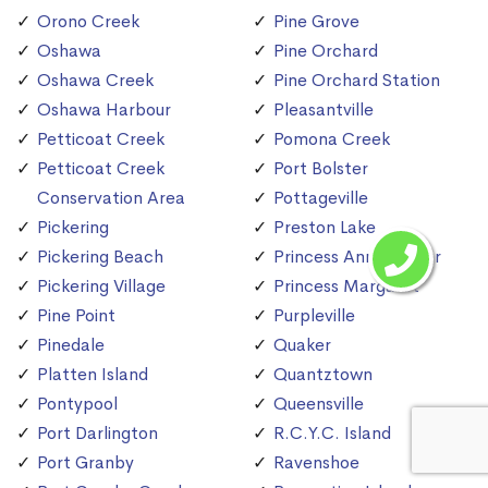
Orono Creek
Pine Grove
Oshawa
Pine Orchard
Oshawa Creek
Pine Orchard Station
Oshawa Harbour
Pleasantville
Petticoat Creek
Pomona Creek
Petticoat Creek
Port Bolster
Conservation Area
Pottageville
Pickering
Preston Lake
Pickering Beach
Princess Anne Manor
Pickering Village
Princess Margaret
Pine Point
Purpleville
Pinedale
Quaker
Platten Island
Quantztown
Pontypool
Queensville
Port Darlington
R.C.Y.C. Island
Port Granby
Ravenshoe