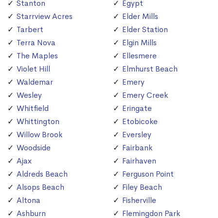
Stanton
Egypt
Starrview Acres
Elder Mills
Tarbert
Elder Station
Terra Nova
Elgin Mills
The Maples
Ellesmere
Violet Hill
Elmhurst Beach
Waldemar
Emery
Wesley
Emery Creek
Whitfield
Eringate
Whittington
Etobicoke
Willow Brook
Eversley
Woodside
Fairbank
Ajax
Fairhaven
Aldreds Beach
Ferguson Point
Alsops Beach
Filey Beach
Altona
Fisherville
Ashburn
Flemingdon Park