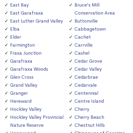
East Bay
Bruce's Mill
East Garafraxa
Conservation Area
East Luther Grand Valley
Buttonville
Elba
Cabbagetown
Elder
Cachet
Farmington
Carrville
Fraxa Junction
Cashel
Garafraxa
Cedar Grove
Garafraxa Woods
Cedar Valley
Glen Cross
Cedarbrae
Grand Valley
Cedarvale
Granger
Centennial
Hereward
Centre Island
Hockley Valley
Cherry
Hockley Valley Provincial
Cherry Beach
Nature Reserve
Chestnut Hills