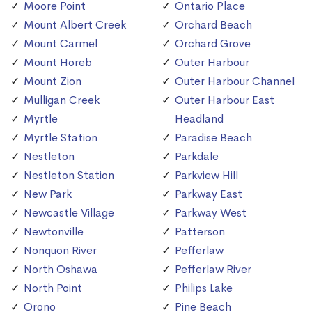
Moore Point
Ontario Place
Mount Albert Creek
Orchard Beach
Mount Carmel
Orchard Grove
Mount Horeb
Outer Harbour
Mount Zion
Outer Harbour Channel
Mulligan Creek
Outer Harbour East
Myrtle
Headland
Myrtle Station
Paradise Beach
Nestleton
Parkdale
Nestleton Station
Parkview Hill
New Park
Parkway East
Newcastle Village
Parkway West
Newtonville
Patterson
Nonquon River
Pefferlaw
North Oshawa
Pefferlaw River
North Point
Philips Lake
Orono
Pine Beach