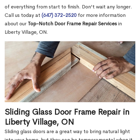
of everything from start to finish. Don't wait any longer.
Call us today at
(647) 372-2520
for more information
about our
Top-Notch Door Frame Repair Services
in
Liberty Village, ON.
Sliding Glass Door Frame Repair in
Liberty Village, ON
Sliding glass doors are a great way to bring natural light
into your home, but they can be temperamental when it