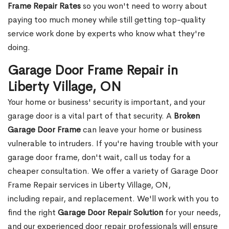
Frame Repair Rates
so you won't need to worry about
paying too much money while still getting top-quality
service work done by experts who know what they're
doing.
Garage Door Frame Repair in
Liberty Village, ON
Your home or business' security is important, and your
garage door is a vital part of that security. A
Broken
Garage Door Frame
can leave your home or business
vulnerable to intruders. If you're having trouble with your
garage door frame, don't wait, call us today for a
cheaper consultation. We offer a variety of Garage Door
Frame Repair services in Liberty Village, ON,
including repair, and replacement. We'll work with you to
find the right
Garage Door Repair Solution
for your needs,
and our experienced door repair professionals will ensure