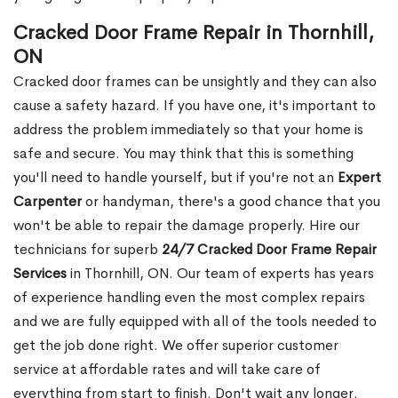
Cracked Door Frame Repair in Thornhill,
ON
Cracked door frames can be unsightly and they can also
cause a safety hazard. If you have one, it's important to
address the problem immediately so that your home is
safe and secure. You may think that this is something
you'll need to handle yourself, but if you're not an
Expert
Carpenter
or handyman, there's a good chance that you
won't be able to repair the damage properly. Hire our
technicians for superb
24/7 Cracked Door Frame Repair
Services
in Thornhill, ON. Our team of experts has years
of experience handling even the most complex repairs
and we are fully equipped with all of the tools needed to
get the job done right. We offer superior customer
service at affordable rates and will take care of
everything from start to finish. Don't wait any longer.