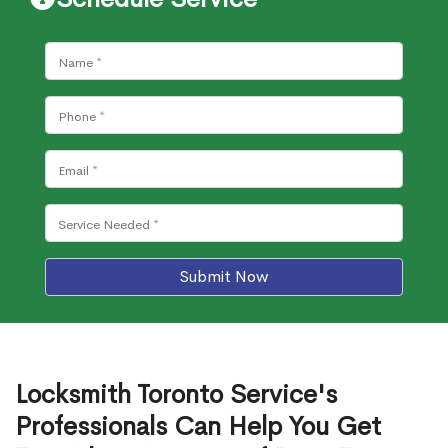
Submit Now
Locksmith Toronto Service's
Professionals Can Help You Get