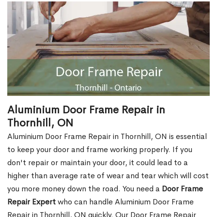
Aluminium Door Frame Repair in
Thornhill, ON
Aluminium Door Frame Repair in Thornhill, ON is essential
to keep your door and frame working properly. If you
don't repair or maintain your door, it could lead to a
higher than average rate of wear and tear which will cost
you more money down the road. You need a
Door Frame
Repair Expert
who can handle Aluminium Door Frame
Repair in Thornhill, ON quickly. Our Door Frame Repair