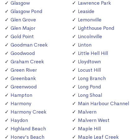
Glasgow
Lawrence Park
Glasgow Pond
Leaside
Glen Grove
Lemonville
Glen Major
Lighthouse Pond
Gold Point
Lincolnville
Goodman Creek
Linton
Goodwood
Little Hell Hill
Graham Creek
Lloydtown
Green River
Locust Hill
Greenbank
Long Branch
Greenwood
Long Pond
Hampton
Long Shoal
Harmony
Main Harbour Channel
Harmony Creek
Malvern
Haydon
Malvern West
Highland Beach
Maple Hill
Honey's Beach
Maple Leaf Creek