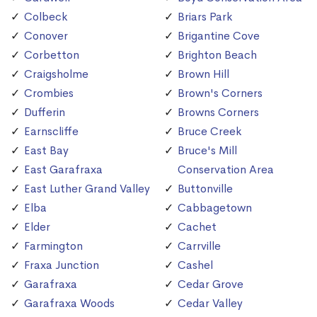
Colbeck
Briars Park
Conover
Brigantine Cove
Corbetton
Brighton Beach
Craigsholme
Brown Hill
Crombies
Brown's Corners
Dufferin
Browns Corners
Earnscliffe
Bruce Creek
East Bay
Bruce's Mill
East Garafraxa
Conservation Area
East Luther Grand Valley
Buttonville
Elba
Cabbagetown
Elder
Cachet
Farmington
Carrville
Fraxa Junction
Cashel
Garafraxa
Cedar Grove
Garafraxa Woods
Cedar Valley