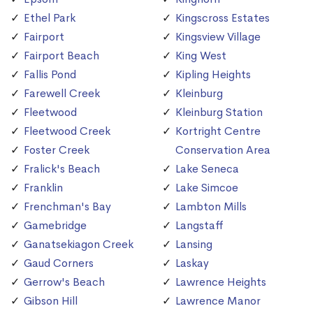
Ethel Park
Kingscross Estates
Fairport
Kingsview Village
Fairport Beach
King West
Fallis Pond
Kipling Heights
Farewell Creek
Kleinburg
Fleetwood
Kleinburg Station
Fleetwood Creek
Kortright Centre
Foster Creek
Conservation Area
Fralick's Beach
Lake Seneca
Franklin
Lake Simcoe
Frenchman's Bay
Lambton Mills
Gamebridge
Langstaff
Ganatsekiagon Creek
Lansing
Gaud Corners
Laskay
Gerrow's Beach
Lawrence Heights
Gibson Hill
Lawrence Manor