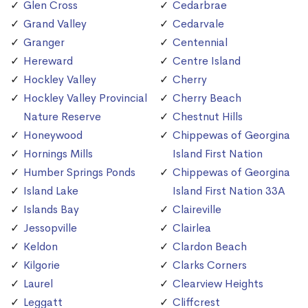
Glen Cross
Cedarbrae
Grand Valley
Cedarvale
Granger
Centennial
Hereward
Centre Island
Hockley Valley
Cherry
Hockley Valley Provincial
Cherry Beach
Nature Reserve
Chestnut Hills
Honeywood
Chippewas of Georgina
Hornings Mills
Island First Nation
Humber Springs Ponds
Chippewas of Georgina
Island Lake
Island First Nation 33A
Islands Bay
Claireville
Jessopville
Clairlea
Keldon
Clardon Beach
Kilgorie
Clarks Corners
Laurel
Clearview Heights
Leggatt
Cliffcrest