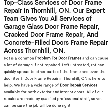
Top-Class Services of Door Frame
Repair in Thornhill, ON. Our Expert
Team Gives You All Services of
Garage Glass Door Frame Repair,
Cracked Door Frame Repair, And
Concrete-Filled Doors Frame Repair
Across Thornhill, ON.
Rot is a common
Problem For Door Frames
and can cause
a lot of damage if not repaired. Left untreated, rot can
quickly spread to other parts of the frame and even the
door itself. Door Frame Repair in Thornhill, ON is here to
help. We have a wide range of
Door Repair Services
available for both exterior and interior doors. All of our
repairs are made by qualified professional staff, so you
can be sure the job will be done right.