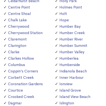
Cedarhurst Beach
Holly Park
Centre Point
Holmes Point
Centre Shoal
Holt
Chalk Lake
Hope
Cherrywood
Humber Bay
Cherrywood Station
Humber Creek
Claremont
Humber River
Clarington
Humber Summit
Clarke
Humber Valley
Clarkes Hollow
Humberlea
Columbus
Humberside
Coppin's Corners
Indianola Beach
Corbett Creek
Inner Harbour
Coronation Gardens
Ionview
Courtice
Island Grove
Crooked Creek
Island View Beach
Dagmar
Islington