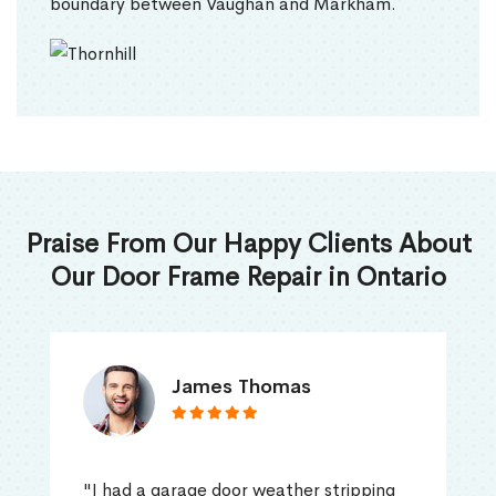
boundary between Vaughan and Markham.
Praise From Our Happy Clients About
Our Door Frame Repair in Ontario
James Thomas
"I had a garage door weather stripping