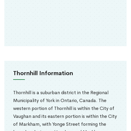
Thornhill Information
Thornhill is a suburban district in the Regional
Municipality of York in Ontario, Canada. The
western portion of Thornhill is within the City of
Vaughan and its eastern portion is within the City
of Markham, with Yonge Street forming the