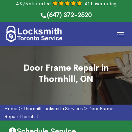
4.9/5 star rated
411 user rating
(647) 372-2520
Door Frame Repair in
Thornhill, ON
Home
>
Thornhill Locksmith Services
>
Door Frame
Repair Thornhill
Schedule Service