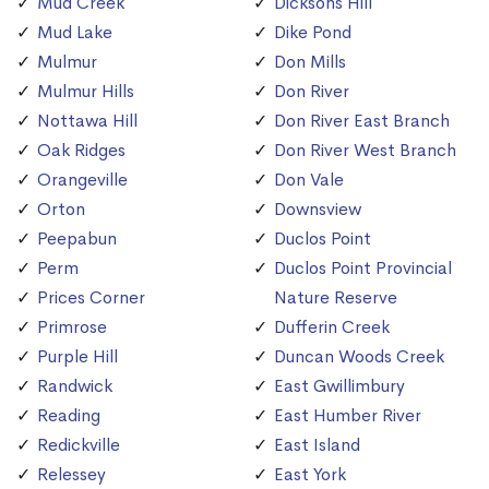
Mud Creek
Dicksons Hill
Mud Lake
Dike Pond
Mulmur
Don Mills
Mulmur Hills
Don River
Nottawa Hill
Don River East Branch
Oak Ridges
Don River West Branch
Orangeville
Don Vale
Orton
Downsview
Peepabun
Duclos Point
Perm
Duclos Point Provincial
Prices Corner
Nature Reserve
Primrose
Dufferin Creek
Purple Hill
Duncan Woods Creek
Randwick
East Gwillimbury
Reading
East Humber River
Redickville
East Island
Relessey
East York