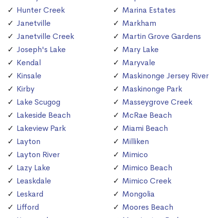
Hunter Creek
Marina Estates
Janetville
Markham
Janetville Creek
Martin Grove Gardens
Joseph's Lake
Mary Lake
Kendal
Maryvale
Kinsale
Maskinonge Jersey River
Kirby
Maskinonge Park
Lake Scugog
Masseygrove Creek
Lakeside Beach
McRae Beach
Lakeview Park
Miami Beach
Layton
Milliken
Layton River
Mimico
Lazy Lake
Mimico Beach
Leaskdale
Mimico Creek
Leskard
Mongolia
Lifford
Moores Beach