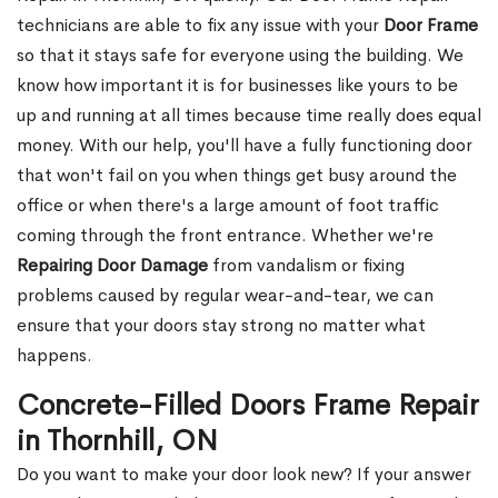
technicians are able to fix any issue with your
Door Frame
so that it stays safe for everyone using the building. We
know how important it is for businesses like yours to be
up and running at all times because time really does equal
money. With our help, you'll have a fully functioning door
that won't fail on you when things get busy around the
office or when there's a large amount of foot traffic
coming through the front entrance. Whether we're
Repairing Door Damage
from vandalism or fixing
problems caused by regular wear-and-tear, we can
ensure that your doors stay strong no matter what
happens.
Concrete-Filled Doors Frame Repair
in Thornhill, ON
Do you want to make your door look new? If your answer