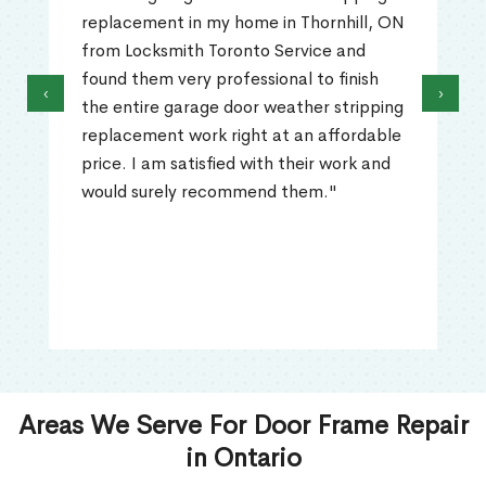
replacement in my home in Thornhill, ON
from Locksmith Toronto Service and
found them very professional to finish
‹
›
the entire garage door weather stripping
replacement work right at an affordable
price. I am satisfied with their work and
would surely recommend them."
Areas We Serve For Door Frame Repair
in Ontario