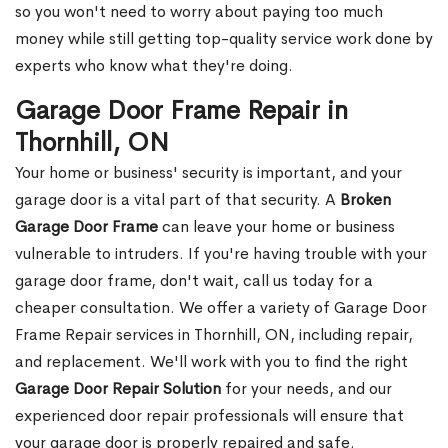
so you won't need to worry about paying too much
money while still getting top-quality service work done by
experts who know what they're doing.
Garage Door Frame Repair in
Thornhill, ON
Your home or business' security is important, and your
garage door is a vital part of that security. A
Broken
Garage Door Frame
can leave your home or business
vulnerable to intruders. If you're having trouble with your
garage door frame, don't wait, call us today for a
cheaper consultation. We offer a variety of Garage Door
Frame Repair services in Thornhill, ON, including repair,
and replacement. We'll work with you to find the right
Garage Door Repair Solution
for your needs, and our
experienced door repair professionals will ensure that
your garage door is properly repaired and safe.