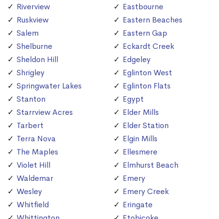
Riverview
Eastbourne
Ruskview
Eastern Beaches
Salem
Eastern Gap
Shelburne
Eckardt Creek
Sheldon Hill
Edgeley
Shrigley
Eglinton West
Springwater Lakes
Eglinton Flats
Stanton
Egypt
Starrview Acres
Elder Mills
Tarbert
Elder Station
Terra Nova
Elgin Mills
The Maples
Ellesmere
Violet Hill
Elmhurst Beach
Waldemar
Emery
Wesley
Emery Creek
Whitfield
Eringate
Whittington
Etobicoke