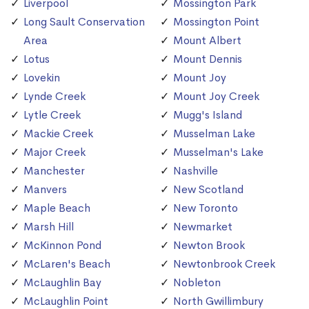
Liverpool
Mossington Park
Long Sault Conservation
Mossington Point
Area
Mount Albert
Lotus
Mount Dennis
Lovekin
Mount Joy
Lynde Creek
Mount Joy Creek
Lytle Creek
Mugg's Island
Mackie Creek
Musselman Lake
Major Creek
Musselman's Lake
Manchester
Nashville
Manvers
New Scotland
Maple Beach
New Toronto
Marsh Hill
Newmarket
McKinnon Pond
Newton Brook
McLaren's Beach
Newtonbrook Creek
McLaughlin Bay
Nobleton
McLaughlin Point
North Gwillimbury