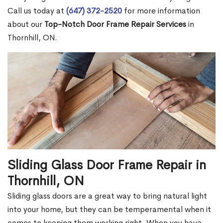
Call us today at
(647) 372-2520
for more information
about our
Top-Notch Door Frame Repair Services
in
Thornhill, ON.
Sliding Glass Door Frame Repair in
Thornhill, ON
Sliding glass doors are a great way to bring natural light
into your home, but they can be temperamental when it
comes to keeping them working right. When you have