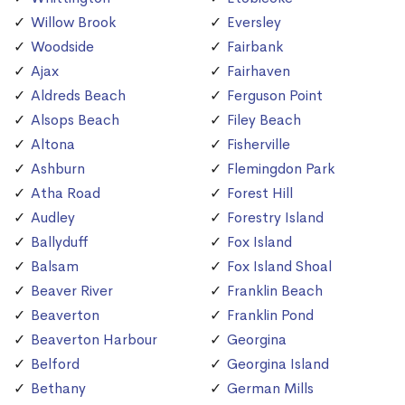
Willow Brook
Eversley
Woodside
Fairbank
Ajax
Fairhaven
Aldreds Beach
Ferguson Point
Alsops Beach
Filey Beach
Altona
Fisherville
Ashburn
Flemingdon Park
Atha Road
Forest Hill
Audley
Forestry Island
Ballyduff
Fox Island
Balsam
Fox Island Shoal
Beaver River
Franklin Beach
Beaverton
Franklin Pond
Beaverton Harbour
Georgina
Belford
Georgina Island
Bethany
German Mills