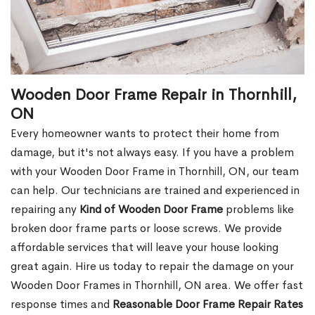
Wooden Door Frame Repair in Thornhill,
ON
Every homeowner wants to protect their home from
damage, but it's not always easy. If you have a problem
with your Wooden Door Frame in Thornhill, ON, our team
can help. Our technicians are trained and experienced in
repairing any
Kind of Wooden Door Frame
problems like
broken door frame parts or loose screws. We provide
affordable services that will leave your house looking
great again. Hire us today to repair the damage on your
Wooden Door Frames in Thornhill, ON area. We offer fast
response times and
Reasonable Door Frame Repair Rates