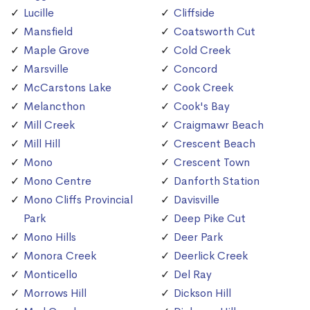
Lucille
Cliffside
Mansfield
Coatsworth Cut
Maple Grove
Cold Creek
Marsville
Concord
McCarstons Lake
Cook Creek
Melancthon
Cook's Bay
Mill Creek
Craigmawr Beach
Mill Hill
Crescent Beach
Mono
Crescent Town
Mono Centre
Danforth Station
Mono Cliffs Provincial
Davisville
Park
Deep Pike Cut
Mono Hills
Deer Park
Monora Creek
Deerlick Creek
Monticello
Del Ray
Morrows Hill
Dickson Hill