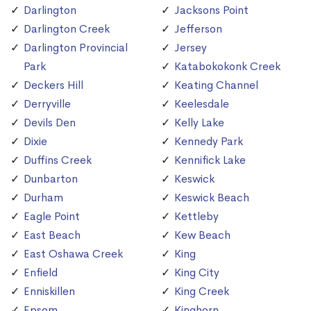
Darlington
Jacksons Point
Darlington Creek
Jefferson
Darlington Provincial
Jersey
Park
Katabokokonk Creek
Deckers Hill
Keating Channel
Derryville
Keelesdale
Devils Den
Kelly Lake
Dixie
Kennedy Park
Duffins Creek
Kennifick Lake
Dunbarton
Keswick
Durham
Keswick Beach
Eagle Point
Kettleby
East Beach
Kew Beach
East Oshawa Creek
King
Enfield
King City
Enniskillen
King Creek
Epsom
Kinghorn