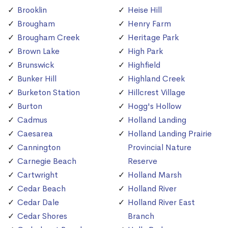
Brooklin
Heise Hill
Brougham
Henry Farm
Brougham Creek
Heritage Park
Brown Lake
High Park
Brunswick
Highfield
Bunker Hill
Highland Creek
Burketon Station
Hillcrest Village
Burton
Hogg's Hollow
Cadmus
Holland Landing
Caesarea
Holland Landing Prairie
Cannington
Provincial Nature
Carnegie Beach
Reserve
Cartwright
Holland Marsh
Cedar Beach
Holland River
Cedar Dale
Holland River East
Cedar Shores
Branch