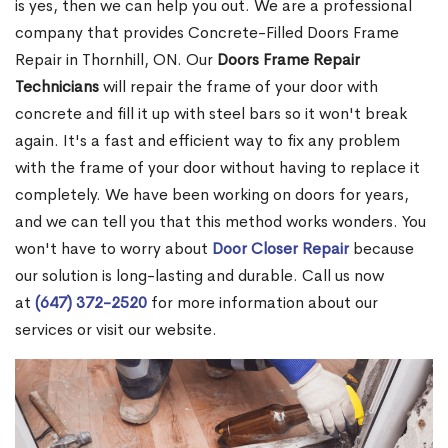
is yes, then we can help you out. We are a professional
company that provides Concrete-Filled Doors Frame
Repair in Thornhill, ON. Our
Doors Frame Repair
Technicians
will repair the frame of your door with
concrete and fill it up with steel bars so it won't break
again. It's a fast and efficient way to fix any problem
with the frame of your door without having to replace it
completely. We have been working on doors for years,
and we can tell you that this method works wonders. You
won't have to worry about
Door Closer Repair
because
our solution is long-lasting and durable. Call us now
at
(647) 372-2520
for more information about our
services or visit our website.