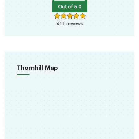
Out of 5.0
411 reviews
Thornhill Map