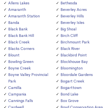
Allens Lakes
Bethesda
Amaranth
Beverley Acres
Amaranth Station
Beverley Hills
Banda
Beverley Isles
Black Bank
Big Shoal
Black Bank Hill
Birch Cliff
Black Creek
Birchmount Park
Blacks Corners
Black River
Blount
Blackbird Point
Bowling Green
Blockhouse Bay
Boyne Creek
Bloomington
Boyne Valley Provincial
Bloordale Gardens
Park
Bogart Creek
Camilla
Bogarttown
Campania
Bond Lake
Cannings Falls
Box Grove
Cardwell
Boyd Conservation Area