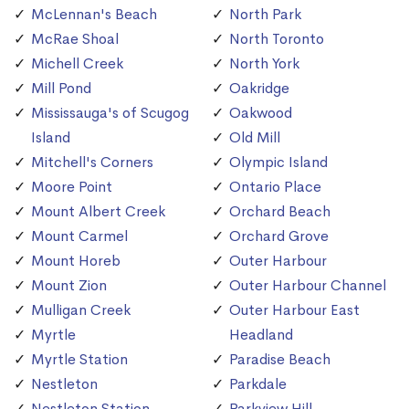
McLennan's Beach
North Park
McRae Shoal
North Toronto
Michell Creek
North York
Mill Pond
Oakridge
Mississauga's of Scugog
Oakwood
Island
Old Mill
Mitchell's Corners
Olympic Island
Moore Point
Ontario Place
Mount Albert Creek
Orchard Beach
Mount Carmel
Orchard Grove
Mount Horeb
Outer Harbour
Mount Zion
Outer Harbour Channel
Mulligan Creek
Outer Harbour East
Myrtle
Headland
Myrtle Station
Paradise Beach
Nestleton
Parkdale
Nestleton Station
Parkview Hill