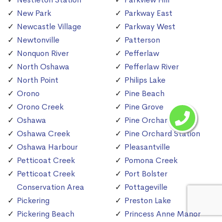
New Park
Parkway East
Newcastle Village
Parkway West
Newtonville
Patterson
Nonquon River
Pefferlaw
North Oshawa
Pefferlaw River
North Point
Philips Lake
Orono
Pine Beach
Orono Creek
Pine Grove
Oshawa
Pine Orchard
Oshawa Creek
Pine Orchard Station
Oshawa Harbour
Pleasantville
Petticoat Creek
Pomona Creek
Petticoat Creek
Port Bolster
Conservation Area
Pottageville
Pickering
Preston Lake
Pickering Beach
Princess Anne Manor