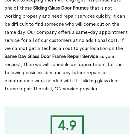
one of these
Sliding Glass Door Frames
that is not
working properly and need repair services quickly, it can
be difficult to find someone who will come out on the
same day. Our company offers a same-day appointment
service for all of our customers at no additional cost. If
we cannot get a technician out to your location on the
Same Day Glass Door Frame Repair Service
as your
request, then we will schedule an appointment for the
following business day and any future repairs or
maintenance work needed with this sliding glass door
frame repair Thornhill, ON service provider.
4.9