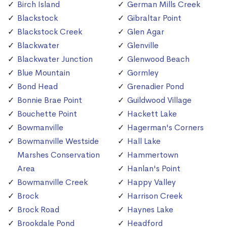
Birch Island
German Mills Creek
Blackstock
Gibraltar Point
Blackstock Creek
Glen Agar
Blackwater
Glenville
Blackwater Junction
Glenwood Beach
Blue Mountain
Gormley
Bond Head
Grenadier Pond
Bonnie Brae Point
Guildwood Village
Bouchette Point
Hackett Lake
Bowmanville
Hagerman's Corners
Bowmanville Westside
Hall Lake
Marshes Conservation
Hammertown
Area
Hanlan's Point
Bowmanville Creek
Happy Valley
Brock
Harrison Creek
Brock Road
Haynes Lake
Brookdale Pond
Headford