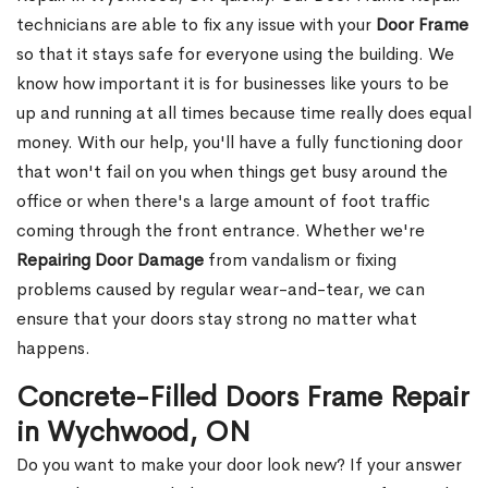
technicians are able to fix any issue with your
Door Frame
so that it stays safe for everyone using the building. We
know how important it is for businesses like yours to be
up and running at all times because time really does equal
money. With our help, you'll have a fully functioning door
that won't fail on you when things get busy around the
office or when there's a large amount of foot traffic
coming through the front entrance. Whether we're
Repairing Door Damage
from vandalism or fixing
problems caused by regular wear-and-tear, we can
ensure that your doors stay strong no matter what
happens.
Concrete-Filled Doors Frame Repair
in Wychwood, ON
Do you want to make your door look new? If your answer