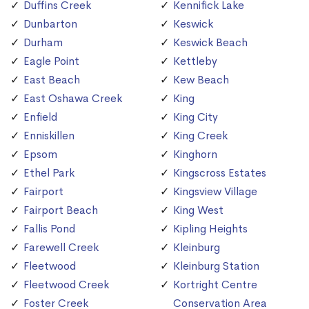
Duffins Creek
Kennifick Lake
Dunbarton
Keswick
Durham
Keswick Beach
Eagle Point
Kettleby
East Beach
Kew Beach
East Oshawa Creek
King
Enfield
King City
Enniskillen
King Creek
Epsom
Kinghorn
Ethel Park
Kingscross Estates
Fairport
Kingsview Village
Fairport Beach
King West
Fallis Pond
Kipling Heights
Farewell Creek
Kleinburg
Fleetwood
Kleinburg Station
Fleetwood Creek
Kortright Centre
Foster Creek
Conservation Area