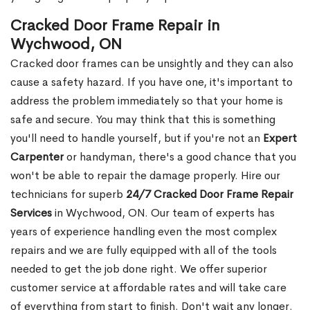
Cracked Door Frame Repair in
Wychwood, ON
Cracked door frames can be unsightly and they can also
cause a safety hazard. If you have one, it's important to
address the problem immediately so that your home is
safe and secure. You may think that this is something
you'll need to handle yourself, but if you're not an
Expert
Carpenter
or handyman, there's a good chance that you
won't be able to repair the damage properly. Hire our
technicians for superb
24/7 Cracked Door Frame Repair
Services
in Wychwood, ON. Our team of experts has
years of experience handling even the most complex
repairs and we are fully equipped with all of the tools
needed to get the job done right. We offer superior
customer service at affordable rates and will take care
of everything from start to finish. Don't wait any longer.