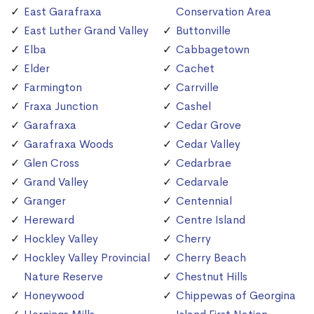
East Garafraxa
Conservation Area
East Luther Grand Valley
Buttonville
Elba
Cabbagetown
Elder
Cachet
Farmington
Carrville
Fraxa Junction
Cashel
Garafraxa
Cedar Grove
Garafraxa Woods
Cedar Valley
Glen Cross
Cedarbrae
Grand Valley
Cedarvale
Granger
Centennial
Hereward
Centre Island
Hockley Valley
Cherry
Hockley Valley Provincial
Cherry Beach
Nature Reserve
Chestnut Hills
Honeywood
Chippewas of Georgina