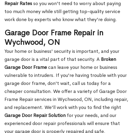
Repair Rates
so you won't need to worry about paying
too much money while still getting top-quality service
work done by experts who know what they're doing.
Garage Door Frame Repair in
Wychwood, ON
Your home or business' security is important, and your
garage door is a vital part of that security. A
Broken
Garage Door Frame
can leave your home or business
vulnerable to intruders. If you're having trouble with your
garage door frame, don't wait, call us today for a
cheaper consultation. We offer a variety of Garage Door
Frame Repair services in Wychwood, ON, including repair,
and replacement. We'll work with you to find the right
Garage Door Repair Solution
for your needs, and our
experienced door repair professionals will ensure that
your garage door is properly repaired and safe.