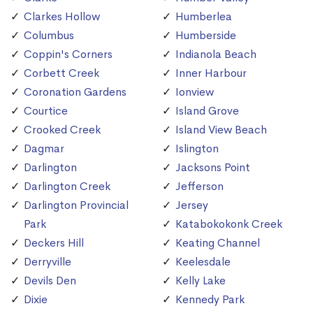
Clarkes Hollow
Humberlea
Columbus
Humberside
Coppin's Corners
Indianola Beach
Corbett Creek
Inner Harbour
Coronation Gardens
Ionview
Courtice
Island Grove
Crooked Creek
Island View Beach
Dagmar
Islington
Darlington
Jacksons Point
Darlington Creek
Jefferson
Darlington Provincial
Jersey
Park
Katabokokonk Creek
Deckers Hill
Keating Channel
Derryville
Keelesdale
Devils Den
Kelly Lake
Dixie
Kennedy Park