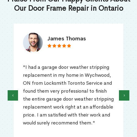
Our Door Frame Repair in Ontario
James Thomas
"I had a garage door weather stripping
replacement in my home in Wychwood,
ON from Locksmith Toronto Service and
found them very professional to finish
‹
›
the entire garage door weather stripping
replacement work right at an affordable
price. I am satisfied with their work and
would surely recommend them."