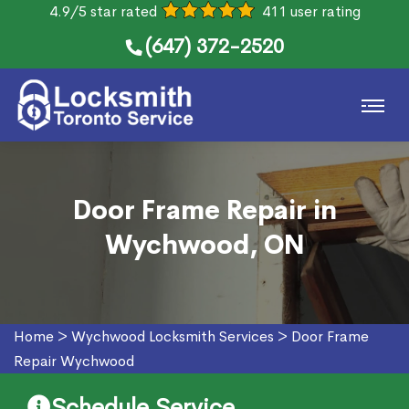
4.9/5 star rated
411 user rating
(647) 372-2520
Door Frame Repair in
Wychwood, ON
Home
>
Wychwood Locksmith Services
>
Door Frame
Repair Wychwood
Schedule Service