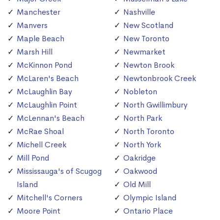
Manchester
Nashville
Manvers
New Scotland
Maple Beach
New Toronto
Marsh Hill
Newmarket
McKinnon Pond
Newton Brook
McLaren's Beach
Newtonbrook Creek
McLaughlin Bay
Nobleton
McLaughlin Point
North Gwillimbury
McLennan's Beach
North Park
McRae Shoal
North Toronto
Michell Creek
North York
Mill Pond
Oakridge
Mississauga's of Scugog
Oakwood
Island
Old Mill
Mitchell's Corners
Olympic Island
Moore Point
Ontario Place