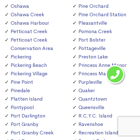
Oshawa
Pine Orchard
Oshawa Creek
Pine Orchard Station
Oshawa Harbour
Pleasantville
Petticoat Creek
Pomona Creek
Petticoat Creek
Port Bolster
Conservation Area
Pottageville
Pickering
Preston Lake
Pickering Beach
Princess Anne Manor
Pickering Village
Princess Margaret
Pine Point
Purpleville
Pinedale
Quaker
Platten Island
Quantztown
Pontypool
Queensville
Port Darlington
R.C.Y.C. Island
Port Granby
Ravenshoe
Port Granby Creek
Recreation Island