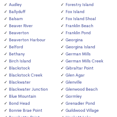
Audley
Forestry Island
Ballyduff
Fox Island
Balsam
Fox Island Shoal
Beaver River
Franklin Beach
Beaverton
Franklin Pond
Beaverton Harbour
Georgina
Belford
Georgina Island
Bethany
German Mills
Birch Island
German Mills Creek
Blackstock
Gibraltar Point
Blackstock Creek
Glen Agar
Blackwater
Glenville
Blackwater Junction
Glenwood Beach
Blue Mountain
Gormley
Bond Head
Grenadier Pond
Bonnie Brae Point
Guildwood Village