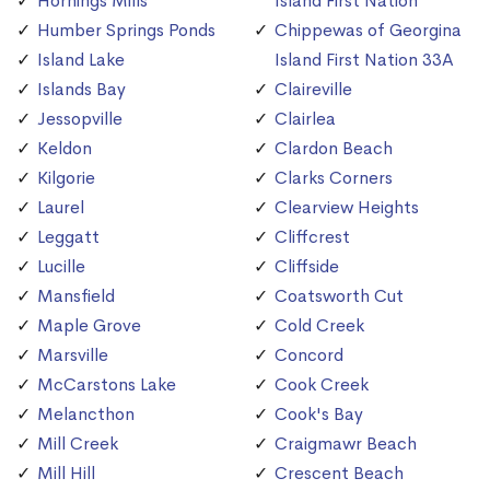
Hornings Mills
Island First Nation
Humber Springs Ponds
Chippewas of Georgina
Island Lake
Island First Nation 33A
Islands Bay
Claireville
Jessopville
Clairlea
Keldon
Clardon Beach
Kilgorie
Clarks Corners
Laurel
Clearview Heights
Leggatt
Cliffcrest
Lucille
Cliffside
Mansfield
Coatsworth Cut
Maple Grove
Cold Creek
Marsville
Concord
McCarstons Lake
Cook Creek
Melancthon
Cook's Bay
Mill Creek
Craigmawr Beach
Mill Hill
Crescent Beach