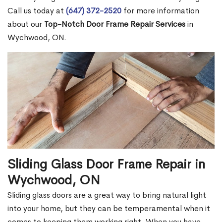
Call us today at
(647) 372-2520
for more information
about our
Top-Notch Door Frame Repair Services
in
Wychwood, ON.
Sliding Glass Door Frame Repair in
Wychwood, ON
Sliding glass doors are a great way to bring natural light
into your home, but they can be temperamental when it
comes to keeping them working right. When you have