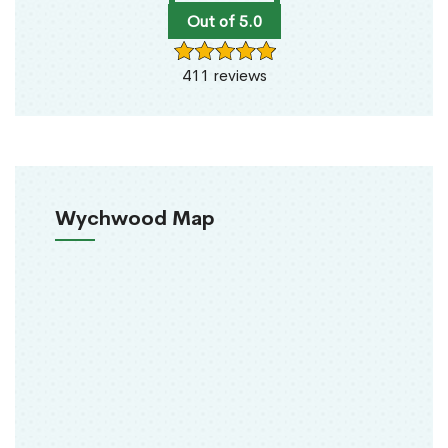
Out of 5.0
411 reviews
Wychwood Map