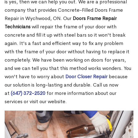
is yes, then we can help you out. We are a professional
company that provides Concrete-Filled Doors Frame
Repair in Wychwood, ON. Our
Doors Frame Repair
Technicians
will repair the frame of your door with
concrete and fill it up with steel bars so it won't break
again. It's a fast and efficient way to fix any problem
with the frame of your door without having to replace it
completely. We have been working on doors for years,
and we can tell you that this method works wonders. You
won't have to worry about
Door Closer Repair
because
our solution is long-lasting and durable. Call us now
at
(647) 372-2520
for more information about our
services or visit our website.