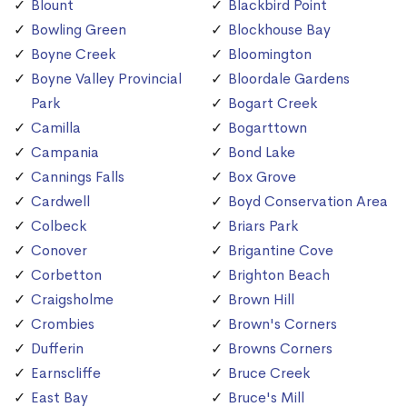
Blount
Blackbird Point
Bowling Green
Blockhouse Bay
Boyne Creek
Bloomington
Boyne Valley Provincial
Bloordale Gardens
Park
Bogart Creek
Camilla
Bogarttown
Campania
Bond Lake
Cannings Falls
Box Grove
Cardwell
Boyd Conservation Area
Colbeck
Briars Park
Conover
Brigantine Cove
Corbetton
Brighton Beach
Craigsholme
Brown Hill
Crombies
Brown's Corners
Dufferin
Browns Corners
Earnscliffe
Bruce Creek
East Bay
Bruce's Mill