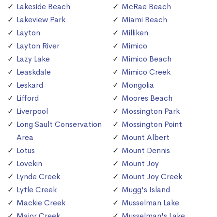
Lakeside Beach
McRae Beach
Lakeview Park
Miami Beach
Layton
Milliken
Layton River
Mimico
Lazy Lake
Mimico Beach
Leaskdale
Mimico Creek
Leskard
Mongolia
Lifford
Moores Beach
Liverpool
Mossington Park
Long Sault Conservation
Mossington Point
Area
Mount Albert
Lotus
Mount Dennis
Lovekin
Mount Joy
Lynde Creek
Mount Joy Creek
Lytle Creek
Mugg's Island
Mackie Creek
Musselman Lake
Major Creek
Musselman's Lake