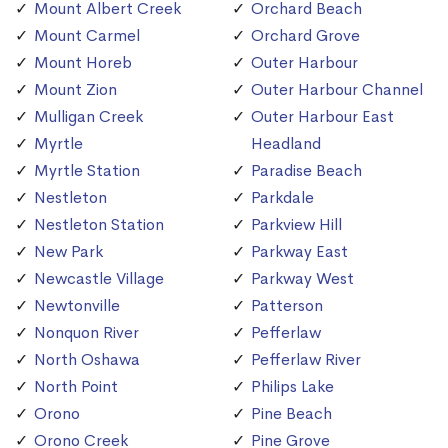
Mount Albert Creek
Orchard Beach
Mount Carmel
Orchard Grove
Mount Horeb
Outer Harbour
Mount Zion
Outer Harbour Channel
Mulligan Creek
Outer Harbour East
Myrtle
Headland
Myrtle Station
Paradise Beach
Nestleton
Parkdale
Nestleton Station
Parkview Hill
New Park
Parkway East
Newcastle Village
Parkway West
Newtonville
Patterson
Nonquon River
Pefferlaw
North Oshawa
Pefferlaw River
North Point
Philips Lake
Orono
Pine Beach
Orono Creek
Pine Grove