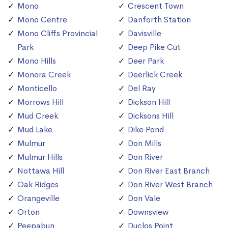
Mono
Crescent Town
Mono Centre
Danforth Station
Mono Cliffs Provincial
Davisville
Park
Deep Pike Cut
Mono Hills
Deer Park
Monora Creek
Deerlick Creek
Monticello
Del Ray
Morrows Hill
Dickson Hill
Mud Creek
Dicksons Hill
Mud Lake
Dike Pond
Mulmur
Don Mills
Mulmur Hills
Don River
Nottawa Hill
Don River East Branch
Oak Ridges
Don River West Branch
Orangeville
Don Vale
Orton
Downsview
Peepabun
Duclos Point