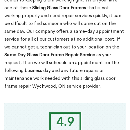
one of these
Sliding Glass Door Frames
that is not
working properly and need repair services quickly, it can
be difficult to find someone who will come out on the
same day. Our company offers a same-day appointment
service for all of our customers at no additional cost. If
we cannot get a technician out to your location on the
Same Day Glass Door Frame Repair Service
as your
request, then we will schedule an appointment for the
following business day and any future repairs or
maintenance work needed with this sliding glass door
frame repair Wychwood, ON service provider.
4.9