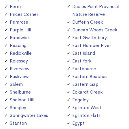
Perm
Duclos Point Provincial
Prices Corner
Nature Reserve
Primrose
Dufferin Creek
Purple Hill
Duncan Woods Creek
Randwick
East Gwillimbury
Reading
East Humber River
Redickville
East Island
Relessey
East York
Riverview
Eastbourne
Ruskview
Eastern Beaches
Salem
Eastern Gap
Shelburne
Eckardt Creek
Sheldon Hill
Edgeley
Shrigley
Eglinton West
Springwater Lakes
Eglinton Flats
Stanton
Egypt