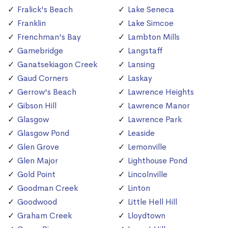
Fralick's Beach
Lake Seneca
Franklin
Lake Simcoe
Frenchman's Bay
Lambton Mills
Gamebridge
Langstaff
Ganatsekiagon Creek
Lansing
Gaud Corners
Laskay
Gerrow's Beach
Lawrence Heights
Gibson Hill
Lawrence Manor
Glasgow
Lawrence Park
Glasgow Pond
Leaside
Glen Grove
Lemonville
Glen Major
Lighthouse Pond
Gold Point
Lincolnville
Goodman Creek
Linton
Goodwood
Little Hell Hill
Graham Creek
Lloydtown