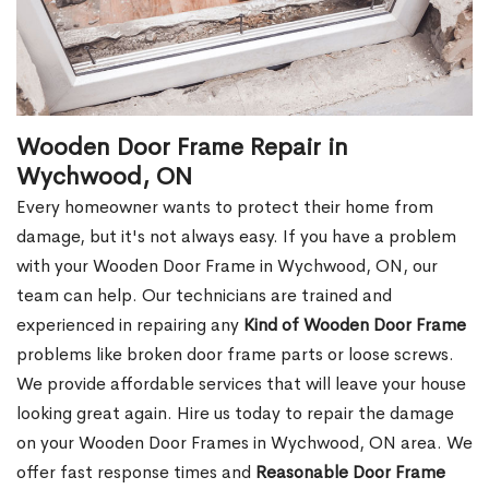
Wooden Door Frame Repair in
Wychwood, ON
Every homeowner wants to protect their home from
damage, but it's not always easy. If you have a problem
with your Wooden Door Frame in Wychwood, ON, our
team can help. Our technicians are trained and
experienced in repairing any
Kind of Wooden Door Frame
problems like broken door frame parts or loose screws.
We provide affordable services that will leave your house
looking great again. Hire us today to repair the damage
on your Wooden Door Frames in Wychwood, ON area. We
offer fast response times and
Reasonable Door Frame