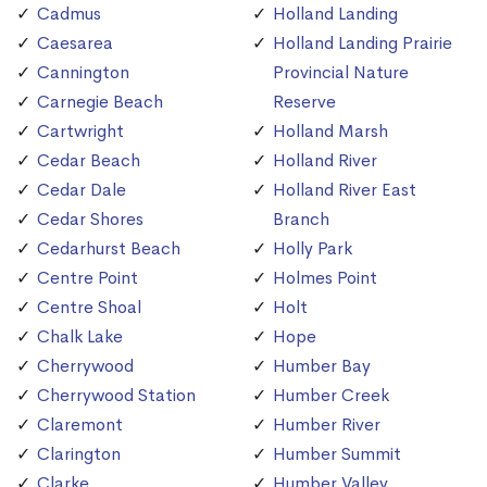
Cadmus
Holland Landing
Caesarea
Holland Landing Prairie
Cannington
Provincial Nature
Carnegie Beach
Reserve
Cartwright
Holland Marsh
Cedar Beach
Holland River
Cedar Dale
Holland River East
Cedar Shores
Branch
Cedarhurst Beach
Holly Park
Centre Point
Holmes Point
Centre Shoal
Holt
Chalk Lake
Hope
Cherrywood
Humber Bay
Cherrywood Station
Humber Creek
Claremont
Humber River
Clarington
Humber Summit
Clarke
Humber Valley