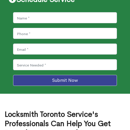
Submit Now
Locksmith Toronto Service's
Professionals Can Help You Get