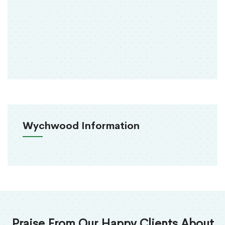
Wychwood Information
Praise From Our Happy Clients About