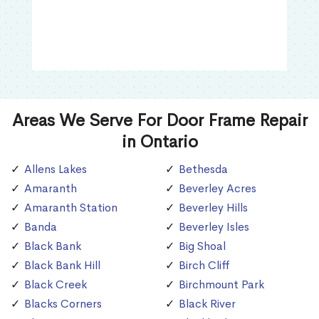
Areas We Serve For Door Frame Repair
in Ontario
Allens Lakes
Bethesda
Amaranth
Beverley Acres
Amaranth Station
Beverley Hills
Banda
Beverley Isles
Black Bank
Big Shoal
Black Bank Hill
Birch Cliff
Black Creek
Birchmount Park
Blacks Corners
Black River