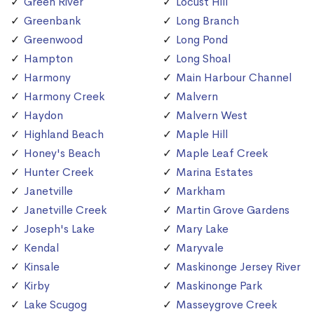
Green River
Locust Hill
Greenbank
Long Branch
Greenwood
Long Pond
Hampton
Long Shoal
Harmony
Main Harbour Channel
Harmony Creek
Malvern
Haydon
Malvern West
Highland Beach
Maple Hill
Honey's Beach
Maple Leaf Creek
Hunter Creek
Marina Estates
Janetville
Markham
Janetville Creek
Martin Grove Gardens
Joseph's Lake
Mary Lake
Kendal
Maryvale
Kinsale
Maskinonge Jersey River
Kirby
Maskinonge Park
Lake Scugog
Masseygrove Creek