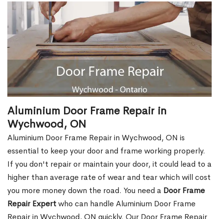
Aluminium Door Frame Repair in
Wychwood, ON
Aluminium Door Frame Repair in Wychwood, ON is
essential to keep your door and frame working properly.
If you don't repair or maintain your door, it could lead to a
higher than average rate of wear and tear which will cost
you more money down the road. You need a
Door Frame
Repair Expert
who can handle Aluminium Door Frame
Repair in Wychwood, ON quickly. Our Door Frame Repair