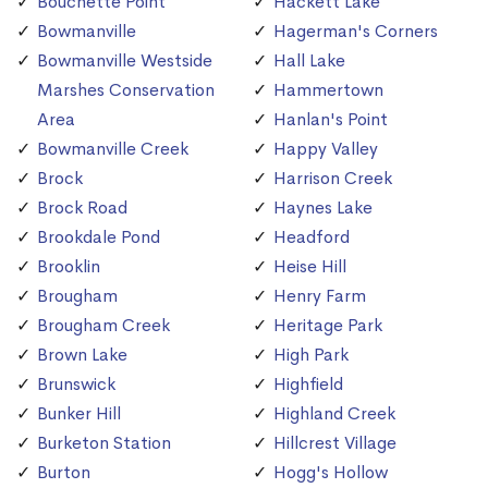
Bouchette Point
Hackett Lake
Bowmanville
Hagerman's Corners
Bowmanville Westside
Hall Lake
Marshes Conservation
Hammertown
Area
Hanlan's Point
Bowmanville Creek
Happy Valley
Brock
Harrison Creek
Brock Road
Haynes Lake
Brookdale Pond
Headford
Brooklin
Heise Hill
Brougham
Henry Farm
Brougham Creek
Heritage Park
Brown Lake
High Park
Brunswick
Highfield
Bunker Hill
Highland Creek
Burketon Station
Hillcrest Village
Burton
Hogg's Hollow