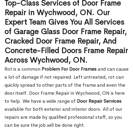
Top-Class Services of Door Frame
Repair in Wychwood, ON. Our
Expert Team Gives You All Services
of Garage Glass Door Frame Repair,
Cracked Door Frame Repair, And
Concrete-Filled Doors Frame Repair
Across Wychwood, ON.
Rot is a common
Problem For Door Frames
and can cause
a lot of damage if not repaired. Left untreated, rot can
quickly spread to other parts of the frame and even the
door itself. Door Frame Repair in Wychwood, ON is here
to help. We have a wide range of
Door Repair Services
available for both exterior and interior doors. All of our
repairs are made by qualified professional staff, so you
can be sure the job will be done right.