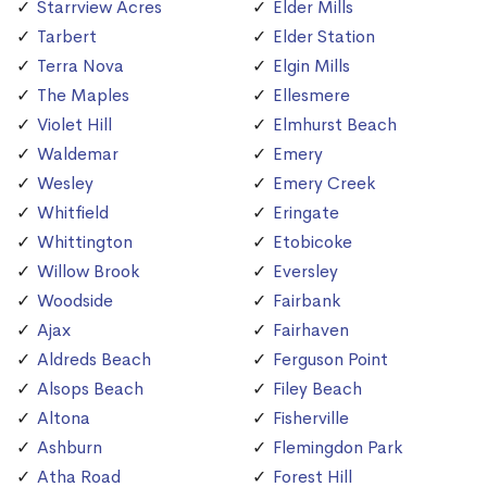
Starrview Acres
Elder Mills
Tarbert
Elder Station
Terra Nova
Elgin Mills
The Maples
Ellesmere
Violet Hill
Elmhurst Beach
Waldemar
Emery
Wesley
Emery Creek
Whitfield
Eringate
Whittington
Etobicoke
Willow Brook
Eversley
Woodside
Fairbank
Ajax
Fairhaven
Aldreds Beach
Ferguson Point
Alsops Beach
Filey Beach
Altona
Fisherville
Ashburn
Flemingdon Park
Atha Road
Forest Hill