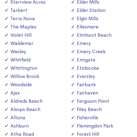
Starrview Acres
Elder Mills
Tarbert
Elder Station
Terra Nova
Elgin Mills
The Maples
Ellesmere
Violet Hill
Elmhurst Beach
Waldemar
Emery
Wesley
Emery Creek
Whitfield
Eringate
Whittington
Etobicoke
Willow Brook
Eversley
Woodside
Fairbank
Ajax
Fairhaven
Aldreds Beach
Ferguson Point
Alsops Beach
Filey Beach
Altona
Fisherville
Ashburn
Flemingdon Park
Atha Road
Forest Hill