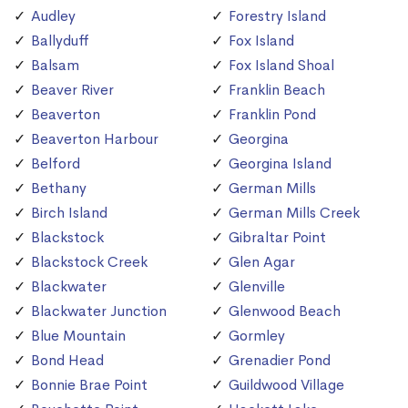
Audley
Forestry Island
Ballyduff
Fox Island
Balsam
Fox Island Shoal
Beaver River
Franklin Beach
Beaverton
Franklin Pond
Beaverton Harbour
Georgina
Belford
Georgina Island
Bethany
German Mills
Birch Island
German Mills Creek
Blackstock
Gibraltar Point
Blackstock Creek
Glen Agar
Blackwater
Glenville
Blackwater Junction
Glenwood Beach
Blue Mountain
Gormley
Bond Head
Grenadier Pond
Bonnie Brae Point
Guildwood Village