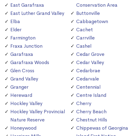
East Garafraxa
Conservation Area
East Luther Grand Valley
Buttonville
Elba
Cabbagetown
Elder
Cachet
Farmington
Carrville
Fraxa Junction
Cashel
Garafraxa
Cedar Grove
Garafraxa Woods
Cedar Valley
Glen Cross
Cedarbrae
Grand Valley
Cedarvale
Granger
Centennial
Hereward
Centre Island
Hockley Valley
Cherry
Hockley Valley Provincial
Cherry Beach
Nature Reserve
Chestnut Hills
Honeywood
Chippewas of Georgina