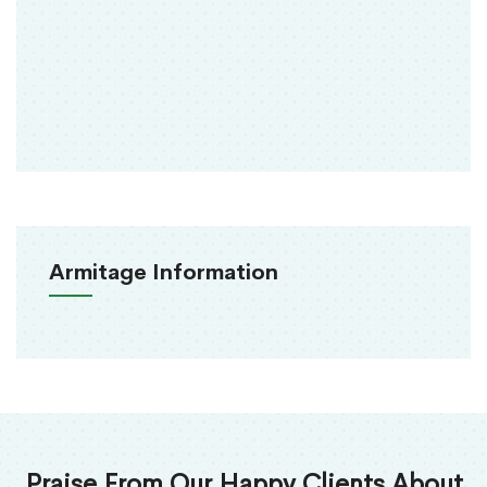
Armitage Information
Praise From Our Happy Clients About