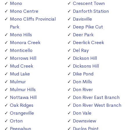
Mono
Crescent Town
Mono Centre
Danforth Station
Mono Cliffs Provincial
Davisville
Park
Deep Pike Cut
Mono Hills
Deer Park
Monora Creek
Deerlick Creek
Monticello
Del Ray
Morrows Hill
Dickson Hill
Mud Creek
Dicksons Hill
Mud Lake
Dike Pond
Mulmur
Don Mills
Mulmur Hills
Don River
Nottawa Hill
Don River East Branch
Oak Ridges
Don River West Branch
Orangeville
Don Vale
Orton
Downsview
Peepabun
Duclos Point