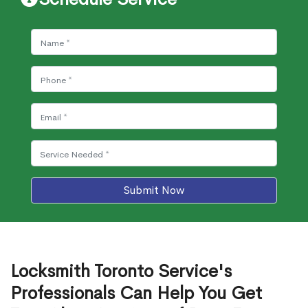
Submit Now
Locksmith Toronto Service's
Professionals Can Help You Get