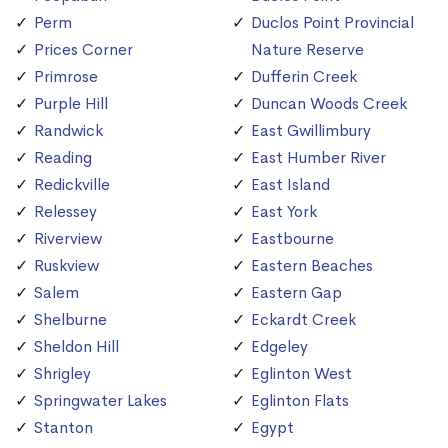
Perm
Duclos Point Provincial
Prices Corner
Nature Reserve
Primrose
Dufferin Creek
Purple Hill
Duncan Woods Creek
Randwick
East Gwillimbury
Reading
East Humber River
Redickville
East Island
Relessey
East York
Riverview
Eastbourne
Ruskview
Eastern Beaches
Salem
Eastern Gap
Shelburne
Eckardt Creek
Sheldon Hill
Edgeley
Shrigley
Eglinton West
Springwater Lakes
Eglinton Flats
Stanton
Egypt