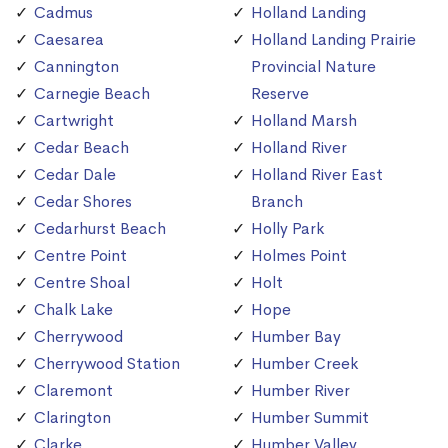
Cadmus
Holland Landing
Caesarea
Holland Landing Prairie
Cannington
Provincial Nature
Carnegie Beach
Reserve
Cartwright
Holland Marsh
Cedar Beach
Holland River
Cedar Dale
Holland River East
Cedar Shores
Branch
Cedarhurst Beach
Holly Park
Centre Point
Holmes Point
Centre Shoal
Holt
Chalk Lake
Hope
Cherrywood
Humber Bay
Cherrywood Station
Humber Creek
Claremont
Humber River
Clarington
Humber Summit
Clarke
Humber Valley