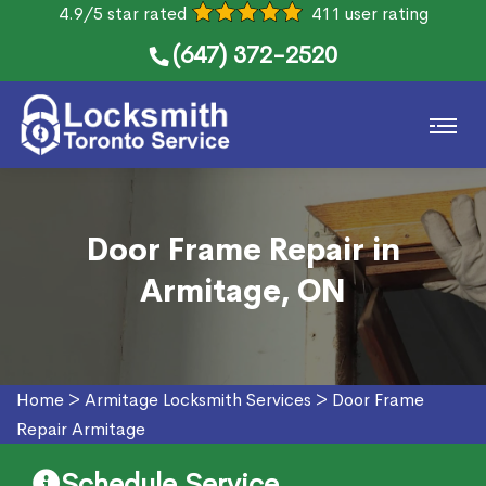
4.9/5 star rated
411 user rating
(647) 372-2520
Door Frame Repair in
Armitage, ON
Home
>
Armitage Locksmith Services
>
Door Frame
Repair Armitage
Schedule Service