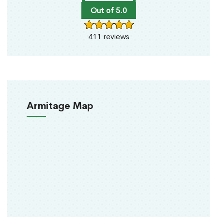
Out of 5.0
411 reviews
Armitage Map