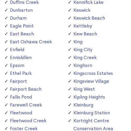
Duffins Creek
Kennifick Lake
Dunbarton
Keswick
Durham
Keswick Beach
Eagle Point
Kettleby
East Beach
Kew Beach
East Oshawa Creek
King
Enfield
King City
Enniskillen
King Creek
Epsom
Kinghorn
Ethel Park
Kingscross Estates
Fairport
Kingsview Village
Fairport Beach
King West
Fallis Pond
Kipling Heights
Farewell Creek
Kleinburg
Fleetwood
Kleinburg Station
Fleetwood Creek
Kortright Centre
Foster Creek
Conservation Area