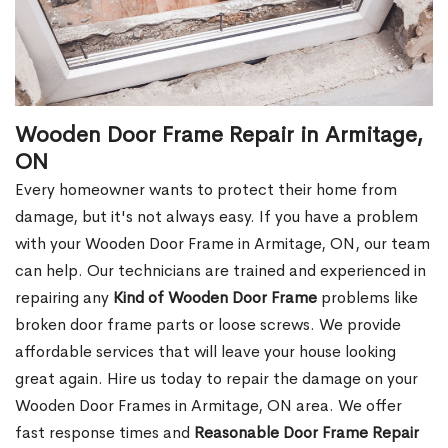
Wooden Door Frame Repair in Armitage,
ON
Every homeowner wants to protect their home from
damage, but it's not always easy. If you have a problem
with your Wooden Door Frame in Armitage, ON, our team
can help. Our technicians are trained and experienced in
repairing any
Kind of Wooden Door Frame
problems like
broken door frame parts or loose screws. We provide
affordable services that will leave your house looking
great again. Hire us today to repair the damage on your
Wooden Door Frames in Armitage, ON area. We offer
fast response times and
Reasonable Door Frame Repair