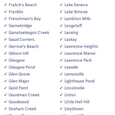
Fralick's Beach
Lake Seneca
Franklin
Lake Simcoe
Frenchman's Bay
Lambton Mills
Gamebridge
Langstaff
Ganatsekiagon Creek
Lansing
Gaud Corners
Laskay
Gerrow's Beach
Lawrence Heights
Gibson Hill
Lawrence Manor
Glasgow
Lawrence Park
Glasgow Pond
Leaside
Glen Grove
Lemonville
Glen Major
Lighthouse Pond
Gold Point
Lincolnville
Goodman Creek
Linton
Goodwood
Little Hell Hill
Graham Creek
Lloydtown