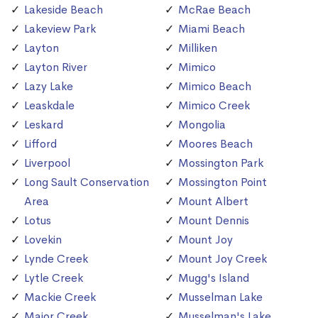
Lakeside Beach
McRae Beach
Lakeview Park
Miami Beach
Layton
Milliken
Layton River
Mimico
Lazy Lake
Mimico Beach
Leaskdale
Mimico Creek
Leskard
Mongolia
Lifford
Moores Beach
Liverpool
Mossington Park
Long Sault Conservation
Mossington Point
Area
Mount Albert
Lotus
Mount Dennis
Lovekin
Mount Joy
Lynde Creek
Mount Joy Creek
Lytle Creek
Mugg's Island
Mackie Creek
Musselman Lake
Major Creek
Musselman's Lake