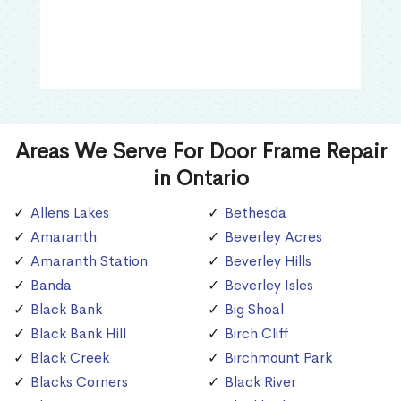
Areas We Serve For Door Frame Repair
in Ontario
Allens Lakes
Bethesda
Amaranth
Beverley Acres
Amaranth Station
Beverley Hills
Banda
Beverley Isles
Black Bank
Big Shoal
Black Bank Hill
Birch Cliff
Black Creek
Birchmount Park
Blacks Corners
Black River