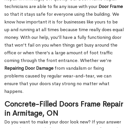
technicians are able to fix any issue with your
Door Frame
so that it stays safe for everyone using the building. We
know how important it is for businesses like yours to be
up and running at all times because time really does equal
money. With our help, you'll have a fully functioning door
that won't fail on you when things get busy around the
office or when there's a large amount of foot traffic
coming through the front entrance. Whether we're
Repairing Door Damage
from vandalism or fixing
problems caused by regular wear-and-tear, we can
ensure that your doors stay strong no matter what
happens.
Concrete-Filled Doors Frame Repair
in Armitage, ON
Do you want to make your door look new? If your answer