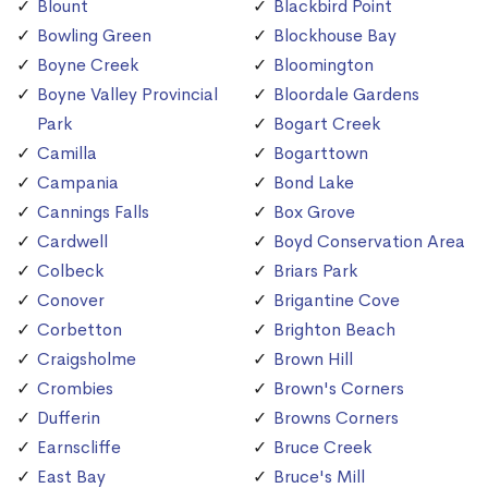
Blount
Blackbird Point
Bowling Green
Blockhouse Bay
Boyne Creek
Bloomington
Boyne Valley Provincial
Bloordale Gardens
Park
Bogart Creek
Camilla
Bogarttown
Campania
Bond Lake
Cannings Falls
Box Grove
Cardwell
Boyd Conservation Area
Colbeck
Briars Park
Conover
Brigantine Cove
Corbetton
Brighton Beach
Craigsholme
Brown Hill
Crombies
Brown's Corners
Dufferin
Browns Corners
Earnscliffe
Bruce Creek
East Bay
Bruce's Mill