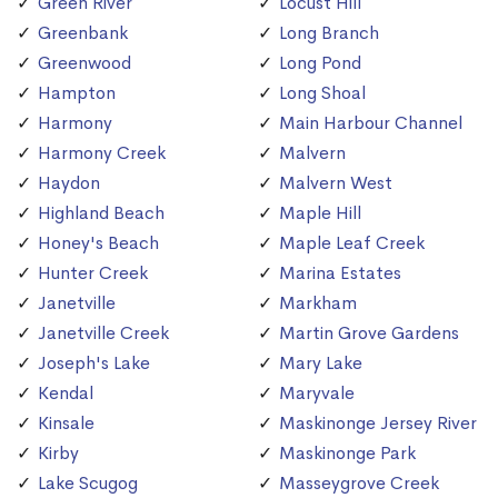
Green River
Locust Hill
Greenbank
Long Branch
Greenwood
Long Pond
Hampton
Long Shoal
Harmony
Main Harbour Channel
Harmony Creek
Malvern
Haydon
Malvern West
Highland Beach
Maple Hill
Honey's Beach
Maple Leaf Creek
Hunter Creek
Marina Estates
Janetville
Markham
Janetville Creek
Martin Grove Gardens
Joseph's Lake
Mary Lake
Kendal
Maryvale
Kinsale
Maskinonge Jersey River
Kirby
Maskinonge Park
Lake Scugog
Masseygrove Creek