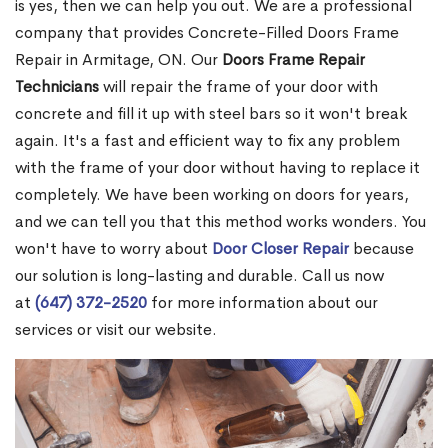
is yes, then we can help you out. We are a professional
company that provides Concrete-Filled Doors Frame
Repair in Armitage, ON. Our
Doors Frame Repair
Technicians
will repair the frame of your door with
concrete and fill it up with steel bars so it won't break
again. It's a fast and efficient way to fix any problem
with the frame of your door without having to replace it
completely. We have been working on doors for years,
and we can tell you that this method works wonders. You
won't have to worry about
Door Closer Repair
because
our solution is long-lasting and durable. Call us now
at
(647) 372-2520
for more information about our
services or visit our website.