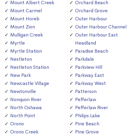
Mount Albert Creek
Orchard Beach
Mount Carmel
Orchard Grove
Mount Horeb
Outer Harbour
Mount Zion
Outer Harbour Channel
Mulligan Creek
Outer Harbour East
Myrtle
Headland
Myrtle Station
Paradise Beach
Nestleton
Parkdale
Nestleton Station
Parkview Hill
New Park
Parkway East
Newcastle Village
Parkway West
Newtonville
Patterson
Nonquon River
Pefferlaw
North Oshawa
Pefferlaw River
North Point
Philips Lake
Orono
Pine Beach
Orono Creek
Pine Grove