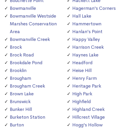
Bouchette Point
Hackett Lake
Bowmanville
Hagerman's Corners
Bowmanville Westside
Hall Lake
Marshes Conservation
Hammertown
Area
Hanlan's Point
Bowmanville Creek
Happy Valley
Brock
Harrison Creek
Brock Road
Haynes Lake
Brookdale Pond
Headford
Brooklin
Heise Hill
Brougham
Henry Farm
Brougham Creek
Heritage Park
Brown Lake
High Park
Brunswick
Highfield
Bunker Hill
Highland Creek
Burketon Station
Hillcrest Village
Burton
Hogg's Hollow