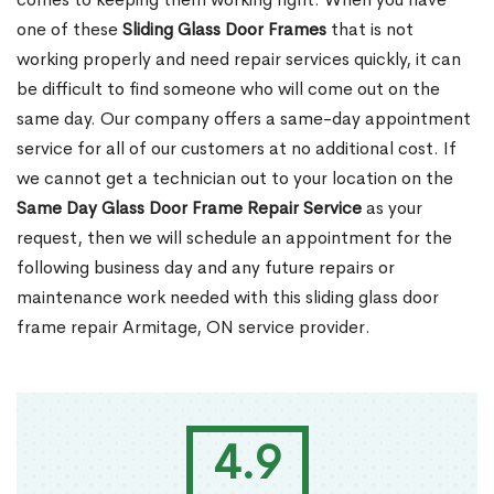
one of these
Sliding Glass Door Frames
that is not
working properly and need repair services quickly, it can
be difficult to find someone who will come out on the
same day. Our company offers a same-day appointment
service for all of our customers at no additional cost. If
we cannot get a technician out to your location on the
Same Day Glass Door Frame Repair Service
as your
request, then we will schedule an appointment for the
following business day and any future repairs or
maintenance work needed with this sliding glass door
frame repair Armitage, ON service provider.
4.9