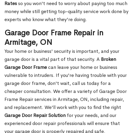
Rates
so you won't need to worry about paying too much
money while still getting top-quality service work done by
experts who know what they're doing.
Garage Door Frame Repair in
Armitage, ON
Your home or business' security is important, and your
garage door is a vital part of that security. A
Broken
Garage Door Frame
can leave your home or business
vulnerable to intruders. If you're having trouble with your
garage door frame, don't wait, call us today for a
cheaper consultation. We offer a variety of Garage Door
Frame Repair services in Armitage, ON, including repair,
and replacement. We'll work with you to find the right
Garage Door Repair Solution
for your needs, and our
experienced door repair professionals will ensure that
your garage door is properly repaired and safe.