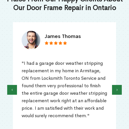
Our Door Frame Repair in Ontario
James Thomas
"I had a garage door weather stripping
replacement in my home in Armitage,
ON from Locksmith Toronto Service and
found them very professional to finish
‹
›
the entire garage door weather stripping
replacement work right at an affordable
price. I am satisfied with their work and
would surely recommend them."