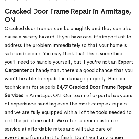
Cracked Door Frame Repair in Armitage,
ON
Cracked door frames can be unsightly and they can also
cause a safety hazard. If you have one, it's important to
address the problem immediately so that your home is
safe and secure. You may think that this is something
you'll need to handle yourself, but if you're not an
Expert
Carpenter
or handyman, there's a good chance that you
won't be able to repair the damage properly. Hire our
technicians for superb
24/7 Cracked Door Frame Repair
Services
in Armitage, ON. Our team of experts has years
of experience handling even the most complex repairs
and we are fully equipped with all of the tools needed to
get the job done right. We offer superior customer
service at affordable rates and will take care of
everything from start to finish. Don't wait any longer.