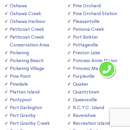
Oshawa
Pine Orchard
Oshawa Creek
Pine Orchard Station
Oshawa Harbour
Pleasantville
Petticoat Creek
Pomona Creek
Petticoat Creek
Port Bolster
Conservation Area
Pottageville
Pickering
Preston Lake
Pickering Beach
Princess Anne Manor
Pickering Village
Princess Margaret
Pine Point
Purpleville
Pinedale
Quaker
Platten Island
Quantztown
Pontypool
Queensville
Port Darlington
R.C.Y.C. Island
Port Granby
Ravenshoe
Port Granby Creek
Recreation Island