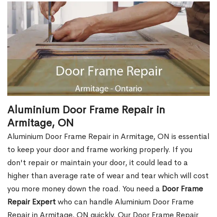
Aluminium Door Frame Repair in
Armitage, ON
Aluminium Door Frame Repair in Armitage, ON is essential
to keep your door and frame working properly. If you
don't repair or maintain your door, it could lead to a
higher than average rate of wear and tear which will cost
you more money down the road. You need a
Door Frame
Repair Expert
who can handle Aluminium Door Frame
Repair in Armitage, ON quickly. Our Door Frame Repair