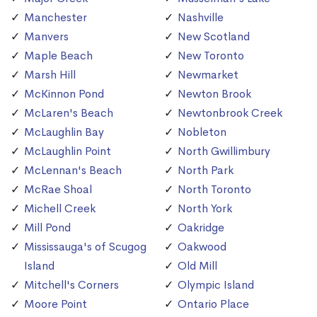
Manchester
Nashville
Manvers
New Scotland
Maple Beach
New Toronto
Marsh Hill
Newmarket
McKinnon Pond
Newton Brook
McLaren's Beach
Newtonbrook Creek
McLaughlin Bay
Nobleton
McLaughlin Point
North Gwillimbury
McLennan's Beach
North Park
McRae Shoal
North Toronto
Michell Creek
North York
Mill Pond
Oakridge
Mississauga's of Scugog
Oakwood
Island
Old Mill
Mitchell's Corners
Olympic Island
Moore Point
Ontario Place