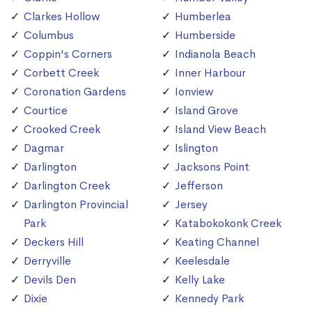
Clarkes Hollow
Humberlea
Columbus
Humberside
Coppin's Corners
Indianola Beach
Corbett Creek
Inner Harbour
Coronation Gardens
Ionview
Courtice
Island Grove
Crooked Creek
Island View Beach
Dagmar
Islington
Darlington
Jacksons Point
Darlington Creek
Jefferson
Darlington Provincial
Jersey
Park
Katabokokonk Creek
Deckers Hill
Keating Channel
Derryville
Keelesdale
Devils Den
Kelly Lake
Dixie
Kennedy Park