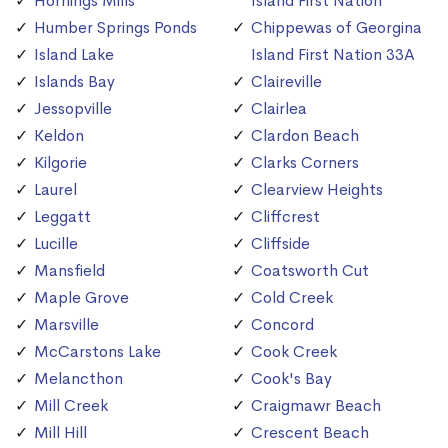
Hornings Mills
Island First Nation
Humber Springs Ponds
Chippewas of Georgina
Island Lake
Island First Nation 33A
Islands Bay
Claireville
Jessopville
Clairlea
Keldon
Clardon Beach
Kilgorie
Clarks Corners
Laurel
Clearview Heights
Leggatt
Cliffcrest
Lucille
Cliffside
Mansfield
Coatsworth Cut
Maple Grove
Cold Creek
Marsville
Concord
McCarstons Lake
Cook Creek
Melancthon
Cook's Bay
Mill Creek
Craigmawr Beach
Mill Hill
Crescent Beach