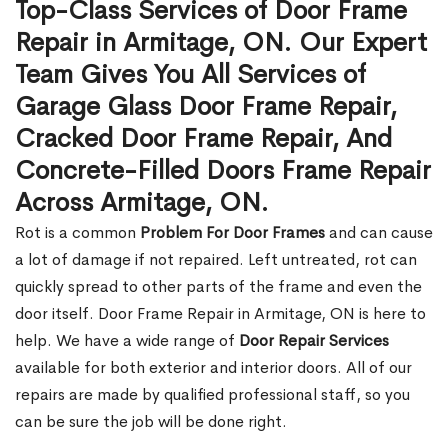
Top-Class Services of Door Frame
Repair in Armitage, ON. Our Expert
Team Gives You All Services of
Garage Glass Door Frame Repair,
Cracked Door Frame Repair, And
Concrete-Filled Doors Frame Repair
Across Armitage, ON.
Rot is a common
Problem For Door Frames
and can cause
a lot of damage if not repaired. Left untreated, rot can
quickly spread to other parts of the frame and even the
door itself. Door Frame Repair in Armitage, ON is here to
help. We have a wide range of
Door Repair Services
available for both exterior and interior doors. All of our
repairs are made by qualified professional staff, so you
can be sure the job will be done right.