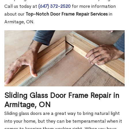
Call us today at
(647) 372-2520
for more information
about our
Top-Notch Door Frame Repair Services
in
Armitage, ON.
Sliding Glass Door Frame Repair in
Armitage, ON
Sliding glass doors are a great way to bring natural light
into your home, but they can be temperamental when it
comes to keeping them working right. When you have