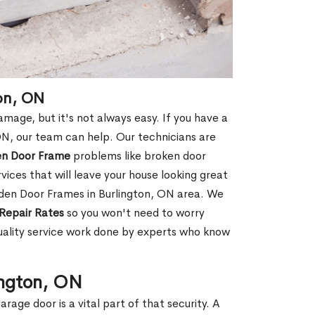
on, ON
age, but it's not always easy. If you have a
N, our team can help. Our technicians are
en Door Frame
problems like broken door
ices that will leave your house looking great
oden Door Frames in Burlington, ON area. We
Repair Rates
so you won't need to worry
uality service work done by experts who know
ington, ON
rage door is a vital part of that security. A