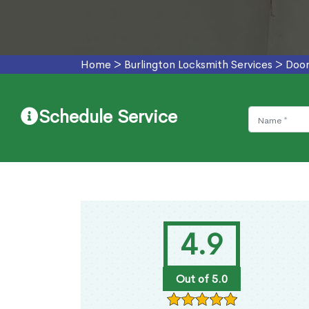
Home
>
Burlington Locksmith Services
>
Door
Schedule Service
4.9
Out of 5.0