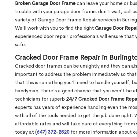
Broken Garage Door Frame
can leave your home or busi
trouble with your garage door frame, don't wait, call u
variety of Garage Door Frame Repair services in Burlin
We'll work with you to find the right
Garage Door Repai
experienced door repair professionals will ensure that 
safe.
Cracked Door Frame Repair in Burlingt
Cracked door frames can be unsightly and they can also
important to address the problem immediately so that 
that this is something you'll need to handle yourself, bu
handyman, there's a good chance that you won't be abl
technicians for superb
24/7 Cracked Door Frame Repai
experts has years of experience handling even the mos
with all of the tools needed to get the job done right.
affordable rates and will take care of everything from s
today at
(647) 372-2520
for more information about o