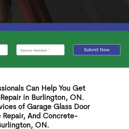
Submit Now
ssionals Can Help You Get
Repair in Burlington, ON.
vices of Garage Glass Door
 Repair, And Concrete-
Burlington, ON.