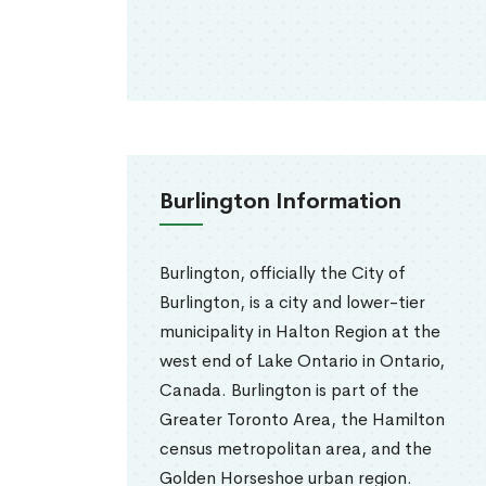
Burlington Information
Burlington, officially the City of
Burlington, is a city and lower-tier
municipality in Halton Region at the
west end of Lake Ontario in Ontario,
Canada. Burlington is part of the
Greater Toronto Area, the Hamilton
census metropolitan area, and the
Golden Horseshoe urban region.