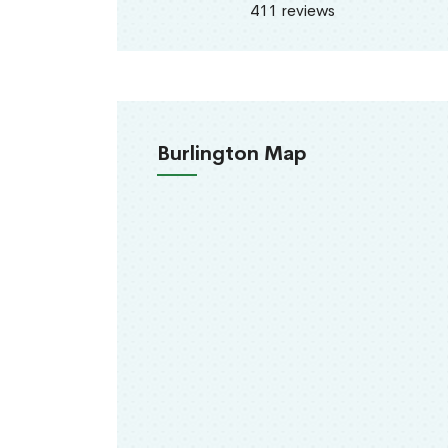
411 reviews
Burlington Map