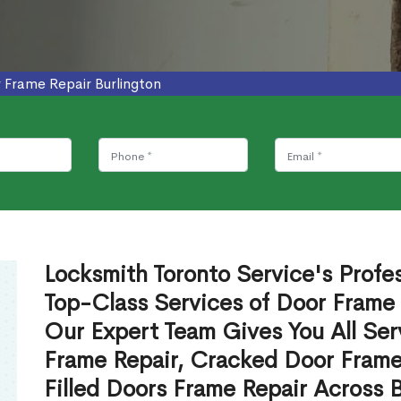
 Frame Repair Burlington
Locksmith Toronto Service's Profe
Top-Class Services of Door Frame 
Our Expert Team Gives You All Ser
Frame Repair, Cracked Door Frame
Filled Doors Frame Repair Across 