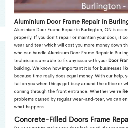
Aluminium Door Frame Repair in Burlin
Aluminium Door Frame Repair in Burlington, ON is esse
properly. If you don't repair or maintain your door, it c
wear and tear which will cost you more money down th
who can handle Aluminium Door Frame Repair in Burlin
technicians are able to fix any issue with your
Door Fra
building. We know how important it is for businesses lik
because time really does equal money. With our help, yo
fail on you when things get busy around the office or w
coming through the front entrance. Whether we're
Re
problems caused by regular wear-and-tear, we can ens
what happens.
Concrete-Filled Doors Frame Repai