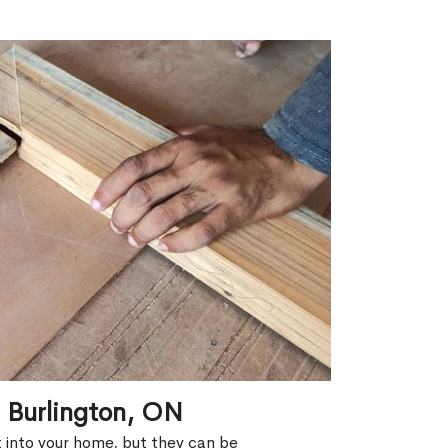
n Burlington, ON
ht into your home, but they can be