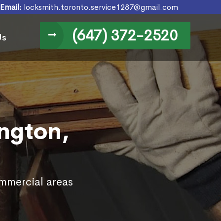
Email:
locksmith.toronto.service1287@gmail.com
(647) 372-2520
Us
ington,
ommercial areas