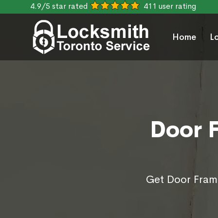
4.9/5 star rated
411 user rating
Home
L
Door F
Get Door Frame