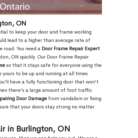
gton, ON
ntial to keep your door and frame working
ould lead to a higher than average rate of
e road. You need a
Door Frame Repair Expert
gton, ON quickly. Our Door Frame Repair
me
so that it stays safe for everyone using the
e yours to be up and running at all times
u'll have a fully functioning door that won't
hen there's a large amount of foot traffic
pairing Door Damage
from vandalism or fixing
ure that your doors stay strong no matter
r in Burlington, ON