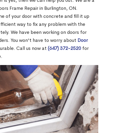
r is yes, then we can help you out. We are a
ors Frame Repair in Burlington, ON.
me of your door with concrete and fill it up
efficient way to fix any problem with the
etely. We have been working on doors for
ders. You won't have to worry about
Door
durable. Call us now at
(647) 372-2520
for
e.