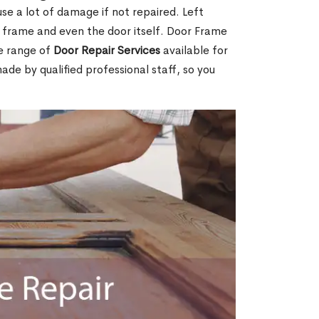
e a lot of damage if not repaired. Left
e frame and even the door itself. Door Frame
de range of
Door Repair Services
available for
made by qualified professional staff, so you