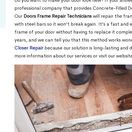
Do you want to make your door look new? If your answe
professional company that provides Concrete-Filled Do
Our
Doors Frame Repair Technicians
will repair the fra
with steel bars so it won't break again. It's a fast and 
frame of your door without having to replace it compl
years, and we can tell you that this method works won
Closer Repair
because our solution is long-lasting and 
more information about our services or visit our websit