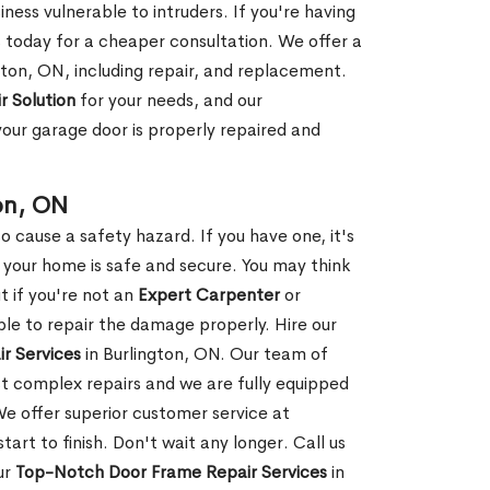
ness vulnerable to intruders. If you're having
s today for a cheaper consultation. We offer a
gton, ON, including repair, and replacement.
r Solution
for your needs, and our
your garage door is properly repaired and
on, ON
 cause a safety hazard. If you have one, it's
your home is safe and secure. You may think
t if you're not an
Expert Carpenter
or
e to repair the damage properly. Hire our
r Services
in Burlington, ON. Our team of
t complex repairs and we are fully equipped
 We offer superior customer service at
tart to finish. Don't wait any longer. Call us
ur
Top-Notch Door Frame Repair Services
in