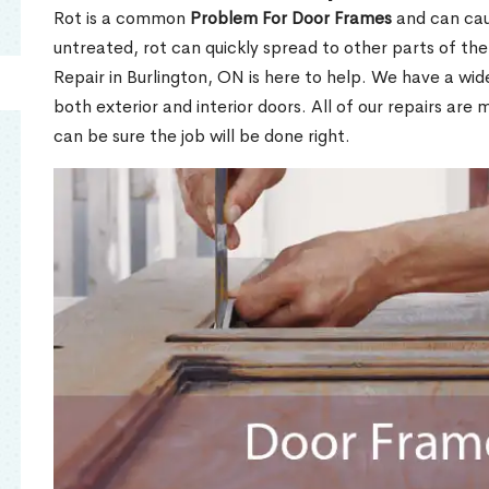
Rot is a common
Problem For Door Frames
and can caus
untreated, rot can quickly spread to other parts of th
Repair in Burlington, ON is here to help. We have a wi
both exterior and interior doors. All of our repairs are 
can be sure the job will be done right.