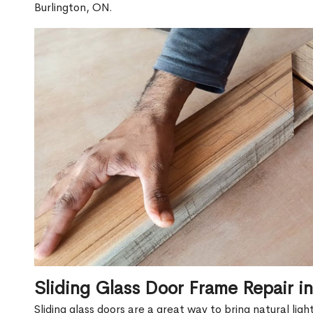
Burlington, ON.
Sliding Glass Door Frame Repair i
Sliding glass doors are a great way to bring natural lig