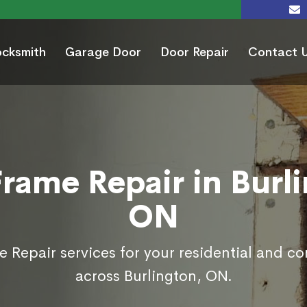
ocksmith
Garage Door
Door Repair
Contact 
rame Repair in Burl
ON
 Repair services for your residential and c
across Burlington, ON.