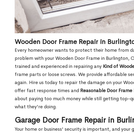
Wooden Door Frame Repair in Burlingt
Every homeowner wants to protect their home from dam
problem with your Wooden Door Frame in Burlington, O
trained and experienced in repairing any
Kind of Wood
frame parts or loose screws. We provide affordable serv
again. Hire us today to repair the damage on your Wo
offer fast response times and
Reasonable Door Frame 
about paying too much money while still getting top-q
what they're doing.
Garage Door Frame Repair in Burl
Your home or business' security is important, and your ga