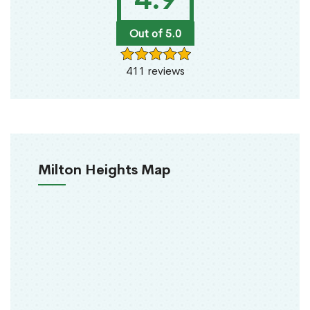
Out of 5.0
411 reviews
Milton Heights Map