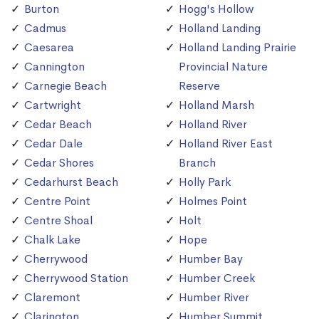
Burton
Hogg's Hollow
Cadmus
Holland Landing
Caesarea
Holland Landing Prairie
Cannington
Provincial Nature
Carnegie Beach
Reserve
Cartwright
Holland Marsh
Cedar Beach
Holland River
Cedar Dale
Holland River East
Cedar Shores
Branch
Cedarhurst Beach
Holly Park
Centre Point
Holmes Point
Centre Shoal
Holt
Chalk Lake
Hope
Cherrywood
Humber Bay
Cherrywood Station
Humber Creek
Claremont
Humber River
Clarington
Humber Summit