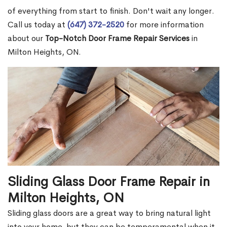
of everything from start to finish. Don't wait any longer.
Call us today at
(647) 372-2520
for more information
about our
Top-Notch Door Frame Repair Services
in
Milton Heights, ON.
Sliding Glass Door Frame Repair in
Milton Heights, ON
Sliding glass doors are a great way to bring natural light
into your home, but they can be temperamental when it