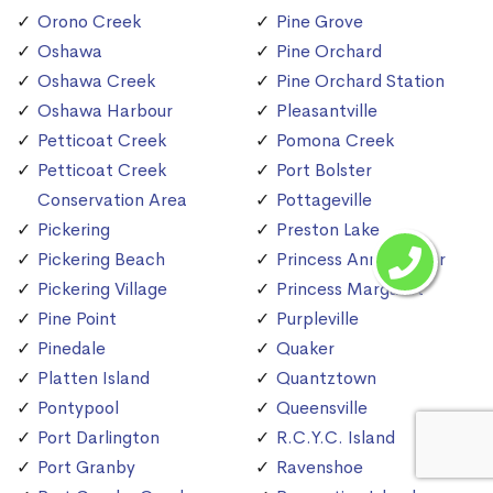
Orono Creek
Pine Grove
Oshawa
Pine Orchard
Oshawa Creek
Pine Orchard Station
Oshawa Harbour
Pleasantville
Petticoat Creek
Pomona Creek
Petticoat Creek
Port Bolster
Conservation Area
Pottageville
Pickering
Preston Lake
Pickering Beach
Princess Anne Manor
Pickering Village
Princess Margaret
Pine Point
Purpleville
Pinedale
Quaker
Platten Island
Quantztown
Pontypool
Queensville
Port Darlington
R.C.Y.C. Island
Port Granby
Ravenshoe