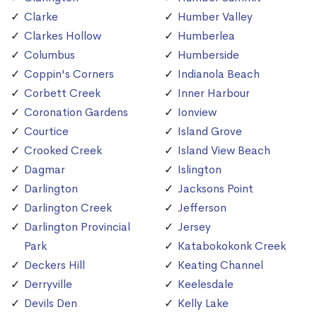
Clarke
Humber Valley
Clarkes Hollow
Humberlea
Columbus
Humberside
Coppin's Corners
Indianola Beach
Corbett Creek
Inner Harbour
Coronation Gardens
Ionview
Courtice
Island Grove
Crooked Creek
Island View Beach
Dagmar
Islington
Darlington
Jacksons Point
Darlington Creek
Jefferson
Darlington Provincial
Jersey
Park
Katabokokonk Creek
Deckers Hill
Keating Channel
Derryville
Keelesdale
Devils Den
Kelly Lake