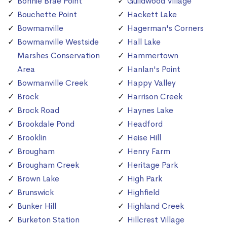
Bonnie Brae Point
Guildwood Village
Bouchette Point
Hackett Lake
Bowmanville
Hagerman's Corners
Bowmanville Westside
Hall Lake
Marshes Conservation
Hammertown
Area
Hanlan's Point
Bowmanville Creek
Happy Valley
Brock
Harrison Creek
Brock Road
Haynes Lake
Brookdale Pond
Headford
Brooklin
Heise Hill
Brougham
Henry Farm
Brougham Creek
Heritage Park
Brown Lake
High Park
Brunswick
Highfield
Bunker Hill
Highland Creek
Burketon Station
Hillcrest Village