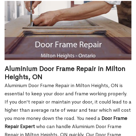
Aluminium Door Frame Repair in Milton
Heights, ON
Aluminium Door Frame Repair in Milton Heights, ON is
essential to keep your door and frame working properly.
If you don't repair or maintain your door, it could lead to a
higher than average rate of wear and tear which will cost
you more money down the road. You need a
Door Frame
Repair Expert
who can handle Aluminium Door Frame
Repair in Milton Heights, ON quickly. Our Door Frame