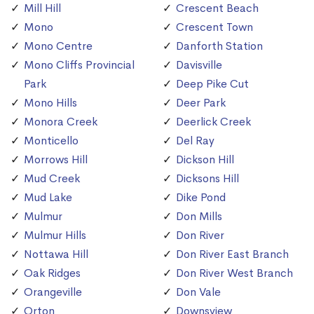
Mill Hill
Crescent Beach
Mono
Crescent Town
Mono Centre
Danforth Station
Mono Cliffs Provincial
Davisville
Park
Deep Pike Cut
Mono Hills
Deer Park
Monora Creek
Deerlick Creek
Monticello
Del Ray
Morrows Hill
Dickson Hill
Mud Creek
Dicksons Hill
Mud Lake
Dike Pond
Mulmur
Don Mills
Mulmur Hills
Don River
Nottawa Hill
Don River East Branch
Oak Ridges
Don River West Branch
Orangeville
Don Vale
Orton
Downsview