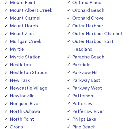
Moore Point
Ontario Place
Mount Albert Creek
Orchard Beach
Mount Carmel
Orchard Grove
Mount Horeb
Outer Harbour
Mount Zion
Outer Harbour Channel
Mulligan Creek
Outer Harbour East
Myrtle
Headland
Myrtle Station
Paradise Beach
Nestleton
Parkdale
Nestleton Station
Parkview Hill
New Park
Parkway East
Newcastle Village
Parkway West
Newtonville
Patterson
Nonquon River
Pefferlaw
North Oshawa
Pefferlaw River
North Point
Philips Lake
Orono
Pine Beach