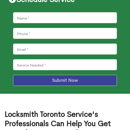
Submit Now
Locksmith Toronto Service's
Professionals Can Help You Get