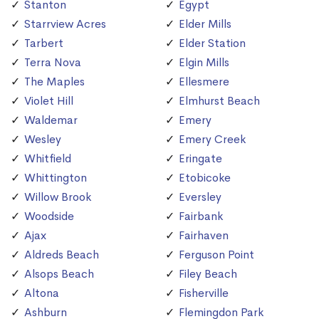
Stanton
Egypt
Starrview Acres
Elder Mills
Tarbert
Elder Station
Terra Nova
Elgin Mills
The Maples
Ellesmere
Violet Hill
Elmhurst Beach
Waldemar
Emery
Wesley
Emery Creek
Whitfield
Eringate
Whittington
Etobicoke
Willow Brook
Eversley
Woodside
Fairbank
Ajax
Fairhaven
Aldreds Beach
Ferguson Point
Alsops Beach
Filey Beach
Altona
Fisherville
Ashburn
Flemingdon Park