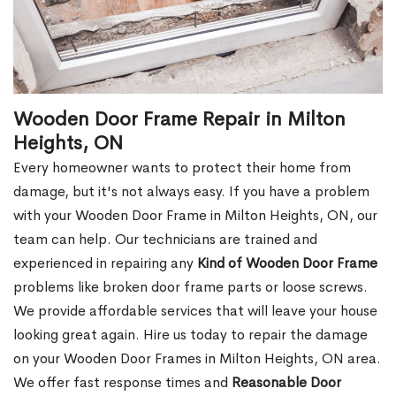
Wooden Door Frame Repair in Milton
Heights, ON
Every homeowner wants to protect their home from
damage, but it's not always easy. If you have a problem
with your Wooden Door Frame in Milton Heights, ON, our
team can help. Our technicians are trained and
experienced in repairing any
Kind of Wooden Door Frame
problems like broken door frame parts or loose screws.
We provide affordable services that will leave your house
looking great again. Hire us today to repair the damage
on your Wooden Door Frames in Milton Heights, ON area.
We offer fast response times and
Reasonable Door