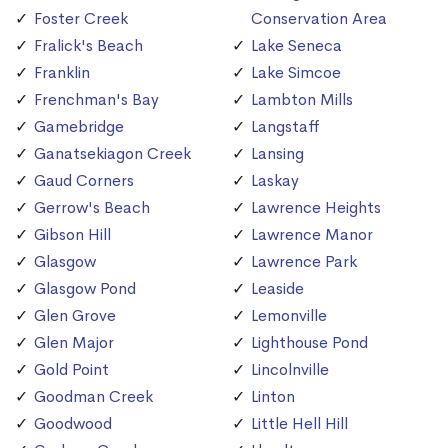
Foster Creek
Conservation Area
Fralick's Beach
Lake Seneca
Franklin
Lake Simcoe
Frenchman's Bay
Lambton Mills
Gamebridge
Langstaff
Ganatsekiagon Creek
Lansing
Gaud Corners
Laskay
Gerrow's Beach
Lawrence Heights
Gibson Hill
Lawrence Manor
Glasgow
Lawrence Park
Glasgow Pond
Leaside
Glen Grove
Lemonville
Glen Major
Lighthouse Pond
Gold Point
Lincolnville
Goodman Creek
Linton
Goodwood
Little Hell Hill