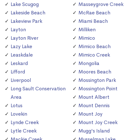
Lake Scugog
Masseygrove Creek
Lakeside Beach
McRae Beach
Lakeview Park
Miami Beach
Layton
Milliken
Layton River
Mimico
Lazy Lake
Mimico Beach
Leaskdale
Mimico Creek
Leskard
Mongolia
Lifford
Moores Beach
Liverpool
Mossington Park
Long Sault Conservation
Mossington Point
Area
Mount Albert
Lotus
Mount Dennis
Lovekin
Mount Joy
Lynde Creek
Mount Joy Creek
Lytle Creek
Mugg's Island
Mackie Creek
Musselman Lake