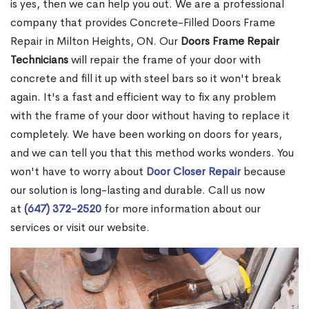
is yes, then we can help you out. We are a professional
company that provides Concrete-Filled Doors Frame
Repair in Milton Heights, ON. Our
Doors Frame Repair
Technicians
will repair the frame of your door with
concrete and fill it up with steel bars so it won't break
again. It's a fast and efficient way to fix any problem
with the frame of your door without having to replace it
completely. We have been working on doors for years,
and we can tell you that this method works wonders. You
won't have to worry about
Door Closer Repair
because
our solution is long-lasting and durable. Call us now
at
(647) 372-2520
for more information about our
services or visit our website.