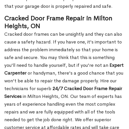
that your garage door is properly repaired and safe.
Cracked Door Frame Repair in Milton
Heights, ON
Cracked door frames can be unsightly and they can also
cause a safety hazard. If you have one, it's important to
address the problem immediately so that your home is
safe and secure. You may think that this is something
you'll need to handle yourself, but if you're not an
Expert
Carpenter
or handyman, there's a good chance that you
won't be able to repair the damage properly. Hire our
technicians for superb
24/7 Cracked Door Frame Repair
Services
in Milton Heights, ON. Our team of experts has
years of experience handling even the most complex
repairs and we are fully equipped with all of the tools
needed to get the job done right. We offer superior
customer service at affordable rates and will take care