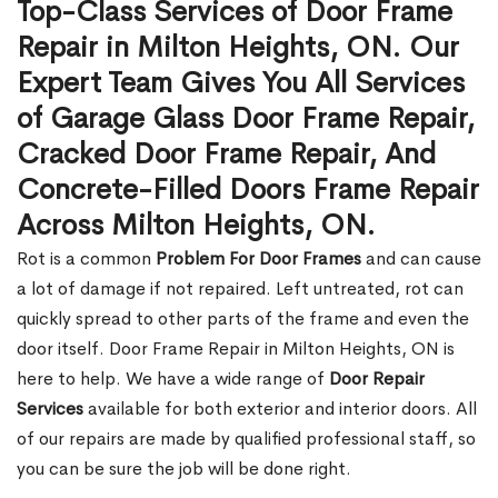
Top-Class Services of Door Frame
Repair in Milton Heights, ON. Our
Expert Team Gives You All Services
of Garage Glass Door Frame Repair,
Cracked Door Frame Repair, And
Concrete-Filled Doors Frame Repair
Across Milton Heights, ON.
Rot is a common
Problem For Door Frames
and can cause
a lot of damage if not repaired. Left untreated, rot can
quickly spread to other parts of the frame and even the
door itself. Door Frame Repair in Milton Heights, ON is
here to help. We have a wide range of
Door Repair
Services
available for both exterior and interior doors. All
of our repairs are made by qualified professional staff, so
you can be sure the job will be done right.