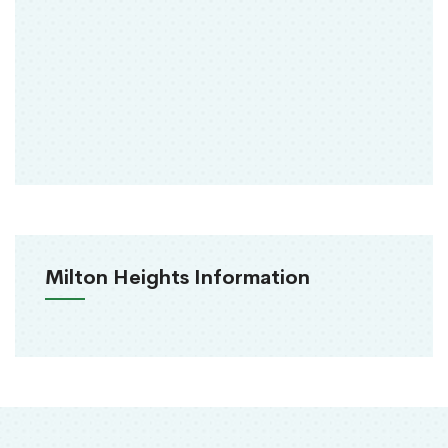
Milton Heights Information