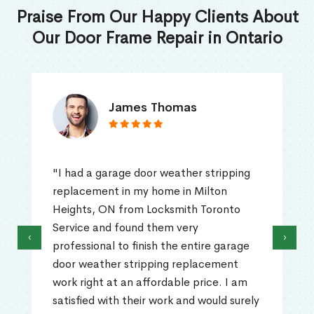
Praise From Our Happy Clients About
Our Door Frame Repair in Ontario
James Thomas
"I had a garage door weather stripping
replacement in my home in Milton
Heights, ON from Locksmith Toronto
Service and found them very
‹
›
professional to finish the entire garage
door weather stripping replacement
work right at an affordable price. I am
satisfied with their work and would surely