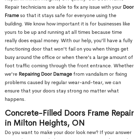
Repair technicians are able to fix any issue with your
Door
Frame
so that it stays safe for everyone using the
building. We know how important it is for businesses like
yours to be up and running at all times because time
really does equal money. With our help, you'll have a fully
functioning door that won't fail on you when things get
busy around the office or when there's a large amount of
foot traffic coming through the front entrance. Whether
we're
Repairing Door Damage
from vandalism or fixing
problems caused by regular wear-and-tear, we can
ensure that your doors stay strong no matter what
happens.
Concrete-Filled Doors Frame Repair
in Milton Heights, ON
Do you want to make your door look new? If your answer