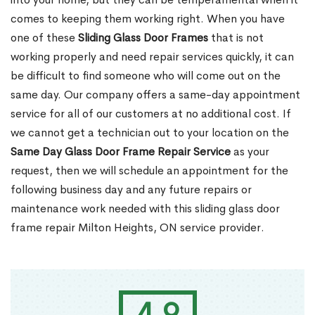
comes to keeping them working right. When you have
one of these
Sliding Glass Door Frames
that is not
working properly and need repair services quickly, it can
be difficult to find someone who will come out on the
same day. Our company offers a same-day appointment
service for all of our customers at no additional cost. If
we cannot get a technician out to your location on the
Same Day Glass Door Frame Repair Service
as your
request, then we will schedule an appointment for the
following business day and any future repairs or
maintenance work needed with this sliding glass door
frame repair Milton Heights, ON service provider.
4.9