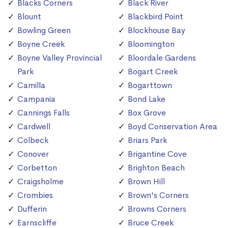
Blacks Corners
Black River
Blount
Blackbird Point
Bowling Green
Blockhouse Bay
Boyne Creek
Bloomington
Boyne Valley Provincial
Bloordale Gardens
Park
Bogart Creek
Camilla
Bogarttown
Campania
Bond Lake
Cannings Falls
Box Grove
Cardwell
Boyd Conservation Area
Colbeck
Briars Park
Conover
Brigantine Cove
Corbetton
Brighton Beach
Craigsholme
Brown Hill
Crombies
Brown's Corners
Dufferin
Browns Corners
Earnscliffe
Bruce Creek