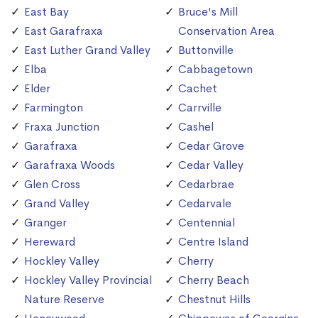
East Bay
Bruce's Mill
East Garafraxa
Conservation Area
East Luther Grand Valley
Buttonville
Elba
Cabbagetown
Elder
Cachet
Farmington
Carrville
Fraxa Junction
Cashel
Garafraxa
Cedar Grove
Garafraxa Woods
Cedar Valley
Glen Cross
Cedarbrae
Grand Valley
Cedarvale
Granger
Centennial
Hereward
Centre Island
Hockley Valley
Cherry
Hockley Valley Provincial
Cherry Beach
Nature Reserve
Chestnut Hills