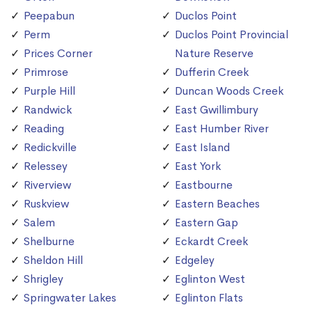
Peepabun
Duclos Point
Perm
Duclos Point Provincial
Prices Corner
Nature Reserve
Primrose
Dufferin Creek
Purple Hill
Duncan Woods Creek
Randwick
East Gwillimbury
Reading
East Humber River
Redickville
East Island
Relessey
East York
Riverview
Eastbourne
Ruskview
Eastern Beaches
Salem
Eastern Gap
Shelburne
Eckardt Creek
Sheldon Hill
Edgeley
Shrigley
Eglinton West
Springwater Lakes
Eglinton Flats