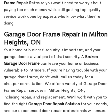
Frame Repair Rates
so you won't need to worry about
paying too much money while still getting top-quality
service work done by experts who know what they're
doing.
Garage Door Frame Repair in Milton
Heights, ON
Your home or business' security is important, and your
garage door is a vital part of that security. A
Broken
Garage Door Frame
can leave your home or business
vulnerable to intruders. If you're having trouble with your
garage door frame, don't wait, call us today for a
cheaper consultation. We offer a variety of Garage Door
Frame Repair services in Milton Heights, ON,
including repair, and replacement. We'll work with you to
find the right
Garage Door Repair Solution
for your needs,
and our experienced door repair professionals will ensure