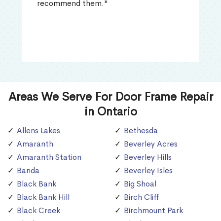
recommend them."
Areas We Serve For Door Frame Repair
in Ontario
Allens Lakes
Bethesda
Amaranth
Beverley Acres
Amaranth Station
Beverley Hills
Banda
Beverley Isles
Black Bank
Big Shoal
Black Bank Hill
Birch Cliff
Black Creek
Birchmount Park