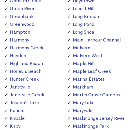
Graham Creek
Lloydtown
Green River
Locust Hill
Greenbank
Long Branch
Greenwood
Long Pond
Hampton
Long Shoal
Harmony
Main Harbour Channel
Harmony Creek
Malvern
Haydon
Malvern West
Highland Beach
Maple Hill
Honey's Beach
Maple Leaf Creek
Hunter Creek
Marina Estates
Janetville
Markham
Janetville Creek
Martin Grove Gardens
Joseph's Lake
Mary Lake
Kendal
Maryvale
Kinsale
Maskinonge Jersey River
Kirby
Maskinonge Park