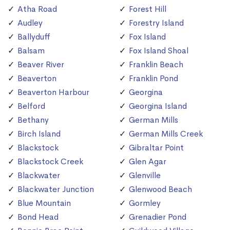
Atha Road
Forest Hill
Audley
Forestry Island
Ballyduff
Fox Island
Balsam
Fox Island Shoal
Beaver River
Franklin Beach
Beaverton
Franklin Pond
Beaverton Harbour
Georgina
Belford
Georgina Island
Bethany
German Mills
Birch Island
German Mills Creek
Blackstock
Gibraltar Point
Blackstock Creek
Glen Agar
Blackwater
Glenville
Blackwater Junction
Glenwood Beach
Blue Mountain
Gormley
Bond Head
Grenadier Pond