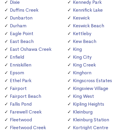
Dixie
Kennedy Park
Duffins Creek
Kennifick Lake
Dunbarton
Keswick
Durham
Keswick Beach
Eagle Point
Kettleby
East Beach
Kew Beach
East Oshawa Creek
King
Enfield
King City
Enniskillen
King Creek
Epsom
Kinghorn
Ethel Park
Kingscross Estates
Fairport
Kingsview Village
Fairport Beach
King West
Fallis Pond
Kipling Heights
Farewell Creek
Kleinburg
Fleetwood
Kleinburg Station
Fleetwood Creek
Kortright Centre