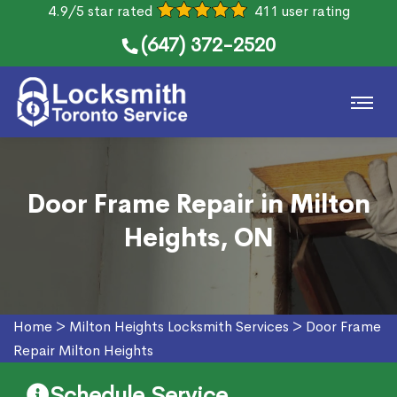
4.9/5 star rated
411 user rating
(647) 372-2520
Door Frame Repair in Milton
Heights, ON
Home
>
Milton Heights Locksmith Services
>
Door Frame
Repair Milton Heights
Schedule Service