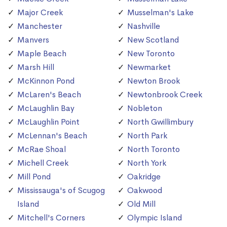
Major Creek
Musselman's Lake
Manchester
Nashville
Manvers
New Scotland
Maple Beach
New Toronto
Marsh Hill
Newmarket
McKinnon Pond
Newton Brook
McLaren's Beach
Newtonbrook Creek
McLaughlin Bay
Nobleton
McLaughlin Point
North Gwillimbury
McLennan's Beach
North Park
McRae Shoal
North Toronto
Michell Creek
North York
Mill Pond
Oakridge
Mississauga's of Scugog
Oakwood
Island
Old Mill
Mitchell's Corners
Olympic Island