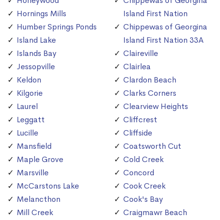
Honeywood
Chippewas of Georgina
Hornings Mills
Island First Nation
Humber Springs Ponds
Chippewas of Georgina
Island Lake
Island First Nation 33A
Islands Bay
Claireville
Jessopville
Clairlea
Keldon
Clardon Beach
Kilgorie
Clarks Corners
Laurel
Clearview Heights
Leggatt
Cliffcrest
Lucille
Cliffside
Mansfield
Coatsworth Cut
Maple Grove
Cold Creek
Marsville
Concord
McCarstons Lake
Cook Creek
Melancthon
Cook's Bay
Mill Creek
Craigmawr Beach