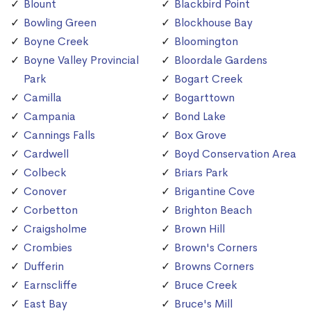
Blount
Blackbird Point
Bowling Green
Blockhouse Bay
Boyne Creek
Bloomington
Boyne Valley Provincial
Bloordale Gardens
Park
Bogart Creek
Camilla
Bogarttown
Campania
Bond Lake
Cannings Falls
Box Grove
Cardwell
Boyd Conservation Area
Colbeck
Briars Park
Conover
Brigantine Cove
Corbetton
Brighton Beach
Craigsholme
Brown Hill
Crombies
Brown's Corners
Dufferin
Browns Corners
Earnscliffe
Bruce Creek
East Bay
Bruce's Mill