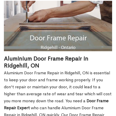
Aluminium Door Frame Repair in
Ridgehill, ON
Aluminium Door Frame Repair in Ridgehill, ON is essential
to keep your door and frame working properly. If you
don't repair or maintain your door, it could lead to a
higher than average rate of wear and tear which will cost
you more money down the road. You need a
Door Frame
Repair Expert
who can handle Aluminium Door Frame
Repair in Ridgehill, ON quickly. Our Door Frame Repair