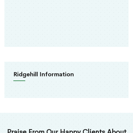
Ridgehill Information
Praise From Our Happy Clients About