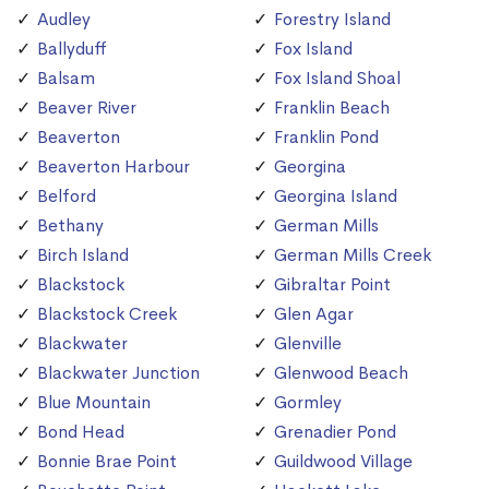
Audley
Forestry Island
Ballyduff
Fox Island
Balsam
Fox Island Shoal
Beaver River
Franklin Beach
Beaverton
Franklin Pond
Beaverton Harbour
Georgina
Belford
Georgina Island
Bethany
German Mills
Birch Island
German Mills Creek
Blackstock
Gibraltar Point
Blackstock Creek
Glen Agar
Blackwater
Glenville
Blackwater Junction
Glenwood Beach
Blue Mountain
Gormley
Bond Head
Grenadier Pond
Bonnie Brae Point
Guildwood Village