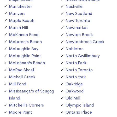
Manchester
Nashville
Manvers
New Scotland
Maple Beach
New Toronto
Marsh Hill
Newmarket
McKinnon Pond
Newton Brook
McLaren's Beach
Newtonbrook Creek
McLaughlin Bay
Nobleton
McLaughlin Point
North Gwillimbury
McLennan's Beach
North Park
McRae Shoal
North Toronto
Michell Creek
North York
Mill Pond
Oakridge
Mississauga's of Scugog
Oakwood
Island
Old Mill
Mitchell's Corners
Olympic Island
Moore Point
Ontario Place