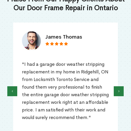
Our Door Frame Repair in Ontario
James Thomas
"I had a garage door weather stripping
replacement in my home in Ridgehill, ON
from Locksmith Toronto Service and
found them very professional to finish
‹
›
the entire garage door weather stripping
replacement work right at an affordable
price. I am satisfied with their work and
would surely recommend them."