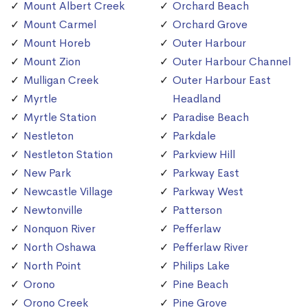
Mount Albert Creek
Orchard Beach
Mount Carmel
Orchard Grove
Mount Horeb
Outer Harbour
Mount Zion
Outer Harbour Channel
Mulligan Creek
Outer Harbour East
Myrtle
Headland
Myrtle Station
Paradise Beach
Nestleton
Parkdale
Nestleton Station
Parkview Hill
New Park
Parkway East
Newcastle Village
Parkway West
Newtonville
Patterson
Nonquon River
Pefferlaw
North Oshawa
Pefferlaw River
North Point
Philips Lake
Orono
Pine Beach
Orono Creek
Pine Grove