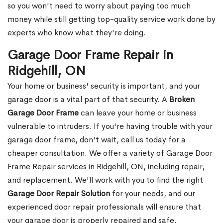
so you won't need to worry about paying too much
money while still getting top-quality service work done by
experts who know what they're doing.
Garage Door Frame Repair in
Ridgehill, ON
Your home or business' security is important, and your
garage door is a vital part of that security. A
Broken
Garage Door Frame
can leave your home or business
vulnerable to intruders. If you're having trouble with your
garage door frame, don't wait, call us today for a
cheaper consultation. We offer a variety of Garage Door
Frame Repair services in Ridgehill, ON, including repair,
and replacement. We'll work with you to find the right
Garage Door Repair Solution
for your needs, and our
experienced door repair professionals will ensure that
your garage door is properly repaired and safe.