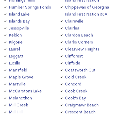
Hornings Mills
Island First Nation
Humber Springs Ponds
Chippewas of Georgina
Island Lake
Island First Nation 33A
Islands Bay
Claireville
Jessopville
Clairlea
Keldon
Clardon Beach
Kilgorie
Clarks Corners
Laurel
Clearview Heights
Leggatt
Cliffcrest
Lucille
Cliffside
Mansfield
Coatsworth Cut
Maple Grove
Cold Creek
Marsville
Concord
McCarstons Lake
Cook Creek
Melancthon
Cook's Bay
Mill Creek
Craigmawr Beach
Mill Hill
Crescent Beach