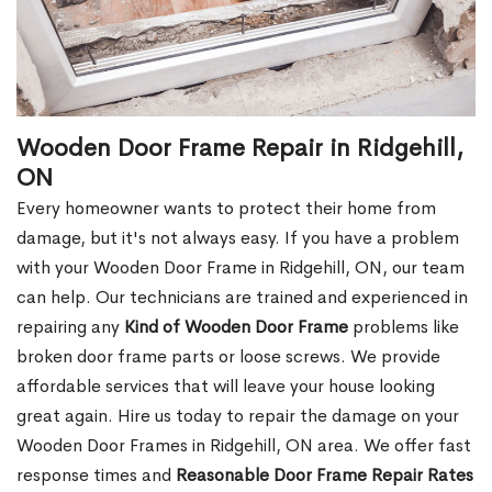
Wooden Door Frame Repair in Ridgehill,
ON
Every homeowner wants to protect their home from
damage, but it's not always easy. If you have a problem
with your Wooden Door Frame in Ridgehill, ON, our team
can help. Our technicians are trained and experienced in
repairing any
Kind of Wooden Door Frame
problems like
broken door frame parts or loose screws. We provide
affordable services that will leave your house looking
great again. Hire us today to repair the damage on your
Wooden Door Frames in Ridgehill, ON area. We offer fast
response times and
Reasonable Door Frame Repair Rates