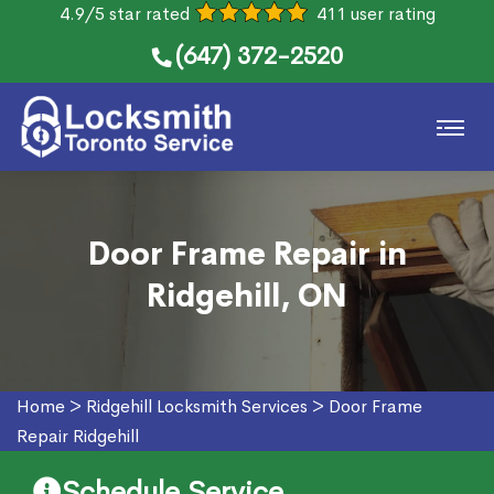
4.9/5 star rated
411 user rating
(647) 372-2520
Door Frame Repair in
Ridgehill, ON
Home
>
Ridgehill Locksmith Services
>
Door Frame
Repair Ridgehill
Schedule Service