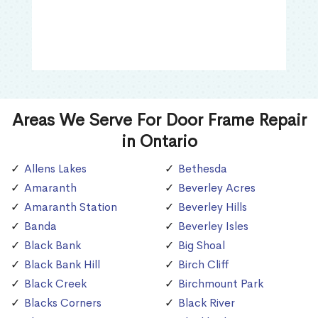
Areas We Serve For Door Frame Repair
in Ontario
Allens Lakes
Bethesda
Amaranth
Beverley Acres
Amaranth Station
Beverley Hills
Banda
Beverley Isles
Black Bank
Big Shoal
Black Bank Hill
Birch Cliff
Black Creek
Birchmount Park
Blacks Corners
Black River