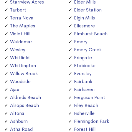
Starrview Acres
Elder Mills
Tarbert
Elder Station
Terra Nova
Elgin Mills
The Maples
Ellesmere
Violet Hill
Elmhurst Beach
Waldemar
Emery
Wesley
Emery Creek
Whitfield
Eringate
Whittington
Etobicoke
Willow Brook
Eversley
Woodside
Fairbank
Ajax
Fairhaven
Aldreds Beach
Ferguson Point
Alsops Beach
Filey Beach
Altona
Fisherville
Ashburn
Flemingdon Park
Atha Road
Forest Hill