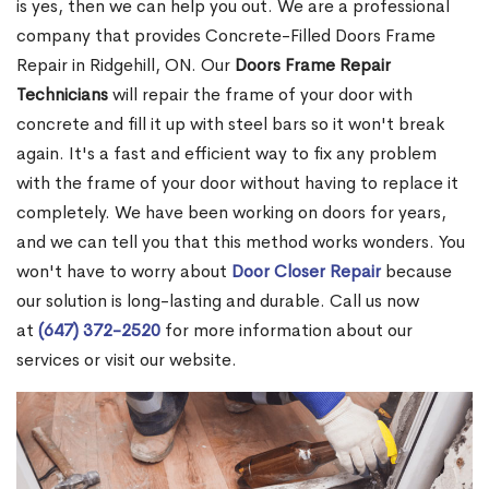
is yes, then we can help you out. We are a professional
company that provides Concrete-Filled Doors Frame
Repair in Ridgehill, ON. Our
Doors Frame Repair
Technicians
will repair the frame of your door with
concrete and fill it up with steel bars so it won't break
again. It's a fast and efficient way to fix any problem
with the frame of your door without having to replace it
completely. We have been working on doors for years,
and we can tell you that this method works wonders. You
won't have to worry about
Door Closer Repair
because
our solution is long-lasting and durable. Call us now
at
(647) 372-2520
for more information about our
services or visit our website.