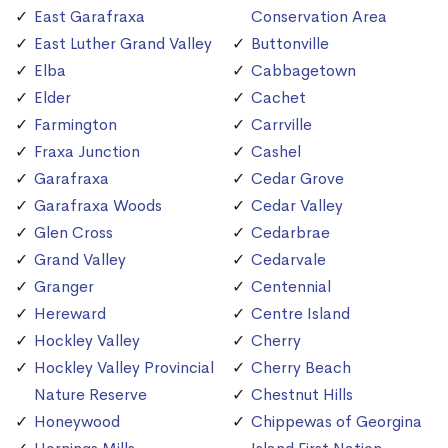
East Garafraxa
Conservation Area
East Luther Grand Valley
Buttonville
Elba
Cabbagetown
Elder
Cachet
Farmington
Carrville
Fraxa Junction
Cashel
Garafraxa
Cedar Grove
Garafraxa Woods
Cedar Valley
Glen Cross
Cedarbrae
Grand Valley
Cedarvale
Granger
Centennial
Hereward
Centre Island
Hockley Valley
Cherry
Hockley Valley Provincial
Cherry Beach
Nature Reserve
Chestnut Hills
Honeywood
Chippewas of Georgina