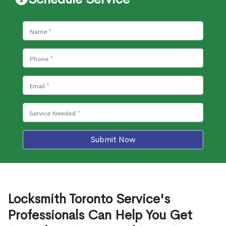
Submit Now
Locksmith Toronto Service's
Professionals Can Help You Get