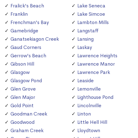
Fralick's Beach
Lake Seneca
Franklin
Lake Simcoe
Frenchman's Bay
Lambton Mills
Gamebridge
Langstaff
Ganatsekiagon Creek
Lansing
Gaud Corners
Laskay
Gerrow's Beach
Lawrence Heights
Gibson Hill
Lawrence Manor
Glasgow
Lawrence Park
Glasgow Pond
Leaside
Glen Grove
Lemonville
Glen Major
Lighthouse Pond
Gold Point
Lincolnville
Goodman Creek
Linton
Goodwood
Little Hell Hill
Graham Creek
Lloydtown