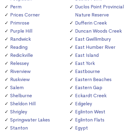
Perm
Duclos Point Provincial
Prices Corner
Nature Reserve
Primrose
Dufferin Creek
Purple Hill
Duncan Woods Creek
Randwick
East Gwillimbury
Reading
East Humber River
Redickville
East Island
Relessey
East York
Riverview
Eastbourne
Ruskview
Eastern Beaches
Salem
Eastern Gap
Shelburne
Eckardt Creek
Sheldon Hill
Edgeley
Shrigley
Eglinton West
Springwater Lakes
Eglinton Flats
Stanton
Egypt