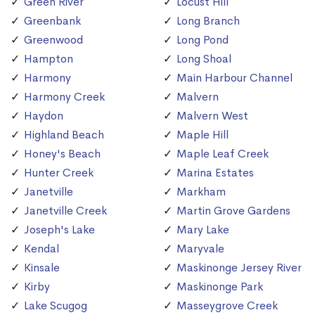
Green River
Locust Hill
Greenbank
Long Branch
Greenwood
Long Pond
Hampton
Long Shoal
Harmony
Main Harbour Channel
Harmony Creek
Malvern
Haydon
Malvern West
Highland Beach
Maple Hill
Honey's Beach
Maple Leaf Creek
Hunter Creek
Marina Estates
Janetville
Markham
Janetville Creek
Martin Grove Gardens
Joseph's Lake
Mary Lake
Kendal
Maryvale
Kinsale
Maskinonge Jersey River
Kirby
Maskinonge Park
Lake Scugog
Masseygrove Creek