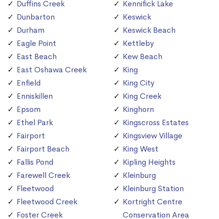
Duffins Creek
Kennifick Lake
Dunbarton
Keswick
Durham
Keswick Beach
Eagle Point
Kettleby
East Beach
Kew Beach
East Oshawa Creek
King
Enfield
King City
Enniskillen
King Creek
Epsom
Kinghorn
Ethel Park
Kingscross Estates
Fairport
Kingsview Village
Fairport Beach
King West
Fallis Pond
Kipling Heights
Farewell Creek
Kleinburg
Fleetwood
Kleinburg Station
Fleetwood Creek
Kortright Centre
Foster Creek
Conservation Area