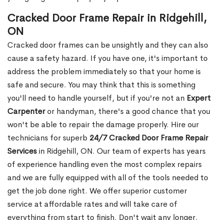
Cracked Door Frame Repair in Ridgehill,
ON
Cracked door frames can be unsightly and they can also
cause a safety hazard. If you have one, it's important to
address the problem immediately so that your home is
safe and secure. You may think that this is something
you'll need to handle yourself, but if you're not an
Expert
Carpenter
or handyman, there's a good chance that you
won't be able to repair the damage properly. Hire our
technicians for superb
24/7 Cracked Door Frame Repair
Services
in Ridgehill, ON. Our team of experts has years
of experience handling even the most complex repairs
and we are fully equipped with all of the tools needed to
get the job done right. We offer superior customer
service at affordable rates and will take care of
everything from start to finish. Don't wait any longer.