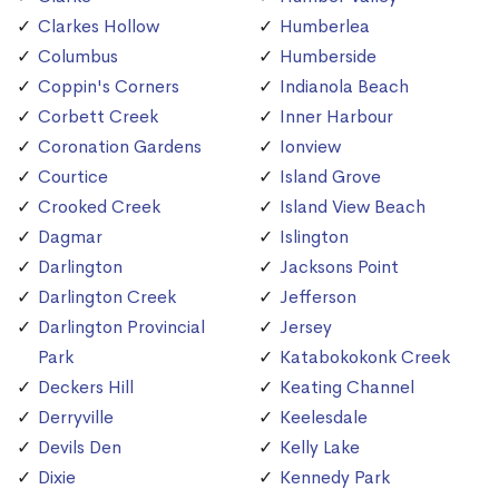
Clarkes Hollow
Humberlea
Columbus
Humberside
Coppin's Corners
Indianola Beach
Corbett Creek
Inner Harbour
Coronation Gardens
Ionview
Courtice
Island Grove
Crooked Creek
Island View Beach
Dagmar
Islington
Darlington
Jacksons Point
Darlington Creek
Jefferson
Darlington Provincial
Jersey
Park
Katabokokonk Creek
Deckers Hill
Keating Channel
Derryville
Keelesdale
Devils Den
Kelly Lake
Dixie
Kennedy Park