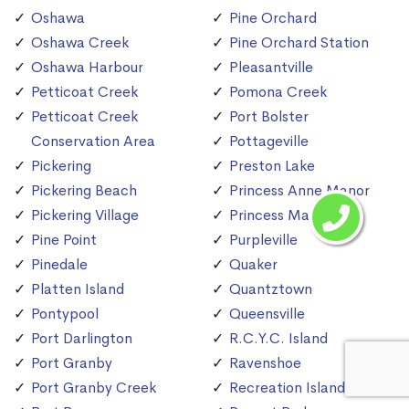
Oshawa
Pine Orchard
Oshawa Creek
Pine Orchard Station
Oshawa Harbour
Pleasantville
Petticoat Creek
Pomona Creek
Petticoat Creek
Port Bolster
Conservation Area
Pottageville
Pickering
Preston Lake
Pickering Beach
Princess Anne Manor
Pickering Village
Princess Margaret
Pine Point
Purpleville
Pinedale
Quaker
Platten Island
Quantztown
Pontypool
Queensville
Port Darlington
R.C.Y.C. Island
Port Granby
Ravenshoe
Port Granby Creek
Recreation Island