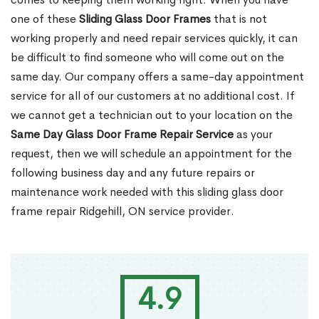
one of these
Sliding Glass Door Frames
that is not
working properly and need repair services quickly, it can
be difficult to find someone who will come out on the
same day. Our company offers a same-day appointment
service for all of our customers at no additional cost. If
we cannot get a technician out to your location on the
Same Day Glass Door Frame Repair Service
as your
request, then we will schedule an appointment for the
following business day and any future repairs or
maintenance work needed with this sliding glass door
frame repair Ridgehill, ON service provider.
4.9