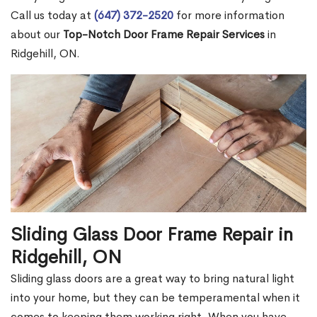
Call us today at
(647) 372-2520
for more information
about our
Top-Notch Door Frame Repair Services
in
Ridgehill, ON.
Sliding Glass Door Frame Repair in
Ridgehill, ON
Sliding glass doors are a great way to bring natural light
into your home, but they can be temperamental when it
comes to keeping them working right. When you have