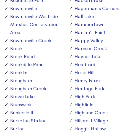
Bouchette Point
Hackett Lake
Bowmanville
Hagerman's Corners
Bowmanville Westside
Hall Lake
Marshes Conservation
Hammertown
Area
Hanlan's Point
Bowmanville Creek
Happy Valley
Brock
Harrison Creek
Brock Road
Haynes Lake
Brookdale Pond
Headford
Brooklin
Heise Hill
Brougham
Henry Farm
Brougham Creek
Heritage Park
Brown Lake
High Park
Brunswick
Highfield
Bunker Hill
Highland Creek
Burketon Station
Hillcrest Village
Burton
Hogg's Hollow