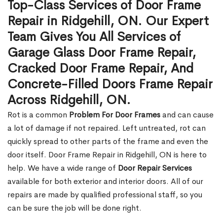
Top-Class Services of Door Frame
Repair in Ridgehill, ON. Our Expert
Team Gives You All Services of
Garage Glass Door Frame Repair,
Cracked Door Frame Repair, And
Concrete-Filled Doors Frame Repair
Across Ridgehill, ON.
Rot is a common
Problem For Door Frames
and can cause
a lot of damage if not repaired. Left untreated, rot can
quickly spread to other parts of the frame and even the
door itself. Door Frame Repair in Ridgehill, ON is here to
help. We have a wide range of
Door Repair Services
available for both exterior and interior doors. All of our
repairs are made by qualified professional staff, so you
can be sure the job will be done right.