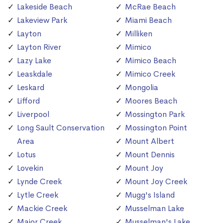
Lakeside Beach
McRae Beach
Lakeview Park
Miami Beach
Layton
Milliken
Layton River
Mimico
Lazy Lake
Mimico Beach
Leaskdale
Mimico Creek
Leskard
Mongolia
Lifford
Moores Beach
Liverpool
Mossington Park
Long Sault Conservation
Mossington Point
Area
Mount Albert
Lotus
Mount Dennis
Lovekin
Mount Joy
Lynde Creek
Mount Joy Creek
Lytle Creek
Mugg's Island
Mackie Creek
Musselman Lake
Major Creek
Musselman's Lake