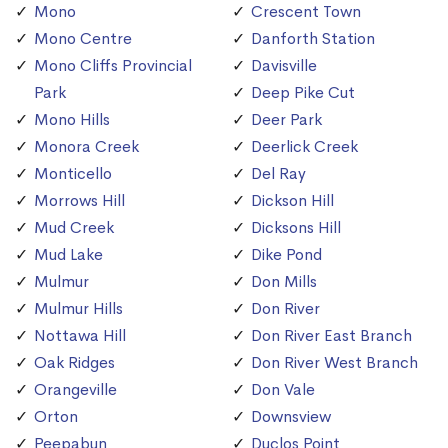
Mono
Crescent Town
Mono Centre
Danforth Station
Mono Cliffs Provincial
Davisville
Park
Deep Pike Cut
Mono Hills
Deer Park
Monora Creek
Deerlick Creek
Monticello
Del Ray
Morrows Hill
Dickson Hill
Mud Creek
Dicksons Hill
Mud Lake
Dike Pond
Mulmur
Don Mills
Mulmur Hills
Don River
Nottawa Hill
Don River East Branch
Oak Ridges
Don River West Branch
Orangeville
Don Vale
Orton
Downsview
Peepabun
Duclos Point