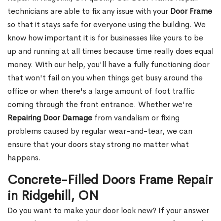
technicians are able to fix any issue with your
Door Frame
so that it stays safe for everyone using the building. We
know how important it is for businesses like yours to be
up and running at all times because time really does equal
money. With our help, you'll have a fully functioning door
that won't fail on you when things get busy around the
office or when there's a large amount of foot traffic
coming through the front entrance. Whether we're
Repairing Door Damage
from vandalism or fixing
problems caused by regular wear-and-tear, we can
ensure that your doors stay strong no matter what
happens.
Concrete-Filled Doors Frame Repair
in Ridgehill, ON
Do you want to make your door look new? If your answer