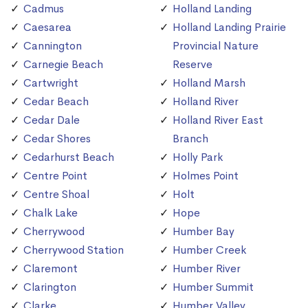
Cadmus
Holland Landing
Caesarea
Holland Landing Prairie
Cannington
Provincial Nature
Carnegie Beach
Reserve
Cartwright
Holland Marsh
Cedar Beach
Holland River
Cedar Dale
Holland River East
Cedar Shores
Branch
Cedarhurst Beach
Holly Park
Centre Point
Holmes Point
Centre Shoal
Holt
Chalk Lake
Hope
Cherrywood
Humber Bay
Cherrywood Station
Humber Creek
Claremont
Humber River
Clarington
Humber Summit
Clarke
Humber Valley