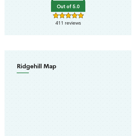
Out of 5.0
411 reviews
Ridgehill Map