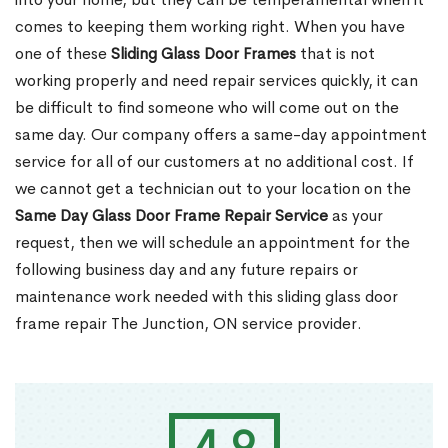
comes to keeping them working right. When you have
one of these
Sliding Glass Door Frames
that is not
working properly and need repair services quickly, it can
be difficult to find someone who will come out on the
same day. Our company offers a same-day appointment
service for all of our customers at no additional cost. If
we cannot get a technician out to your location on the
Same Day Glass Door Frame Repair Service
as your
request, then we will schedule an appointment for the
following business day and any future repairs or
maintenance work needed with this sliding glass door
frame repair The Junction, ON service provider.
4.9