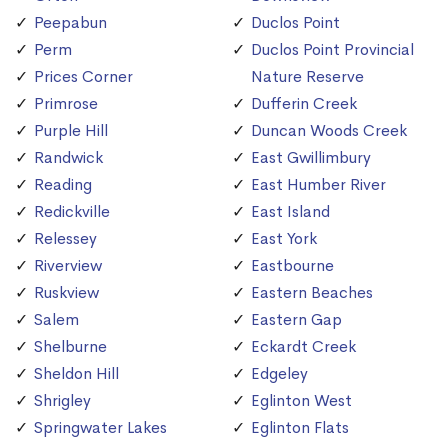
Peepabun
Duclos Point
Perm
Duclos Point Provincial
Prices Corner
Nature Reserve
Primrose
Dufferin Creek
Purple Hill
Duncan Woods Creek
Randwick
East Gwillimbury
Reading
East Humber River
Redickville
East Island
Relessey
East York
Riverview
Eastbourne
Ruskview
Eastern Beaches
Salem
Eastern Gap
Shelburne
Eckardt Creek
Sheldon Hill
Edgeley
Shrigley
Eglinton West
Springwater Lakes
Eglinton Flats