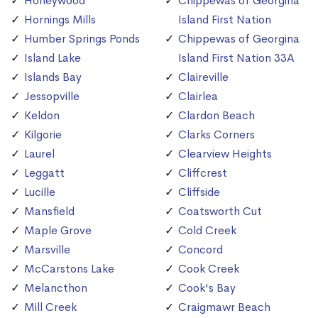
Honeywood
Chippewas of Georgina
Hornings Mills
Island First Nation
Humber Springs Ponds
Chippewas of Georgina
Island Lake
Island First Nation 33A
Islands Bay
Claireville
Jessopville
Clairlea
Keldon
Clardon Beach
Kilgorie
Clarks Corners
Laurel
Clearview Heights
Leggatt
Cliffcrest
Lucille
Cliffside
Mansfield
Coatsworth Cut
Maple Grove
Cold Creek
Marsville
Concord
McCarstons Lake
Cook Creek
Melancthon
Cook's Bay
Mill Creek
Craigmawr Beach