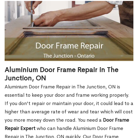
Aluminium Door Frame Repair in The
Junction, ON
Aluminium Door Frame Repair in The Junction, ON is
essential to keep your door and frame working properly.
If you don't repair or maintain your door, it could lead to a
higher than average rate of wear and tear which will cost
you more money down the road. You need a
Door Frame
Repair Expert
who can handle Aluminium Door Frame
Repair in The Junction, ON quickly. Our Door Frame