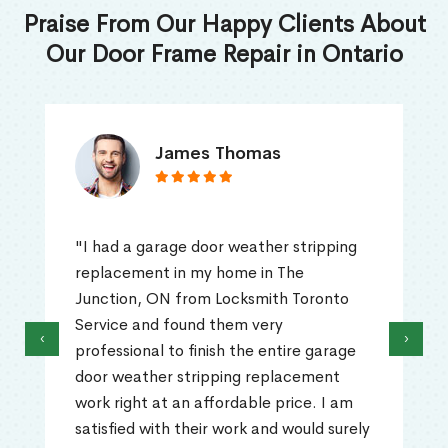
Praise From Our Happy Clients About
Our Door Frame Repair in Ontario
James Thomas
"I had a garage door weather stripping
replacement in my home in The
Junction, ON from Locksmith Toronto
Service and found them very
‹
›
professional to finish the entire garage
door weather stripping replacement
work right at an affordable price. I am
satisfied with their work and would surely