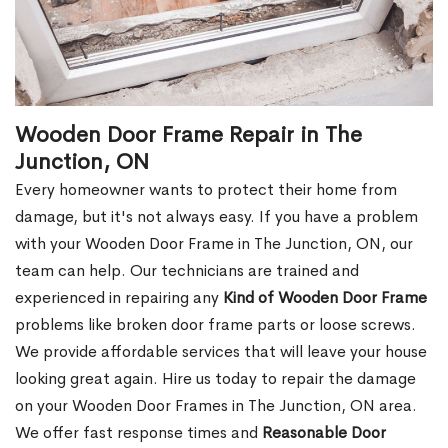
Wooden Door Frame Repair in The
Junction, ON
Every homeowner wants to protect their home from
damage, but it's not always easy. If you have a problem
with your Wooden Door Frame in The Junction, ON, our
team can help. Our technicians are trained and
experienced in repairing any
Kind of Wooden Door Frame
problems like broken door frame parts or loose screws.
We provide affordable services that will leave your house
looking great again. Hire us today to repair the damage
on your Wooden Door Frames in The Junction, ON area.
We offer fast response times and
Reasonable Door