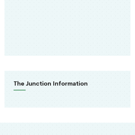
The Junction Information