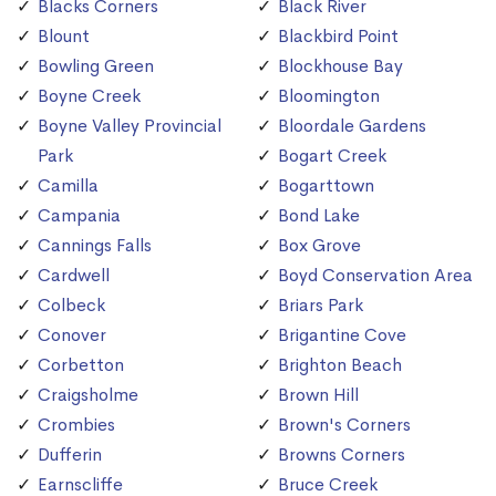
Blacks Corners
Black River
Blount
Blackbird Point
Bowling Green
Blockhouse Bay
Boyne Creek
Bloomington
Boyne Valley Provincial
Bloordale Gardens
Park
Bogart Creek
Camilla
Bogarttown
Campania
Bond Lake
Cannings Falls
Box Grove
Cardwell
Boyd Conservation Area
Colbeck
Briars Park
Conover
Brigantine Cove
Corbetton
Brighton Beach
Craigsholme
Brown Hill
Crombies
Brown's Corners
Dufferin
Browns Corners
Earnscliffe
Bruce Creek