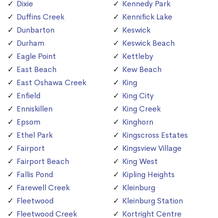
Dixie
Kennedy Park
Duffins Creek
Kennifick Lake
Dunbarton
Keswick
Durham
Keswick Beach
Eagle Point
Kettleby
East Beach
Kew Beach
East Oshawa Creek
King
Enfield
King City
Enniskillen
King Creek
Epsom
Kinghorn
Ethel Park
Kingscross Estates
Fairport
Kingsview Village
Fairport Beach
King West
Fallis Pond
Kipling Heights
Farewell Creek
Kleinburg
Fleetwood
Kleinburg Station
Fleetwood Creek
Kortright Centre