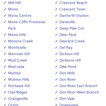
Mill Hill
Crescent Beach
Mono
Crescent Town
Mono Centre
Danforth Station
Mono Cliffs Provincial
Davisville
Park
Deep Pike Cut
Mono Hills
Deer Park
Monora Creek
Deerlick Creek
Monticello
Del Ray
Morrows Hill
Dickson Hill
Mud Creek
Dicksons Hill
Mud Lake
Dike Pond
Mulmur
Don Mills
Mulmur Hills
Don River
Nottawa Hill
Don River East Branch
Oak Ridges
Don River West Branch
Orangeville
Don Vale
Orton
Downsview