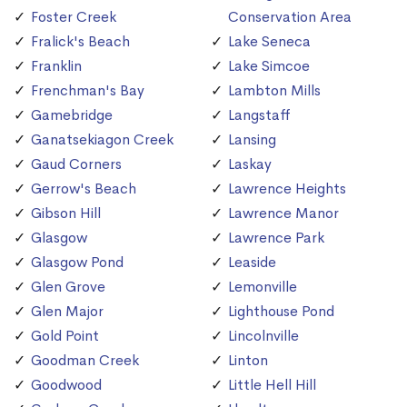
Foster Creek
Conservation Area
Fralick's Beach
Lake Seneca
Franklin
Lake Simcoe
Frenchman's Bay
Lambton Mills
Gamebridge
Langstaff
Ganatsekiagon Creek
Lansing
Gaud Corners
Laskay
Gerrow's Beach
Lawrence Heights
Gibson Hill
Lawrence Manor
Glasgow
Lawrence Park
Glasgow Pond
Leaside
Glen Grove
Lemonville
Glen Major
Lighthouse Pond
Gold Point
Lincolnville
Goodman Creek
Linton
Goodwood
Little Hell Hill