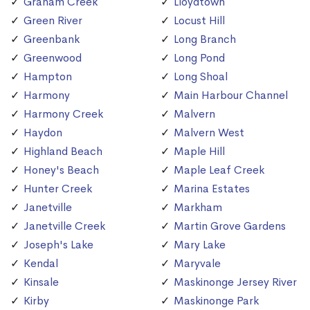
Graham Creek
Lloydtown
Green River
Locust Hill
Greenbank
Long Branch
Greenwood
Long Pond
Hampton
Long Shoal
Harmony
Main Harbour Channel
Harmony Creek
Malvern
Haydon
Malvern West
Highland Beach
Maple Hill
Honey's Beach
Maple Leaf Creek
Hunter Creek
Marina Estates
Janetville
Markham
Janetville Creek
Martin Grove Gardens
Joseph's Lake
Mary Lake
Kendal
Maryvale
Kinsale
Maskinonge Jersey River
Kirby
Maskinonge Park