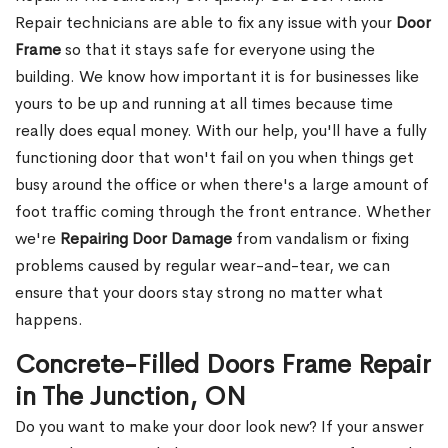
Repair technicians are able to fix any issue with your
Door
Frame
so that it stays safe for everyone using the
building. We know how important it is for businesses like
yours to be up and running at all times because time
really does equal money. With our help, you'll have a fully
functioning door that won't fail on you when things get
busy around the office or when there's a large amount of
foot traffic coming through the front entrance. Whether
we're
Repairing Door Damage
from vandalism or fixing
problems caused by regular wear-and-tear, we can
ensure that your doors stay strong no matter what
happens.
Concrete-Filled Doors Frame Repair
in The Junction, ON
Do you want to make your door look new? If your answer