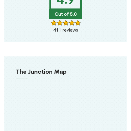
Out of 5.0
411 reviews
The Junction Map