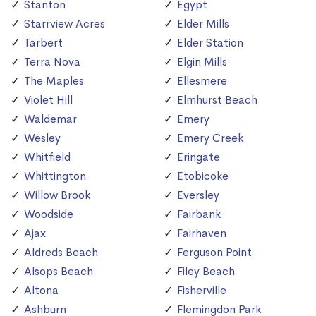
Stanton
Egypt
Starrview Acres
Elder Mills
Tarbert
Elder Station
Terra Nova
Elgin Mills
The Maples
Ellesmere
Violet Hill
Elmhurst Beach
Waldemar
Emery
Wesley
Emery Creek
Whitfield
Eringate
Whittington
Etobicoke
Willow Brook
Eversley
Woodside
Fairbank
Ajax
Fairhaven
Aldreds Beach
Ferguson Point
Alsops Beach
Filey Beach
Altona
Fisherville
Ashburn
Flemingdon Park