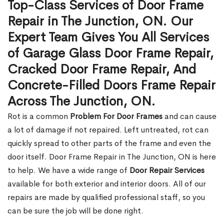
Top-Class Services of Door Frame
Repair in The Junction, ON. Our
Expert Team Gives You All Services
of Garage Glass Door Frame Repair,
Cracked Door Frame Repair, And
Concrete-Filled Doors Frame Repair
Across The Junction, ON.
Rot is a common
Problem For Door Frames
and can cause
a lot of damage if not repaired. Left untreated, rot can
quickly spread to other parts of the frame and even the
door itself. Door Frame Repair in The Junction, ON is here
to help. We have a wide range of
Door Repair Services
available for both exterior and interior doors. All of our
repairs are made by qualified professional staff, so you
can be sure the job will be done right.