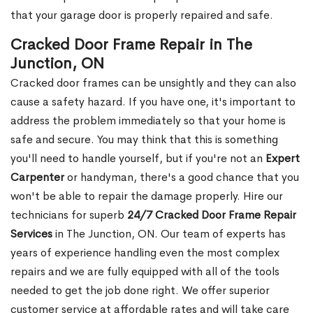
that your garage door is properly repaired and safe.
Cracked Door Frame Repair in The
Junction, ON
Cracked door frames can be unsightly and they can also
cause a safety hazard. If you have one, it's important to
address the problem immediately so that your home is
safe and secure. You may think that this is something
you'll need to handle yourself, but if you're not an
Expert
Carpenter
or handyman, there's a good chance that you
won't be able to repair the damage properly. Hire our
technicians for superb
24/7 Cracked Door Frame Repair
Services
in The Junction, ON. Our team of experts has
years of experience handling even the most complex
repairs and we are fully equipped with all of the tools
needed to get the job done right. We offer superior
customer service at affordable rates and will take care