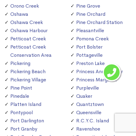
Orono Creek
Pine Grove
Oshawa
Pine Orchard
Oshawa Creek
Pine Orchard Station
Oshawa Harbour
Pleasantville
Petticoat Creek
Pomona Creek
Petticoat Creek
Port Bolster
Conservation Area
Pottageville
Pickering
Preston Lake
Pickering Beach
Princess Anne Manor
Pickering Village
Princess Margaret
Pine Point
Purpleville
Pinedale
Quaker
Platten Island
Quantztown
Pontypool
Queensville
Port Darlington
R.C.Y.C. Island
Port Granby
Ravenshoe