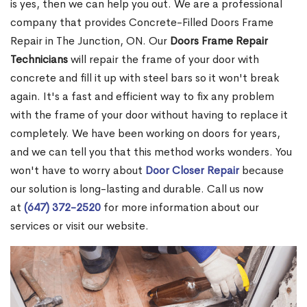
is yes, then we can help you out. We are a professional
company that provides Concrete-Filled Doors Frame
Repair in The Junction, ON. Our
Doors Frame Repair
Technicians
will repair the frame of your door with
concrete and fill it up with steel bars so it won't break
again. It's a fast and efficient way to fix any problem
with the frame of your door without having to replace it
completely. We have been working on doors for years,
and we can tell you that this method works wonders. You
won't have to worry about
Door Closer Repair
because
our solution is long-lasting and durable. Call us now
at
(647) 372-2520
for more information about our
services or visit our website.