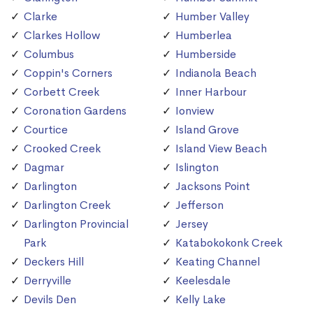
Clarke
Humber Valley
Clarkes Hollow
Humberlea
Columbus
Humberside
Coppin's Corners
Indianola Beach
Corbett Creek
Inner Harbour
Coronation Gardens
Ionview
Courtice
Island Grove
Crooked Creek
Island View Beach
Dagmar
Islington
Darlington
Jacksons Point
Darlington Creek
Jefferson
Darlington Provincial
Jersey
Park
Katabokokonk Creek
Deckers Hill
Keating Channel
Derryville
Keelesdale
Devils Den
Kelly Lake