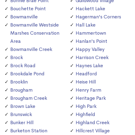
Bonnie Brae Point
Guildwood Village
Bouchette Point
Hackett Lake
Bowmanville
Hagerman's Corners
Bowmanville Westside
Hall Lake
Marshes Conservation
Hammertown
Area
Hanlan's Point
Bowmanville Creek
Happy Valley
Brock
Harrison Creek
Brock Road
Haynes Lake
Brookdale Pond
Headford
Brooklin
Heise Hill
Brougham
Henry Farm
Brougham Creek
Heritage Park
Brown Lake
High Park
Brunswick
Highfield
Bunker Hill
Highland Creek
Burketon Station
Hillcrest Village