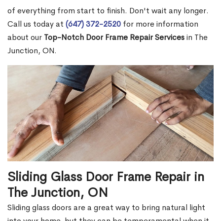
of everything from start to finish. Don't wait any longer.
Call us today at
(647) 372-2520
for more information
about our
Top-Notch Door Frame Repair Services
in The
Junction, ON.
Sliding Glass Door Frame Repair in
The Junction, ON
Sliding glass doors are a great way to bring natural light
into your home, but they can be temperamental when it