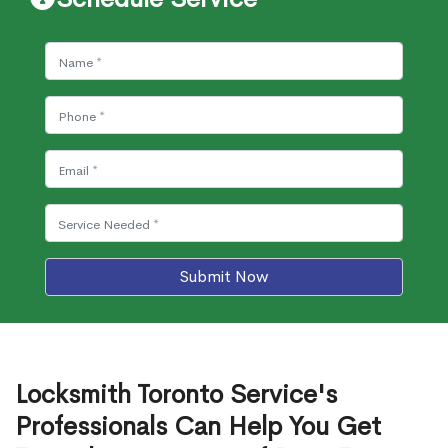
Submit Now
Locksmith Toronto Service's
Professionals Can Help You Get