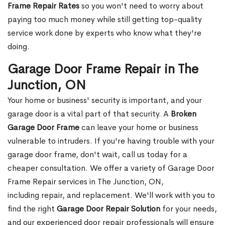
Frame Repair Rates
so you won't need to worry about
paying too much money while still getting top-quality
service work done by experts who know what they're
doing.
Garage Door Frame Repair in The
Junction, ON
Your home or business' security is important, and your
garage door is a vital part of that security. A
Broken
Garage Door Frame
can leave your home or business
vulnerable to intruders. If you're having trouble with your
garage door frame, don't wait, call us today for a
cheaper consultation. We offer a variety of Garage Door
Frame Repair services in The Junction, ON,
including repair, and replacement. We'll work with you to
find the right
Garage Door Repair Solution
for your needs,
and our experienced door repair professionals will ensure