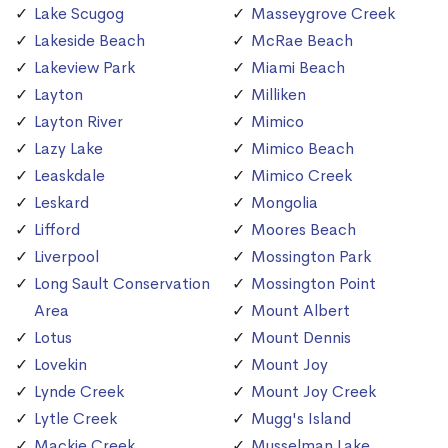
Lake Scugog
Masseygrove Creek
Lakeside Beach
McRae Beach
Lakeview Park
Miami Beach
Layton
Milliken
Layton River
Mimico
Lazy Lake
Mimico Beach
Leaskdale
Mimico Creek
Leskard
Mongolia
Lifford
Moores Beach
Liverpool
Mossington Park
Long Sault Conservation
Mossington Point
Area
Mount Albert
Lotus
Mount Dennis
Lovekin
Mount Joy
Lynde Creek
Mount Joy Creek
Lytle Creek
Mugg's Island
Mackie Creek
Musselman Lake