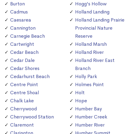
Burton
Hogg's Hollow
Cadmus
Holland Landing
Caesarea
Holland Landing Prairie
Cannington
Provincial Nature
Carnegie Beach
Reserve
Cartwright
Holland Marsh
Cedar Beach
Holland River
Cedar Dale
Holland River East
Cedar Shores
Branch
Cedarhurst Beach
Holly Park
Centre Point
Holmes Point
Centre Shoal
Holt
Chalk Lake
Hope
Cherrywood
Humber Bay
Cherrywood Station
Humber Creek
Claremont
Humber River
Clarington
Humber Summit