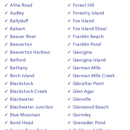
Atha Road
Forest Hill
Audley
Forestry Island
Ballyduff
Fox Island
Balsam
Fox Island Shoal
Beaver River
Franklin Beach
Beaverton
Franklin Pond
Beaverton Harbour
Georgina
Belford
Georgina Island
Bethany
German Mills
Birch Island
German Mills Creek
Blackstock
Gibraltar Point
Blackstock Creek
Glen Agar
Blackwater
Glenville
Blackwater Junction
Glenwood Beach
Blue Mountain
Gormley
Bond Head
Grenadier Pond