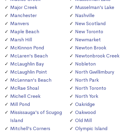
Major Creek
Musselman's Lake
Manchester
Nashville
Manvers
New Scotland
Maple Beach
New Toronto
Marsh Hill
Newmarket
McKinnon Pond
Newton Brook
McLaren's Beach
Newtonbrook Creek
McLaughlin Bay
Nobleton
McLaughlin Point
North Gwillimbury
McLennan's Beach
North Park
McRae Shoal
North Toronto
Michell Creek
North York
Mill Pond
Oakridge
Mississauga's of Scugog
Oakwood
Island
Old Mill
Mitchell's Corners
Olympic Island