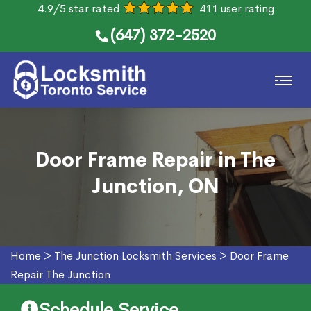
4.9/5 star rated
411 user rating
(647) 372-2520
Door Frame Repair in The
Junction, ON
Home
>
The Junction Locksmith Services
>
Door Frame
Repair The Junction
Schedule Service