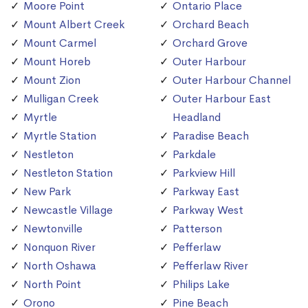
Moore Point
Ontario Place
Mount Albert Creek
Orchard Beach
Mount Carmel
Orchard Grove
Mount Horeb
Outer Harbour
Mount Zion
Outer Harbour Channel
Mulligan Creek
Outer Harbour East
Myrtle
Headland
Myrtle Station
Paradise Beach
Nestleton
Parkdale
Nestleton Station
Parkview Hill
New Park
Parkway East
Newcastle Village
Parkway West
Newtonville
Patterson
Nonquon River
Pefferlaw
North Oshawa
Pefferlaw River
North Point
Philips Lake
Orono
Pine Beach