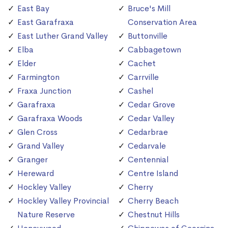
East Bay
Bruce's Mill
East Garafraxa
Conservation Area
East Luther Grand Valley
Buttonville
Elba
Cabbagetown
Elder
Cachet
Farmington
Carrville
Fraxa Junction
Cashel
Garafraxa
Cedar Grove
Garafraxa Woods
Cedar Valley
Glen Cross
Cedarbrae
Grand Valley
Cedarvale
Granger
Centennial
Hereward
Centre Island
Hockley Valley
Cherry
Hockley Valley Provincial
Cherry Beach
Nature Reserve
Chestnut Hills