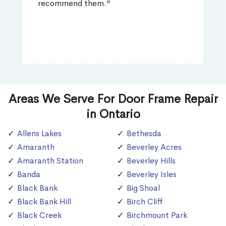
recommend them."
Areas We Serve For Door Frame Repair
in Ontario
Allens Lakes
Bethesda
Amaranth
Beverley Acres
Amaranth Station
Beverley Hills
Banda
Beverley Isles
Black Bank
Big Shoal
Black Bank Hill
Birch Cliff
Black Creek
Birchmount Park