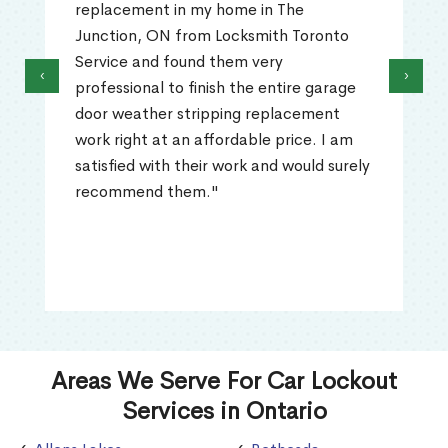
ent in my home in The
The Junction, 
, ON from Locksmith Toronto
to open. I ca
nd found them very
Service's pro
‹
›
nal to finish the entire garage
that technici
ther stripping replacement
what the pro
t at an affordable price. I am
out and repla
 with their work and would surely
work was prof
nd them."
problem was r
recommende
Areas We Serve For Car Lockout
Services in Ontario