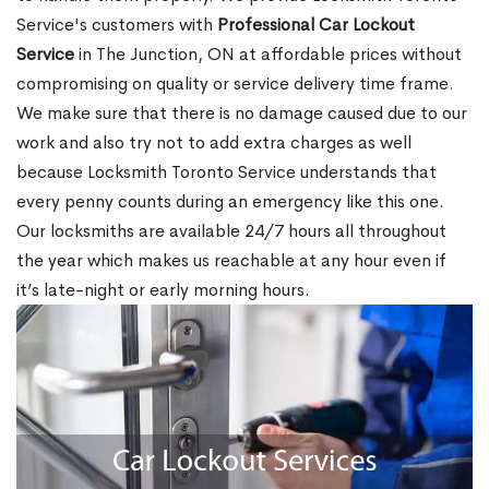
Service's customers with
Professional Car Lockout
Service
in The Junction, ON at affordable prices without
compromising on quality or service delivery time frame.
We make sure that there is no damage caused due to our
work and also try not to add extra charges as well
because Locksmith Toronto Service understands that
every penny counts during an emergency like this one.
Our locksmiths are available 24/7 hours all throughout
the year which makes us reachable at any hour even if
it’s late-night or early morning hours.