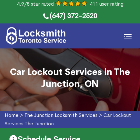
4.9/5 star rated
411 user rating
(647) 372-2520
Car Lockout Services in The
Junction, ON
Home
>
The Junction Locksmith Services
>
Car Lockout
Services The Junction
Schedule Service