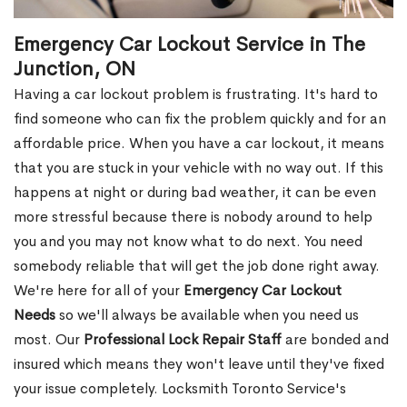
Emergency Car Lockout Service in The
Junction, ON
Having a car lockout problem is frustrating. It's hard to
find someone who can fix the problem quickly and for an
affordable price. When you have a car lockout, it means
that you are stuck in your vehicle with no way out. If this
happens at night or during bad weather, it can be even
more stressful because there is nobody around to help
you and you may not know what to do next. You need
somebody reliable that will get the job done right away.
We're here for all of your
Emergency Car Lockout
Needs
so we'll always be available when you need us
most. Our
Professional Lock Repair Staff
are bonded and
insured which means they won't leave until they've fixed
your issue completely. Locksmith Toronto Service's