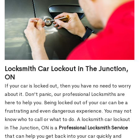
Locksmith Car Lockout in The Junction,
ON
If your car is locked out, then you have no need to worry
about it. Don't panic, our professional Locksmiths are
here to help you. Being locked out of your car can be a
frustrating and even dangerous experience. You may not
know who to call or what to do. A locksmith car lockout
in The Junction, ON is a
Professional Locksmith Service
that can help you get back into your car quickly and