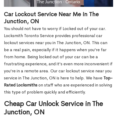
Car Lockout Service Near Me in The
Junction, ON
You should not have to worry if Locked out of your car.
Locksmith Toronto Service provides professional car
lockout services near you in The Junction, ON. This can
be a real pain, especially if it happens when you're far
from home. Being locked out of your car can be a
frustrating experience, and it's even more inconvenient if
you're in a remote area. Our car lockout service near you
service in The Junction, ON is here to help. We have
Top-
Rated Locksmiths
on staff who are experienced in solving
this type of problem quickly and efficiently.
Cheap Car Unlock Service in The
Junction, ON