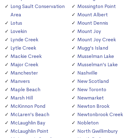
Long Sault Conservation
Mossington Point
Area
Mount Albert
Lotus
Mount Dennis
Lovekin
Mount Joy
Lynde Creek
Mount Joy Creek
Lytle Creek
Mugg's Island
Mackie Creek
Musselman Lake
Major Creek
Musselman's Lake
Manchester
Nashville
Manvers
New Scotland
Maple Beach
New Toronto
Marsh Hill
Newmarket
McKinnon Pond
Newton Brook
McLaren's Beach
Newtonbrook Creek
McLaughlin Bay
Nobleton
McLaughlin Point
North Gwillimbury