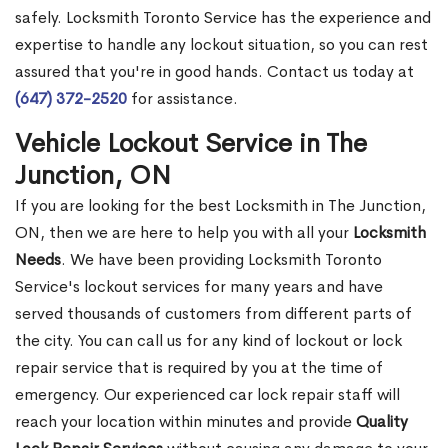
safely. Locksmith Toronto Service has the experience and
expertise to handle any lockout situation, so you can rest
assured that you're in good hands. Contact us today at
(647) 372-2520
for assistance.
Vehicle Lockout Service in The
Junction, ON
If you are looking for the best Locksmith in The Junction,
ON, then we are here to help you with all your
Locksmith
Needs
. We have been providing Locksmith Toronto
Service's lockout services for many years and have
served thousands of customers from different parts of
the city. You can call us for any kind of lockout or lock
repair service that is required by you at the time of
emergency. Our experienced car lock repair staff will
reach your location within minutes and provide
Quality