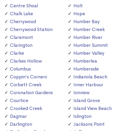
Centre Shoal
Holt
Chalk Lake
Hope
Cherrywood
Humber Bay
Cherrywood Station
Humber Creek
Claremont
Humber River
Clarington
Humber Summit
Clarke
Humber Valley
Clarkes Hollow
Humberlea
Columbus
Humberside
Coppin's Corners
Indianola Beach
Corbett Creek
Inner Harbour
Coronation Gardens
Ionview
Courtice
Island Grove
Crooked Creek
Island View Beach
Dagmar
Islington
Darlington
Jacksons Point