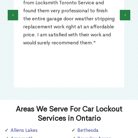
from Locksmith Toronto Service and
found them very professional to finish
‹
›
the entire garage door weather stripping
replacement work right at an affordable
price. I am satisfied with their work and
would surely recommend them."
Areas We Serve For Car Lockout
Services in Ontario
Allens Lakes
Bethesda