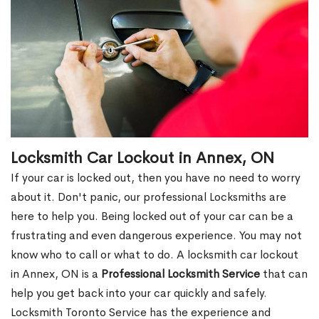
Locksmith Car Lockout in Annex, ON
If your car is locked out, then you have no need to worry
about it. Don't panic, our professional Locksmiths are
here to help you. Being locked out of your car can be a
frustrating and even dangerous experience. You may not
know who to call or what to do. A locksmith car lockout
in Annex, ON is a
Professional Locksmith Service
that can
help you get back into your car quickly and safely.
Locksmith Toronto Service has the experience and