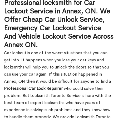
Professional locksmith for Car
Lockout Service in Annex, ON. We
Offer Cheap Car Unlock Service,
Emergency Car Lockout Service
And Vehicle Lockout Service Across
Annex ON.
Car lockout is one of the worst situations that you can
get into. It happens when you lose your car keys and
locksmiths will help you to unlock the doors so that you
can use your car again. If this situation happened in
Annex, ON then it would be difficult for anyone to find a
Professional Car Lock Repairer
who could solve their
problem. But Locksmith Toronto Service is here with the
best team of expert locksmiths who have years of
experience in solving such problems and they know how
to handle them properly. We provide Locksmith Toronto