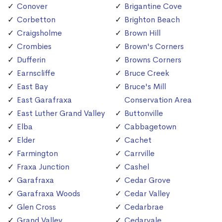
Conover
Brigantine Cove
Corbetton
Brighton Beach
Craigsholme
Brown Hill
Crombies
Brown's Corners
Dufferin
Browns Corners
Earnscliffe
Bruce Creek
East Bay
Bruce's Mill
East Garafraxa
Conservation Area
East Luther Grand Valley
Buttonville
Elba
Cabbagetown
Elder
Cachet
Farmington
Carrville
Fraxa Junction
Cashel
Garafraxa
Cedar Grove
Garafraxa Woods
Cedar Valley
Glen Cross
Cedarbrae
Grand Valley
Cedarvale