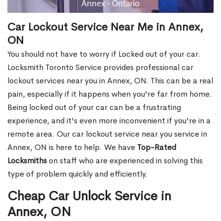
Car Lockout Service Near Me in Annex,
ON
You should not have to worry if Locked out of your car.
Locksmith Toronto Service provides professional car
lockout services near you in Annex, ON. This can be a real
pain, especially if it happens when you're far from home.
Being locked out of your car can be a frustrating
experience, and it's even more inconvenient if you're in a
remote area. Our car lockout service near you service in
Annex, ON is here to help. We have
Top-Rated
Locksmiths
on staff who are experienced in solving this
type of problem quickly and efficiently.
Cheap Car Unlock Service in
Annex, ON