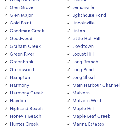
Glen Grove
Lemonville
Glen Major
Lighthouse Pond
Gold Point
Lincolnville
Goodman Creek
Linton
Goodwood
Little Hell Hill
Graham Creek
Lloydtown
Green River
Locust Hill
Greenbank
Long Branch
Greenwood
Long Pond
Hampton
Long Shoal
Harmony
Main Harbour Channel
Harmony Creek
Malvern
Haydon
Malvern West
Highland Beach
Maple Hill
Honey's Beach
Maple Leaf Creek
Hunter Creek
Marina Estates