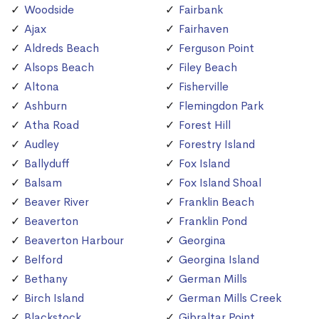
Woodside
Fairbank
Ajax
Fairhaven
Aldreds Beach
Ferguson Point
Alsops Beach
Filey Beach
Altona
Fisherville
Ashburn
Flemingdon Park
Atha Road
Forest Hill
Audley
Forestry Island
Ballyduff
Fox Island
Balsam
Fox Island Shoal
Beaver River
Franklin Beach
Beaverton
Franklin Pond
Beaverton Harbour
Georgina
Belford
Georgina Island
Bethany
German Mills
Birch Island
German Mills Creek
Blackstock
Gibraltar Point