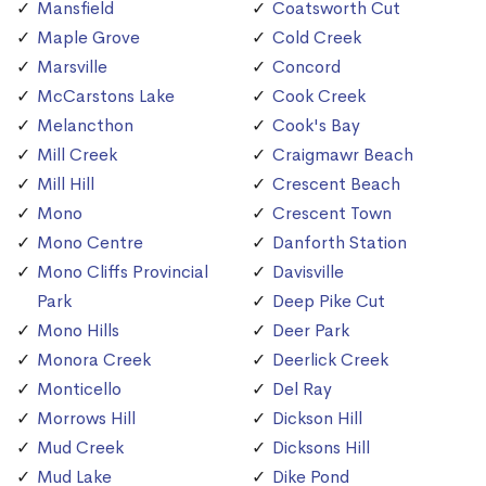
Mansfield
Coatsworth Cut
Maple Grove
Cold Creek
Marsville
Concord
McCarstons Lake
Cook Creek
Melancthon
Cook's Bay
Mill Creek
Craigmawr Beach
Mill Hill
Crescent Beach
Mono
Crescent Town
Mono Centre
Danforth Station
Mono Cliffs Provincial
Davisville
Park
Deep Pike Cut
Mono Hills
Deer Park
Monora Creek
Deerlick Creek
Monticello
Del Ray
Morrows Hill
Dickson Hill
Mud Creek
Dicksons Hill
Mud Lake
Dike Pond