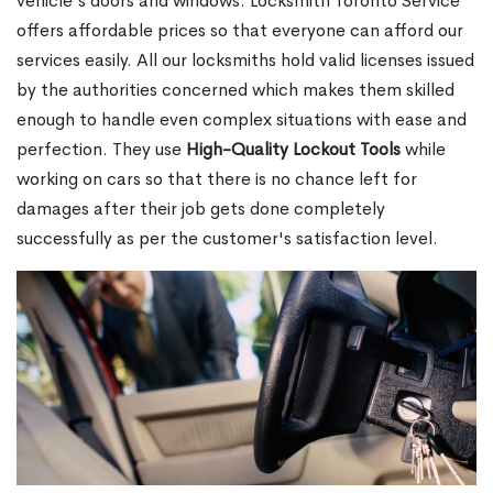
vehicle's doors and windows. Locksmith Toronto Service
offers affordable prices so that everyone can afford our
services easily. All our locksmiths hold valid licenses issued
by the authorities concerned which makes them skilled
enough to handle even complex situations with ease and
perfection. They use
High-Quality Lockout Tools
while
working on cars so that there is no chance left for
damages after their job gets done completely
successfully as per the customer's satisfaction level.