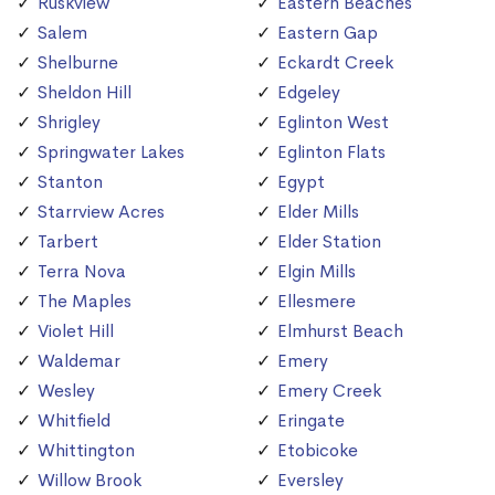
Ruskview
Eastern Beaches
Salem
Eastern Gap
Shelburne
Eckardt Creek
Sheldon Hill
Edgeley
Shrigley
Eglinton West
Springwater Lakes
Eglinton Flats
Stanton
Egypt
Starrview Acres
Elder Mills
Tarbert
Elder Station
Terra Nova
Elgin Mills
The Maples
Ellesmere
Violet Hill
Elmhurst Beach
Waldemar
Emery
Wesley
Emery Creek
Whitfield
Eringate
Whittington
Etobicoke
Willow Brook
Eversley