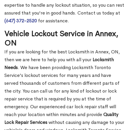
expertise to handle any lockout situation, so you can rest
assured that you're in good hands. Contact us today at
(647) 372-2520
for assistance.
Vehicle Lockout Service in Annex,
ON
If you are looking for the best Locksmith in Annex, ON,
then we are here to help you with all your
Locksmith
Needs
. We have been providing Locksmith Toronto
Service's lockout services for many years and have
served thousands of customers from different parts of
the city. You can call us for any kind of lockout or lock
repair service that is required by you at the time of
emergency. Our experienced car lock repair staff will
reach your location within minutes and provide
Quality
Lock Repair Services
without causing any damage to your