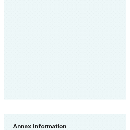
Annex Information