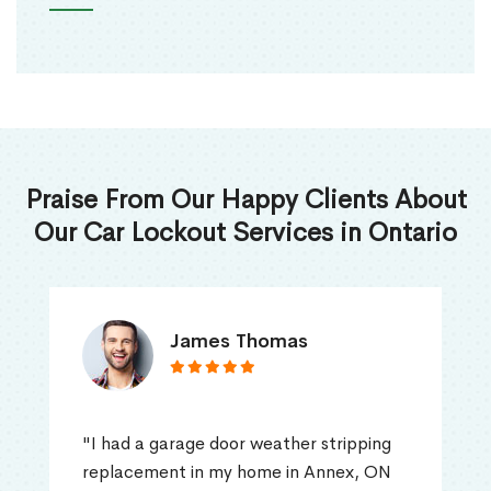
Praise From Our Happy Clients About
Our Car Lockout Services in Ontario
James Thomas
"I had a garage door weather stripping
replacement in my home in Annex, ON