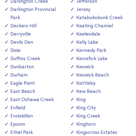
Darlington Creek
Jefferson
Darlington Provincial
Jersey
Park
Katabokokonk Creek
Deckers Hill
Keating Channel
Derryville
Keelesdale
Devils Den
Kelly Lake
Dixie
Kennedy Park
Duffins Creek
Kennifick Lake
Dunbarton
Keswick
Durham
Keswick Beach
Eagle Point
Kettleby
East Beach
Kew Beach
East Oshawa Creek
King
Enfield
King City
Enniskillen
King Creek
Epsom
Kinghorn
Ethel Park
Kingscross Estates