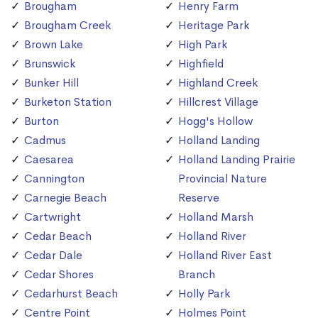
Brougham
Henry Farm
Brougham Creek
Heritage Park
Brown Lake
High Park
Brunswick
Highfield
Bunker Hill
Highland Creek
Burketon Station
Hillcrest Village
Burton
Hogg's Hollow
Cadmus
Holland Landing
Caesarea
Holland Landing Prairie
Cannington
Provincial Nature
Carnegie Beach
Reserve
Cartwright
Holland Marsh
Cedar Beach
Holland River
Cedar Dale
Holland River East
Cedar Shores
Branch
Cedarhurst Beach
Holly Park
Centre Point
Holmes Point