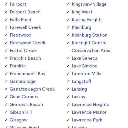
Fairport
Kingsview Village
Fairport Beach
King West
Fallis Pond
Kipling Heights
Farewell Creek
Kleinburg
Fleetwood
Kleinburg Station
Fleetwood Creek
Kortright Centre
Foster Creek
Conservation Area
Fralick's Beach
Lake Seneca
Franklin
Lake Simcoe
Frenchman's Bay
Lambton Mills
Gamebridge
Langstaff
Ganatsekiagon Creek
Lansing
Gaud Corners
Laskay
Gerrow's Beach
Lawrence Heights
Gibson Hill
Lawrence Manor
Glasgow
Lawrence Park
Glasgow Pond
Leaside