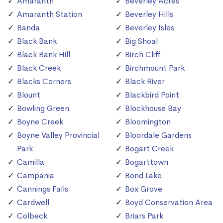
Amaranth
Beverley Acres
Amaranth Station
Beverley Hills
Banda
Beverley Isles
Black Bank
Big Shoal
Black Bank Hill
Birch Cliff
Black Creek
Birchmount Park
Blacks Corners
Black River
Blount
Blackbird Point
Bowling Green
Blockhouse Bay
Boyne Creek
Bloomington
Boyne Valley Provincial
Bloordale Gardens
Park
Bogart Creek
Camilla
Bogarttown
Campania
Bond Lake
Cannings Falls
Box Grove
Cardwell
Boyd Conservation Area
Colbeck
Briars Park