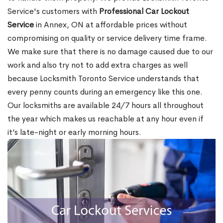
Service's customers with
Professional Car Lockout
Service
in Annex, ON at affordable prices without
compromising on quality or service delivery time frame.
We make sure that there is no damage caused due to our
work and also try not to add extra charges as well
because Locksmith Toronto Service understands that
every penny counts during an emergency like this one.
Our locksmiths are available 24/7 hours all throughout
the year which makes us reachable at any hour even if
it’s late-night or early morning hours.