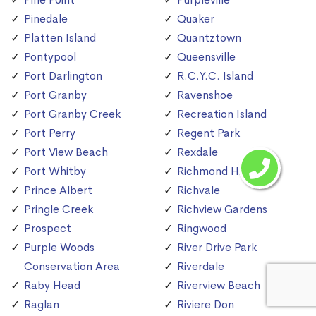
Pinedale
Quaker
Platten Island
Quantztown
Pontypool
Queensville
Port Darlington
R.C.Y.C. Island
Port Granby
Ravenshoe
Port Granby Creek
Recreation Island
Port Perry
Regent Park
Port View Beach
Rexdale
Port Whitby
Richmond Hill
Prince Albert
Richvale
Pringle Creek
Richview Gardens
Prospect
Ringwood
Purple Woods
River Drive Park
Conservation Area
Riverdale
Raby Head
Riverview Beach
Raglan
Riviere Don