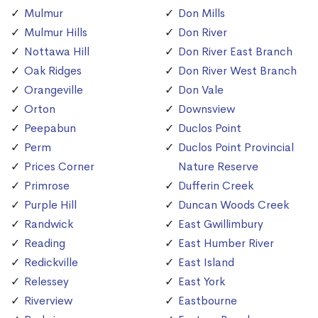
Mulmur
Don Mills
Mulmur Hills
Don River
Nottawa Hill
Don River East Branch
Oak Ridges
Don River West Branch
Orangeville
Don Vale
Orton
Downsview
Peepabun
Duclos Point
Perm
Duclos Point Provincial
Prices Corner
Nature Reserve
Primrose
Dufferin Creek
Purple Hill
Duncan Woods Creek
Randwick
East Gwillimbury
Reading
East Humber River
Redickville
East Island
Relessey
East York
Riverview
Eastbourne