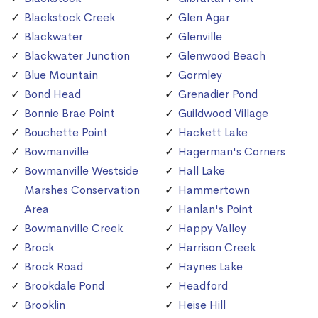
Blackstock Creek
Glen Agar
Blackwater
Glenville
Blackwater Junction
Glenwood Beach
Blue Mountain
Gormley
Bond Head
Grenadier Pond
Bonnie Brae Point
Guildwood Village
Bouchette Point
Hackett Lake
Bowmanville
Hagerman's Corners
Bowmanville Westside
Hall Lake
Marshes Conservation
Hammertown
Area
Hanlan's Point
Bowmanville Creek
Happy Valley
Brock
Harrison Creek
Brock Road
Haynes Lake
Brookdale Pond
Headford
Brooklin
Heise Hill