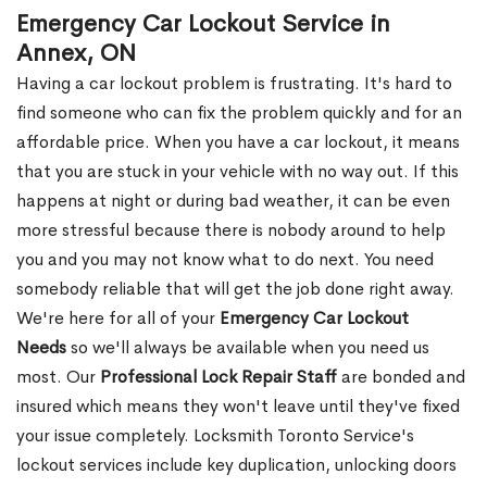
Emergency Car Lockout Service in
Annex, ON
Having a car lockout problem is frustrating. It's hard to
find someone who can fix the problem quickly and for an
affordable price. When you have a car lockout, it means
that you are stuck in your vehicle with no way out. If this
happens at night or during bad weather, it can be even
more stressful because there is nobody around to help
you and you may not know what to do next. You need
somebody reliable that will get the job done right away.
We're here for all of your
Emergency Car Lockout
Needs
so we'll always be available when you need us
most. Our
Professional Lock Repair Staff
are bonded and
insured which means they won't leave until they've fixed
your issue completely. Locksmith Toronto Service's
lockout services include key duplication, unlocking doors