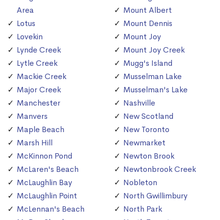
Area
Mount Albert
Lotus
Mount Dennis
Lovekin
Mount Joy
Lynde Creek
Mount Joy Creek
Lytle Creek
Mugg's Island
Mackie Creek
Musselman Lake
Major Creek
Musselman's Lake
Manchester
Nashville
Manvers
New Scotland
Maple Beach
New Toronto
Marsh Hill
Newmarket
McKinnon Pond
Newton Brook
McLaren's Beach
Newtonbrook Creek
McLaughlin Bay
Nobleton
McLaughlin Point
North Gwillimbury
McLennan's Beach
North Park