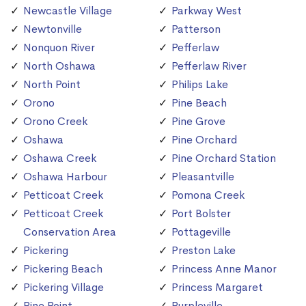
Newcastle Village
Parkway West
Newtonville
Patterson
Nonquon River
Pefferlaw
North Oshawa
Pefferlaw River
North Point
Philips Lake
Orono
Pine Beach
Orono Creek
Pine Grove
Oshawa
Pine Orchard
Oshawa Creek
Pine Orchard Station
Oshawa Harbour
Pleasantville
Petticoat Creek
Pomona Creek
Petticoat Creek
Port Bolster
Conservation Area
Pottageville
Pickering
Preston Lake
Pickering Beach
Princess Anne Manor
Pickering Village
Princess Margaret
Pine Point
Purpleville