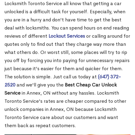
Locksmith Toronto Service all know that getting a car
unlocked is a difficult task for yourself. Especially, when
you are in a hurry and don't have time to get the best
deal with locksmiths. You can spend hours on end reading
reviews of different
Lockout Services
or calling around for
quotes only to find out that they charge way more than
what others do. Or worst still, some places will try to rip
you off by forcing you into paying for unnecessary repairs
just because it's easier for them and quicker for them.
The solution is simple. Just call us today at
(647) 372-
2520
and we'll give you the
Best Cheap Car Unlock
Service
in Annex, ON without any hassles. Locksmith
Toronto Service's rates are cheaper compared to other
unlock companies in Annex, ON because Locksmith
Toronto Service care about our customers and want
them back as repeat customers.