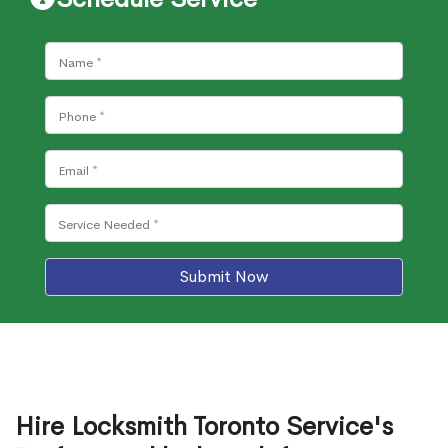
Submit Now
Hire Locksmith Toronto Service's