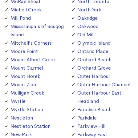
McRae Shoal
North Toronto
Michell Creek
North York
Mill Pond
Oakridge
Mississauga's of Scugog
Oakwood
Island
Old Mill
Mitchell's Corners
Olympic Island
Moore Point
Ontario Place
Mount Albert Creek
Orchard Beach
Mount Carmel
Orchard Grove
Mount Horeb
Outer Harbour
Mount Zion
Outer Harbour Channel
Mulligan Creek
Outer Harbour East
Myrtle
Headland
Myrtle Station
Paradise Beach
Nestleton
Parkdale
Nestleton Station
Parkview Hill
New Park
Parkway East