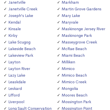
Janetville
Markham
Janetville Creek
Martin Grove Gardens
Joseph's Lake
Mary Lake
Kendal
Maryvale
Kinsale
Maskinonge Jersey River
Kirby
Maskinonge Park
Lake Scugog
Masseygrove Creek
Lakeside Beach
McRae Beach
Lakeview Park
Miami Beach
Layton
Milliken
Layton River
Mimico
Lazy Lake
Mimico Beach
Leaskdale
Mimico Creek
Leskard
Mongolia
Lifford
Moores Beach
Liverpool
Mossington Park
Long Sault Conservation
Mossington Point