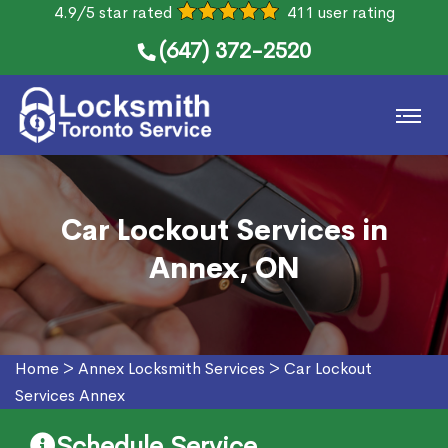
4.9/5 star rated
411 user rating
(647) 372-2520
Car Lockout Services in
Annex, ON
Home
>
Annex Locksmith Services
>
Car Lockout
Services Annex
Schedule Service