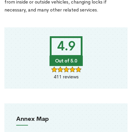
from inside or outside vehicles, changing locks if
necessary, and many other related services.
4.9
Out of 5.0
411 reviews
Annex Map