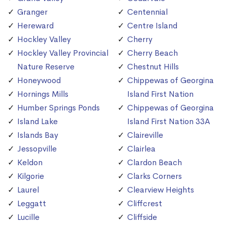
Granger
Centennial
Hereward
Centre Island
Hockley Valley
Cherry
Hockley Valley Provincial
Cherry Beach
Nature Reserve
Chestnut Hills
Honeywood
Chippewas of Georgina
Hornings Mills
Island First Nation
Humber Springs Ponds
Chippewas of Georgina
Island Lake
Island First Nation 33A
Islands Bay
Claireville
Jessopville
Clairlea
Keldon
Clardon Beach
Kilgorie
Clarks Corners
Laurel
Clearview Heights
Leggatt
Cliffcrest
Lucille
Cliffside