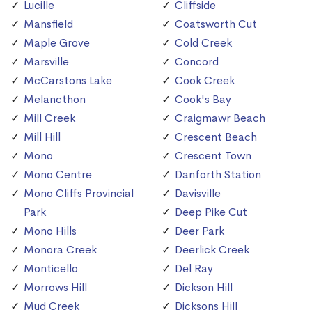
Lucille
Cliffside
Mansfield
Coatsworth Cut
Maple Grove
Cold Creek
Marsville
Concord
McCarstons Lake
Cook Creek
Melancthon
Cook's Bay
Mill Creek
Craigmawr Beach
Mill Hill
Crescent Beach
Mono
Crescent Town
Mono Centre
Danforth Station
Mono Cliffs Provincial
Davisville
Park
Deep Pike Cut
Mono Hills
Deer Park
Monora Creek
Deerlick Creek
Monticello
Del Ray
Morrows Hill
Dickson Hill
Mud Creek
Dicksons Hill