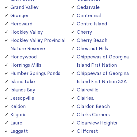
Grand Valley
Cedarvale
Granger
Centennial
Hereward
Centre Island
Hockley Valley
Cherry
Hockley Valley Provincial
Cherry Beach
Nature Reserve
Chestnut Hills
Honeywood
Chippewas of Georgina
Hornings Mills
Island First Nation
Humber Springs Ponds
Chippewas of Georgina
Island Lake
Island First Nation 33A
Islands Bay
Claireville
Jessopville
Clairlea
Keldon
Clardon Beach
Kilgorie
Clarks Corners
Laurel
Clearview Heights
Leggatt
Cliffcrest