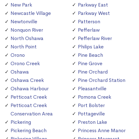
New Park
Parkway East
Newcastle Village
Parkway West
Newtonville
Patterson
Nonquon River
Pefferlaw
North Oshawa
Pefferlaw River
North Point
Philips Lake
Orono
Pine Beach
Orono Creek
Pine Grove
Oshawa
Pine Orchard
Oshawa Creek
Pine Orchard Station
Oshawa Harbour
Pleasantville
Petticoat Creek
Pomona Creek
Petticoat Creek
Port Bolster
Conservation Area
Pottageville
Pickering
Preston Lake
Pickering Beach
Princess Anne Manor
Pickering Village
Princess Margaret