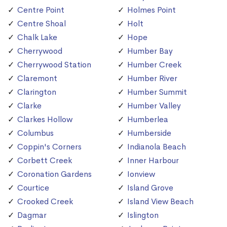
Centre Point
Holmes Point
Centre Shoal
Holt
Chalk Lake
Hope
Cherrywood
Humber Bay
Cherrywood Station
Humber Creek
Claremont
Humber River
Clarington
Humber Summit
Clarke
Humber Valley
Clarkes Hollow
Humberlea
Columbus
Humberside
Coppin's Corners
Indianola Beach
Corbett Creek
Inner Harbour
Coronation Gardens
Ionview
Courtice
Island Grove
Crooked Creek
Island View Beach
Dagmar
Islington