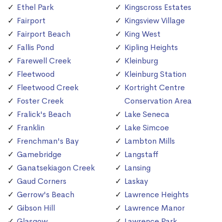
Ethel Park
Kingscross Estates
Fairport
Kingsview Village
Fairport Beach
King West
Fallis Pond
Kipling Heights
Farewell Creek
Kleinburg
Fleetwood
Kleinburg Station
Fleetwood Creek
Kortright Centre
Foster Creek
Conservation Area
Fralick's Beach
Lake Seneca
Franklin
Lake Simcoe
Frenchman's Bay
Lambton Mills
Gamebridge
Langstaff
Ganatsekiagon Creek
Lansing
Gaud Corners
Laskay
Gerrow's Beach
Lawrence Heights
Gibson Hill
Lawrence Manor
Glasgow
Lawrence Park