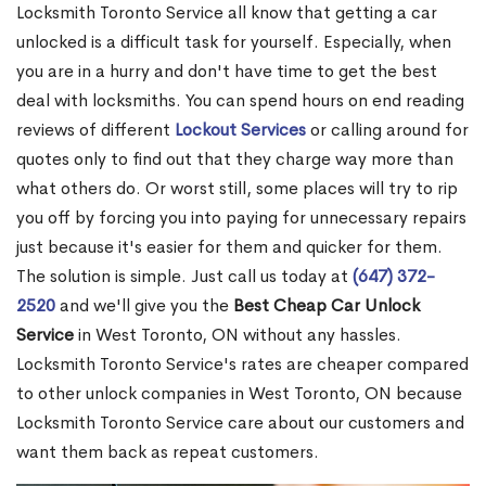
Locksmith Toronto Service all know that getting a car
unlocked is a difficult task for yourself. Especially, when
you are in a hurry and don't have time to get the best
deal with locksmiths. You can spend hours on end reading
reviews of different
Lockout Services
or calling around for
quotes only to find out that they charge way more than
what others do. Or worst still, some places will try to rip
you off by forcing you into paying for unnecessary repairs
just because it's easier for them and quicker for them.
The solution is simple. Just call us today at
(647) 372-
2520
and we'll give you the
Best Cheap Car Unlock
Service
in West Toronto, ON without any hassles.
Locksmith Toronto Service's rates are cheaper compared
to other unlock companies in West Toronto, ON because
Locksmith Toronto Service care about our customers and
want them back as repeat customers.