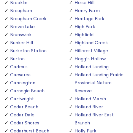
Brooklin
Heise Hill
Brougham
Henry Farm
Brougham Creek
Heritage Park
Brown Lake
High Park
Brunswick
Highfield
Bunker Hill
Highland Creek
Burketon Station
Hillcrest Village
Burton
Hogg's Hollow
Cadmus
Holland Landing
Caesarea
Holland Landing Prairie
Cannington
Provincial Nature
Carnegie Beach
Reserve
Cartwright
Holland Marsh
Cedar Beach
Holland River
Cedar Dale
Holland River East
Cedar Shores
Branch
Cedarhurst Beach
Holly Park