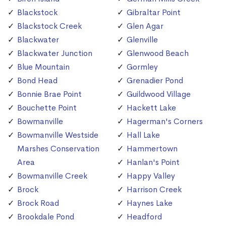
Blackstock
Gibraltar Point
Blackstock Creek
Glen Agar
Blackwater
Glenville
Blackwater Junction
Glenwood Beach
Blue Mountain
Gormley
Bond Head
Grenadier Pond
Bonnie Brae Point
Guildwood Village
Bouchette Point
Hackett Lake
Bowmanville
Hagerman's Corners
Bowmanville Westside
Hall Lake
Marshes Conservation
Hammertown
Area
Hanlan's Point
Bowmanville Creek
Happy Valley
Brock
Harrison Creek
Brock Road
Haynes Lake
Brookdale Pond
Headford