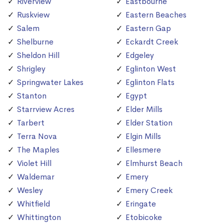
Riverview
Eastbourne
Ruskview
Eastern Beaches
Salem
Eastern Gap
Shelburne
Eckardt Creek
Sheldon Hill
Edgeley
Shrigley
Eglinton West
Springwater Lakes
Eglinton Flats
Stanton
Egypt
Starrview Acres
Elder Mills
Tarbert
Elder Station
Terra Nova
Elgin Mills
The Maples
Ellesmere
Violet Hill
Elmhurst Beach
Waldemar
Emery
Wesley
Emery Creek
Whitfield
Eringate
Whittington
Etobicoke