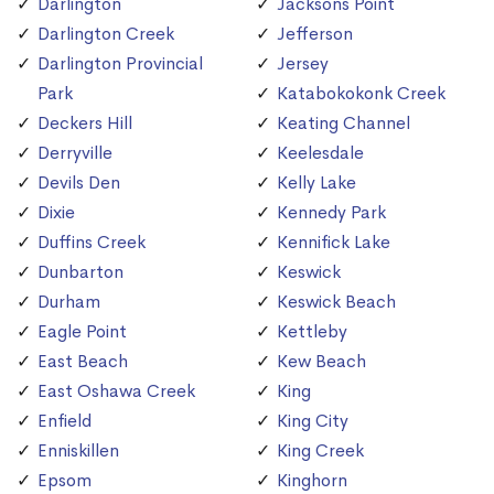
Darlington
Jacksons Point
Darlington Creek
Jefferson
Darlington Provincial
Jersey
Park
Katabokokonk Creek
Deckers Hill
Keating Channel
Derryville
Keelesdale
Devils Den
Kelly Lake
Dixie
Kennedy Park
Duffins Creek
Kennifick Lake
Dunbarton
Keswick
Durham
Keswick Beach
Eagle Point
Kettleby
East Beach
Kew Beach
East Oshawa Creek
King
Enfield
King City
Enniskillen
King Creek
Epsom
Kinghorn