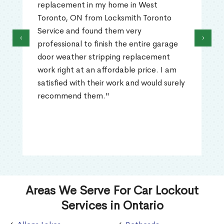
replacement in my home in West
Toronto, ON from Locksmith Toronto
Service and found them very
‹
›
professional to finish the entire garage
door weather stripping replacement
work right at an affordable price. I am
satisfied with their work and would surely
recommend them."
Areas We Serve For Car Lockout
Services in Ontario