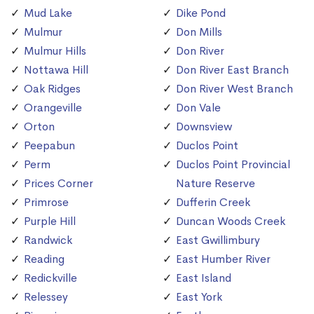
Mud Lake
Dike Pond
Mulmur
Don Mills
Mulmur Hills
Don River
Nottawa Hill
Don River East Branch
Oak Ridges
Don River West Branch
Orangeville
Don Vale
Orton
Downsview
Peepabun
Duclos Point
Perm
Duclos Point Provincial
Prices Corner
Nature Reserve
Primrose
Dufferin Creek
Purple Hill
Duncan Woods Creek
Randwick
East Gwillimbury
Reading
East Humber River
Redickville
East Island
Relessey
East York