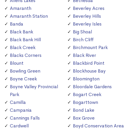
Allens Lakes
Bethesda
Amaranth
Beverley Acres
Amaranth Station
Beverley Hills
Banda
Beverley Isles
Black Bank
Big Shoal
Black Bank Hill
Birch Cliff
Black Creek
Birchmount Park
Blacks Corners
Black River
Blount
Blackbird Point
Bowling Green
Blockhouse Bay
Boyne Creek
Bloomington
Boyne Valley Provincial
Bloordale Gardens
Park
Bogart Creek
Camilla
Bogarttown
Campania
Bond Lake
Cannings Falls
Box Grove
Cardwell
Boyd Conservation Area