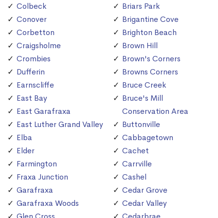
Colbeck
Briars Park
Conover
Brigantine Cove
Corbetton
Brighton Beach
Craigsholme
Brown Hill
Crombies
Brown's Corners
Dufferin
Browns Corners
Earnscliffe
Bruce Creek
East Bay
Bruce's Mill
East Garafraxa
Conservation Area
East Luther Grand Valley
Buttonville
Elba
Cabbagetown
Elder
Cachet
Farmington
Carrville
Fraxa Junction
Cashel
Garafraxa
Cedar Grove
Garafraxa Woods
Cedar Valley
Glen Cross
Cedarbrae