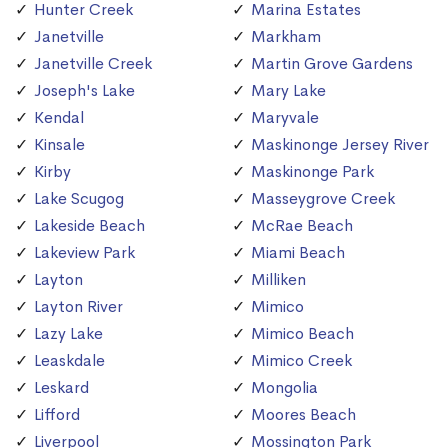
Hunter Creek
Marina Estates
Janetville
Markham
Janetville Creek
Martin Grove Gardens
Joseph's Lake
Mary Lake
Kendal
Maryvale
Kinsale
Maskinonge Jersey River
Kirby
Maskinonge Park
Lake Scugog
Masseygrove Creek
Lakeside Beach
McRae Beach
Lakeview Park
Miami Beach
Layton
Milliken
Layton River
Mimico
Lazy Lake
Mimico Beach
Leaskdale
Mimico Creek
Leskard
Mongolia
Lifford
Moores Beach
Liverpool
Mossington Park