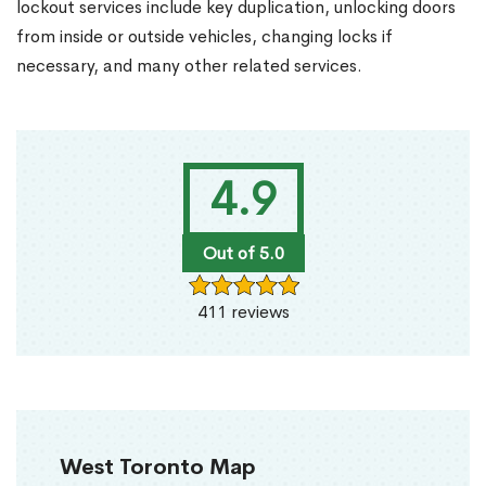
lockout services include key duplication, unlocking doors
from inside or outside vehicles, changing locks if
necessary, and many other related services.
4.9
Out of 5.0
411 reviews
West Toronto Map