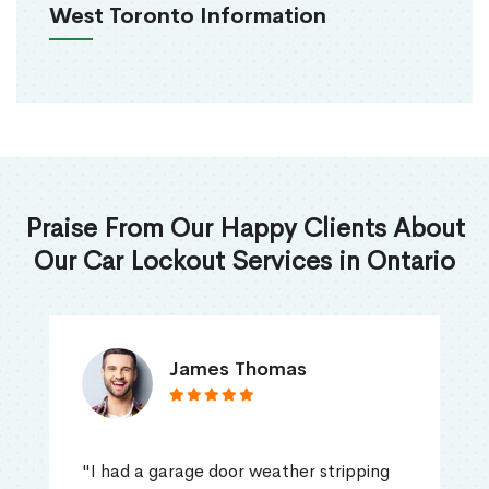
West Toronto Information
Praise From Our Happy Clients About
Our Car Lockout Services in Ontario
James Thomas
"I had a garage door weather stripping