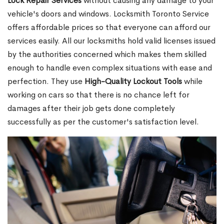
Lock Repair Services
without causing any damage to your
vehicle's doors and windows. Locksmith Toronto Service
offers affordable prices so that everyone can afford our
services easily. All our locksmiths hold valid licenses issued
by the authorities concerned which makes them skilled
enough to handle even complex situations with ease and
perfection. They use
High-Quality Lockout Tools
while
working on cars so that there is no chance left for
damages after their job gets done completely
successfully as per the customer's satisfaction level.