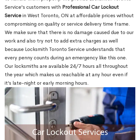
Service's customers with
Professional Car Lockout
Service
in West Toronto, ON at affordable prices without
compromising on quality or service delivery time frame.
We make sure that there is no damage caused due to our
work and also try not to add extra charges as well
because Locksmith Toronto Service understands that
every penny counts during an emergency like this one.
Our locksmiths are available 24/7 hours all throughout
the year which makes us reachable at any hour even if
it’s late-night or early morning hours.