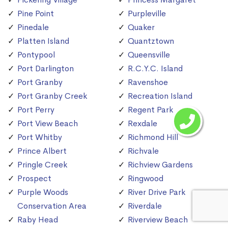
Pine Point
Purpleville
Pinedale
Quaker
Platten Island
Quantztown
Pontypool
Queensville
Port Darlington
R.C.Y.C. Island
Port Granby
Ravenshoe
Port Granby Creek
Recreation Island
Port Perry
Regent Park
Port View Beach
Rexdale
Port Whitby
Richmond Hill
Prince Albert
Richvale
Pringle Creek
Richview Gardens
Prospect
Ringwood
Purple Woods
River Drive Park
Conservation Area
Riverdale
Raby Head
Riverview Beach