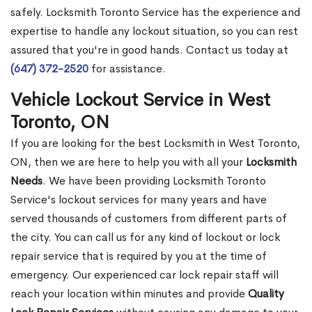
safely. Locksmith Toronto Service has the experience and
expertise to handle any lockout situation, so you can rest
assured that you're in good hands. Contact us today at
(647) 372-2520
for assistance.
Vehicle Lockout Service in West
Toronto, ON
If you are looking for the best Locksmith in West Toronto,
ON, then we are here to help you with all your
Locksmith
Needs
. We have been providing Locksmith Toronto
Service's lockout services for many years and have
served thousands of customers from different parts of
the city. You can call us for any kind of lockout or lock
repair service that is required by you at the time of
emergency. Our experienced car lock repair staff will
reach your location within minutes and provide
Quality