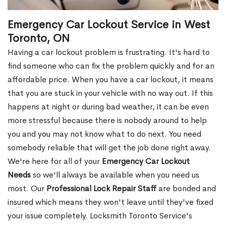
Emergency Car Lockout Service in West
Toronto, ON
Having a car lockout problem is frustrating. It's hard to
find someone who can fix the problem quickly and for an
affordable price. When you have a car lockout, it means
that you are stuck in your vehicle with no way out. If this
happens at night or during bad weather, it can be even
more stressful because there is nobody around to help
you and you may not know what to do next. You need
somebody reliable that will get the job done right away.
We're here for all of your
Emergency Car Lockout
Needs
so we'll always be available when you need us
most. Our
Professional Lock Repair Staff
are bonded and
insured which means they won't leave until they've fixed
your issue completely. Locksmith Toronto Service's