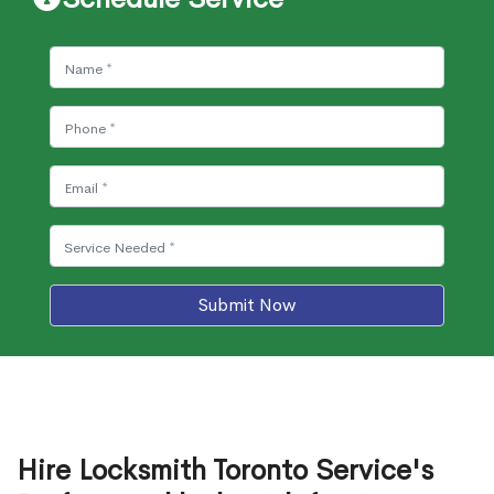
Submit Now
Hire Locksmith Toronto Service's