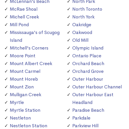
McLennan's Beach
North Park
McRae Shoal
North Toronto
Michell Creek
North York
Mill Pond
Oakridge
Mississauga's of Scugog
Oakwood
Island
Old Mill
Mitchell's Corners
Olympic Island
Moore Point
Ontario Place
Mount Albert Creek
Orchard Beach
Mount Carmel
Orchard Grove
Mount Horeb
Outer Harbour
Mount Zion
Outer Harbour Channel
Mulligan Creek
Outer Harbour East
Myrtle
Headland
Myrtle Station
Paradise Beach
Nestleton
Parkdale
Nestleton Station
Parkview Hill