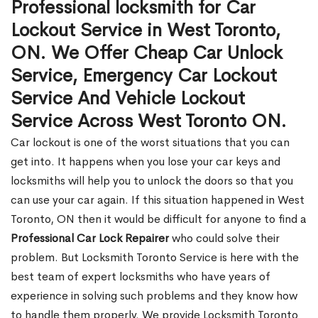
Professional locksmith for Car
Lockout Service in West Toronto,
ON. We Offer Cheap Car Unlock
Service, Emergency Car Lockout
Service And Vehicle Lockout
Service Across West Toronto ON.
Car lockout is one of the worst situations that you can
get into. It happens when you lose your car keys and
locksmiths will help you to unlock the doors so that you
can use your car again. If this situation happened in West
Toronto, ON then it would be difficult for anyone to find a
Professional Car Lock Repairer
who could solve their
problem. But Locksmith Toronto Service is here with the
best team of expert locksmiths who have years of
experience in solving such problems and they know how
to handle them properly. We provide Locksmith Toronto