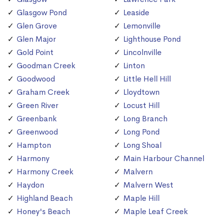
Glasgow Pond
Leaside
Glen Grove
Lemonville
Glen Major
Lighthouse Pond
Gold Point
Lincolnville
Goodman Creek
Linton
Goodwood
Little Hell Hill
Graham Creek
Lloydtown
Green River
Locust Hill
Greenbank
Long Branch
Greenwood
Long Pond
Hampton
Long Shoal
Harmony
Main Harbour Channel
Harmony Creek
Malvern
Haydon
Malvern West
Highland Beach
Maple Hill
Honey's Beach
Maple Leaf Creek