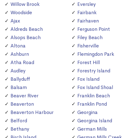
Willow Brook
Eversley
Woodside
Fairbank
Ajax
Fairhaven
Aldreds Beach
Ferguson Point
Alsops Beach
Filey Beach
Altona
Fisherville
Ashburn
Flemingdon Park
Atha Road
Forest Hill
Audley
Forestry Island
Ballyduff
Fox Island
Balsam
Fox Island Shoal
Beaver River
Franklin Beach
Beaverton
Franklin Pond
Beaverton Harbour
Georgina
Belford
Georgina Island
Bethany
German Mills
Birch Island
German Mills Creek