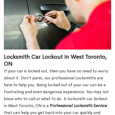
Locksmith Car Lockout in West Toronto,
ON
If your car is locked out, then you have no need to worry
about it. Don't panic, our professional Locksmiths are
here to help you. Being locked out of your car can be a
frustrating and even dangerous experience. You may not
know who to call or what to do. A locksmith car lockout
in West Toronto, ON is a
Professional Locksmith Service
that can help you get back into your car quickly and