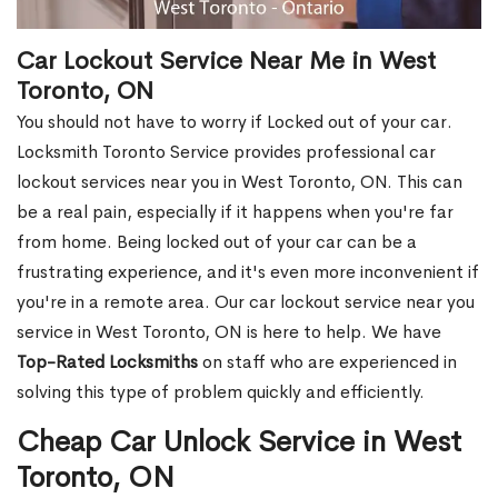
Car Lockout Service Near Me in West
Toronto, ON
You should not have to worry if Locked out of your car.
Locksmith Toronto Service provides professional car
lockout services near you in West Toronto, ON. This can
be a real pain, especially if it happens when you're far
from home. Being locked out of your car can be a
frustrating experience, and it's even more inconvenient if
you're in a remote area. Our car lockout service near you
service in West Toronto, ON is here to help. We have
Top-Rated Locksmiths
on staff who are experienced in
solving this type of problem quickly and efficiently.
Cheap Car Unlock Service in West
Toronto, ON