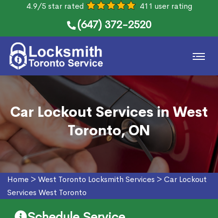
4.9/5 star rated
411 user rating
(647) 372-2520
Car Lockout Services in West
Toronto, ON
Home
>
West Toronto Locksmith Services
>
Car Lockout
Services West Toronto
Schedule Service