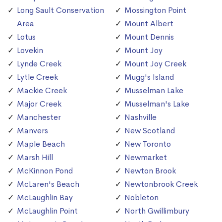
Long Sault Conservation
Mossington Point
Area
Mount Albert
Lotus
Mount Dennis
Lovekin
Mount Joy
Lynde Creek
Mount Joy Creek
Lytle Creek
Mugg's Island
Mackie Creek
Musselman Lake
Major Creek
Musselman's Lake
Manchester
Nashville
Manvers
New Scotland
Maple Beach
New Toronto
Marsh Hill
Newmarket
McKinnon Pond
Newton Brook
McLaren's Beach
Newtonbrook Creek
McLaughlin Bay
Nobleton
McLaughlin Point
North Gwillimbury