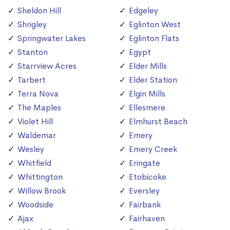
Sheldon Hill
Edgeley
Shrigley
Eglinton West
Springwater Lakes
Eglinton Flats
Stanton
Egypt
Starrview Acres
Elder Mills
Tarbert
Elder Station
Terra Nova
Elgin Mills
The Maples
Ellesmere
Violet Hill
Elmhurst Beach
Waldemar
Emery
Wesley
Emery Creek
Whitfield
Eringate
Whittington
Etobicoke
Willow Brook
Eversley
Woodside
Fairbank
Ajax
Fairhaven