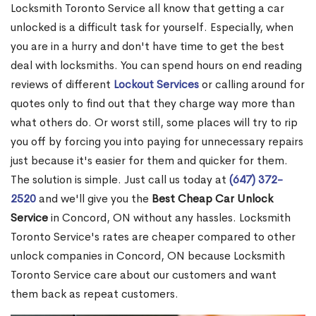
Locksmith Toronto Service all know that getting a car
unlocked is a difficult task for yourself. Especially, when
you are in a hurry and don't have time to get the best
deal with locksmiths. You can spend hours on end reading
reviews of different
Lockout Services
or calling around for
quotes only to find out that they charge way more than
what others do. Or worst still, some places will try to rip
you off by forcing you into paying for unnecessary repairs
just because it's easier for them and quicker for them.
The solution is simple. Just call us today at
(647) 372-
2520
and we'll give you the
Best Cheap Car Unlock
Service
in Concord, ON without any hassles. Locksmith
Toronto Service's rates are cheaper compared to other
unlock companies in Concord, ON because Locksmith
Toronto Service care about our customers and want
them back as repeat customers.