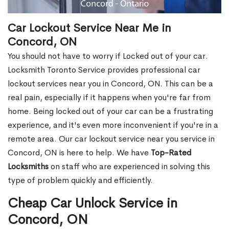
Car Lockout Service Near Me in
Concord, ON
You should not have to worry if Locked out of your car.
Locksmith Toronto Service provides professional car
lockout services near you in Concord, ON. This can be a
real pain, especially if it happens when you're far from
home. Being locked out of your car can be a frustrating
experience, and it's even more inconvenient if you're in a
remote area. Our car lockout service near you service in
Concord, ON is here to help. We have
Top-Rated
Locksmiths
on staff who are experienced in solving this
type of problem quickly and efficiently.
Cheap Car Unlock Service in
Concord, ON