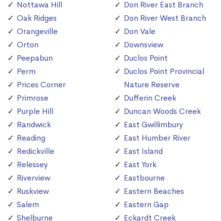
Nottawa Hill
Don River East Branch
Oak Ridges
Don River West Branch
Orangeville
Don Vale
Orton
Downsview
Peepabun
Duclos Point
Perm
Duclos Point Provincial
Prices Corner
Nature Reserve
Primrose
Dufferin Creek
Purple Hill
Duncan Woods Creek
Randwick
East Gwillimbury
Reading
East Humber River
Redickville
East Island
Relessey
East York
Riverview
Eastbourne
Ruskview
Eastern Beaches
Salem
Eastern Gap
Shelburne
Eckardt Creek