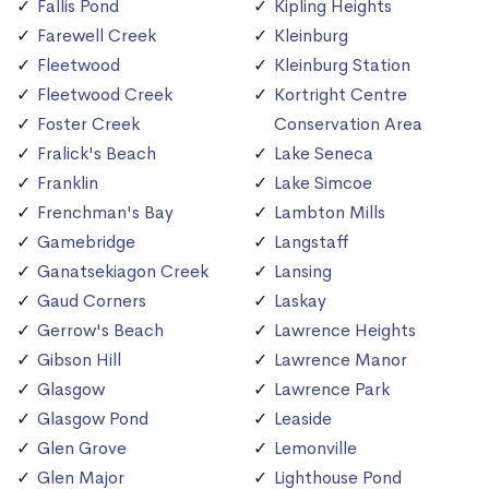
Fallis Pond
Kipling Heights
Farewell Creek
Kleinburg
Fleetwood
Kleinburg Station
Fleetwood Creek
Kortright Centre
Foster Creek
Conservation Area
Fralick's Beach
Lake Seneca
Franklin
Lake Simcoe
Frenchman's Bay
Lambton Mills
Gamebridge
Langstaff
Ganatsekiagon Creek
Lansing
Gaud Corners
Laskay
Gerrow's Beach
Lawrence Heights
Gibson Hill
Lawrence Manor
Glasgow
Lawrence Park
Glasgow Pond
Leaside
Glen Grove
Lemonville
Glen Major
Lighthouse Pond