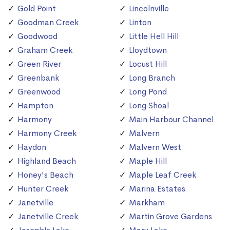
Gold Point
Lincolnville
Goodman Creek
Linton
Goodwood
Little Hell Hill
Graham Creek
Lloydtown
Green River
Locust Hill
Greenbank
Long Branch
Greenwood
Long Pond
Hampton
Long Shoal
Harmony
Main Harbour Channel
Harmony Creek
Malvern
Haydon
Malvern West
Highland Beach
Maple Hill
Honey's Beach
Maple Leaf Creek
Hunter Creek
Marina Estates
Janetville
Markham
Janetville Creek
Martin Grove Gardens