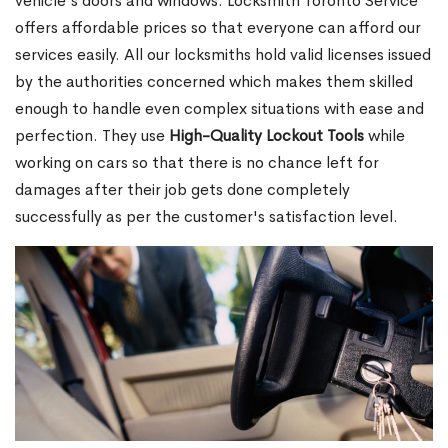
vehicle's doors and windows. Locksmith Toronto Service
offers affordable prices so that everyone can afford our
services easily. All our locksmiths hold valid licenses issued
by the authorities concerned which makes them skilled
enough to handle even complex situations with ease and
perfection. They use
High-Quality Lockout Tools
while
working on cars so that there is no chance left for
damages after their job gets done completely
successfully as per the customer's satisfaction level.