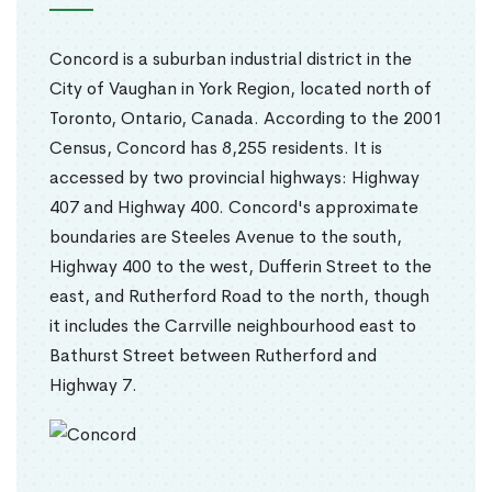
Concord is a suburban industrial district in the
City of Vaughan in York Region, located north of
Toronto, Ontario, Canada. According to the 2001
Census, Concord has 8,255 residents. It is
accessed by two provincial highways: Highway
407 and Highway 400. Concord's approximate
boundaries are Steeles Avenue to the south,
Highway 400 to the west, Dufferin Street to the
east, and Rutherford Road to the north, though
it includes the Carrville neighbourhood east to
Bathurst Street between Rutherford and
Highway 7.