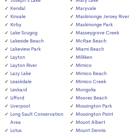
Joseph's Lake
Mary Lake
Kendal
Maryvale
Kinsale
Maskinonge Jersey River
Kirby
Maskinonge Park
Lake Scugog
Masseygrove Creek
Lakeside Beach
McRae Beach
Lakeview Park
Miami Beach
Layton
Milliken
Layton River
Mimico
Lazy Lake
Mimico Beach
Leaskdale
Mimico Creek
Leskard
Mongolia
Lifford
Moores Beach
Liverpool
Mossington Park
Long Sault Conservation
Mossington Point
Area
Mount Albert
Lotus
Mount Dennis