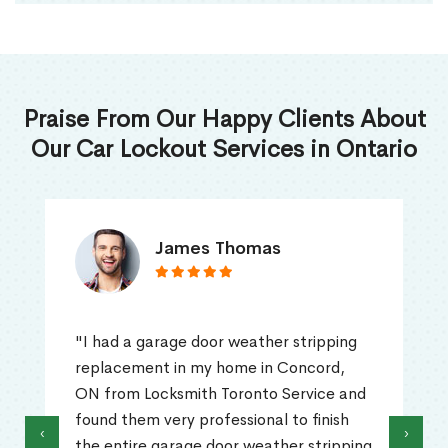
Praise From Our Happy Clients About
Our Car Lockout Services in Ontario
James Thomas
"I had a garage door weather stripping
replacement in my home in Concord,
ON from Locksmith Toronto Service and
found them very professional to finish
‹
›
the entire garage door weather stripping