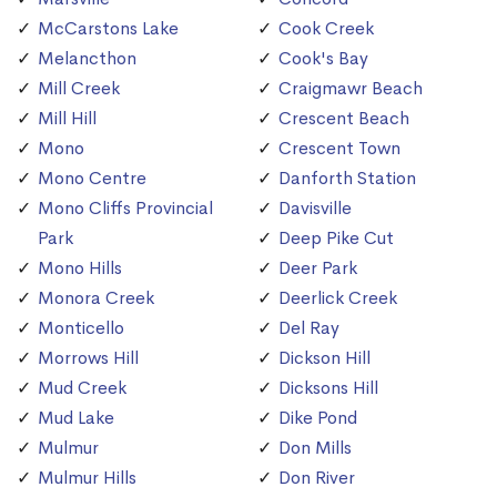
McCarstons Lake
Cook Creek
Melancthon
Cook's Bay
Mill Creek
Craigmawr Beach
Mill Hill
Crescent Beach
Mono
Crescent Town
Mono Centre
Danforth Station
Mono Cliffs Provincial
Davisville
Park
Deep Pike Cut
Mono Hills
Deer Park
Monora Creek
Deerlick Creek
Monticello
Del Ray
Morrows Hill
Dickson Hill
Mud Creek
Dicksons Hill
Mud Lake
Dike Pond
Mulmur
Don Mills
Mulmur Hills
Don River