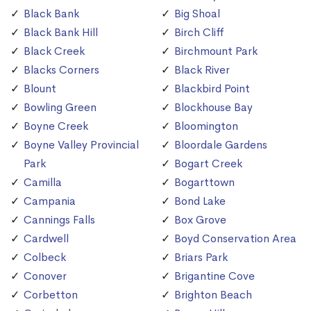
Black Bank
Big Shoal
Black Bank Hill
Birch Cliff
Black Creek
Birchmount Park
Blacks Corners
Black River
Blount
Blackbird Point
Bowling Green
Blockhouse Bay
Boyne Creek
Bloomington
Boyne Valley Provincial
Bloordale Gardens
Park
Bogart Creek
Camilla
Bogarttown
Campania
Bond Lake
Cannings Falls
Box Grove
Cardwell
Boyd Conservation Area
Colbeck
Briars Park
Conover
Brigantine Cove
Corbetton
Brighton Beach