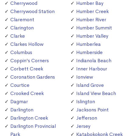
Cherrywood
Humber Bay
Cherrywood Station
Humber Creek
Claremont
Humber River
Clarington
Humber Summit
Clarke
Humber Valley
Clarkes Hollow
Humberlea
Columbus
Humberside
Coppin's Corners
Indianola Beach
Corbett Creek
Inner Harbour
Coronation Gardens
Ionview
Courtice
Island Grove
Crooked Creek
Island View Beach
Dagmar
Islington
Darlington
Jacksons Point
Darlington Creek
Jefferson
Darlington Provincial
Jersey
Park
Katabokokonk Creek