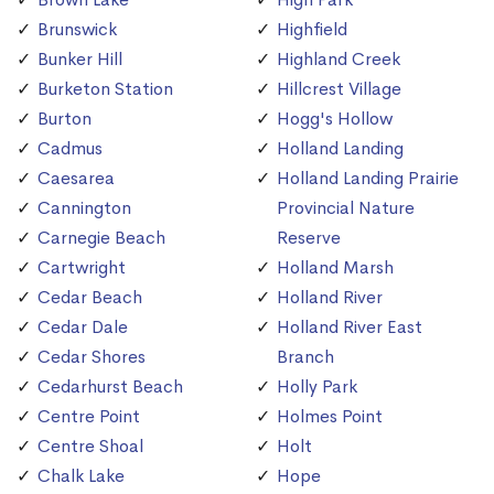
Brunswick
Highfield
Bunker Hill
Highland Creek
Burketon Station
Hillcrest Village
Burton
Hogg's Hollow
Cadmus
Holland Landing
Caesarea
Holland Landing Prairie
Cannington
Provincial Nature
Carnegie Beach
Reserve
Cartwright
Holland Marsh
Cedar Beach
Holland River
Cedar Dale
Holland River East
Cedar Shores
Branch
Cedarhurst Beach
Holly Park
Centre Point
Holmes Point
Centre Shoal
Holt
Chalk Lake
Hope