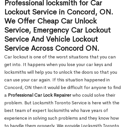
Professional locksmith for Car
Lockout Service in Concord, ON.
We Offer Cheap Car Unlock
Service, Emergency Car Lockout
Service And Vehicle Lockout
Service Across Concord ON.
Car lockout is one of the worst situations that you can
get into. It happens when you lose your car keys and
locksmiths will help you to unlock the doors so that you
can use your car again. If this situation happened in
Concord, ON then it would be difficult for anyone to find
a
Professional Car Lock Repairer
who could solve their
problem. But Locksmith Toronto Service is here with the
best team of expert locksmiths who have years of
experience in solving such problems and they know how
to handle them properly. We provide Locksmith Toronto