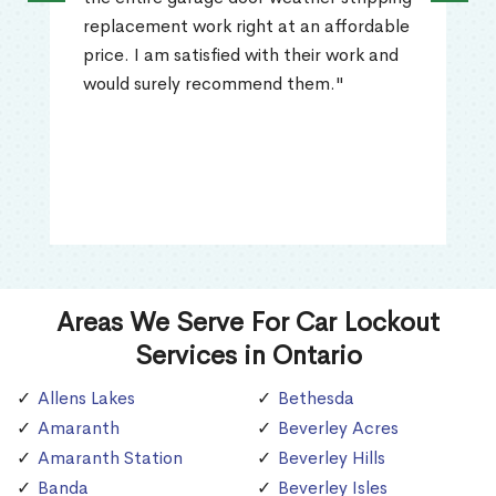
replacement work right at an affordable
price. I am satisfied with their work and
would surely recommend them."
Areas We Serve For Car Lockout
Services in Ontario
Allens Lakes
Bethesda
Amaranth
Beverley Acres
Amaranth Station
Beverley Hills
Banda
Beverley Isles