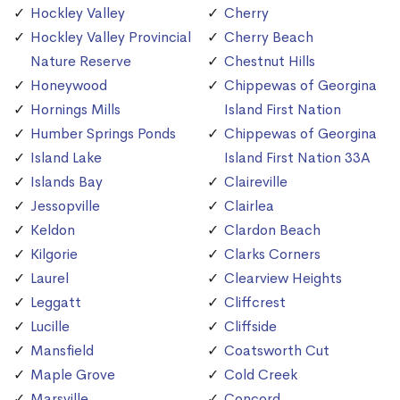
Hockley Valley
Cherry
Hockley Valley Provincial
Cherry Beach
Nature Reserve
Chestnut Hills
Honeywood
Chippewas of Georgina
Hornings Mills
Island First Nation
Humber Springs Ponds
Chippewas of Georgina
Island Lake
Island First Nation 33A
Islands Bay
Claireville
Jessopville
Clairlea
Keldon
Clardon Beach
Kilgorie
Clarks Corners
Laurel
Clearview Heights
Leggatt
Cliffcrest
Lucille
Cliffside
Mansfield
Coatsworth Cut
Maple Grove
Cold Creek
Marsville
Concord