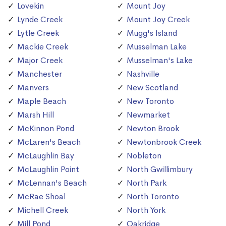
Lovekin
Mount Joy
Lynde Creek
Mount Joy Creek
Lytle Creek
Mugg's Island
Mackie Creek
Musselman Lake
Major Creek
Musselman's Lake
Manchester
Nashville
Manvers
New Scotland
Maple Beach
New Toronto
Marsh Hill
Newmarket
McKinnon Pond
Newton Brook
McLaren's Beach
Newtonbrook Creek
McLaughlin Bay
Nobleton
McLaughlin Point
North Gwillimbury
McLennan's Beach
North Park
McRae Shoal
North Toronto
Michell Creek
North York
Mill Pond
Oakridge