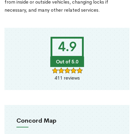
from inside or outside vehicles, changing locks if
necessary, and many other related services.
4.9
Out of 5.0
411 reviews
Concord Map