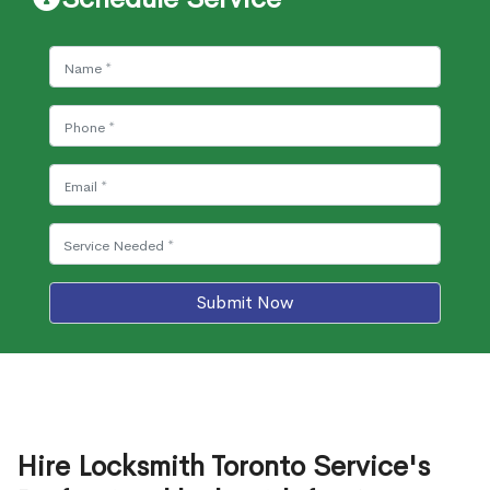
Submit Now
Hire Locksmith Toronto Service's