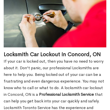
Locksmith Car Lockout in Concord, ON
If your car is locked out, then you have no need to worry
about it. Don't panic, our professional Locksmiths are
here to help you. Being locked out of your car can be a
frustrating and even dangerous experience. You may not
know who to call or what to do. A locksmith car lockout
in Concord, ON is a
Professional Locksmith Service
that
can help you get back into your car quickly and safely.
Locksmith Toronto Service has the experience and