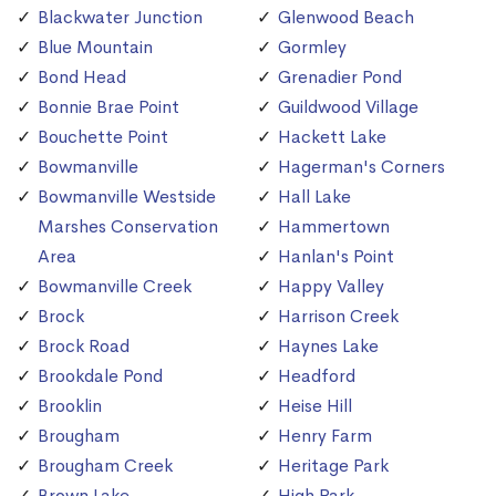
Blackwater Junction
Glenwood Beach
Blue Mountain
Gormley
Bond Head
Grenadier Pond
Bonnie Brae Point
Guildwood Village
Bouchette Point
Hackett Lake
Bowmanville
Hagerman's Corners
Bowmanville Westside
Hall Lake
Marshes Conservation
Hammertown
Area
Hanlan's Point
Bowmanville Creek
Happy Valley
Brock
Harrison Creek
Brock Road
Haynes Lake
Brookdale Pond
Headford
Brooklin
Heise Hill
Brougham
Henry Farm
Brougham Creek
Heritage Park
Brown Lake
High Park