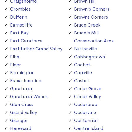
Craigsholme
Brown Hill
Crombies
Brown's Corners
Dufferin
Browns Corners
Earnscliffe
Bruce Creek
East Bay
Bruce's Mill
East Garafraxa
Conservation Area
East Luther Grand Valley
Buttonville
Elba
Cabbagetown
Elder
Cachet
Farmington
Carrville
Fraxa Junction
Cashel
Garafraxa
Cedar Grove
Garafraxa Woods
Cedar Valley
Glen Cross
Cedarbrae
Grand Valley
Cedarvale
Granger
Centennial
Hereward
Centre Island