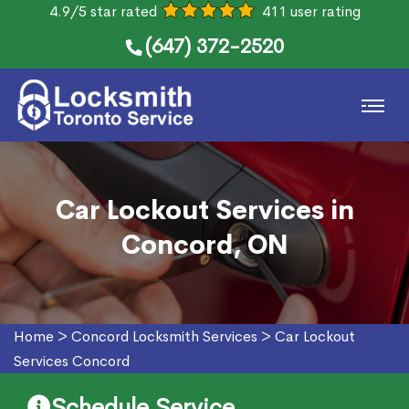
4.9/5 star rated
411 user rating
(647) 372-2520
Car Lockout Services in
Concord, ON
Home
>
Concord Locksmith Services
>
Car Lockout
Services Concord
Schedule Service