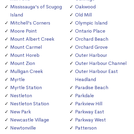
Mississauga's of Scugog
Oakwood
Island
Old Mill
Mitchell's Corners
Olympic Island
Moore Point
Ontario Place
Mount Albert Creek
Orchard Beach
Mount Carmel
Orchard Grove
Mount Horeb
Outer Harbour
Mount Zion
Outer Harbour Channel
Mulligan Creek
Outer Harbour East
Myrtle
Headland
Myrtle Station
Paradise Beach
Nestleton
Parkdale
Nestleton Station
Parkview Hill
New Park
Parkway East
Newcastle Village
Parkway West
Newtonville
Patterson