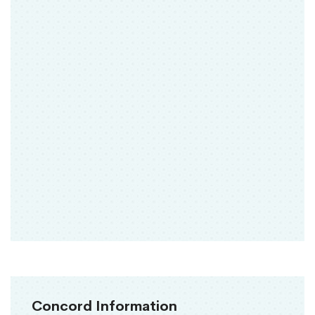
Concord Information