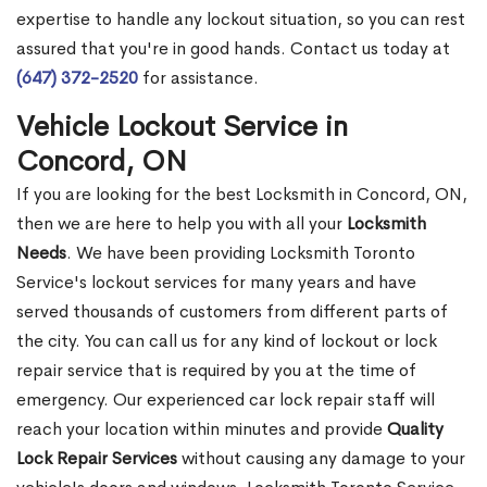
expertise to handle any lockout situation, so you can rest
assured that you're in good hands. Contact us today at
(647) 372-2520
for assistance.
Vehicle Lockout Service in
Concord, ON
If you are looking for the best Locksmith in Concord, ON,
then we are here to help you with all your
Locksmith
Needs
. We have been providing Locksmith Toronto
Service's lockout services for many years and have
served thousands of customers from different parts of
the city. You can call us for any kind of lockout or lock
repair service that is required by you at the time of
emergency. Our experienced car lock repair staff will
reach your location within minutes and provide
Quality
Lock Repair Services
without causing any damage to your