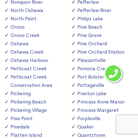
Nonquon River
Pefferlaw
North Oshawa
Pefferlaw River
North Point
Philips Lake
Orono
Pine Beach
Orono Creek
Pine Grove
Oshawa
Pine Orchard
Oshawa Creek
Pine Orchard Station
Oshawa Harbour
Pleasantville
Petticoat Creek
Pomona Creek
Petticoat Creek
Port Bolster
Conservation Area
Pottageville
Pickering
Preston Lake
Pickering Beach
Princess Anne Manor
Pickering Village
Princess Margaret
Pine Point
Purpleville
Pinedale
Quaker
Platten Island
Quantztown