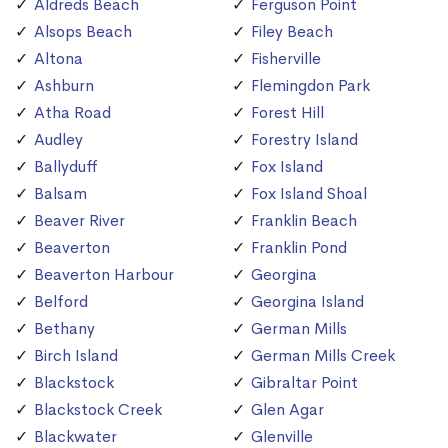
Aldreds Beach
Ferguson Point
Alsops Beach
Filey Beach
Altona
Fisherville
Ashburn
Flemingdon Park
Atha Road
Forest Hill
Audley
Forestry Island
Ballyduff
Fox Island
Balsam
Fox Island Shoal
Beaver River
Franklin Beach
Beaverton
Franklin Pond
Beaverton Harbour
Georgina
Belford
Georgina Island
Bethany
German Mills
Birch Island
German Mills Creek
Blackstock
Gibraltar Point
Blackstock Creek
Glen Agar
Blackwater
Glenville