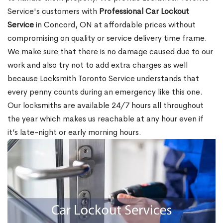
Service's customers with
Professional Car Lockout
Service
in Concord, ON at affordable prices without
compromising on quality or service delivery time frame.
We make sure that there is no damage caused due to our
work and also try not to add extra charges as well
because Locksmith Toronto Service understands that
every penny counts during an emergency like this one.
Our locksmiths are available 24/7 hours all throughout
the year which makes us reachable at any hour even if
it’s late-night or early morning hours.