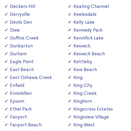
Deckers Hill
Keating Channel
Derryville
Keelesdale
Devils Den
Kelly Lake
Dixie
Kennedy Park
Duffins Creek
Kennifick Lake
Dunbarton
Keswick
Durham
Keswick Beach
Eagle Point
Kettleby
East Beach
Kew Beach
East Oshawa Creek
King
Enfield
King City
Enniskillen
King Creek
Epsom
Kinghorn
Ethel Park
Kingscross Estates
Fairport
Kingsview Village
Fairport Beach
King West