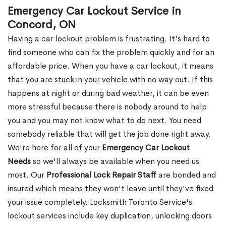
Emergency Car Lockout Service in
Concord, ON
Having a car lockout problem is frustrating. It's hard to
find someone who can fix the problem quickly and for an
affordable price. When you have a car lockout, it means
that you are stuck in your vehicle with no way out. If this
happens at night or during bad weather, it can be even
more stressful because there is nobody around to help
you and you may not know what to do next. You need
somebody reliable that will get the job done right away.
We're here for all of your
Emergency Car Lockout
Needs
so we'll always be available when you need us
most. Our
Professional Lock Repair Staff
are bonded and
insured which means they won't leave until they've fixed
your issue completely. Locksmith Toronto Service's
lockout services include key duplication, unlocking doors