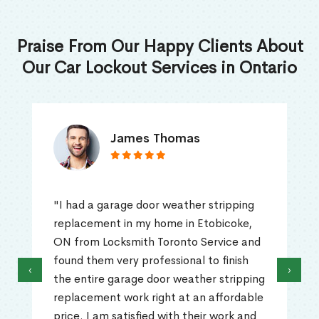
Praise From Our Happy Clients About
Our Car Lockout Services in Ontario
James Thomas
"I had a garage door weather stripping
replacement in my home in Etobicoke,
ON from Locksmith Toronto Service and
found them very professional to finish
‹
›
the entire garage door weather stripping
replacement work right at an affordable
price. I am satisfied with their work and