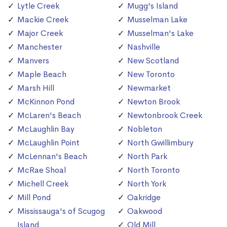
Lytle Creek
Mugg's Island
Mackie Creek
Musselman Lake
Major Creek
Musselman's Lake
Manchester
Nashville
Manvers
New Scotland
Maple Beach
New Toronto
Marsh Hill
Newmarket
McKinnon Pond
Newton Brook
McLaren's Beach
Newtonbrook Creek
McLaughlin Bay
Nobleton
McLaughlin Point
North Gwillimbury
McLennan's Beach
North Park
McRae Shoal
North Toronto
Michell Creek
North York
Mill Pond
Oakridge
Mississauga's of Scugog
Oakwood
Island
Old Mill