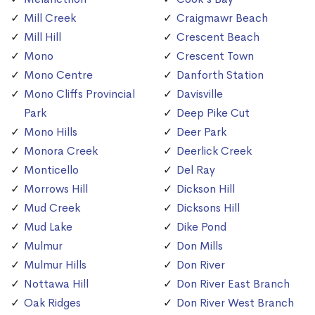
Mill Creek
Craigmawr Beach
Mill Hill
Crescent Beach
Mono
Crescent Town
Mono Centre
Danforth Station
Mono Cliffs Provincial
Davisville
Park
Deep Pike Cut
Mono Hills
Deer Park
Monora Creek
Deerlick Creek
Monticello
Del Ray
Morrows Hill
Dickson Hill
Mud Creek
Dicksons Hill
Mud Lake
Dike Pond
Mulmur
Don Mills
Mulmur Hills
Don River
Nottawa Hill
Don River East Branch
Oak Ridges
Don River West Branch