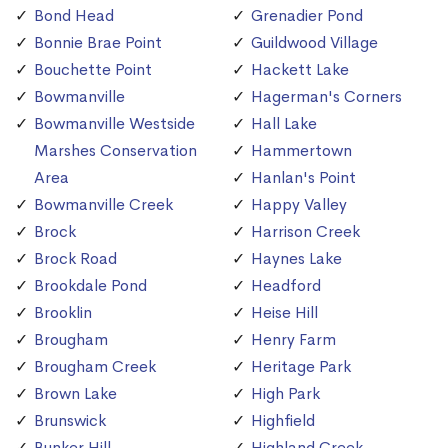
Bond Head
Grenadier Pond
Bonnie Brae Point
Guildwood Village
Bouchette Point
Hackett Lake
Bowmanville
Hagerman's Corners
Bowmanville Westside
Hall Lake
Marshes Conservation
Hammertown
Area
Hanlan's Point
Bowmanville Creek
Happy Valley
Brock
Harrison Creek
Brock Road
Haynes Lake
Brookdale Pond
Headford
Brooklin
Heise Hill
Brougham
Henry Farm
Brougham Creek
Heritage Park
Brown Lake
High Park
Brunswick
Highfield
Bunker Hill
Highland Creek