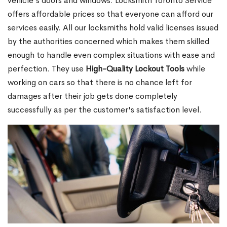
vehicle's doors and windows. Locksmith Toronto Service
offers affordable prices so that everyone can afford our
services easily. All our locksmiths hold valid licenses issued
by the authorities concerned which makes them skilled
enough to handle even complex situations with ease and
perfection. They use
High-Quality Lockout Tools
while
working on cars so that there is no chance left for
damages after their job gets done completely
successfully as per the customer's satisfaction level.