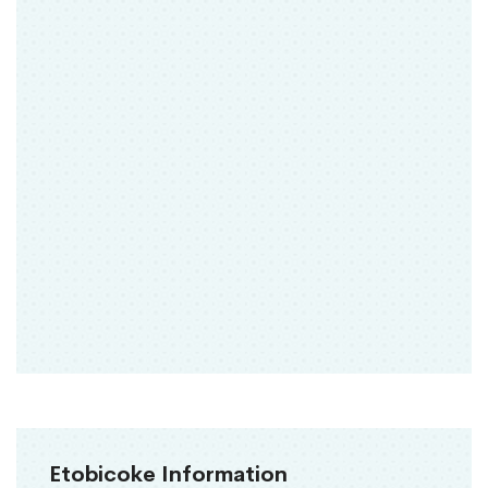
Etobicoke Information