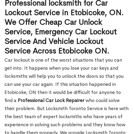
Professional locksmith for Car
Lockout Service in Etobicoke, ON.
We Offer Cheap Car Unlock
Service, Emergency Car Lockout
Service And Vehicle Lockout
Service Across Etobicoke ON.
Car lockout is one of the worst situations that you can
get into. It happens when you lose your car keys and
locksmiths will help you to unlock the doors so that you
can use your car again. If this situation happened in
Etobicoke, ON then it would be difficult for anyone to
find a
Professional Car Lock Repairer
who could solve
their problem. But Locksmith Toronto Service is here with
the best team of expert locksmiths who have years of
experience in solving such problems and they know how
to handle them properly. We provide Locksmith Toronto