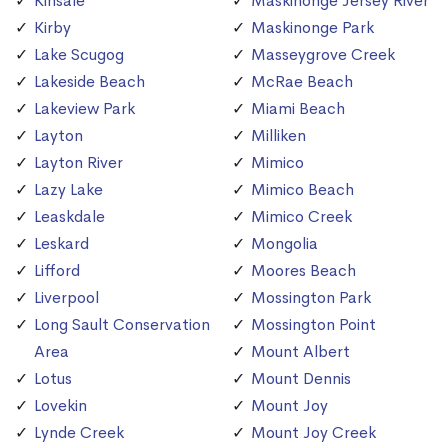
Kinsale
Maskinonge Jersey River
Kirby
Maskinonge Park
Lake Scugog
Masseygrove Creek
Lakeside Beach
McRae Beach
Lakeview Park
Miami Beach
Layton
Milliken
Layton River
Mimico
Lazy Lake
Mimico Beach
Leaskdale
Mimico Creek
Leskard
Mongolia
Lifford
Moores Beach
Liverpool
Mossington Park
Long Sault Conservation
Mossington Point
Area
Mount Albert
Lotus
Mount Dennis
Lovekin
Mount Joy
Lynde Creek
Mount Joy Creek