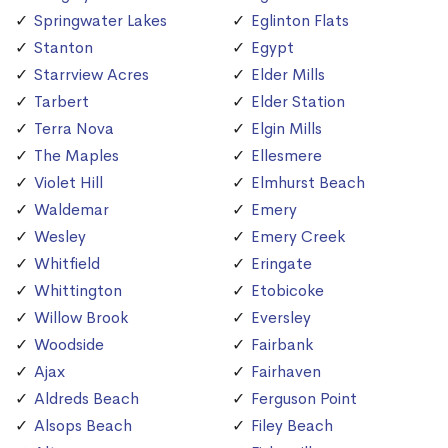
Springwater Lakes
Eglinton Flats
Stanton
Egypt
Starrview Acres
Elder Mills
Tarbert
Elder Station
Terra Nova
Elgin Mills
The Maples
Ellesmere
Violet Hill
Elmhurst Beach
Waldemar
Emery
Wesley
Emery Creek
Whitfield
Eringate
Whittington
Etobicoke
Willow Brook
Eversley
Woodside
Fairbank
Ajax
Fairhaven
Aldreds Beach
Ferguson Point
Alsops Beach
Filey Beach