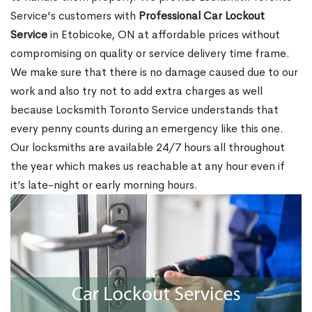
Service's customers with
Professional Car Lockout
Service
in Etobicoke, ON at affordable prices without
compromising on quality or service delivery time frame.
We make sure that there is no damage caused due to our
work and also try not to add extra charges as well
because Locksmith Toronto Service understands that
every penny counts during an emergency like this one.
Our locksmiths are available 24/7 hours all throughout
the year which makes us reachable at any hour even if
it’s late-night or early morning hours.