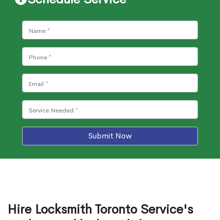
Submit Now
Hire Locksmith Toronto Service's