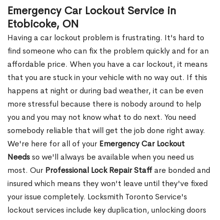
Emergency Car Lockout Service in
Etobicoke, ON
Having a car lockout problem is frustrating. It's hard to
find someone who can fix the problem quickly and for an
affordable price. When you have a car lockout, it means
that you are stuck in your vehicle with no way out. If this
happens at night or during bad weather, it can be even
more stressful because there is nobody around to help
you and you may not know what to do next. You need
somebody reliable that will get the job done right away.
We're here for all of your
Emergency Car Lockout
Needs
so we'll always be available when you need us
most. Our
Professional Lock Repair Staff
are bonded and
insured which means they won't leave until they've fixed
your issue completely. Locksmith Toronto Service's
lockout services include key duplication, unlocking doors