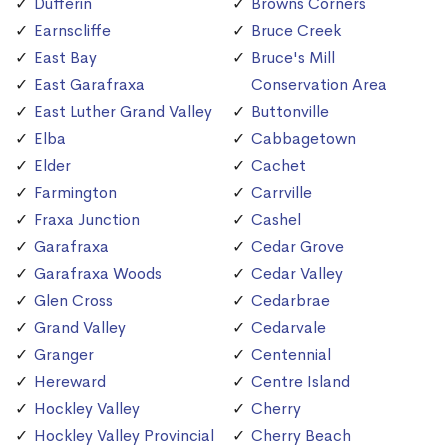
Dufferin
Browns Corners
Earnscliffe
Bruce Creek
East Bay
Bruce's Mill
East Garafraxa
Conservation Area
East Luther Grand Valley
Buttonville
Elba
Cabbagetown
Elder
Cachet
Farmington
Carrville
Fraxa Junction
Cashel
Garafraxa
Cedar Grove
Garafraxa Woods
Cedar Valley
Glen Cross
Cedarbrae
Grand Valley
Cedarvale
Granger
Centennial
Hereward
Centre Island
Hockley Valley
Cherry
Hockley Valley Provincial
Cherry Beach