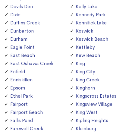
Devils Den
Kelly Lake
Dixie
Kennedy Park
Duffins Creek
Kennifick Lake
Dunbarton
Keswick
Durham
Keswick Beach
Eagle Point
Kettleby
East Beach
Kew Beach
East Oshawa Creek
King
Enfield
King City
Enniskillen
King Creek
Epsom
Kinghorn
Ethel Park
Kingscross Estates
Fairport
Kingsview Village
Fairport Beach
King West
Fallis Pond
Kipling Heights
Farewell Creek
Kleinburg