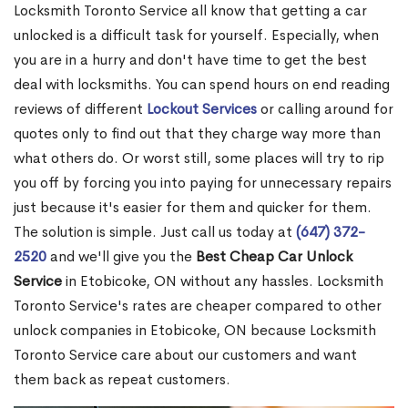
Locksmith Toronto Service all know that getting a car
unlocked is a difficult task for yourself. Especially, when
you are in a hurry and don't have time to get the best
deal with locksmiths. You can spend hours on end reading
reviews of different
Lockout Services
or calling around for
quotes only to find out that they charge way more than
what others do. Or worst still, some places will try to rip
you off by forcing you into paying for unnecessary repairs
just because it's easier for them and quicker for them.
The solution is simple. Just call us today at
(647) 372-
2520
and we'll give you the
Best Cheap Car Unlock
Service
in Etobicoke, ON without any hassles. Locksmith
Toronto Service's rates are cheaper compared to other
unlock companies in Etobicoke, ON because Locksmith
Toronto Service care about our customers and want
them back as repeat customers.