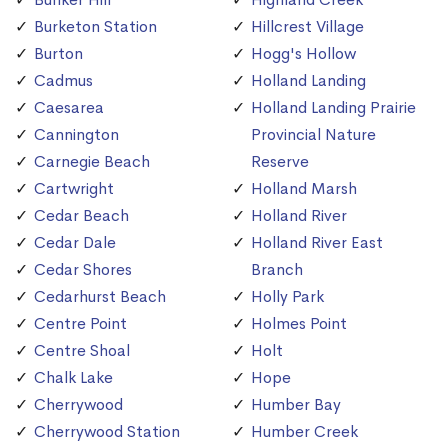
Burketon Station
Hillcrest Village
Burton
Hogg's Hollow
Cadmus
Holland Landing
Caesarea
Holland Landing Prairie
Cannington
Provincial Nature
Carnegie Beach
Reserve
Cartwright
Holland Marsh
Cedar Beach
Holland River
Cedar Dale
Holland River East
Cedar Shores
Branch
Cedarhurst Beach
Holly Park
Centre Point
Holmes Point
Centre Shoal
Holt
Chalk Lake
Hope
Cherrywood
Humber Bay
Cherrywood Station
Humber Creek