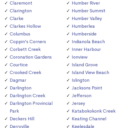
Claremont
Humber River
Clarington
Humber Summit
Clarke
Humber Valley
Clarkes Hollow
Humberlea
Columbus
Humberside
Coppin's Corners
Indianola Beach
Corbett Creek
Inner Harbour
Coronation Gardens
Ionview
Courtice
Island Grove
Crooked Creek
Island View Beach
Dagmar
Islington
Darlington
Jacksons Point
Darlington Creek
Jefferson
Darlington Provincial
Jersey
Park
Katabokokonk Creek
Deckers Hill
Keating Channel
Derryville
Keelesdale