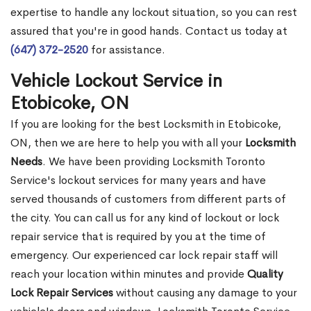
expertise to handle any lockout situation, so you can rest
assured that you're in good hands. Contact us today at
(647) 372-2520
for assistance.
Vehicle Lockout Service in
Etobicoke, ON
If you are looking for the best Locksmith in Etobicoke,
ON, then we are here to help you with all your
Locksmith
Needs
. We have been providing Locksmith Toronto
Service's lockout services for many years and have
served thousands of customers from different parts of
the city. You can call us for any kind of lockout or lock
repair service that is required by you at the time of
emergency. Our experienced car lock repair staff will
reach your location within minutes and provide
Quality
Lock Repair Services
without causing any damage to your