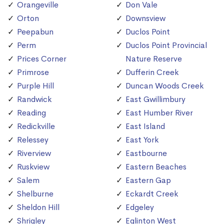
Orangeville
Don Vale
Orton
Downsview
Peepabun
Duclos Point
Perm
Duclos Point Provincial
Prices Corner
Nature Reserve
Primrose
Dufferin Creek
Purple Hill
Duncan Woods Creek
Randwick
East Gwillimbury
Reading
East Humber River
Redickville
East Island
Relessey
East York
Riverview
Eastbourne
Ruskview
Eastern Beaches
Salem
Eastern Gap
Shelburne
Eckardt Creek
Sheldon Hill
Edgeley
Shrigley
Eglinton West