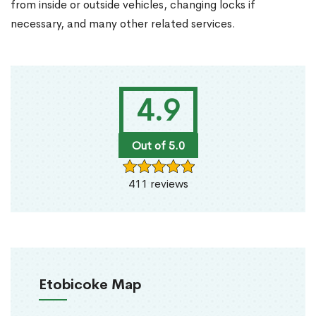
from inside or outside vehicles, changing locks if
necessary, and many other related services.
4.9
Out of 5.0
411 reviews
Etobicoke Map