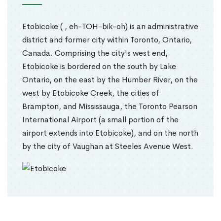
Etobicoke ( , eh-TOH-bik-oh) is an administrative
district and former city within Toronto, Ontario,
Canada. Comprising the city's west end,
Etobicoke is bordered on the south by Lake
Ontario, on the east by the Humber River, on the
west by Etobicoke Creek, the cities of
Brampton, and Mississauga, the Toronto Pearson
International Airport (a small portion of the
airport extends into Etobicoke), and on the north
by the city of Vaughan at Steeles Avenue West.