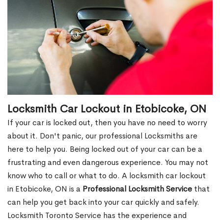
Locksmith Car Lockout in Etobicoke, ON
If your car is locked out, then you have no need to worry
about it. Don't panic, our professional Locksmiths are
here to help you. Being locked out of your car can be a
frustrating and even dangerous experience. You may not
know who to call or what to do. A locksmith car lockout
in Etobicoke, ON is a
Professional Locksmith Service
that
can help you get back into your car quickly and safely.
Locksmith Toronto Service has the experience and