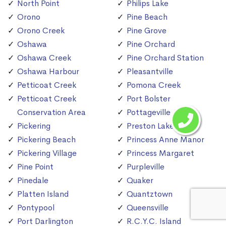
North Point
Philips Lake
Orono
Pine Beach
Orono Creek
Pine Grove
Oshawa
Pine Orchard
Oshawa Creek
Pine Orchard Station
Oshawa Harbour
Pleasantville
Petticoat Creek
Pomona Creek
Petticoat Creek
Port Bolster
Conservation Area
Pottageville
Pickering
Preston Lake
Pickering Beach
Princess Anne Manor
Pickering Village
Princess Margaret
Pine Point
Purpleville
Pinedale
Quaker
Platten Island
Quantztown
Pontypool
Queensville
Port Darlington
R.C.Y.C. Island