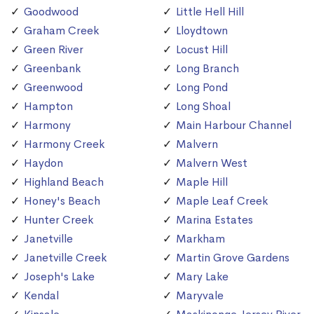
Goodwood
Little Hell Hill
Graham Creek
Lloydtown
Green River
Locust Hill
Greenbank
Long Branch
Greenwood
Long Pond
Hampton
Long Shoal
Harmony
Main Harbour Channel
Harmony Creek
Malvern
Haydon
Malvern West
Highland Beach
Maple Hill
Honey's Beach
Maple Leaf Creek
Hunter Creek
Marina Estates
Janetville
Markham
Janetville Creek
Martin Grove Gardens
Joseph's Lake
Mary Lake
Kendal
Maryvale