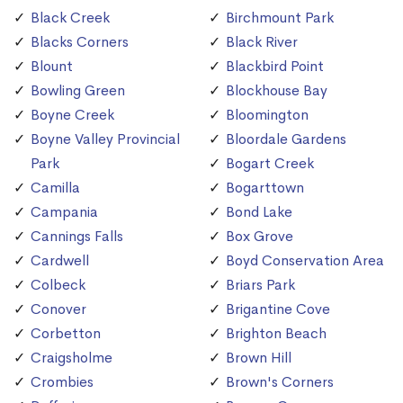
Black Creek
Birchmount Park
Blacks Corners
Black River
Blount
Blackbird Point
Bowling Green
Blockhouse Bay
Boyne Creek
Bloomington
Boyne Valley Provincial
Bloordale Gardens
Park
Bogart Creek
Camilla
Bogarttown
Campania
Bond Lake
Cannings Falls
Box Grove
Cardwell
Boyd Conservation Area
Colbeck
Briars Park
Conover
Brigantine Cove
Corbetton
Brighton Beach
Craigsholme
Brown Hill
Crombies
Brown's Corners