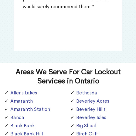
would surely recommend them."
Areas We Serve For Car Lockout
Services in Ontario
Allens Lakes
Bethesda
Amaranth
Beverley Acres
Amaranth Station
Beverley Hills
Banda
Beverley Isles
Black Bank
Big Shoal
Black Bank Hill
Birch Cliff