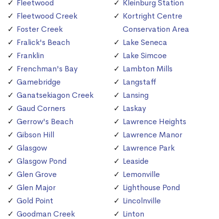
Fleetwood
Kleinburg Station
Fleetwood Creek
Kortright Centre
Foster Creek
Conservation Area
Fralick's Beach
Lake Seneca
Franklin
Lake Simcoe
Frenchman's Bay
Lambton Mills
Gamebridge
Langstaff
Ganatsekiagon Creek
Lansing
Gaud Corners
Laskay
Gerrow's Beach
Lawrence Heights
Gibson Hill
Lawrence Manor
Glasgow
Lawrence Park
Glasgow Pond
Leaside
Glen Grove
Lemonville
Glen Major
Lighthouse Pond
Gold Point
Lincolnville
Goodman Creek
Linton