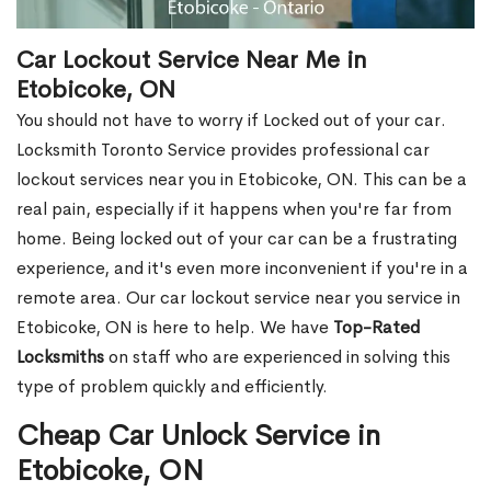
Car Lockout Service Near Me in
Etobicoke, ON
You should not have to worry if Locked out of your car.
Locksmith Toronto Service provides professional car
lockout services near you in Etobicoke, ON. This can be a
real pain, especially if it happens when you're far from
home. Being locked out of your car can be a frustrating
experience, and it's even more inconvenient if you're in a
remote area. Our car lockout service near you service in
Etobicoke, ON is here to help. We have
Top-Rated
Locksmiths
on staff who are experienced in solving this
type of problem quickly and efficiently.
Cheap Car Unlock Service in
Etobicoke, ON