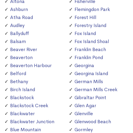
Altona
Fisherville
Ashburn
Flemingdon Park
Atha Road
Forest Hill
Audley
Forestry Island
Ballyduff
Fox Island
Balsam
Fox Island Shoal
Beaver River
Franklin Beach
Beaverton
Franklin Pond
Beaverton Harbour
Georgina
Belford
Georgina Island
Bethany
German Mills
Birch Island
German Mills Creek
Blackstock
Gibraltar Point
Blackstock Creek
Glen Agar
Blackwater
Glenville
Blackwater Junction
Glenwood Beach
Blue Mountain
Gormley