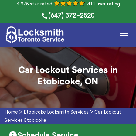
4.9/5 star rated
411 user rating
(647) 372-2520
Car Lockout Services in
Etobicoke, ON
Home
>
Etobicoke Locksmith Services
>
Car Lockout
Services Etobicoke
Schedule Service