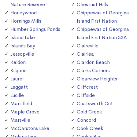
Nature Reserve
Chestnut Hills
Honeywood
Chippewas of Georgina
Hornings Mills
Island First Nation
Humber Springs Ponds
Chippewas of Georgina
Island Lake
Island First Nation 33A
Islands Bay
Claireville
Jessopville
Clairlea
Keldon
Clardon Beach
Kilgorie
Clarks Corners
Laurel
Clearview Heights
Leggatt
Cliffcrest
Lucille
Cliffside
Mansfield
Coatsworth Cut
Maple Grove
Cold Creek
Marsville
Concord
McCarstons Lake
Cook Creek
Melancthon
Cook's Bay