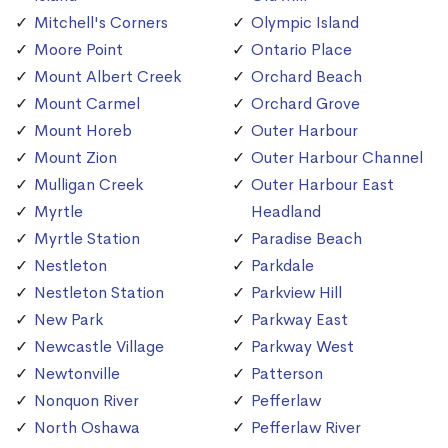
Mitchell's Corners
Olympic Island
Moore Point
Ontario Place
Mount Albert Creek
Orchard Beach
Mount Carmel
Orchard Grove
Mount Horeb
Outer Harbour
Mount Zion
Outer Harbour Channel
Mulligan Creek
Outer Harbour East
Myrtle
Headland
Myrtle Station
Paradise Beach
Nestleton
Parkdale
Nestleton Station
Parkview Hill
New Park
Parkway East
Newcastle Village
Parkway West
Newtonville
Patterson
Nonquon River
Pefferlaw
North Oshawa
Pefferlaw River