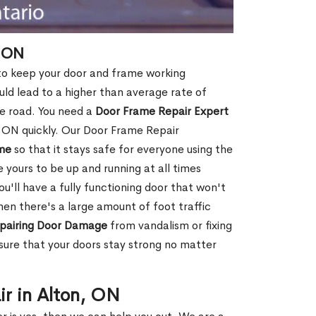
, ON
 to keep your door and frame working
ould lead to a higher than average rate of
e road. You need a
Door Frame Repair Expert
 ON quickly. Our Door Frame Repair
me
so that it stays safe for everyone using the
e yours to be up and running at all times
u'll have a fully functioning door that won't
hen there's a large amount of foot traffic
pairing Door Damage
from vandalism or fixing
ure that your doors stay strong no matter
ir in Alton, ON