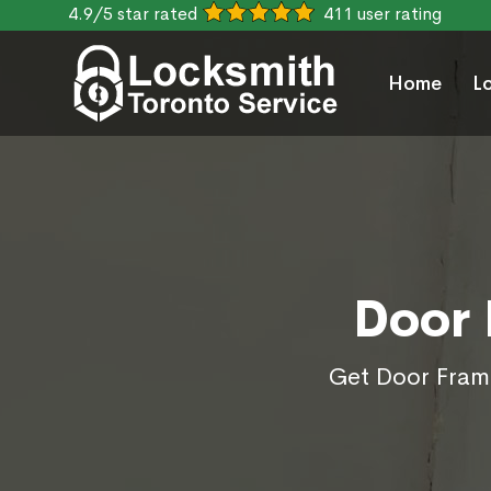
4.9/5 star rated
411 user rating
Home
L
Door 
Get Door Frame