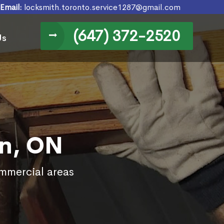
Email:
locksmith.toronto.service1287@gmail.com
(647) 372-2520
Us
on, ON
ommercial areas