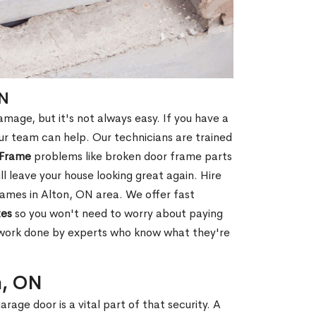
ON
age, but it's not always easy. If you have a
r team can help. Our technicians are trained
 Frame
problems like broken door frame parts
ll leave your house looking great again. Hire
ames in Alton, ON area. We offer fast
tes
so you won't need to worry about paying
e work done by experts who know what they're
n, ON
rage door is a vital part of that security. A