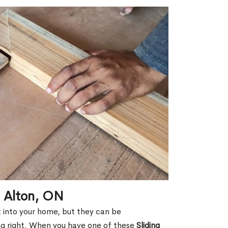
n Alton, ON
ht into your home, but they can be
g right. When you have one of these
Sliding