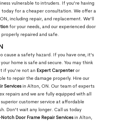
ness vulnerable to intruders. If you're having
s today for a cheaper consultation. We offer a
 ON, including repair, and replacement. We'll
tion
for your needs, and our experienced door
s properly repaired and safe.
ON
 cause a safety hazard. If you have one, it's
your home is safe and secure. You may think
t if you're not an
Expert Carpenter
or
e to repair the damage properly. Hire our
r Services
in Alton, ON. Our team of experts
 repairs and we are fully equipped with all
 superior customer service at affordable
ish. Don't wait any longer. Call us today
Notch Door Frame Repair Services
in Alton,