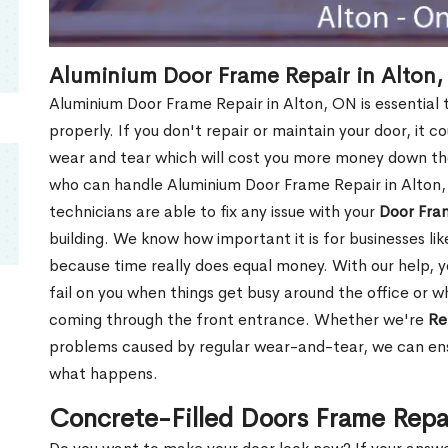
Aluminium Door Frame Repair in Alton
Aluminium Door Frame Repair in Alton, ON is essential
properly. If you don't repair or maintain your door, it c
wear and tear which will cost you more money down th
who can handle Aluminium Door Frame Repair in Alton,
technicians are able to fix any issue with your
Door Fra
building. We know how important it is for businesses lik
because time really does equal money. With our help, yo
fail on you when things get busy around the office or w
coming through the front entrance. Whether we're
Re
problems caused by regular wear-and-tear, we can ens
what happens.
Concrete-Filled Doors Frame Repa