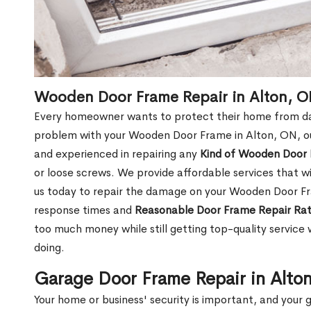
Wooden Door Frame Repair in Alton, 
Every homeowner wants to protect their home from dam
problem with your Wooden Door Frame in Alton, ON, ou
and experienced in repairing any
Kind of Wooden Door
or loose screws. We provide affordable services that wi
us today to repair the damage on your Wooden Door Fr
response times and
Reasonable Door Frame Repair Ra
too much money while still getting top-quality servic
doing.
Garage Door Frame Repair in Alto
Your home or business' security is important, and your ga