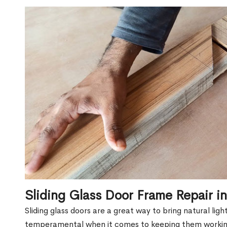
Sliding Glass Door Frame Repair i
Sliding glass doors are a great way to bring natural lig
temperamental when it comes to keeping them workin