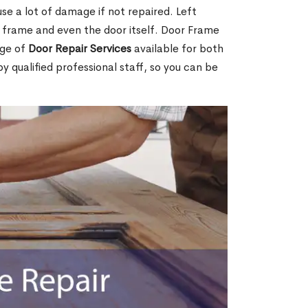
e a lot of damage if not repaired. Left
e frame and even the door itself. Door Frame
nge of
Door Repair Services
available for both
by qualified professional staff, so you can be