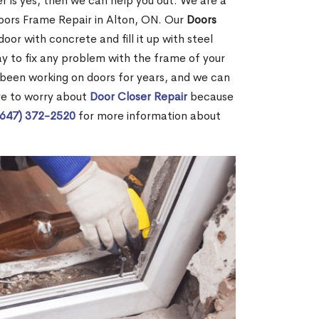
r is yes, then we can help you out. We are a
oors Frame Repair in Alton, ON. Our
Doors
door with concrete and fill it up with steel
way to fix any problem with the frame of your
 been working on doors for years, and we can
ve to worry about
Door Closer Repair
because
(647) 372-2520
for more information about