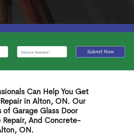
Submit Now
ssionals Can Help You Get
Repair in Alton, ON. Our
s of Garage Glass Door
 Repair, And Concrete-
Alton, ON.