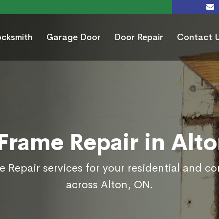
ocksmith
Garage Door
Door Repair
Contact 
Frame Repair in Alt
 Repair services for your residential and c
across Alton, ON.