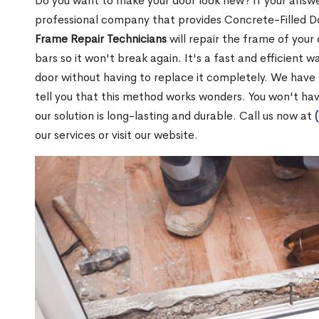
Do you want to make your door look new? If your answe
professional company that provides Concrete-Filled D
Frame Repair Technicians
will repair the frame of your 
bars so it won't break again. It's a fast and efficient 
door without having to replace it completely. We have
tell you that this method works wonders. You won't ha
our solution is long-lasting and durable. Call us now at
our services or visit our website.