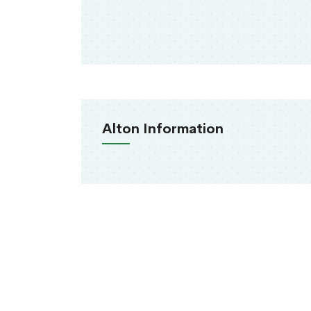
Alton Information