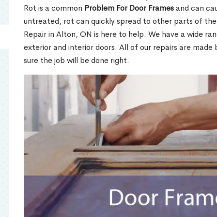
Rot is a common
Problem For Door Frames
and can caus
untreated, rot can quickly spread to other parts of th
Repair in Alton, ON is here to help. We have a wide ra
exterior and interior doors. All of our repairs are made 
sure the job will be done right.