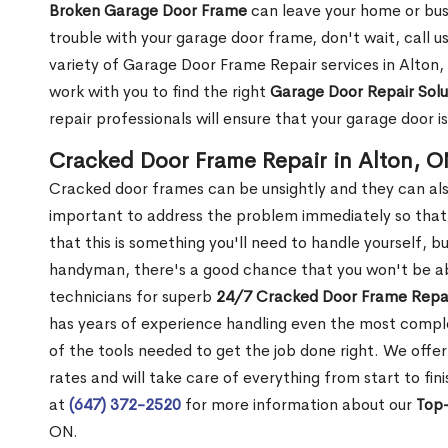
Broken Garage Door Frame
can leave your home or busi
trouble with your garage door frame, don't wait, call u
variety of Garage Door Frame Repair services in Alton,
work with you to find the right
Garage Door Repair Solu
repair professionals will ensure that your garage door i
Cracked Door Frame Repair in Alton, 
Cracked door frames can be unsightly and they can also
important to address the problem immediately so that 
that this is something you'll need to handle yourself, bu
handyman, there's a good chance that you won't be abl
technicians for superb
24/7 Cracked Door Frame Repai
has years of experience handling even the most complex
of the tools needed to get the job done right. We offer
rates and will take care of everything from start to fin
at
(647) 372-2520
for more information about our
Top-
ON.