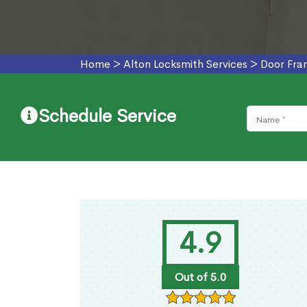
Home
>
Alton Locksmith Services
>
Door Fra
Schedule Service
4.9
Out of 5.0