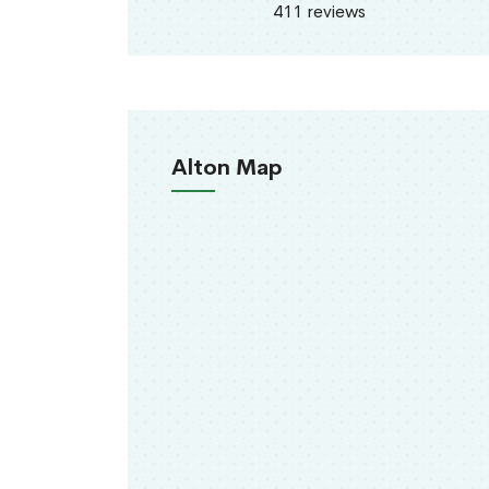
411 reviews
Alton Map