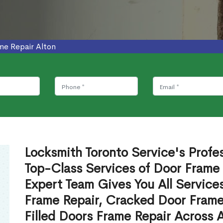
me Repair Alton
Locksmith Toronto Service's Profe
Top-Class Services of Door Frame 
Expert Team Gives You All Service
Frame Repair, Cracked Door Frame
Filled Doors Frame Repair Across 