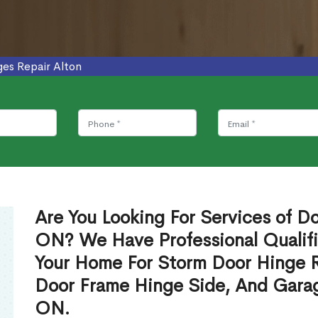
ges Repair Alton
Are You Looking For Services of Do
ON? We Have Professional Qualif
Your Home For Storm Door Hinge 
Door Frame Hinge Side, And Garag
ON.