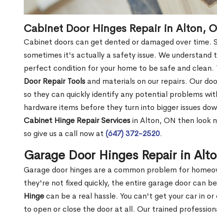
Cabinet Door Hinges Repair in Alton, 
Cabinet doors can get dented or damaged over time. S
sometimes it's actually a safety issue. We understand 
perfect condition for your home to be safe and clean.
Door Repair Tools
and materials on our repairs. Our door
so they can quickly identify any potential problems wit
hardware items before they turn into bigger issues down
Cabinet Hinge Repair Services
in Alton, ON then look n
so give us a call now at
(647) 372-2520
.
Garage Door Hinges Repair in Alt
Garage door hinges are a common problem for homeown
they're not fixed quickly, the entire garage door can 
Hinge
can be a real hassle. You can't get your car in o
to open or close the door at all. Our trained professio