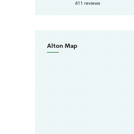
411 reviews
Alton Map