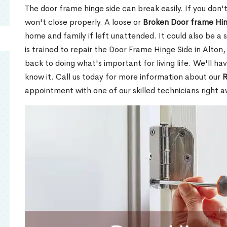
The door frame hinge side can break easily. If you don't f
won't close properly. A loose or
Broken Door frame Hi
home and family if left unattended. It could also be a 
is trained to repair the Door Frame Hinge Side in Alton,
back to doing what's important for living life. We'll h
know it. Call us today for more information about our
R
appointment with one of our skilled technicians right a