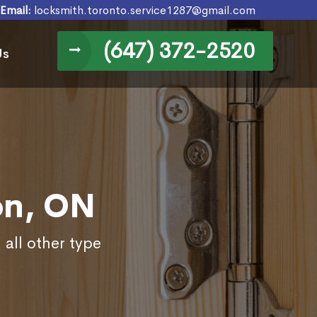
Email:
locksmith.toronto.service1287@gmail.com
(647) 372-2520
Us
on, ON
 all other type