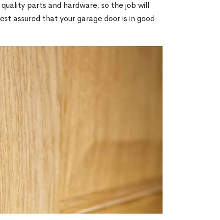
 quality parts and hardware, so the job will
rest assured that your garage door is in good