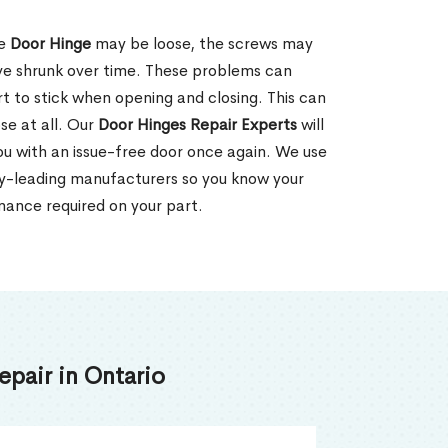
he
Door Hinge
may be loose, the screws may
ve shrunk over time. These problems can
rt to stick when opening and closing. This can
se at all. Our
Door Hinges Repair Experts
will
 you with an issue-free door once again. We use
ry-leading manufacturers so you know your
enance required on your part.
pair in Ontario