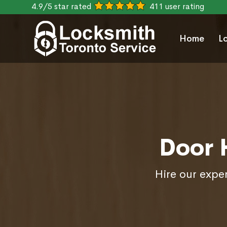
4.9/5 star rated
411 user rating
Home
L
Door 
Hire our exper