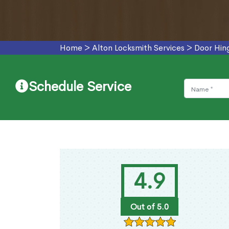
Home
>
Alton Locksmith Services
>
Door Hin
Schedule Service
4.9
Out of 5.0