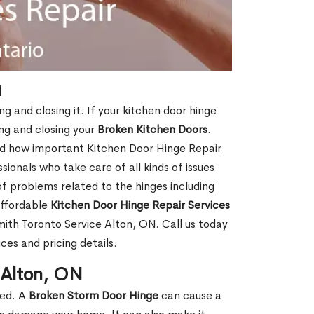
N
ng and closing it. If your kitchen door hinge
ing and closing your
Broken Kitchen Doors
.
nd how important Kitchen Door Hinge Repair
ssionals who take care of all kinds of issues
of problems related to the hinges including
affordable
Kitchen Door Hinge Repair Services
ith Toronto Service Alton, ON. Call us today
ces and pricing details.
 Alton, ON
ced. A
Broken Storm Door Hinge
can cause a