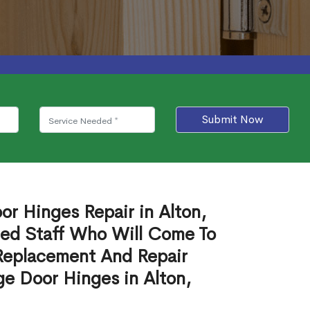
Submit Now
or Hinges Repair in Alton,
ied Staff Who Will Come To
Replacement And Repair
e Door Hinges in Alton,