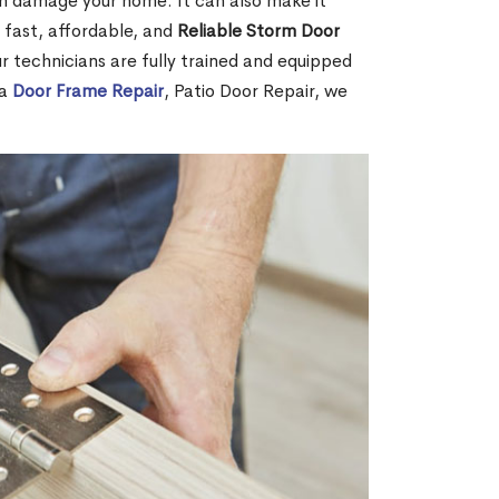
 can damage your home. It can also make it
 fast, affordable, and
Reliable Storm Door
 technicians are fully trained and equipped
 a
Door Frame Repair
, Patio Door Repair, we