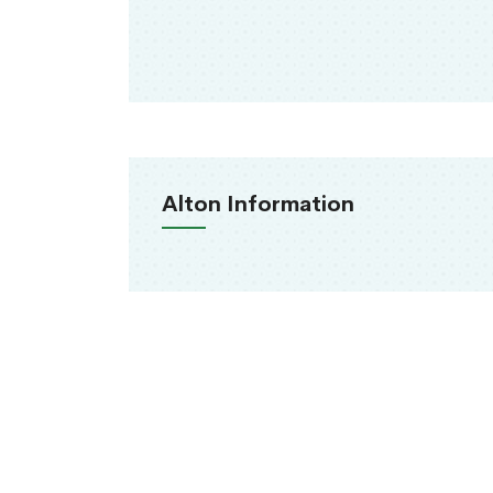
Alton Information