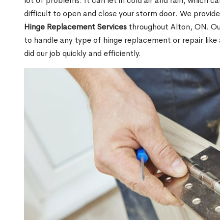
lot of problems. It can let in cold air and rain, which
difficult to open and close your storm door. We provide
Hinge Replacement Services
throughout Alton, ON. Our
to handle any type of hinge replacement or repair like
did our job quickly and efficiently.