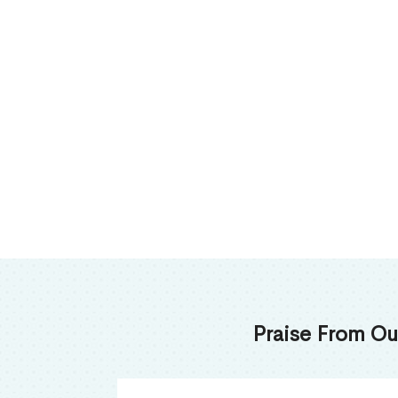
Praise From Ou