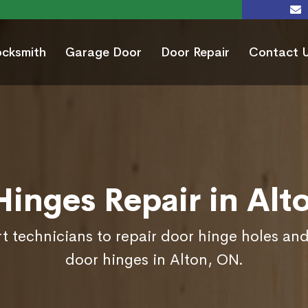
ocksmith
Garage Door
Door Repair
Contact 
Hinges Repair in Alt
t technicians to repair door hinge holes and
door hinges in Alton, ON.