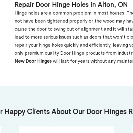
Repair Door Hinge Holes in Alton, ON
Hinge holes are a common problem in most houses. T
not have been tightened properly or the wood may ha
cause the door to swing out of alignment and it will sta
lead to more serious issues such as doors that won't clo
repair your hinge holes quickly and efficiently, leaving
only premium quality Door Hinge products from indust
New Door Hinges
will last for years without any maint
r Happy Clients About Our Door Hinges Re