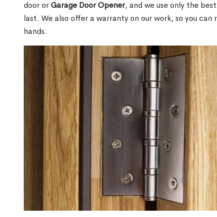
door or
Garage Door Opener
, and we use only the best
last. We also offer a warranty on our work, so you can 
hands.