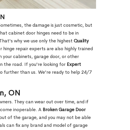
ON
ometimes, the damage is just cosmetic, but
that cabinet door hinges need to be in
 That's why we use only the highest
Quality
 hinge repair experts are also highly trained
h your cabinets, garage door, or other
 the road. If you're looking for
Expert
o further than us. We're ready to help 24/7
on, ON
ers. They can wear out over time, and if
become inoperable. A
Broken Garage Door
r out of the garage, and you may not be able
nals can fix any brand and model of garage