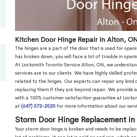
Kitchen Door Hinge Repair in Alton, O
The hinges are a part of the door that is used for openi
has broken down, you will face a lot of trouble in open
At Locksmith Toronto Service Alton, ON, we understa
services are to our clients. We have highly skilled profe
related to the hinges. Our experts can repair any kind 
replacing them if they are beyond repair. We provide 
with a 100% customer satisfaction guarantee at Locksm
at
(647) 372-2520
for more information about our servi
Storm Door Hinge Replacement in
Your storm door hinge is broken and needs to be repla