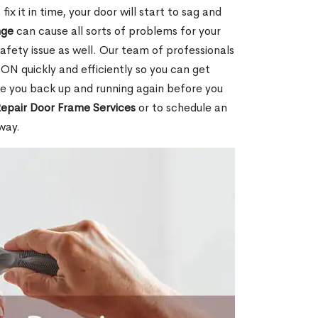
ix it in time, your door will start to sag and
nge
can cause all sorts of problems for your
safety issue as well. Our team of professionals
 ON quickly and efficiently so you can get
ave you back up and running again before you
epair Door Frame Services
or to schedule an
way.