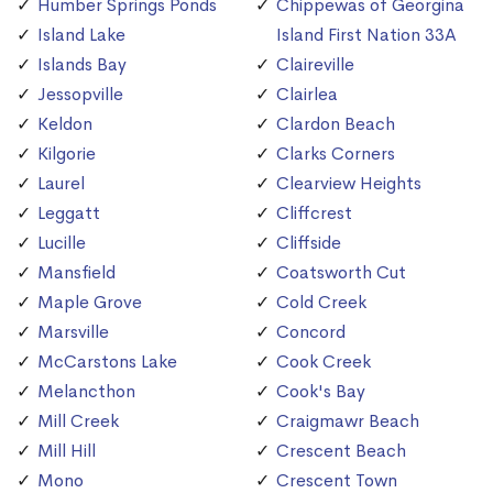
Humber Springs Ponds
Chippewas of Georgina
Island Lake
Island First Nation 33A
Islands Bay
Claireville
Jessopville
Clairlea
Keldon
Clardon Beach
Kilgorie
Clarks Corners
Laurel
Clearview Heights
Leggatt
Cliffcrest
Lucille
Cliffside
Mansfield
Coatsworth Cut
Maple Grove
Cold Creek
Marsville
Concord
McCarstons Lake
Cook Creek
Melancthon
Cook's Bay
Mill Creek
Craigmawr Beach
Mill Hill
Crescent Beach
Mono
Crescent Town