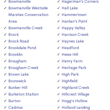
Bowmanville
Hagerman's Corners
Bowmanville Westside
Hall Lake
Marshes Conservation
Hammertown
Area
Hanlan's Point
Bowmanville Creek
Happy Valley
Brock
Harrison Creek
Brock Road
Haynes Lake
Brookdale Pond
Headford
Brooklin
Heise Hill
Brougham
Henry Farm
Brougham Creek
Heritage Park
Brown Lake
High Park
Brunswick
Highfield
Bunker Hill
Highland Creek
Burketon Station
Hillcrest Village
Burton
Hogg's Hollow
Cadmus
Holland Landing