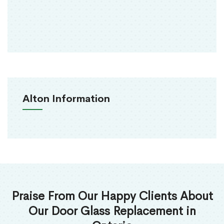
Alton Information
Praise From Our Happy Clients About
Our Door Glass Replacement in