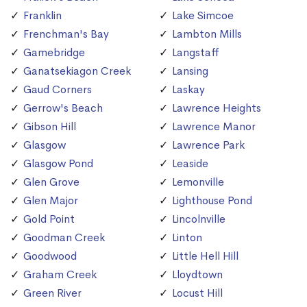
Franklin
Lake Simcoe
Frenchman's Bay
Lambton Mills
Gamebridge
Langstaff
Ganatsekiagon Creek
Lansing
Gaud Corners
Laskay
Gerrow's Beach
Lawrence Heights
Gibson Hill
Lawrence Manor
Glasgow
Lawrence Park
Glasgow Pond
Leaside
Glen Grove
Lemonville
Glen Major
Lighthouse Pond
Gold Point
Lincolnville
Goodman Creek
Linton
Goodwood
Little Hell Hill
Graham Creek
Lloydtown
Green River
Locust Hill