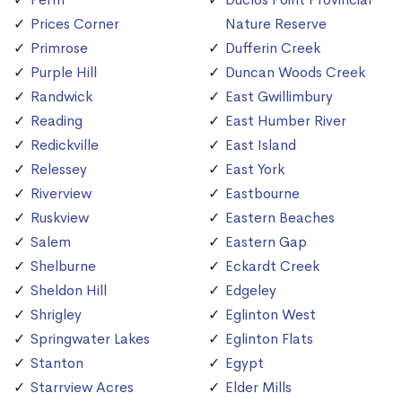
Prices Corner
Nature Reserve
Primrose
Dufferin Creek
Purple Hill
Duncan Woods Creek
Randwick
East Gwillimbury
Reading
East Humber River
Redickville
East Island
Relessey
East York
Riverview
Eastbourne
Ruskview
Eastern Beaches
Salem
Eastern Gap
Shelburne
Eckardt Creek
Sheldon Hill
Edgeley
Shrigley
Eglinton West
Springwater Lakes
Eglinton Flats
Stanton
Egypt
Starrview Acres
Elder Mills