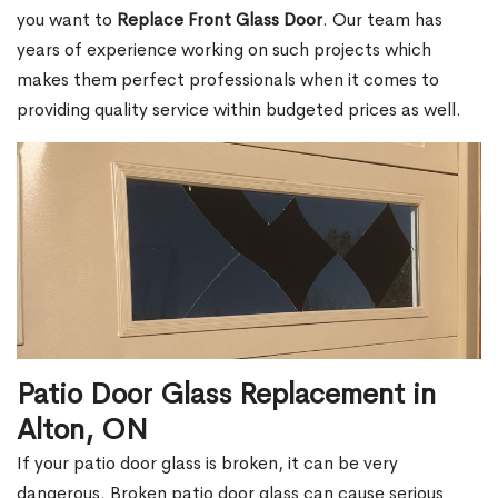
you want to
Replace Front Glass Door
. Our team has
years of experience working on such projects which
makes them perfect professionals when it comes to
providing quality service within budgeted prices as well.
Patio Door Glass Replacement in
Alton, ON
If your patio door glass is broken, it can be very
dangerous. Broken patio door glass can cause serious