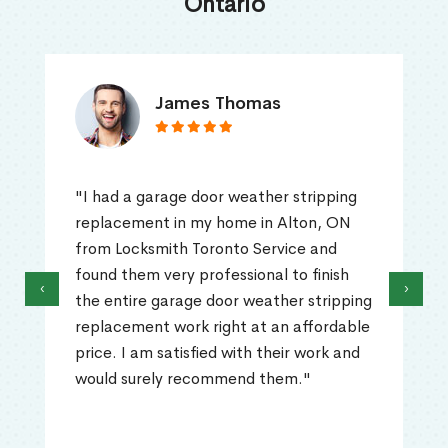
Ontario
James Thomas
"I had a garage door weather stripping
replacement in my home in Alton, ON
from Locksmith Toronto Service and
found them very professional to finish
‹
›
the entire garage door weather stripping
replacement work right at an affordable
price. I am satisfied with their work and
would surely recommend them."