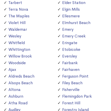
Tarbert
Elder Station
Terra Nova
Elgin Mills
The Maples
Ellesmere
Violet Hill
Elmhurst Beach
Waldemar
Emery
Wesley
Emery Creek
Whitfield
Eringate
Whittington
Etobicoke
Willow Brook
Eversley
Woodside
Fairbank
Ajax
Fairhaven
Aldreds Beach
Ferguson Point
Alsops Beach
Filey Beach
Altona
Fisherville
Ashburn
Flemingdon Park
Atha Road
Forest Hill
Audley
Forestry Island