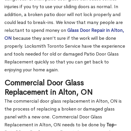
injuries if you try to use your sliding doors as normal. In
addition, a broken patio door will not lock properly and
could lead to break-ins. We know that many people are
reluctant to spend money on
Glass Door Repair in Alton,
ON
because they aren’t sure if the work will be done
properly. Locksmith Toronto Service have the experience
and tools needed for old or damaged Patio Door Glass
Replacement quickly so that you can get back to
enjoying your home again.
Commercial Door Glass
Replacement in Alton, ON
The commercial door glass replacement in Alton, ON is
the process of replacing a broken or damaged glass
panel with a new one. Commercial Door Glass
Replacement in Alton, ON needs to be done by
Top-