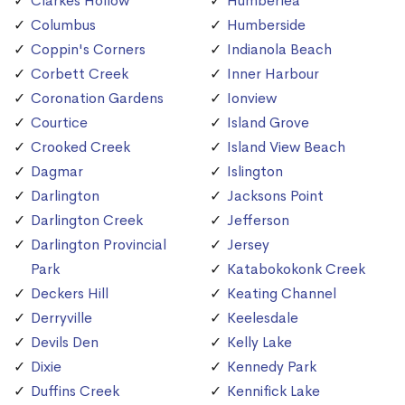
Clarkes Hollow
Humberlea
Columbus
Humberside
Coppin's Corners
Indianola Beach
Corbett Creek
Inner Harbour
Coronation Gardens
Ionview
Courtice
Island Grove
Crooked Creek
Island View Beach
Dagmar
Islington
Darlington
Jacksons Point
Darlington Creek
Jefferson
Darlington Provincial
Jersey
Park
Katabokokonk Creek
Deckers Hill
Keating Channel
Derryville
Keelesdale
Devils Den
Kelly Lake
Dixie
Kennedy Park
Duffins Creek
Kennifick Lake