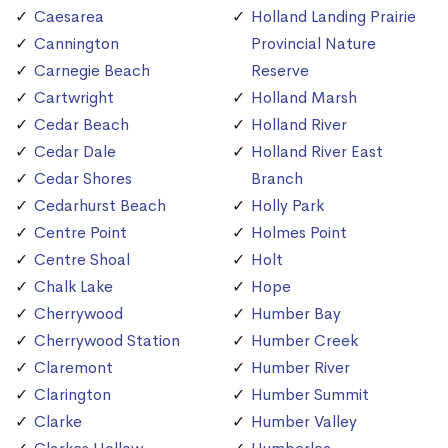
Caesarea
Holland Landing Prairie
Cannington
Provincial Nature
Carnegie Beach
Reserve
Cartwright
Holland Marsh
Cedar Beach
Holland River
Cedar Dale
Holland River East
Cedar Shores
Branch
Cedarhurst Beach
Holly Park
Centre Point
Holmes Point
Centre Shoal
Holt
Chalk Lake
Hope
Cherrywood
Humber Bay
Cherrywood Station
Humber Creek
Claremont
Humber River
Clarington
Humber Summit
Clarke
Humber Valley