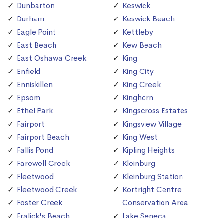
Dunbarton
Keswick
Durham
Keswick Beach
Eagle Point
Kettleby
East Beach
Kew Beach
East Oshawa Creek
King
Enfield
King City
Enniskillen
King Creek
Epsom
Kinghorn
Ethel Park
Kingscross Estates
Fairport
Kingsview Village
Fairport Beach
King West
Fallis Pond
Kipling Heights
Farewell Creek
Kleinburg
Fleetwood
Kleinburg Station
Fleetwood Creek
Kortright Centre
Foster Creek
Conservation Area
Fralick's Beach
Lake Seneca