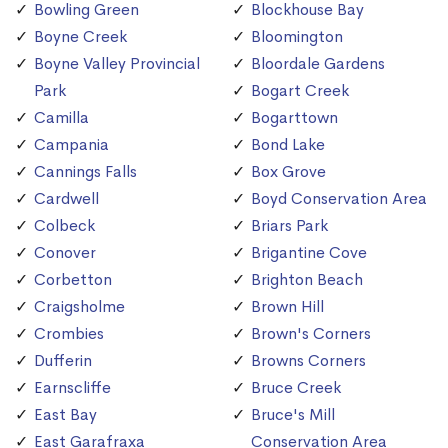
Bowling Green
Blockhouse Bay
Boyne Creek
Bloomington
Boyne Valley Provincial
Bloordale Gardens
Park
Bogart Creek
Camilla
Bogarttown
Campania
Bond Lake
Cannings Falls
Box Grove
Cardwell
Boyd Conservation Area
Colbeck
Briars Park
Conover
Brigantine Cove
Corbetton
Brighton Beach
Craigsholme
Brown Hill
Crombies
Brown's Corners
Dufferin
Browns Corners
Earnscliffe
Bruce Creek
East Bay
Bruce's Mill
East Garafraxa
Conservation Area