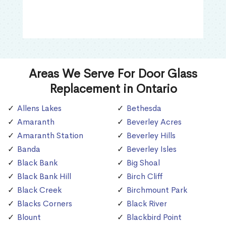
Areas We Serve For Door Glass
Replacement in Ontario
Allens Lakes
Bethesda
Amaranth
Beverley Acres
Amaranth Station
Beverley Hills
Banda
Beverley Isles
Black Bank
Big Shoal
Black Bank Hill
Birch Cliff
Black Creek
Birchmount Park
Blacks Corners
Black River
Blount
Blackbird Point