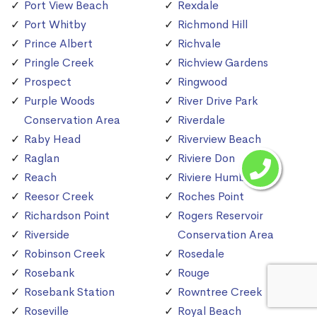
Port View Beach
Rexdale
Port Whitby
Richmond Hill
Prince Albert
Richvale
Pringle Creek
Richview Gardens
Prospect
Ringwood
Purple Woods
River Drive Park
Conservation Area
Riverdale
Raby Head
Riverview Beach
Raglan
Riviere Don
Reach
Riviere Humber
Reesor Creek
Roches Point
Richardson Point
Rogers Reservoir
Riverside
Conservation Area
Robinson Creek
Rosedale
Rosebank
Rouge
Rosebank Station
Rowntree Creek
Roseville
Royal Beach