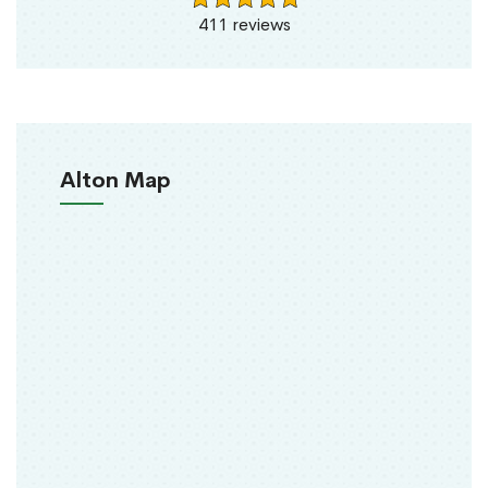
411 reviews
Alton Map