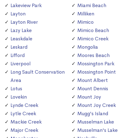
Lakeview Park
Miami Beach
Layton
Milliken
Layton River
Mimico
Lazy Lake
Mimico Beach
Leaskdale
Mimico Creek
Leskard
Mongolia
Lifford
Moores Beach
Liverpool
Mossington Park
Long Sault Conservation
Mossington Point
Area
Mount Albert
Lotus
Mount Dennis
Lovekin
Mount Joy
Lynde Creek
Mount Joy Creek
Lytle Creek
Mugg's Island
Mackie Creek
Musselman Lake
Major Creek
Musselman's Lake