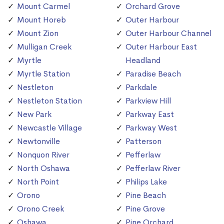
Mount Carmel
Orchard Grove
Mount Horeb
Outer Harbour
Mount Zion
Outer Harbour Channel
Mulligan Creek
Outer Harbour East
Myrtle
Headland
Myrtle Station
Paradise Beach
Nestleton
Parkdale
Nestleton Station
Parkview Hill
New Park
Parkway East
Newcastle Village
Parkway West
Newtonville
Patterson
Nonquon River
Pefferlaw
North Oshawa
Pefferlaw River
North Point
Philips Lake
Orono
Pine Beach
Orono Creek
Pine Grove
Oshawa
Pine Orchard