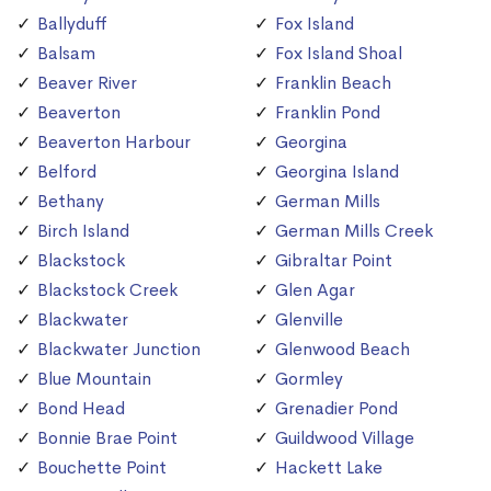
Ballyduff
Fox Island
Balsam
Fox Island Shoal
Beaver River
Franklin Beach
Beaverton
Franklin Pond
Beaverton Harbour
Georgina
Belford
Georgina Island
Bethany
German Mills
Birch Island
German Mills Creek
Blackstock
Gibraltar Point
Blackstock Creek
Glen Agar
Blackwater
Glenville
Blackwater Junction
Glenwood Beach
Blue Mountain
Gormley
Bond Head
Grenadier Pond
Bonnie Brae Point
Guildwood Village
Bouchette Point
Hackett Lake