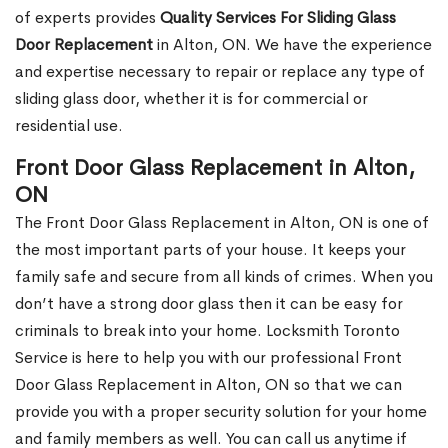
of experts provides
Quality Services For Sliding Glass
Door Replacement
in Alton, ON. We have the experience
and expertise necessary to repair or replace any type of
sliding glass door, whether it is for commercial or
residential use.
Front Door Glass Replacement in Alton,
ON
The Front Door Glass Replacement in Alton, ON is one of
the most important parts of your house. It keeps your
family safe and secure from all kinds of crimes. When you
don’t have a strong door glass then it can be easy for
criminals to break into your home. Locksmith Toronto
Service is here to help you with our professional Front
Door Glass Replacement in Alton, ON so that we can
provide you with a proper security solution for your home
and family members as well. You can call us anytime if