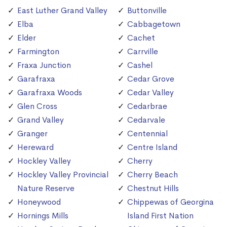
East Luther Grand Valley
Buttonville
Elba
Cabbagetown
Elder
Cachet
Farmington
Carrville
Fraxa Junction
Cashel
Garafraxa
Cedar Grove
Garafraxa Woods
Cedar Valley
Glen Cross
Cedarbrae
Grand Valley
Cedarvale
Granger
Centennial
Hereward
Centre Island
Hockley Valley
Cherry
Hockley Valley Provincial
Cherry Beach
Nature Reserve
Chestnut Hills
Honeywood
Chippewas of Georgina
Hornings Mills
Island First Nation