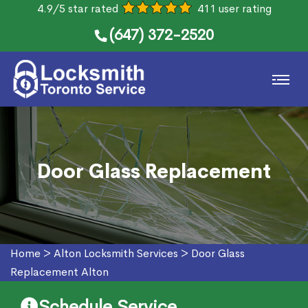
4.9/5 star rated
411 user rating
(647) 372-2520
Door Glass Replacement
Home
>
Alton Locksmith Services
>
Door Glass
Replacement Alton
Schedule Service