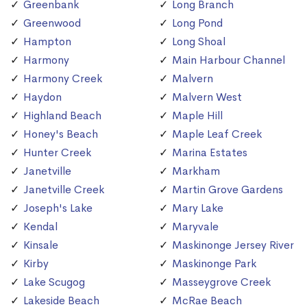
Greenbank
Long Branch
Greenwood
Long Pond
Hampton
Long Shoal
Harmony
Main Harbour Channel
Harmony Creek
Malvern
Haydon
Malvern West
Highland Beach
Maple Hill
Honey's Beach
Maple Leaf Creek
Hunter Creek
Marina Estates
Janetville
Markham
Janetville Creek
Martin Grove Gardens
Joseph's Lake
Mary Lake
Kendal
Maryvale
Kinsale
Maskinonge Jersey River
Kirby
Maskinonge Park
Lake Scugog
Masseygrove Creek
Lakeside Beach
McRae Beach