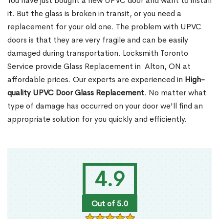
You have just bought a new UPVC door and want to install
it. But the glass is broken in transit, or you need a
replacement for your old one. The problem with UPVC
doors is that they are very fragile and can be easily
damaged during transportation. Locksmith Toronto
Service provide Glass Replacement in Alton, ON at
affordable prices. Our experts are experienced in
High-
quality UPVC
Door Glass Replacement
. No matter what
type of damage has occurred on your door we'll find an
appropriate solution for you quickly and efficiently.
4.9
Out of 5.0