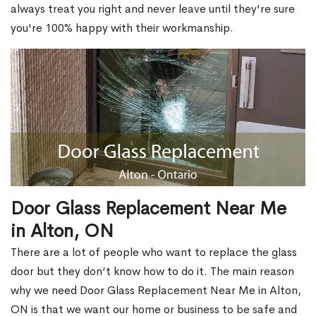
always treat you right and never leave until they're sure
you're 100% happy with their workmanship.
Door Glass Replacement Near Me
in Alton, ON
There are a lot of people who want to replace the glass
door but they don’t know how to do it. The main reason
why we need Door Glass Replacement Near Me in Alton,
ON is that we want our home or business to be safe and