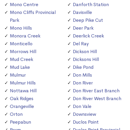
Mono Centre
Danforth Station
Mono Cliffs Provincial
Davisville
Park
Deep Pike Cut
Mono Hills
Deer Park
Monora Creek
Deerlick Creek
Monticello
Del Ray
Morrows Hill
Dickson Hill
Mud Creek
Dicksons Hill
Mud Lake
Dike Pond
Mulmur
Don Mills
Mulmur Hills
Don River
Nottawa Hill
Don River East Branch
Oak Ridges
Don River West Branch
Orangeville
Don Vale
Orton
Downsview
Peepabun
Duclos Point
Perm
Duclos Point Provincial