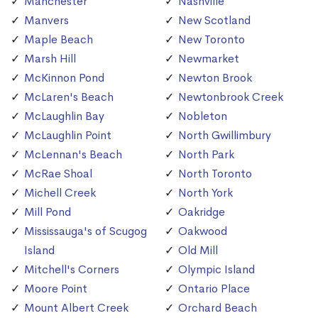
Manchester
Nashville
Manvers
New Scotland
Maple Beach
New Toronto
Marsh Hill
Newmarket
McKinnon Pond
Newton Brook
McLaren's Beach
Newtonbrook Creek
McLaughlin Bay
Nobleton
McLaughlin Point
North Gwillimbury
McLennan's Beach
North Park
McRae Shoal
North Toronto
Michell Creek
North York
Mill Pond
Oakridge
Mississauga's of Scugog
Oakwood
Island
Old Mill
Mitchell's Corners
Olympic Island
Moore Point
Ontario Place
Mount Albert Creek
Orchard Beach