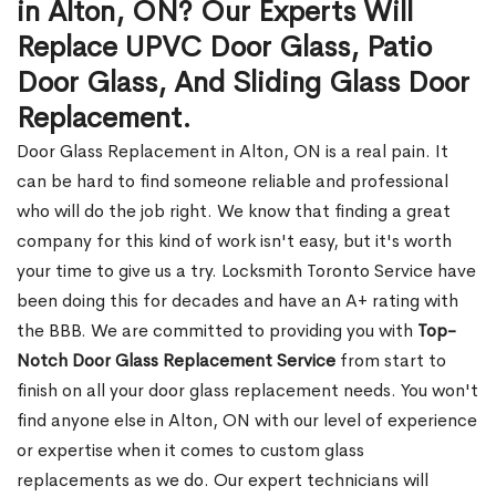
in Alton, ON? Our Experts Will
Replace UPVC Door Glass, Patio
Door Glass, And Sliding Glass Door
Replacement.
Door Glass Replacement in Alton, ON is a real pain. It
can be hard to find someone reliable and professional
who will do the job right. We know that finding a great
company for this kind of work isn't easy, but it's worth
your time to give us a try. Locksmith Toronto Service have
been doing this for decades and have an A+ rating with
the BBB. We are committed to providing you with
Top-
Notch Door Glass Replacement Service
from start to
finish on all your door glass replacement needs. You won't
find anyone else in Alton, ON with our level of experience
or expertise when it comes to custom glass
replacements as we do. Our expert technicians will