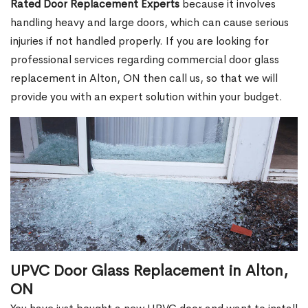
Rated Door Replacement Experts
because it involves
handling heavy and large doors, which can cause serious
injuries if not handled properly. If you are looking for
professional services regarding commercial door glass
replacement in Alton, ON then call us, so that we will
provide you with an expert solution within your budget.
UPVC Door Glass Replacement in Alton,
ON