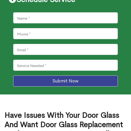
Submit Now
Have Issues With Your Door Glass
And Want Door Glass Replacement