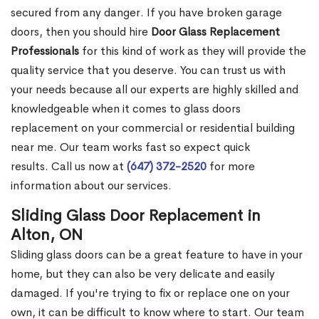
secured from any danger. If you have broken garage
doors, then you should hire
Door Glass Replacement
Professionals
for this kind of work as they will provide the
quality service that you deserve. You can trust us with
your needs because all our experts are highly skilled and
knowledgeable when it comes to glass doors
replacement on your commercial or residential building
near me. Our team works fast so expect quick
results. Call us now at
(647) 372-2520
for more
information about our services.
Sliding Glass Door Replacement in
Alton, ON
Sliding glass doors can be a great feature to have in your
home, but they can also be very delicate and easily
damaged. If you're trying to fix or replace one on your
own, it can be difficult to know where to start. Our team