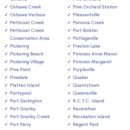
Oshawa Creek
Pine Orchard Station
Oshawa Harbour
Pleasantville
Petticoat Creek
Pomona Creek
Petticoat Creek
Port Bolster
Conservation Area
Pottageville
Pickering
Preston Lake
Pickering Beach
Princess Anne Manor
Pickering Village
Princess Margaret
Pine Point
Purpleville
Pinedale
Quaker
Platten Island
Quantztown
Pontypool
Queensville
Port Darlington
R.C.Y.C. Island
Port Granby
Ravenshoe
Port Granby Creek
Recreation Island
Port Perry
Regent Park