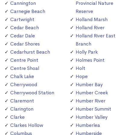
Cannington
Provincial Nature
Carnegie Beach
Reserve
Cartwright
Holland Marsh
Cedar Beach
Holland River
Cedar Dale
Holland River East
Cedar Shores
Branch
Cedarhurst Beach
Holly Park
Centre Point
Holmes Point
Centre Shoal
Holt
Chalk Lake
Hope
Cherrywood
Humber Bay
Cherrywood Station
Humber Creek
Claremont
Humber River
Clarington
Humber Summit
Clarke
Humber Valley
Clarkes Hollow
Humberlea
Columbus
Humberside