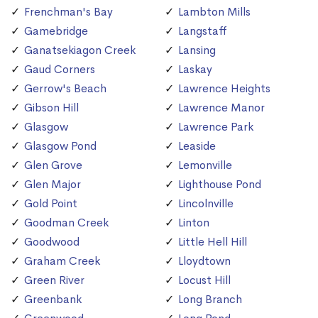
Frenchman's Bay
Lambton Mills
Gamebridge
Langstaff
Ganatsekiagon Creek
Lansing
Gaud Corners
Laskay
Gerrow's Beach
Lawrence Heights
Gibson Hill
Lawrence Manor
Glasgow
Lawrence Park
Glasgow Pond
Leaside
Glen Grove
Lemonville
Glen Major
Lighthouse Pond
Gold Point
Lincolnville
Goodman Creek
Linton
Goodwood
Little Hell Hill
Graham Creek
Lloydtown
Green River
Locust Hill
Greenbank
Long Branch