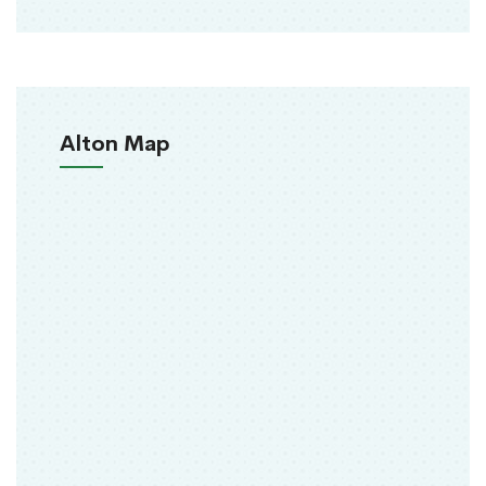
Alton Map