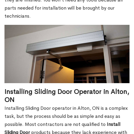
parts needed for installation will be brought by our
technicians.
Installing Sliding Door Operator in Alton,
ON
Installing Sliding Door operator in Alton, ON is a complex
task, but the process should be as simple and easy as
possible. Most contractors are not qualified to
Install
Sliding Door
products because they lack experience with