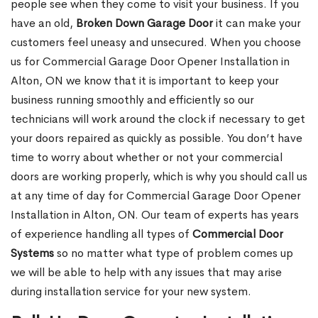
people see when they come to visit your business. If you
have an old,
Broken Down Garage Door
it can make your
customers feel uneasy and unsecured. When you choose
us for Commercial Garage Door Opener Installation in
Alton, ON we know that it is important to keep your
business running smoothly and efficiently so our
technicians will work around the clock if necessary to get
your doors repaired as quickly as possible. You don’t have
time to worry about whether or not your commercial
doors are working properly, which is why you should call us
at any time of day for Commercial Garage Door Opener
Installation in Alton, ON. Our team of experts has years
of experience handling all types of
Commercial Door
Systems
so no matter what type of problem comes up
we will be able to help with any issues that may arise
during installation service for your new system.