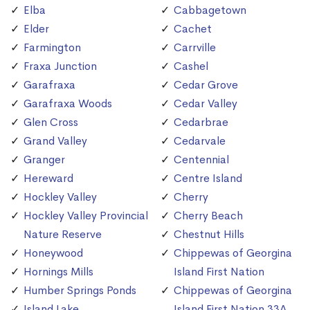
Elba
Cabbagetown
Elder
Cachet
Farmington
Carrville
Fraxa Junction
Cashel
Garafraxa
Cedar Grove
Garafraxa Woods
Cedar Valley
Glen Cross
Cedarbrae
Grand Valley
Cedarvale
Granger
Centennial
Hereward
Centre Island
Hockley Valley
Cherry
Hockley Valley Provincial
Cherry Beach
Nature Reserve
Chestnut Hills
Honeywood
Chippewas of Georgina
Hornings Mills
Island First Nation
Humber Springs Ponds
Chippewas of Georgina
Island Lake
Island First Nation 33A