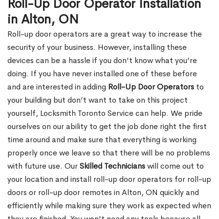
Roll-Up Door Operator Installation
in Alton, ON
Roll-up door operators are a great way to increase the
security of your business. However, installing these
devices can be a hassle if you don’t know what you’re
doing. If you have never installed one of these before
and are interested in adding
Roll-Up Door Operators
to
your building but don’t want to take on this project
yourself, Locksmith Toronto Service can help. We pride
ourselves on our ability to get the job done right the first
time around and make sure that everything is working
properly once we leave so that there will be no problems
with future use. Our
Skilled Technicians
will come out to
your location and install roll-up door operators for roll-up
doors or roll-up door remotes in Alton, ON quickly and
efficiently while making sure they work as expected when
they are finished. You won't need any tools because all