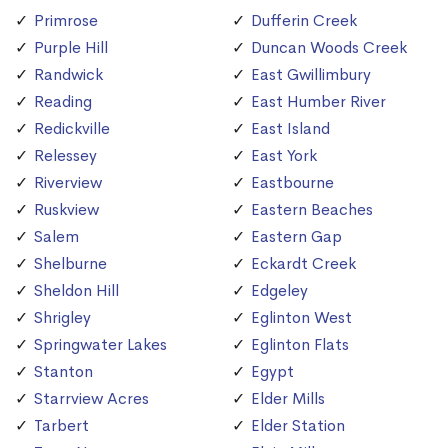
Primrose
Dufferin Creek
Purple Hill
Duncan Woods Creek
Randwick
East Gwillimbury
Reading
East Humber River
Redickville
East Island
Relessey
East York
Riverview
Eastbourne
Ruskview
Eastern Beaches
Salem
Eastern Gap
Shelburne
Eckardt Creek
Sheldon Hill
Edgeley
Shrigley
Eglinton West
Springwater Lakes
Eglinton Flats
Stanton
Egypt
Starrview Acres
Elder Mills
Tarbert
Elder Station