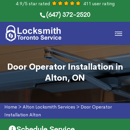
4.9/5 star rated
411 user rating
(647) 372-2520
Door Operator Installation in
Alton, ON
Home
>
Alton Locksmith Services
>
Door Operator
Installation Alton
Schedule Service