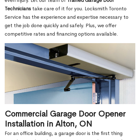
even injury. Let our team of
Trained Garage Door
Technicians
take care of it for you. Locksmith Toronto
Service has the experience and expertise necessary to
get the job done quickly and safely. Plus, we offer
competitive rates and financing options available.
Commercial Garage Door Opener
Installation in Alton, ON
For an office building, a garage door is the first thing