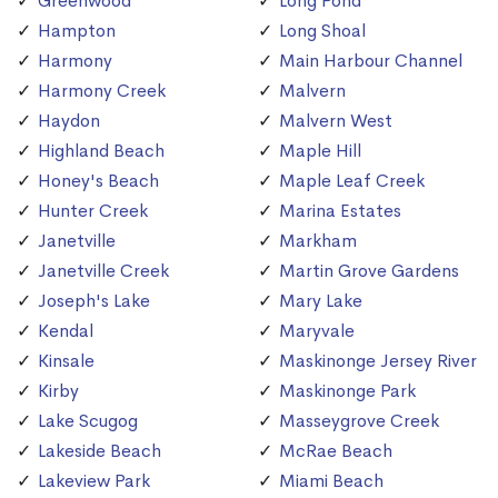
Greenwood
Long Pond
Hampton
Long Shoal
Harmony
Main Harbour Channel
Harmony Creek
Malvern
Haydon
Malvern West
Highland Beach
Maple Hill
Honey's Beach
Maple Leaf Creek
Hunter Creek
Marina Estates
Janetville
Markham
Janetville Creek
Martin Grove Gardens
Joseph's Lake
Mary Lake
Kendal
Maryvale
Kinsale
Maskinonge Jersey River
Kirby
Maskinonge Park
Lake Scugog
Masseygrove Creek
Lakeside Beach
McRae Beach
Lakeview Park
Miami Beach