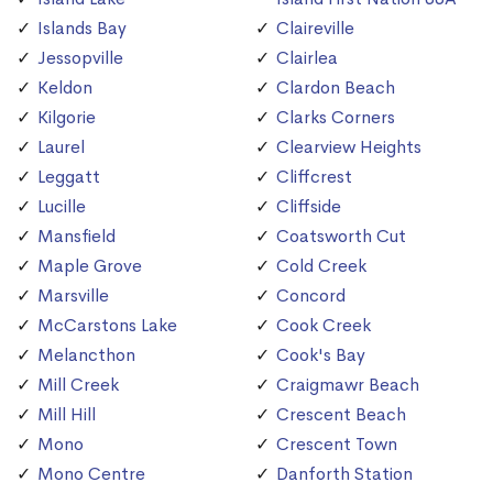
Islands Bay
Claireville
Jessopville
Clairlea
Keldon
Clardon Beach
Kilgorie
Clarks Corners
Laurel
Clearview Heights
Leggatt
Cliffcrest
Lucille
Cliffside
Mansfield
Coatsworth Cut
Maple Grove
Cold Creek
Marsville
Concord
McCarstons Lake
Cook Creek
Melancthon
Cook's Bay
Mill Creek
Craigmawr Beach
Mill Hill
Crescent Beach
Mono
Crescent Town
Mono Centre
Danforth Station