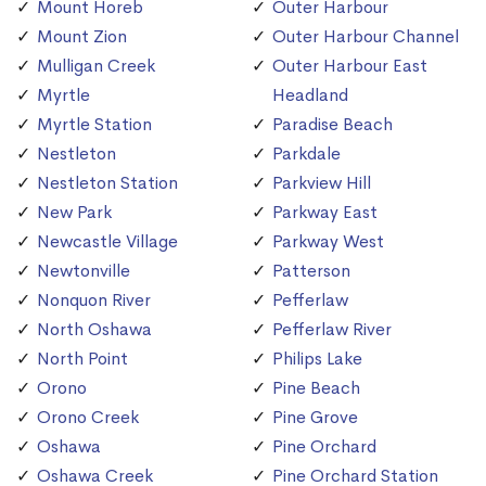
Mount Horeb
Outer Harbour
Mount Zion
Outer Harbour Channel
Mulligan Creek
Outer Harbour East
Myrtle
Headland
Myrtle Station
Paradise Beach
Nestleton
Parkdale
Nestleton Station
Parkview Hill
New Park
Parkway East
Newcastle Village
Parkway West
Newtonville
Patterson
Nonquon River
Pefferlaw
North Oshawa
Pefferlaw River
North Point
Philips Lake
Orono
Pine Beach
Orono Creek
Pine Grove
Oshawa
Pine Orchard
Oshawa Creek
Pine Orchard Station