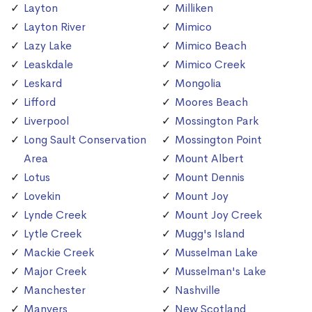
Layton
Milliken
Layton River
Mimico
Lazy Lake
Mimico Beach
Leaskdale
Mimico Creek
Leskard
Mongolia
Lifford
Moores Beach
Liverpool
Mossington Park
Long Sault Conservation
Mossington Point
Area
Mount Albert
Lotus
Mount Dennis
Lovekin
Mount Joy
Lynde Creek
Mount Joy Creek
Lytle Creek
Mugg's Island
Mackie Creek
Musselman Lake
Major Creek
Musselman's Lake
Manchester
Nashville
Manvers
New Scotland