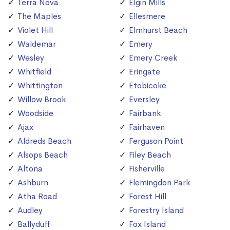
Terra Nova
Elgin Mills
The Maples
Ellesmere
Violet Hill
Elmhurst Beach
Waldemar
Emery
Wesley
Emery Creek
Whitfield
Eringate
Whittington
Etobicoke
Willow Brook
Eversley
Woodside
Fairbank
Ajax
Fairhaven
Aldreds Beach
Ferguson Point
Alsops Beach
Filey Beach
Altona
Fisherville
Ashburn
Flemingdon Park
Atha Road
Forest Hill
Audley
Forestry Island
Ballyduff
Fox Island