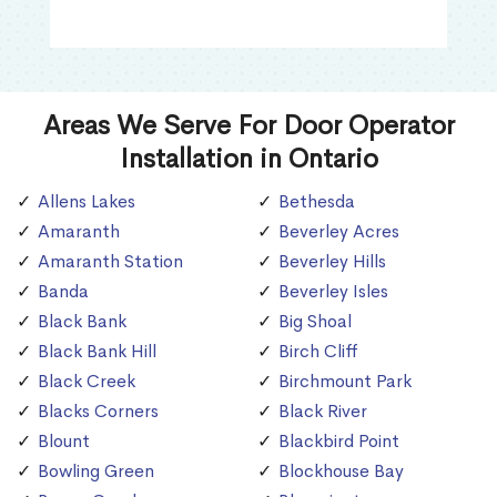
Areas We Serve For Door Operator
Installation in Ontario
Allens Lakes
Bethesda
Amaranth
Beverley Acres
Amaranth Station
Beverley Hills
Banda
Beverley Isles
Black Bank
Big Shoal
Black Bank Hill
Birch Cliff
Black Creek
Birchmount Park
Blacks Corners
Black River
Blount
Blackbird Point
Bowling Green
Blockhouse Bay