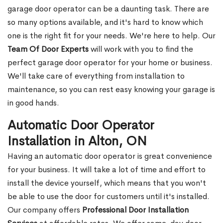
garage door operator can be a daunting task. There are
so many options available, and it's hard to know which
one is the right fit for your needs. We're here to help. Our
Team Of Door Experts
will work with you to find the
perfect garage door operator for your home or business.
We'll take care of everything from installation to
maintenance, so you can rest easy knowing your garage is
in good hands.
Automatic Door Operator
Installation in Alton, ON
Having an automatic door operator is great convenience
for your business. It will take a lot of time and effort to
install the device yourself, which means that you won't
be able to use the door for customers until it's installed.
Our company offers
Professional Door Installation