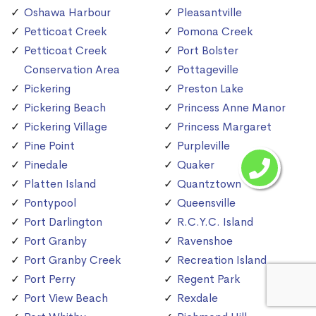
Oshawa Harbour
Pleasantville
Petticoat Creek
Pomona Creek
Petticoat Creek
Port Bolster
Conservation Area
Pottageville
Pickering
Preston Lake
Pickering Beach
Princess Anne Manor
Pickering Village
Princess Margaret
Pine Point
Purpleville
Pinedale
Quaker
Platten Island
Quantztown
Pontypool
Queensville
Port Darlington
R.C.Y.C. Island
Port Granby
Ravenshoe
Port Granby Creek
Recreation Island
Port Perry
Regent Park
Port View Beach
Rexdale