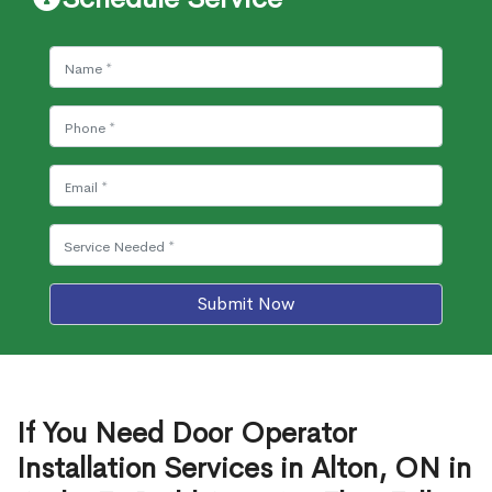
Submit Now
If You Need Door Operator
Installation Services in Alton, ON in