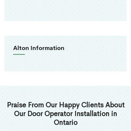
Alton Information
Praise From Our Happy Clients About
Our Door Operator Installation in
Ontario