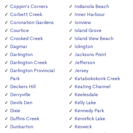
Coppin's Corners
Indianola Beach
Corbett Creek
Inner Harbour
Coronation Gardens
Ionview
Courtice
Island Grove
Crooked Creek
Island View Beach
Dagmar
Islington
Darlington
Jacksons Point
Darlington Creek
Jefferson
Darlington Provincial
Jersey
Park
Katabokokonk Creek
Deckers Hill
Keating Channel
Derryville
Keelesdale
Devils Den
Kelly Lake
Dixie
Kennedy Park
Duffins Creek
Kennifick Lake
Dunbarton
Keswick