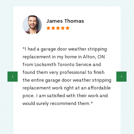
James Thomas
"I had a garage door weather stripping
replacement in my home in Alton, ON
from Locksmith Toronto Service and
found them very professional to finish
‹
›
the entire garage door weather stripping
replacement work right at an affordable
price. I am satisfied with their work and
would surely recommend them."