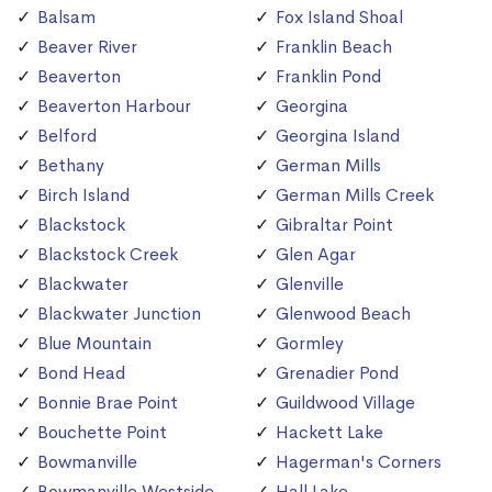
Balsam
Fox Island Shoal
Beaver River
Franklin Beach
Beaverton
Franklin Pond
Beaverton Harbour
Georgina
Belford
Georgina Island
Bethany
German Mills
Birch Island
German Mills Creek
Blackstock
Gibraltar Point
Blackstock Creek
Glen Agar
Blackwater
Glenville
Blackwater Junction
Glenwood Beach
Blue Mountain
Gormley
Bond Head
Grenadier Pond
Bonnie Brae Point
Guildwood Village
Bouchette Point
Hackett Lake
Bowmanville
Hagerman's Corners
Bowmanville Westside
Hall Lake