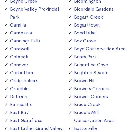
Boyne Creek
Bloomington
Boyne Valley Provincial
Bloordale Gardens
Park
Bogart Creek
Camilla
Bogarttown
Campania
Bond Lake
Cannings Falls
Box Grove
Cardwell
Boyd Conservation Area
Colbeck
Briars Park
Conover
Brigantine Cove
Corbetton
Brighton Beach
Craigsholme
Brown Hill
Crombies
Brown's Corners
Dufferin
Browns Corners
Earnscliffe
Bruce Creek
East Bay
Bruce's Mill
East Garafraxa
Conservation Area
East Luther Grand Valley
Buttonville