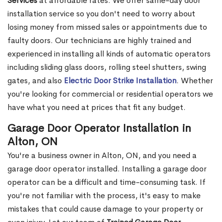
Services
at affordable rates. We offer same-day door
installation service so you don't need to worry about
losing money from missed sales or appointments due to
faulty doors. Our technicians are highly trained and
experienced in installing all kinds of automatic operators
including sliding glass doors, rolling steel shutters, swing
gates, and also
Electric Door Strike Installation
. Whether
you're looking for commercial or residential operators we
have what you need at prices that fit any budget.
Garage Door Operator Installation in
Alton, ON
You're a business owner in Alton, ON, and you need a
garage door operator installed. Installing a garage door
operator can be a difficult and time-consuming task. If
you're not familiar with the process, it's easy to make
mistakes that could cause damage to your property or