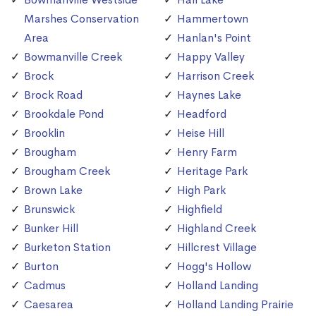
Marshes Conservation
Hammertown
Area
Hanlan's Point
Bowmanville Creek
Happy Valley
Brock
Harrison Creek
Brock Road
Haynes Lake
Brookdale Pond
Headford
Brooklin
Heise Hill
Brougham
Henry Farm
Brougham Creek
Heritage Park
Brown Lake
High Park
Brunswick
Highfield
Bunker Hill
Highland Creek
Burketon Station
Hillcrest Village
Burton
Hogg's Hollow
Cadmus
Holland Landing
Caesarea
Holland Landing Prairie