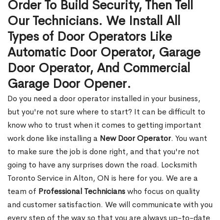
Order To Build Security, Then Tell
Our Technicians. We Install All
Types of Door Operators Like
Automatic Door Operator, Garage
Door Operator, And Commercial
Garage Door Opener.
Do you need a door operator installed in your business,
but you're not sure where to start? It can be difficult to
know who to trust when it comes to getting important
work done like installing a
New Door Operator
. You want
to make sure the job is done right, and that you're not
going to have any surprises down the road. Locksmith
Toronto Service in Alton, ON is here for you. We are a
team of
Professional Technicians
who focus on quality
and customer satisfaction. We will communicate with you
every step of the way so that you are always up-to-date