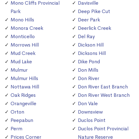
Mono Cliffs Provincial
Davisville
Park
Deep Pike Cut
Mono Hills
Deer Park
Monora Creek
Deerlick Creek
Monticello
Del Ray
Morrows Hill
Dickson Hill
Mud Creek
Dicksons Hill
Mud Lake
Dike Pond
Mulmur
Don Mills
Mulmur Hills
Don River
Nottawa Hill
Don River East Branch
Oak Ridges
Don River West Branch
Orangeville
Don Vale
Orton
Downsview
Peepabun
Duclos Point
Perm
Duclos Point Provincial
Prices Corner
Nature Reserve