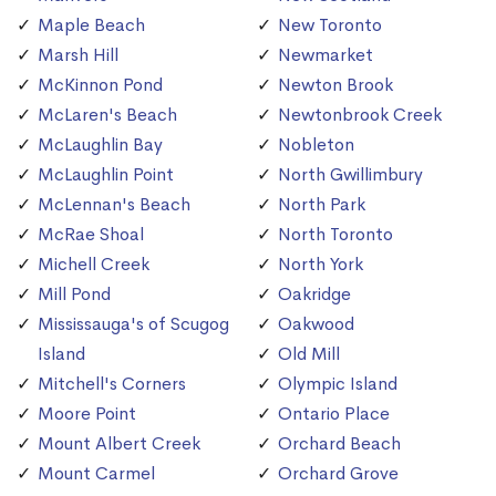
Maple Beach
New Toronto
Marsh Hill
Newmarket
McKinnon Pond
Newton Brook
McLaren's Beach
Newtonbrook Creek
McLaughlin Bay
Nobleton
McLaughlin Point
North Gwillimbury
McLennan's Beach
North Park
McRae Shoal
North Toronto
Michell Creek
North York
Mill Pond
Oakridge
Mississauga's of Scugog
Oakwood
Island
Old Mill
Mitchell's Corners
Olympic Island
Moore Point
Ontario Place
Mount Albert Creek
Orchard Beach
Mount Carmel
Orchard Grove