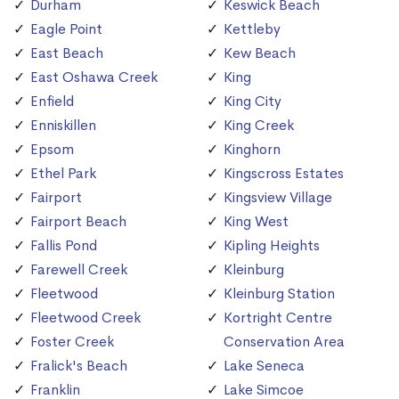
Durham
Keswick Beach
Eagle Point
Kettleby
East Beach
Kew Beach
East Oshawa Creek
King
Enfield
King City
Enniskillen
King Creek
Epsom
Kinghorn
Ethel Park
Kingscross Estates
Fairport
Kingsview Village
Fairport Beach
King West
Fallis Pond
Kipling Heights
Farewell Creek
Kleinburg
Fleetwood
Kleinburg Station
Fleetwood Creek
Kortright Centre
Foster Creek
Conservation Area
Fralick's Beach
Lake Seneca
Franklin
Lake Simcoe