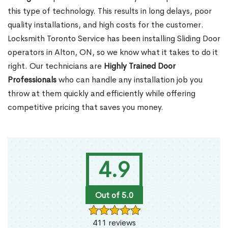
this type of technology. This results in long delays, poor
quality installations, and high costs for the customer.
Locksmith Toronto Service has been installing Sliding Door
operators in Alton, ON, so we know what it takes to do it
right. Our technicians are
Highly Trained Door
Professionals
who can handle any installation job you
throw at them quickly and efficiently while offering
competitive pricing that saves you money.
4.9
Out of 5.0
411 reviews