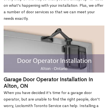
on what's happening with your installation. Plus, we offer
a number of door services so that we can meet your
needs exactly.
Garage Door Operator Installation in
Alton, ON
When you have decided it's time for a garage door
operator, but are unable to find the right people, don't
worry, Locksmith Toronto Service can help. Installing a