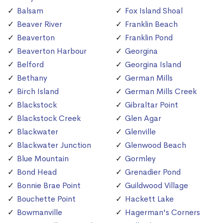
Balsam
Fox Island Shoal
Beaver River
Franklin Beach
Beaverton
Franklin Pond
Beaverton Harbour
Georgina
Belford
Georgina Island
Bethany
German Mills
Birch Island
German Mills Creek
Blackstock
Gibraltar Point
Blackstock Creek
Glen Agar
Blackwater
Glenville
Blackwater Junction
Glenwood Beach
Blue Mountain
Gormley
Bond Head
Grenadier Pond
Bonnie Brae Point
Guildwood Village
Bouchette Point
Hackett Lake
Bowmanville
Hagerman's Corners