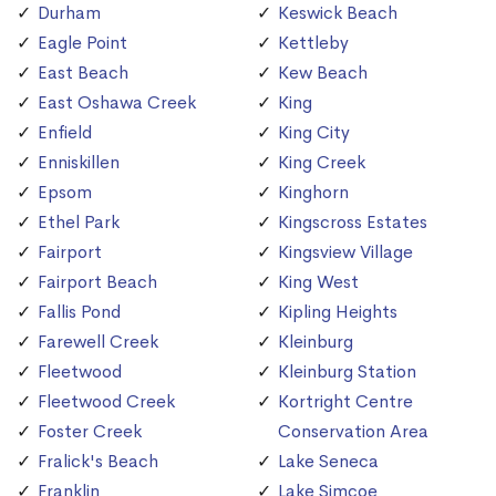
Durham
Keswick Beach
Eagle Point
Kettleby
East Beach
Kew Beach
East Oshawa Creek
King
Enfield
King City
Enniskillen
King Creek
Epsom
Kinghorn
Ethel Park
Kingscross Estates
Fairport
Kingsview Village
Fairport Beach
King West
Fallis Pond
Kipling Heights
Farewell Creek
Kleinburg
Fleetwood
Kleinburg Station
Fleetwood Creek
Kortright Centre
Foster Creek
Conservation Area
Fralick's Beach
Lake Seneca
Franklin
Lake Simcoe