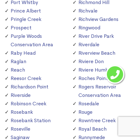
Port Whitby
Richmond Hill
Prince Albert
Richvale
Pringle Creek
Richview Gardens
Prospect
Ringwood
Purple Woods
River Drive Park
Conservation Area
Riverdale
Raby Head
Riverview Beach
Raglan
Riviere Don
Reach
Riviere Humber
Reesor Creek
Roches Point
Richardson Point
Rogers Reservoir
Riverside
Conservation Area
Robinson Creek
Rosedale
Rosebank
Rouge
Rosebank Station
Rowntree Creek
Roseville
Royal Beach
Saginaw
Runnymede