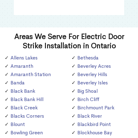
Areas We Serve For Electric Door
Strike Installation in Ontario
Allens Lakes
Bethesda
Amaranth
Beverley Acres
Amaranth Station
Beverley Hills
Banda
Beverley Isles
Black Bank
Big Shoal
Black Bank Hill
Birch Cliff
Black Creek
Birchmount Park
Blacks Corners
Black River
Blount
Blackbird Point
Bowling Green
Blockhouse Bay