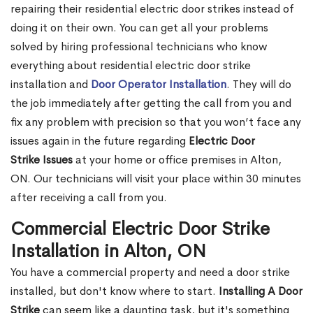
repairing their residential electric door strikes instead of
doing it on their own. You can get all your problems
solved by hiring professional technicians who know
everything about residential electric door strike
installation and
Door Operator Installation
. They will do
the job immediately after getting the call from you and
fix any problem with precision so that you won’t face any
issues again in the future regarding
Electric Door
Strike Issues
at your home or office premises in Alton,
ON. Our technicians will visit your place within 30 minutes
after receiving a call from you.
Commercial Electric Door Strike
Installation in Alton, ON
You have a commercial property and need a door strike
installed, but don't know where to start.
Installing A Door
Strike
can seem like a daunting task, but it's something