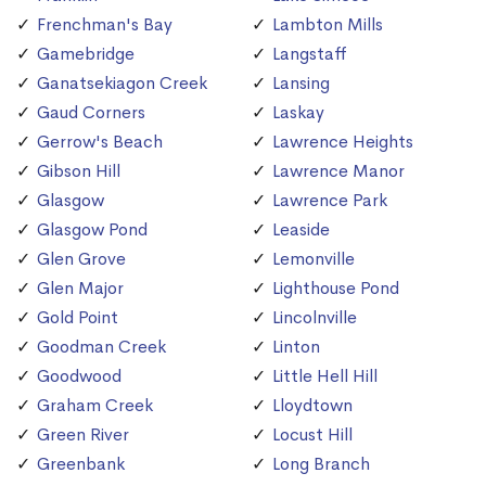
Frenchman's Bay
Lambton Mills
Gamebridge
Langstaff
Ganatsekiagon Creek
Lansing
Gaud Corners
Laskay
Gerrow's Beach
Lawrence Heights
Gibson Hill
Lawrence Manor
Glasgow
Lawrence Park
Glasgow Pond
Leaside
Glen Grove
Lemonville
Glen Major
Lighthouse Pond
Gold Point
Lincolnville
Goodman Creek
Linton
Goodwood
Little Hell Hill
Graham Creek
Lloydtown
Green River
Locust Hill
Greenbank
Long Branch