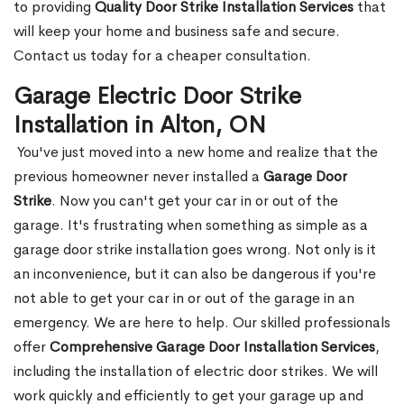
to providing
Quality Door Strike Installation Services
that
will keep your home and business safe and secure.
Contact us today for a cheaper consultation.
Garage Electric Door Strike
Installation in Alton, ON
You've just moved into a new home and realize that the
previous homeowner never installed a
Garage Door
Strike
. Now you can't get your car in or out of the
garage. It's frustrating when something as simple as a
garage door strike installation goes wrong. Not only is it
an inconvenience, but it can also be dangerous if you're
not able to get your car in or out of the garage in an
emergency. We are here to help. Our skilled professionals
offer
Comprehensive Garage Door Installation Services
,
including the installation of electric door strikes. We will
work quickly and efficiently to get your garage up and