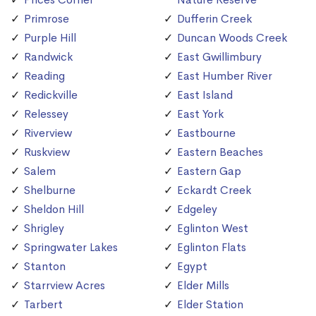
Primrose
Dufferin Creek
Purple Hill
Duncan Woods Creek
Randwick
East Gwillimbury
Reading
East Humber River
Redickville
East Island
Relessey
East York
Riverview
Eastbourne
Ruskview
Eastern Beaches
Salem
Eastern Gap
Shelburne
Eckardt Creek
Sheldon Hill
Edgeley
Shrigley
Eglinton West
Springwater Lakes
Eglinton Flats
Stanton
Egypt
Starrview Acres
Elder Mills
Tarbert
Elder Station