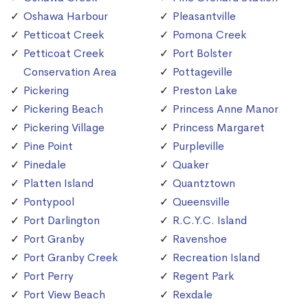
Oshawa Harbour
Pleasantville
Petticoat Creek
Pomona Creek
Petticoat Creek
Port Bolster
Conservation Area
Pottageville
Pickering
Preston Lake
Pickering Beach
Princess Anne Manor
Pickering Village
Princess Margaret
Pine Point
Purpleville
Pinedale
Quaker
Platten Island
Quantztown
Pontypool
Queensville
Port Darlington
R.C.Y.C. Island
Port Granby
Ravenshoe
Port Granby Creek
Recreation Island
Port Perry
Regent Park
Port View Beach
Rexdale