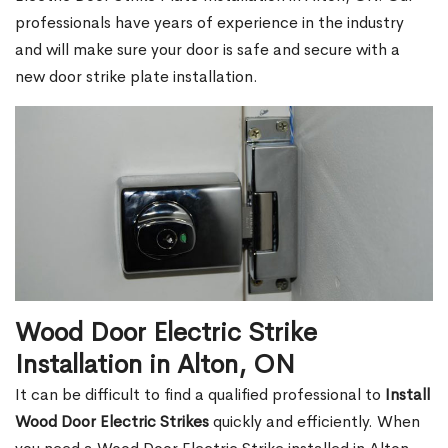
professionals have years of experience in the industry
and will make sure your door is safe and secure with a
new door strike plate installation.
Wood Door Electric Strike
Installation in Alton, ON
It can be difficult to find a qualified professional to
Install
Wood Door Electric Strikes
quickly and efficiently. When