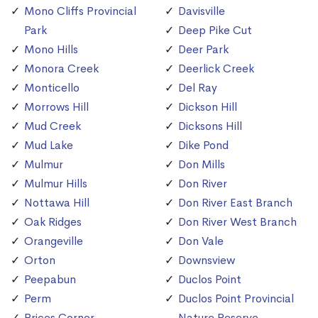
Mono Cliffs Provincial
Davisville
Park
Deep Pike Cut
Mono Hills
Deer Park
Monora Creek
Deerlick Creek
Monticello
Del Ray
Morrows Hill
Dickson Hill
Mud Creek
Dicksons Hill
Mud Lake
Dike Pond
Mulmur
Don Mills
Mulmur Hills
Don River
Nottawa Hill
Don River East Branch
Oak Ridges
Don River West Branch
Orangeville
Don Vale
Orton
Downsview
Peepabun
Duclos Point
Perm
Duclos Point Provincial
Prices Corner
Nature Reserve