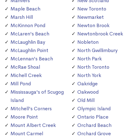
Manvers
New Scotland
Maple Beach
New Toronto
Marsh Hill
Newmarket
McKinnon Pond
Newton Brook
McLaren's Beach
Newtonbrook Creek
McLaughlin Bay
Nobleton
McLaughlin Point
North Gwillimbury
McLennan's Beach
North Park
McRae Shoal
North Toronto
Michell Creek
North York
Mill Pond
Oakridge
Mississauga's of Scugog
Oakwood
Island
Old Mill
Mitchell's Corners
Olympic Island
Moore Point
Ontario Place
Mount Albert Creek
Orchard Beach
Mount Carmel
Orchard Grove