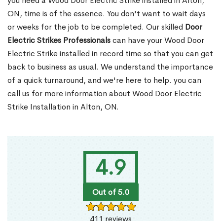
you need a Wood Door Electric Strike installed in Alton,
ON, time is of the essence. You don't want to wait days
or weeks for the job to be completed. Our skilled
Door
Electric Strikes Professionals
can have your Wood Door
Electric Strike installed in record time so that you can get
back to business as usual. We understand the importance
of a quick turnaround, and we're here to help. you can
call us for more information about Wood Door Electric
Strike Installation in Alton, ON.
4.9
Out of 5.0
411 reviews