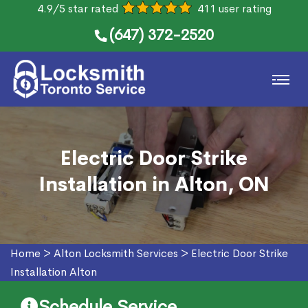
4.9/5 star rated
411 user rating
(647) 372-2520
Electric Door Strike
Installation in Alton, ON
Home
>
Alton Locksmith Services
>
Electric Door Strike
Installation Alton
Schedule Service