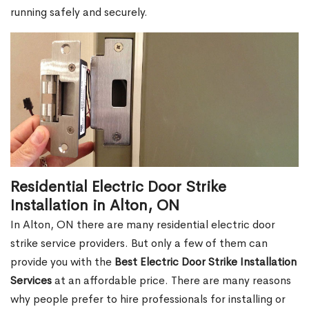
running safely and securely.
Residential Electric Door Strike
Installation in Alton, ON
In Alton, ON there are many residential electric door
strike service providers. But only a few of them can
provide you with the
Best Electric Door Strike Installation
Services
at an affordable price. There are many reasons
why people prefer to hire professionals for installing or