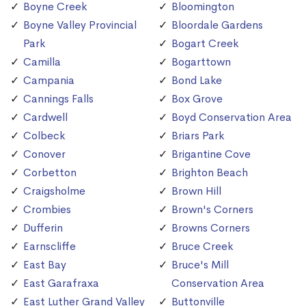
Boyne Creek
Bloomington
Boyne Valley Provincial
Bloordale Gardens
Park
Bogart Creek
Camilla
Bogarttown
Campania
Bond Lake
Cannings Falls
Box Grove
Cardwell
Boyd Conservation Area
Colbeck
Briars Park
Conover
Brigantine Cove
Corbetton
Brighton Beach
Craigsholme
Brown Hill
Crombies
Brown's Corners
Dufferin
Browns Corners
Earnscliffe
Bruce Creek
East Bay
Bruce's Mill
East Garafraxa
Conservation Area
East Luther Grand Valley
Buttonville