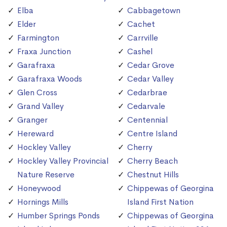
Elba
Cabbagetown
Elder
Cachet
Farmington
Carrville
Fraxa Junction
Cashel
Garafraxa
Cedar Grove
Garafraxa Woods
Cedar Valley
Glen Cross
Cedarbrae
Grand Valley
Cedarvale
Granger
Centennial
Hereward
Centre Island
Hockley Valley
Cherry
Hockley Valley Provincial
Cherry Beach
Nature Reserve
Chestnut Hills
Honeywood
Chippewas of Georgina
Hornings Mills
Island First Nation
Humber Springs Ponds
Chippewas of Georgina