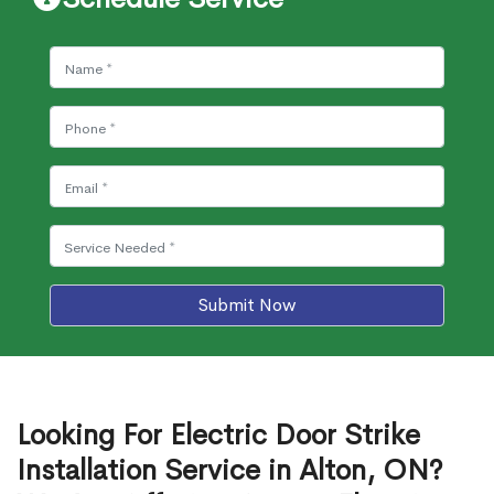
Submit Now
Looking For Electric Door Strike
Installation Service in Alton, ON?