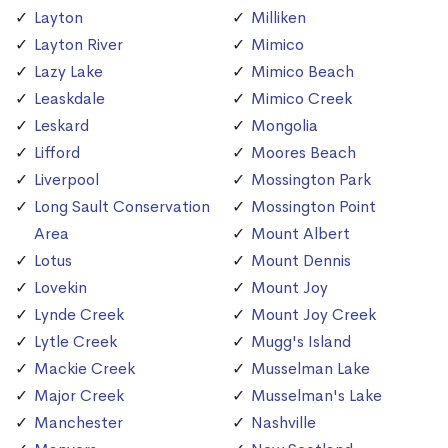
Layton
Milliken
Layton River
Mimico
Lazy Lake
Mimico Beach
Leaskdale
Mimico Creek
Leskard
Mongolia
Lifford
Moores Beach
Liverpool
Mossington Park
Long Sault Conservation
Mossington Point
Area
Mount Albert
Lotus
Mount Dennis
Lovekin
Mount Joy
Lynde Creek
Mount Joy Creek
Lytle Creek
Mugg's Island
Mackie Creek
Musselman Lake
Major Creek
Musselman's Lake
Manchester
Nashville