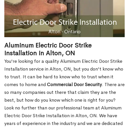
Aluminum Electric Door Strike
Installation in Alton, ON
You're looking for a quality Aluminum Electric Door Strike
Installation service in Alton, ON, but you don't know who
to trust. It can be hard to know who to trust when it
comes to home and
Commercial Door Security
. There are
so many companies out there that claim they are the
best, but how do you know which one is right for you?
Look no further than our professional team at Aluminum
Electric Door Strike Installation in Alton, ON. We have
years of experience in the industry and we are dedicated