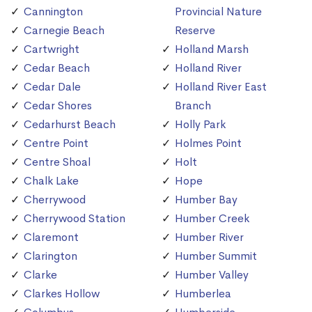
Cannington
Provincial Nature
Carnegie Beach
Reserve
Cartwright
Holland Marsh
Cedar Beach
Holland River
Cedar Dale
Holland River East
Cedar Shores
Branch
Cedarhurst Beach
Holly Park
Centre Point
Holmes Point
Centre Shoal
Holt
Chalk Lake
Hope
Cherrywood
Humber Bay
Cherrywood Station
Humber Creek
Claremont
Humber River
Clarington
Humber Summit
Clarke
Humber Valley
Clarkes Hollow
Humberlea