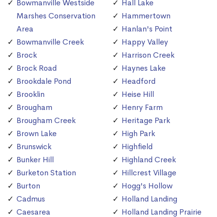
Bowmanville Westside
Hall Lake
Marshes Conservation
Hammertown
Area
Hanlan's Point
Bowmanville Creek
Happy Valley
Brock
Harrison Creek
Brock Road
Haynes Lake
Brookdale Pond
Headford
Brooklin
Heise Hill
Brougham
Henry Farm
Brougham Creek
Heritage Park
Brown Lake
High Park
Brunswick
Highfield
Bunker Hill
Highland Creek
Burketon Station
Hillcrest Village
Burton
Hogg's Hollow
Cadmus
Holland Landing
Caesarea
Holland Landing Prairie