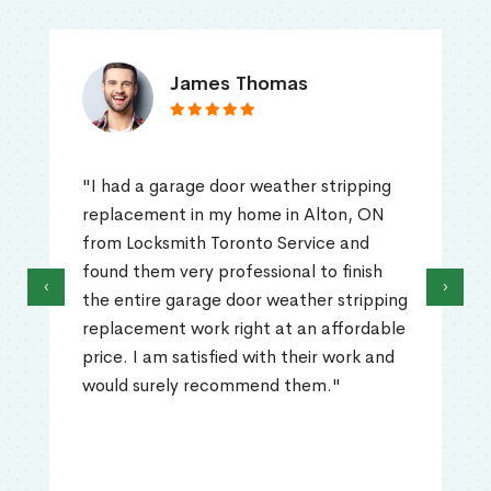
James Thomas
"I had a garage door weather stripping
replacement in my home in Alton, ON
from Locksmith Toronto Service and
found them very professional to finish
‹
›
the entire garage door weather stripping
replacement work right at an affordable
price. I am satisfied with their work and
would surely recommend them."