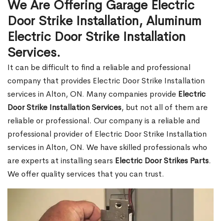
We Are Offering Garage Electric
Door Strike Installation, Aluminum
Electric Door Strike Installation
Services.
It can be difficult to find a reliable and professional
company that provides Electric Door Strike Installation
services in Alton, ON. Many companies provide
Electric
Door Strike Installation Services
, but not all of them are
reliable or professional. Our company is a reliable and
professional provider of Electric Door Strike Installation
services in Alton, ON. We have skilled professionals who
are experts at installing sears
Electric Door Strikes Parts
.
We offer quality services that you can trust.