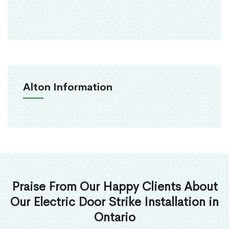
Alton Information
Praise From Our Happy Clients About
Our Electric Door Strike Installation in
Ontario