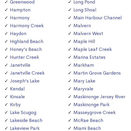
Greenwood
Long Pond
Hampton
Long Shoal
Harmony
Main Harbour Channel
Harmony Creek
Malvern
Haydon
Malvern West
Highland Beach
Maple Hill
Honey's Beach
Maple Leaf Creek
Hunter Creek
Marina Estates
Janetville
Markham
Janetville Creek
Martin Grove Gardens
Joseph's Lake
Mary Lake
Kendal
Maryvale
Kinsale
Maskinonge Jersey River
Kirby
Maskinonge Park
Lake Scugog
Masseygrove Creek
Lakeside Beach
McRae Beach
Lakeview Park
Miami Beach