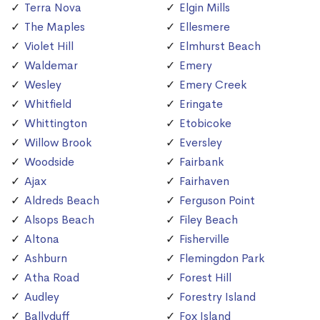
Terra Nova
Elgin Mills
The Maples
Ellesmere
Violet Hill
Elmhurst Beach
Waldemar
Emery
Wesley
Emery Creek
Whitfield
Eringate
Whittington
Etobicoke
Willow Brook
Eversley
Woodside
Fairbank
Ajax
Fairhaven
Aldreds Beach
Ferguson Point
Alsops Beach
Filey Beach
Altona
Fisherville
Ashburn
Flemingdon Park
Atha Road
Forest Hill
Audley
Forestry Island
Ballyduff
Fox Island