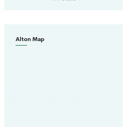
Alton Map