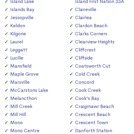
Island Lake
Island First Nation 33A
Islands Bay
Claireville
Jessopville
Clairlea
Keldon
Clardon Beach
Kilgorie
Clarks Corners
Laurel
Clearview Heights
Leggatt
Cliffcrest
Lucille
Cliffside
Mansfield
Coatsworth Cut
Maple Grove
Cold Creek
Marsville
Concord
McCarstons Lake
Cook Creek
Melancthon
Cook's Bay
Mill Creek
Craigmawr Beach
Mill Hill
Crescent Beach
Mono
Crescent Town
Mono Centre
Danforth Station