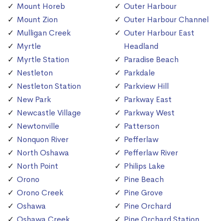
Mount Horeb
Outer Harbour
Mount Zion
Outer Harbour Channel
Mulligan Creek
Outer Harbour East
Myrtle
Headland
Myrtle Station
Paradise Beach
Nestleton
Parkdale
Nestleton Station
Parkview Hill
New Park
Parkway East
Newcastle Village
Parkway West
Newtonville
Patterson
Nonquon River
Pefferlaw
North Oshawa
Pefferlaw River
North Point
Philips Lake
Orono
Pine Beach
Orono Creek
Pine Grove
Oshawa
Pine Orchard
Oshawa Creek
Pine Orchard Station