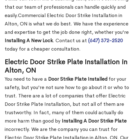
that our team of professionals can handle quickly and
easily.Commercial Electric Door Strike Installation in
Alton, ON is what we do best. We have the experience
and expertise to get the job done right, whether you're
Installing A New Lock
. Contact us at
(647) 372-2520
today for a cheaper consultation.
Electric Door Strike Plate Installation in
Alton, ON
You need to have a
Door Strike Plate Installed
for your
safety, but you're not sure how to go about it or who to
trust. There are a lot of companies that offer Electric
Door Strike Plate Installation, but not all of them are
trustworthy. In fact, many of them could actually do
more harm than good by
Installing A Door Strike Plate
incorrectly. We are the company you can trust for
Electric Door Strike Plate Installation in Alton, ON. Our