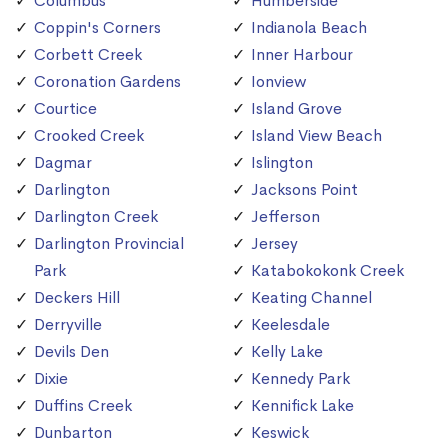
Columbus
Humberside
Coppin's Corners
Indianola Beach
Corbett Creek
Inner Harbour
Coronation Gardens
Ionview
Courtice
Island Grove
Crooked Creek
Island View Beach
Dagmar
Islington
Darlington
Jacksons Point
Darlington Creek
Jefferson
Darlington Provincial
Jersey
Park
Katabokokonk Creek
Deckers Hill
Keating Channel
Derryville
Keelesdale
Devils Den
Kelly Lake
Dixie
Kennedy Park
Duffins Creek
Kennifick Lake
Dunbarton
Keswick