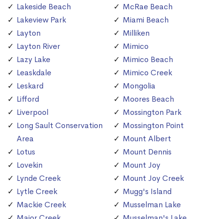
Lakeside Beach
McRae Beach
Lakeview Park
Miami Beach
Layton
Milliken
Layton River
Mimico
Lazy Lake
Mimico Beach
Leaskdale
Mimico Creek
Leskard
Mongolia
Lifford
Moores Beach
Liverpool
Mossington Park
Long Sault Conservation
Mossington Point
Area
Mount Albert
Lotus
Mount Dennis
Lovekin
Mount Joy
Lynde Creek
Mount Joy Creek
Lytle Creek
Mugg's Island
Mackie Creek
Musselman Lake
Major Creek
Musselman's Lake