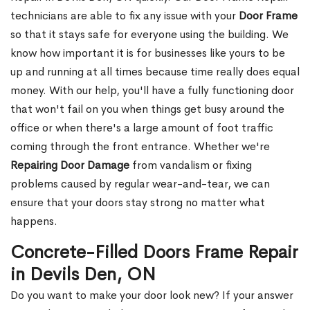
technicians are able to fix any issue with your
Door Frame
so that it stays safe for everyone using the building. We
know how important it is for businesses like yours to be
up and running at all times because time really does equal
money. With our help, you'll have a fully functioning door
that won't fail on you when things get busy around the
office or when there's a large amount of foot traffic
coming through the front entrance. Whether we're
Repairing Door Damage
from vandalism or fixing
problems caused by regular wear-and-tear, we can
ensure that your doors stay strong no matter what
happens.
Concrete-Filled Doors Frame Repair
in Devils Den, ON
Do you want to make your door look new? If your answer