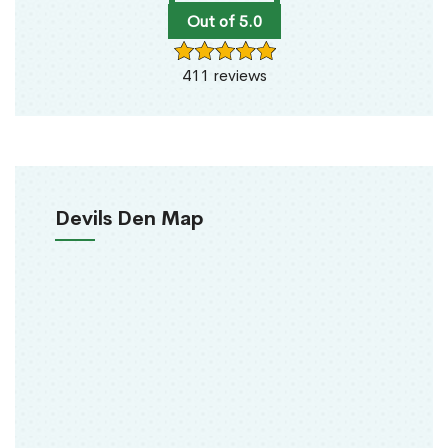
Out of 5.0
411 reviews
Devils Den Map