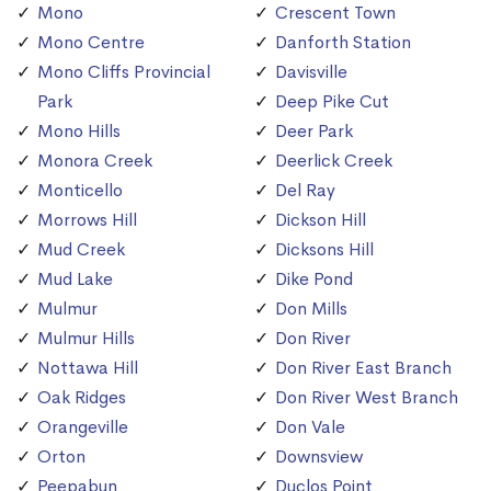
Mono
Crescent Town
Mono Centre
Danforth Station
Mono Cliffs Provincial
Davisville
Park
Deep Pike Cut
Mono Hills
Deer Park
Monora Creek
Deerlick Creek
Monticello
Del Ray
Morrows Hill
Dickson Hill
Mud Creek
Dicksons Hill
Mud Lake
Dike Pond
Mulmur
Don Mills
Mulmur Hills
Don River
Nottawa Hill
Don River East Branch
Oak Ridges
Don River West Branch
Orangeville
Don Vale
Orton
Downsview
Peepabun
Duclos Point