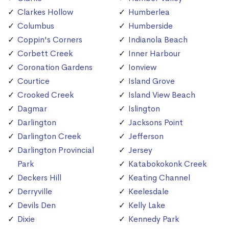
Clarkes Hollow
Humberlea
Columbus
Humberside
Coppin's Corners
Indianola Beach
Corbett Creek
Inner Harbour
Coronation Gardens
Ionview
Courtice
Island Grove
Crooked Creek
Island View Beach
Dagmar
Islington
Darlington
Jacksons Point
Darlington Creek
Jefferson
Darlington Provincial
Jersey
Park
Katabokokonk Creek
Deckers Hill
Keating Channel
Derryville
Keelesdale
Devils Den
Kelly Lake
Dixie
Kennedy Park