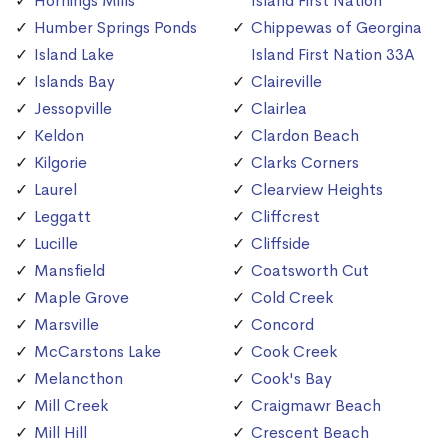
Hornings Mills
Island First Nation
Humber Springs Ponds
Chippewas of Georgina
Island Lake
Island First Nation 33A
Islands Bay
Claireville
Jessopville
Clairlea
Keldon
Clardon Beach
Kilgorie
Clarks Corners
Laurel
Clearview Heights
Leggatt
Cliffcrest
Lucille
Cliffside
Mansfield
Coatsworth Cut
Maple Grove
Cold Creek
Marsville
Concord
McCarstons Lake
Cook Creek
Melancthon
Cook's Bay
Mill Creek
Craigmawr Beach
Mill Hill
Crescent Beach