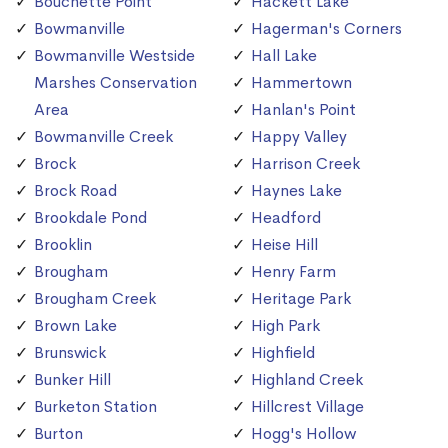
Bouchette Point
Hackett Lake
Bowmanville
Hagerman's Corners
Bowmanville Westside
Hall Lake
Marshes Conservation
Hammertown
Area
Hanlan's Point
Bowmanville Creek
Happy Valley
Brock
Harrison Creek
Brock Road
Haynes Lake
Brookdale Pond
Headford
Brooklin
Heise Hill
Brougham
Henry Farm
Brougham Creek
Heritage Park
Brown Lake
High Park
Brunswick
Highfield
Bunker Hill
Highland Creek
Burketon Station
Hillcrest Village
Burton
Hogg's Hollow