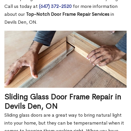
Call us today at
(647) 372-2520
for more information
about our
Top-Notch Door Frame Repair Services
in
Devils Den, ON.
Sliding Glass Door Frame Repair in
Devils Den, ON
Sliding glass doors are a great way to bring natural light
into your home, but they can be temperamental when it
comes to keeping them working right. When you have