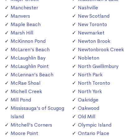
Manchester
Nashville
Manvers
New Scotland
Maple Beach
New Toronto
Marsh Hill
Newmarket
McKinnon Pond
Newton Brook
McLaren's Beach
Newtonbrook Creek
McLaughlin Bay
Nobleton
McLaughlin Point
North Gwillimbury
McLennan's Beach
North Park
McRae Shoal
North Toronto
Michell Creek
North York
Mill Pond
Oakridge
Mississauga's of Scugog
Oakwood
Island
Old Mill
Mitchell's Corners
Olympic Island
Moore Point
Ontario Place