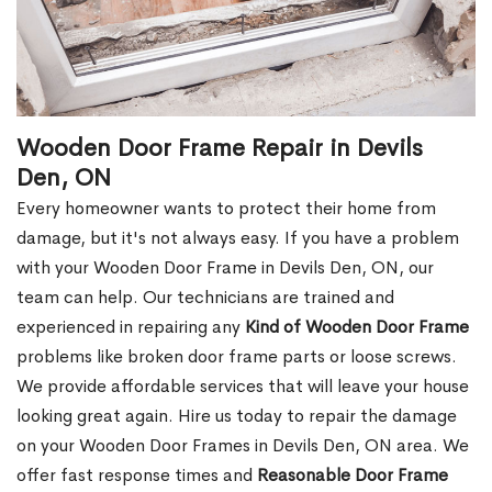
Wooden Door Frame Repair in Devils
Den, ON
Every homeowner wants to protect their home from
damage, but it's not always easy. If you have a problem
with your Wooden Door Frame in Devils Den, ON, our
team can help. Our technicians are trained and
experienced in repairing any
Kind of Wooden Door Frame
problems like broken door frame parts or loose screws.
We provide affordable services that will leave your house
looking great again. Hire us today to repair the damage
on your Wooden Door Frames in Devils Den, ON area. We
offer fast response times and
Reasonable Door Frame