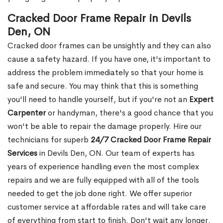
Cracked Door Frame Repair in Devils
Den, ON
Cracked door frames can be unsightly and they can also
cause a safety hazard. If you have one, it's important to
address the problem immediately so that your home is
safe and secure. You may think that this is something
you'll need to handle yourself, but if you're not an
Expert
Carpenter
or handyman, there's a good chance that you
won't be able to repair the damage properly. Hire our
technicians for superb
24/7 Cracked Door Frame Repair
Services
in Devils Den, ON. Our team of experts has
years of experience handling even the most complex
repairs and we are fully equipped with all of the tools
needed to get the job done right. We offer superior
customer service at affordable rates and will take care
of everything from start to finish. Don't wait any longer.