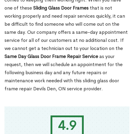
one of these
Sliding Glass Door Frames
that is not
working properly and need repair services quickly, it can
be difficult to find someone who will come out on the
same day. Our company offers a same-day appointment
service for all of our customers at no additional cost. If
we cannot get a technician out to your location on the
Same Day Glass Door Frame Repair Service
as your
request, then we will schedule an appointment for the
following business day and any future repairs or
maintenance work needed with this sliding glass door
frame repair Devils Den, ON service provider.
4.9