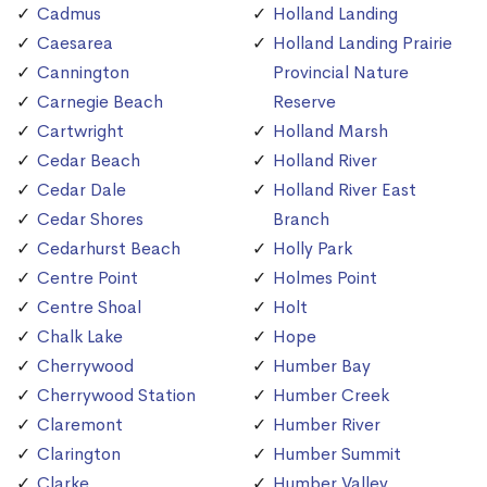
Cadmus
Holland Landing
Caesarea
Holland Landing Prairie
Cannington
Provincial Nature
Carnegie Beach
Reserve
Cartwright
Holland Marsh
Cedar Beach
Holland River
Cedar Dale
Holland River East
Cedar Shores
Branch
Cedarhurst Beach
Holly Park
Centre Point
Holmes Point
Centre Shoal
Holt
Chalk Lake
Hope
Cherrywood
Humber Bay
Cherrywood Station
Humber Creek
Claremont
Humber River
Clarington
Humber Summit
Clarke
Humber Valley