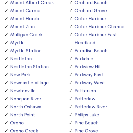
Mount Albert Creek
Orchard Beach
Mount Carmel
Orchard Grove
Mount Horeb
Outer Harbour
Mount Zion
Outer Harbour Channel
Mulligan Creek
Outer Harbour East
Myrtle
Headland
Myrtle Station
Paradise Beach
Nestleton
Parkdale
Nestleton Station
Parkview Hill
New Park
Parkway East
Newcastle Village
Parkway West
Newtonville
Patterson
Nonquon River
Pefferlaw
North Oshawa
Pefferlaw River
North Point
Philips Lake
Orono
Pine Beach
Orono Creek
Pine Grove