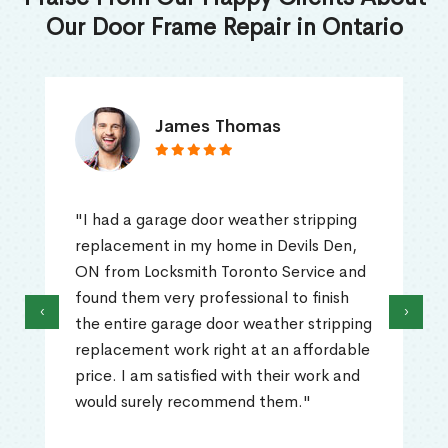
Our Door Frame Repair in Ontario
James Thomas
"I had a garage door weather stripping
replacement in my home in Devils Den,
ON from Locksmith Toronto Service and
found them very professional to finish
‹
›
the entire garage door weather stripping
replacement work right at an affordable
price. I am satisfied with their work and
would surely recommend them."