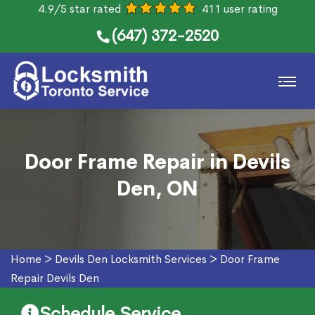
4.9/5 star rated
411 user rating
(647) 372-2520
Door Frame Repair in Devils
Den, ON
Home
>
Devils Den Locksmith Services
>
Door Frame
Repair Devils Den
Schedule Service