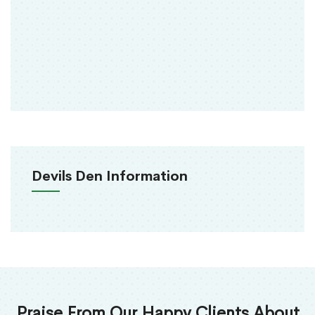
Devils Den Information
Praise From Our Happy Clients About