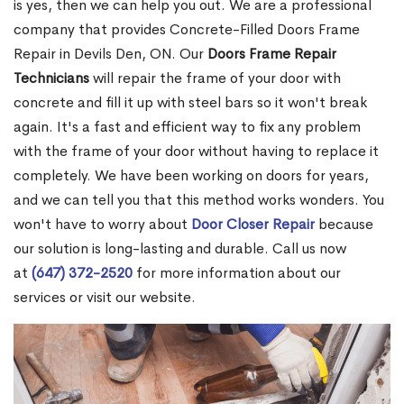
is yes, then we can help you out. We are a professional
company that provides Concrete-Filled Doors Frame
Repair in Devils Den, ON. Our
Doors Frame Repair
Technicians
will repair the frame of your door with
concrete and fill it up with steel bars so it won't break
again. It's a fast and efficient way to fix any problem
with the frame of your door without having to replace it
completely. We have been working on doors for years,
and we can tell you that this method works wonders. You
won't have to worry about
Door Closer Repair
because
our solution is long-lasting and durable. Call us now
at
(647) 372-2520
for more information about our
services or visit our website.