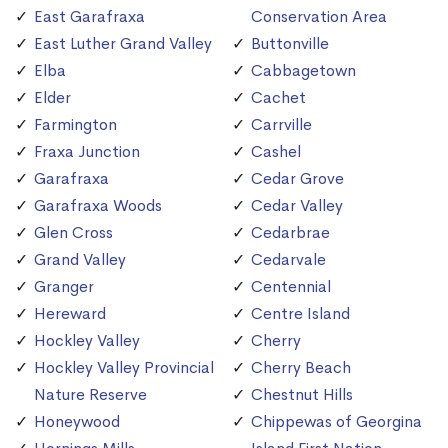
East Garafraxa
Conservation Area
East Luther Grand Valley
Buttonville
Elba
Cabbagetown
Elder
Cachet
Farmington
Carrville
Fraxa Junction
Cashel
Garafraxa
Cedar Grove
Garafraxa Woods
Cedar Valley
Glen Cross
Cedarbrae
Grand Valley
Cedarvale
Granger
Centennial
Hereward
Centre Island
Hockley Valley
Cherry
Hockley Valley Provincial
Cherry Beach
Nature Reserve
Chestnut Hills
Honeywood
Chippewas of Georgina