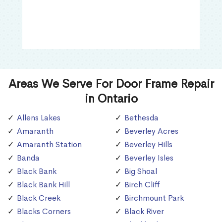
Areas We Serve For Door Frame Repair
in Ontario
Allens Lakes
Bethesda
Amaranth
Beverley Acres
Amaranth Station
Beverley Hills
Banda
Beverley Isles
Black Bank
Big Shoal
Black Bank Hill
Birch Cliff
Black Creek
Birchmount Park
Blacks Corners
Black River