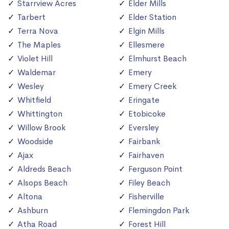
Starrview Acres
Elder Mills
Tarbert
Elder Station
Terra Nova
Elgin Mills
The Maples
Ellesmere
Violet Hill
Elmhurst Beach
Waldemar
Emery
Wesley
Emery Creek
Whitfield
Eringate
Whittington
Etobicoke
Willow Brook
Eversley
Woodside
Fairbank
Ajax
Fairhaven
Aldreds Beach
Ferguson Point
Alsops Beach
Filey Beach
Altona
Fisherville
Ashburn
Flemingdon Park
Atha Road
Forest Hill