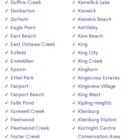
Duffins Creek
Kennifick Lake
Dunbarton
Keswick
Durham
Keswick Beach
Eagle Point
Kettleby
East Beach
Kew Beach
East Oshawa Creek
King
Enfield
King City
Enniskillen
King Creek
Epsom
Kinghorn
Ethel Park
Kingscross Estates
Fairport
Kingsview Village
Fairport Beach
King West
Fallis Pond
Kipling Heights
Farewell Creek
Kleinburg
Fleetwood
Kleinburg Station
Fleetwood Creek
Kortright Centre
Foster Creek
Conservation Area