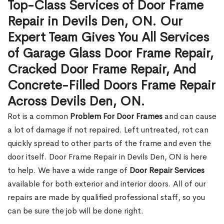
Top-Class Services of Door Frame
Repair in Devils Den, ON. Our
Expert Team Gives You All Services
of Garage Glass Door Frame Repair,
Cracked Door Frame Repair, And
Concrete-Filled Doors Frame Repair
Across Devils Den, ON.
Rot is a common
Problem For Door Frames
and can cause
a lot of damage if not repaired. Left untreated, rot can
quickly spread to other parts of the frame and even the
door itself. Door Frame Repair in Devils Den, ON is here
to help. We have a wide range of
Door Repair Services
available for both exterior and interior doors. All of our
repairs are made by qualified professional staff, so you
can be sure the job will be done right.