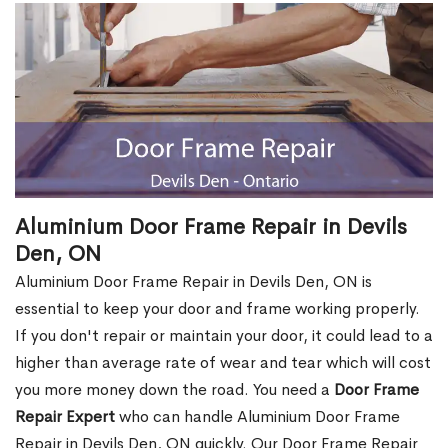
Aluminium Door Frame Repair in Devils
Den, ON
Aluminium Door Frame Repair in Devils Den, ON is
essential to keep your door and frame working properly.
If you don't repair or maintain your door, it could lead to a
higher than average rate of wear and tear which will cost
you more money down the road. You need a
Door Frame
Repair Expert
who can handle Aluminium Door Frame
Repair in Devils Den, ON quickly. Our Door Frame Repair