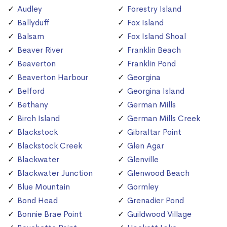
Audley
Forestry Island
Ballyduff
Fox Island
Balsam
Fox Island Shoal
Beaver River
Franklin Beach
Beaverton
Franklin Pond
Beaverton Harbour
Georgina
Belford
Georgina Island
Bethany
German Mills
Birch Island
German Mills Creek
Blackstock
Gibraltar Point
Blackstock Creek
Glen Agar
Blackwater
Glenville
Blackwater Junction
Glenwood Beach
Blue Mountain
Gormley
Bond Head
Grenadier Pond
Bonnie Brae Point
Guildwood Village