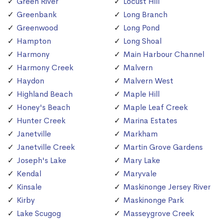
Green River
Locust Hill
Greenbank
Long Branch
Greenwood
Long Pond
Hampton
Long Shoal
Harmony
Main Harbour Channel
Harmony Creek
Malvern
Haydon
Malvern West
Highland Beach
Maple Hill
Honey's Beach
Maple Leaf Creek
Hunter Creek
Marina Estates
Janetville
Markham
Janetville Creek
Martin Grove Gardens
Joseph's Lake
Mary Lake
Kendal
Maryvale
Kinsale
Maskinonge Jersey River
Kirby
Maskinonge Park
Lake Scugog
Masseygrove Creek