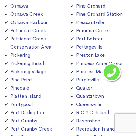
Oshawa
Pine Orchard
Oshawa Creek
Pine Orchard Station
Oshawa Harbour
Pleasantville
Petticoat Creek
Pomona Creek
Petticoat Creek
Port Bolster
Conservation Area
Pottageville
Pickering
Preston Lake
Pickering Beach
Princess Anne Manor
Pickering Village
Princess Margaret
Pine Point
Purpleville
Pinedale
Quaker
Platten Island
Quantztown
Pontypool
Queensville
Port Darlington
R.C.Y.C. Island
Port Granby
Ravenshoe
Port Granby Creek
Recreation Island