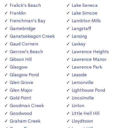
Fralick's Beach
Lake Seneca
Franklin
Lake Simcoe
Frenchman's Bay
Lambton Mills
Gamebridge
Langstaff
Ganatsekiagon Creek
Lansing
Gaud Corners
Laskay
Gerrow's Beach
Lawrence Heights
Gibson Hill
Lawrence Manor
Glasgow
Lawrence Park
Glasgow Pond
Leaside
Glen Grove
Lemonville
Glen Major
Lighthouse Pond
Gold Point
Lincolnville
Goodman Creek
Linton
Goodwood
Little Hell Hill
Graham Creek
Lloydtown