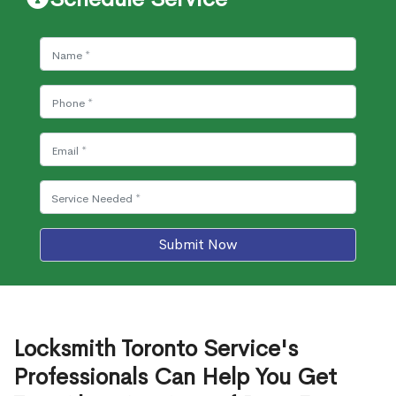
Submit Now
Locksmith Toronto Service's
Professionals Can Help You Get