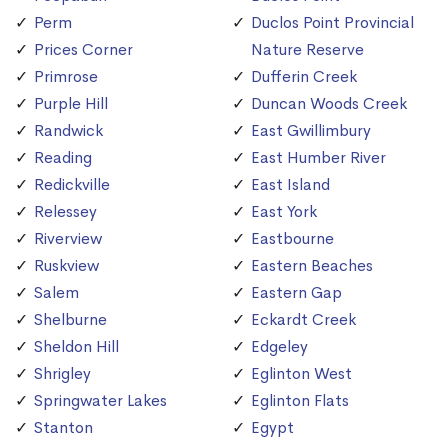
Perm
Duclos Point Provincial
Prices Corner
Nature Reserve
Primrose
Dufferin Creek
Purple Hill
Duncan Woods Creek
Randwick
East Gwillimbury
Reading
East Humber River
Redickville
East Island
Relessey
East York
Riverview
Eastbourne
Ruskview
Eastern Beaches
Salem
Eastern Gap
Shelburne
Eckardt Creek
Sheldon Hill
Edgeley
Shrigley
Eglinton West
Springwater Lakes
Eglinton Flats
Stanton
Egypt