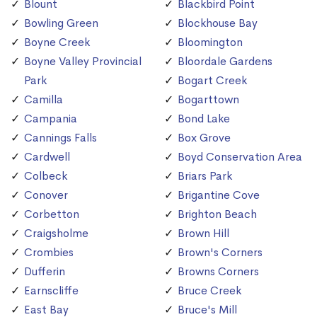
Blount
Blackbird Point
Bowling Green
Blockhouse Bay
Boyne Creek
Bloomington
Boyne Valley Provincial
Bloordale Gardens
Park
Bogart Creek
Camilla
Bogarttown
Campania
Bond Lake
Cannings Falls
Box Grove
Cardwell
Boyd Conservation Area
Colbeck
Briars Park
Conover
Brigantine Cove
Corbetton
Brighton Beach
Craigsholme
Brown Hill
Crombies
Brown's Corners
Dufferin
Browns Corners
Earnscliffe
Bruce Creek
East Bay
Bruce's Mill