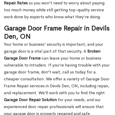
Repair Rates
so you won't need to worry about paying
too much money while still getting top-quality service
work done by experts who know what they're doing.
Garage Door Frame Repair in Devils
Den, ON
Your home or business' security is important, and your
garage door is a vital part of that security. A
Broken
Garage Door Frame
can leave your home or business
vulnerable to intruders. If you're having trouble with your
garage door frame, don't wait, call us today for a
cheaper consultation. We offer a variety of Garage Door
Frame Repair services in Devils Den, ON, including repair,
and replacement. We'll work with you to find the right
Garage Door Repair Solution
for your needs, and our
experienced door repair professionals will ensure that
your garage door is properly repaired and safe.