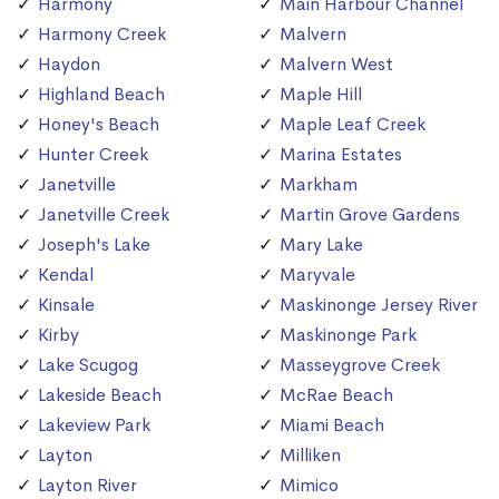
Harmony
Main Harbour Channel
Harmony Creek
Malvern
Haydon
Malvern West
Highland Beach
Maple Hill
Honey's Beach
Maple Leaf Creek
Hunter Creek
Marina Estates
Janetville
Markham
Janetville Creek
Martin Grove Gardens
Joseph's Lake
Mary Lake
Kendal
Maryvale
Kinsale
Maskinonge Jersey River
Kirby
Maskinonge Park
Lake Scugog
Masseygrove Creek
Lakeside Beach
McRae Beach
Lakeview Park
Miami Beach
Layton
Milliken
Layton River
Mimico