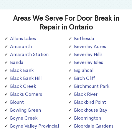
Areas We Serve For Door Break in
Repair in Ontario
Allens Lakes
Bethesda
Amaranth
Beverley Acres
Amaranth Station
Beverley Hills
Banda
Beverley Isles
Black Bank
Big Shoal
Black Bank Hill
Birch Cliff
Black Creek
Birchmount Park
Blacks Corners
Black River
Blount
Blackbird Point
Bowling Green
Blockhouse Bay
Boyne Creek
Bloomington
Boyne Valley Provincial
Bloordale Gardens