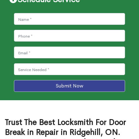
Submit Now
Trust The Best Locksmith For Door
Break in Repair in Ridgehill, ON.