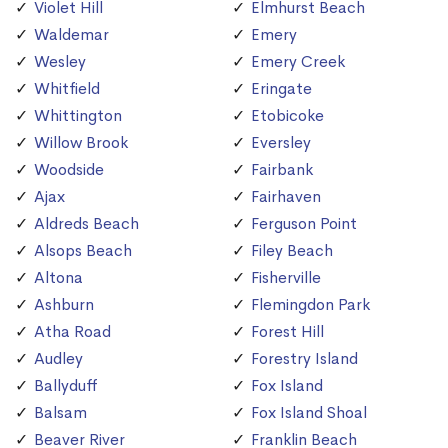
Violet Hill
Elmhurst Beach
Waldemar
Emery
Wesley
Emery Creek
Whitfield
Eringate
Whittington
Etobicoke
Willow Brook
Eversley
Woodside
Fairbank
Ajax
Fairhaven
Aldreds Beach
Ferguson Point
Alsops Beach
Filey Beach
Altona
Fisherville
Ashburn
Flemingdon Park
Atha Road
Forest Hill
Audley
Forestry Island
Ballyduff
Fox Island
Balsam
Fox Island Shoal
Beaver River
Franklin Beach