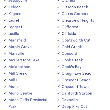
Jessopville
Clairlea
Keldon
Clardon Beach
Kilgorie
Clarks Corners
Laurel
Clearview Heights
Leggatt
Cliffcrest
Lucille
Cliffside
Mansfield
Coatsworth Cut
Maple Grove
Cold Creek
Marsville
Concord
McCarstons Lake
Cook Creek
Melancthon
Cook's Bay
Mill Creek
Craigmawr Beach
Mill Hill
Crescent Beach
Mono
Crescent Town
Mono Centre
Danforth Station
Mono Cliffs Provincial
Davisville
Park
Deep Pike Cut