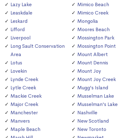
Lazy Lake
Mimico Beach
Leaskdale
Mimico Creek
Leskard
Mongolia
Lifford
Moores Beach
Liverpool
Mossington Park
Long Sault Conservation
Mossington Point
Area
Mount Albert
Lotus
Mount Dennis
Lovekin
Mount Joy
Lynde Creek
Mount Joy Creek
Lytle Creek
Mugg's Island
Mackie Creek
Musselman Lake
Major Creek
Musselman's Lake
Manchester
Nashville
Manvers
New Scotland
Maple Beach
New Toronto
Marsh Hill
Newmarket