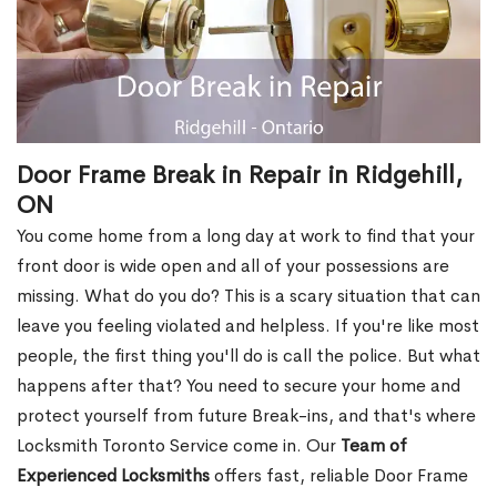
Door Frame Break in Repair in Ridgehill,
ON
You come home from a long day at work to find that your
front door is wide open and all of your possessions are
missing. What do you do? This is a scary situation that can
leave you feeling violated and helpless. If you're like most
people, the first thing you'll do is call the police. But what
happens after that? You need to secure your home and
protect yourself from future Break-ins, and that's where
Locksmith Toronto Service come in. Our
Team of
Experienced Locksmiths
offers fast, reliable Door Frame