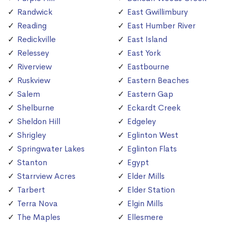
Randwick
East Gwillimbury
Reading
East Humber River
Redickville
East Island
Relessey
East York
Riverview
Eastbourne
Ruskview
Eastern Beaches
Salem
Eastern Gap
Shelburne
Eckardt Creek
Sheldon Hill
Edgeley
Shrigley
Eglinton West
Springwater Lakes
Eglinton Flats
Stanton
Egypt
Starrview Acres
Elder Mills
Tarbert
Elder Station
Terra Nova
Elgin Mills
The Maples
Ellesmere