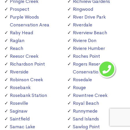
Pringle Creek
Richview Gardens
Prospect
Ringwood
Purple Woods
River Drive Park
Conservation Area
Riverdale
Raby Head
Riverview Beach
Raglan
Riviere Don
Reach
Riviere Humber
Reesor Creek
Roches Point
Richardson Point
Rogers Reservoir
Riverside
Conservation Area
Robinson Creek
Rosedale
Rosebank
Rouge
Rosebank Station
Rowntree Creek
Roseville
Royal Beach
Saginaw
Runnymede
Saintfield
Sand Islands
Samac Lake
Sawlog Point