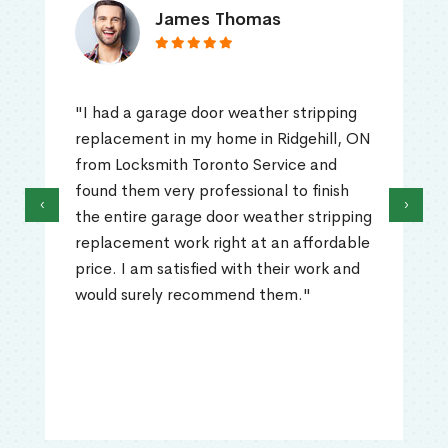
James Thomas
"I had a garage door weather stripping
replacement in my home in Ridgehill, ON
from Locksmith Toronto Service and
found them very professional to finish
‹
›
the entire garage door weather stripping
replacement work right at an affordable
price. I am satisfied with their work and
would surely recommend them."