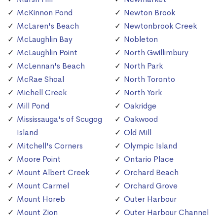
McKinnon Pond
Newton Brook
McLaren's Beach
Newtonbrook Creek
McLaughlin Bay
Nobleton
McLaughlin Point
North Gwillimbury
McLennan's Beach
North Park
McRae Shoal
North Toronto
Michell Creek
North York
Mill Pond
Oakridge
Mississauga's of Scugog
Oakwood
Island
Old Mill
Mitchell's Corners
Olympic Island
Moore Point
Ontario Place
Mount Albert Creek
Orchard Beach
Mount Carmel
Orchard Grove
Mount Horeb
Outer Harbour
Mount Zion
Outer Harbour Channel