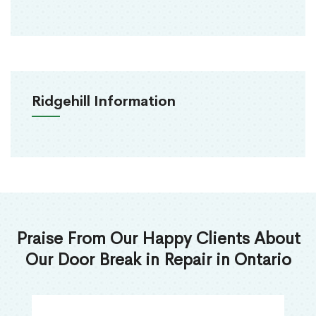
Ridgehill Information
Praise From Our Happy Clients About
Our Door Break in Repair in Ontario