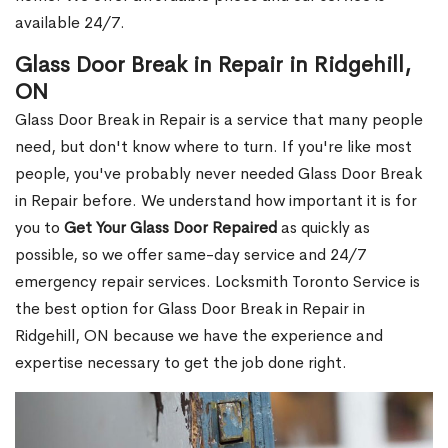
available 24/7.
Glass Door Break in Repair in Ridgehill,
ON
Glass Door Break in Repair is a service that many people
need, but don't know where to turn. If you're like most
people, you've probably never needed Glass Door Break
in Repair before. We understand how important it is for
you to
Get Your Glass Door Repaired
as quickly as
possible, so we offer same-day service and 24/7
emergency repair services. Locksmith Toronto Service is
the best option for Glass Door Break in Repair in
Ridgehill, ON because we have the experience and
expertise necessary to get the job done right.