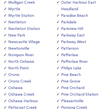
Mulligan Creek
Outer Harbour East
Myrtle
Headland
Myrtle Station
Paradise Beach
Nestleton
Parkdale
Nestleton Station
Parkview Hill
New Park
Parkway East
Newcastle Village
Parkway West
Newtonville
Patterson
Nonquon River
Pefferlaw
North Oshawa
Pefferlaw River
North Point
Philips Lake
Orono
Pine Beach
Orono Creek
Pine Grove
Oshawa
Pine Orchard
Oshawa Creek
Pine Orchard Station
Oshawa Harbour
Pleasantville
Petticoat Creek
Pomona Creek