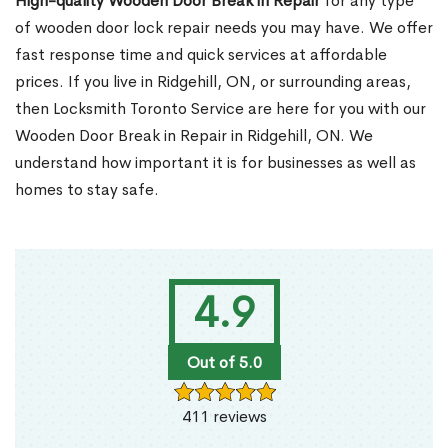
High-quality Wooden Door Break in Repair
for any type
of wooden door lock repair needs you may have. We offer
fast response time and quick services at affordable
prices. If you live in Ridgehill, ON, or surrounding areas,
then Locksmith Toronto Service are here for you with our
Wooden Door Break in Repair in Ridgehill, ON. We
understand how important it is for businesses as well as
homes to stay safe.
4.9
Out of 5.0
411 reviews