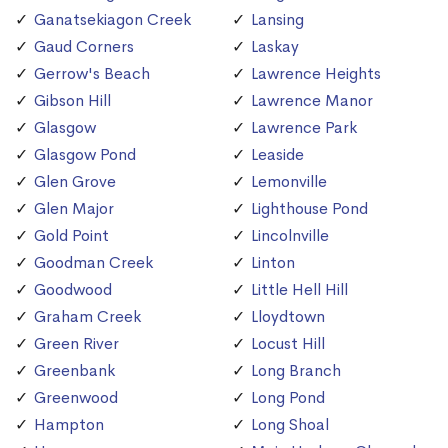
Ganatsekiagon Creek
Lansing
Gaud Corners
Laskay
Gerrow's Beach
Lawrence Heights
Gibson Hill
Lawrence Manor
Glasgow
Lawrence Park
Glasgow Pond
Leaside
Glen Grove
Lemonville
Glen Major
Lighthouse Pond
Gold Point
Lincolnville
Goodman Creek
Linton
Goodwood
Little Hell Hill
Graham Creek
Lloydtown
Green River
Locust Hill
Greenbank
Long Branch
Greenwood
Long Pond
Hampton
Long Shoal