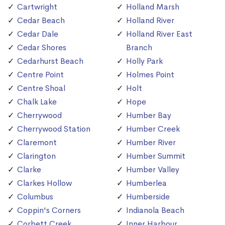
Cartwright
Holland Marsh
Cedar Beach
Holland River
Cedar Dale
Holland River East
Cedar Shores
Branch
Cedarhurst Beach
Holly Park
Centre Point
Holmes Point
Centre Shoal
Holt
Chalk Lake
Hope
Cherrywood
Humber Bay
Cherrywood Station
Humber Creek
Claremont
Humber River
Clarington
Humber Summit
Clarke
Humber Valley
Clarkes Hollow
Humberlea
Columbus
Humberside
Coppin's Corners
Indianola Beach
Corbett Creek
Inner Harbour