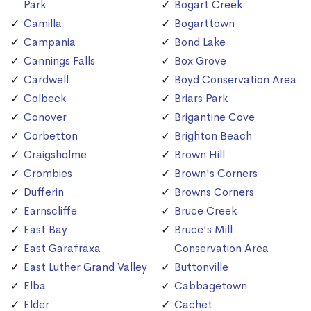
Park
Bogart Creek
Camilla
Bogarttown
Campania
Bond Lake
Cannings Falls
Box Grove
Cardwell
Boyd Conservation Area
Colbeck
Briars Park
Conover
Brigantine Cove
Corbetton
Brighton Beach
Craigsholme
Brown Hill
Crombies
Brown's Corners
Dufferin
Browns Corners
Earnscliffe
Bruce Creek
East Bay
Bruce's Mill
East Garafraxa
Conservation Area
East Luther Grand Valley
Buttonville
Elba
Cabbagetown
Elder
Cachet