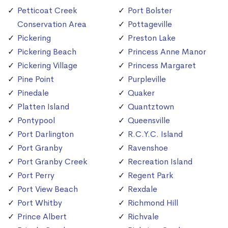
Petticoat Creek
Port Bolster
Conservation Area
Pottageville
Pickering
Preston Lake
Pickering Beach
Princess Anne Manor
Pickering Village
Princess Margaret
Pine Point
Purpleville
Pinedale
Quaker
Platten Island
Quantztown
Pontypool
Queensville
Port Darlington
R.C.Y.C. Island
Port Granby
Ravenshoe
Port Granby Creek
Recreation Island
Port Perry
Regent Park
Port View Beach
Rexdale
Port Whitby
Richmond Hill
Prince Albert
Richvale