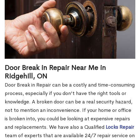
Door Break in Repair Near Me in
Ridgehill, ON
Door Break in Repair can be a costly and time-consuming
process, especially if you don't have the right tools or
knowledge. A broken door can be a real security hazard,
not to mention an inconvenience. If your home or office
is broken into, you could be looking at expensive repairs
and replacements. We have also a Qualified
Locks Repair
team of experts that are available 24/7 repair service on