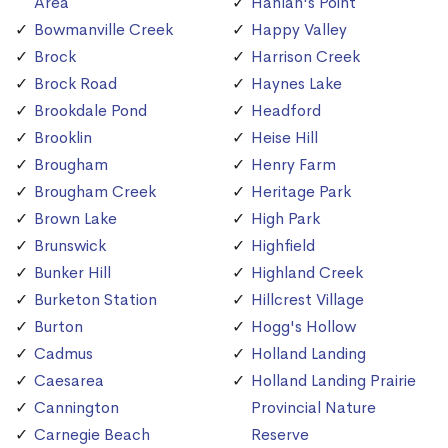
Area
Hanlan's Point
Bowmanville Creek
Happy Valley
Brock
Harrison Creek
Brock Road
Haynes Lake
Brookdale Pond
Headford
Brooklin
Heise Hill
Brougham
Henry Farm
Brougham Creek
Heritage Park
Brown Lake
High Park
Brunswick
Highfield
Bunker Hill
Highland Creek
Burketon Station
Hillcrest Village
Burton
Hogg's Hollow
Cadmus
Holland Landing
Caesarea
Holland Landing Prairie
Cannington
Provincial Nature
Carnegie Beach
Reserve