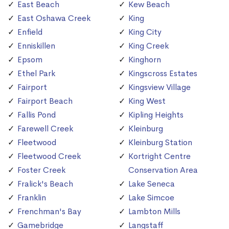
East Beach
Kew Beach
East Oshawa Creek
King
Enfield
King City
Enniskillen
King Creek
Epsom
Kinghorn
Ethel Park
Kingscross Estates
Fairport
Kingsview Village
Fairport Beach
King West
Fallis Pond
Kipling Heights
Farewell Creek
Kleinburg
Fleetwood
Kleinburg Station
Fleetwood Creek
Kortright Centre
Foster Creek
Conservation Area
Fralick's Beach
Lake Seneca
Franklin
Lake Simcoe
Frenchman's Bay
Lambton Mills
Gamebridge
Langstaff