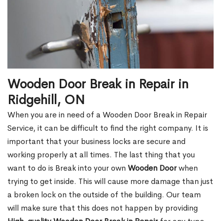
Wooden Door Break in Repair in
Ridgehill, ON
When you are in need of a Wooden Door Break in Repair
Service, it can be difficult to find the right company. It is
important that your business locks are secure and
working properly at all times. The last thing that you
want to do is Break into your own
Wooden Door
when
trying to get inside. This will cause more damage than just
a broken lock on the outside of the building. Our team
will make sure that this does not happen by providing