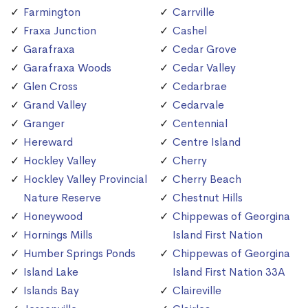
Farmington
Carrville
Fraxa Junction
Cashel
Garafraxa
Cedar Grove
Garafraxa Woods
Cedar Valley
Glen Cross
Cedarbrae
Grand Valley
Cedarvale
Granger
Centennial
Hereward
Centre Island
Hockley Valley
Cherry
Hockley Valley Provincial
Cherry Beach
Nature Reserve
Chestnut Hills
Honeywood
Chippewas of Georgina
Hornings Mills
Island First Nation
Humber Springs Ponds
Chippewas of Georgina
Island Lake
Island First Nation 33A
Islands Bay
Claireville