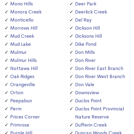
Mono Hills
Deer Park
Monora Creek
Deerlick Creek
Monticello
Del Ray
Morrows Hill
Dickson Hill
Mud Creek
Dicksons Hill
Mud Lake
Dike Pond
Mulmur
Don Mills
Mulmur Hills
Don River
Nottawa Hill
Don River East Branch
Oak Ridges
Don River West Branch
Orangeville
Don Vale
Orton
Downsview
Peepabun
Duclos Point
Perm
Duclos Point Provincial
Prices Corner
Nature Reserve
Primrose
Dufferin Creek
Purple Hill
Duncan Woods Creek