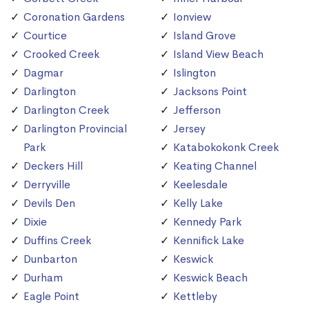
Coronation Gardens
Ionview
Courtice
Island Grove
Crooked Creek
Island View Beach
Dagmar
Islington
Darlington
Jacksons Point
Darlington Creek
Jefferson
Darlington Provincial
Jersey
Park
Katabokokonk Creek
Deckers Hill
Keating Channel
Derryville
Keelesdale
Devils Den
Kelly Lake
Dixie
Kennedy Park
Duffins Creek
Kennifick Lake
Dunbarton
Keswick
Durham
Keswick Beach
Eagle Point
Kettleby