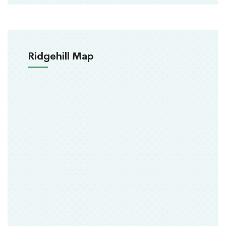
Ridgehill Map