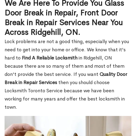
We Are Here To Provide You Glass
Door Break in Repair, Front Door
Break in Repair Services Near You
Across Ridgehill, ON.
Lock problems are not a good thing, especially when you
need to get into your home or office. We know that it's
hard to
Find A Reliable Locksmith
in Ridgehill, ON
because there are so many of them and most of them
don't provide the best service. If you want
Quality Door
Break in Repair Services
then you should choose
Locksmith Toronto Service because we have been
working for many years and offer the best locksmith in
town.