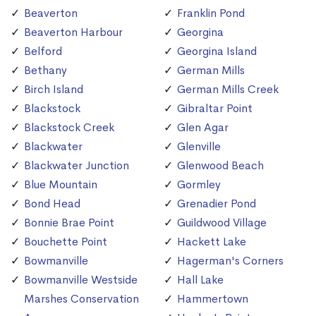
Beaverton
Franklin Pond
Beaverton Harbour
Georgina
Belford
Georgina Island
Bethany
German Mills
Birch Island
German Mills Creek
Blackstock
Gibraltar Point
Blackstock Creek
Glen Agar
Blackwater
Glenville
Blackwater Junction
Glenwood Beach
Blue Mountain
Gormley
Bond Head
Grenadier Pond
Bonnie Brae Point
Guildwood Village
Bouchette Point
Hackett Lake
Bowmanville
Hagerman's Corners
Bowmanville Westside
Hall Lake
Marshes Conservation
Hammertown