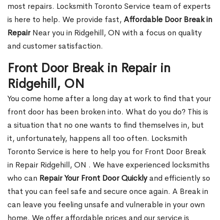
most repairs. Locksmith Toronto Service team of experts
is here to help. We provide fast,
Affordable Door Break in
Repair
Near you in Ridgehill, ON with a focus on quality
and customer satisfaction.
Front Door Break in Repair in
Ridgehill, ON
You come home after a long day at work to find that your
front door has been broken into. What do you do? This is
a situation that no one wants to find themselves in, but
it, unfortunately, happens all too often. Locksmith
Toronto Service is here to help you for Front Door Break
in Repair Ridgehill, ON . We have experienced locksmiths
who can
Repair Your Front Door Quickly
and efficiently so
that you can feel safe and secure once again. A Break in
can leave you feeling unsafe and vulnerable in your own
home. We offer affordable prices and our service is