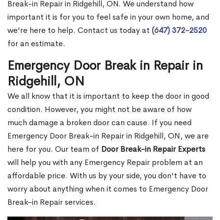
Break-in Repair in Ridgehill, ON. We understand how
important it is for you to feel safe in your own home, and
we're here to help. Contact us today at
(647) 372-2520
for an estimate.
Emergency Door Break in Repair in
Ridgehill, ON
We all know that it is important to keep the door in good
condition. However, you might not be aware of how
much damage a broken door can cause. If you need
Emergency Door Break-in Repair in Ridgehill, ON, we are
here for you. Our team of
Door Break-in Repair Experts
will help you with any Emergency Repair problem at an
affordable price. With us by your side, you don't have to
worry about anything when it comes to Emergency Door
Break-in Repair services.