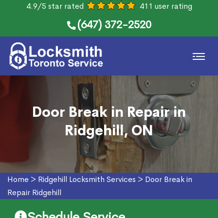
4.9/5 star rated
411 user rating
(647) 372-2520
Door Break in Repair in
Ridgehill, ON
Home
>
Ridgehill Locksmith Services
>
Door Break in
Repair Ridgehill
Schedule Service