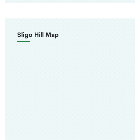
Sligo Hill Map