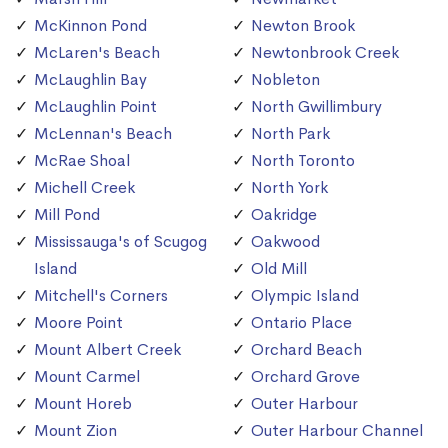
McKinnon Pond
Newton Brook
McLaren's Beach
Newtonbrook Creek
McLaughlin Bay
Nobleton
McLaughlin Point
North Gwillimbury
McLennan's Beach
North Park
McRae Shoal
North Toronto
Michell Creek
North York
Mill Pond
Oakridge
Mississauga's of Scugog
Oakwood
Island
Old Mill
Mitchell's Corners
Olympic Island
Moore Point
Ontario Place
Mount Albert Creek
Orchard Beach
Mount Carmel
Orchard Grove
Mount Horeb
Outer Harbour
Mount Zion
Outer Harbour Channel