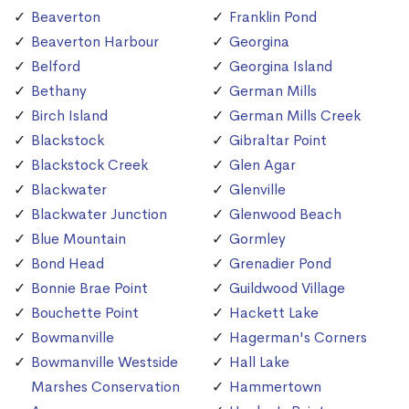
Beaverton
Franklin Pond
Beaverton Harbour
Georgina
Belford
Georgina Island
Bethany
German Mills
Birch Island
German Mills Creek
Blackstock
Gibraltar Point
Blackstock Creek
Glen Agar
Blackwater
Glenville
Blackwater Junction
Glenwood Beach
Blue Mountain
Gormley
Bond Head
Grenadier Pond
Bonnie Brae Point
Guildwood Village
Bouchette Point
Hackett Lake
Bowmanville
Hagerman's Corners
Bowmanville Westside
Hall Lake
Marshes Conservation
Hammertown