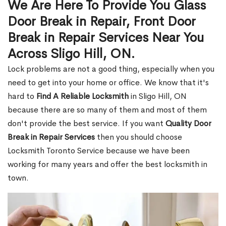
We Are Here To Provide You Glass
Door Break in Repair, Front Door
Break in Repair Services Near You
Across Sligo Hill, ON.
Lock problems are not a good thing, especially when you
need to get into your home or office. We know that it's
hard to
Find A Reliable Locksmith
in Sligo Hill, ON
because there are so many of them and most of them
don't provide the best service. If you want
Quality Door
Break in Repair Services
then you should choose
Locksmith Toronto Service because we have been
working for many years and offer the best locksmith in
town.