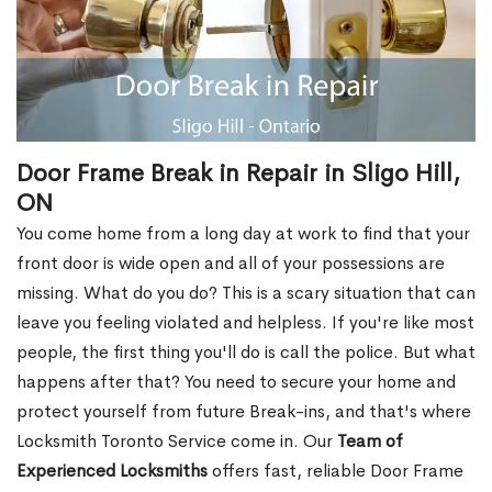
Door Frame Break in Repair in Sligo Hill,
ON
You come home from a long day at work to find that your
front door is wide open and all of your possessions are
missing. What do you do? This is a scary situation that can
leave you feeling violated and helpless. If you're like most
people, the first thing you'll do is call the police. But what
happens after that? You need to secure your home and
protect yourself from future Break-ins, and that's where
Locksmith Toronto Service come in. Our
Team of
Experienced Locksmiths
offers fast, reliable Door Frame