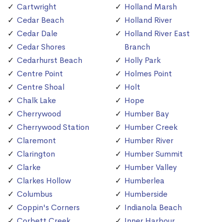
Cartwright
Holland Marsh
Cedar Beach
Holland River
Cedar Dale
Holland River East
Cedar Shores
Branch
Cedarhurst Beach
Holly Park
Centre Point
Holmes Point
Centre Shoal
Holt
Chalk Lake
Hope
Cherrywood
Humber Bay
Cherrywood Station
Humber Creek
Claremont
Humber River
Clarington
Humber Summit
Clarke
Humber Valley
Clarkes Hollow
Humberlea
Columbus
Humberside
Coppin's Corners
Indianola Beach
Corbett Creek
Inner Harbour