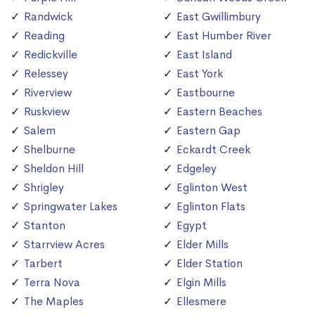
Randwick
East Gwillimbury
Reading
East Humber River
Redickville
East Island
Relessey
East York
Riverview
Eastbourne
Ruskview
Eastern Beaches
Salem
Eastern Gap
Shelburne
Eckardt Creek
Sheldon Hill
Edgeley
Shrigley
Eglinton West
Springwater Lakes
Eglinton Flats
Stanton
Egypt
Starrview Acres
Elder Mills
Tarbert
Elder Station
Terra Nova
Elgin Mills
The Maples
Ellesmere