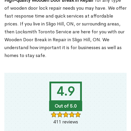
High-quality Wooden Door Break in Repair
for any type
of wooden door lock repair needs you may have. We offer
fast response time and quick services at affordable
prices. If you live in Sligo Hill, ON, or surrounding areas,
then Locksmith Toronto Service are here for you with our
Wooden Door Break in Repair in Sligo Hill, ON. We
understand how important it is for businesses as well as
homes to stay safe.
4.9
Out of 5.0
411 reviews