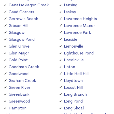
Ganatsekiagon Creek
Lansing
Gaud Corners
Laskay
Gerrow's Beach
Lawrence Heights
Gibson Hill
Lawrence Manor
Glasgow
Lawrence Park
Glasgow Pond
Leaside
Glen Grove
Lemonville
Glen Major
Lighthouse Pond
Gold Point
Lincolnville
Goodman Creek
Linton
Goodwood
Little Hell Hill
Graham Creek
Lloydtown
Green River
Locust Hill
Greenbank
Long Branch
Greenwood
Long Pond
Hampton
Long Shoal