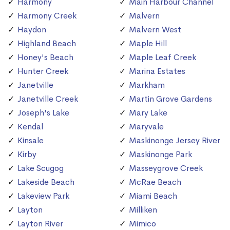
Harmony
Main Harbour Channel
Harmony Creek
Malvern
Haydon
Malvern West
Highland Beach
Maple Hill
Honey's Beach
Maple Leaf Creek
Hunter Creek
Marina Estates
Janetville
Markham
Janetville Creek
Martin Grove Gardens
Joseph's Lake
Mary Lake
Kendal
Maryvale
Kinsale
Maskinonge Jersey River
Kirby
Maskinonge Park
Lake Scugog
Masseygrove Creek
Lakeside Beach
McRae Beach
Lakeview Park
Miami Beach
Layton
Milliken
Layton River
Mimico