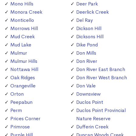
Mono Hills
Deer Park
Monora Creek
Deerlick Creek
Monticello
Del Ray
Morrows Hill
Dickson Hill
Mud Creek
Dicksons Hill
Mud Lake
Dike Pond
Mulmur
Don Mills
Mulmur Hills
Don River
Nottawa Hill
Don River East Branch
Oak Ridges
Don River West Branch
Orangeville
Don Vale
Orton
Downsview
Peepabun
Duclos Point
Perm
Duclos Point Provincial
Prices Corner
Nature Reserve
Primrose
Dufferin Creek
Purple Hill
Duncan Woods Creek