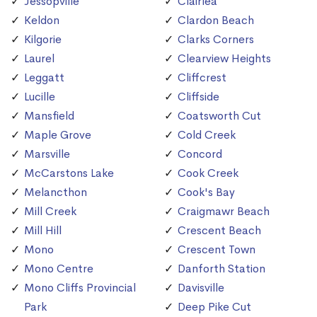
Jessopville
Clairlea
Keldon
Clardon Beach
Kilgorie
Clarks Corners
Laurel
Clearview Heights
Leggatt
Cliffcrest
Lucille
Cliffside
Mansfield
Coatsworth Cut
Maple Grove
Cold Creek
Marsville
Concord
McCarstons Lake
Cook Creek
Melancthon
Cook's Bay
Mill Creek
Craigmawr Beach
Mill Hill
Crescent Beach
Mono
Crescent Town
Mono Centre
Danforth Station
Mono Cliffs Provincial
Davisville
Park
Deep Pike Cut