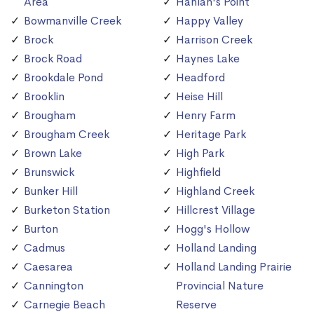
Area
Hanlan's Point
Bowmanville Creek
Happy Valley
Brock
Harrison Creek
Brock Road
Haynes Lake
Brookdale Pond
Headford
Brooklin
Heise Hill
Brougham
Henry Farm
Brougham Creek
Heritage Park
Brown Lake
High Park
Brunswick
Highfield
Bunker Hill
Highland Creek
Burketon Station
Hillcrest Village
Burton
Hogg's Hollow
Cadmus
Holland Landing
Caesarea
Holland Landing Prairie
Cannington
Provincial Nature
Carnegie Beach
Reserve