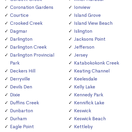
Coronation Gardens
Ionview
Courtice
Island Grove
Crooked Creek
Island View Beach
Dagmar
Islington
Darlington
Jacksons Point
Darlington Creek
Jefferson
Darlington Provincial
Jersey
Park
Katabokokonk Creek
Deckers Hill
Keating Channel
Derryville
Keelesdale
Devils Den
Kelly Lake
Dixie
Kennedy Park
Duffins Creek
Kennifick Lake
Dunbarton
Keswick
Durham
Keswick Beach
Eagle Point
Kettleby