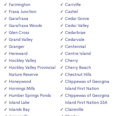
Farmington
Carrville
Fraxa Junction
Cashel
Garafraxa
Cedar Grove
Garafraxa Woods
Cedar Valley
Glen Cross
Cedarbrae
Grand Valley
Cedarvale
Granger
Centennial
Hereward
Centre Island
Hockley Valley
Cherry
Hockley Valley Provincial
Cherry Beach
Nature Reserve
Chestnut Hills
Honeywood
Chippewas of Georgina
Hornings Mills
Island First Nation
Humber Springs Ponds
Chippewas of Georgina
Island Lake
Island First Nation 33A
Islands Bay
Claireville