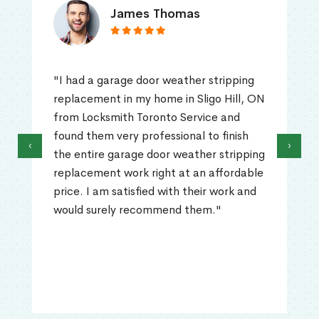
James Thomas
"I had a garage door weather stripping
replacement in my home in Sligo Hill, ON
from Locksmith Toronto Service and
found them very professional to finish
‹
›
the entire garage door weather stripping
replacement work right at an affordable
price. I am satisfied with their work and
would surely recommend them."