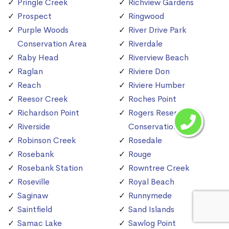
Pringle Creek
Richview Gardens
Prospect
Ringwood
Purple Woods
River Drive Park
Conservation Area
Riverdale
Raby Head
Riverview Beach
Raglan
Riviere Don
Reach
Riviere Humber
Reesor Creek
Roches Point
Richardson Point
Rogers Reservoir
Riverside
Conservation Area
Robinson Creek
Rosedale
Rosebank
Rouge
Rosebank Station
Rowntree Creek
Roseville
Royal Beach
Saginaw
Runnymede
Saintfield
Sand Islands
Samac Lake
Sawlog Point