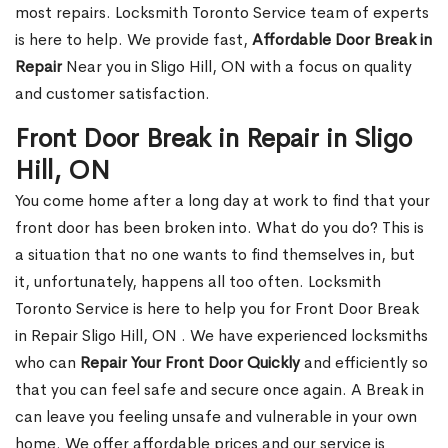
most repairs. Locksmith Toronto Service team of experts
is here to help. We provide fast,
Affordable Door Break in
Repair
Near you in Sligo Hill, ON with a focus on quality
and customer satisfaction.
Front Door Break in Repair in Sligo
Hill, ON
You come home after a long day at work to find that your
front door has been broken into. What do you do? This is
a situation that no one wants to find themselves in, but
it, unfortunately, happens all too often. Locksmith
Toronto Service is here to help you for Front Door Break
in Repair Sligo Hill, ON . We have experienced locksmiths
who can
Repair Your Front Door Quickly
and efficiently so
that you can feel safe and secure once again. A Break in
can leave you feeling unsafe and vulnerable in your own
home. We offer affordable prices and our service is