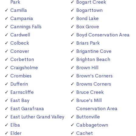
Park
Bogart Creek
Camilla
Bogarttown
Campania
Bond Lake
Cannings Falls
Box Grove
Cardwell
Boyd Conservation Area
Colbeck
Briars Park
Conover
Brigantine Cove
Corbetton
Brighton Beach
Craigsholme
Brown Hill
Crombies
Brown's Corners
Dufferin
Browns Corners
Earnscliffe
Bruce Creek
East Bay
Bruce's Mill
East Garafraxa
Conservation Area
East Luther Grand Valley
Buttonville
Elba
Cabbagetown
Elder
Cachet