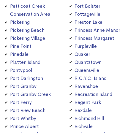
Petticoat Creek
Port Bolster
Conservation Area
Pottageville
Pickering
Preston Lake
Pickering Beach
Princess Anne Manor
Pickering Village
Princess Margaret
Pine Point
Purpleville
Pinedale
Quaker
Platten Island
Quantztown
Pontypool
Queensville
Port Darlington
R.C.Y.C. Island
Port Granby
Ravenshoe
Port Granby Creek
Recreation Island
Port Perry
Regent Park
Port View Beach
Rexdale
Port Whitby
Richmond Hill
Prince Albert
Richvale