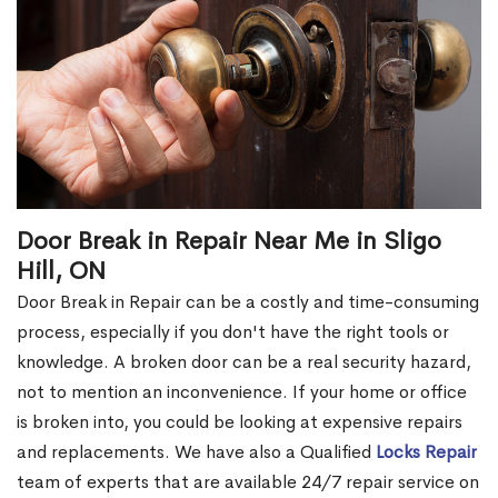
Door Break in Repair Near Me in Sligo
Hill, ON
Door Break in Repair can be a costly and time-consuming
process, especially if you don't have the right tools or
knowledge. A broken door can be a real security hazard,
not to mention an inconvenience. If your home or office
is broken into, you could be looking at expensive repairs
and replacements. We have also a Qualified
Locks Repair
team of experts that are available 24/7 repair service on