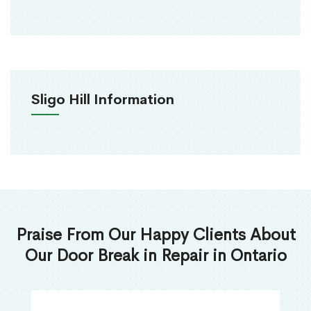
Sligo Hill Information
Praise From Our Happy Clients About
Our Door Break in Repair in Ontario