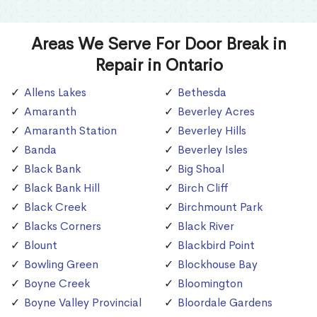
Areas We Serve For Door Break in
Repair in Ontario
Allens Lakes
Bethesda
Amaranth
Beverley Acres
Amaranth Station
Beverley Hills
Banda
Beverley Isles
Black Bank
Big Shoal
Black Bank Hill
Birch Cliff
Black Creek
Birchmount Park
Blacks Corners
Black River
Blount
Blackbird Point
Bowling Green
Blockhouse Bay
Boyne Creek
Bloomington
Boyne Valley Provincial
Bloordale Gardens