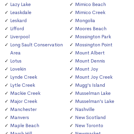
Lazy Lake
Mimico Beach
Leaskdale
Mimico Creek
Leskard
Mongolia
Lifford
Moores Beach
Liverpool
Mossington Park
Long Sault Conservation
Mossington Point
Area
Mount Albert
Lotus
Mount Dennis
Lovekin
Mount Joy
Lynde Creek
Mount Joy Creek
Lytle Creek
Mugg's Island
Mackie Creek
Musselman Lake
Major Creek
Musselman's Lake
Manchester
Nashville
Manvers
New Scotland
Maple Beach
New Toronto
Marsh Hill
Newmarket