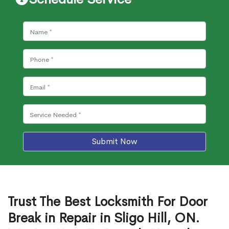
Submit Now
Trust The Best Locksmith For Door
Break in Repair in Sligo Hill, ON.