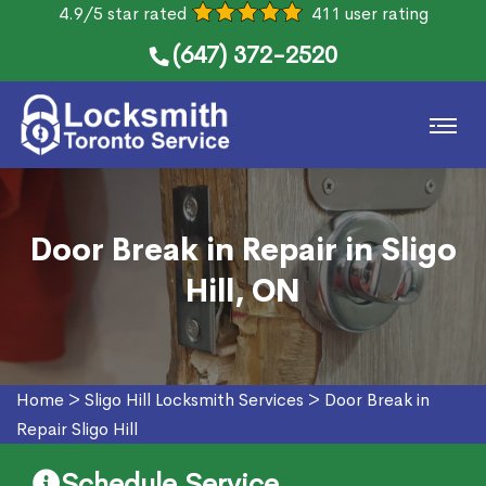
4.9/5 star rated
411 user rating
(647) 372-2520
Door Break in Repair in Sligo
Hill, ON
Home
>
Sligo Hill Locksmith Services
>
Door Break in
Repair Sligo Hill
Schedule Service