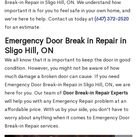
Break-in Repair in Sligo Hill, ON. We understand how
important it is for you to feel safe in your own home, and
we're here to help. Contact us today at
(647) 372-2520
for an estimate.
Emergency Door Break in Repair in
Sligo Hill, ON
We all know that it is important to keep the door in good
condition. However, you might not be aware of how
much damage a broken door can cause. If you need
Emergency Door Break-in Repair in Sligo Hill, ON, we are
here for you. Our team of
Door Break-in Repair Experts
will help you with any Emergency Repair problem at an
affordable price. With us by your side, you don't have to
worry about anything when it comes to Emergency Door
Break-in Repair services.