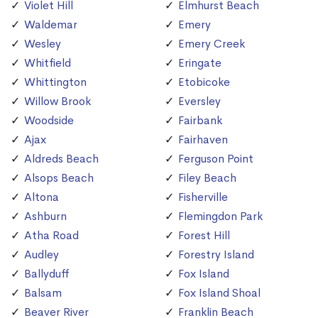
Violet Hill
Elmhurst Beach
Waldemar
Emery
Wesley
Emery Creek
Whitfield
Eringate
Whittington
Etobicoke
Willow Brook
Eversley
Woodside
Fairbank
Ajax
Fairhaven
Aldreds Beach
Ferguson Point
Alsops Beach
Filey Beach
Altona
Fisherville
Ashburn
Flemingdon Park
Atha Road
Forest Hill
Audley
Forestry Island
Ballyduff
Fox Island
Balsam
Fox Island Shoal
Beaver River
Franklin Beach