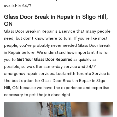
available 24/7.
Glass Door Break in Repair in Sligo Hill,
ON
Glass Door Break in Repair is a service that many people
need, but don't know where to turn. If you're like most
people, you've probably never needed Glass Door Break
in Repair before. We understand how important it is for
you to
Get Your Glass Door Repaired
as quickly as
possible, so we offer same-day service and 24/7
emergency repair services. Locksmith Toronto Service is
the best option for Glass Door Break in Repair in Sligo
Hill, ON because we have the experience and expertise
necessary to get the job done right.