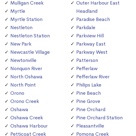
Mulligan Creek
Outer Harbour East
Myrtle
Headland
Myrtle Station
Paradise Beach
Nestleton
Parkdale
Nestleton Station
Parkview Hill
New Park
Parkway East
Newcastle Village
Parkway West
Newtonville
Patterson
Nonquon River
Pefferlaw
North Oshawa
Pefferlaw River
North Point
Philips Lake
Orono
Pine Beach
Orono Creek
Pine Grove
Oshawa
Pine Orchard
Oshawa Creek
Pine Orchard Station
Oshawa Harbour
Pleasantville
Petticoat Creek
Pomona Creek