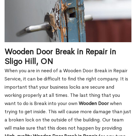
Wooden Door Break in Repair in
Sligo Hill, ON
When you are in need of a Wooden Door Break in Repair
Service, it can be difficult to find the right company. It is
important that your business locks are secure and
working properly at all times. The last thing that you
want to do is Break into your own
Wooden Door
when
trying to get inside. This will cause more damage than just
a broken lock on the outside of the building. Our team
will make sure that this does not happen by providing