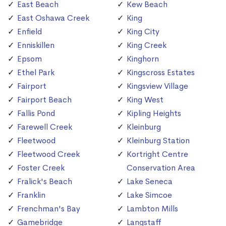
East Beach
Kew Beach
East Oshawa Creek
King
Enfield
King City
Enniskillen
King Creek
Epsom
Kinghorn
Ethel Park
Kingscross Estates
Fairport
Kingsview Village
Fairport Beach
King West
Fallis Pond
Kipling Heights
Farewell Creek
Kleinburg
Fleetwood
Kleinburg Station
Fleetwood Creek
Kortright Centre
Foster Creek
Conservation Area
Fralick's Beach
Lake Seneca
Franklin
Lake Simcoe
Frenchman's Bay
Lambton Mills
Gamebridge
Langstaff