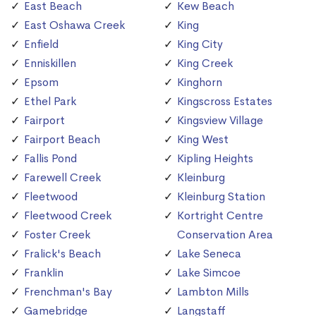
East Beach
Kew Beach
East Oshawa Creek
King
Enfield
King City
Enniskillen
King Creek
Epsom
Kinghorn
Ethel Park
Kingscross Estates
Fairport
Kingsview Village
Fairport Beach
King West
Fallis Pond
Kipling Heights
Farewell Creek
Kleinburg
Fleetwood
Kleinburg Station
Fleetwood Creek
Kortright Centre
Foster Creek
Conservation Area
Fralick's Beach
Lake Seneca
Franklin
Lake Simcoe
Frenchman's Bay
Lambton Mills
Gamebridge
Langstaff