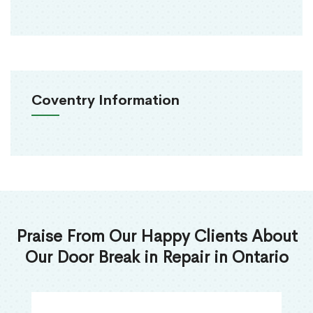
Coventry Information
Praise From Our Happy Clients About
Our Door Break in Repair in Ontario