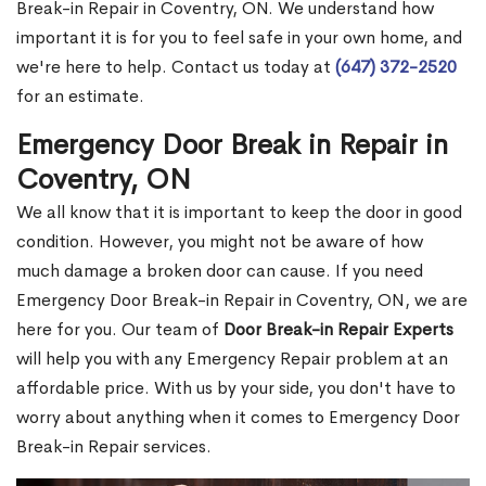
Break-in Repair in Coventry, ON. We understand how
important it is for you to feel safe in your own home, and
we're here to help. Contact us today at
(647) 372-2520
for an estimate.
Emergency Door Break in Repair in
Coventry, ON
We all know that it is important to keep the door in good
condition. However, you might not be aware of how
much damage a broken door can cause. If you need
Emergency Door Break-in Repair in Coventry, ON, we are
here for you. Our team of
Door Break-in Repair Experts
will help you with any Emergency Repair problem at an
affordable price. With us by your side, you don't have to
worry about anything when it comes to Emergency Door
Break-in Repair services.