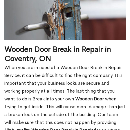
Wooden Door Break in Repair in
Coventry, ON
When you are in need of a Wooden Door Break in Repair
Service, it can be difficult to find the right company. It is
important that your business locks are secure and
working properly at all times. The last thing that you
want to do is Break into your own
Wooden Door
when
trying to get inside. This will cause more damage than just
a broken lock on the outside of the building. Our team
will make sure that this does not happen by providing