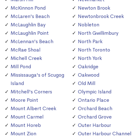
McKinnon Pond
Newton Brook
McLaren's Beach
Newtonbrook Creek
McLaughlin Bay
Nobleton
McLaughlin Point
North Gwillimbury
McLennan's Beach
North Park
McRae Shoal
North Toronto
Michell Creek
North York
Mill Pond
Oakridge
Mississauga's of Scugog
Oakwood
Island
Old Mill
Mitchell's Corners
Olympic Island
Moore Point
Ontario Place
Mount Albert Creek
Orchard Beach
Mount Carmel
Orchard Grove
Mount Horeb
Outer Harbour
Mount Zion
Outer Harbour Channel