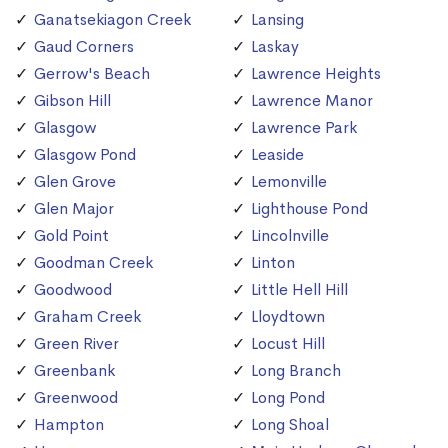
Ganatsekiagon Creek
Lansing
Gaud Corners
Laskay
Gerrow's Beach
Lawrence Heights
Gibson Hill
Lawrence Manor
Glasgow
Lawrence Park
Glasgow Pond
Leaside
Glen Grove
Lemonville
Glen Major
Lighthouse Pond
Gold Point
Lincolnville
Goodman Creek
Linton
Goodwood
Little Hell Hill
Graham Creek
Lloydtown
Green River
Locust Hill
Greenbank
Long Branch
Greenwood
Long Pond
Hampton
Long Shoal