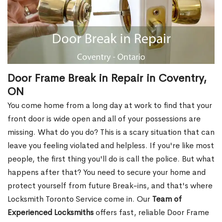
Door Frame Break in Repair in Coventry,
ON
You come home from a long day at work to find that your
front door is wide open and all of your possessions are
missing. What do you do? This is a scary situation that can
leave you feeling violated and helpless. If you're like most
people, the first thing you'll do is call the police. But what
happens after that? You need to secure your home and
protect yourself from future Break-ins, and that's where
Locksmith Toronto Service come in. Our
Team of
Experienced Locksmiths
offers fast, reliable Door Frame