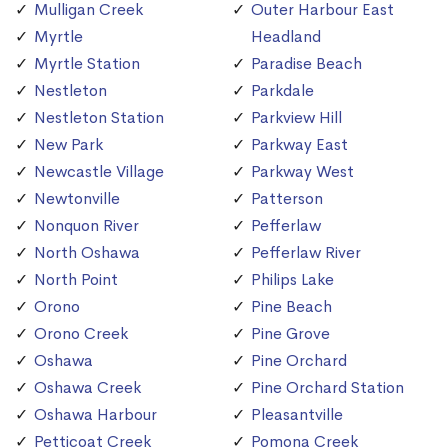
Mulligan Creek
Outer Harbour East
Myrtle
Headland
Myrtle Station
Paradise Beach
Nestleton
Parkdale
Nestleton Station
Parkview Hill
New Park
Parkway East
Newcastle Village
Parkway West
Newtonville
Patterson
Nonquon River
Pefferlaw
North Oshawa
Pefferlaw River
North Point
Philips Lake
Orono
Pine Beach
Orono Creek
Pine Grove
Oshawa
Pine Orchard
Oshawa Creek
Pine Orchard Station
Oshawa Harbour
Pleasantville
Petticoat Creek
Pomona Creek