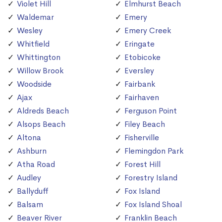
Violet Hill
Elmhurst Beach
Waldemar
Emery
Wesley
Emery Creek
Whitfield
Eringate
Whittington
Etobicoke
Willow Brook
Eversley
Woodside
Fairbank
Ajax
Fairhaven
Aldreds Beach
Ferguson Point
Alsops Beach
Filey Beach
Altona
Fisherville
Ashburn
Flemingdon Park
Atha Road
Forest Hill
Audley
Forestry Island
Ballyduff
Fox Island
Balsam
Fox Island Shoal
Beaver River
Franklin Beach