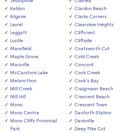
Jessopville
Clairlea
Keldon
Clardon Beach
Kilgorie
Clarks Corners
Laurel
Clearview Heights
Leggatt
Cliffcrest
Lucille
Cliffside
Mansfield
Coatsworth Cut
Maple Grove
Cold Creek
Marsville
Concord
McCarstons Lake
Cook Creek
Melancthon
Cook's Bay
Mill Creek
Craigmawr Beach
Mill Hill
Crescent Beach
Mono
Crescent Town
Mono Centre
Danforth Station
Mono Cliffs Provincial
Davisville
Park
Deep Pike Cut