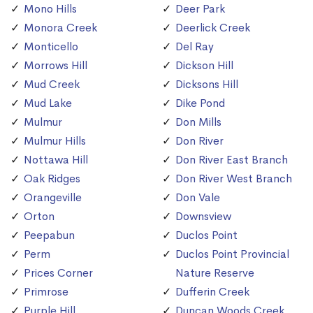
Mono Hills
Deer Park
Monora Creek
Deerlick Creek
Monticello
Del Ray
Morrows Hill
Dickson Hill
Mud Creek
Dicksons Hill
Mud Lake
Dike Pond
Mulmur
Don Mills
Mulmur Hills
Don River
Nottawa Hill
Don River East Branch
Oak Ridges
Don River West Branch
Orangeville
Don Vale
Orton
Downsview
Peepabun
Duclos Point
Perm
Duclos Point Provincial
Prices Corner
Nature Reserve
Primrose
Dufferin Creek
Purple Hill
Duncan Woods Creek