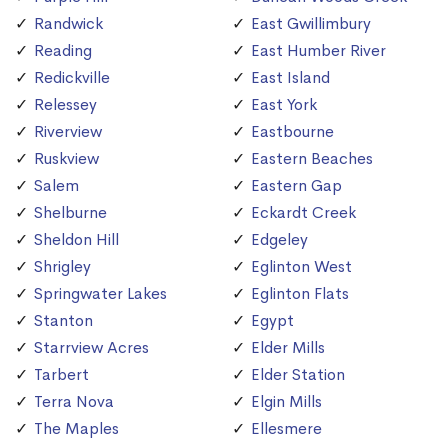
Randwick
East Gwillimbury
Reading
East Humber River
Redickville
East Island
Relessey
East York
Riverview
Eastbourne
Ruskview
Eastern Beaches
Salem
Eastern Gap
Shelburne
Eckardt Creek
Sheldon Hill
Edgeley
Shrigley
Eglinton West
Springwater Lakes
Eglinton Flats
Stanton
Egypt
Starrview Acres
Elder Mills
Tarbert
Elder Station
Terra Nova
Elgin Mills
The Maples
Ellesmere