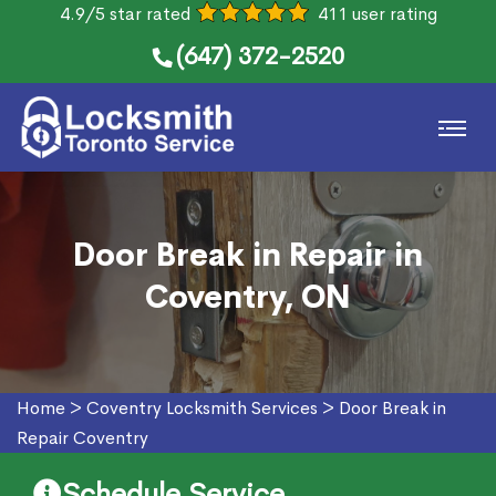
4.9/5 star rated
411 user rating
(647) 372-2520
Door Break in Repair in
Coventry, ON
Home
>
Coventry Locksmith Services
>
Door Break in
Repair Coventry
Schedule Service