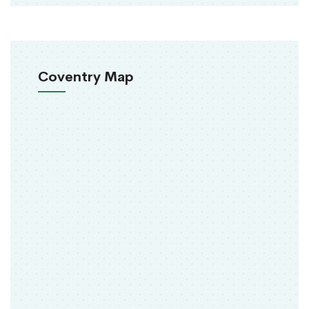
Coventry Map