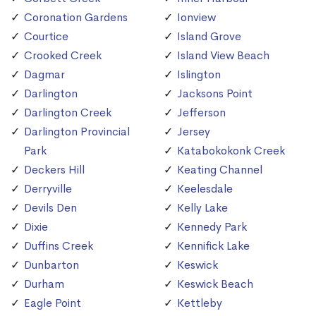
Coronation Gardens
Ionview
Courtice
Island Grove
Crooked Creek
Island View Beach
Dagmar
Islington
Darlington
Jacksons Point
Darlington Creek
Jefferson
Darlington Provincial
Jersey
Park
Katabokokonk Creek
Deckers Hill
Keating Channel
Derryville
Keelesdale
Devils Den
Kelly Lake
Dixie
Kennedy Park
Duffins Creek
Kennifick Lake
Dunbarton
Keswick
Durham
Keswick Beach
Eagle Point
Kettleby