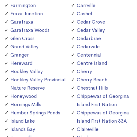
Farmington
Carrville
Fraxa Junction
Cashel
Garafraxa
Cedar Grove
Garafraxa Woods
Cedar Valley
Glen Cross
Cedarbrae
Grand Valley
Cedarvale
Granger
Centennial
Hereward
Centre Island
Hockley Valley
Cherry
Hockley Valley Provincial
Cherry Beach
Nature Reserve
Chestnut Hills
Honeywood
Chippewas of Georgina
Hornings Mills
Island First Nation
Humber Springs Ponds
Chippewas of Georgina
Island Lake
Island First Nation 33A
Islands Bay
Claireville