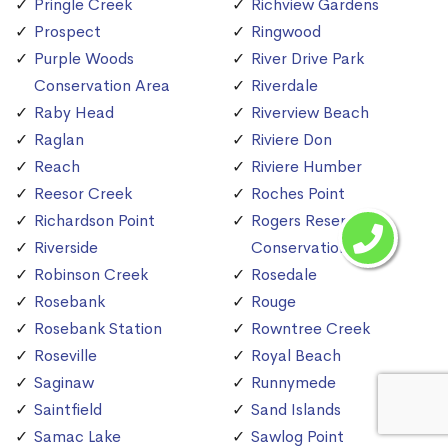
Pringle Creek
Richview Gardens
Prospect
Ringwood
Purple Woods
River Drive Park
Conservation Area
Riverdale
Raby Head
Riverview Beach
Raglan
Riviere Don
Reach
Riviere Humber
Reesor Creek
Roches Point
Richardson Point
Rogers Reservoir
Riverside
Conservation Area
Robinson Creek
Rosedale
Rosebank
Rouge
Rosebank Station
Rowntree Creek
Roseville
Royal Beach
Saginaw
Runnymede
Saintfield
Sand Islands
Samac Lake
Sawlog Point