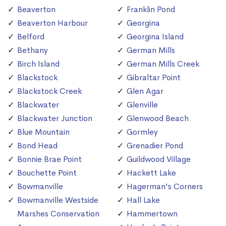
Beaverton
Franklin Pond
Beaverton Harbour
Georgina
Belford
Georgina Island
Bethany
German Mills
Birch Island
German Mills Creek
Blackstock
Gibraltar Point
Blackstock Creek
Glen Agar
Blackwater
Glenville
Blackwater Junction
Glenwood Beach
Blue Mountain
Gormley
Bond Head
Grenadier Pond
Bonnie Brae Point
Guildwood Village
Bouchette Point
Hackett Lake
Bowmanville
Hagerman's Corners
Bowmanville Westside
Hall Lake
Marshes Conservation
Hammertown