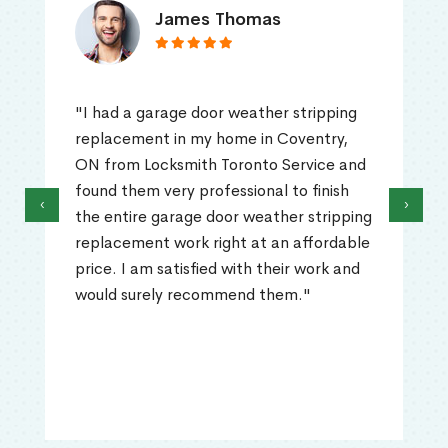
James Thomas
"I had a garage door weather stripping
replacement in my home in Coventry,
ON from Locksmith Toronto Service and
found them very professional to finish
‹
›
the entire garage door weather stripping
replacement work right at an affordable
price. I am satisfied with their work and
would surely recommend them."