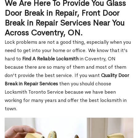
We Are Here To Provide You Glass
Door Break in Repair, Front Door
Break in Repair Services Near You
Across Coventry, ON.
Lock problems are not a good thing, especially when you
need to get into your home or office. We know that it's
hard to
Find A Reliable Locksmith
in Coventry, ON
because there are so many of them and most of them
don't provide the best service. If you want
Quality Door
Break in Repair Services
then you should choose
Locksmith Toronto Service because we have been
working for many years and offer the best locksmith in
town.