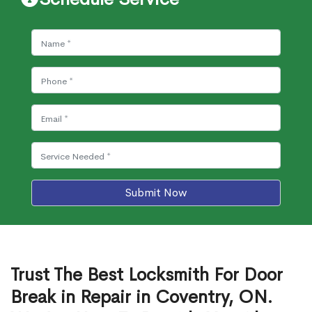
Submit Now
Trust The Best Locksmith For Door
Break in Repair in Coventry, ON.