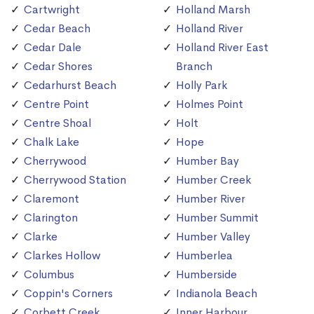
Cartwright
Holland Marsh
Cedar Beach
Holland River
Cedar Dale
Holland River East
Cedar Shores
Branch
Cedarhurst Beach
Holly Park
Centre Point
Holmes Point
Centre Shoal
Holt
Chalk Lake
Hope
Cherrywood
Humber Bay
Cherrywood Station
Humber Creek
Claremont
Humber River
Clarington
Humber Summit
Clarke
Humber Valley
Clarkes Hollow
Humberlea
Columbus
Humberside
Coppin's Corners
Indianola Beach
Corbett Creek
Inner Harbour