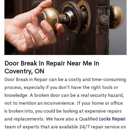
Door Break in Repair Near Me in
Coventry, ON
Door Break in Repair can be a costly and time-consuming
process, especially if you don't have the right tools or
knowledge. A broken door can be a real security hazard,
not to mention an inconvenience. If your home or office
is broken into, you could be looking at expensive repairs
and replacements. We have also a Qualified
Locks Repair
team of experts that are available 24/7 repair service on