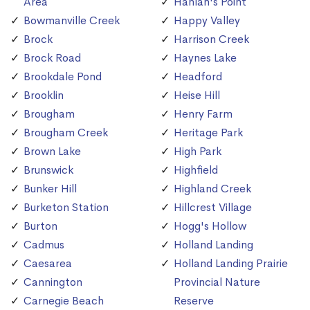
Area
Hanlan's Point
Bowmanville Creek
Happy Valley
Brock
Harrison Creek
Brock Road
Haynes Lake
Brookdale Pond
Headford
Brooklin
Heise Hill
Brougham
Henry Farm
Brougham Creek
Heritage Park
Brown Lake
High Park
Brunswick
Highfield
Bunker Hill
Highland Creek
Burketon Station
Hillcrest Village
Burton
Hogg's Hollow
Cadmus
Holland Landing
Caesarea
Holland Landing Prairie
Cannington
Provincial Nature
Carnegie Beach
Reserve