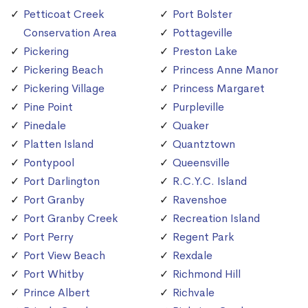
Petticoat Creek
Port Bolster
Conservation Area
Pottageville
Pickering
Preston Lake
Pickering Beach
Princess Anne Manor
Pickering Village
Princess Margaret
Pine Point
Purpleville
Pinedale
Quaker
Platten Island
Quantztown
Pontypool
Queensville
Port Darlington
R.C.Y.C. Island
Port Granby
Ravenshoe
Port Granby Creek
Recreation Island
Port Perry
Regent Park
Port View Beach
Rexdale
Port Whitby
Richmond Hill
Prince Albert
Richvale