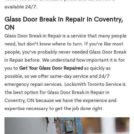
available 24/7.
Glass Door Break in Repair in Coventry,
ON
Glass Door Break in Repair is a service that many people
need, but don't know where to turn. If you're like most
people, you've probably never needed Glass Door Break
in Repair before. We understand how important it is for
you to
Get Your Glass Door Repaired
as quickly as
possible, so we offer same-day service and 24/7
emergency repair services. Locksmith Toronto Service is
the best option for Glass Door Break in Repair in
Coventry, ON because we have the experience and
expertise necessary to get the job done right.