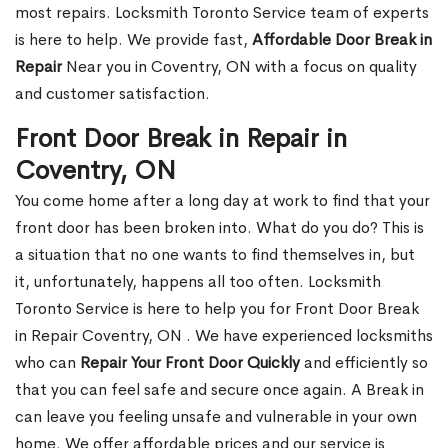
most repairs. Locksmith Toronto Service team of experts
is here to help. We provide fast,
Affordable Door Break in
Repair
Near you in Coventry, ON with a focus on quality
and customer satisfaction.
Front Door Break in Repair in
Coventry, ON
You come home after a long day at work to find that your
front door has been broken into. What do you do? This is
a situation that no one wants to find themselves in, but
it, unfortunately, happens all too often. Locksmith
Toronto Service is here to help you for Front Door Break
in Repair Coventry, ON . We have experienced locksmiths
who can
Repair Your Front Door Quickly
and efficiently so
that you can feel safe and secure once again. A Break in
can leave you feeling unsafe and vulnerable in your own
home. We offer affordable prices and our service is