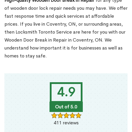
High-quality Wooden Door Break in Repair
for any type
of wooden door lock repair needs you may have. We offer
fast response time and quick services at affordable
prices. If you live in Coventry, ON, or surrounding areas,
then Locksmith Toronto Service are here for you with our
Wooden Door Break in Repair in Coventry, ON. We
understand how important it is for businesses as well as
homes to stay safe.
4.9
Out of 5.0
411 reviews