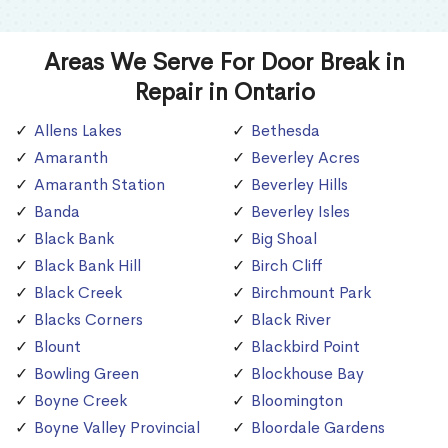
Areas We Serve For Door Break in
Repair in Ontario
Allens Lakes
Bethesda
Amaranth
Beverley Acres
Amaranth Station
Beverley Hills
Banda
Beverley Isles
Black Bank
Big Shoal
Black Bank Hill
Birch Cliff
Black Creek
Birchmount Park
Blacks Corners
Black River
Blount
Blackbird Point
Bowling Green
Blockhouse Bay
Boyne Creek
Bloomington
Boyne Valley Provincial
Bloordale Gardens