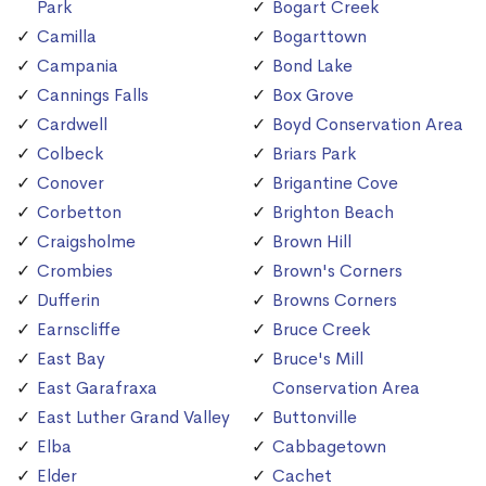
Park
Bogart Creek
Camilla
Bogarttown
Campania
Bond Lake
Cannings Falls
Box Grove
Cardwell
Boyd Conservation Area
Colbeck
Briars Park
Conover
Brigantine Cove
Corbetton
Brighton Beach
Craigsholme
Brown Hill
Crombies
Brown's Corners
Dufferin
Browns Corners
Earnscliffe
Bruce Creek
East Bay
Bruce's Mill
East Garafraxa
Conservation Area
East Luther Grand Valley
Buttonville
Elba
Cabbagetown
Elder
Cachet