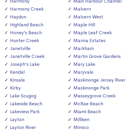
Harmony
Main Harbour Channel
Harmony Creek
Malvern
Haydon
Malvern West
Highland Beach
Maple Hill
Honey's Beach
Maple Leaf Creek
Hunter Creek
Marina Estates
Janetville
Markham
Janetville Creek
Martin Grove Gardens
Joseph's Lake
Mary Lake
Kendal
Maryvale
Kinsale
Maskinonge Jersey River
Kirby
Maskinonge Park
Lake Scugog
Masseygrove Creek
Lakeside Beach
McRae Beach
Lakeview Park
Miami Beach
Layton
Milliken
Layton River
Mimico