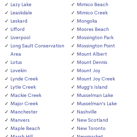
Lazy Lake
Mimico Beach
Leaskdale
Mimico Creek
Leskard
Mongolia
Lifford
Moores Beach
Liverpool
Mossington Park
Long Sault Conservation
Mossington Point
Area
Mount Albert
Lotus
Mount Dennis
Lovekin
Mount Joy
Lynde Creek
Mount Joy Creek
Lytle Creek
Mugg's Island
Mackie Creek
Musselman Lake
Major Creek
Musselman's Lake
Manchester
Nashville
Manvers
New Scotland
Maple Beach
New Toronto
Marsh Hill
Newmarket