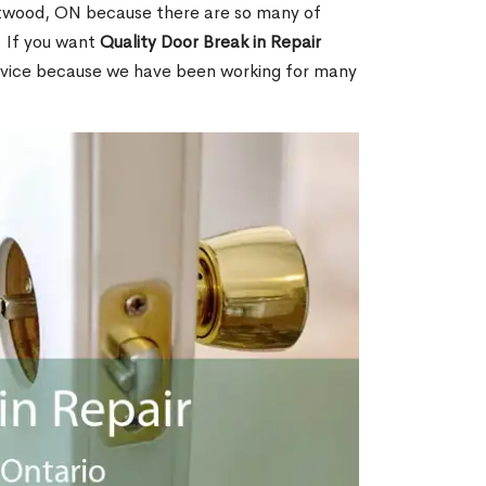
twood, ON because there are so many of
. If you want
Quality Door Break in Repair
rvice because we have been working for many