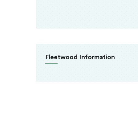
Fleetwood Information