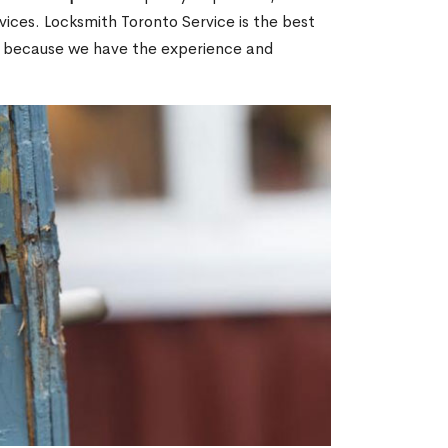
ices. Locksmith Toronto Service is the best
ON because we have the experience and