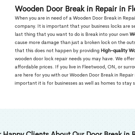
Wooden Door Break in Repair in 
When you are in need of a Wooden Door Break in Repair Se
company. It is important that your business locks are s
last thing that you want to do is Break into your own
Wo
cause more damage than just a broken lock on the outsi
that this does not happen by providing
High-quality W
wooden door lock repair needs you may have. We offer 
affordable prices. If you live in Fleetwood, ON, or sur
are here for you with our Wooden Door Break in Repai
important it is for businesses as well as homes to stay 
 Happy Clients About Our Door Break in R