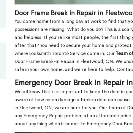
Door Frame Break in Repair in Fleetwo
You come home from a long day at work to find that you
possessions are missing. What do you do? This is a scary
and helpless. If you're like most people, the first thing
after that? You need to secure your home and protect 
where Locksmith Toronto Service come in. Our
Team of
Door Frame Break-in Repair in Fleetwood, ON. We under
safe in your own home, and we're here to help. Contac
Emergency Door Break in Repair i
We all know that it is important to keep the door in g
aware of how much damage a broken door can cause. 
in Fleetwood, ON, we are here for you. Our team of
Do
any Emergency Repair problem at an affordable price. 
about anything when it comes to Emergency Door Break