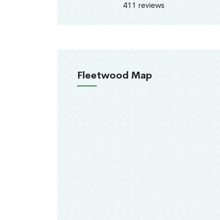
411 reviews
Fleetwood Map