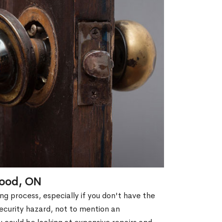
wood, ON
g process, especially if you don't have the
security hazard, not to mention an