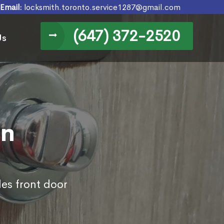
Email:
locksmith.toronto.service1287@gmail.com
(647) 372-2520
Us
in
des front door