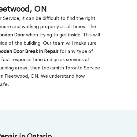
Fleetwood, ON
rvice, it can be difficult to find the right
ecure and working properly at all times. The
oden Door
when trying to get inside. This will
de of the building. Our team will make sure
ooden Door Break in Repair
for any type of
fast response time and quick services at
rounding areas, then Locksmith Toronto Service
r in Fleetwood, ON. We understand how
safe.
epair in Ontario