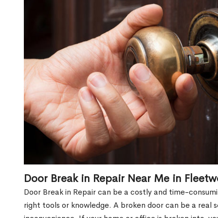
Door Break in Repair Near Me in Fleet
Door Break in Repair can be a costly and time-consumin
right tools or knowledge. A broken door can be a real 