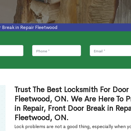
 Break in Repair Fleetwood
Trust The Best Locksmith For Door 
Fleetwood, ON. We Are Here To Pr
in Repair, Front Door Break in Rep
Fleetwood, ON.
Lock problems are not a good thing, especially when yo