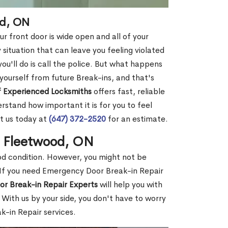
od, ON
r front door is wide open and all of your
 situation that can leave you feeling violated
 you'll do is call the police. But what happens
yourself from future Break-ins, and that's
 Experienced Locksmiths
offers fast, reliable
stand how important it is for you to feel
t us today at
(647) 372-2520
for an estimate.
n Fleetwood, ON
ood condition. However, you might not be
If you need Emergency Door Break-in Repair
or Break-in Repair Experts
will help you with
With us by your side, you don't have to worry
-in Repair services.