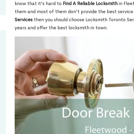
know that it's hard to
Find A Reliable Locksmith
in Flee
them and most of them don't provide the best service
Services
then you should choose Locksmith Toronto Se
years and offer the best locksmith in town.