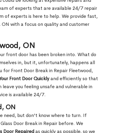
ou could be looking at expensive repairs and
am of experts that are available 24/7 repair
m of experts is here to help. We provide fast,
 ON with a focus on quality and customer
etwood, ON
our front door has been broken into. What do
mselves in, but it, unfortunately, happens all
ou for Front Door Break in Repair Fleetwood,
Your Front Door Quickly
and efficiently so that
 leave you feeling unsafe and vulnerable in
ice is available 24/7.
d, ON
le need, but don't know where to turn. If
 Glass Door Break in Repair before. We
ss Door Repaired
as quickly as possible, so we