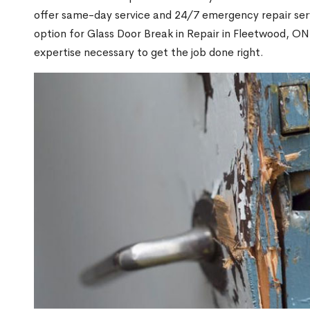
offer same-day service and 24/7 emergency repair serv
option for Glass Door Break in Repair in Fleetwood, 
expertise necessary to get the job done right.