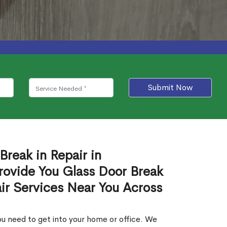
Submit Now
Break in Repair in
ovide You Glass Door Break
air Services Near You Across
u need to get into your home or office. We