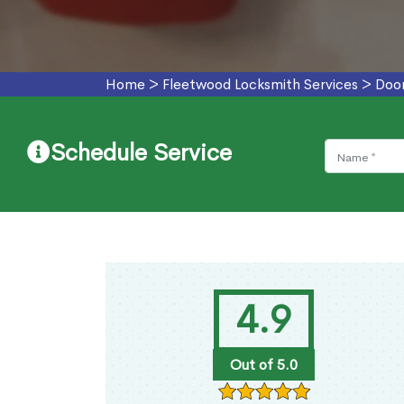
Home
>
Fleetwood Locksmith Services
>
Door
Schedule Service
4.9
Out of 5.0