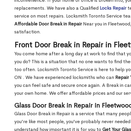
inconvenience. If your home or office is broken into, y
replacements. We have also a Qualified
Locks Repair
te
service on most repairs. Locksmith Toronto Service tea
Affordable Door Break in Repair
Near you in Fleetwood,
satisfaction.
Front Door Break in Repair in Fle
You come home after a long day at work to find that y
you do? This is a situation that no one wants to find the
too often. Locksmith Toronto Service is here to help y
ON . We have experienced locksmiths who can
Repair 
you can feel safe and secure once again. A Break in can
your own home. We offer affordable prices and our serv
Glass Door Break in Repair in Fleetwoo
Glass Door Break in Repair is a service that many peop
you're like most people, you've probably never needed
understand how important it is for you to
Get Your Gla