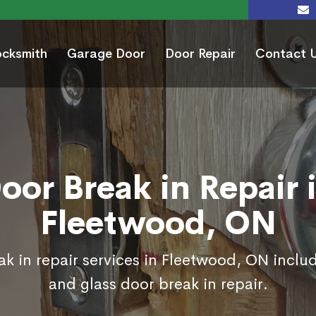
ocksmith
Garage Door
Door Repair
Contact 
oor Break in Repair 
Fleetwood, ON
k in repair services in Fleetwood, ON inclu
and glass door break in repair.