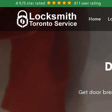
4.9/5 star rated
411 user rating
Home
L
D
Get door brea