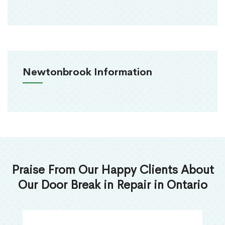
Newtonbrook Information
Praise From Our Happy Clients About
Our Door Break in Repair in Ontario