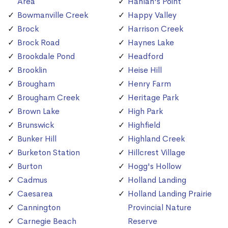
Area
Hanlan's Point
Bowmanville Creek
Happy Valley
Brock
Harrison Creek
Brock Road
Haynes Lake
Brookdale Pond
Headford
Brooklin
Heise Hill
Brougham
Henry Farm
Brougham Creek
Heritage Park
Brown Lake
High Park
Brunswick
Highfield
Bunker Hill
Highland Creek
Burketon Station
Hillcrest Village
Burton
Hogg's Hollow
Cadmus
Holland Landing
Caesarea
Holland Landing Prairie
Cannington
Provincial Nature
Carnegie Beach
Reserve