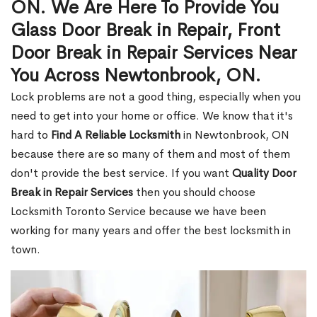
ON. We Are Here To Provide You
Glass Door Break in Repair, Front
Door Break in Repair Services Near
You Across Newtonbrook, ON.
Lock problems are not a good thing, especially when you
need to get into your home or office. We know that it's
hard to
Find A Reliable Locksmith
in Newtonbrook, ON
because there are so many of them and most of them
don't provide the best service. If you want
Quality Door
Break in Repair Services
then you should choose
Locksmith Toronto Service because we have been
working for many years and offer the best locksmith in
town.