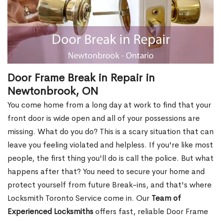
Door Frame Break in Repair in
Newtonbrook, ON
You come home from a long day at work to find that your
front door is wide open and all of your possessions are
missing. What do you do? This is a scary situation that can
leave you feeling violated and helpless. If you're like most
people, the first thing you'll do is call the police. But what
happens after that? You need to secure your home and
protect yourself from future Break-ins, and that's where
Locksmith Toronto Service come in. Our
Team of
Experienced Locksmiths
offers fast, reliable Door Frame