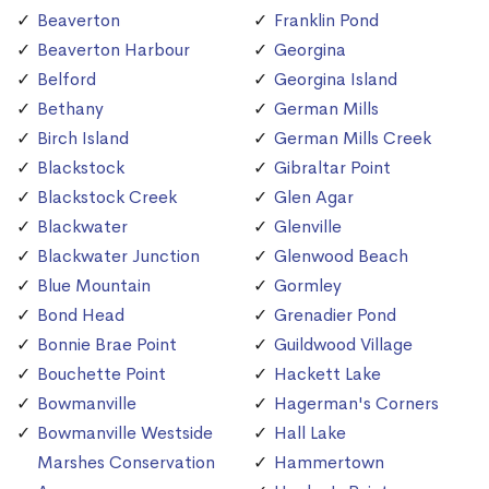
Beaverton
Franklin Pond
Beaverton Harbour
Georgina
Belford
Georgina Island
Bethany
German Mills
Birch Island
German Mills Creek
Blackstock
Gibraltar Point
Blackstock Creek
Glen Agar
Blackwater
Glenville
Blackwater Junction
Glenwood Beach
Blue Mountain
Gormley
Bond Head
Grenadier Pond
Bonnie Brae Point
Guildwood Village
Bouchette Point
Hackett Lake
Bowmanville
Hagerman's Corners
Bowmanville Westside
Hall Lake
Marshes Conservation
Hammertown