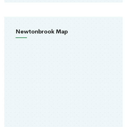
Newtonbrook Map