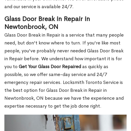
and our service is available 24/7.
Glass Door Break in Repair in
Newtonbrook, ON
Glass Door Break in Repair is a service that many people
need, but don't know where to turn. If you're like most
people, you've probably never needed Glass Door Break
in Repair before. We understand how important it is for
you to
Get Your Glass Door Repaired
as quickly as
possible, so we offer same-day service and 24/7
emergency repair services. Locksmith Toronto Service is
the best option for Glass Door Break in Repair in
Newtonbrook, ON because we have the experience and
expertise necessary to get the job done right.