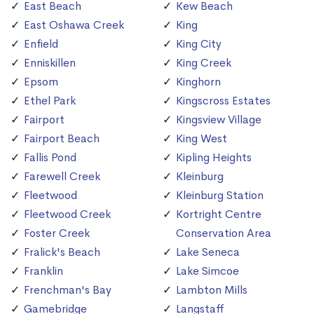
East Beach
Kew Beach
East Oshawa Creek
King
Enfield
King City
Enniskillen
King Creek
Epsom
Kinghorn
Ethel Park
Kingscross Estates
Fairport
Kingsview Village
Fairport Beach
King West
Fallis Pond
Kipling Heights
Farewell Creek
Kleinburg
Fleetwood
Kleinburg Station
Fleetwood Creek
Kortright Centre
Foster Creek
Conservation Area
Fralick's Beach
Lake Seneca
Franklin
Lake Simcoe
Frenchman's Bay
Lambton Mills
Gamebridge
Langstaff