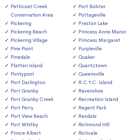
Petticoat Creek
Port Bolster
Conservation Area
Pottageville
Pickering
Preston Lake
Pickering Beach
Princess Anne Manor
Pickering Village
Princess Margaret
Pine Point
Purpleville
Pinedale
Quaker
Platten Island
Quantztown
Pontypool
Queensville
Port Darlington
R.C.Y.C. Island
Port Granby
Ravenshoe
Port Granby Creek
Recreation Island
Port Perry
Regent Park
Port View Beach
Rexdale
Port Whitby
Richmond Hill
Prince Albert
Richvale