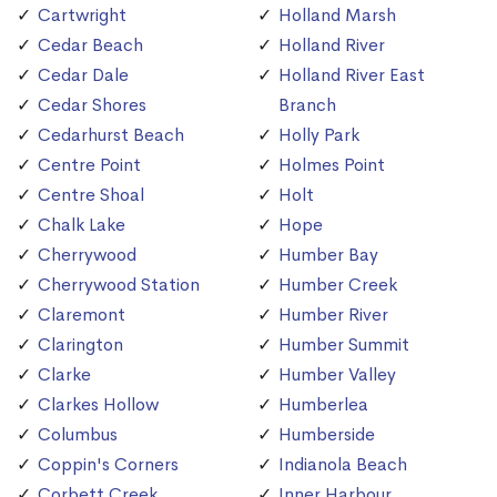
Cartwright
Holland Marsh
Cedar Beach
Holland River
Cedar Dale
Holland River East
Cedar Shores
Branch
Cedarhurst Beach
Holly Park
Centre Point
Holmes Point
Centre Shoal
Holt
Chalk Lake
Hope
Cherrywood
Humber Bay
Cherrywood Station
Humber Creek
Claremont
Humber River
Clarington
Humber Summit
Clarke
Humber Valley
Clarkes Hollow
Humberlea
Columbus
Humberside
Coppin's Corners
Indianola Beach
Corbett Creek
Inner Harbour