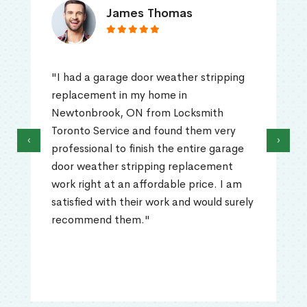
James Thomas
"I had a garage door weather stripping
replacement in my home in
Newtonbrook, ON from Locksmith
Toronto Service and found them very
‹
›
professional to finish the entire garage
door weather stripping replacement
work right at an affordable price. I am
satisfied with their work and would surely
recommend them."