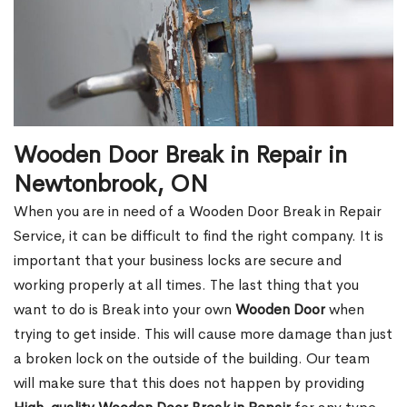
Wooden Door Break in Repair in
Newtonbrook, ON
When you are in need of a Wooden Door Break in Repair
Service, it can be difficult to find the right company. It is
important that your business locks are secure and
working properly at all times. The last thing that you
want to do is Break into your own
Wooden Door
when
trying to get inside. This will cause more damage than just
a broken lock on the outside of the building. Our team
will make sure that this does not happen by providing