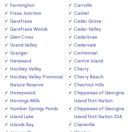
Farmington
Carrville
Fraxa Junction
Cashel
Garafraxa
Cedar Grove
Garafraxa Woods
Cedar Valley
Glen Cross
Cedarbrae
Grand Valley
Cedarvale
Granger
Centennial
Hereward
Centre Island
Hockley Valley
Cherry
Hockley Valley Provincial
Cherry Beach
Nature Reserve
Chestnut Hills
Honeywood
Chippewas of Georgina
Hornings Mills
Island First Nation
Humber Springs Ponds
Chippewas of Georgina
Island Lake
Island First Nation 33A
Islands Bay
Claireville