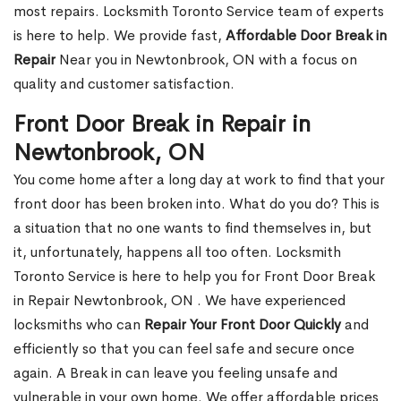
most repairs. Locksmith Toronto Service team of experts
is here to help. We provide fast,
Affordable Door Break in
Repair
Near you in Newtonbrook, ON with a focus on
quality and customer satisfaction.
Front Door Break in Repair in
Newtonbrook, ON
You come home after a long day at work to find that your
front door has been broken into. What do you do? This is
a situation that no one wants to find themselves in, but
it, unfortunately, happens all too often. Locksmith
Toronto Service is here to help you for Front Door Break
in Repair Newtonbrook, ON . We have experienced
locksmiths who can
Repair Your Front Door Quickly
and
efficiently so that you can feel safe and secure once
again. A Break in can leave you feeling unsafe and
vulnerable in your own home. We offer affordable prices