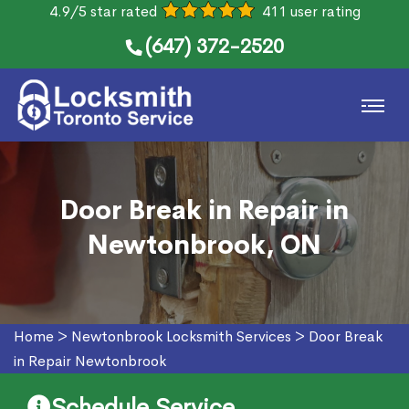
4.9/5 star rated
411 user rating
(647) 372-2520
Door Break in Repair in
Newtonbrook, ON
Home
>
Newtonbrook Locksmith Services
>
Door Break
in Repair Newtonbrook
Schedule Service