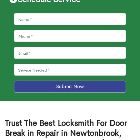
Submit Now
Trust The Best Locksmith For Door
Break in Repair in Newtonbrook,