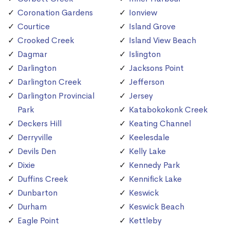
Coronation Gardens
Ionview
Courtice
Island Grove
Crooked Creek
Island View Beach
Dagmar
Islington
Darlington
Jacksons Point
Darlington Creek
Jefferson
Darlington Provincial
Jersey
Park
Katabokokonk Creek
Deckers Hill
Keating Channel
Derryville
Keelesdale
Devils Den
Kelly Lake
Dixie
Kennedy Park
Duffins Creek
Kennifick Lake
Dunbarton
Keswick
Durham
Keswick Beach
Eagle Point
Kettleby