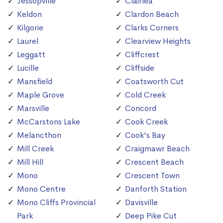
Jessopville
Clairlea
Keldon
Clardon Beach
Kilgorie
Clarks Corners
Laurel
Clearview Heights
Leggatt
Cliffcrest
Lucille
Cliffside
Mansfield
Coatsworth Cut
Maple Grove
Cold Creek
Marsville
Concord
McCarstons Lake
Cook Creek
Melancthon
Cook's Bay
Mill Creek
Craigmawr Beach
Mill Hill
Crescent Beach
Mono
Crescent Town
Mono Centre
Danforth Station
Mono Cliffs Provincial
Davisville
Park
Deep Pike Cut