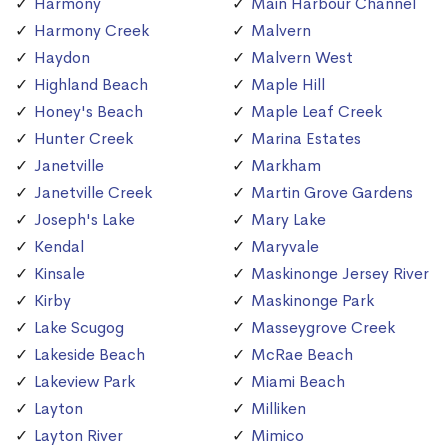
Harmony
Main Harbour Channel
Harmony Creek
Malvern
Haydon
Malvern West
Highland Beach
Maple Hill
Honey's Beach
Maple Leaf Creek
Hunter Creek
Marina Estates
Janetville
Markham
Janetville Creek
Martin Grove Gardens
Joseph's Lake
Mary Lake
Kendal
Maryvale
Kinsale
Maskinonge Jersey River
Kirby
Maskinonge Park
Lake Scugog
Masseygrove Creek
Lakeside Beach
McRae Beach
Lakeview Park
Miami Beach
Layton
Milliken
Layton River
Mimico