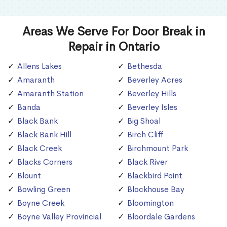
Areas We Serve For Door Break in
Repair in Ontario
Allens Lakes
Bethesda
Amaranth
Beverley Acres
Amaranth Station
Beverley Hills
Banda
Beverley Isles
Black Bank
Big Shoal
Black Bank Hill
Birch Cliff
Black Creek
Birchmount Park
Blacks Corners
Black River
Blount
Blackbird Point
Bowling Green
Blockhouse Bay
Boyne Creek
Bloomington
Boyne Valley Provincial
Bloordale Gardens