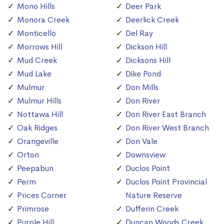
Mono Hills
Deer Park
Monora Creek
Deerlick Creek
Monticello
Del Ray
Morrows Hill
Dickson Hill
Mud Creek
Dicksons Hill
Mud Lake
Dike Pond
Mulmur
Don Mills
Mulmur Hills
Don River
Nottawa Hill
Don River East Branch
Oak Ridges
Don River West Branch
Orangeville
Don Vale
Orton
Downsview
Peepabun
Duclos Point
Perm
Duclos Point Provincial
Prices Corner
Nature Reserve
Primrose
Dufferin Creek
Purple Hill
Duncan Woods Creek