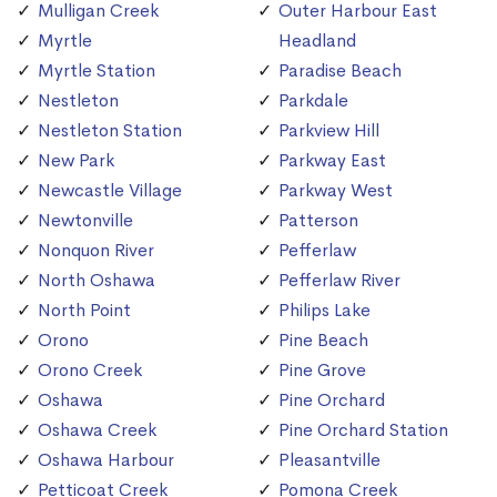
Mulligan Creek
Outer Harbour East
Myrtle
Headland
Myrtle Station
Paradise Beach
Nestleton
Parkdale
Nestleton Station
Parkview Hill
New Park
Parkway East
Newcastle Village
Parkway West
Newtonville
Patterson
Nonquon River
Pefferlaw
North Oshawa
Pefferlaw River
North Point
Philips Lake
Orono
Pine Beach
Orono Creek
Pine Grove
Oshawa
Pine Orchard
Oshawa Creek
Pine Orchard Station
Oshawa Harbour
Pleasantville
Petticoat Creek
Pomona Creek