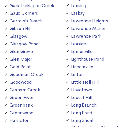
Ganatsekiagon Creek
Lansing
Gaud Corners
Laskay
Gerrow's Beach
Lawrence Heights
Gibson Hill
Lawrence Manor
Glasgow
Lawrence Park
Glasgow Pond
Leaside
Glen Grove
Lemonville
Glen Major
Lighthouse Pond
Gold Point
Lincolnville
Goodman Creek
Linton
Goodwood
Little Hell Hill
Graham Creek
Lloydtown
Green River
Locust Hill
Greenbank
Long Branch
Greenwood
Long Pond
Hampton
Long Shoal