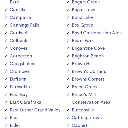
Park
Bogart Creek
Camilla
Bogarttown
Campania
Bond Lake
Cannings Falls
Box Grove
Cardwell
Boyd Conservation Area
Colbeck
Briars Park
Conover
Brigantine Cove
Corbetton
Brighton Beach
Craigsholme
Brown Hill
Crombies
Brown's Corners
Dufferin
Browns Corners
Earnscliffe
Bruce Creek
East Bay
Bruce's Mill
East Garafraxa
Conservation Area
East Luther Grand Valley
Buttonville
Elba
Cabbagetown
Elder
Cachet