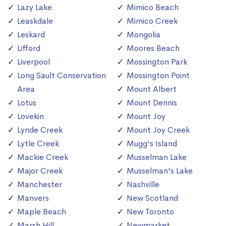
Lazy Lake
Mimico Beach
Leaskdale
Mimico Creek
Leskard
Mongolia
Lifford
Moores Beach
Liverpool
Mossington Park
Long Sault Conservation
Mossington Point
Area
Mount Albert
Lotus
Mount Dennis
Lovekin
Mount Joy
Lynde Creek
Mount Joy Creek
Lytle Creek
Mugg's Island
Mackie Creek
Musselman Lake
Major Creek
Musselman's Lake
Manchester
Nashville
Manvers
New Scotland
Maple Beach
New Toronto
Marsh Hill
Newmarket