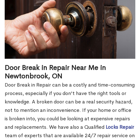
Door Break in Repair Near Me in
Newtonbrook, ON
Door Break in Repair can be a costly and time-consuming
process, especially if you don't have the right tools or
knowledge. A broken door can be a real security hazard,
not to mention an inconvenience. If your home or office
is broken into, you could be looking at expensive repairs
and replacements. We have also a Qualified
Locks Repair
team of experts that are available 24/7 repair service on