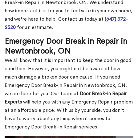
Break-in Repair in Newtonbrook, ON. We understand
how important it is for you to feel safe in your own home,
and we're here to help. Contact us today at
(647) 372-
2520
for an estimate.
Emergency Door Break in Repair in
Newtonbrook, ON
We all know that it is important to keep the door in good
condition. However, you might not be aware of how
much damage a broken door can cause. If you need
Emergency Door Break-in Repair in Newtonbrook, ON,
we are here for you. Our team of
Door Break-in Repair
Experts
will help you with any Emergency Repair problem
at an affordable price. With us by your side, you don't
have to worry about anything when it comes to
Emergency Door Break-in Repair services.