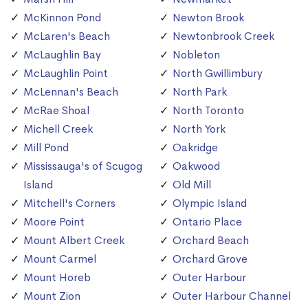
McKinnon Pond
Newton Brook
McLaren's Beach
Newtonbrook Creek
McLaughlin Bay
Nobleton
McLaughlin Point
North Gwillimbury
McLennan's Beach
North Park
McRae Shoal
North Toronto
Michell Creek
North York
Mill Pond
Oakridge
Mississauga's of Scugog
Oakwood
Island
Old Mill
Mitchell's Corners
Olympic Island
Moore Point
Ontario Place
Mount Albert Creek
Orchard Beach
Mount Carmel
Orchard Grove
Mount Horeb
Outer Harbour
Mount Zion
Outer Harbour Channel