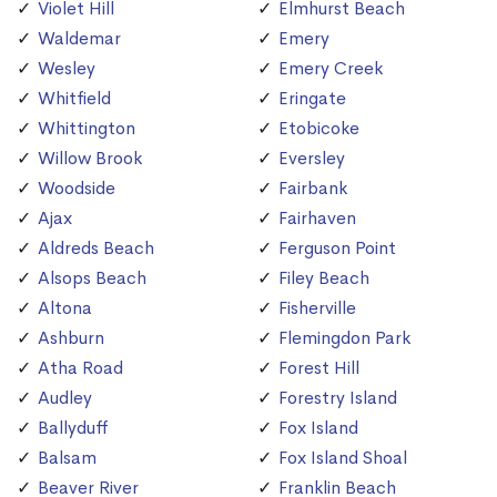
Violet Hill
Elmhurst Beach
Waldemar
Emery
Wesley
Emery Creek
Whitfield
Eringate
Whittington
Etobicoke
Willow Brook
Eversley
Woodside
Fairbank
Ajax
Fairhaven
Aldreds Beach
Ferguson Point
Alsops Beach
Filey Beach
Altona
Fisherville
Ashburn
Flemingdon Park
Atha Road
Forest Hill
Audley
Forestry Island
Ballyduff
Fox Island
Balsam
Fox Island Shoal
Beaver River
Franklin Beach