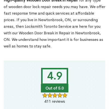
High-quality Wooden Door Break in Repair
for any type
of wooden door lock repair needs you may have. We offer
fast response time and quick services at affordable
prices. If you live in Newtonbrook, ON, or surrounding
areas, then Locksmith Toronto Service are here for you
with our Wooden Door Break in Repair in Newtonbrook,
ON. We understand how important it is for businesses as
well as homes to stay safe.
4.9
Out of 5.0
411 reviews