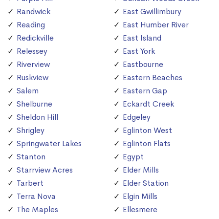
Randwick
East Gwillimbury
Reading
East Humber River
Redickville
East Island
Relessey
East York
Riverview
Eastbourne
Ruskview
Eastern Beaches
Salem
Eastern Gap
Shelburne
Eckardt Creek
Sheldon Hill
Edgeley
Shrigley
Eglinton West
Springwater Lakes
Eglinton Flats
Stanton
Egypt
Starrview Acres
Elder Mills
Tarbert
Elder Station
Terra Nova
Elgin Mills
The Maples
Ellesmere