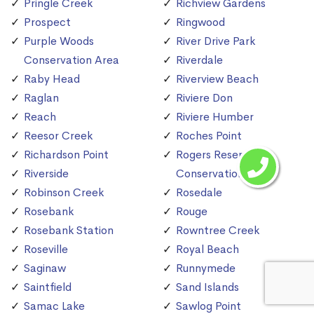
Pringle Creek
Richview Gardens
Prospect
Ringwood
Purple Woods
River Drive Park
Conservation Area
Riverdale
Raby Head
Riverview Beach
Raglan
Riviere Don
Reach
Riviere Humber
Reesor Creek
Roches Point
Richardson Point
Rogers Reservoir
Riverside
Conservation Area
Robinson Creek
Rosedale
Rosebank
Rouge
Rosebank Station
Rowntree Creek
Roseville
Royal Beach
Saginaw
Runnymede
Saintfield
Sand Islands
Samac Lake
Sawlog Point