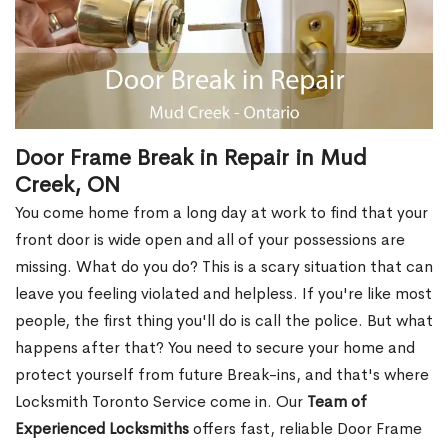
Door Frame Break in Repair in Mud
Creek, ON
You come home from a long day at work to find that your
front door is wide open and all of your possessions are
missing. What do you do? This is a scary situation that can
leave you feeling violated and helpless. If you're like most
people, the first thing you'll do is call the police. But what
happens after that? You need to secure your home and
protect yourself from future Break-ins, and that's where
Locksmith Toronto Service come in. Our
Team of
Experienced Locksmiths
offers fast, reliable Door Frame