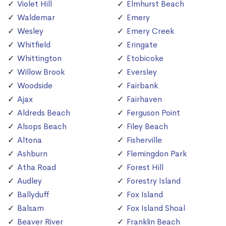
Violet Hill
Elmhurst Beach
Waldemar
Emery
Wesley
Emery Creek
Whitfield
Eringate
Whittington
Etobicoke
Willow Brook
Eversley
Woodside
Fairbank
Ajax
Fairhaven
Aldreds Beach
Ferguson Point
Alsops Beach
Filey Beach
Altona
Fisherville
Ashburn
Flemingdon Park
Atha Road
Forest Hill
Audley
Forestry Island
Ballyduff
Fox Island
Balsam
Fox Island Shoal
Beaver River
Franklin Beach