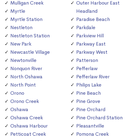
Mulligan Creek
Outer Harbour East
Myrtle
Headland
Myrtle Station
Paradise Beach
Nestleton
Parkdale
Nestleton Station
Parkview Hill
New Park
Parkway East
Newcastle Village
Parkway West
Newtonville
Patterson
Nonquon River
Pefferlaw
North Oshawa
Pefferlaw River
North Point
Philips Lake
Orono
Pine Beach
Orono Creek
Pine Grove
Oshawa
Pine Orchard
Oshawa Creek
Pine Orchard Station
Oshawa Harbour
Pleasantville
Petticoat Creek
Pomona Creek