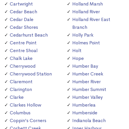
Cartwright
Holland Marsh
Cedar Beach
Holland River
Cedar Dale
Holland River East
Cedar Shores
Branch
Cedarhurst Beach
Holly Park
Centre Point
Holmes Point
Centre Shoal
Holt
Chalk Lake
Hope
Cherrywood
Humber Bay
Cherrywood Station
Humber Creek
Claremont
Humber River
Clarington
Humber Summit
Clarke
Humber Valley
Clarkes Hollow
Humberlea
Columbus
Humberside
Coppin's Corners
Indianola Beach
Corbett Creek
Inner Harbour