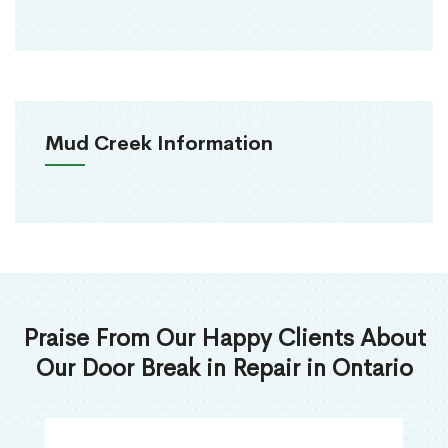
Mud Creek Information
Praise From Our Happy Clients About
Our Door Break in Repair in Ontario