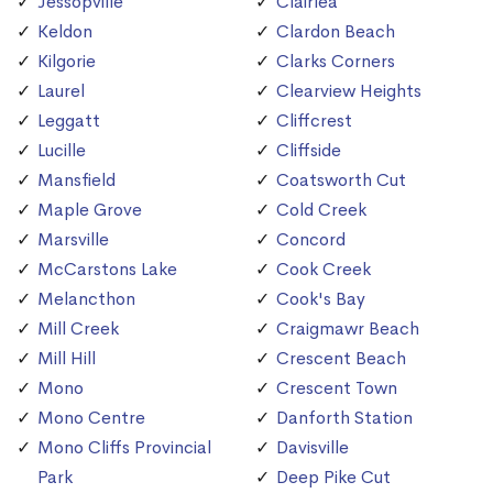
Jessopville
Clairlea
Keldon
Clardon Beach
Kilgorie
Clarks Corners
Laurel
Clearview Heights
Leggatt
Cliffcrest
Lucille
Cliffside
Mansfield
Coatsworth Cut
Maple Grove
Cold Creek
Marsville
Concord
McCarstons Lake
Cook Creek
Melancthon
Cook's Bay
Mill Creek
Craigmawr Beach
Mill Hill
Crescent Beach
Mono
Crescent Town
Mono Centre
Danforth Station
Mono Cliffs Provincial
Davisville
Park
Deep Pike Cut