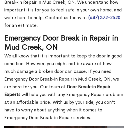
Break-in Repair in Mud Creek, ON. We understand how
important it is for you to feel safe in your own home, and
we're here to help. Contact us today at
(647) 372-2520
for an estimate.
Emergency Door Break in Repair in
Mud Creek, ON
We all know that it is important to keep the door in good
condition. However, you might not be aware of how
much damage a broken door can cause. If you need
Emergency Door Break-in Repair in Mud Creek, ON, we
are here for you. Our team of
Door Break-in Repair
Experts
will help you with any Emergency Repair problem
at an affordable price. With us by your side, you don't
have to worry about anything when it comes to
Emergency Door Break-in Repair services.