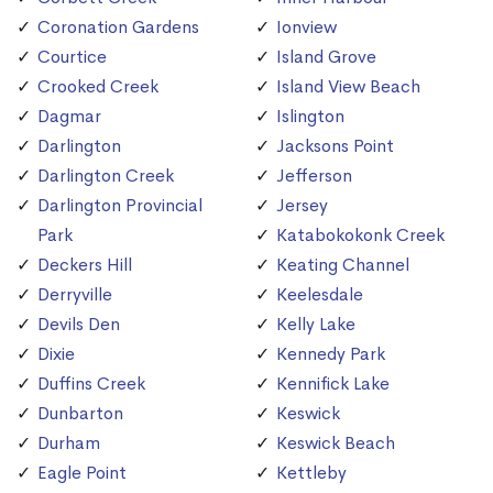
Coronation Gardens
Ionview
Courtice
Island Grove
Crooked Creek
Island View Beach
Dagmar
Islington
Darlington
Jacksons Point
Darlington Creek
Jefferson
Darlington Provincial
Jersey
Park
Katabokokonk Creek
Deckers Hill
Keating Channel
Derryville
Keelesdale
Devils Den
Kelly Lake
Dixie
Kennedy Park
Duffins Creek
Kennifick Lake
Dunbarton
Keswick
Durham
Keswick Beach
Eagle Point
Kettleby