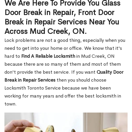
We Are Here To Provide You Glass
Door Break in Repair, Front Door
Break in Repair Services Near You
Across Mud Creek, ON.
Lock problems are not a good thing, especially when you
need to get into your home or office. We know that it's
hard to
Find A Reliable Locksmith
in Mud Creek, ON
because there are so many of them and most of them
don't provide the best service. If you want
Quality Door
Break in Repair Services
then you should choose
Locksmith Toronto Service because we have been
working for many years and offer the best locksmith in
town.