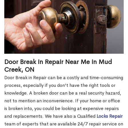
Door Break in Repair Near Me in Mud
Creek, ON
Door Break in Repair can be a costly and time-consuming
process, especially if you don't have the right tools or
knowledge. A broken door can be a real security hazard,
not to mention an inconvenience. If your home or office
is broken into, you could be looking at expensive repairs
and replacements. We have also a Qualified
Locks Repair
team of experts that are available 24/7 repair service on