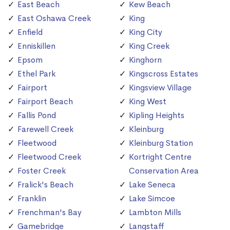
East Beach
Kew Beach
East Oshawa Creek
King
Enfield
King City
Enniskillen
King Creek
Epsom
Kinghorn
Ethel Park
Kingscross Estates
Fairport
Kingsview Village
Fairport Beach
King West
Fallis Pond
Kipling Heights
Farewell Creek
Kleinburg
Fleetwood
Kleinburg Station
Fleetwood Creek
Kortright Centre
Foster Creek
Conservation Area
Fralick's Beach
Lake Seneca
Franklin
Lake Simcoe
Frenchman's Bay
Lambton Mills
Gamebridge
Langstaff