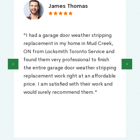
James Thomas
"I had a garage door weather stripping
replacement in my home in Mud Creek,
ON from Locksmith Toronto Service and
found them very professional to finish
‹
›
the entire garage door weather stripping
replacement work right at an affordable
price. I am satisfied with their work and
would surely recommend them."