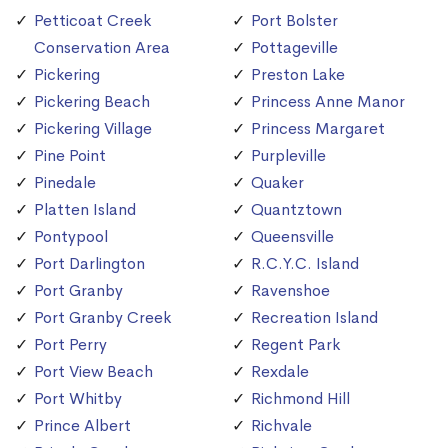
Petticoat Creek
Port Bolster
Conservation Area
Pottageville
Pickering
Preston Lake
Pickering Beach
Princess Anne Manor
Pickering Village
Princess Margaret
Pine Point
Purpleville
Pinedale
Quaker
Platten Island
Quantztown
Pontypool
Queensville
Port Darlington
R.C.Y.C. Island
Port Granby
Ravenshoe
Port Granby Creek
Recreation Island
Port Perry
Regent Park
Port View Beach
Rexdale
Port Whitby
Richmond Hill
Prince Albert
Richvale