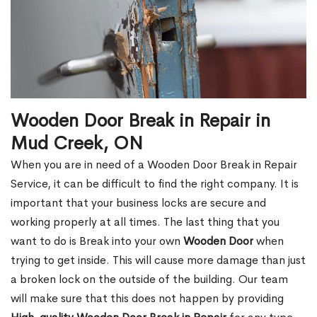
Wooden Door Break in Repair in
Mud Creek, ON
When you are in need of a Wooden Door Break in Repair
Service, it can be difficult to find the right company. It is
important that your business locks are secure and
working properly at all times. The last thing that you
want to do is Break into your own
Wooden Door
when
trying to get inside. This will cause more damage than just
a broken lock on the outside of the building. Our team
will make sure that this does not happen by providing