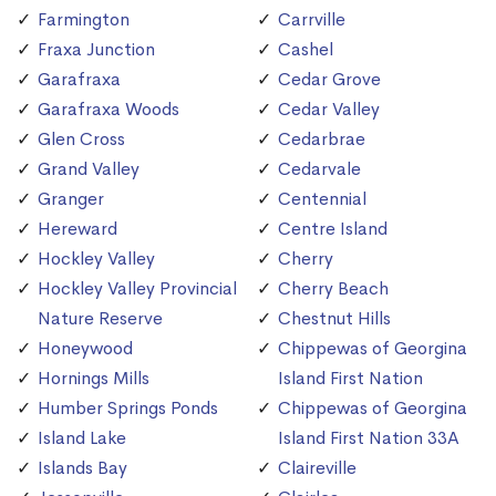
Farmington
Carrville
Fraxa Junction
Cashel
Garafraxa
Cedar Grove
Garafraxa Woods
Cedar Valley
Glen Cross
Cedarbrae
Grand Valley
Cedarvale
Granger
Centennial
Hereward
Centre Island
Hockley Valley
Cherry
Hockley Valley Provincial
Cherry Beach
Nature Reserve
Chestnut Hills
Honeywood
Chippewas of Georgina
Hornings Mills
Island First Nation
Humber Springs Ponds
Chippewas of Georgina
Island Lake
Island First Nation 33A
Islands Bay
Claireville