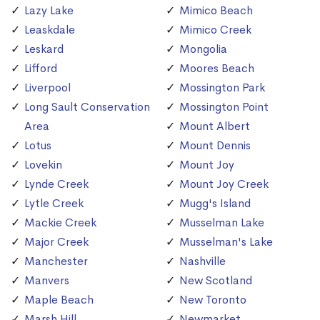
Lazy Lake
Mimico Beach
Leaskdale
Mimico Creek
Leskard
Mongolia
Lifford
Moores Beach
Liverpool
Mossington Park
Long Sault Conservation
Mossington Point
Area
Mount Albert
Lotus
Mount Dennis
Lovekin
Mount Joy
Lynde Creek
Mount Joy Creek
Lytle Creek
Mugg's Island
Mackie Creek
Musselman Lake
Major Creek
Musselman's Lake
Manchester
Nashville
Manvers
New Scotland
Maple Beach
New Toronto
Marsh Hill
Newmarket