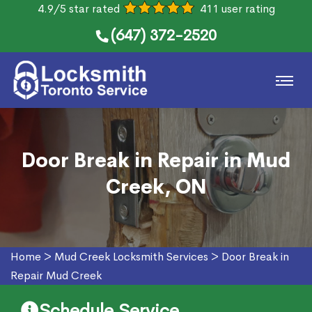
4.9/5 star rated
411 user rating
(647) 372-2520
Door Break in Repair in Mud
Creek, ON
Home
>
Mud Creek Locksmith Services
>
Door Break in
Repair Mud Creek
Schedule Service