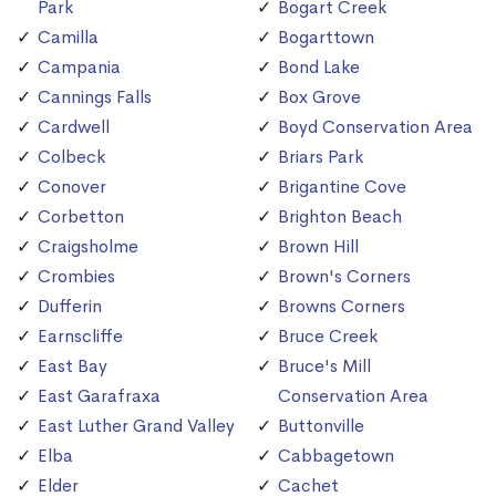
Park
Bogart Creek
Camilla
Bogarttown
Campania
Bond Lake
Cannings Falls
Box Grove
Cardwell
Boyd Conservation Area
Colbeck
Briars Park
Conover
Brigantine Cove
Corbetton
Brighton Beach
Craigsholme
Brown Hill
Crombies
Brown's Corners
Dufferin
Browns Corners
Earnscliffe
Bruce Creek
East Bay
Bruce's Mill
East Garafraxa
Conservation Area
East Luther Grand Valley
Buttonville
Elba
Cabbagetown
Elder
Cachet