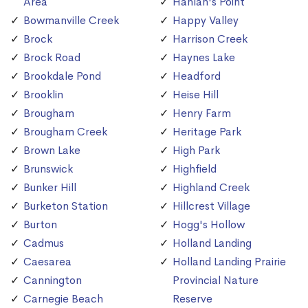
Area
Hanlan's Point
Bowmanville Creek
Happy Valley
Brock
Harrison Creek
Brock Road
Haynes Lake
Brookdale Pond
Headford
Brooklin
Heise Hill
Brougham
Henry Farm
Brougham Creek
Heritage Park
Brown Lake
High Park
Brunswick
Highfield
Bunker Hill
Highland Creek
Burketon Station
Hillcrest Village
Burton
Hogg's Hollow
Cadmus
Holland Landing
Caesarea
Holland Landing Prairie
Cannington
Provincial Nature
Carnegie Beach
Reserve