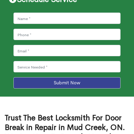
Submit Now
Trust The Best Locksmith For Door
Break in Repair in Mud Creek, ON.