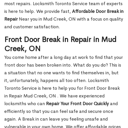
most repairs. Locksmith Toronto Service team of experts
is here to help. We provide fast,
Affordable Door Break in
Repair
Near you in Mud Creek, ON with a focus on quality
and customer satisfaction.
Front Door Break in Repair in Mud
Creek, ON
You come home after a long day at work to find that your
front door has been broken into. What do you do? This is
a situation that no one wants to find themselves in, but
it, unfortunately, happens all too often. Locksmith
Toronto Service is here to help you for Front Door Break
in Repair Mud Creek, ON . We have experienced
locksmiths who can
Repair Your Front Door Quickly
and
efficiently so that you can feel safe and secure once
again. A Break in can leave you feeling unsafe and
vulnerable in your own home. We offer affordable prices