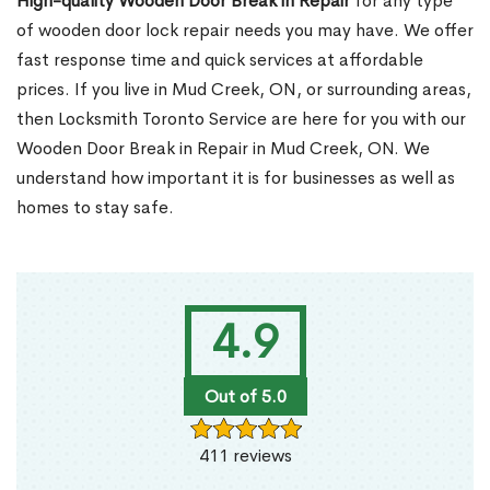
High-quality Wooden Door Break in Repair
for any type
of wooden door lock repair needs you may have. We offer
fast response time and quick services at affordable
prices. If you live in Mud Creek, ON, or surrounding areas,
then Locksmith Toronto Service are here for you with our
Wooden Door Break in Repair in Mud Creek, ON. We
understand how important it is for businesses as well as
homes to stay safe.
4.9
Out of 5.0
411 reviews