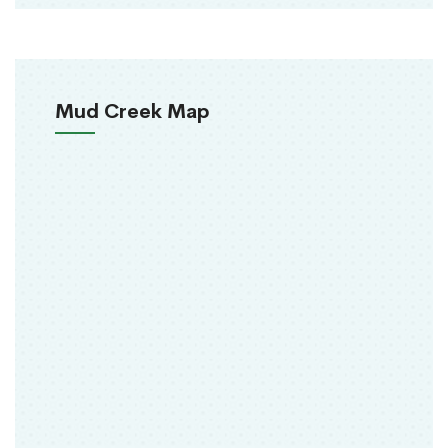
Mud Creek Map