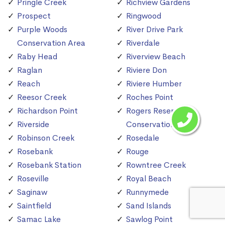
Pringle Creek
Richview Gardens
Prospect
Ringwood
Purple Woods
River Drive Park
Conservation Area
Riverdale
Raby Head
Riverview Beach
Raglan
Riviere Don
Reach
Riviere Humber
Reesor Creek
Roches Point
Richardson Point
Rogers Reservoir
Riverside
Conservation Area
Robinson Creek
Rosedale
Rosebank
Rouge
Rosebank Station
Rowntree Creek
Roseville
Royal Beach
Saginaw
Runnymede
Saintfield
Sand Islands
Samac Lake
Sawlog Point