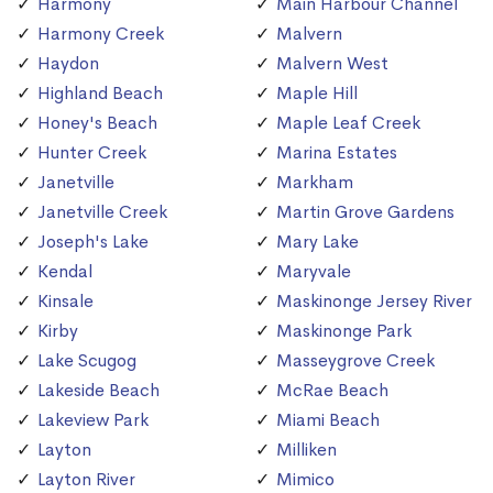
Harmony
Main Harbour Channel
Harmony Creek
Malvern
Haydon
Malvern West
Highland Beach
Maple Hill
Honey's Beach
Maple Leaf Creek
Hunter Creek
Marina Estates
Janetville
Markham
Janetville Creek
Martin Grove Gardens
Joseph's Lake
Mary Lake
Kendal
Maryvale
Kinsale
Maskinonge Jersey River
Kirby
Maskinonge Park
Lake Scugog
Masseygrove Creek
Lakeside Beach
McRae Beach
Lakeview Park
Miami Beach
Layton
Milliken
Layton River
Mimico