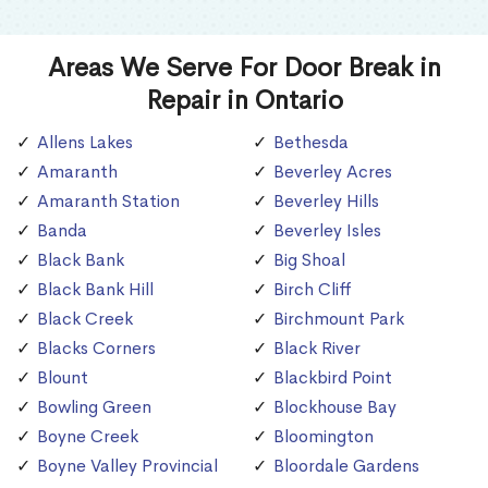
Areas We Serve For Door Break in
Repair in Ontario
Allens Lakes
Bethesda
Amaranth
Beverley Acres
Amaranth Station
Beverley Hills
Banda
Beverley Isles
Black Bank
Big Shoal
Black Bank Hill
Birch Cliff
Black Creek
Birchmount Park
Blacks Corners
Black River
Blount
Blackbird Point
Bowling Green
Blockhouse Bay
Boyne Creek
Bloomington
Boyne Valley Provincial
Bloordale Gardens