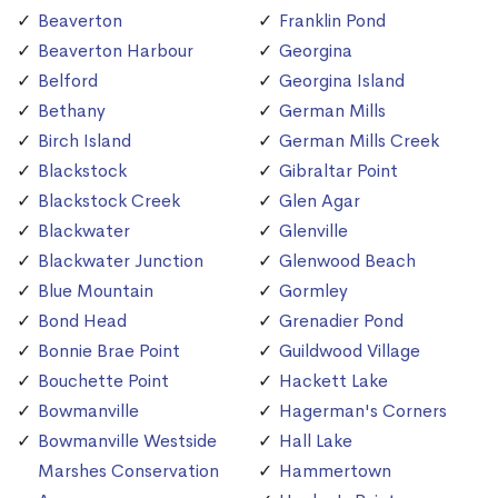
Beaverton
Franklin Pond
Beaverton Harbour
Georgina
Belford
Georgina Island
Bethany
German Mills
Birch Island
German Mills Creek
Blackstock
Gibraltar Point
Blackstock Creek
Glen Agar
Blackwater
Glenville
Blackwater Junction
Glenwood Beach
Blue Mountain
Gormley
Bond Head
Grenadier Pond
Bonnie Brae Point
Guildwood Village
Bouchette Point
Hackett Lake
Bowmanville
Hagerman's Corners
Bowmanville Westside
Hall Lake
Marshes Conservation
Hammertown