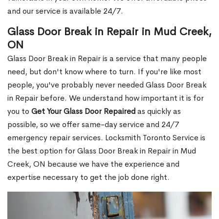
and our service is available 24/7.
Glass Door Break in Repair in Mud Creek,
ON
Glass Door Break in Repair is a service that many people
need, but don't know where to turn. If you're like most
people, you've probably never needed Glass Door Break
in Repair before. We understand how important it is for
you to
Get Your Glass Door Repaired
as quickly as
possible, so we offer same-day service and 24/7
emergency repair services. Locksmith Toronto Service is
the best option for Glass Door Break in Repair in Mud
Creek, ON because we have the experience and
expertise necessary to get the job done right.