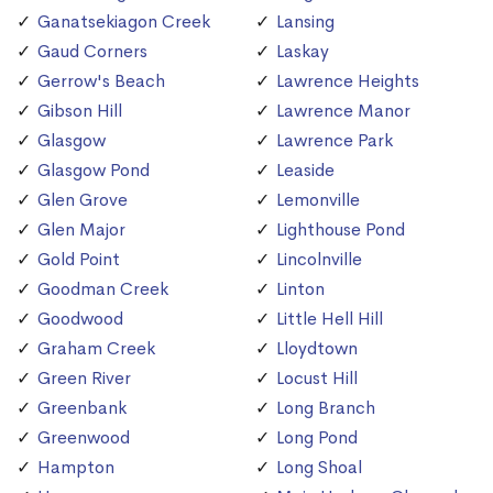
Ganatsekiagon Creek
Lansing
Gaud Corners
Laskay
Gerrow's Beach
Lawrence Heights
Gibson Hill
Lawrence Manor
Glasgow
Lawrence Park
Glasgow Pond
Leaside
Glen Grove
Lemonville
Glen Major
Lighthouse Pond
Gold Point
Lincolnville
Goodman Creek
Linton
Goodwood
Little Hell Hill
Graham Creek
Lloydtown
Green River
Locust Hill
Greenbank
Long Branch
Greenwood
Long Pond
Hampton
Long Shoal