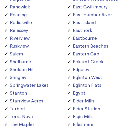
Randwick
East Gwillimbury
Reading
East Humber River
Redickville
East Island
Relessey
East York
Riverview
Eastbourne
Ruskview
Eastern Beaches
Salem
Eastern Gap
Shelburne
Eckardt Creek
Sheldon Hill
Edgeley
Shrigley
Eglinton West
Springwater Lakes
Eglinton Flats
Stanton
Egypt
Starrview Acres
Elder Mills
Tarbert
Elder Station
Terra Nova
Elgin Mills
The Maples
Ellesmere