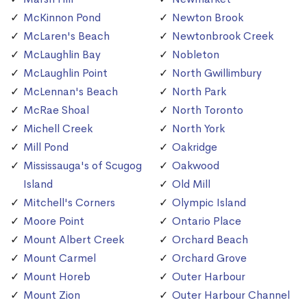
McKinnon Pond
Newton Brook
McLaren's Beach
Newtonbrook Creek
McLaughlin Bay
Nobleton
McLaughlin Point
North Gwillimbury
McLennan's Beach
North Park
McRae Shoal
North Toronto
Michell Creek
North York
Mill Pond
Oakridge
Mississauga's of Scugog
Oakwood
Island
Old Mill
Mitchell's Corners
Olympic Island
Moore Point
Ontario Place
Mount Albert Creek
Orchard Beach
Mount Carmel
Orchard Grove
Mount Horeb
Outer Harbour
Mount Zion
Outer Harbour Channel