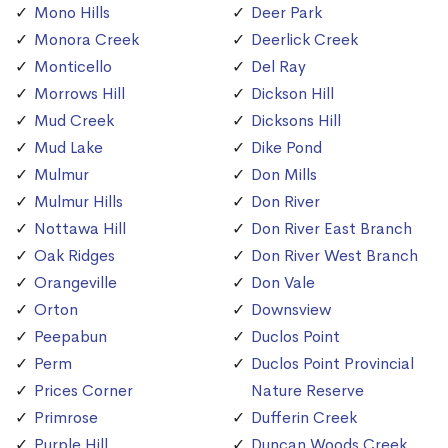
Mono Hills
Deer Park
Monora Creek
Deerlick Creek
Monticello
Del Ray
Morrows Hill
Dickson Hill
Mud Creek
Dicksons Hill
Mud Lake
Dike Pond
Mulmur
Don Mills
Mulmur Hills
Don River
Nottawa Hill
Don River East Branch
Oak Ridges
Don River West Branch
Orangeville
Don Vale
Orton
Downsview
Peepabun
Duclos Point
Perm
Duclos Point Provincial
Prices Corner
Nature Reserve
Primrose
Dufferin Creek
Purple Hill
Duncan Woods Creek