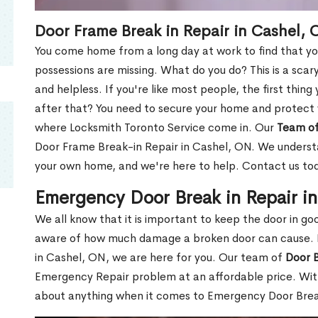
Door Frame Break in Repair in Cashel, 
You come home from a long day at work to find that you
possessions are missing. What do you do? This is a scary
and helpless. If you're like most people, the first thing
after that? You need to secure your home and protect 
where Locksmith Toronto Service come in. Our
Team of
Door Frame Break-in Repair in Cashel, ON. We understan
your own home, and we're here to help. Contact us to
Emergency Door Break in Repair i
We all know that it is important to keep the door in g
aware of how much damage a broken door can cause. 
in Cashel, ON, we are here for you. Our team of
Door B
Emergency Repair problem at an affordable price. With
about anything when it comes to Emergency Door Break