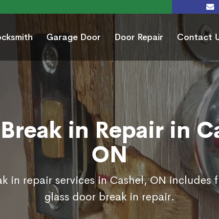
ocksmith
Garage Door
Door Repair
Contact 
Break in Repair in C
ON
k in repair services in Cashel, ON includes 
glass door break in repair.