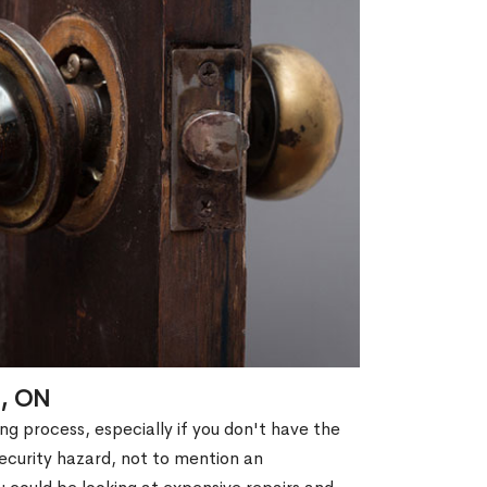
l, ON
g process, especially if you don't have the
security hazard, not to mention an