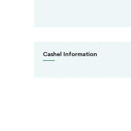
Cashel Information