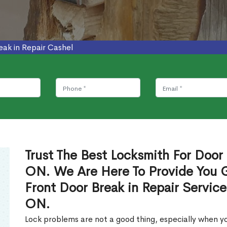
eak in Repair Cashel
Trust The Best Locksmith For Door 
ON. We Are Here To Provide You Gl
Front Door Break in Repair Servic
ON.
Lock problems are not a good thing, especially when yo