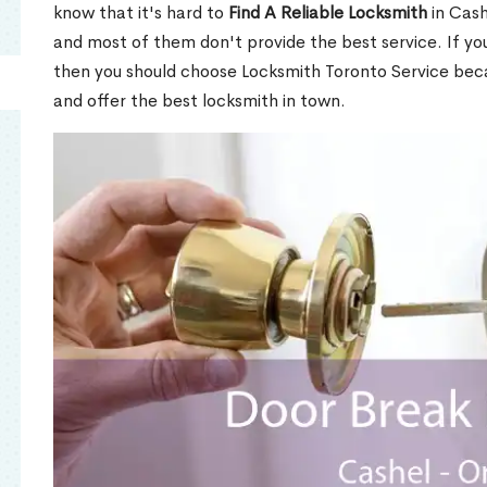
know that it's hard to
Find A Reliable Locksmith
in Cash
and most of them don't provide the best service. If y
then you should choose Locksmith Toronto Service be
and offer the best locksmith in town.