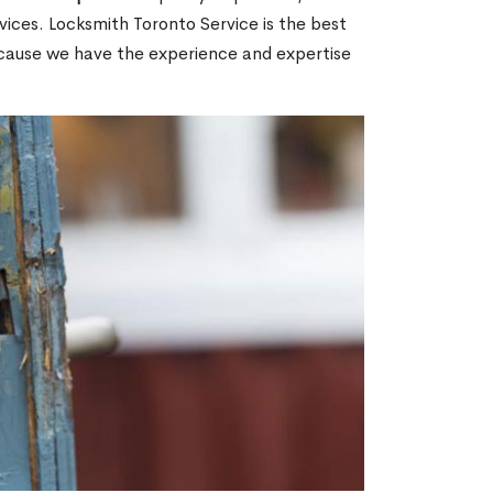
ices. Locksmith Toronto Service is the best
ecause we have the experience and expertise