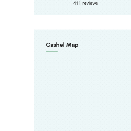
411 reviews
Cashel Map