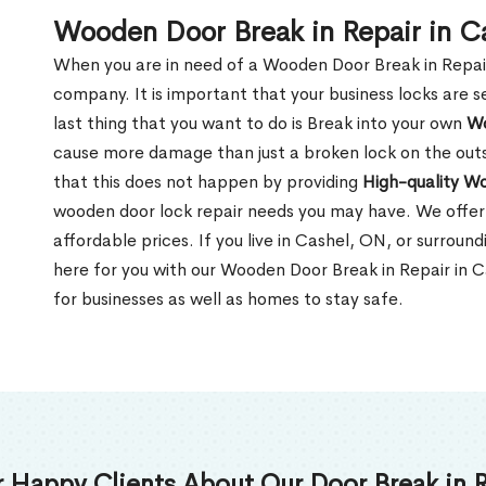
Wooden Door Break in Repair in C
When you are in need of a Wooden Door Break in Repair Se
company. It is important that your business locks are s
last thing that you want to do is Break into your own
Wo
cause more damage than just a broken lock on the outsi
that this does not happen by providing
High-quality W
wooden door lock repair needs you may have. We offer 
affordable prices. If you live in Cashel, ON, or surrou
here for you with our Wooden Door Break in Repair in 
for businesses as well as homes to stay safe.
 Happy Clients About Our Door Break in R