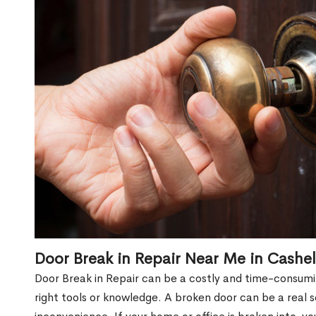
Door Break in Repair Near Me in Cashe
Door Break in Repair can be a costly and time-consumin
right tools or knowledge. A broken door can be a real 