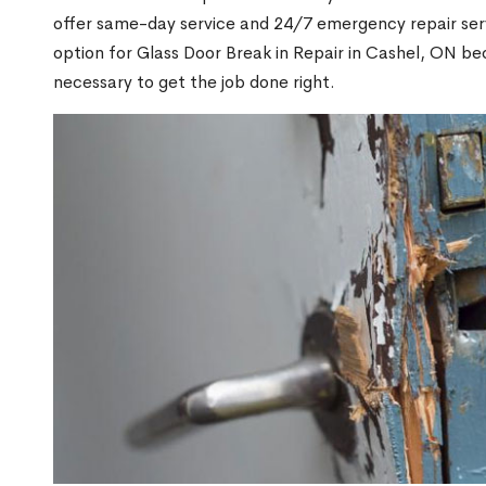
offer same-day service and 24/7 emergency repair serv
option for Glass Door Break in Repair in Cashel, ON b
necessary to get the job done right.