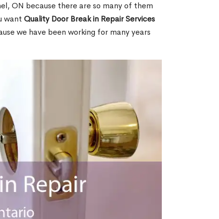
el, ON because there are so many of them
ou want
Quality Door Break in Repair Services
cause we have been working for many years