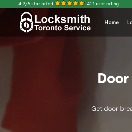
4.9/5 star rated
411 user rating
Home
L
Door 
Get door brea