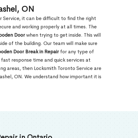
ashel, ON
rvice, it can be difficult to find the right
ecure and working properly at all times. The
oden Door
when trying to get inside. This will
de of the building. Our team will make sure
ooden Door Break in Repair
for any type of
fast response time and quick services at
nding areas, then Locksmith Toronto Service are
Cashel, ON. We understand how important it is
epair in Ontario