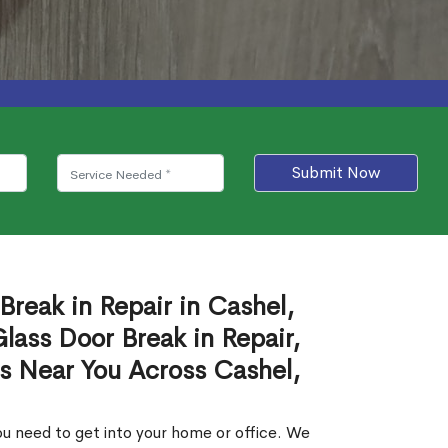
Submit Now
Break in Repair in Cashel,
ass Door Break in Repair,
es Near You Across Cashel,
u need to get into your home or office. We