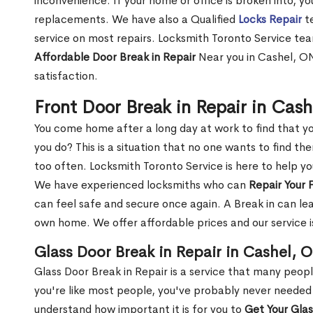
inconvenience. If your home or office is broken into, y
replacements. We have also a Qualified
Locks Repair
te
service on most repairs. Locksmith Toronto Service tea
Affordable Door Break in Repair
Near you in Cashel, ON
satisfaction.
Front Door Break in Repair in Cas
You come home after a long day at work to find that y
you do? This is a situation that no one wants to find the
too often. Locksmith Toronto Service is here to help yo
We have experienced locksmiths who can
Repair Your 
can feel safe and secure once again. A Break in can lea
own home. We offer affordable prices and our service i
Glass Door Break in Repair in Cashel, 
Glass Door Break in Repair is a service that many peop
you're like most people, you've probably never needed
understand how important it is for you to
Get Your Gla