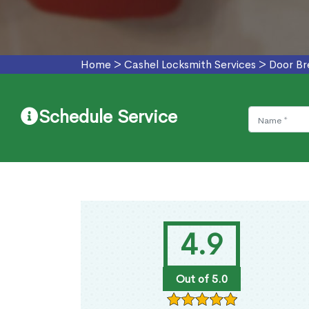
Home
>
Cashel Locksmith Services
>
Door Br
Schedule Service
4.9
Out of 5.0