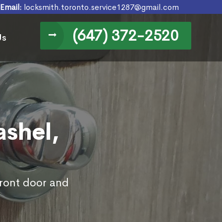
Email:
locksmith.toronto.service1287@gmail.com
(647) 372-2520
Us
ashel,
front door and