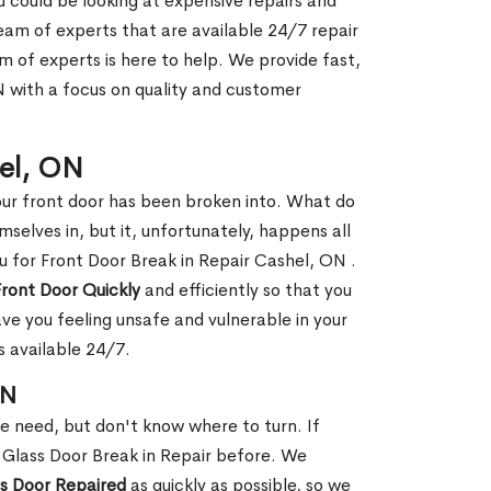
ou could be looking at expensive repairs and
am of experts that are available 24/7 repair
m of experts is here to help. We provide fast,
 with a focus on quality and customer
hel, ON
our front door has been broken into. What do
mselves in, but it, unfortunately, happens all
u for Front Door Break in Repair Cashel, ON .
Front Door Quickly
and efficiently so that you
ve you feeling unsafe and vulnerable in your
s available 24/7.
ON
le need, but don't know where to turn. If
 Glass Door Break in Repair before. We
ss Door Repaired
as quickly as possible, so we