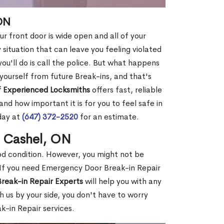
ON
r front door is wide open and all of your
 situation that can leave you feeling violated
 you'll do is call the police. But what happens
yourself from future Break-ins, and that's
 Experienced Locksmiths
offers fast, reliable
d how important it is for you to feel safe in
day at
(647) 372-2520
for an estimate.
n Cashel, ON
ood condition. However, you might not be
If you need Emergency Door Break-in Repair
reak-in Repair Experts
will help you with any
 us by your side, you don't have to worry
-in Repair services.