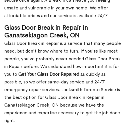
secure once again. A Break in can leave you feeling
unsafe and vulnerable in your own home. We offer
affordable prices and our service is available 24/7.
Glass Door Break in Repair in
Ganatsekiagon Creek, ON
Glass Door Break in Repair is a service that many people
need, but don't know where to turn. If you're like most
people, you've probably never needed Glass Door Break
in Repair before. We understand how important it is for
you to
Get Your Glass Door Repaired
as quickly as
possible, so we offer same-day service and 24/7
emergency repair services. Locksmith Toronto Service is
the best option for Glass Door Break in Repair in
Ganatsekiagon Creek, ON because we have the
experience and expertise necessary to get the job done
right.