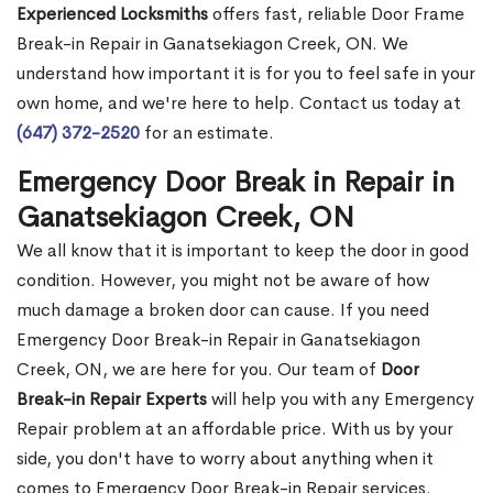
Experienced Locksmiths
offers fast, reliable Door Frame
Break-in Repair in Ganatsekiagon Creek, ON. We
understand how important it is for you to feel safe in your
own home, and we're here to help. Contact us today at
(647) 372-2520
for an estimate.
Emergency Door Break in Repair in
Ganatsekiagon Creek, ON
We all know that it is important to keep the door in good
condition. However, you might not be aware of how
much damage a broken door can cause. If you need
Emergency Door Break-in Repair in Ganatsekiagon
Creek, ON, we are here for you. Our team of
Door
Break-in Repair Experts
will help you with any Emergency
Repair problem at an affordable price. With us by your
side, you don't have to worry about anything when it
comes to Emergency Door Break-in Repair services.