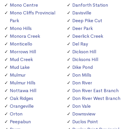
Mono Centre
Danforth Station
Mono Cliffs Provincial
Davisville
Park
Deep Pike Cut
Mono Hills
Deer Park
Monora Creek
Deerlick Creek
Monticello
Del Ray
Morrows Hill
Dickson Hill
Mud Creek
Dicksons Hill
Mud Lake
Dike Pond
Mulmur
Don Mills
Mulmur Hills
Don River
Nottawa Hill
Don River East Branch
Oak Ridges
Don River West Branch
Orangeville
Don Vale
Orton
Downsview
Peepabun
Duclos Point