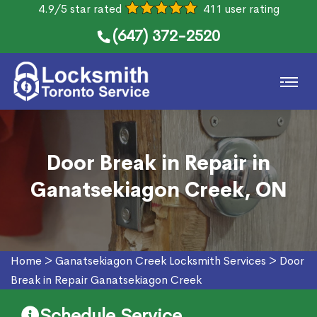
4.9/5 star rated
411 user rating
(647) 372-2520
Door Break in Repair in
Ganatsekiagon Creek, ON
Home
>
Ganatsekiagon Creek Locksmith Services
>
Door
Break in Repair Ganatsekiagon Creek
Schedule Service