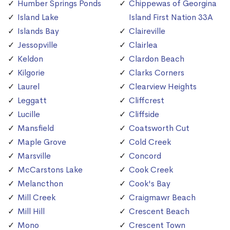
Humber Springs Ponds
Chippewas of Georgina
Island Lake
Island First Nation 33A
Islands Bay
Claireville
Jessopville
Clairlea
Keldon
Clardon Beach
Kilgorie
Clarks Corners
Laurel
Clearview Heights
Leggatt
Cliffcrest
Lucille
Cliffside
Mansfield
Coatsworth Cut
Maple Grove
Cold Creek
Marsville
Concord
McCarstons Lake
Cook Creek
Melancthon
Cook's Bay
Mill Creek
Craigmawr Beach
Mill Hill
Crescent Beach
Mono
Crescent Town