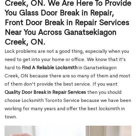
Creek, ON. We Are Here To Provide
You Glass Door Break in Repair,
Front Door Break in Repair Services
Near You Across Ganatsekiagon
Creek, ON.
Lock problems are not a good thing, especially when you
need to get into your home or office. We know that it's
hard to
Find A Reliable Locksmith
in Ganatsekiagon
Creek, ON because there are so many of them and most
of them don't provide the best service. If you want
Quality Door Break in Repair Services
then you should
choose Locksmith Toronto Service because we have been
working for many years and offer the best locksmith in
town.