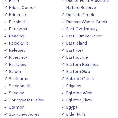
Perm
Duclos Point Provincial
Prices Corner
Nature Reserve
Primrose
Dufferin Creek
Purple Hill
Duncan Woods Creek
Randwick
East Gwillimbury
Reading
East Humber River
Redickville
East Island
Relessey
East York
Riverview
Eastbourne
Ruskview
Eastern Beaches
Salem
Eastern Gap
Shelburne
Eckardt Creek
Sheldon Hill
Edgeley
Shrigley
Eglinton West
Springwater Lakes
Eglinton Flats
Stanton
Egypt
Starrview Acres
Elder Mills