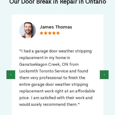
Our Door Break in Repair in Ontario
James Thomas
"I had a garage door weather stripping
replacement in my home in
Ganatsekiagon Creek, ON from
Locksmith Toronto Service and found
‹
›
them very professional to finish the
entire garage door weather stripping
replacement work right at an affordable
price. I am satisfied with their work and
would surely recommend them."