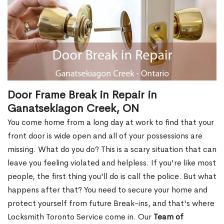
Door Frame Break in Repair in
Ganatsekiagon Creek, ON
You come home from a long day at work to find that your
front door is wide open and all of your possessions are
missing. What do you do? This is a scary situation that can
leave you feeling violated and helpless. If you're like most
people, the first thing you'll do is call the police. But what
happens after that? You need to secure your home and
protect yourself from future Break-ins, and that's where
Locksmith Toronto Service come in. Our
Team of