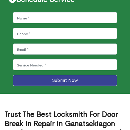
Submit Now
Trust The Best Locksmith For Door
Break in Repair in Ganatsekiagon