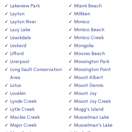
Lakeview Park
Miami Beach
Layton
Milliken
Layton River
Mimico
Lazy Lake
Mimico Beach
Leaskdale
Mimico Creek
Leskard
Mongolia
Lifford
Moores Beach
Liverpool
Mossington Park
Long Sault Conservation
Mossington Point
Area
Mount Albert
Lotus
Mount Dennis
Lovekin
Mount Joy
Lynde Creek
Mount Joy Creek
Lytle Creek
Mugg's Island
Mackie Creek
Musselman Lake
Major Creek
Musselman's Lake