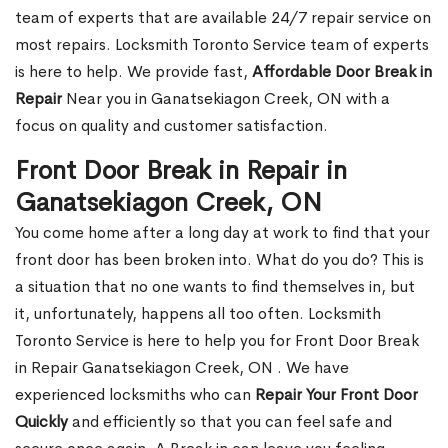
team of experts that are available 24/7 repair service on
most repairs. Locksmith Toronto Service team of experts
is here to help. We provide fast,
Affordable Door Break in
Repair
Near you in Ganatsekiagon Creek, ON with a
focus on quality and customer satisfaction.
Front Door Break in Repair in
Ganatsekiagon Creek, ON
You come home after a long day at work to find that your
front door has been broken into. What do you do? This is
a situation that no one wants to find themselves in, but
it, unfortunately, happens all too often. Locksmith
Toronto Service is here to help you for Front Door Break
in Repair Ganatsekiagon Creek, ON . We have
experienced locksmiths who can
Repair Your Front Door
Quickly
and efficiently so that you can feel safe and