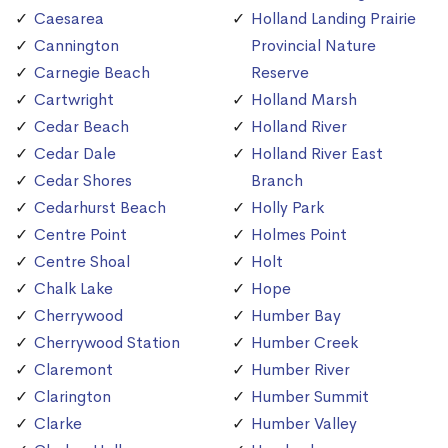
Caesarea
Holland Landing Prairie
Cannington
Provincial Nature
Carnegie Beach
Reserve
Cartwright
Holland Marsh
Cedar Beach
Holland River
Cedar Dale
Holland River East
Cedar Shores
Branch
Cedarhurst Beach
Holly Park
Centre Point
Holmes Point
Centre Shoal
Holt
Chalk Lake
Hope
Cherrywood
Humber Bay
Cherrywood Station
Humber Creek
Claremont
Humber River
Clarington
Humber Summit
Clarke
Humber Valley