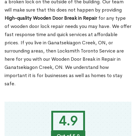
a broken lock on the outside of the building. Our team
will make sure that this does not happen by providing
High-quality Wooden Door Break in Repair
for any type
of wooden door lock repair needs you may have. We offer
fast response time and quick services at affordable
prices. If you live in Ganatsekiagon Creek, ON, or
surrounding areas, then Locksmith Toronto Service are
here for you with our Wooden Door Break in Repair in
Ganatsekiagon Creek, ON. We understand how
important it is for businesses as well as homes to stay
safe.
4.9