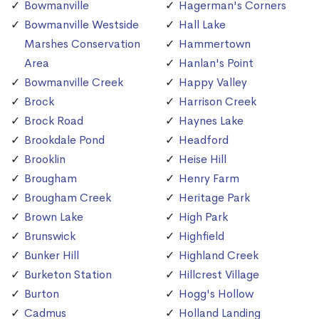
Bowmanville
Hagerman's Corners
Bowmanville Westside
Hall Lake
Marshes Conservation
Hammertown
Area
Hanlan's Point
Bowmanville Creek
Happy Valley
Brock
Harrison Creek
Brock Road
Haynes Lake
Brookdale Pond
Headford
Brooklin
Heise Hill
Brougham
Henry Farm
Brougham Creek
Heritage Park
Brown Lake
High Park
Brunswick
Highfield
Bunker Hill
Highland Creek
Burketon Station
Hillcrest Village
Burton
Hogg's Hollow
Cadmus
Holland Landing