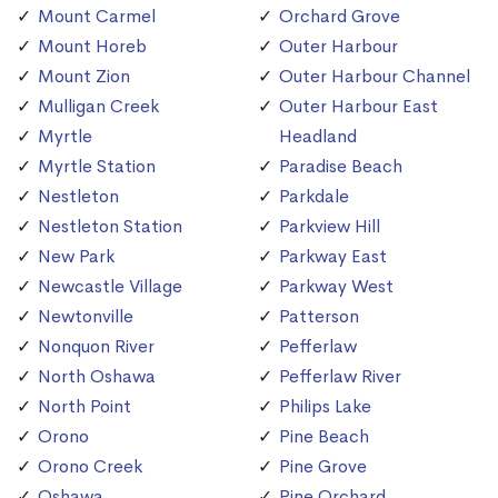
Mount Carmel
Orchard Grove
Mount Horeb
Outer Harbour
Mount Zion
Outer Harbour Channel
Mulligan Creek
Outer Harbour East
Myrtle
Headland
Myrtle Station
Paradise Beach
Nestleton
Parkdale
Nestleton Station
Parkview Hill
New Park
Parkway East
Newcastle Village
Parkway West
Newtonville
Patterson
Nonquon River
Pefferlaw
North Oshawa
Pefferlaw River
North Point
Philips Lake
Orono
Pine Beach
Orono Creek
Pine Grove
Oshawa
Pine Orchard