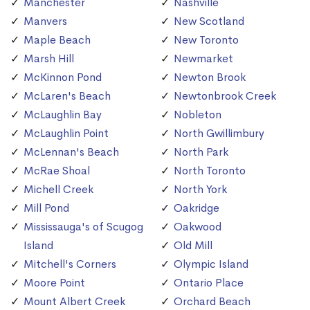
Manchester
Nashville
Manvers
New Scotland
Maple Beach
New Toronto
Marsh Hill
Newmarket
McKinnon Pond
Newton Brook
McLaren's Beach
Newtonbrook Creek
McLaughlin Bay
Nobleton
McLaughlin Point
North Gwillimbury
McLennan's Beach
North Park
McRae Shoal
North Toronto
Michell Creek
North York
Mill Pond
Oakridge
Mississauga's of Scugog
Oakwood
Island
Old Mill
Mitchell's Corners
Olympic Island
Moore Point
Ontario Place
Mount Albert Creek
Orchard Beach