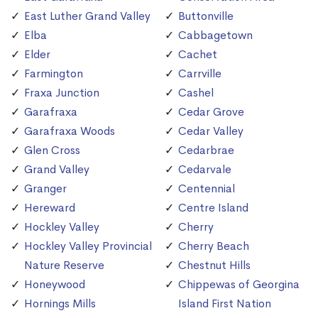
East Luther Grand Valley
Buttonville
Elba
Cabbagetown
Elder
Cachet
Farmington
Carrville
Fraxa Junction
Cashel
Garafraxa
Cedar Grove
Garafraxa Woods
Cedar Valley
Glen Cross
Cedarbrae
Grand Valley
Cedarvale
Granger
Centennial
Hereward
Centre Island
Hockley Valley
Cherry
Hockley Valley Provincial
Cherry Beach
Nature Reserve
Chestnut Hills
Honeywood
Chippewas of Georgina
Hornings Mills
Island First Nation