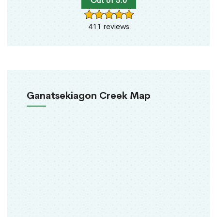
Out of 5.0
411 reviews
Ganatsekiagon Creek Map