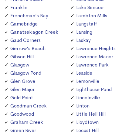
Franklin
Lake Simcoe
Frenchman's Bay
Lambton Mills
Gamebridge
Langstaff
Ganatsekiagon Creek
Lansing
Gaud Corners
Laskay
Gerrow's Beach
Lawrence Heights
Gibson Hill
Lawrence Manor
Glasgow
Lawrence Park
Glasgow Pond
Leaside
Glen Grove
Lemonville
Glen Major
Lighthouse Pond
Gold Point
Lincolnville
Goodman Creek
Linton
Goodwood
Little Hell Hill
Graham Creek
Lloydtown
Green River
Locust Hill