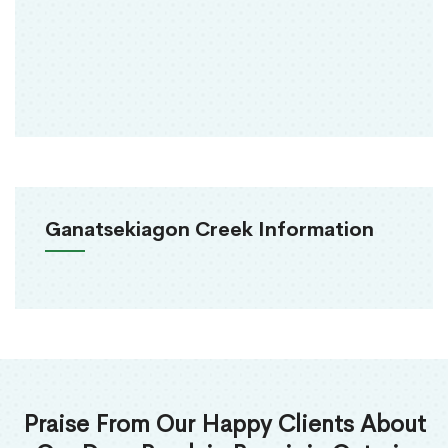
Ganatsekiagon Creek Information
Praise From Our Happy Clients About