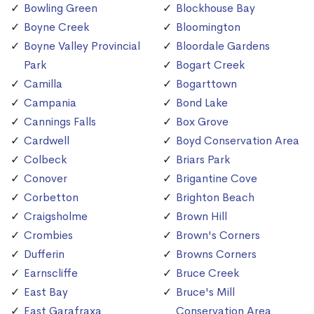
Bowling Green
Blockhouse Bay
Boyne Creek
Bloomington
Boyne Valley Provincial
Bloordale Gardens
Park
Bogart Creek
Camilla
Bogarttown
Campania
Bond Lake
Cannings Falls
Box Grove
Cardwell
Boyd Conservation Area
Colbeck
Briars Park
Conover
Brigantine Cove
Corbetton
Brighton Beach
Craigsholme
Brown Hill
Crombies
Brown's Corners
Dufferin
Browns Corners
Earnscliffe
Bruce Creek
East Bay
Bruce's Mill
East Garafraxa
Conservation Area