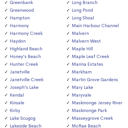
Greenbank
Long Branch
Greenwood
Long Pond
Hampton
Long Shoal
Harmony
Main Harbour Channel
Harmony Creek
Malvern
Haydon
Malvern West
Highland Beach
Maple Hill
Honey's Beach
Maple Leaf Creek
Hunter Creek
Marina Estates
Janetville
Markham
Janetville Creek
Martin Grove Gardens
Joseph's Lake
Mary Lake
Kendal
Maryvale
Kinsale
Maskinonge Jersey River
Kirby
Maskinonge Park
Lake Scugog
Masseygrove Creek
Lakeside Beach
McRae Beach