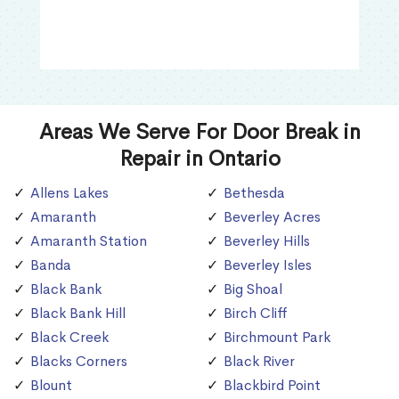
Areas We Serve For Door Break in
Repair in Ontario
Allens Lakes
Bethesda
Amaranth
Beverley Acres
Amaranth Station
Beverley Hills
Banda
Beverley Isles
Black Bank
Big Shoal
Black Bank Hill
Birch Cliff
Black Creek
Birchmount Park
Blacks Corners
Black River
Blount
Blackbird Point