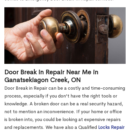
Door Break in Repair Near Me in
Ganatsekiagon Creek, ON
Door Break in Repair can be a costly and time-consuming
process, especially if you don't have the right tools or
knowledge. A broken door can be a real security hazard,
not to mention an inconvenience. If your home or office
is broken into, you could be looking at expensive repairs
and replacements. We have also a Qualified
Locks Repair