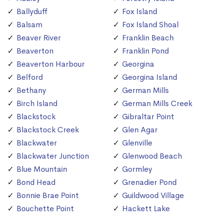
Ballyduff
Fox Island
Balsam
Fox Island Shoal
Beaver River
Franklin Beach
Beaverton
Franklin Pond
Beaverton Harbour
Georgina
Belford
Georgina Island
Bethany
German Mills
Birch Island
German Mills Creek
Blackstock
Gibraltar Point
Blackstock Creek
Glen Agar
Blackwater
Glenville
Blackwater Junction
Glenwood Beach
Blue Mountain
Gormley
Bond Head
Grenadier Pond
Bonnie Brae Point
Guildwood Village
Bouchette Point
Hackett Lake