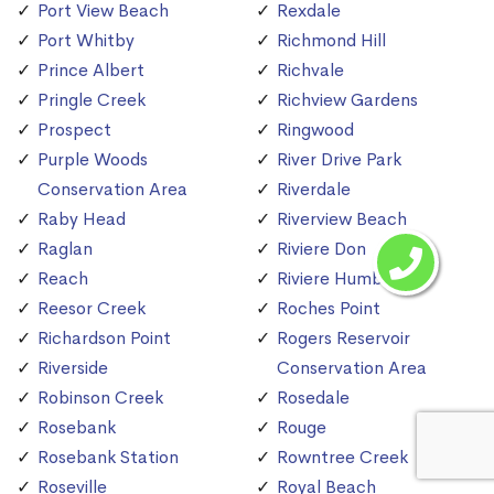
Port View Beach
Rexdale
Port Whitby
Richmond Hill
Prince Albert
Richvale
Pringle Creek
Richview Gardens
Prospect
Ringwood
Purple Woods
River Drive Park
Conservation Area
Riverdale
Raby Head
Riverview Beach
Raglan
Riviere Don
Reach
Riviere Humber
Reesor Creek
Roches Point
Richardson Point
Rogers Reservoir
Riverside
Conservation Area
Robinson Creek
Rosedale
Rosebank
Rouge
Rosebank Station
Rowntree Creek
Roseville
Royal Beach