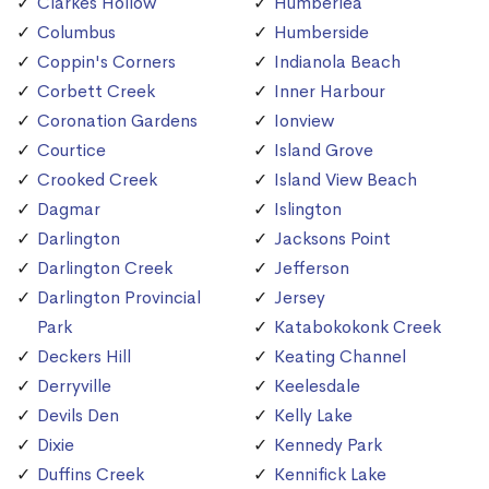
Clarkes Hollow
Humberlea
Columbus
Humberside
Coppin's Corners
Indianola Beach
Corbett Creek
Inner Harbour
Coronation Gardens
Ionview
Courtice
Island Grove
Crooked Creek
Island View Beach
Dagmar
Islington
Darlington
Jacksons Point
Darlington Creek
Jefferson
Darlington Provincial
Jersey
Park
Katabokokonk Creek
Deckers Hill
Keating Channel
Derryville
Keelesdale
Devils Den
Kelly Lake
Dixie
Kennedy Park
Duffins Creek
Kennifick Lake