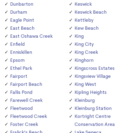
Dunbarton
Keswick
Durham
Keswick Beach
Eagle Point
Kettleby
East Beach
Kew Beach
East Oshawa Creek
King
Enfield
King City
Enniskillen
King Creek
Epsom
Kinghorn
Ethel Park
Kingscross Estates
Fairport
Kingsview Village
Fairport Beach
King West
Fallis Pond
Kipling Heights
Farewell Creek
Kleinburg
Fleetwood
Kleinburg Station
Fleetwood Creek
Kortright Centre
Foster Creek
Conservation Area
Fralick's Beach
Lake Seneca