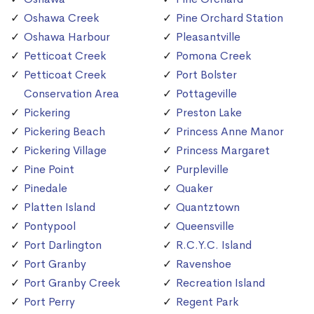
Oshawa Creek
Pine Orchard Station
Oshawa Harbour
Pleasantville
Petticoat Creek
Pomona Creek
Petticoat Creek
Port Bolster
Conservation Area
Pottageville
Pickering
Preston Lake
Pickering Beach
Princess Anne Manor
Pickering Village
Princess Margaret
Pine Point
Purpleville
Pinedale
Quaker
Platten Island
Quantztown
Pontypool
Queensville
Port Darlington
R.C.Y.C. Island
Port Granby
Ravenshoe
Port Granby Creek
Recreation Island
Port Perry
Regent Park