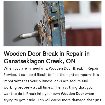
Wooden Door Break in Repair in
Ganatsekiagon Creek, ON
When you are in need of a Wooden Door Break in Repair
Service, it can be difficult to find the right company. It is
important that your business locks are secure and
working properly at all times. The last thing that you
want to do is Break into your own
Wooden Door
when
trying to get inside. This will cause more damage than just