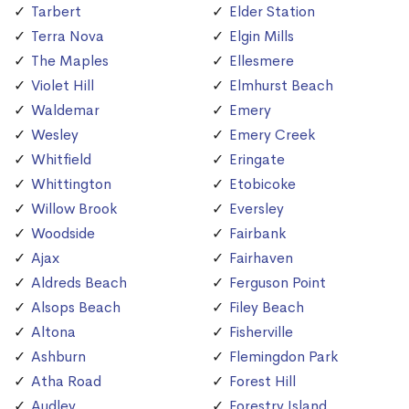
Tarbert
Elder Station
Terra Nova
Elgin Mills
The Maples
Ellesmere
Violet Hill
Elmhurst Beach
Waldemar
Emery
Wesley
Emery Creek
Whitfield
Eringate
Whittington
Etobicoke
Willow Brook
Eversley
Woodside
Fairbank
Ajax
Fairhaven
Aldreds Beach
Ferguson Point
Alsops Beach
Filey Beach
Altona
Fisherville
Ashburn
Flemingdon Park
Atha Road
Forest Hill
Audley
Forestry Island