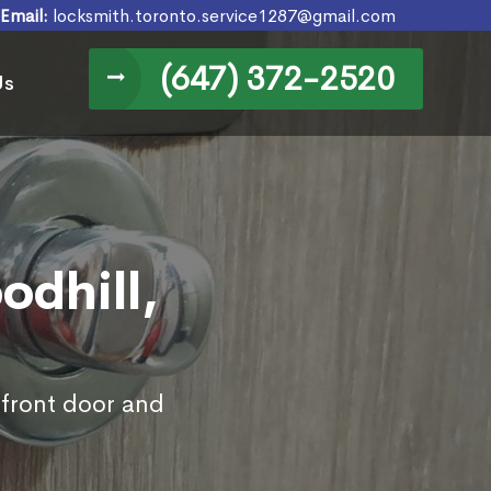
Email:
locksmith.toronto.service1287@gmail.com
(647) 372-2520
Us
odhill,
 front door and