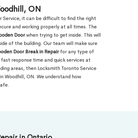
oodhill, ON
rvice, it can be difficult to find the right
ecure and working properly at all times. The
oden Door
when trying to get inside. This will
de of the building. Our team will make sure
ooden Door Break in Repair
for any type of
fast response time and quick services at
unding areas, then Locksmith Toronto Service
 in Woodhill, ON. We understand how
safe.
epair in Ontario