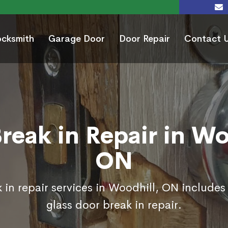
ocksmith
Garage Door
Door Repair
Contact 
reak in Repair in Wo
ON
 in repair services in Woodhill, ON includes
glass door break in repair.