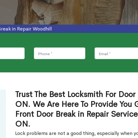
reak in Repair Woodhill
Trust The Best Locksmith For Door 
ON. We Are Here To Provide You Gl
Front Door Break in Repair Servic
ON.
Lock problems are not a good thing, especially when yo