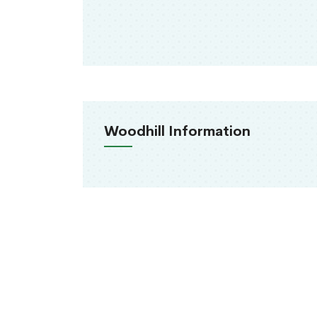
Woodhill Information