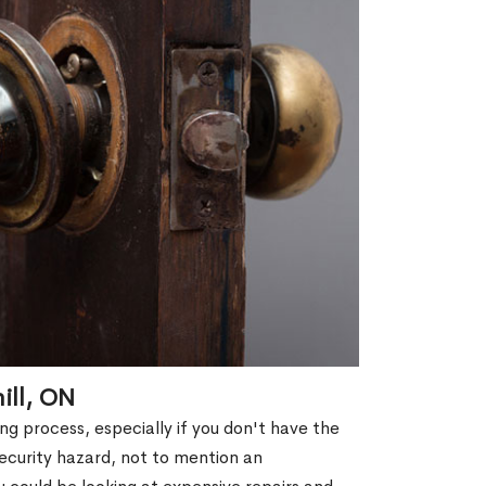
ill, ON
g process, especially if you don't have the
security hazard, not to mention an