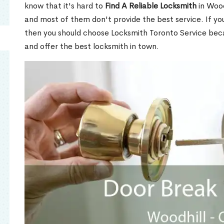
know that it's hard to
Find A Reliable Locksmith
in Wood
and most of them don't provide the best service. If y
then you should choose Locksmith Toronto Service be
and offer the best locksmith in town.