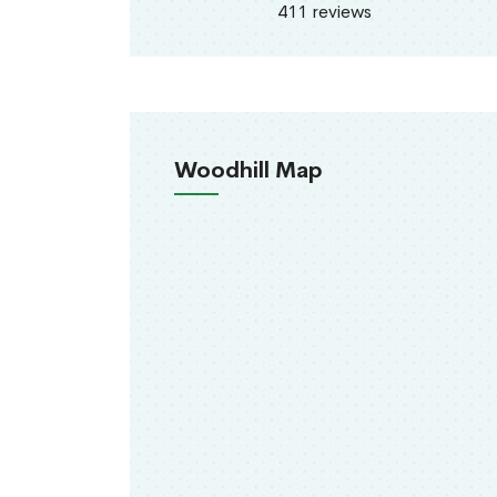
411 reviews
Woodhill Map