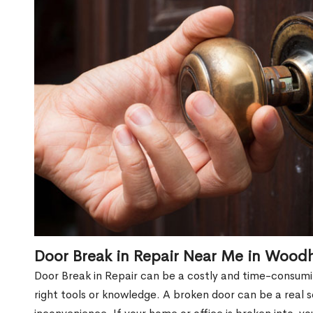
Door Break in Repair Near Me in Woodh
Door Break in Repair can be a costly and time-consumin
right tools or knowledge. A broken door can be a real 