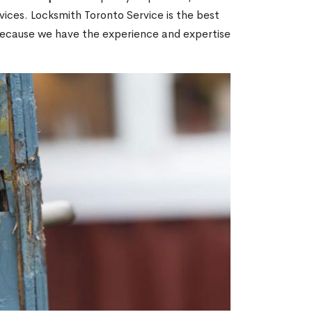
ices. Locksmith Toronto Service is the best
 because we have the experience and expertise