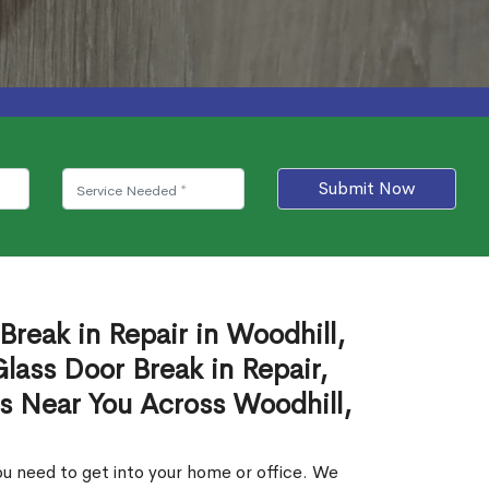
Submit Now
Break in Repair in Woodhill,
ass Door Break in Repair,
es Near You Across Woodhill,
u need to get into your home or office. We