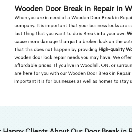
Wooden Door Break in Repair in W
When you are in need of a Wooden Door Break in Repair Se
company. It is important that your business locks are s
last thing that you want to do is Break into your own
Wo
cause more damage than just a broken lock on the outsi
that this does not happen by providing
High-quality W
wooden door lock repair needs you may have. We offer 
affordable prices. If you live in Woodhill, ON, or surro
are here for you with our Wooden Door Break in Repair
important it is for businesses as well as homes to stay 
 Happy Clients About Our Door Break in R