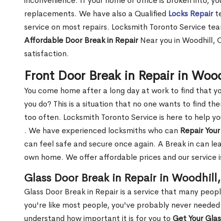
inconvenience. If your home or office is broken into, y
replacements. We have also a Qualified
Locks Repair
te
service on most repairs. Locksmith Toronto Service tea
Affordable Door Break in Repair
Near you in Woodhill, 
satisfaction.
Front Door Break in Repair in Woo
You come home after a long day at work to find that y
you do? This is a situation that no one wants to find the
too often. Locksmith Toronto Service is here to help y
. We have experienced locksmiths who can
Repair Your
can feel safe and secure once again. A Break in can lea
own home. We offer affordable prices and our service i
Glass Door Break in Repair in Woodhill
Glass Door Break in Repair is a service that many peop
you're like most people, you've probably never needed
understand how important it is for you to
Get Your Gla