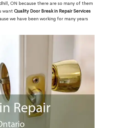
hill, ON because there are so many of them
ou want
Quality Door Break in Repair Services
cause we have been working for many years