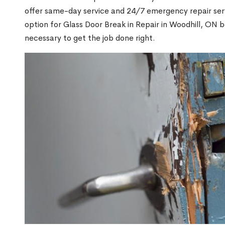
offer same-day service and 24/7 emergency repair serv
option for Glass Door Break in Repair in Woodhill, ON
necessary to get the job done right.