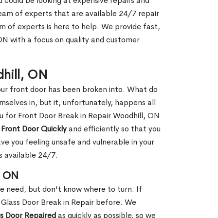
ou could be looking at expensive repairs and
am of experts that are available 24/7 repair
m of experts is here to help. We provide fast,
ON with a focus on quality and customer
dhill, ON
our front door has been broken into. What do
mselves in, but it, unfortunately, happens all
ou for Front Door Break in Repair Woodhill, ON
 Front Door Quickly
and efficiently so that you
ve you feeling unsafe and vulnerable in your
s available 24/7.
, ON
le need, but don't know where to turn. If
 Glass Door Break in Repair before. We
ss Door Repaired
as quickly as possible, so we