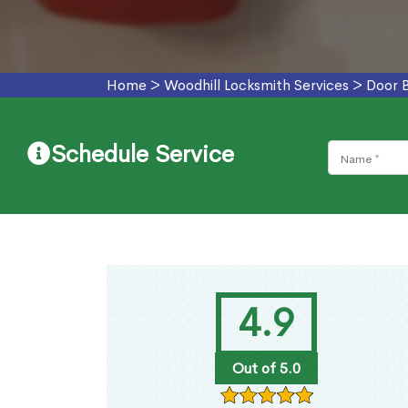
Home
>
Woodhill Locksmith Services
>
Door B
Schedule Service
4.9
Out of 5.0