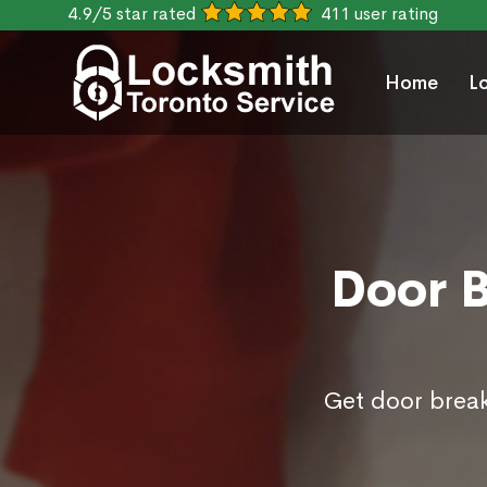
4.9/5 star rated
411 user rating
Home
L
Door B
Get door break