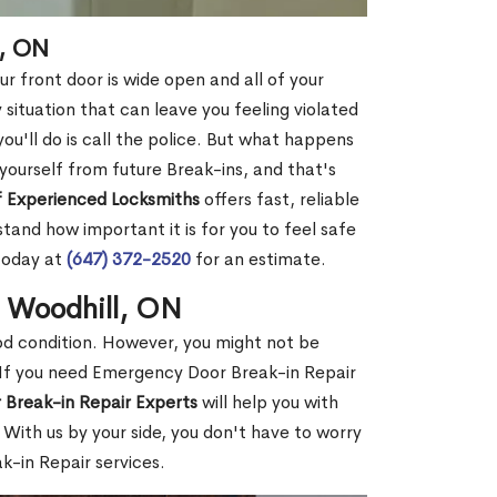
l, ON
r front door is wide open and all of your
 situation that can leave you feeling violated
 you'll do is call the police. But what happens
yourself from future Break-ins, and that's
 Experienced Locksmiths
offers fast, reliable
and how important it is for you to feel safe
today at
(647) 372-2520
for an estimate.
n Woodhill, ON
ood condition. However, you might not be
If you need Emergency Door Break-in Repair
 Break-in Repair Experts
will help you with
With us by your side, you don't have to worry
-in Repair services.