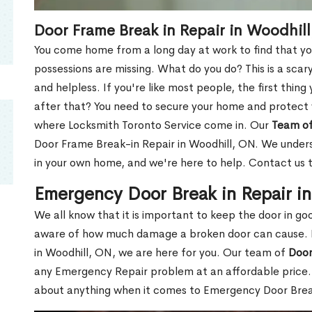
Door Frame Break in Repair in Woodhil
You come home from a long day at work to find that you
possessions are missing. What do you do? This is a scary
and helpless. If you're like most people, the first thing
after that? You need to secure your home and protect 
where Locksmith Toronto Service come in. Our
Team of
Door Frame Break-in Repair in Woodhill, ON. We underst
in your own home, and we're here to help. Contact us 
Emergency Door Break in Repair i
We all know that it is important to keep the door in g
aware of how much damage a broken door can cause. 
in Woodhill, ON, we are here for you. Our team of
Door
any Emergency Repair problem at an affordable price. 
about anything when it comes to Emergency Door Break