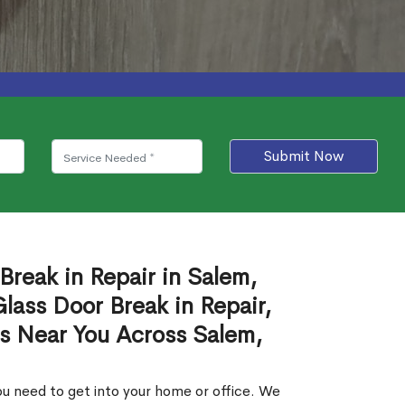
Submit Now
Break in Repair in Salem,
ass Door Break in Repair,
es Near You Across Salem,
u need to get into your home or office. We