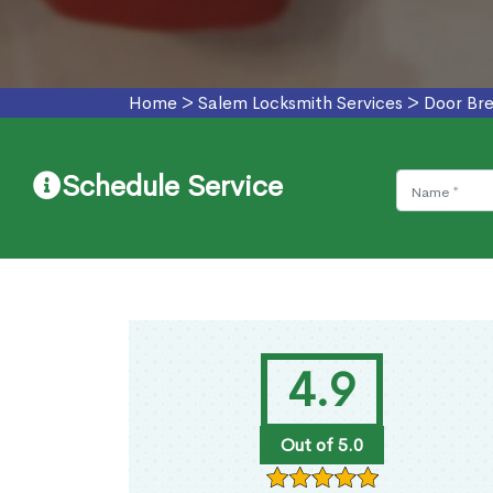
Home
>
Salem Locksmith Services
>
Door Bre
Schedule Service
4.9
Out of 5.0