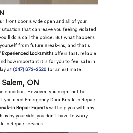
ON
r front door is wide open and all of your
 situation that can leave you feeling violated
 you'll do is call the police. But what happens
yourself from future Break-ins, and that's
 Experienced Locksmiths
offers fast, reliable
 how important it is for you to feel safe in
day at
(647) 372-2520
for an estimate.
n Salem, ON
ood condition. However, you might not be
If you need Emergency Door Break-in Repair
reak-in Repair Experts
will help you with any
 us by your side, you don't have to worry
-in Repair services.