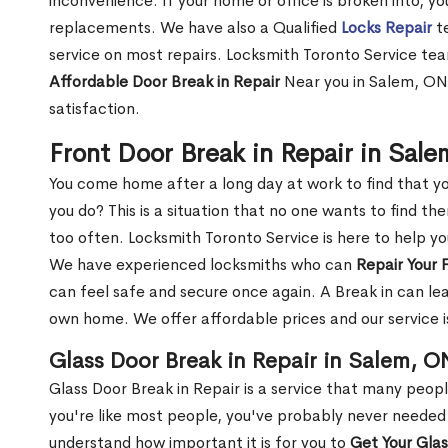
inconvenience. If your home or office is broken into, y
replacements. We have also a Qualified
Locks Repair
te
service on most repairs. Locksmith Toronto Service tea
Affordable Door Break in Repair
Near you in Salem, ON 
satisfaction.
Front Door Break in Repair in Sal
You come home after a long day at work to find that y
you do? This is a situation that no one wants to find the
too often. Locksmith Toronto Service is here to help y
We have experienced locksmiths who can
Repair Your 
can feel safe and secure once again. A Break in can lea
own home. We offer affordable prices and our service i
Glass Door Break in Repair in Salem, O
Glass Door Break in Repair is a service that many peop
you're like most people, you've probably never needed
understand how important it is for you to
Get Your Gla