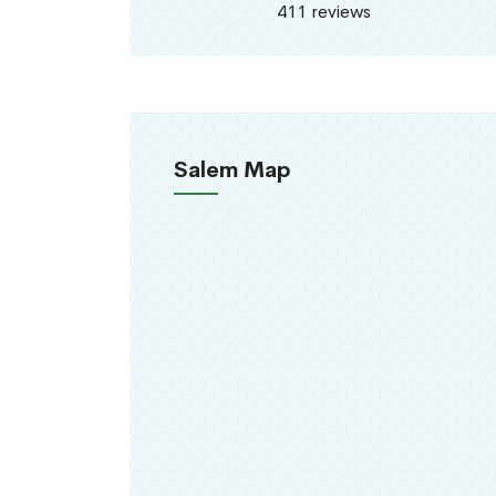
411 reviews
Salem Map