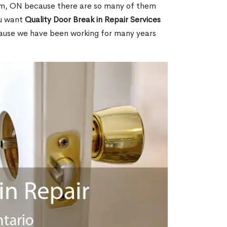
em, ON because there are so many of them
ou want
Quality Door Break in Repair Services
cause we have been working for many years