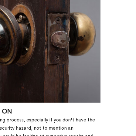
, ON
g process, especially if you don't have the
security hazard, not to mention an