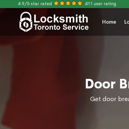
4.9/5 star rated
411 user rating
Home
L
Door B
Get door brea