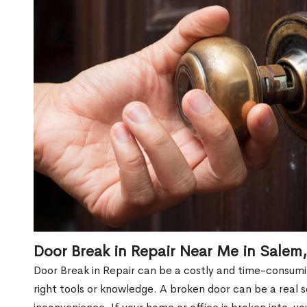
Door Break in Repair Near Me in Salem
Door Break in Repair can be a costly and time-consumin
right tools or knowledge. A broken door can be a real 