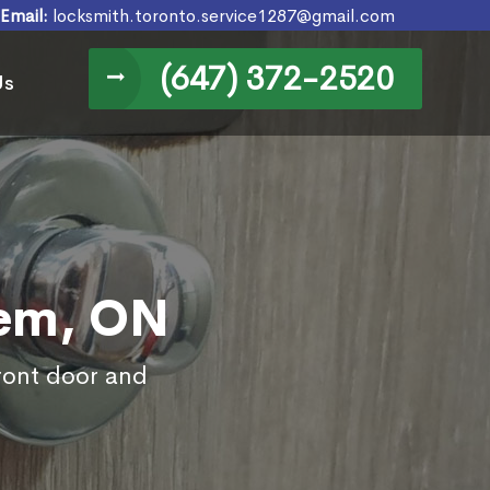
Email:
locksmith.toronto.service1287@gmail.com
(647) 372-2520
Us
lem, ON
front door and