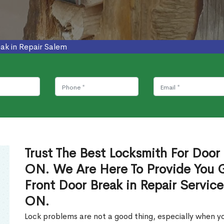
ak in Repair Salem
Trust The Best Locksmith For Door 
ON. We Are Here To Provide You Gl
Front Door Break in Repair Servic
ON.
Lock problems are not a good thing, especially when yo