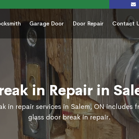
ocksmith
Garage Door
Door Repair
Contact 
reak in Repair in Sa
k in repair services in Salem, ON includes 
glass door break in repair.