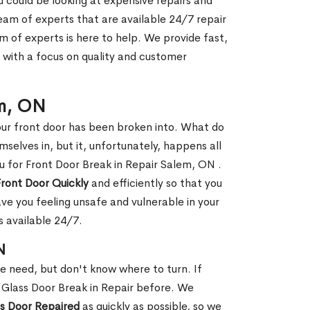
ou could be looking at expensive repairs and
am of experts that are available 24/7 repair
m of experts is here to help. We provide fast,
with a focus on quality and customer
em, ON
our front door has been broken into. What do
mselves in, but it, unfortunately, happens all
ou for Front Door Break in Repair Salem, ON .
Front Door Quickly
and efficiently so that you
ve you feeling unsafe and vulnerable in your
s available 24/7.
N
le need, but don't know where to turn. If
 Glass Door Break in Repair before. We
ss Door Repaired
as quickly as possible, so we