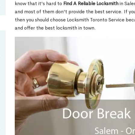
know that it's hard to
Find A Reliable Locksmith
in Sal
and most of them don't provide the best service. If y
then you should choose Locksmith Toronto Service be
and offer the best locksmith in town.