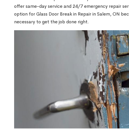
offer same-day service and 24/7 emergency repair serv
option for Glass Door Break in Repair in Salem, ON be
necessary to get the job done right.