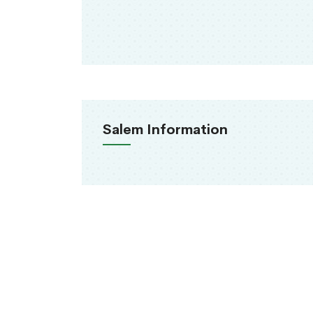
Salem Information