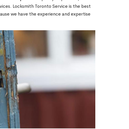
ices. Locksmith Toronto Service is the best
cause we have the experience and expertise