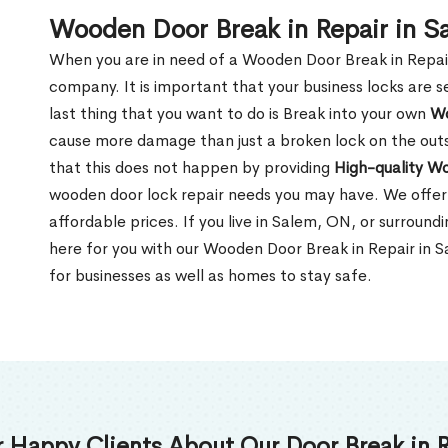
Wooden Door Break in Repair in 
When you are in need of a Wooden Door Break in Repair Se
company. It is important that your business locks are s
last thing that you want to do is Break into your own
Wo
cause more damage than just a broken lock on the outsi
that this does not happen by providing
High-quality W
wooden door lock repair needs you may have. We offer 
affordable prices. If you live in Salem, ON, or surroun
here for you with our Wooden Door Break in Repair in 
for businesses as well as homes to stay safe.
 Happy Clients About Our Door Break in R