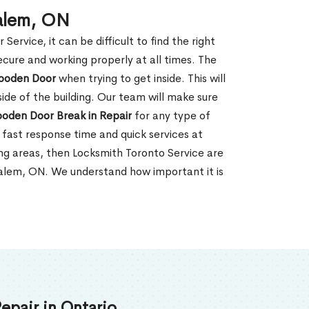
Salem, ON
rvice, it can be difficult to find the right
ecure and working properly at all times. The
oden Door
when trying to get inside. This will
de of the building. Our team will make sure
ooden Door Break in Repair
for any type of
fast response time and quick services at
ding areas, then Locksmith Toronto Service are
Salem, ON. We understand how important it is
epair in Ontario