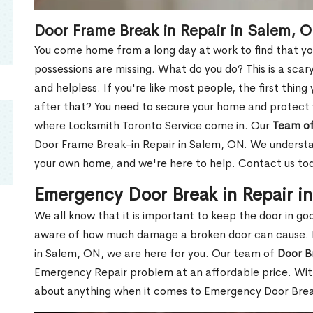
Door Frame Break in Repair in Salem, 
You come home from a long day at work to find that you
possessions are missing. What do you do? This is a scary
and helpless. If you're like most people, the first thing
after that? You need to secure your home and protect 
where Locksmith Toronto Service come in. Our
Team of
Door Frame Break-in Repair in Salem, ON. We understand
your own home, and we're here to help. Contact us to
Emergency Door Break in Repair i
We all know that it is important to keep the door in g
aware of how much damage a broken door can cause. 
in Salem, ON, we are here for you. Our team of
Door B
Emergency Repair problem at an affordable price. With
about anything when it comes to Emergency Door Break