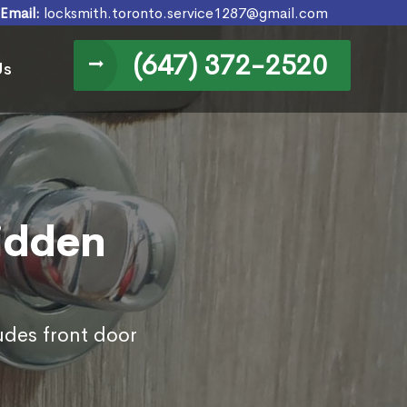
Email:
locksmith.toronto.service1287@gmail.com
(647) 372-2520
Us
Hidden
udes front door