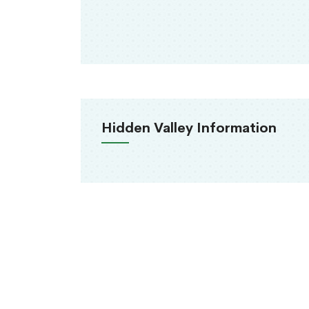
Hidden Valley Information