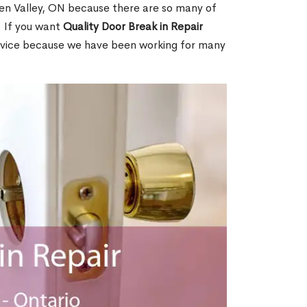
en Valley, ON because there are so many of
. If you want
Quality Door Break in Repair
rvice because we have been working for many