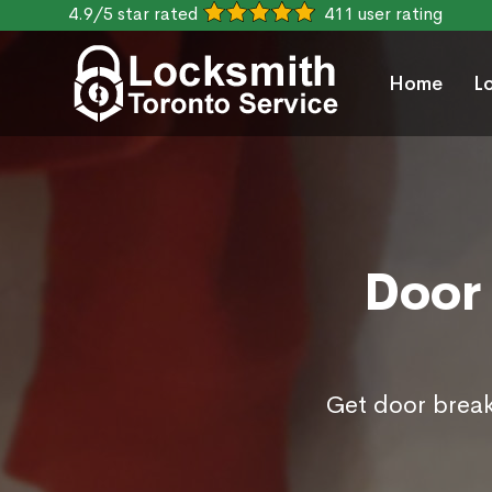
4.9/5 star rated
411 user rating
Home
L
Door 
Get door break