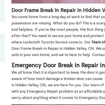
Door Frame Break in Repair in Hidden V
You come home from a long day at work to find that you
possessions are missing. What do you do? This is a scary
and helpless. If you're like most people, the first thing
after that? You need to secure your home and protect 
where Locksmith Toronto Service come in. Our
Team of
Door Frame Break-in Repair in Hidden Valley, ON. We un
safe in your own home, and we're here to help. Contac
Emergency Door Break in Repair i
We all know that it is important to keep the door in g
aware of how much damage a broken door can cause. 
in Hidden Valley, ON, we are here for you. Our team of
with any Emergency Repair problem at an affordable pri
worry about anything when it comes to Emergency Door