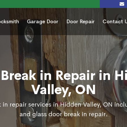
ocksmith
Garage Door
Door Repair
Contact 
Break in Repair in 
Valley, ON
 in repair services in Hidden Valley, ON incl
and glass door break in repair.