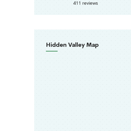
411 reviews
Hidden Valley Map