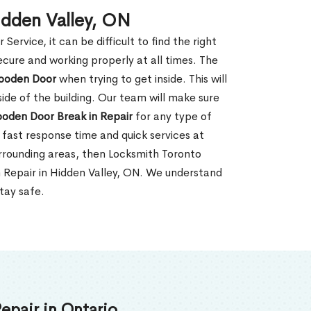
idden Valley, ON
rvice, it can be difficult to find the right
ecure and working properly at all times. The
oden Door
when trying to get inside. This will
de of the building. Our team will make sure
ooden Door Break in Repair
for any type of
fast response time and quick services at
surrounding areas, then Locksmith Toronto
n Repair in Hidden Valley, ON. We understand
tay safe.
epair in Ontario