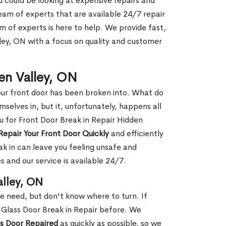
ou could be looking at expensive repairs and
am of experts that are available 24/7 repair
m of experts is here to help. We provide fast,
ley, ON with a focus on quality and customer
den Valley, ON
our front door has been broken into. What do
mselves in, but it, unfortunately, happens all
ou for Front Door Break in Repair Hidden
Repair Your Front Door Quickly
and efficiently
ak in can leave you feeling unsafe and
 and our service is available 24/7.
alley, ON
le need, but don't know where to turn. If
 Glass Door Break in Repair before. We
ss Door Repaired
as quickly as possible, so we