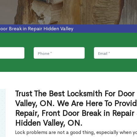
oor Break in Repair Hidden Valley
Trust The Best Locksmith For Door 
Valley, ON. We Are Here To Provid
Repair, Front Door Break in Repair
Hidden Valley, ON.
Lock problems are not a good thing, especially when yo