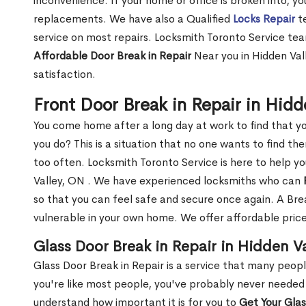
inconvenience. If your home or office is broken into, y
replacements. We have also a Qualified
Locks Repair
te
service on most repairs. Locksmith Toronto Service tea
Affordable Door Break in Repair
Near you in Hidden Val
satisfaction.
Front Door Break in Repair in Hid
You come home after a long day at work to find that y
you do? This is a situation that no one wants to find the
too often. Locksmith Toronto Service is here to help y
Valley, ON . We have experienced locksmiths who can
so that you can feel safe and secure once again. A Bre
vulnerable in your own home. We offer affordable prices
Glass Door Break in Repair in Hidden V
Glass Door Break in Repair is a service that many peop
you're like most people, you've probably never needed
understand how important it is for you to
Get Your Gla