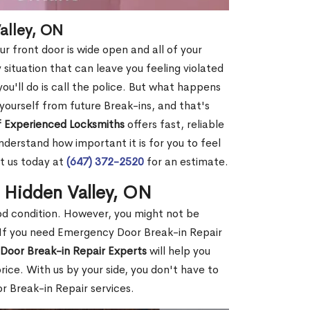
alley, ON
r front door is wide open and all of your
 situation that can leave you feeling violated
 you'll do is call the police. But what happens
yourself from future Break-ins, and that's
 Experienced Locksmiths
offers fast, reliable
derstand how important it is for you to feel
t us today at
(647) 372-2520
for an estimate.
n Hidden Valley, ON
ood condition. However, you might not be
If you need Emergency Door Break-in Repair
Door Break-in Repair Experts
will help you
ce. With us by your side, you don't have to
 Break-in Repair services.