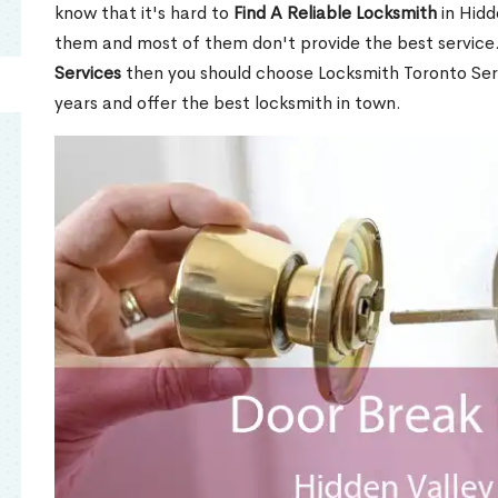
know that it's hard to
Find A Reliable Locksmith
in Hidd
them and most of them don't provide the best service
Services
then you should choose Locksmith Toronto Se
years and offer the best locksmith in town.