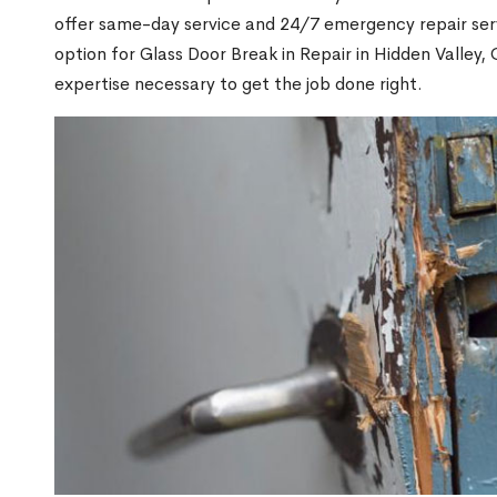
offer same-day service and 24/7 emergency repair serv
option for Glass Door Break in Repair in Hidden Valle
expertise necessary to get the job done right.