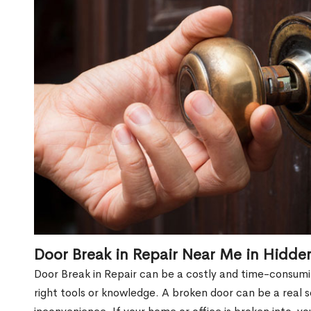
Door Break in Repair Near Me in Hidde
Door Break in Repair can be a costly and time-consumin
right tools or knowledge. A broken door can be a real 