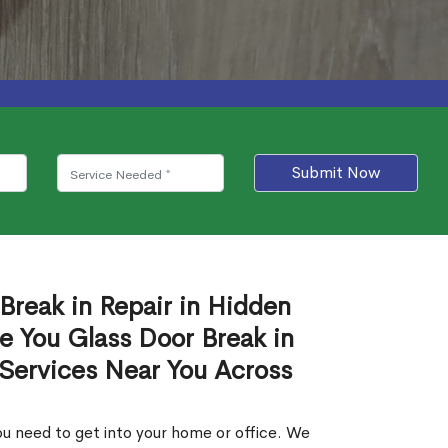
Submit Now
Break in Repair in Hidden
e You Glass Door Break in
 Services Near You Across
u need to get into your home or office. We