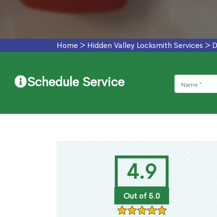
Home
>
Hidden Valley Locksmith Services
>
D
Schedule Service
4.9
Out of 5.0