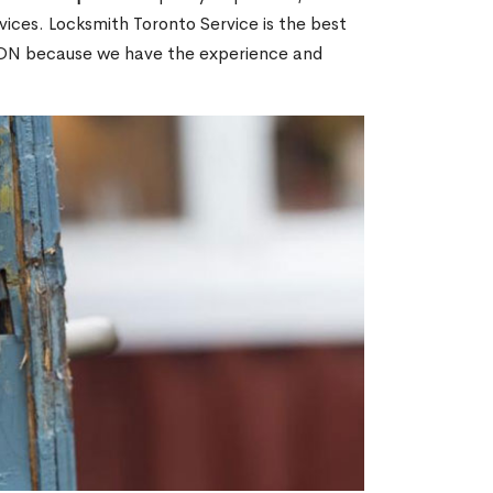
ices. Locksmith Toronto Service is the best
y, ON because we have the experience and