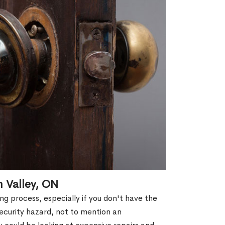
n Valley, ON
g process, especially if you don't have the
security hazard, not to mention an