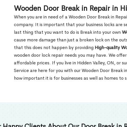
Wooden Door Break in Repair in H
When you are in need of a Wooden Door Break in Repair Se
company. It is important that your business locks are s
last thing that you want to do is Break into your own
Wo
cause more damage than just a broken lock on the outsi
that this does not happen by providing
High-quality W
wooden door lock repair needs you may have. We offer 
affordable prices. If you live in Hidden Valley, ON, or 
Service are here for you with our Wooden Door Break i
how important it is for businesses as well as homes to s
 Happy Clients About Our Door Break in R