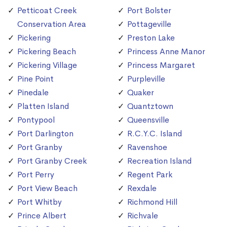
Petticoat Creek
Port Bolster
Conservation Area
Pottageville
Pickering
Preston Lake
Pickering Beach
Princess Anne Manor
Pickering Village
Princess Margaret
Pine Point
Purpleville
Pinedale
Quaker
Platten Island
Quantztown
Pontypool
Queensville
Port Darlington
R.C.Y.C. Island
Port Granby
Ravenshoe
Port Granby Creek
Recreation Island
Port Perry
Regent Park
Port View Beach
Rexdale
Port Whitby
Richmond Hill
Prince Albert
Richvale