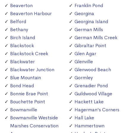
Beaverton
Franklin Pond
Beaverton Harbour
Georgina
Belford
Georgina Island
Bethany
German Mills
Birch Island
German Mills Creek
Blackstock
Gibraltar Point
Blackstock Creek
Glen Agar
Blackwater
Glenville
Blackwater Junction
Glenwood Beach
Blue Mountain
Gormley
Bond Head
Grenadier Pond
Bonnie Brae Point
Guildwood Village
Bouchette Point
Hackett Lake
Bowmanville
Hagerman's Corners
Bowmanville Westside
Hall Lake
Marshes Conservation
Hammertown