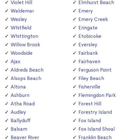
Violet Hill
Elmhurst Beach
Waldemar
Emery
Wesley
Emery Creek
Whitfield
Eringate
Whittington
Etobicoke
Willow Brook
Eversley
Woodside
Fairbank
Ajax
Fairhaven
Aldreds Beach
Ferguson Point
Alsops Beach
Filey Beach
Altona
Fisherville
Ashburn
Flemingdon Park
Atha Road
Forest Hill
Audley
Forestry Island
Ballyduff
Fox Island
Balsam
Fox Island Shoal
Beaver River
Franklin Beach