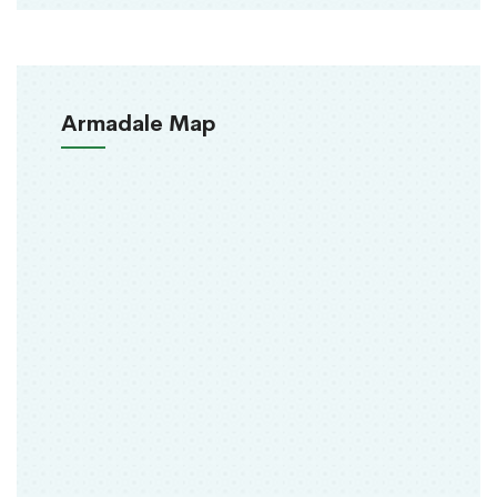
Armadale Map