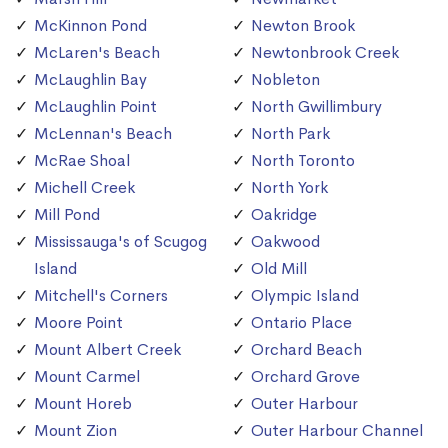
McKinnon Pond
Newton Brook
McLaren's Beach
Newtonbrook Creek
McLaughlin Bay
Nobleton
McLaughlin Point
North Gwillimbury
McLennan's Beach
North Park
McRae Shoal
North Toronto
Michell Creek
North York
Mill Pond
Oakridge
Mississauga's of Scugog
Oakwood
Island
Old Mill
Mitchell's Corners
Olympic Island
Moore Point
Ontario Place
Mount Albert Creek
Orchard Beach
Mount Carmel
Orchard Grove
Mount Horeb
Outer Harbour
Mount Zion
Outer Harbour Channel