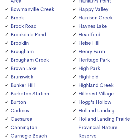
Area
Hanlan's Point
Bowmanville Creek
Happy Valley
Brock
Harrison Creek
Brock Road
Haynes Lake
Brookdale Pond
Headford
Brooklin
Heise Hill
Brougham
Henry Farm
Brougham Creek
Heritage Park
Brown Lake
High Park
Brunswick
Highfield
Bunker Hill
Highland Creek
Burketon Station
Hillcrest Village
Burton
Hogg's Hollow
Cadmus
Holland Landing
Caesarea
Holland Landing Prairie
Cannington
Provincial Nature
Carnegie Beach
Reserve