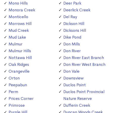
Mono Hills
Deer Park
Monora Creek
Deerlick Creek
Monticello
Del Ray
Morrows Hill
Dickson Hill
Mud Creek
Dicksons Hill
Mud Lake
Dike Pond
Mulmur
Don Mills
Mulmur Hills
Don River
Nottawa Hill
Don River East Branch
Oak Ridges
Don River West Branch
Orangeville
Don Vale
Orton
Downsview
Peepabun
Duclos Point
Perm
Duclos Point Provincial
Prices Corner
Nature Reserve
Primrose
Dufferin Creek
Purple Hill
Duncan Woods Creek