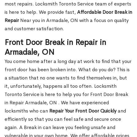
most repairs. Locksmith Toronto Service team of experts
is here to help. We provide fast,
Affordable Door Break in
Repair
Near you in Armadale, ON with a focus on quality
and customer satisfaction.
Front Door Break in Repair in
Armadale, ON
You come home after a long day at work to find that your
front door has been broken into. What do you do? This is
a situation that no one wants to find themselves in, but
it, unfortunately, happens all too often. Locksmith
Toronto Service is here to help you for Front Door Break
in Repair Armadale, ON . We have experienced
locksmiths who can
Repair Your Front Door Quickly
and
efficiently so that you can feel safe and secure once
again. A Break in can leave you feeling unsafe and
vulnerable in your own home. We offer affordable prices