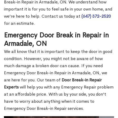
Break-in Repair in Armadale, ON. We understand how
important it is for you to feel safe in your own home, and
we're here to help. Contact us today at
(647) 372-2520
for an estimate.
Emergency Door Break in Repair in
Armadale, ON
We all know that it is important to keep the door in good
condition. However, you might not be aware of how
much damage a broken door can cause. If you need
Emergency Door Break-in Repair in Armadale, ON, we
are here for you. Our team of
Door Break-in Repair
Experts
will help you with any Emergency Repair problem
at an affordable price. With us by your side, you don't
have to worry about anything when it comes to
Emergency Door Break-in Repair services.