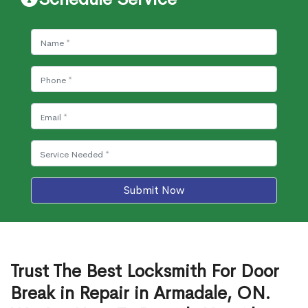
Submit Now
Trust The Best Locksmith For Door
Break in Repair in Armadale, ON.