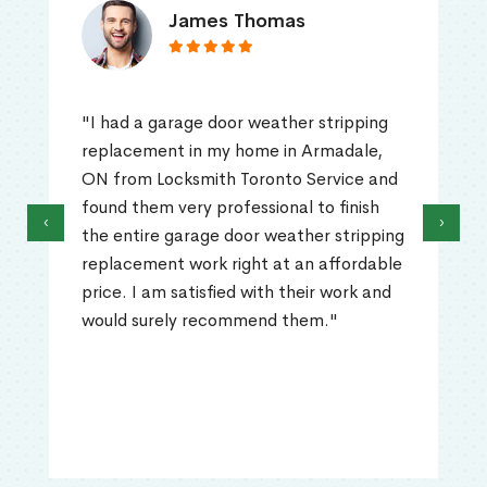
James Thomas
"I had a garage door weather stripping
replacement in my home in Armadale,
ON from Locksmith Toronto Service and
found them very professional to finish
‹
›
the entire garage door weather stripping
replacement work right at an affordable
price. I am satisfied with their work and
would surely recommend them."