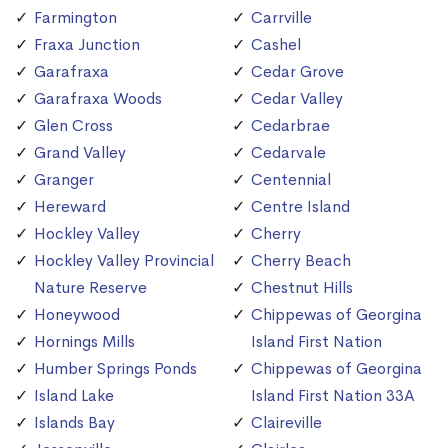
Farmington
Carrville
Fraxa Junction
Cashel
Garafraxa
Cedar Grove
Garafraxa Woods
Cedar Valley
Glen Cross
Cedarbrae
Grand Valley
Cedarvale
Granger
Centennial
Hereward
Centre Island
Hockley Valley
Cherry
Hockley Valley Provincial
Cherry Beach
Nature Reserve
Chestnut Hills
Honeywood
Chippewas of Georgina
Hornings Mills
Island First Nation
Humber Springs Ponds
Chippewas of Georgina
Island Lake
Island First Nation 33A
Islands Bay
Claireville