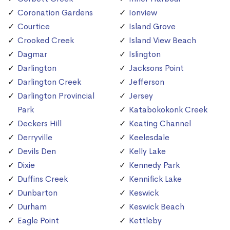
Coronation Gardens
Ionview
Courtice
Island Grove
Crooked Creek
Island View Beach
Dagmar
Islington
Darlington
Jacksons Point
Darlington Creek
Jefferson
Darlington Provincial
Jersey
Park
Katabokokonk Creek
Deckers Hill
Keating Channel
Derryville
Keelesdale
Devils Den
Kelly Lake
Dixie
Kennedy Park
Duffins Creek
Kennifick Lake
Dunbarton
Keswick
Durham
Keswick Beach
Eagle Point
Kettleby