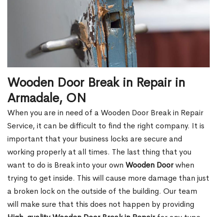
Wooden Door Break in Repair in
Armadale, ON
When you are in need of a Wooden Door Break in Repair
Service, it can be difficult to find the right company. It is
important that your business locks are secure and
working properly at all times. The last thing that you
want to do is Break into your own
Wooden Door
when
trying to get inside. This will cause more damage than just
a broken lock on the outside of the building. Our team
will make sure that this does not happen by providing