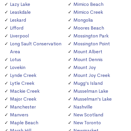
Lazy Lake
Mimico Beach
Leaskdale
Mimico Creek
Leskard
Mongolia
Lifford
Moores Beach
Liverpool
Mossington Park
Long Sault Conservation
Mossington Point
Area
Mount Albert
Lotus
Mount Dennis
Lovekin
Mount Joy
Lynde Creek
Mount Joy Creek
Lytle Creek
Mugg's Island
Mackie Creek
Musselman Lake
Major Creek
Musselman's Lake
Manchester
Nashville
Manvers
New Scotland
Maple Beach
New Toronto
Marsh Hill
Newmarket