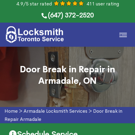
4.9/5 star rated
411 user rating
(647) 372-2520
Door Break in Repair in
Armadale, ON
Home
>
Armadale Locksmith Services
>
Door Break in
Repair Armadale
Schedule Service