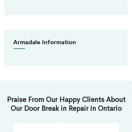
Armadale Information
Praise From Our Happy Clients About
Our Door Break in Repair in Ontario