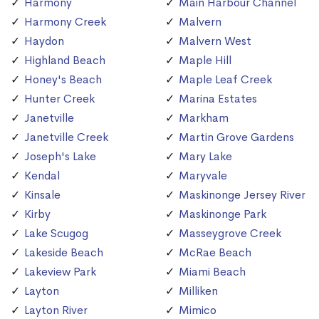
Harmony
Main Harbour Channel
Harmony Creek
Malvern
Haydon
Malvern West
Highland Beach
Maple Hill
Honey's Beach
Maple Leaf Creek
Hunter Creek
Marina Estates
Janetville
Markham
Janetville Creek
Martin Grove Gardens
Joseph's Lake
Mary Lake
Kendal
Maryvale
Kinsale
Maskinonge Jersey River
Kirby
Maskinonge Park
Lake Scugog
Masseygrove Creek
Lakeside Beach
McRae Beach
Lakeview Park
Miami Beach
Layton
Milliken
Layton River
Mimico