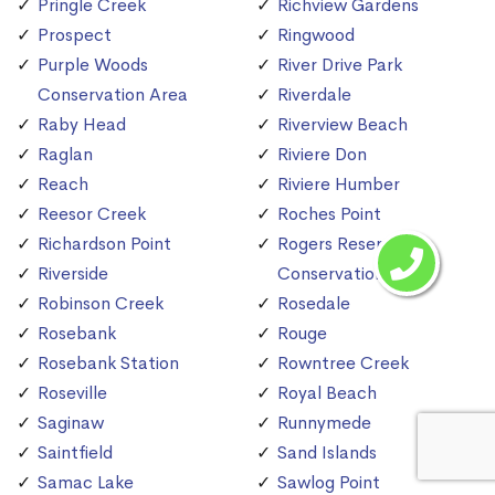
Pringle Creek
Richview Gardens
Prospect
Ringwood
Purple Woods
River Drive Park
Conservation Area
Riverdale
Raby Head
Riverview Beach
Raglan
Riviere Don
Reach
Riviere Humber
Reesor Creek
Roches Point
Richardson Point
Rogers Reservoir
Riverside
Conservation Area
Robinson Creek
Rosedale
Rosebank
Rouge
Rosebank Station
Rowntree Creek
Roseville
Royal Beach
Saginaw
Runnymede
Saintfield
Sand Islands
Samac Lake
Sawlog Point