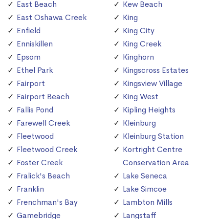
East Beach
Kew Beach
East Oshawa Creek
King
Enfield
King City
Enniskillen
King Creek
Epsom
Kinghorn
Ethel Park
Kingscross Estates
Fairport
Kingsview Village
Fairport Beach
King West
Fallis Pond
Kipling Heights
Farewell Creek
Kleinburg
Fleetwood
Kleinburg Station
Fleetwood Creek
Kortright Centre
Foster Creek
Conservation Area
Fralick's Beach
Lake Seneca
Franklin
Lake Simcoe
Frenchman's Bay
Lambton Mills
Gamebridge
Langstaff