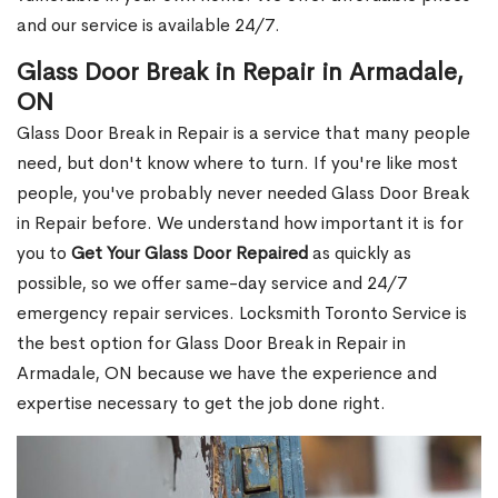
and our service is available 24/7.
Glass Door Break in Repair in Armadale,
ON
Glass Door Break in Repair is a service that many people
need, but don't know where to turn. If you're like most
people, you've probably never needed Glass Door Break
in Repair before. We understand how important it is for
you to
Get Your Glass Door Repaired
as quickly as
possible, so we offer same-day service and 24/7
emergency repair services. Locksmith Toronto Service is
the best option for Glass Door Break in Repair in
Armadale, ON because we have the experience and
expertise necessary to get the job done right.