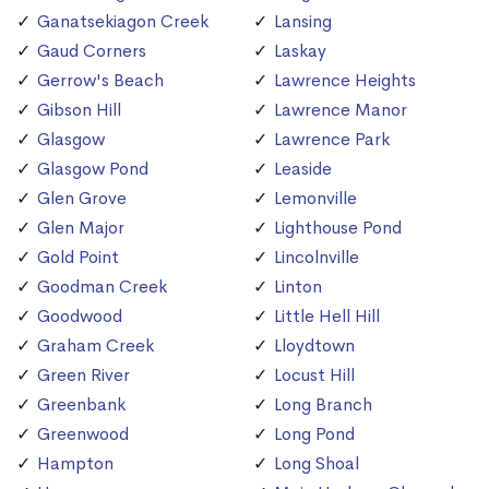
Ganatsekiagon Creek
Lansing
Gaud Corners
Laskay
Gerrow's Beach
Lawrence Heights
Gibson Hill
Lawrence Manor
Glasgow
Lawrence Park
Glasgow Pond
Leaside
Glen Grove
Lemonville
Glen Major
Lighthouse Pond
Gold Point
Lincolnville
Goodman Creek
Linton
Goodwood
Little Hell Hill
Graham Creek
Lloydtown
Green River
Locust Hill
Greenbank
Long Branch
Greenwood
Long Pond
Hampton
Long Shoal