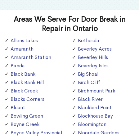
Areas We Serve For Door Break in
Repair in Ontario
Allens Lakes
Bethesda
Amaranth
Beverley Acres
Amaranth Station
Beverley Hills
Banda
Beverley Isles
Black Bank
Big Shoal
Black Bank Hill
Birch Cliff
Black Creek
Birchmount Park
Blacks Corners
Black River
Blount
Blackbird Point
Bowling Green
Blockhouse Bay
Boyne Creek
Bloomington
Boyne Valley Provincial
Bloordale Gardens