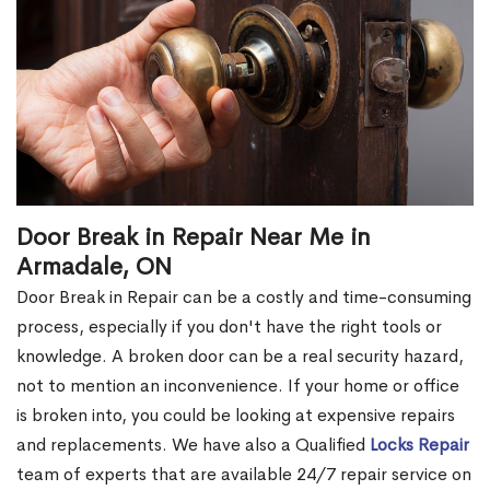
Door Break in Repair Near Me in
Armadale, ON
Door Break in Repair can be a costly and time-consuming
process, especially if you don't have the right tools or
knowledge. A broken door can be a real security hazard,
not to mention an inconvenience. If your home or office
is broken into, you could be looking at expensive repairs
and replacements. We have also a Qualified
Locks Repair
team of experts that are available 24/7 repair service on