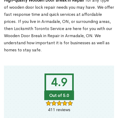
High-quality Wooden Door Break in Repair
for any type
of wooden door lock repair needs you may have. We offer
fast response time and quick services at affordable
prices. If you live in Armadale, ON, or surrounding areas,
then Locksmith Toronto Service are here for you with our
Wooden Door Break in Repair in Armadale, ON. We
understand how important it is for businesses as well as
homes to stay safe.
4.9
Out of 5.0
411 reviews