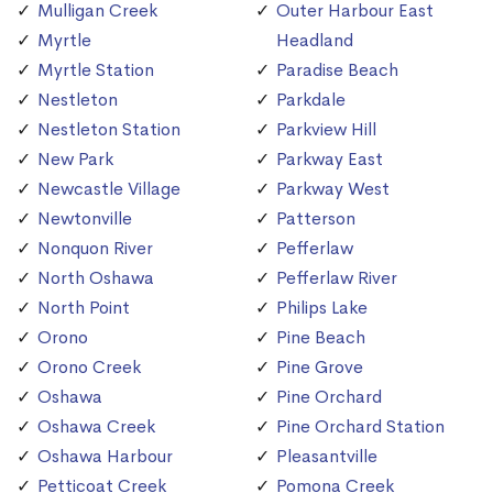
Mulligan Creek
Outer Harbour East
Myrtle
Headland
Myrtle Station
Paradise Beach
Nestleton
Parkdale
Nestleton Station
Parkview Hill
New Park
Parkway East
Newcastle Village
Parkway West
Newtonville
Patterson
Nonquon River
Pefferlaw
North Oshawa
Pefferlaw River
North Point
Philips Lake
Orono
Pine Beach
Orono Creek
Pine Grove
Oshawa
Pine Orchard
Oshawa Creek
Pine Orchard Station
Oshawa Harbour
Pleasantville
Petticoat Creek
Pomona Creek