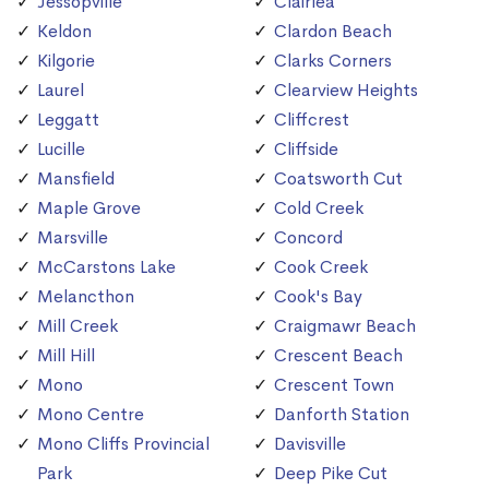
Jessopville
Clairlea
Keldon
Clardon Beach
Kilgorie
Clarks Corners
Laurel
Clearview Heights
Leggatt
Cliffcrest
Lucille
Cliffside
Mansfield
Coatsworth Cut
Maple Grove
Cold Creek
Marsville
Concord
McCarstons Lake
Cook Creek
Melancthon
Cook's Bay
Mill Creek
Craigmawr Beach
Mill Hill
Crescent Beach
Mono
Crescent Town
Mono Centre
Danforth Station
Mono Cliffs Provincial
Davisville
Park
Deep Pike Cut