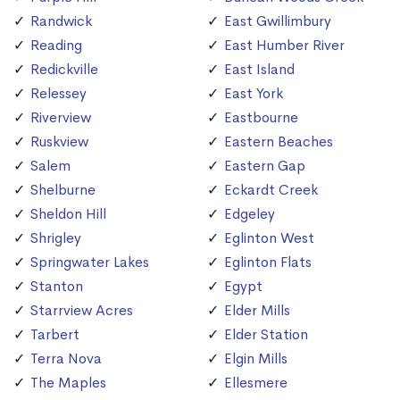
Randwick
East Gwillimbury
Reading
East Humber River
Redickville
East Island
Relessey
East York
Riverview
Eastbourne
Ruskview
Eastern Beaches
Salem
Eastern Gap
Shelburne
Eckardt Creek
Sheldon Hill
Edgeley
Shrigley
Eglinton West
Springwater Lakes
Eglinton Flats
Stanton
Egypt
Starrview Acres
Elder Mills
Tarbert
Elder Station
Terra Nova
Elgin Mills
The Maples
Ellesmere