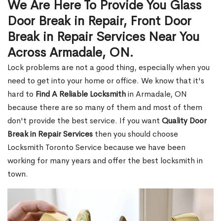
We Are Here To Provide You Glass
Door Break in Repair, Front Door
Break in Repair Services Near You
Across Armadale, ON.
Lock problems are not a good thing, especially when you
need to get into your home or office. We know that it's
hard to
Find A Reliable Locksmith
in Armadale, ON
because there are so many of them and most of them
don't provide the best service. If you want
Quality Door
Break in Repair Services
then you should choose
Locksmith Toronto Service because we have been
working for many years and offer the best locksmith in
town.