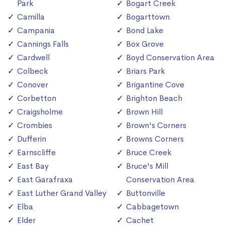
Park
Bogart Creek
Camilla
Bogarttown
Campania
Bond Lake
Cannings Falls
Box Grove
Cardwell
Boyd Conservation Area
Colbeck
Briars Park
Conover
Brigantine Cove
Corbetton
Brighton Beach
Craigsholme
Brown Hill
Crombies
Brown's Corners
Dufferin
Browns Corners
Earnscliffe
Bruce Creek
East Bay
Bruce's Mill
East Garafraxa
Conservation Area
East Luther Grand Valley
Buttonville
Elba
Cabbagetown
Elder
Cachet