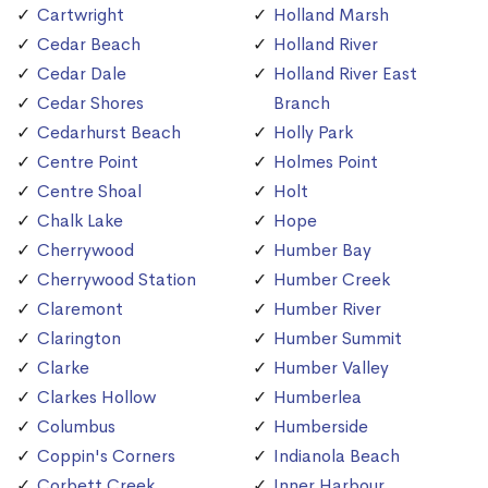
Cartwright
Holland Marsh
Cedar Beach
Holland River
Cedar Dale
Holland River East
Cedar Shores
Branch
Cedarhurst Beach
Holly Park
Centre Point
Holmes Point
Centre Shoal
Holt
Chalk Lake
Hope
Cherrywood
Humber Bay
Cherrywood Station
Humber Creek
Claremont
Humber River
Clarington
Humber Summit
Clarke
Humber Valley
Clarkes Hollow
Humberlea
Columbus
Humberside
Coppin's Corners
Indianola Beach
Corbett Creek
Inner Harbour