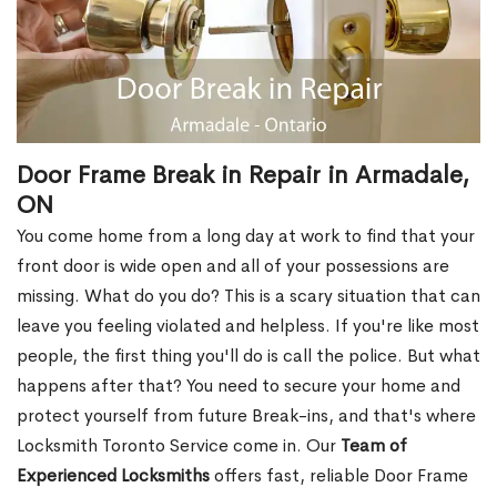
Door Frame Break in Repair in Armadale,
ON
You come home from a long day at work to find that your
front door is wide open and all of your possessions are
missing. What do you do? This is a scary situation that can
leave you feeling violated and helpless. If you're like most
people, the first thing you'll do is call the police. But what
happens after that? You need to secure your home and
protect yourself from future Break-ins, and that's where
Locksmith Toronto Service come in. Our
Team of
Experienced Locksmiths
offers fast, reliable Door Frame