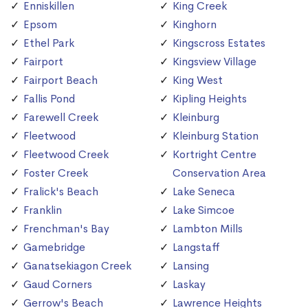
Enniskillen
King Creek
Epsom
Kinghorn
Ethel Park
Kingscross Estates
Fairport
Kingsview Village
Fairport Beach
King West
Fallis Pond
Kipling Heights
Farewell Creek
Kleinburg
Fleetwood
Kleinburg Station
Fleetwood Creek
Kortright Centre
Foster Creek
Conservation Area
Fralick's Beach
Lake Seneca
Franklin
Lake Simcoe
Frenchman's Bay
Lambton Mills
Gamebridge
Langstaff
Ganatsekiagon Creek
Lansing
Gaud Corners
Laskay
Gerrow's Beach
Lawrence Heights