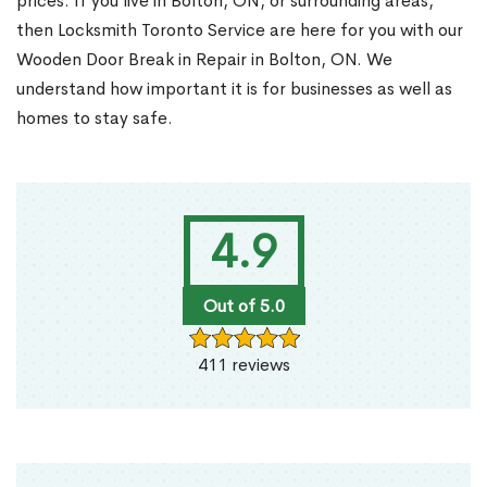
prices. If you live in Bolton, ON, or surrounding areas,
then Locksmith Toronto Service are here for you with our
Wooden Door Break in Repair in Bolton, ON. We
understand how important it is for businesses as well as
homes to stay safe.
4.9
Out of 5.0
411 reviews