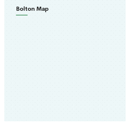
Bolton Map