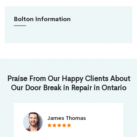
Bolton Information
Praise From Our Happy Clients About
Our Door Break in Repair in Ontario
James Thomas