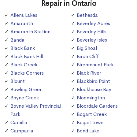
Repair in Ontario
Allens Lakes
Bethesda
Amaranth
Beverley Acres
Amaranth Station
Beverley Hills
Banda
Beverley Isles
Black Bank
Big Shoal
Black Bank Hill
Birch Cliff
Black Creek
Birchmount Park
Blacks Corners
Black River
Blount
Blackbird Point
Bowling Green
Blockhouse Bay
Boyne Creek
Bloomington
Boyne Valley Provincial
Bloordale Gardens
Park
Bogart Creek
Camilla
Bogarttown
Campania
Bond Lake