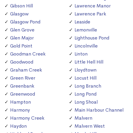
Gibson Hill
Lawrence Manor
Glasgow
Lawrence Park
Glasgow Pond
Leaside
Glen Grove
Lemonville
Glen Major
Lighthouse Pond
Gold Point
Lincolnville
Goodman Creek
Linton
Goodwood
Little Hell Hill
Graham Creek
Lloydtown
Green River
Locust Hill
Greenbank
Long Branch
Greenwood
Long Pond
Hampton
Long Shoal
Harmony
Main Harbour Channel
Harmony Creek
Malvern
Haydon
Malvern West