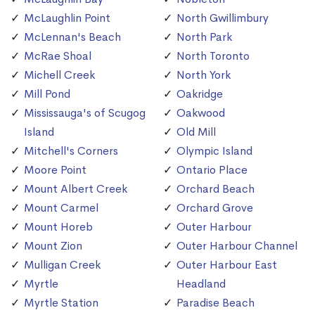
McLaughlin Point
North Gwillimbury
McLennan's Beach
North Park
McRae Shoal
North Toronto
Michell Creek
North York
Mill Pond
Oakridge
Mississauga's of Scugog
Oakwood
Island
Old Mill
Mitchell's Corners
Olympic Island
Moore Point
Ontario Place
Mount Albert Creek
Orchard Beach
Mount Carmel
Orchard Grove
Mount Horeb
Outer Harbour
Mount Zion
Outer Harbour Channel
Mulligan Creek
Outer Harbour East
Myrtle
Headland
Myrtle Station
Paradise Beach