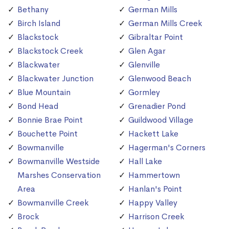
Bethany
German Mills
Birch Island
German Mills Creek
Blackstock
Gibraltar Point
Blackstock Creek
Glen Agar
Blackwater
Glenville
Blackwater Junction
Glenwood Beach
Blue Mountain
Gormley
Bond Head
Grenadier Pond
Bonnie Brae Point
Guildwood Village
Bouchette Point
Hackett Lake
Bowmanville
Hagerman's Corners
Bowmanville Westside
Hall Lake
Marshes Conservation
Hammertown
Area
Hanlan's Point
Bowmanville Creek
Happy Valley
Brock
Harrison Creek