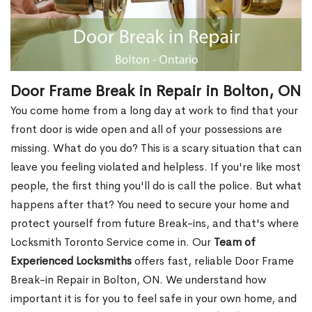
Door Frame Break in Repair in Bolton, ON
You come home from a long day at work to find that your
front door is wide open and all of your possessions are
missing. What do you do? This is a scary situation that can
leave you feeling violated and helpless. If you're like most
people, the first thing you'll do is call the police. But what
happens after that? You need to secure your home and
protect yourself from future Break-ins, and that's where
Locksmith Toronto Service come in. Our
Team of
Experienced Locksmiths
offers fast, reliable Door Frame
Break-in Repair in Bolton, ON. We understand how
important it is for you to feel safe in your own home, and