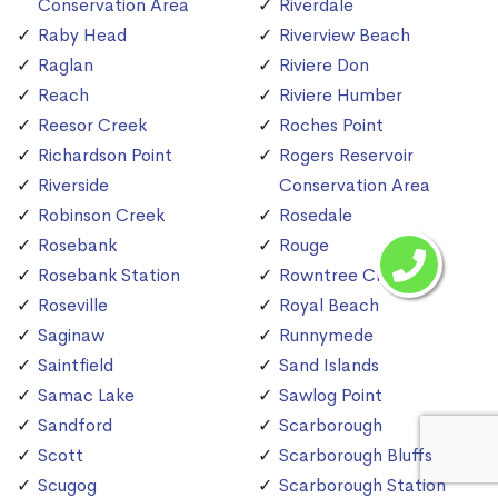
Conservation Area
Riverdale
Raby Head
Riverview Beach
Raglan
Riviere Don
Reach
Riviere Humber
Reesor Creek
Roches Point
Richardson Point
Rogers Reservoir
Riverside
Conservation Area
Robinson Creek
Rosedale
Rosebank
Rouge
Rosebank Station
Rowntree Creek
Roseville
Royal Beach
Saginaw
Runnymede
Saintfield
Sand Islands
Samac Lake
Sawlog Point
Sandford
Scarborough
Scott
Scarborough Bluffs
Scugog
Scarborough Station