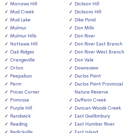
Morrows Hill
Dickson Hill
Mud Creek
Dicksons Hill
Mud Lake
Dike Pond
Mulmur
Don Mills
Mulmur Hills
Don River
Nottawa Hill
Don River East Branch
Oak Ridges
Don River West Branch
Orangeville
Don Vale
Orton
Downsview
Peepabun
Duclos Point
Perm
Duclos Point Provincial
Prices Corner
Nature Reserve
Primrose
Dufferin Creek
Purple Hill
Duncan Woods Creek
Randwick
East Gwillimbury
Reading
East Humber River
Redickville
East Island