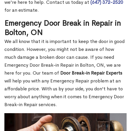
we're here to help. Contact us today at
(647) 372-2520
for an estimate.
Emergency Door Break in Repair in
Bolton, ON
We all know that it is important to keep the door in good
condition. However, you might not be aware of how
much damage a broken door can cause. If you need
Emergency Door Break-in Repair in Bolton, ON, we are
here for you. Our team of
Door Break-in Repair Experts
will help you with any Emergency Repair problem at an
affordable price. With us by your side, you don't have to
worry about anything when it comes to Emergency Door
Break-in Repair services.