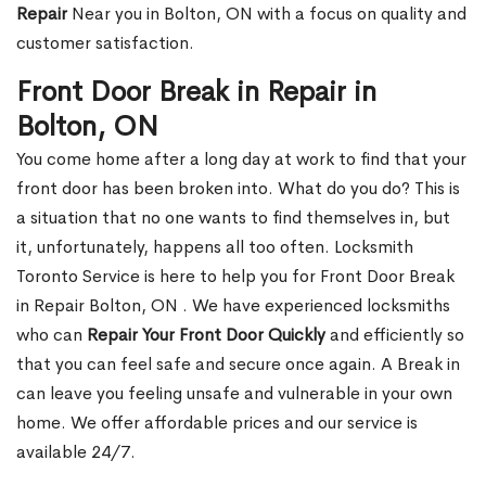
Repair
Near you in Bolton, ON with a focus on quality and
customer satisfaction.
Front Door Break in Repair in
Bolton, ON
You come home after a long day at work to find that your
front door has been broken into. What do you do? This is
a situation that no one wants to find themselves in, but
it, unfortunately, happens all too often. Locksmith
Toronto Service is here to help you for Front Door Break
in Repair Bolton, ON . We have experienced locksmiths
who can
Repair Your Front Door Quickly
and efficiently so
that you can feel safe and secure once again. A Break in
can leave you feeling unsafe and vulnerable in your own
home. We offer affordable prices and our service is
available 24/7.