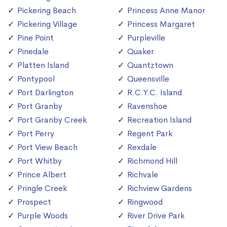
Pickering Beach
Princess Anne Manor
Pickering Village
Princess Margaret
Pine Point
Purpleville
Pinedale
Quaker
Platten Island
Quantztown
Pontypool
Queensville
Port Darlington
R.C.Y.C. Island
Port Granby
Ravenshoe
Port Granby Creek
Recreation Island
Port Perry
Regent Park
Port View Beach
Rexdale
Port Whitby
Richmond Hill
Prince Albert
Richvale
Pringle Creek
Richview Gardens
Prospect
Ringwood
Purple Woods
River Drive Park