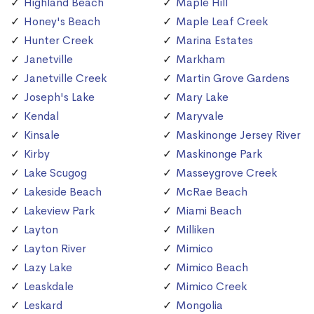
Highland Beach
Maple Hill
Honey's Beach
Maple Leaf Creek
Hunter Creek
Marina Estates
Janetville
Markham
Janetville Creek
Martin Grove Gardens
Joseph's Lake
Mary Lake
Kendal
Maryvale
Kinsale
Maskinonge Jersey River
Kirby
Maskinonge Park
Lake Scugog
Masseygrove Creek
Lakeside Beach
McRae Beach
Lakeview Park
Miami Beach
Layton
Milliken
Layton River
Mimico
Lazy Lake
Mimico Beach
Leaskdale
Mimico Creek
Leskard
Mongolia