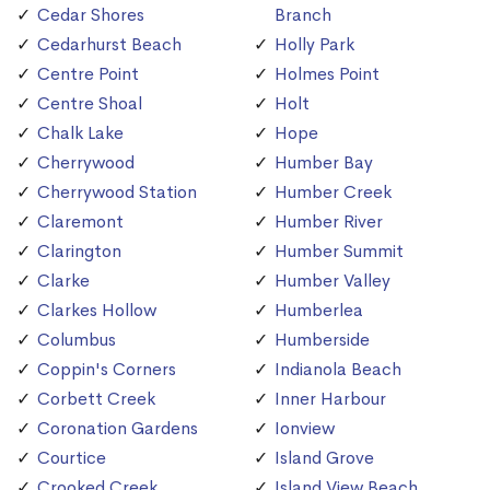
Cedar Shores
Branch
Cedarhurst Beach
Holly Park
Centre Point
Holmes Point
Centre Shoal
Holt
Chalk Lake
Hope
Cherrywood
Humber Bay
Cherrywood Station
Humber Creek
Claremont
Humber River
Clarington
Humber Summit
Clarke
Humber Valley
Clarkes Hollow
Humberlea
Columbus
Humberside
Coppin's Corners
Indianola Beach
Corbett Creek
Inner Harbour
Coronation Gardens
Ionview
Courtice
Island Grove
Crooked Creek
Island View Beach