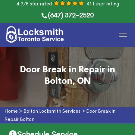
4.9/5 star rated
411 user rating
(647) 372-2520
Door Break in Repair in
Bolton, ON
Home
>
Bolton Locksmith Services
>
Door Break in
Repair Bolton
Schedule Service