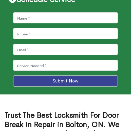
Submit Now
Trust The Best Locksmith For Door
Break in Repair in Bolton, ON. We