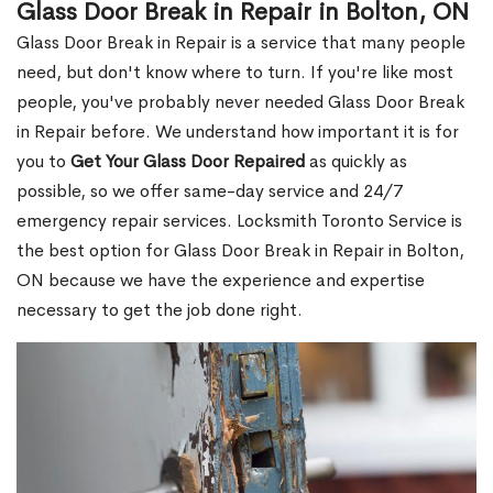
Glass Door Break in Repair in Bolton, ON
Glass Door Break in Repair is a service that many people
need, but don't know where to turn. If you're like most
people, you've probably never needed Glass Door Break
in Repair before. We understand how important it is for
you to
Get Your Glass Door Repaired
as quickly as
possible, so we offer same-day service and 24/7
emergency repair services. Locksmith Toronto Service is
the best option for Glass Door Break in Repair in Bolton,
ON because we have the experience and expertise
necessary to get the job done right.