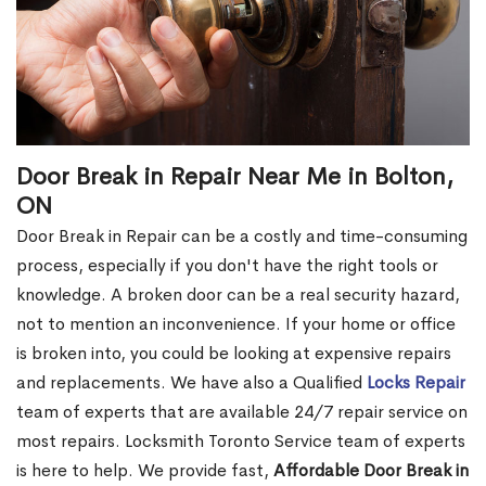
Door Break in Repair Near Me in Bolton,
ON
Door Break in Repair can be a costly and time-consuming
process, especially if you don't have the right tools or
knowledge. A broken door can be a real security hazard,
not to mention an inconvenience. If your home or office
is broken into, you could be looking at expensive repairs
and replacements. We have also a Qualified
Locks Repair
team of experts that are available 24/7 repair service on
most repairs. Locksmith Toronto Service team of experts
is here to help. We provide fast,
Affordable Door Break in