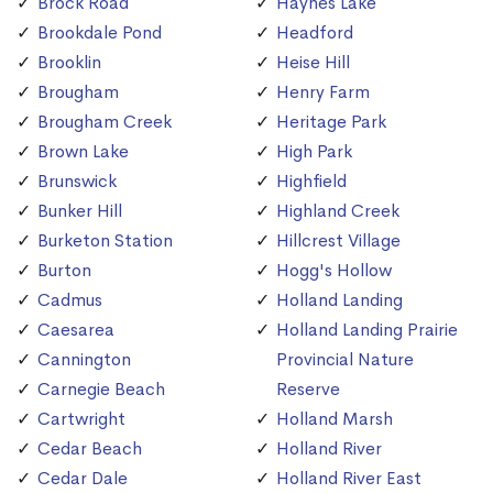
Brock Road
Haynes Lake
Brookdale Pond
Headford
Brooklin
Heise Hill
Brougham
Henry Farm
Brougham Creek
Heritage Park
Brown Lake
High Park
Brunswick
Highfield
Bunker Hill
Highland Creek
Burketon Station
Hillcrest Village
Burton
Hogg's Hollow
Cadmus
Holland Landing
Caesarea
Holland Landing Prairie
Cannington
Provincial Nature
Carnegie Beach
Reserve
Cartwright
Holland Marsh
Cedar Beach
Holland River
Cedar Dale
Holland River East