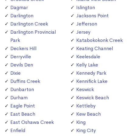
Dagmar
Islington
Darlington
Jacksons Point
Darlington Creek
Jefferson
Darlington Provincial
Jersey
Park
Katabokokonk Creek
Deckers Hill
Keating Channel
Derryville
Keelesdale
Devils Den
Kelly Lake
Dixie
Kennedy Park
Duffins Creek
Kennifick Lake
Dunbarton
Keswick
Durham
Keswick Beach
Eagle Point
Kettleby
East Beach
Kew Beach
East Oshawa Creek
King
Enfield
King City