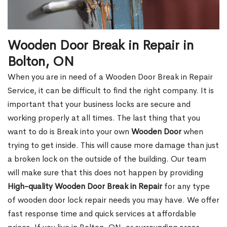
Wooden Door Break in Repair in
Bolton, ON
When you are in need of a Wooden Door Break in Repair
Service, it can be difficult to find the right company. It is
important that your business locks are secure and
working properly at all times. The last thing that you
want to do is Break into your own
Wooden Door
when
trying to get inside. This will cause more damage than just
a broken lock on the outside of the building. Our team
will make sure that this does not happen by providing
High-quality Wooden Door Break in Repair
for any type
of wooden door lock repair needs you may have. We offer
fast response time and quick services at affordable