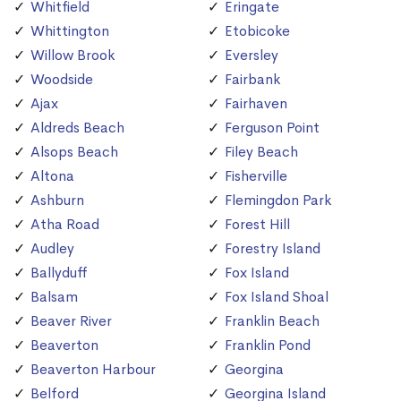
Whitfield
Eringate
Whittington
Etobicoke
Willow Brook
Eversley
Woodside
Fairbank
Ajax
Fairhaven
Aldreds Beach
Ferguson Point
Alsops Beach
Filey Beach
Altona
Fisherville
Ashburn
Flemingdon Park
Atha Road
Forest Hill
Audley
Forestry Island
Ballyduff
Fox Island
Balsam
Fox Island Shoal
Beaver River
Franklin Beach
Beaverton
Franklin Pond
Beaverton Harbour
Georgina
Belford
Georgina Island