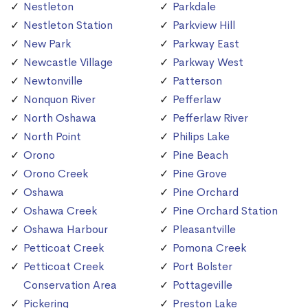
Nestleton
Parkdale
Nestleton Station
Parkview Hill
New Park
Parkway East
Newcastle Village
Parkway West
Newtonville
Patterson
Nonquon River
Pefferlaw
North Oshawa
Pefferlaw River
North Point
Philips Lake
Orono
Pine Beach
Orono Creek
Pine Grove
Oshawa
Pine Orchard
Oshawa Creek
Pine Orchard Station
Oshawa Harbour
Pleasantville
Petticoat Creek
Pomona Creek
Petticoat Creek
Port Bolster
Conservation Area
Pottageville
Pickering
Preston Lake