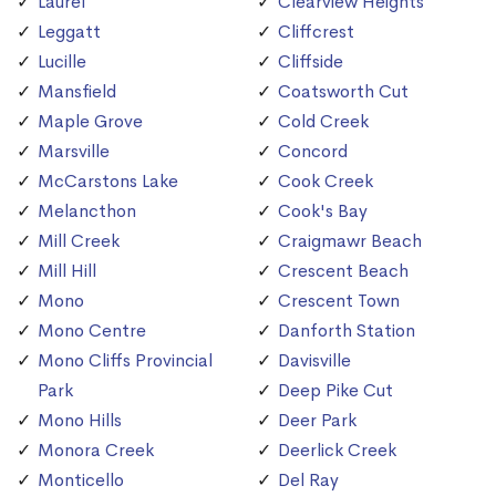
Laurel
Clearview Heights
Leggatt
Cliffcrest
Lucille
Cliffside
Mansfield
Coatsworth Cut
Maple Grove
Cold Creek
Marsville
Concord
McCarstons Lake
Cook Creek
Melancthon
Cook's Bay
Mill Creek
Craigmawr Beach
Mill Hill
Crescent Beach
Mono
Crescent Town
Mono Centre
Danforth Station
Mono Cliffs Provincial
Davisville
Park
Deep Pike Cut
Mono Hills
Deer Park
Monora Creek
Deerlick Creek
Monticello
Del Ray