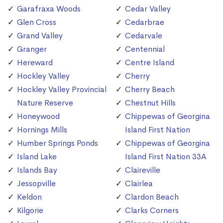
Garafraxa Woods
Cedar Valley
Glen Cross
Cedarbrae
Grand Valley
Cedarvale
Granger
Centennial
Hereward
Centre Island
Hockley Valley
Cherry
Hockley Valley Provincial
Cherry Beach
Nature Reserve
Chestnut Hills
Honeywood
Chippewas of Georgina
Hornings Mills
Island First Nation
Humber Springs Ponds
Chippewas of Georgina
Island Lake
Island First Nation 33A
Islands Bay
Claireville
Jessopville
Clairlea
Keldon
Clardon Beach
Kilgorie
Clarks Corners