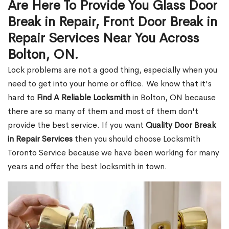
Are Here To Provide You Glass Door
Break in Repair, Front Door Break in
Repair Services Near You Across
Bolton, ON.
Lock problems are not a good thing, especially when you
need to get into your home or office. We know that it's
hard to
Find A Reliable Locksmith
in Bolton, ON because
there are so many of them and most of them don't
provide the best service. If you want
Quality Door Break
in Repair Services
then you should choose Locksmith
Toronto Service because we have been working for many
years and offer the best locksmith in town.