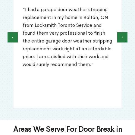
"I had a garage door weather stripping
replacement in my home in Bolton, ON
from Locksmith Toronto Service and
found them very professional to finish
‹
›
the entire garage door weather stripping
replacement work right at an affordable
price. I am satisfied with their work and
would surely recommend them."
Areas We Serve For Door Break in