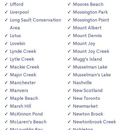
Lifford
Moores Beach
Liverpool
Mossington Park
Long Sault Conservation
Mossington Point
Area
Mount Albert
Lotus
Mount Dennis
Lovekin
Mount Joy
Lynde Creek
Mount Joy Creek
Lytle Creek
Mugg's Island
Mackie Creek
Musselman Lake
Major Creek
Musselman's Lake
Manchester
Nashville
Manvers
New Scotland
Maple Beach
New Toronto
Marsh Hill
Newmarket
McKinnon Pond
Newton Brook
McLaren's Beach
Newtonbrook Creek
McLaughlin Bay
Nobleton