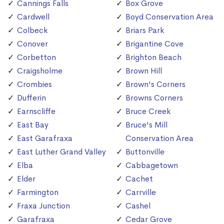
Cannings Falls
Box Grove
Cardwell
Boyd Conservation Area
Colbeck
Briars Park
Conover
Brigantine Cove
Corbetton
Brighton Beach
Craigsholme
Brown Hill
Crombies
Brown's Corners
Dufferin
Browns Corners
Earnscliffe
Bruce Creek
East Bay
Bruce's Mill
East Garafraxa
Conservation Area
East Luther Grand Valley
Buttonville
Elba
Cabbagetown
Elder
Cachet
Farmington
Carrville
Fraxa Junction
Cashel
Garafraxa
Cedar Grove