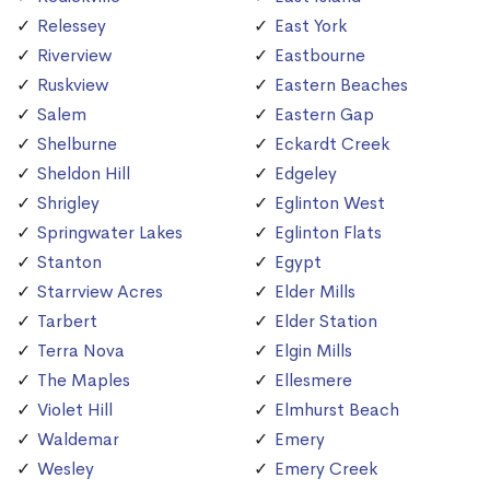
Relessey
East York
Riverview
Eastbourne
Ruskview
Eastern Beaches
Salem
Eastern Gap
Shelburne
Eckardt Creek
Sheldon Hill
Edgeley
Shrigley
Eglinton West
Springwater Lakes
Eglinton Flats
Stanton
Egypt
Starrview Acres
Elder Mills
Tarbert
Elder Station
Terra Nova
Elgin Mills
The Maples
Ellesmere
Violet Hill
Elmhurst Beach
Waldemar
Emery
Wesley
Emery Creek