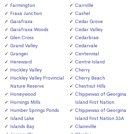
Farmington
Carrville
Fraxa Junction
Cashel
Garafraxa
Cedar Grove
Garafraxa Woods
Cedar Valley
Glen Cross
Cedarbrae
Grand Valley
Cedarvale
Granger
Centennial
Hereward
Centre Island
Hockley Valley
Cherry
Hockley Valley Provincial
Cherry Beach
Nature Reserve
Chestnut Hills
Honeywood
Chippewas of Georgina
Hornings Mills
Island First Nation
Humber Springs Ponds
Chippewas of Georgina
Island Lake
Island First Nation 33A
Islands Bay
Claireville