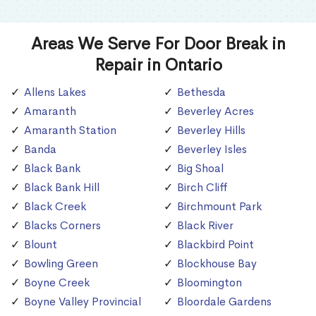
Areas We Serve For Door Break in
Repair in Ontario
Allens Lakes
Bethesda
Amaranth
Beverley Acres
Amaranth Station
Beverley Hills
Banda
Beverley Isles
Black Bank
Big Shoal
Black Bank Hill
Birch Cliff
Black Creek
Birchmount Park
Blacks Corners
Black River
Blount
Blackbird Point
Bowling Green
Blockhouse Bay
Boyne Creek
Bloomington
Boyne Valley Provincial
Bloordale Gardens