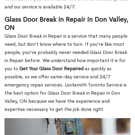
and our service is available 24/7.
Glass Door Break in Repair in Don Valley,
ON
Glass Door Break in Repair is a service that many people
need, but don't know where to turn. If you're like most
people, you've probably never needed Glass Door Break
in Repair before. We understand how important it is for
you to
Get Your Glass Door Repaired
as quickly as
possible, so we offer same-day service and 24/7
emergency repair services. Locksmith Toronto Service is
the best option for Glass Door Break in Repair in Don
Valley, ON because we have the experience and
expertise necessary to get the job done right.