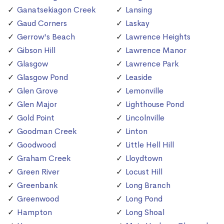
Ganatsekiagon Creek
Lansing
Gaud Corners
Laskay
Gerrow's Beach
Lawrence Heights
Gibson Hill
Lawrence Manor
Glasgow
Lawrence Park
Glasgow Pond
Leaside
Glen Grove
Lemonville
Glen Major
Lighthouse Pond
Gold Point
Lincolnville
Goodman Creek
Linton
Goodwood
Little Hell Hill
Graham Creek
Lloydtown
Green River
Locust Hill
Greenbank
Long Branch
Greenwood
Long Pond
Hampton
Long Shoal