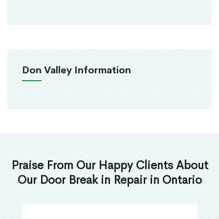
Don Valley Information
Praise From Our Happy Clients About
Our Door Break in Repair in Ontario