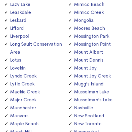
Lazy Lake
Mimico Beach
Leaskdale
Mimico Creek
Leskard
Mongolia
Lifford
Moores Beach
Liverpool
Mossington Park
Long Sault Conservation
Mossington Point
Area
Mount Albert
Lotus
Mount Dennis
Lovekin
Mount Joy
Lynde Creek
Mount Joy Creek
Lytle Creek
Mugg's Island
Mackie Creek
Musselman Lake
Major Creek
Musselman's Lake
Manchester
Nashville
Manvers
New Scotland
Maple Beach
New Toronto
Marsh Hill
Newmarket