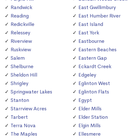
Randwick
East Gwillimbury
Reading
East Humber River
Redickville
East Island
Relessey
East York
Riverview
Eastbourne
Ruskview
Eastern Beaches
Salem
Eastern Gap
Shelburne
Eckardt Creek
Sheldon Hill
Edgeley
Shrigley
Eglinton West
Springwater Lakes
Eglinton Flats
Stanton
Egypt
Starrview Acres
Elder Mills
Tarbert
Elder Station
Terra Nova
Elgin Mills
The Maples
Ellesmere