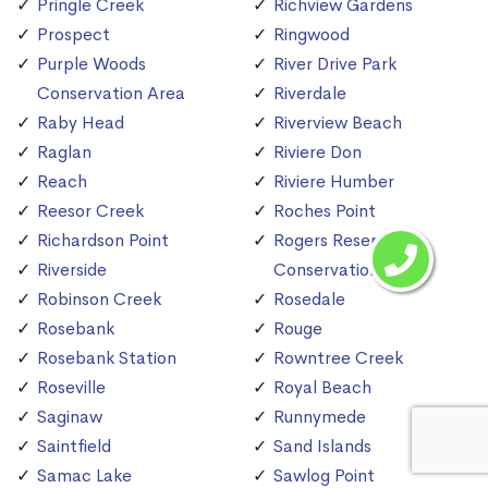
Pringle Creek
Richview Gardens
Prospect
Ringwood
Purple Woods
River Drive Park
Conservation Area
Riverdale
Raby Head
Riverview Beach
Raglan
Riviere Don
Reach
Riviere Humber
Reesor Creek
Roches Point
Richardson Point
Rogers Reservoir
Riverside
Conservation Area
Robinson Creek
Rosedale
Rosebank
Rouge
Rosebank Station
Rowntree Creek
Roseville
Royal Beach
Saginaw
Runnymede
Saintfield
Sand Islands
Samac Lake
Sawlog Point