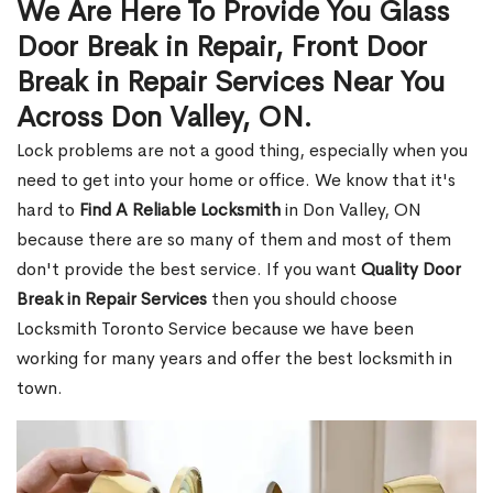
We Are Here To Provide You Glass
Door Break in Repair, Front Door
Break in Repair Services Near You
Across Don Valley, ON.
Lock problems are not a good thing, especially when you
need to get into your home or office. We know that it's
hard to
Find A Reliable Locksmith
in Don Valley, ON
because there are so many of them and most of them
don't provide the best service. If you want
Quality Door
Break in Repair Services
then you should choose
Locksmith Toronto Service because we have been
working for many years and offer the best locksmith in
town.