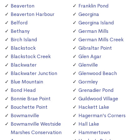
Beaverton
Franklin Pond
Beaverton Harbour
Georgina
Belford
Georgina Island
Bethany
German Mills
Birch Island
German Mills Creek
Blackstock
Gibraltar Point
Blackstock Creek
Glen Agar
Blackwater
Glenville
Blackwater Junction
Glenwood Beach
Blue Mountain
Gormley
Bond Head
Grenadier Pond
Bonnie Brae Point
Guildwood Village
Bouchette Point
Hackett Lake
Bowmanville
Hagerman's Corners
Bowmanville Westside
Hall Lake
Marshes Conservation
Hammertown