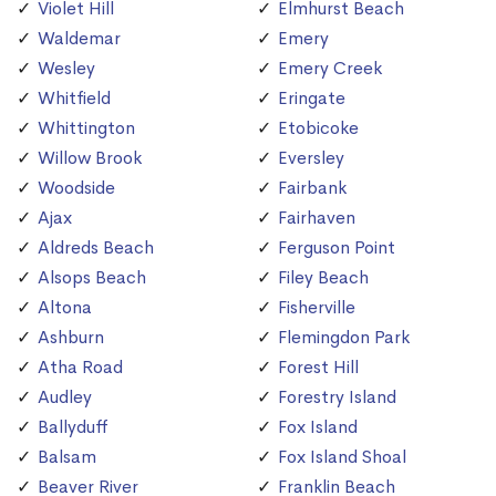
Violet Hill
Elmhurst Beach
Waldemar
Emery
Wesley
Emery Creek
Whitfield
Eringate
Whittington
Etobicoke
Willow Brook
Eversley
Woodside
Fairbank
Ajax
Fairhaven
Aldreds Beach
Ferguson Point
Alsops Beach
Filey Beach
Altona
Fisherville
Ashburn
Flemingdon Park
Atha Road
Forest Hill
Audley
Forestry Island
Ballyduff
Fox Island
Balsam
Fox Island Shoal
Beaver River
Franklin Beach