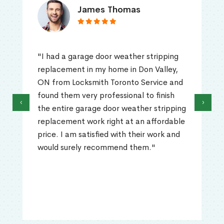
James Thomas
"I had a garage door weather stripping
replacement in my home in Don Valley,
ON from Locksmith Toronto Service and
found them very professional to finish
‹
›
the entire garage door weather stripping
replacement work right at an affordable
price. I am satisfied with their work and
would surely recommend them."