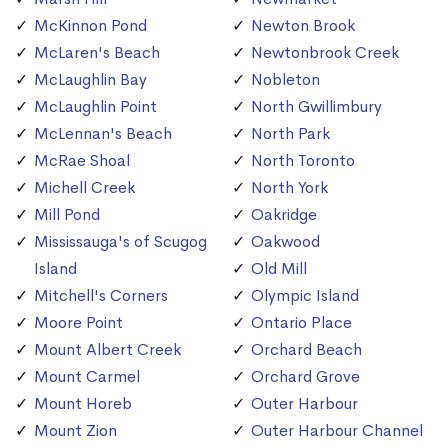
McKinnon Pond
Newton Brook
McLaren's Beach
Newtonbrook Creek
McLaughlin Bay
Nobleton
McLaughlin Point
North Gwillimbury
McLennan's Beach
North Park
McRae Shoal
North Toronto
Michell Creek
North York
Mill Pond
Oakridge
Mississauga's of Scugog
Oakwood
Island
Old Mill
Mitchell's Corners
Olympic Island
Moore Point
Ontario Place
Mount Albert Creek
Orchard Beach
Mount Carmel
Orchard Grove
Mount Horeb
Outer Harbour
Mount Zion
Outer Harbour Channel