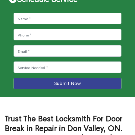
Submit Now
Trust The Best Locksmith For Door
Break in Repair in Don Valley, ON.