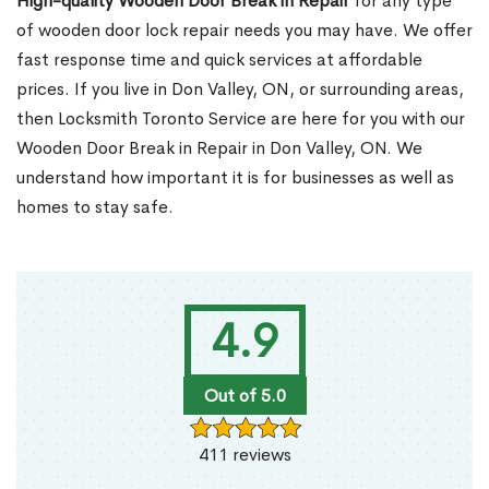
High-quality Wooden Door Break in Repair
for any type
of wooden door lock repair needs you may have. We offer
fast response time and quick services at affordable
prices. If you live in Don Valley, ON, or surrounding areas,
then Locksmith Toronto Service are here for you with our
Wooden Door Break in Repair in Don Valley, ON. We
understand how important it is for businesses as well as
homes to stay safe.
4.9
Out of 5.0
411 reviews