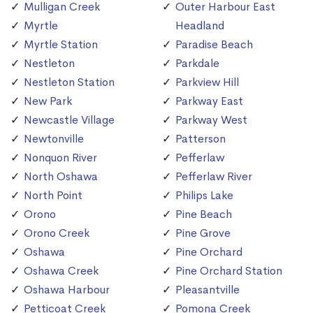
Mulligan Creek
Outer Harbour East
Myrtle
Headland
Myrtle Station
Paradise Beach
Nestleton
Parkdale
Nestleton Station
Parkview Hill
New Park
Parkway East
Newcastle Village
Parkway West
Newtonville
Patterson
Nonquon River
Pefferlaw
North Oshawa
Pefferlaw River
North Point
Philips Lake
Orono
Pine Beach
Orono Creek
Pine Grove
Oshawa
Pine Orchard
Oshawa Creek
Pine Orchard Station
Oshawa Harbour
Pleasantville
Petticoat Creek
Pomona Creek