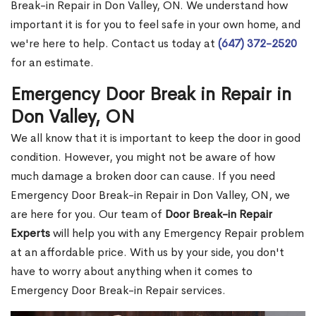
Break-in Repair in Don Valley, ON. We understand how
important it is for you to feel safe in your own home, and
we're here to help. Contact us today at
(647) 372-2520
for an estimate.
Emergency Door Break in Repair in
Don Valley, ON
We all know that it is important to keep the door in good
condition. However, you might not be aware of how
much damage a broken door can cause. If you need
Emergency Door Break-in Repair in Don Valley, ON, we
are here for you. Our team of
Door Break-in Repair
Experts
will help you with any Emergency Repair problem
at an affordable price. With us by your side, you don't
have to worry about anything when it comes to
Emergency Door Break-in Repair services.