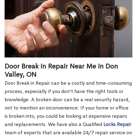
Door Break in Repair Near Me in Don
Valley, ON
Door Break in Repair can be a costly and time-consuming
process, especially if you don't have the right tools or
knowledge. A broken door can be a real security hazard,
not to mention an inconvenience. If your home or office
is broken into, you could be looking at expensive repairs
and replacements. We have also a Qualified
Locks Repair
team of experts that are available 24/7 repair service on