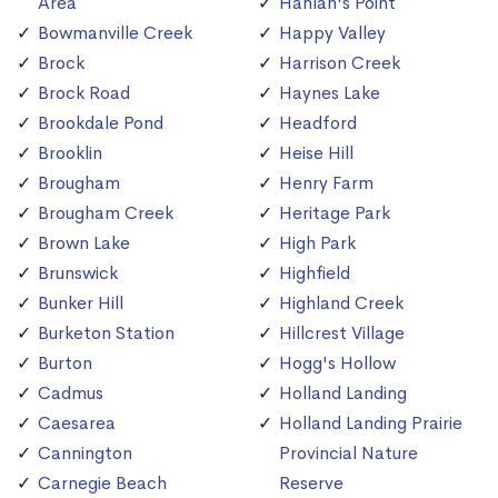
Area
Hanlan's Point
Bowmanville Creek
Happy Valley
Brock
Harrison Creek
Brock Road
Haynes Lake
Brookdale Pond
Headford
Brooklin
Heise Hill
Brougham
Henry Farm
Brougham Creek
Heritage Park
Brown Lake
High Park
Brunswick
Highfield
Bunker Hill
Highland Creek
Burketon Station
Hillcrest Village
Burton
Hogg's Hollow
Cadmus
Holland Landing
Caesarea
Holland Landing Prairie
Cannington
Provincial Nature
Carnegie Beach
Reserve