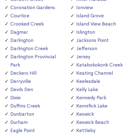
Coronation Gardens
Ionview
Courtice
Island Grove
Crooked Creek
Island View Beach
Dagmar
Islington
Darlington
Jacksons Point
Darlington Creek
Jefferson
Darlington Provincial
Jersey
Park
Katabokokonk Creek
Deckers Hill
Keating Channel
Derryville
Keelesdale
Devils Den
Kelly Lake
Dixie
Kennedy Park
Duffins Creek
Kennifick Lake
Dunbarton
Keswick
Durham
Keswick Beach
Eagle Point
Kettleby