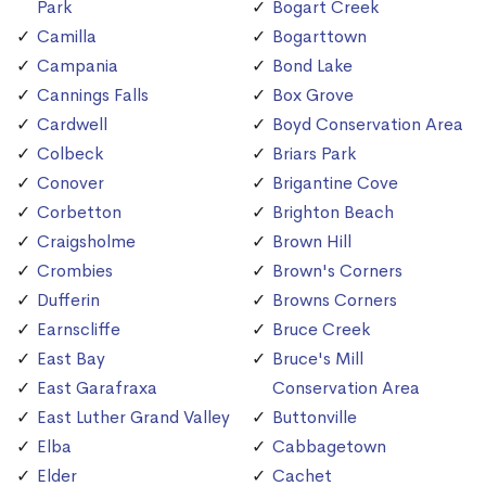
Park
Bogart Creek
Camilla
Bogarttown
Campania
Bond Lake
Cannings Falls
Box Grove
Cardwell
Boyd Conservation Area
Colbeck
Briars Park
Conover
Brigantine Cove
Corbetton
Brighton Beach
Craigsholme
Brown Hill
Crombies
Brown's Corners
Dufferin
Browns Corners
Earnscliffe
Bruce Creek
East Bay
Bruce's Mill
East Garafraxa
Conservation Area
East Luther Grand Valley
Buttonville
Elba
Cabbagetown
Elder
Cachet