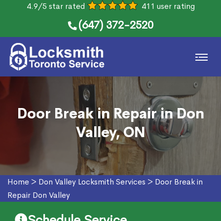
4.9/5 star rated
411 user rating
(647) 372-2520
Door Break in Repair in Don
Valley, ON
Home
>
Don Valley Locksmith Services
>
Door Break in
Repair Don Valley
Schedule Service