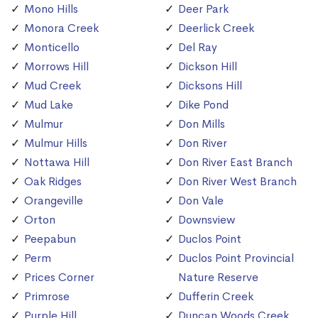
Mono Hills
Deer Park
Monora Creek
Deerlick Creek
Monticello
Del Ray
Morrows Hill
Dickson Hill
Mud Creek
Dicksons Hill
Mud Lake
Dike Pond
Mulmur
Don Mills
Mulmur Hills
Don River
Nottawa Hill
Don River East Branch
Oak Ridges
Don River West Branch
Orangeville
Don Vale
Orton
Downsview
Peepabun
Duclos Point
Perm
Duclos Point Provincial
Prices Corner
Nature Reserve
Primrose
Dufferin Creek
Purple Hill
Duncan Woods Creek