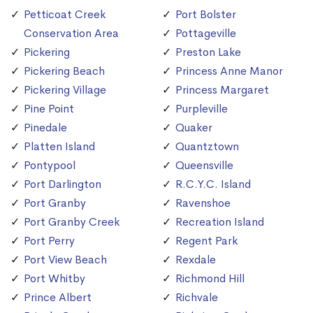
Petticoat Creek
Port Bolster
Conservation Area
Pottageville
Pickering
Preston Lake
Pickering Beach
Princess Anne Manor
Pickering Village
Princess Margaret
Pine Point
Purpleville
Pinedale
Quaker
Platten Island
Quantztown
Pontypool
Queensville
Port Darlington
R.C.Y.C. Island
Port Granby
Ravenshoe
Port Granby Creek
Recreation Island
Port Perry
Regent Park
Port View Beach
Rexdale
Port Whitby
Richmond Hill
Prince Albert
Richvale