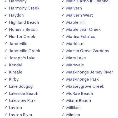
Harmony
Main Harbour Channel
Harmony Creek
Malvern
Haydon
Malvern West
Highland Beach
Maple Hill
Honey's Beach
Maple Leaf Creek
Hunter Creek
Marina Estates
Janetville
Markham
Janetville Creek
Martin Grove Gardens
Joseph's Lake
Mary Lake
Kendal
Maryvale
Kinsale
Maskinonge Jersey River
Kirby
Maskinonge Park
Lake Scugog
Masseygrove Creek
Lakeside Beach
McRae Beach
Lakeview Park
Miami Beach
Layton
Milliken
Layton River
Mimico