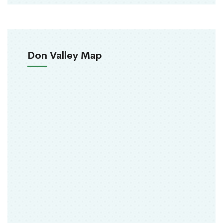
Don Valley Map