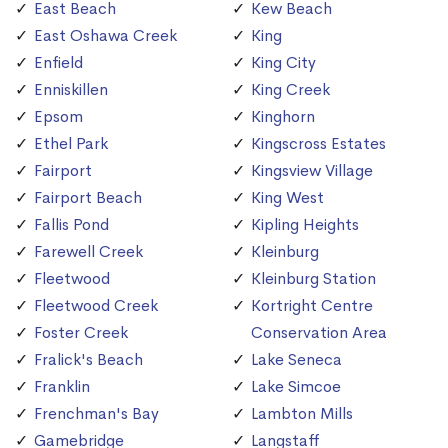
East Beach
Kew Beach
East Oshawa Creek
King
Enfield
King City
Enniskillen
King Creek
Epsom
Kinghorn
Ethel Park
Kingscross Estates
Fairport
Kingsview Village
Fairport Beach
King West
Fallis Pond
Kipling Heights
Farewell Creek
Kleinburg
Fleetwood
Kleinburg Station
Fleetwood Creek
Kortright Centre
Foster Creek
Conservation Area
Fralick's Beach
Lake Seneca
Franklin
Lake Simcoe
Frenchman's Bay
Lambton Mills
Gamebridge
Langstaff