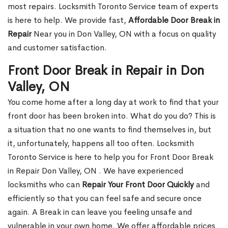
most repairs. Locksmith Toronto Service team of experts
is here to help. We provide fast,
Affordable Door Break in
Repair
Near you in Don Valley, ON with a focus on quality
and customer satisfaction.
Front Door Break in Repair in Don
Valley, ON
You come home after a long day at work to find that your
front door has been broken into. What do you do? This is
a situation that no one wants to find themselves in, but
it, unfortunately, happens all too often. Locksmith
Toronto Service is here to help you for Front Door Break
in Repair Don Valley, ON . We have experienced
locksmiths who can
Repair Your Front Door Quickly
and
efficiently so that you can feel safe and secure once
again. A Break in can leave you feeling unsafe and
vulnerable in your own home. We offer affordable prices