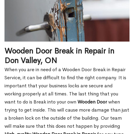
Wooden Door Break in Repair in
Don Valley, ON
When you are in need of a Wooden Door Break in Repair
Service, it can be difficult to find the right company. It is
important that your business locks are secure and
working properly at all times. The last thing that you
want to do is Break into your own
Wooden Door
when
trying to get inside. This will cause more damage than just
a broken lock on the outside of the building. Our team
will make sure that this does not happen by providing