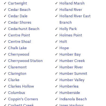
Cartwright
Holland Marsh
Cedar Beach
Holland River
Cedar Dale
Holland River East
Cedar Shores
Branch
Cedarhurst Beach
Holly Park
Centre Point
Holmes Point
Centre Shoal
Holt
Chalk Lake
Hope
Cherrywood
Humber Bay
Cherrywood Station
Humber Creek
Claremont
Humber River
Clarington
Humber Summit
Clarke
Humber Valley
Clarkes Hollow
Humberlea
Columbus
Humberside
Coppin's Corners
Indianola Beach
Corbett Creek
Inner Harbour