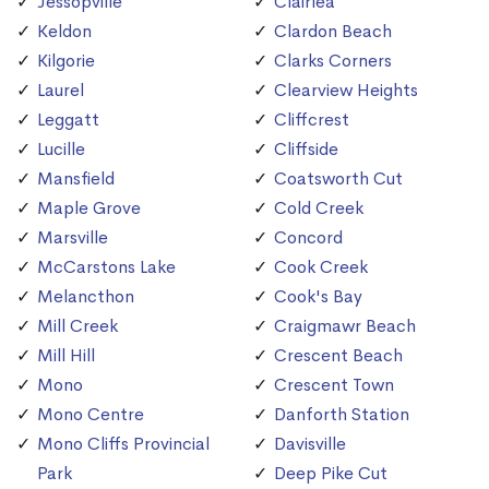
Jessopville
Clairlea
Keldon
Clardon Beach
Kilgorie
Clarks Corners
Laurel
Clearview Heights
Leggatt
Cliffcrest
Lucille
Cliffside
Mansfield
Coatsworth Cut
Maple Grove
Cold Creek
Marsville
Concord
McCarstons Lake
Cook Creek
Melancthon
Cook's Bay
Mill Creek
Craigmawr Beach
Mill Hill
Crescent Beach
Mono
Crescent Town
Mono Centre
Danforth Station
Mono Cliffs Provincial
Davisville
Park
Deep Pike Cut