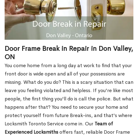
Door Frame Break in Repair in Don Valley,
ON
You come home from a long day at work to find that your
front door is wide open and all of your possessions are
missing. What do you do? This is a scary situation that can
leave you feeling violated and helpless. If you're like most
people, the first thing you'll do is call the police. But what
happens after that? You need to secure your home and
protect yourself from future Break-ins, and that's where
Locksmith Toronto Service come in. Our
Team of
Experienced Locksmiths
offers fast, reliable Door Frame