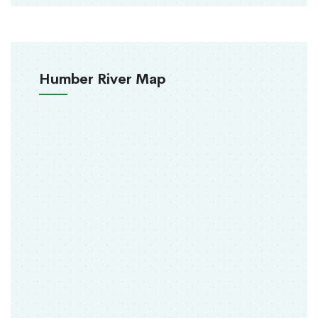
Humber River Map