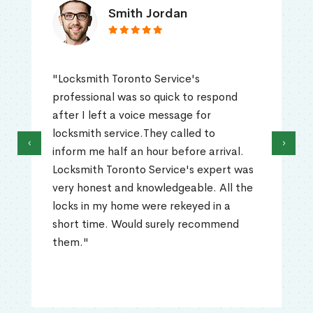
Smith Jordan
"Locksmith Toronto Service's
professional was so quick to respond
after I left a voice message for
locksmith service.They called to
‹
›
inform me half an hour before arrival.
Locksmith Toronto Service's expert was
very honest and knowledgeable. All the
locks in my home were rekeyed in a
short time. Would surely recommend
them."