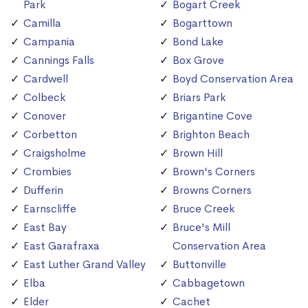
Park
Bogart Creek
Camilla
Bogarttown
Campania
Bond Lake
Cannings Falls
Box Grove
Cardwell
Boyd Conservation Area
Colbeck
Briars Park
Conover
Brigantine Cove
Corbetton
Brighton Beach
Craigsholme
Brown Hill
Crombies
Brown's Corners
Dufferin
Browns Corners
Earnscliffe
Bruce Creek
East Bay
Bruce's Mill
East Garafraxa
Conservation Area
East Luther Grand Valley
Buttonville
Elba
Cabbagetown
Elder
Cachet