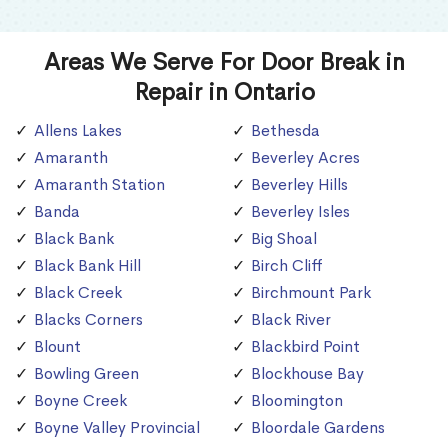
Areas We Serve For Door Break in
Repair in Ontario
Allens Lakes
Bethesda
Amaranth
Beverley Acres
Amaranth Station
Beverley Hills
Banda
Beverley Isles
Black Bank
Big Shoal
Black Bank Hill
Birch Cliff
Black Creek
Birchmount Park
Blacks Corners
Black River
Blount
Blackbird Point
Bowling Green
Blockhouse Bay
Boyne Creek
Bloomington
Boyne Valley Provincial
Bloordale Gardens