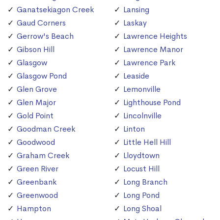
Ganatsekiagon Creek
Lansing
Gaud Corners
Laskay
Gerrow's Beach
Lawrence Heights
Gibson Hill
Lawrence Manor
Glasgow
Lawrence Park
Glasgow Pond
Leaside
Glen Grove
Lemonville
Glen Major
Lighthouse Pond
Gold Point
Lincolnville
Goodman Creek
Linton
Goodwood
Little Hell Hill
Graham Creek
Lloydtown
Green River
Locust Hill
Greenbank
Long Branch
Greenwood
Long Pond
Hampton
Long Shoal