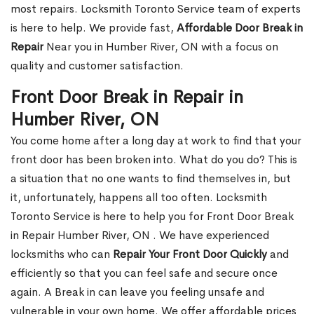
most repairs. Locksmith Toronto Service team of experts
is here to help. We provide fast,
Affordable Door Break in
Repair
Near you in Humber River, ON with a focus on
quality and customer satisfaction.
Front Door Break in Repair in
Humber River, ON
You come home after a long day at work to find that your
front door has been broken into. What do you do? This is
a situation that no one wants to find themselves in, but
it, unfortunately, happens all too often. Locksmith
Toronto Service is here to help you for Front Door Break
in Repair Humber River, ON . We have experienced
locksmiths who can
Repair Your Front Door Quickly
and
efficiently so that you can feel safe and secure once
again. A Break in can leave you feeling unsafe and
vulnerable in your own home. We offer affordable prices