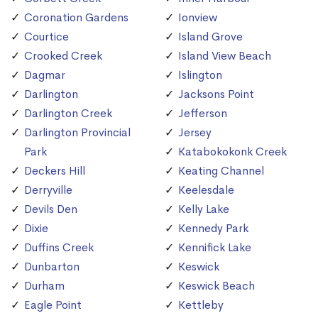
Coronation Gardens
Ionview
Courtice
Island Grove
Crooked Creek
Island View Beach
Dagmar
Islington
Darlington
Jacksons Point
Darlington Creek
Jefferson
Darlington Provincial
Jersey
Park
Katabokokonk Creek
Deckers Hill
Keating Channel
Derryville
Keelesdale
Devils Den
Kelly Lake
Dixie
Kennedy Park
Duffins Creek
Kennifick Lake
Dunbarton
Keswick
Durham
Keswick Beach
Eagle Point
Kettleby