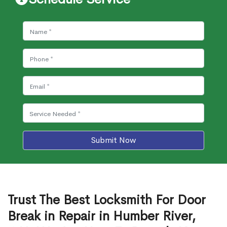
Submit Now
Trust The Best Locksmith For Door
Break in Repair in Humber River,