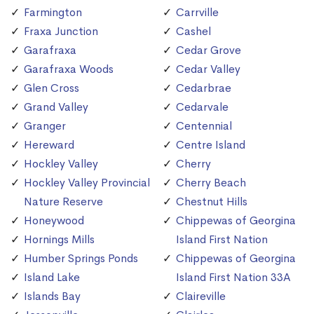
Farmington
Carrville
Fraxa Junction
Cashel
Garafraxa
Cedar Grove
Garafraxa Woods
Cedar Valley
Glen Cross
Cedarbrae
Grand Valley
Cedarvale
Granger
Centennial
Hereward
Centre Island
Hockley Valley
Cherry
Hockley Valley Provincial
Cherry Beach
Nature Reserve
Chestnut Hills
Honeywood
Chippewas of Georgina
Hornings Mills
Island First Nation
Humber Springs Ponds
Chippewas of Georgina
Island Lake
Island First Nation 33A
Islands Bay
Claireville