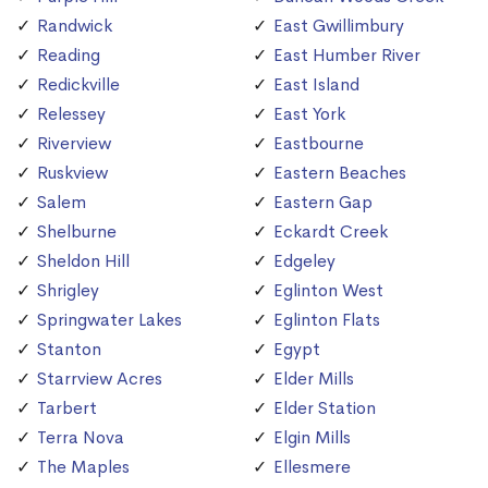
Randwick
East Gwillimbury
Reading
East Humber River
Redickville
East Island
Relessey
East York
Riverview
Eastbourne
Ruskview
Eastern Beaches
Salem
Eastern Gap
Shelburne
Eckardt Creek
Sheldon Hill
Edgeley
Shrigley
Eglinton West
Springwater Lakes
Eglinton Flats
Stanton
Egypt
Starrview Acres
Elder Mills
Tarbert
Elder Station
Terra Nova
Elgin Mills
The Maples
Ellesmere