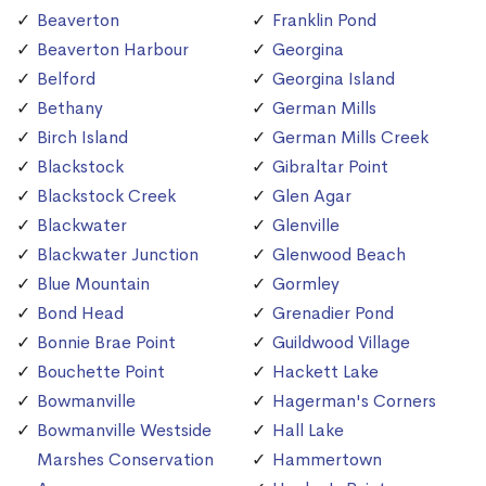
Beaverton
Franklin Pond
Beaverton Harbour
Georgina
Belford
Georgina Island
Bethany
German Mills
Birch Island
German Mills Creek
Blackstock
Gibraltar Point
Blackstock Creek
Glen Agar
Blackwater
Glenville
Blackwater Junction
Glenwood Beach
Blue Mountain
Gormley
Bond Head
Grenadier Pond
Bonnie Brae Point
Guildwood Village
Bouchette Point
Hackett Lake
Bowmanville
Hagerman's Corners
Bowmanville Westside
Hall Lake
Marshes Conservation
Hammertown