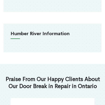
Humber River Information
Praise From Our Happy Clients About
Our Door Break in Repair in Ontario