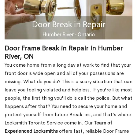
Door Frame Break in Repair in Humber
River, ON
You come home from a long day at work to find that your
front door is wide open and all of your possessions are
missing. What do you do? This is a scary situation that can
leave you feeling violated and helpless. If you're like most
people, the first thing you'll do is call the police. But what
happens after that? You need to secure your home and
protect yourself from future Break-ins, and that's where
Locksmith Toronto Service come in. Our
Team of
Experienced Locksmiths
offers fast, reliable Door Frame