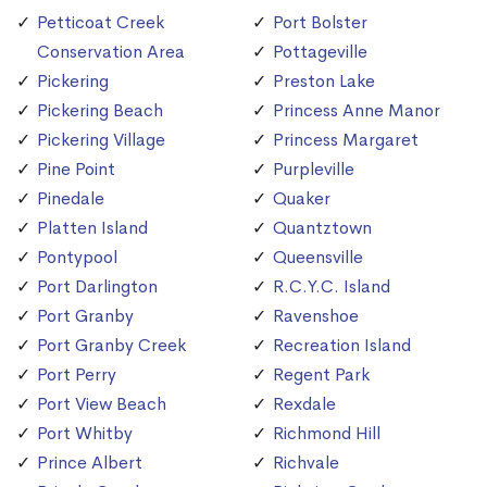
Petticoat Creek
Port Bolster
Conservation Area
Pottageville
Pickering
Preston Lake
Pickering Beach
Princess Anne Manor
Pickering Village
Princess Margaret
Pine Point
Purpleville
Pinedale
Quaker
Platten Island
Quantztown
Pontypool
Queensville
Port Darlington
R.C.Y.C. Island
Port Granby
Ravenshoe
Port Granby Creek
Recreation Island
Port Perry
Regent Park
Port View Beach
Rexdale
Port Whitby
Richmond Hill
Prince Albert
Richvale