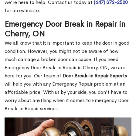
we're here to help. Contact us today at
(647) 372-2520
for an estimate.
Emergency Door Break in Repair in
Cherry, ON
We all know that it is important to keep the door in good
condition. However, you might not be aware of how
much damage a broken door can cause. If you need
Emergency Door Break-in Repair in Cherry, ON, we are
here for you. Our team of
Door Break-in Repair Experts
will help you with any Emergency Repair problem at an
affordable price. With us by your side, you don't have to
worry about anything when it comes to Emergency Door
Break-in Repair services.