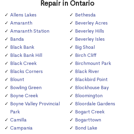
Repair in Ontario
Allens Lakes
Bethesda
Amaranth
Beverley Acres
Amaranth Station
Beverley Hills
Banda
Beverley Isles
Black Bank
Big Shoal
Black Bank Hill
Birch Cliff
Black Creek
Birchmount Park
Blacks Corners
Black River
Blount
Blackbird Point
Bowling Green
Blockhouse Bay
Boyne Creek
Bloomington
Boyne Valley Provincial
Bloordale Gardens
Park
Bogart Creek
Camilla
Bogarttown
Campania
Bond Lake