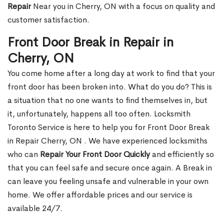
Repair
Near you in Cherry, ON with a focus on quality and
customer satisfaction.
Front Door Break in Repair in
Cherry, ON
You come home after a long day at work to find that your
front door has been broken into. What do you do? This is
a situation that no one wants to find themselves in, but
it, unfortunately, happens all too often. Locksmith
Toronto Service is here to help you for Front Door Break
in Repair Cherry, ON . We have experienced locksmiths
who can
Repair Your Front Door Quickly
and efficiently so
that you can feel safe and secure once again. A Break in
can leave you feeling unsafe and vulnerable in your own
home. We offer affordable prices and our service is
available 24/7.