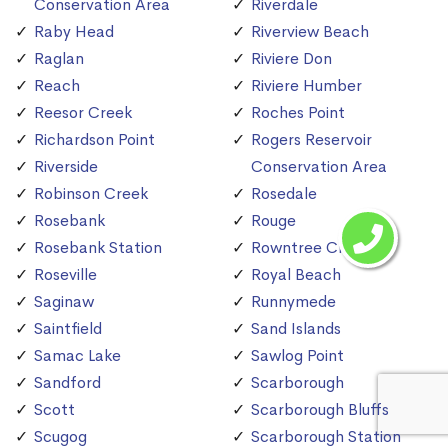
Conservation Area
Riverdale
Raby Head
Riverview Beach
Raglan
Riviere Don
Reach
Riviere Humber
Reesor Creek
Roches Point
Richardson Point
Rogers Reservoir
Riverside
Conservation Area
Robinson Creek
Rosedale
Rosebank
Rouge
Rosebank Station
Rowntree Creek
Roseville
Royal Beach
Saginaw
Runnymede
Saintfield
Sand Islands
Samac Lake
Sawlog Point
Sandford
Scarborough
Scott
Scarborough Bluffs
Scugog
Scarborough Station