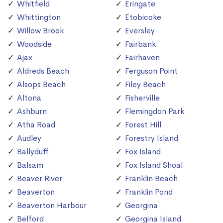
Whitfield
Eringate
Whittington
Etobicoke
Willow Brook
Eversley
Woodside
Fairbank
Ajax
Fairhaven
Aldreds Beach
Ferguson Point
Alsops Beach
Filey Beach
Altona
Fisherville
Ashburn
Flemingdon Park
Atha Road
Forest Hill
Audley
Forestry Island
Ballyduff
Fox Island
Balsam
Fox Island Shoal
Beaver River
Franklin Beach
Beaverton
Franklin Pond
Beaverton Harbour
Georgina
Belford
Georgina Island