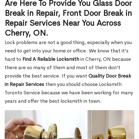
Are Here To Provide You Glass Door
Break in Repair, Front Door Break in
Repair Services Near You Across
Cherry, ON.
Lock problems are not a good thing, especially when you
need to get into your home or office. We know that it's
hard to
Find A Reliable Locksmith
in Cherry, ON because
there are so many of them and most of them don't
provide the best service. If you want
Quality Door Break
in Repair Services
then you should choose Locksmith
Toronto Service because we have been working for many
years and offer the best locksmith in town.