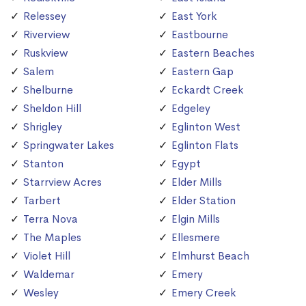
Relessey
East York
Riverview
Eastbourne
Ruskview
Eastern Beaches
Salem
Eastern Gap
Shelburne
Eckardt Creek
Sheldon Hill
Edgeley
Shrigley
Eglinton West
Springwater Lakes
Eglinton Flats
Stanton
Egypt
Starrview Acres
Elder Mills
Tarbert
Elder Station
Terra Nova
Elgin Mills
The Maples
Ellesmere
Violet Hill
Elmhurst Beach
Waldemar
Emery
Wesley
Emery Creek