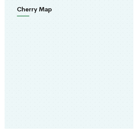
Cherry Map