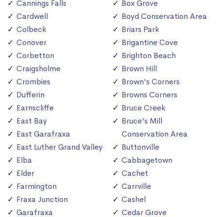
Cannings Falls
Box Grove
Cardwell
Boyd Conservation Area
Colbeck
Briars Park
Conover
Brigantine Cove
Corbetton
Brighton Beach
Craigsholme
Brown Hill
Crombies
Brown's Corners
Dufferin
Browns Corners
Earnscliffe
Bruce Creek
East Bay
Bruce's Mill
East Garafraxa
Conservation Area
East Luther Grand Valley
Buttonville
Elba
Cabbagetown
Elder
Cachet
Farmington
Carrville
Fraxa Junction
Cashel
Garafraxa
Cedar Grove