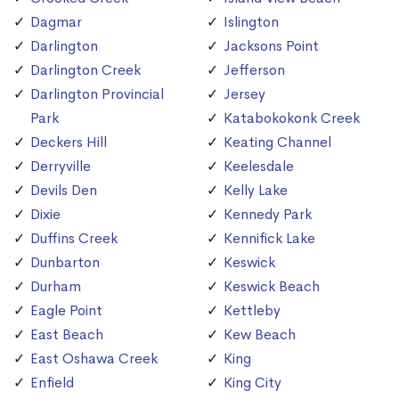
Dagmar
Islington
Darlington
Jacksons Point
Darlington Creek
Jefferson
Darlington Provincial
Jersey
Park
Katabokokonk Creek
Deckers Hill
Keating Channel
Derryville
Keelesdale
Devils Den
Kelly Lake
Dixie
Kennedy Park
Duffins Creek
Kennifick Lake
Dunbarton
Keswick
Durham
Keswick Beach
Eagle Point
Kettleby
East Beach
Kew Beach
East Oshawa Creek
King
Enfield
King City