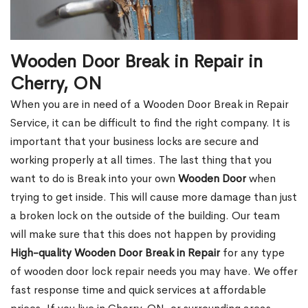
Wooden Door Break in Repair in
Cherry, ON
When you are in need of a Wooden Door Break in Repair
Service, it can be difficult to find the right company. It is
important that your business locks are secure and
working properly at all times. The last thing that you
want to do is Break into your own
Wooden Door
when
trying to get inside. This will cause more damage than just
a broken lock on the outside of the building. Our team
will make sure that this does not happen by providing
High-quality Wooden Door Break in Repair
for any type
of wooden door lock repair needs you may have. We offer
fast response time and quick services at affordable