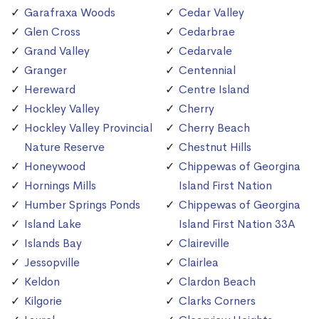
Garafraxa Woods
Cedar Valley
Glen Cross
Cedarbrae
Grand Valley
Cedarvale
Granger
Centennial
Hereward
Centre Island
Hockley Valley
Cherry
Hockley Valley Provincial
Cherry Beach
Nature Reserve
Chestnut Hills
Honeywood
Chippewas of Georgina
Hornings Mills
Island First Nation
Humber Springs Ponds
Chippewas of Georgina
Island Lake
Island First Nation 33A
Islands Bay
Claireville
Jessopville
Clairlea
Keldon
Clardon Beach
Kilgorie
Clarks Corners