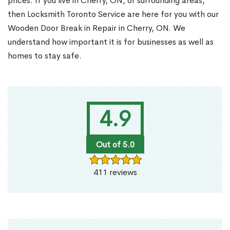
prices. If you live in Cherry, ON, or surrounding areas,
then Locksmith Toronto Service are here for you with our
Wooden Door Break in Repair in Cherry, ON. We
understand how important it is for businesses as well as
homes to stay safe.
4.9
Out of 5.0
411 reviews