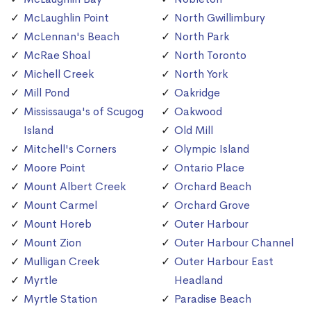
McLaughlin Point
North Gwillimbury
McLennan's Beach
North Park
McRae Shoal
North Toronto
Michell Creek
North York
Mill Pond
Oakridge
Mississauga's of Scugog
Oakwood
Island
Old Mill
Mitchell's Corners
Olympic Island
Moore Point
Ontario Place
Mount Albert Creek
Orchard Beach
Mount Carmel
Orchard Grove
Mount Horeb
Outer Harbour
Mount Zion
Outer Harbour Channel
Mulligan Creek
Outer Harbour East
Myrtle
Headland
Myrtle Station
Paradise Beach