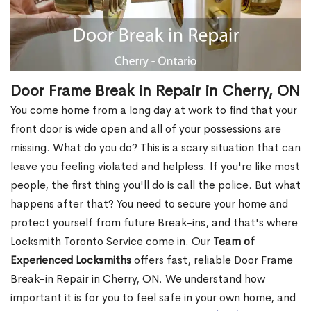
Door Frame Break in Repair in Cherry, ON
You come home from a long day at work to find that your
front door is wide open and all of your possessions are
missing. What do you do? This is a scary situation that can
leave you feeling violated and helpless. If you're like most
people, the first thing you'll do is call the police. But what
happens after that? You need to secure your home and
protect yourself from future Break-ins, and that's where
Locksmith Toronto Service come in. Our
Team of
Experienced Locksmiths
offers fast, reliable Door Frame
Break-in Repair in Cherry, ON. We understand how
important it is for you to feel safe in your own home, and