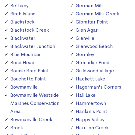
Bethany
German Mills
Birch Island
German Mills Creek
Blackstock
Gibraltar Point
Blackstock Creek
Glen Agar
Blackwater
Glenville
Blackwater Junction
Glenwood Beach
Blue Mountain
Gormley
Bond Head
Grenadier Pond
Bonnie Brae Point
Guildwood Village
Bouchette Point
Hackett Lake
Bowmanville
Hagerman's Corners
Bowmanville Westside
Hall Lake
Marshes Conservation
Hammertown
Area
Hanlan's Point
Bowmanville Creek
Happy Valley
Brock
Harrison Creek