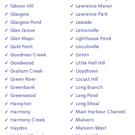
Gibson Hill
Lawrence Manor
Glasgow
Lawrence Park
Glasgow Pond
Leaside
Glen Grove
Lemonville
Glen Major
Lighthouse Pond
Gold Point
Lincolnville
Goodman Creek
Linton
Goodwood
Little Hell Hill
Graham Creek
Lloydtown
Green River
Locust Hill
Greenbank
Long Branch
Greenwood
Long Pond
Hampton
Long Shoal
Harmony
Main Harbour Channel
Harmony Creek
Malvern
Haydon
Malvern West