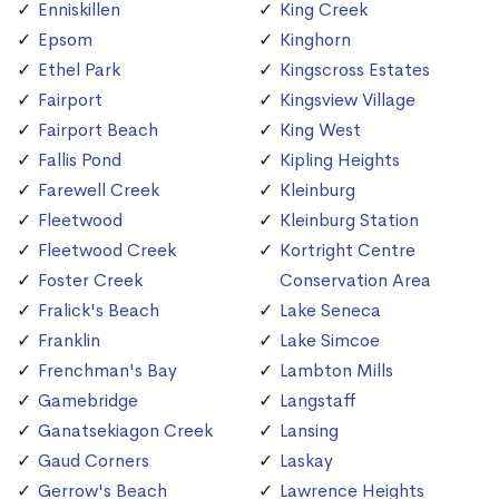
Enniskillen
King Creek
Epsom
Kinghorn
Ethel Park
Kingscross Estates
Fairport
Kingsview Village
Fairport Beach
King West
Fallis Pond
Kipling Heights
Farewell Creek
Kleinburg
Fleetwood
Kleinburg Station
Fleetwood Creek
Kortright Centre
Foster Creek
Conservation Area
Fralick's Beach
Lake Seneca
Franklin
Lake Simcoe
Frenchman's Bay
Lambton Mills
Gamebridge
Langstaff
Ganatsekiagon Creek
Lansing
Gaud Corners
Laskay
Gerrow's Beach
Lawrence Heights