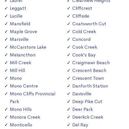
Laurel
Clearview Heights
Leggatt
Cliffcrest
Lucille
Cliffside
Mansfield
Coatsworth Cut
Maple Grove
Cold Creek
Marsville
Concord
McCarstons Lake
Cook Creek
Melancthon
Cook's Bay
Mill Creek
Craigmawr Beach
Mill Hill
Crescent Beach
Mono
Crescent Town
Mono Centre
Danforth Station
Mono Cliffs Provincial
Davisville
Park
Deep Pike Cut
Mono Hills
Deer Park
Monora Creek
Deerlick Creek
Monticello
Del Ray