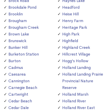
Brock Road
Haynes Lake
Brookdale Pond
Headford
Brooklin
Heise Hill
Brougham
Henry Farm
Brougham Creek
Heritage Park
Brown Lake
High Park
Brunswick
Highfield
Bunker Hill
Highland Creek
Burketon Station
Hillcrest Village
Burton
Hogg's Hollow
Cadmus
Holland Landing
Caesarea
Holland Landing Prairie
Cannington
Provincial Nature
Carnegie Beach
Reserve
Cartwright
Holland Marsh
Cedar Beach
Holland River
Cedar Dale
Holland River East