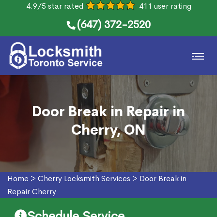
4.9/5 star rated
411 user rating
(647) 372-2520
Door Break in Repair in
Cherry, ON
Home
>
Cherry Locksmith Services
>
Door Break in
Repair Cherry
Schedule Service