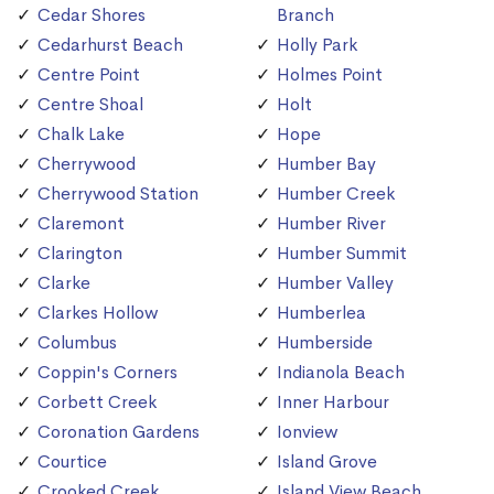
Cedar Shores
Branch
Cedarhurst Beach
Holly Park
Centre Point
Holmes Point
Centre Shoal
Holt
Chalk Lake
Hope
Cherrywood
Humber Bay
Cherrywood Station
Humber Creek
Claremont
Humber River
Clarington
Humber Summit
Clarke
Humber Valley
Clarkes Hollow
Humberlea
Columbus
Humberside
Coppin's Corners
Indianola Beach
Corbett Creek
Inner Harbour
Coronation Gardens
Ionview
Courtice
Island Grove
Crooked Creek
Island View Beach