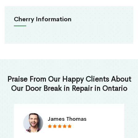
Cherry Information
Praise From Our Happy Clients About
Our Door Break in Repair in Ontario
James Thomas