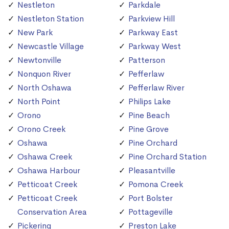
Nestleton
Parkdale
Nestleton Station
Parkview Hill
New Park
Parkway East
Newcastle Village
Parkway West
Newtonville
Patterson
Nonquon River
Pefferlaw
North Oshawa
Pefferlaw River
North Point
Philips Lake
Orono
Pine Beach
Orono Creek
Pine Grove
Oshawa
Pine Orchard
Oshawa Creek
Pine Orchard Station
Oshawa Harbour
Pleasantville
Petticoat Creek
Pomona Creek
Petticoat Creek
Port Bolster
Conservation Area
Pottageville
Pickering
Preston Lake