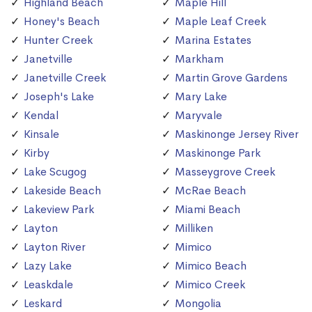
Highland Beach
Maple Hill
Honey's Beach
Maple Leaf Creek
Hunter Creek
Marina Estates
Janetville
Markham
Janetville Creek
Martin Grove Gardens
Joseph's Lake
Mary Lake
Kendal
Maryvale
Kinsale
Maskinonge Jersey River
Kirby
Maskinonge Park
Lake Scugog
Masseygrove Creek
Lakeside Beach
McRae Beach
Lakeview Park
Miami Beach
Layton
Milliken
Layton River
Mimico
Lazy Lake
Mimico Beach
Leaskdale
Mimico Creek
Leskard
Mongolia