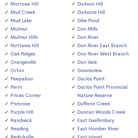
Morrows Hill
Dickson Hill
Mud Creek
Dicksons Hill
Mud Lake
Dike Pond
Mulmur
Don Mills
Mulmur Hills
Don River
Nottawa Hill
Don River East Branch
Oak Ridges
Don River West Branch
Orangeville
Don Vale
Orton
Downsview
Peepabun
Duclos Point
Perm
Duclos Point Provincial
Prices Corner
Nature Reserve
Primrose
Dufferin Creek
Purple Hill
Duncan Woods Creek
Randwick
East Gwillimbury
Reading
East Humber River
Redickville
East Island