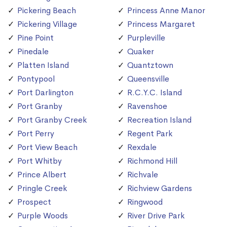
Pickering Beach
Princess Anne Manor
Pickering Village
Princess Margaret
Pine Point
Purpleville
Pinedale
Quaker
Platten Island
Quantztown
Pontypool
Queensville
Port Darlington
R.C.Y.C. Island
Port Granby
Ravenshoe
Port Granby Creek
Recreation Island
Port Perry
Regent Park
Port View Beach
Rexdale
Port Whitby
Richmond Hill
Prince Albert
Richvale
Pringle Creek
Richview Gardens
Prospect
Ringwood
Purple Woods
River Drive Park