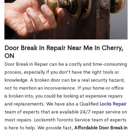
Door Break in Repair Near Me in Cherry,
ON
Door Break in Repair can be a costly and time-consuming
process, especially if you don't have the right tools or
knowledge. A broken door can be a real security hazard,
not to mention an inconvenience. If your home or office
is broken into, you could be looking at expensive repairs
and replacements. We have also a Qualified
Locks Repair
team of experts that are available 24/7 repair service on
most repairs. Locksmith Toronto Service team of experts
is here to help. We provide fast,
Affordable Door Break in