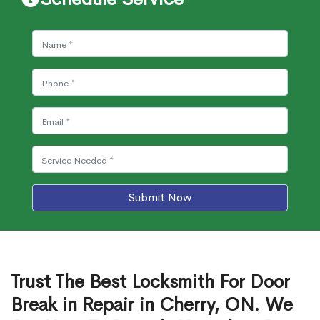
Submit Now
Trust The Best Locksmith For Door
Break in Repair in Cherry, ON. We