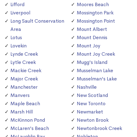
Lifford
Moores Beach
Liverpool
Mossington Park
Long Sault Conservation
Mossington Point
Area
Mount Albert
Lotus
Mount Dennis
Lovekin
Mount Joy
Lynde Creek
Mount Joy Creek
Lytle Creek
Mugg's Island
Mackie Creek
Musselman Lake
Major Creek
Musselman's Lake
Manchester
Nashville
Manvers
New Scotland
Maple Beach
New Toronto
Marsh Hill
Newmarket
McKinnon Pond
Newton Brook
McLaren's Beach
Newtonbrook Creek
McLaughlin Bay
Nobleton