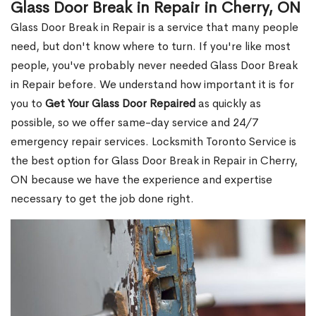
Glass Door Break in Repair in Cherry, ON
Glass Door Break in Repair is a service that many people
need, but don't know where to turn. If you're like most
people, you've probably never needed Glass Door Break
in Repair before. We understand how important it is for
you to
Get Your Glass Door Repaired
as quickly as
possible, so we offer same-day service and 24/7
emergency repair services. Locksmith Toronto Service is
the best option for Glass Door Break in Repair in Cherry,
ON because we have the experience and expertise
necessary to get the job done right.