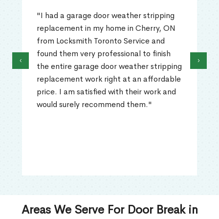
"I had a garage door weather stripping
replacement in my home in Cherry, ON
from Locksmith Toronto Service and
found them very professional to finish
‹
›
the entire garage door weather stripping
replacement work right at an affordable
price. I am satisfied with their work and
would surely recommend them."
Areas We Serve For Door Break in