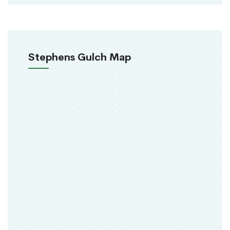
Stephens Gulch Map