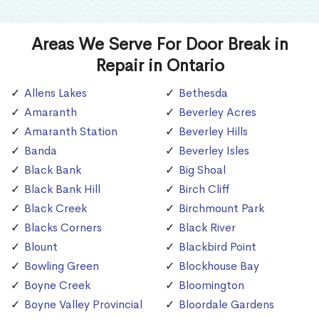
Areas We Serve For Door Break in
Repair in Ontario
Allens Lakes
Bethesda
Amaranth
Beverley Acres
Amaranth Station
Beverley Hills
Banda
Beverley Isles
Black Bank
Big Shoal
Black Bank Hill
Birch Cliff
Black Creek
Birchmount Park
Blacks Corners
Black River
Blount
Blackbird Point
Bowling Green
Blockhouse Bay
Boyne Creek
Bloomington
Boyne Valley Provincial
Bloordale Gardens