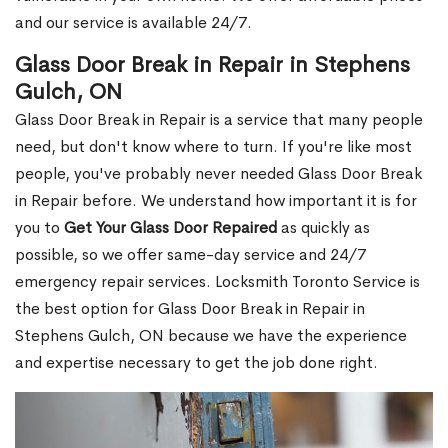
and our service is available 24/7.
Glass Door Break in Repair in Stephens
Gulch, ON
Glass Door Break in Repair is a service that many people
need, but don't know where to turn. If you're like most
people, you've probably never needed Glass Door Break
in Repair before. We understand how important it is for
you to
Get Your Glass Door Repaired
as quickly as
possible, so we offer same-day service and 24/7
emergency repair services. Locksmith Toronto Service is
the best option for Glass Door Break in Repair in
Stephens Gulch, ON because we have the experience
and expertise necessary to get the job done right.