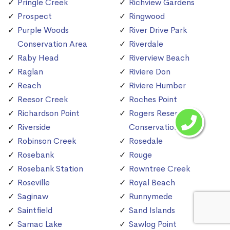
Pringle Creek
Richview Gardens
Prospect
Ringwood
Purple Woods
River Drive Park
Conservation Area
Riverdale
Raby Head
Riverview Beach
Raglan
Riviere Don
Reach
Riviere Humber
Reesor Creek
Roches Point
Richardson Point
Rogers Reservoir
Riverside
Conservation Area
Robinson Creek
Rosedale
Rosebank
Rouge
Rosebank Station
Rowntree Creek
Roseville
Royal Beach
Saginaw
Runnymede
Saintfield
Sand Islands
Samac Lake
Sawlog Point