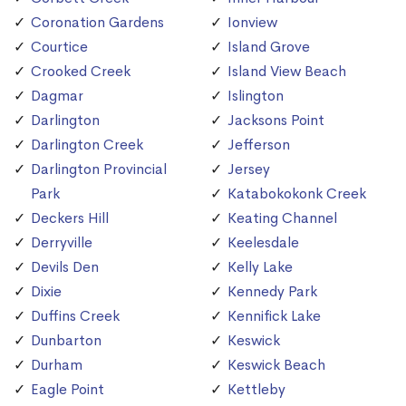
Coronation Gardens
Ionview
Courtice
Island Grove
Crooked Creek
Island View Beach
Dagmar
Islington
Darlington
Jacksons Point
Darlington Creek
Jefferson
Darlington Provincial
Jersey
Park
Katabokokonk Creek
Deckers Hill
Keating Channel
Derryville
Keelesdale
Devils Den
Kelly Lake
Dixie
Kennedy Park
Duffins Creek
Kennifick Lake
Dunbarton
Keswick
Durham
Keswick Beach
Eagle Point
Kettleby