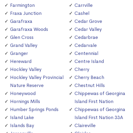
Farmington
Carrville
Fraxa Junction
Cashel
Garafraxa
Cedar Grove
Garafraxa Woods
Cedar Valley
Glen Cross
Cedarbrae
Grand Valley
Cedarvale
Granger
Centennial
Hereward
Centre Island
Hockley Valley
Cherry
Hockley Valley Provincial
Cherry Beach
Nature Reserve
Chestnut Hills
Honeywood
Chippewas of Georgina
Hornings Mills
Island First Nation
Humber Springs Ponds
Chippewas of Georgina
Island Lake
Island First Nation 33A
Islands Bay
Claireville