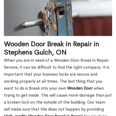
Wooden Door Break in Repair in
Stephens Gulch, ON
When you are in need of a Wooden Door Break in Repair
Service, it can be difficult to find the right company. It is
important that your business locks are secure and
working properly at all times. The last thing that you
want to do is Break into your own
Wooden Door
when
trying to get inside. This will cause more damage than just
a broken lock on the outside of the building. Our team
will make sure that this does not happen by providing