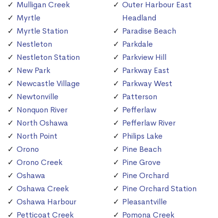
Mulligan Creek
Outer Harbour East
Myrtle
Headland
Myrtle Station
Paradise Beach
Nestleton
Parkdale
Nestleton Station
Parkview Hill
New Park
Parkway East
Newcastle Village
Parkway West
Newtonville
Patterson
Nonquon River
Pefferlaw
North Oshawa
Pefferlaw River
North Point
Philips Lake
Orono
Pine Beach
Orono Creek
Pine Grove
Oshawa
Pine Orchard
Oshawa Creek
Pine Orchard Station
Oshawa Harbour
Pleasantville
Petticoat Creek
Pomona Creek