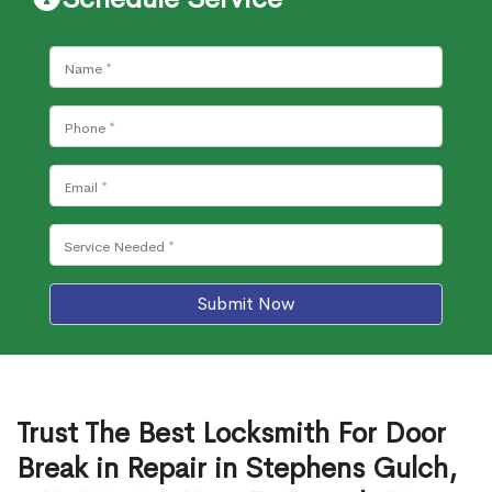
Submit Now
Trust The Best Locksmith For Door
Break in Repair in Stephens Gulch,