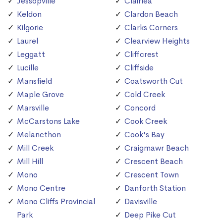
Jessopville
Clairlea
Keldon
Clardon Beach
Kilgorie
Clarks Corners
Laurel
Clearview Heights
Leggatt
Cliffcrest
Lucille
Cliffside
Mansfield
Coatsworth Cut
Maple Grove
Cold Creek
Marsville
Concord
McCarstons Lake
Cook Creek
Melancthon
Cook's Bay
Mill Creek
Craigmawr Beach
Mill Hill
Crescent Beach
Mono
Crescent Town
Mono Centre
Danforth Station
Mono Cliffs Provincial
Davisville
Park
Deep Pike Cut