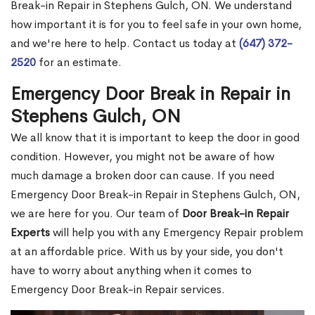
Break-in Repair in Stephens Gulch, ON. We understand
how important it is for you to feel safe in your own home,
and we're here to help. Contact us today at
(647) 372-
2520
for an estimate.
Emergency Door Break in Repair in
Stephens Gulch, ON
We all know that it is important to keep the door in good
condition. However, you might not be aware of how
much damage a broken door can cause. If you need
Emergency Door Break-in Repair in Stephens Gulch, ON,
we are here for you. Our team of
Door Break-in Repair
Experts
will help you with any Emergency Repair problem
at an affordable price. With us by your side, you don't
have to worry about anything when it comes to
Emergency Door Break-in Repair services.