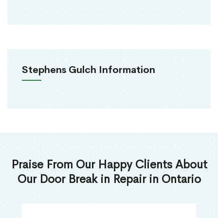
Stephens Gulch Information
Praise From Our Happy Clients About
Our Door Break in Repair in Ontario