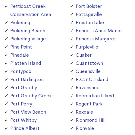
Petticoat Creek
Port Bolster
Conservation Area
Pottageville
Pickering
Preston Lake
Pickering Beach
Princess Anne Manor
Pickering Village
Princess Margaret
Pine Point
Purpleville
Pinedale
Quaker
Platten Island
Quantztown
Pontypool
Queensville
Port Darlington
R.C.Y.C. Island
Port Granby
Ravenshoe
Port Granby Creek
Recreation Island
Port Perry
Regent Park
Port View Beach
Rexdale
Port Whitby
Richmond Hill
Prince Albert
Richvale