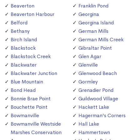
Beaverton
Franklin Pond
Beaverton Harbour
Georgina
Belford
Georgina Island
Bethany
German Mills
Birch Island
German Mills Creek
Blackstock
Gibraltar Point
Blackstock Creek
Glen Agar
Blackwater
Glenville
Blackwater Junction
Glenwood Beach
Blue Mountain
Gormley
Bond Head
Grenadier Pond
Bonnie Brae Point
Guildwood Village
Bouchette Point
Hackett Lake
Bowmanville
Hagerman's Corners
Bowmanville Westside
Hall Lake
Marshes Conservation
Hammertown