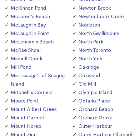
McKinnon Pond
Newton Brook
McLaren's Beach
Newtonbrook Creek
McLaughlin Bay
Nobleton
McLaughlin Point
North Gwillimbury
McLennan's Beach
North Park
McRae Shoal
North Toronto
Michell Creek
North York
Mill Pond
Oakridge
Mississauga's of Scugog
Oakwood
Island
Old Mill
Mitchell's Corners
Olympic Island
Moore Point
Ontario Place
Mount Albert Creek
Orchard Beach
Mount Carmel
Orchard Grove
Mount Horeb
Outer Harbour
Mount Zion
Outer Harbour Channel