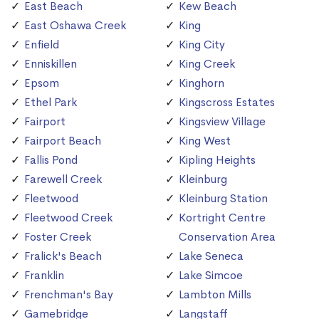
East Beach
Kew Beach
East Oshawa Creek
King
Enfield
King City
Enniskillen
King Creek
Epsom
Kinghorn
Ethel Park
Kingscross Estates
Fairport
Kingsview Village
Fairport Beach
King West
Fallis Pond
Kipling Heights
Farewell Creek
Kleinburg
Fleetwood
Kleinburg Station
Fleetwood Creek
Kortright Centre
Foster Creek
Conservation Area
Fralick's Beach
Lake Seneca
Franklin
Lake Simcoe
Frenchman's Bay
Lambton Mills
Gamebridge
Langstaff