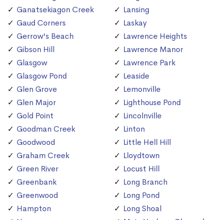
Ganatsekiagon Creek
Lansing
Gaud Corners
Laskay
Gerrow's Beach
Lawrence Heights
Gibson Hill
Lawrence Manor
Glasgow
Lawrence Park
Glasgow Pond
Leaside
Glen Grove
Lemonville
Glen Major
Lighthouse Pond
Gold Point
Lincolnville
Goodman Creek
Linton
Goodwood
Little Hell Hill
Graham Creek
Lloydtown
Green River
Locust Hill
Greenbank
Long Branch
Greenwood
Long Pond
Hampton
Long Shoal