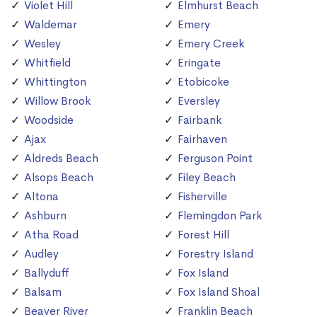
Violet Hill
Elmhurst Beach
Waldemar
Emery
Wesley
Emery Creek
Whitfield
Eringate
Whittington
Etobicoke
Willow Brook
Eversley
Woodside
Fairbank
Ajax
Fairhaven
Aldreds Beach
Ferguson Point
Alsops Beach
Filey Beach
Altona
Fisherville
Ashburn
Flemingdon Park
Atha Road
Forest Hill
Audley
Forestry Island
Ballyduff
Fox Island
Balsam
Fox Island Shoal
Beaver River
Franklin Beach