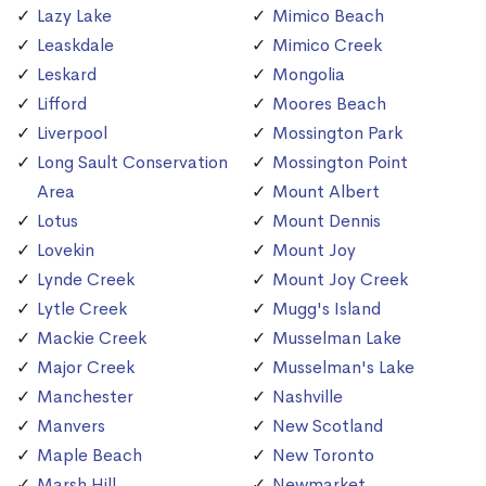
Lazy Lake
Mimico Beach
Leaskdale
Mimico Creek
Leskard
Mongolia
Lifford
Moores Beach
Liverpool
Mossington Park
Long Sault Conservation
Mossington Point
Area
Mount Albert
Lotus
Mount Dennis
Lovekin
Mount Joy
Lynde Creek
Mount Joy Creek
Lytle Creek
Mugg's Island
Mackie Creek
Musselman Lake
Major Creek
Musselman's Lake
Manchester
Nashville
Manvers
New Scotland
Maple Beach
New Toronto
Marsh Hill
Newmarket