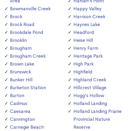
Area
Hanlan's Point
Bowmanville Creek
Happy Valley
Brock
Harrison Creek
Brock Road
Haynes Lake
Brookdale Pond
Headford
Brooklin
Heise Hill
Brougham
Henry Farm
Brougham Creek
Heritage Park
Brown Lake
High Park
Brunswick
Highfield
Bunker Hill
Highland Creek
Burketon Station
Hillcrest Village
Burton
Hogg's Hollow
Cadmus
Holland Landing
Caesarea
Holland Landing Prairie
Cannington
Provincial Nature
Carnegie Beach
Reserve