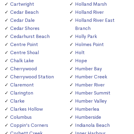
Cartwright
Holland Marsh
Cedar Beach
Holland River
Cedar Dale
Holland River East
Cedar Shores
Branch
Cedarhurst Beach
Holly Park
Centre Point
Holmes Point
Centre Shoal
Holt
Chalk Lake
Hope
Cherrywood
Humber Bay
Cherrywood Station
Humber Creek
Claremont
Humber River
Clarington
Humber Summit
Clarke
Humber Valley
Clarkes Hollow
Humberlea
Columbus
Humberside
Coppin's Corners
Indianola Beach
Corbett Creek
Inner Harbour