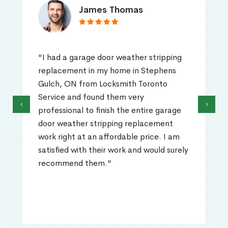
James Thomas
"I had a garage door weather stripping
replacement in my home in Stephens
Gulch, ON from Locksmith Toronto
Service and found them very
‹
›
professional to finish the entire garage
door weather stripping replacement
work right at an affordable price. I am
satisfied with their work and would surely
recommend them."