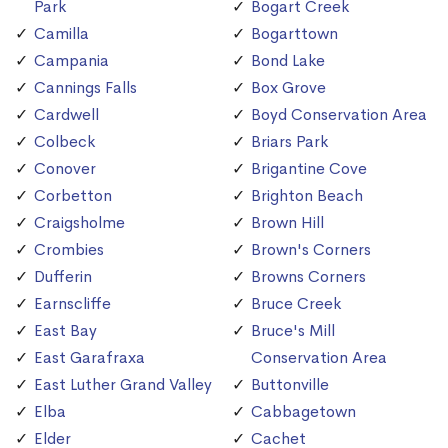
Park
Bogart Creek
Camilla
Bogarttown
Campania
Bond Lake
Cannings Falls
Box Grove
Cardwell
Boyd Conservation Area
Colbeck
Briars Park
Conover
Brigantine Cove
Corbetton
Brighton Beach
Craigsholme
Brown Hill
Crombies
Brown's Corners
Dufferin
Browns Corners
Earnscliffe
Bruce Creek
East Bay
Bruce's Mill
East Garafraxa
Conservation Area
East Luther Grand Valley
Buttonville
Elba
Cabbagetown
Elder
Cachet