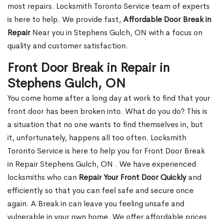
most repairs. Locksmith Toronto Service team of experts
is here to help. We provide fast,
Affordable Door Break in
Repair
Near you in Stephens Gulch, ON with a focus on
quality and customer satisfaction.
Front Door Break in Repair in
Stephens Gulch, ON
You come home after a long day at work to find that your
front door has been broken into. What do you do? This is
a situation that no one wants to find themselves in, but
it, unfortunately, happens all too often. Locksmith
Toronto Service is here to help you for Front Door Break
in Repair Stephens Gulch, ON . We have experienced
locksmiths who can
Repair Your Front Door Quickly
and
efficiently so that you can feel safe and secure once
again. A Break in can leave you feeling unsafe and
vulnerable in your own home. We offer affordable prices