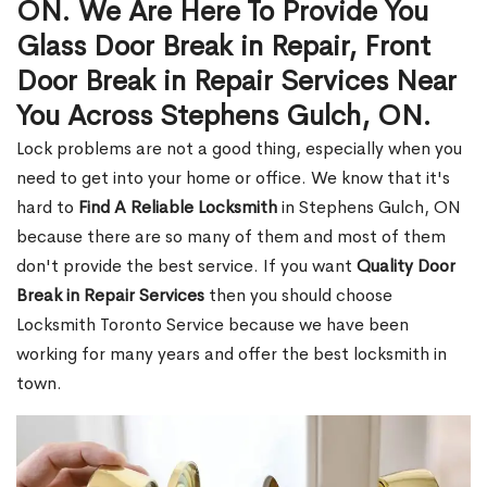
ON. We Are Here To Provide You
Glass Door Break in Repair, Front
Door Break in Repair Services Near
You Across Stephens Gulch, ON.
Lock problems are not a good thing, especially when you
need to get into your home or office. We know that it's
hard to
Find A Reliable Locksmith
in Stephens Gulch, ON
because there are so many of them and most of them
don't provide the best service. If you want
Quality Door
Break in Repair Services
then you should choose
Locksmith Toronto Service because we have been
working for many years and offer the best locksmith in
town.