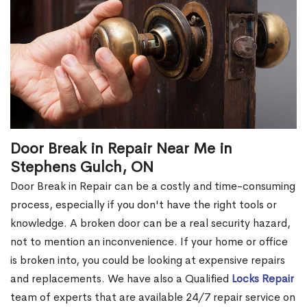
Door Break in Repair Near Me in
Stephens Gulch, ON
Door Break in Repair can be a costly and time-consuming
process, especially if you don't have the right tools or
knowledge. A broken door can be a real security hazard,
not to mention an inconvenience. If your home or office
is broken into, you could be looking at expensive repairs
and replacements. We have also a Qualified
Locks Repair
team of experts that are available 24/7 repair service on