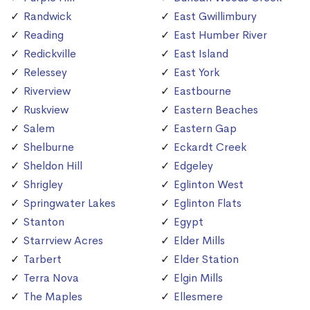
Randwick
East Gwillimbury
Reading
East Humber River
Redickville
East Island
Relessey
East York
Riverview
Eastbourne
Ruskview
Eastern Beaches
Salem
Eastern Gap
Shelburne
Eckardt Creek
Sheldon Hill
Edgeley
Shrigley
Eglinton West
Springwater Lakes
Eglinton Flats
Stanton
Egypt
Starrview Acres
Elder Mills
Tarbert
Elder Station
Terra Nova
Elgin Mills
The Maples
Ellesmere