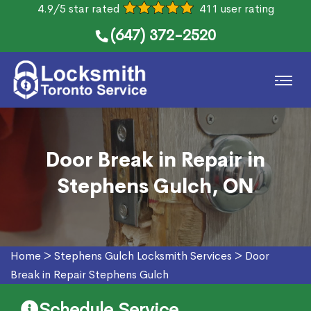
4.9/5 star rated
411 user rating
(647) 372-2520
Door Break in Repair in
Stephens Gulch, ON
Home
>
Stephens Gulch Locksmith Services
>
Door
Break in Repair Stephens Gulch
Schedule Service