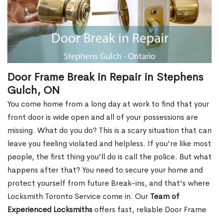
Door Frame Break in Repair in Stephens
Gulch, ON
You come home from a long day at work to find that your
front door is wide open and all of your possessions are
missing. What do you do? This is a scary situation that can
leave you feeling violated and helpless. If you're like most
people, the first thing you'll do is call the police. But what
happens after that? You need to secure your home and
protect yourself from future Break-ins, and that's where
Locksmith Toronto Service come in. Our
Team of
Experienced Locksmiths
offers fast, reliable Door Frame