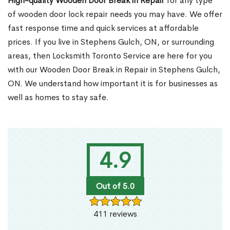
High-quality Wooden Door Break in Repair
for any type
of wooden door lock repair needs you may have. We offer
fast response time and quick services at affordable
prices. If you live in Stephens Gulch, ON, or surrounding
areas, then Locksmith Toronto Service are here for you
with our Wooden Door Break in Repair in Stephens Gulch,
ON. We understand how important it is for businesses as
well as homes to stay safe.
4.9
Out of 5.0
411 reviews