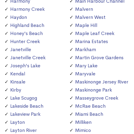
Harmony
Main Harbour Channel
Harmony Creek
Malvern
Haydon
Malvern West
Highland Beach
Maple Hill
Honey's Beach
Maple Leaf Creek
Hunter Creek
Marina Estates
Janetville
Markham
Janetville Creek
Martin Grove Gardens
Joseph's Lake
Mary Lake
Kendal
Maryvale
Kinsale
Maskinonge Jersey River
Kirby
Maskinonge Park
Lake Scugog
Masseygrove Creek
Lakeside Beach
McRae Beach
Lakeview Park
Miami Beach
Layton
Milliken
Layton River
Mimico