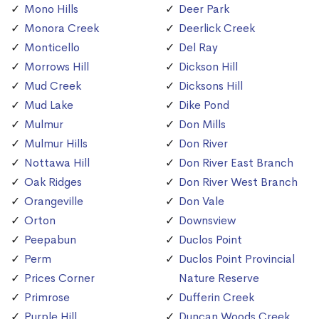
Mono Hills
Deer Park
Monora Creek
Deerlick Creek
Monticello
Del Ray
Morrows Hill
Dickson Hill
Mud Creek
Dicksons Hill
Mud Lake
Dike Pond
Mulmur
Don Mills
Mulmur Hills
Don River
Nottawa Hill
Don River East Branch
Oak Ridges
Don River West Branch
Orangeville
Don Vale
Orton
Downsview
Peepabun
Duclos Point
Perm
Duclos Point Provincial
Prices Corner
Nature Reserve
Primrose
Dufferin Creek
Purple Hill
Duncan Woods Creek