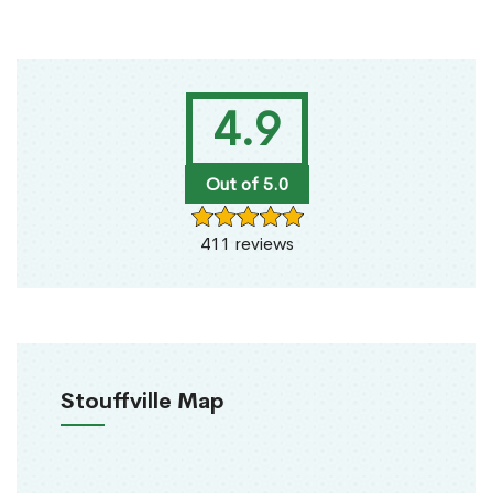
4.9
Out of 5.0
411 reviews
Stouffville Map