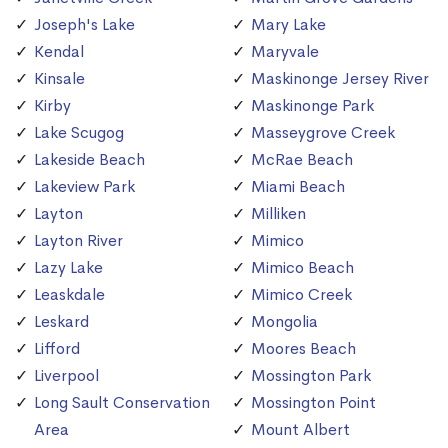
Joseph's Lake
Mary Lake
Kendal
Maryvale
Kinsale
Maskinonge Jersey River
Kirby
Maskinonge Park
Lake Scugog
Masseygrove Creek
Lakeside Beach
McRae Beach
Lakeview Park
Miami Beach
Layton
Milliken
Layton River
Mimico
Lazy Lake
Mimico Beach
Leaskdale
Mimico Creek
Leskard
Mongolia
Lifford
Moores Beach
Liverpool
Mossington Park
Long Sault Conservation
Mossington Point
Area
Mount Albert