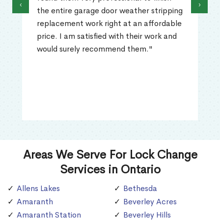
‹
›
the entire garage door weather stripping
replacement work right at an affordable
price. I am satisfied with their work and
would surely recommend them."
Areas We Serve For Lock Change
Services in Ontario
Allens Lakes
Bethesda
Amaranth
Beverley Acres
Amaranth Station
Beverley Hills