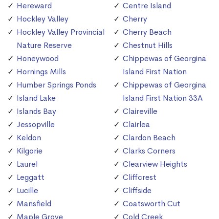
Hereward
Centre Island
Hockley Valley
Cherry
Hockley Valley Provincial
Cherry Beach
Nature Reserve
Chestnut Hills
Honeywood
Chippewas of Georgina
Hornings Mills
Island First Nation
Humber Springs Ponds
Chippewas of Georgina
Island Lake
Island First Nation 33A
Islands Bay
Claireville
Jessopville
Clairlea
Keldon
Clardon Beach
Kilgorie
Clarks Corners
Laurel
Clearview Heights
Leggatt
Cliffcrest
Lucille
Cliffside
Mansfield
Coatsworth Cut
Maple Grove
Cold Creek