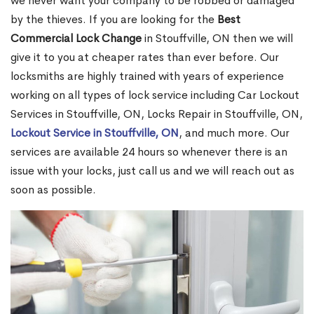
we never want your company to be robbed or damaged
by the thieves. If you are looking for the
Best
Commercial Lock Change
in Stouffville, ON then we will
give it to you at cheaper rates than ever before. Our
locksmiths are highly trained with years of experience
working on all types of lock service including Car Lockout
Services in Stouffville, ON, Locks Repair in Stouffville, ON,
Lockout Service in Stouffville, ON
, and much more. Our
services are available 24 hours so whenever there is an
issue with your locks, just call us and we will reach out as
soon as possible.