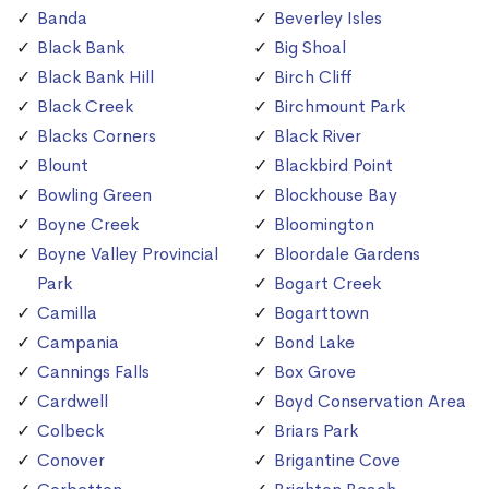
Banda
Beverley Isles
Black Bank
Big Shoal
Black Bank Hill
Birch Cliff
Black Creek
Birchmount Park
Blacks Corners
Black River
Blount
Blackbird Point
Bowling Green
Blockhouse Bay
Boyne Creek
Bloomington
Boyne Valley Provincial
Bloordale Gardens
Park
Bogart Creek
Camilla
Bogarttown
Campania
Bond Lake
Cannings Falls
Box Grove
Cardwell
Boyd Conservation Area
Colbeck
Briars Park
Conover
Brigantine Cove