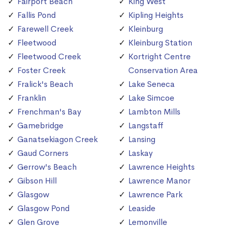
Fairport Beach
King West
Fallis Pond
Kipling Heights
Farewell Creek
Kleinburg
Fleetwood
Kleinburg Station
Fleetwood Creek
Kortright Centre
Foster Creek
Conservation Area
Fralick's Beach
Lake Seneca
Franklin
Lake Simcoe
Frenchman's Bay
Lambton Mills
Gamebridge
Langstaff
Ganatsekiagon Creek
Lansing
Gaud Corners
Laskay
Gerrow's Beach
Lawrence Heights
Gibson Hill
Lawrence Manor
Glasgow
Lawrence Park
Glasgow Pond
Leaside
Glen Grove
Lemonville