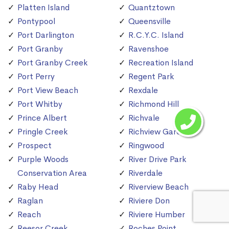
Platten Island
Quantztown
Pontypool
Queensville
Port Darlington
R.C.Y.C. Island
Port Granby
Ravenshoe
Port Granby Creek
Recreation Island
Port Perry
Regent Park
Port View Beach
Rexdale
Port Whitby
Richmond Hill
Prince Albert
Richvale
Pringle Creek
Richview Gardens
Prospect
Ringwood
Purple Woods
River Drive Park
Conservation Area
Riverdale
Raby Head
Riverview Beach
Raglan
Riviere Don
Reach
Riviere Humber
Reesor Creek
Roches Point