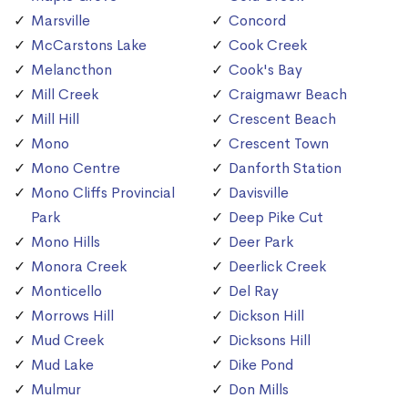
Marsville
Concord
McCarstons Lake
Cook Creek
Melancthon
Cook's Bay
Mill Creek
Craigmawr Beach
Mill Hill
Crescent Beach
Mono
Crescent Town
Mono Centre
Danforth Station
Mono Cliffs Provincial
Davisville
Park
Deep Pike Cut
Mono Hills
Deer Park
Monora Creek
Deerlick Creek
Monticello
Del Ray
Morrows Hill
Dickson Hill
Mud Creek
Dicksons Hill
Mud Lake
Dike Pond
Mulmur
Don Mills