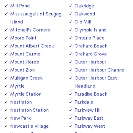
Mill Pond
Oakridge
Mississauga's of Scugog
Oakwood
Island
Old Mill
Mitchell's Corners
Olympic Island
Moore Point
Ontario Place
Mount Albert Creek
Orchard Beach
Mount Carmel
Orchard Grove
Mount Horeb
Outer Harbour
Mount Zion
Outer Harbour Channel
Mulligan Creek
Outer Harbour East
Myrtle
Headland
Myrtle Station
Paradise Beach
Nestleton
Parkdale
Nestleton Station
Parkview Hill
New Park
Parkway East
Newcastle Village
Parkway West