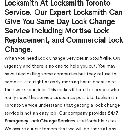
Locksmith At Locksmith Toronto
Service. Our Expert Locksmith Can
Give You Same Day Lock Change
Service Including Mortise Lock
Replacement, and Commercial Lock
Change.
When you need Lock Change Services in Stouffville, ON
urgently and there is no one to help you out. You may
have tried calling some companies but they refuse to
come at late night or early morning hours because of
their work schedule. This makes it hard for people who
really need this service as soon as possible. Locksmith
Toronto Service understand that getting a lock change
service is not an easy job. Our company provides
24/7
Emergency Lock Change Services
at affordable rates.
We assure our customers that we will be there at any