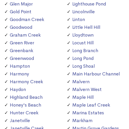
Glen Major
Lighthouse Pond
Gold Point
Lincolnville
Goodman Creek
Linton
Goodwood
Little Hell Hill
Graham Creek
Lloydtown
Green River
Locust Hill
Greenbank
Long Branch
Greenwood
Long Pond
Hampton
Long Shoal
Harmony
Main Harbour Channel
Harmony Creek
Malvern
Haydon
Malvern West
Highland Beach
Maple Hill
Honey's Beach
Maple Leaf Creek
Hunter Creek
Marina Estates
Janetville
Markham
Janetville Creek
Martin Grove Gardens