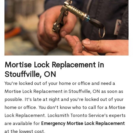
Mortise Lock Replacement in
Stouffville, ON
You're locked out of your home or office and need a
Mortise Lock Replacement in Stouffville, ON as soon as
possible. It's late at night and you're locked out of your
home or office. You don't know who to call for a Mortise
Lock Replacement. Locksmith Toronto Service's experts
are available for
Emergency Mortise Lock Replacement
at the lowest cost.