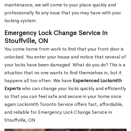
maintenance, we will come to your place quickly and
professionally fix any issue that you may have with your
locking system.
Emergency Lock Change Service in
Stouffville, ON
You come home from work to find that your front door is
unlocked. You enter your house and notice that several of
your locks have been damaged. What do you do? This is a
situation that no one wants to find themselves in, but it
happens all too often. We have
Experienced Locksmith
Experts
who can change your locks quickly and efficiently
so that you can feel safe and secure in your home once
again.Locksmith Toronto Service offers fast, affordable,
and reliable for Emergency Lock Change Service in
Stouffville, ON .