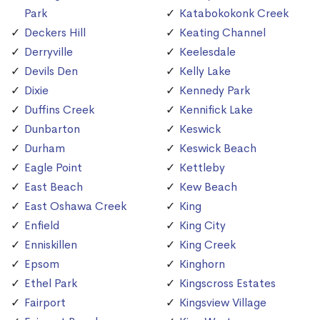
Park
Katabokokonk Creek
Deckers Hill
Keating Channel
Derryville
Keelesdale
Devils Den
Kelly Lake
Dixie
Kennedy Park
Duffins Creek
Kennifick Lake
Dunbarton
Keswick
Durham
Keswick Beach
Eagle Point
Kettleby
East Beach
Kew Beach
East Oshawa Creek
King
Enfield
King City
Enniskillen
King Creek
Epsom
Kinghorn
Ethel Park
Kingscross Estates
Fairport
Kingsview Village