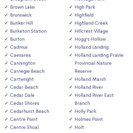
Brown Lake
High Park
Brunswick
Highfield
Bunker Hill
Highland Creek
Burketon Station
Hillcrest Village
Burton
Hogg's Hollow
Cadmus
Holland Landing
Caesarea
Holland Landing Prairie
Cannington
Provincial Nature
Carnegie Beach
Reserve
Cartwright
Holland Marsh
Cedar Beach
Holland River
Cedar Dale
Holland River East
Cedar Shores
Branch
Cedarhurst Beach
Holly Park
Centre Point
Holmes Point
Centre Shoal
Holt