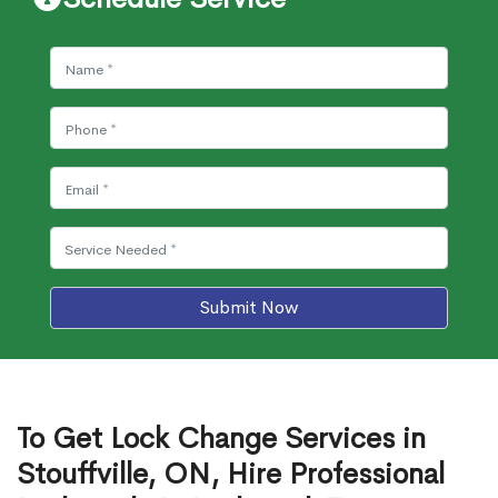
Submit Now
To Get Lock Change Services in
Stouffville, ON, Hire Professional