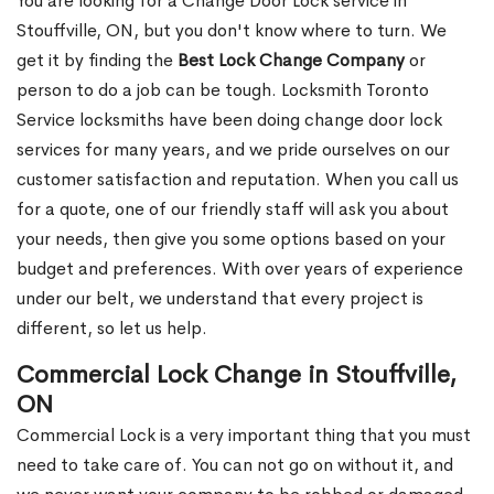
You are looking for a Change Door Lock service in
Stouffville, ON, but you don't know where to turn. We
get it by finding the
Best Lock Change Company
or
person to do a job can be tough. Locksmith Toronto
Service locksmiths have been doing change door lock
services for many years, and we pride ourselves on our
customer satisfaction and reputation. When you call us
for a quote, one of our friendly staff will ask you about
your needs, then give you some options based on your
budget and preferences. With over years of experience
under our belt, we understand that every project is
different, so let us help.
Commercial Lock Change in Stouffville,
ON
Commercial Lock is a very important thing that you must
need to take care of. You can not go on without it, and