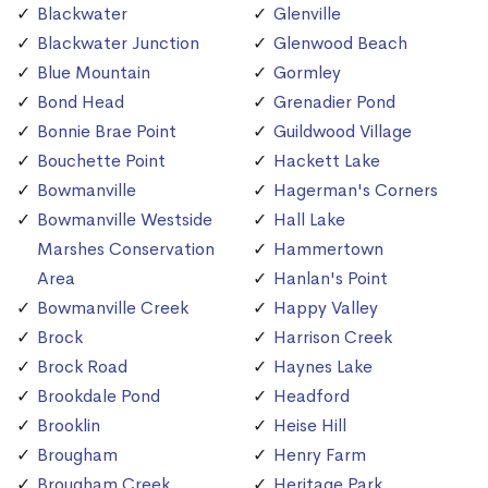
Blackwater
Glenville
Blackwater Junction
Glenwood Beach
Blue Mountain
Gormley
Bond Head
Grenadier Pond
Bonnie Brae Point
Guildwood Village
Bouchette Point
Hackett Lake
Bowmanville
Hagerman's Corners
Bowmanville Westside
Hall Lake
Marshes Conservation
Hammertown
Area
Hanlan's Point
Bowmanville Creek
Happy Valley
Brock
Harrison Creek
Brock Road
Haynes Lake
Brookdale Pond
Headford
Brooklin
Heise Hill
Brougham
Henry Farm
Brougham Creek
Heritage Park