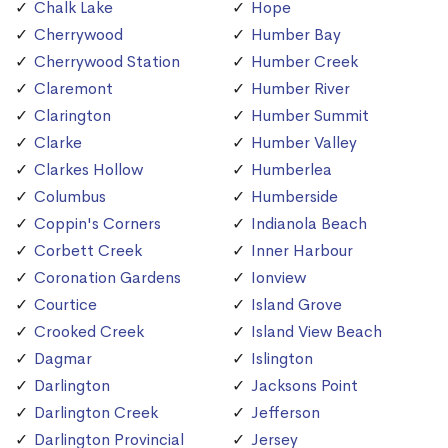
Chalk Lake
Hope
Cherrywood
Humber Bay
Cherrywood Station
Humber Creek
Claremont
Humber River
Clarington
Humber Summit
Clarke
Humber Valley
Clarkes Hollow
Humberlea
Columbus
Humberside
Coppin's Corners
Indianola Beach
Corbett Creek
Inner Harbour
Coronation Gardens
Ionview
Courtice
Island Grove
Crooked Creek
Island View Beach
Dagmar
Islington
Darlington
Jacksons Point
Darlington Creek
Jefferson
Darlington Provincial
Jersey