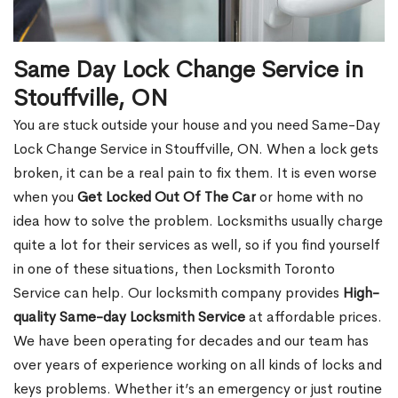
Same Day Lock Change Service in
Stouffville, ON
You are stuck outside your house and you need Same-Day
Lock Change Service in Stouffville, ON. When a lock gets
broken, it can be a real pain to fix them. It is even worse
when you
Get Locked Out Of The Car
or home with no
idea how to solve the problem. Locksmiths usually charge
quite a lot for their services as well, so if you find yourself
in one of these situations, then Locksmith Toronto
Service can help. Our locksmith company provides
High-
quality Same-day Locksmith Service
at affordable prices.
We have been operating for decades and our team has
over years of experience working on all kinds of locks and
keys problems. Whether it’s an emergency or just routine