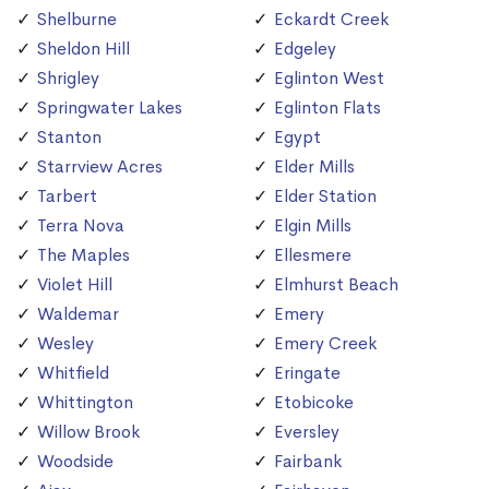
Shelburne
Eckardt Creek
Sheldon Hill
Edgeley
Shrigley
Eglinton West
Springwater Lakes
Eglinton Flats
Stanton
Egypt
Starrview Acres
Elder Mills
Tarbert
Elder Station
Terra Nova
Elgin Mills
The Maples
Ellesmere
Violet Hill
Elmhurst Beach
Waldemar
Emery
Wesley
Emery Creek
Whitfield
Eringate
Whittington
Etobicoke
Willow Brook
Eversley
Woodside
Fairbank