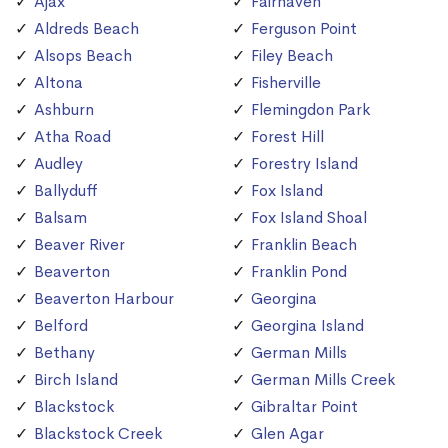
Ajax
Fairhaven
Aldreds Beach
Ferguson Point
Alsops Beach
Filey Beach
Altona
Fisherville
Ashburn
Flemingdon Park
Atha Road
Forest Hill
Audley
Forestry Island
Ballyduff
Fox Island
Balsam
Fox Island Shoal
Beaver River
Franklin Beach
Beaverton
Franklin Pond
Beaverton Harbour
Georgina
Belford
Georgina Island
Bethany
German Mills
Birch Island
German Mills Creek
Blackstock
Gibraltar Point
Blackstock Creek
Glen Agar