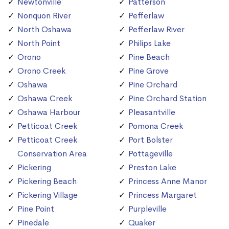
Newtonville
Patterson
Nonquon River
Pefferlaw
North Oshawa
Pefferlaw River
North Point
Philips Lake
Orono
Pine Beach
Orono Creek
Pine Grove
Oshawa
Pine Orchard
Oshawa Creek
Pine Orchard Station
Oshawa Harbour
Pleasantville
Petticoat Creek
Pomona Creek
Petticoat Creek
Port Bolster
Conservation Area
Pottageville
Pickering
Preston Lake
Pickering Beach
Princess Anne Manor
Pickering Village
Princess Margaret
Pine Point
Purpleville
Pinedale
Quaker