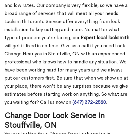
and low rates. Our company is very flexible, so we have a
broad range of services that will meet all your needs.
Locksmith Toronto Service offer everything from lock
installation to key cutting and more. No matter what
type of problem you’re facing, our
Expert local locksmith
will get it fixed in no time. Give us a call if you need Lock
Change Near you in Stouffville, ON with an experienced
professional who knows how to handle any situation. We
have been working hard for many years and we always
put our customers first. Be sure that when we show up at
your place, there won’t be any surprises because we give
estimates before starting work on anything. So what are
you waiting for? Call us now on
(647) 372-2520
.
Change Door Lock Service in
Stouffville, ON