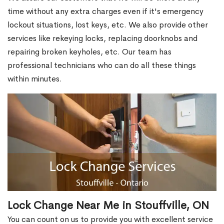
time without any extra charges even if it's emergency
lockout situations, lost keys, etc. We also provide other
services like rekeying locks, replacing doorknobs and
repairing broken keyholes, etc. Our team has
professional technicians who can do all these things
within minutes.
Lock Change Near Me in Stouffville, ON
You can count on us to provide you with excellent service