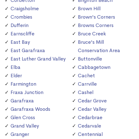
Corbetton
Brighton Beach
Craigsholme
Brown Hill
Crombies
Brown's Corners
Dufferin
Browns Corners
Earnscliffe
Bruce Creek
East Bay
Bruce's Mill
East Garafraxa
Conservation Area
East Luther Grand Valley
Buttonville
Elba
Cabbagetown
Elder
Cachet
Farmington
Carrville
Fraxa Junction
Cashel
Garafraxa
Cedar Grove
Garafraxa Woods
Cedar Valley
Glen Cross
Cedarbrae
Grand Valley
Cedarvale
Granger
Centennial