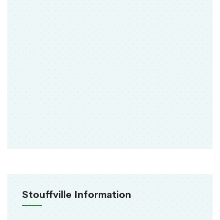
Stouffville Information