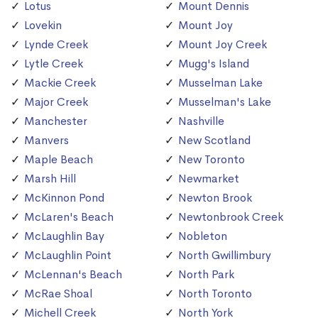
Lotus
Mount Dennis
Lovekin
Mount Joy
Lynde Creek
Mount Joy Creek
Lytle Creek
Mugg's Island
Mackie Creek
Musselman Lake
Major Creek
Musselman's Lake
Manchester
Nashville
Manvers
New Scotland
Maple Beach
New Toronto
Marsh Hill
Newmarket
McKinnon Pond
Newton Brook
McLaren's Beach
Newtonbrook Creek
McLaughlin Bay
Nobleton
McLaughlin Point
North Gwillimbury
McLennan's Beach
North Park
McRae Shoal
North Toronto
Michell Creek
North York