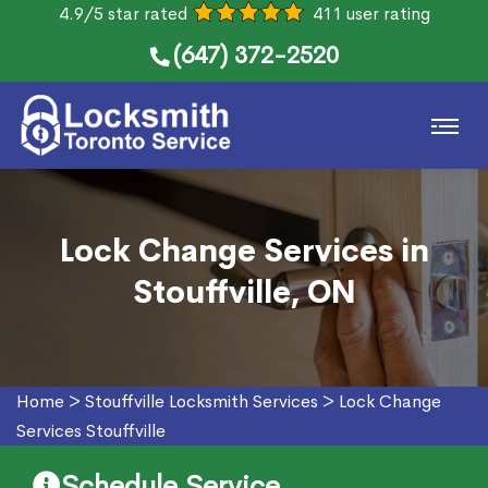
4.9/5 star rated
411 user rating
(647) 372-2520
Lock Change Services in
Stouffville, ON
Home
>
Stouffville Locksmith Services
>
Lock Change
Services Stouffville
Schedule Service