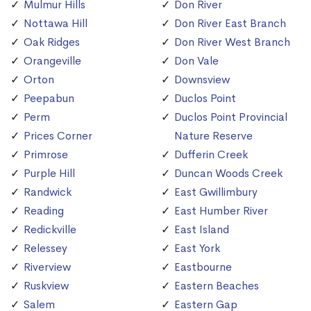
Mulmur Hills
Don River
Nottawa Hill
Don River East Branch
Oak Ridges
Don River West Branch
Orangeville
Don Vale
Orton
Downsview
Peepabun
Duclos Point
Perm
Duclos Point Provincial
Prices Corner
Nature Reserve
Primrose
Dufferin Creek
Purple Hill
Duncan Woods Creek
Randwick
East Gwillimbury
Reading
East Humber River
Redickville
East Island
Relessey
East York
Riverview
Eastbourne
Ruskview
Eastern Beaches
Salem
Eastern Gap