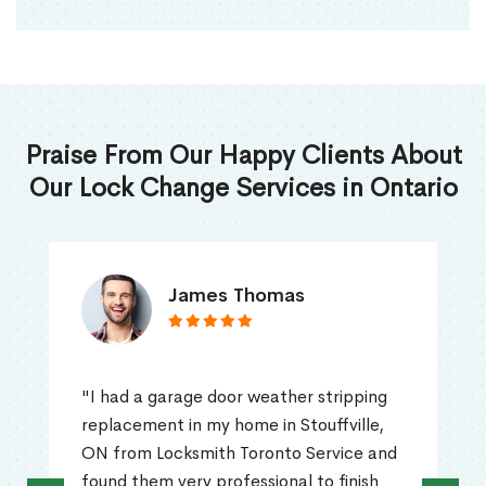
Praise From Our Happy Clients About
Our Lock Change Services in Ontario
James Thomas
"I had a garage door weather stripping
replacement in my home in Stouffville,
ON from Locksmith Toronto Service and
found them very professional to finish