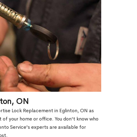
nton, ON
ortise Lock Replacement in Eglinton, ON as
out of your home or office. You don't know who
nto Service's experts are available for
ost.