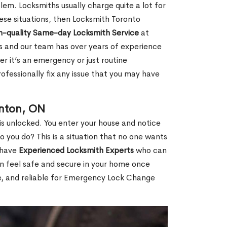
em. Locksmiths usually charge quite a lot for
 these situations, then Locksmith Toronto
h-quality Same-day Locksmith Service
at
s and our team has over years of experience
r it’s an emergency or just routine
ofessionally fix any issue that you may have
inton, ON
s unlocked. You enter your house and notice
you do? This is a situation that no one wants
e have
Experienced Locksmith Experts
who can
an feel safe and secure in your home once
le, and reliable for Emergency Lock Change