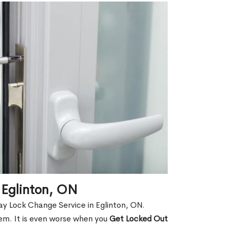
 Eglinton, ON
y Lock Change Service in Eglinton, ON.
hem. It is even worse when you
Get Locked Out