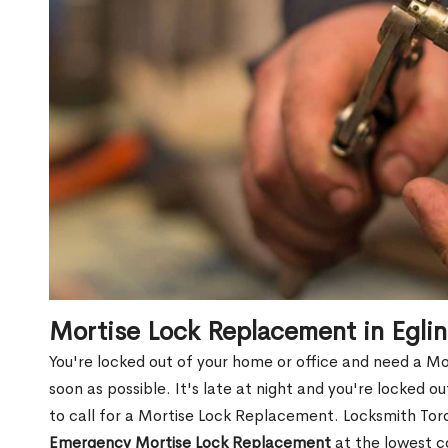
Mortise Lock Replacement in Egli
You're locked out of your home or office and need a M
soon as possible. It's late at night and you're locked 
to call for a Mortise Lock Replacement. Locksmith Toro
Emergency Mortise Lock Replacement
at the lowest c