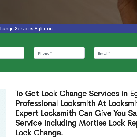
hange Services Eglinton
To Get Lock Change Services in Eg
Professional Locksmith At Locksmi
Expert Locksmith Can Give You S
Service Including Mortise Lock R
Lock Change.