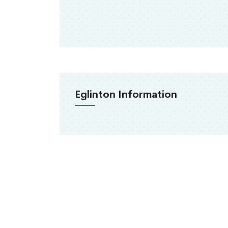
Eglinton Information