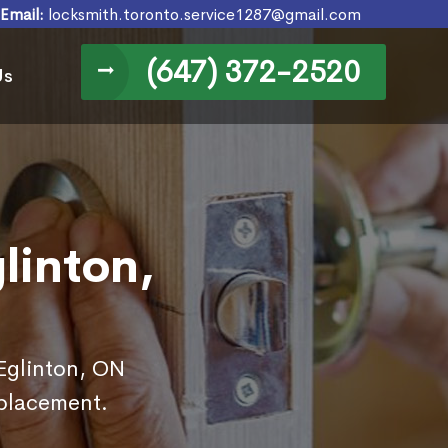
Email:
locksmith.toronto.service1287@gmail.com
(647) 372-2520
Us
linton,
 Eglinton, ON
eplacement.