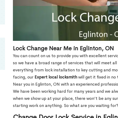
Lock Change Near Me in Eglinton, ON
You can count on us to provide you with excellent servi
so we have a broad range of services that will meet all
everything from lock installation to key cutting and 
facing, our
Expert local locksmith
will get it fixed in n
Near you in Eglinton, ON with an experienced professi
We have been working hard for many years and we alway
when we show up at your place, there won’t be any su
starting work on anything. So what are you waiting for
Change Door Lock Service in Egli