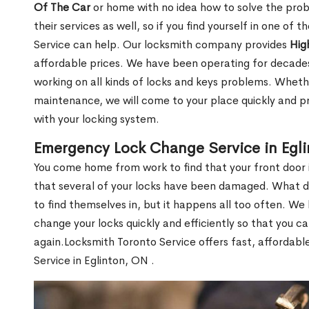
Of The Car
or home with no idea how to solve the probl
their services as well, so if you find yourself in one of
Service can help. Our locksmith company provides
Hig
affordable prices. We have been operating for decade
working on all kinds of locks and keys problems. Whethe
maintenance, we will come to your place quickly and pr
with your locking system.
Emergency Lock Change Service in Egl
You come home from work to find that your front door i
that several of your locks have been damaged. What do 
to find themselves in, but it happens all too often. W
change your locks quickly and efficiently so that you c
again.Locksmith Toronto Service offers fast, affordab
Service in Eglinton, ON .