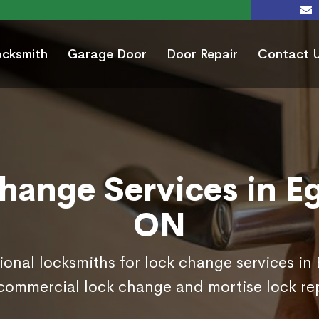
ocksmith
Garage Door
Door Repair
Contact 
hange Services in Eg
ON
ional locksmiths for lock change services in
commercial lock change and mortise lock r