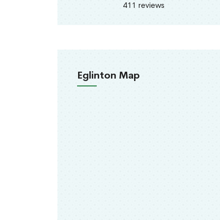
411 reviews
Eglinton Map