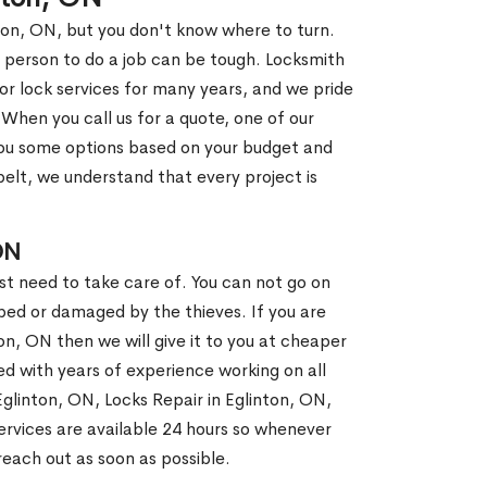
nton, ON, but you don't know where to turn.
 person to do a job can be tough. Locksmith
r lock services for many years, and we pride
When you call us for a quote, one of our
e you some options based on your budget and
elt, we understand that every project is
ON
st need to take care of. You can not go on
ed or damaged by the thieves. If you are
on, ON then we will give it to you at cheaper
ed with years of experience working on all
Eglinton, ON, Locks Repair in Eglinton, ON,
rvices are available 24 hours so whenever
l reach out as soon as possible.