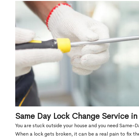
Same Day Lock Change Service in
You are stuck outside your house and you need Same-Da
When a lock gets broken, it can be a real pain to fix t