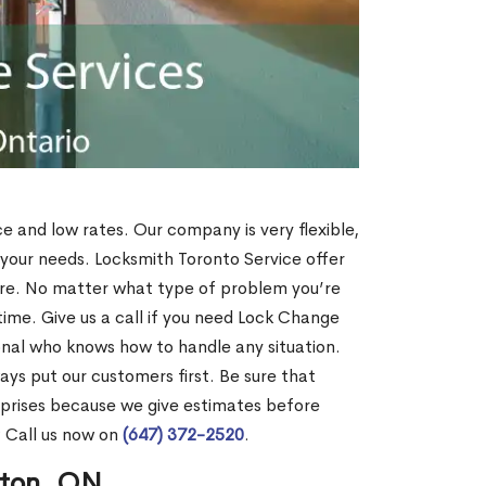
ce and low rates. Our company is very flexible,
 your needs. Locksmith Toronto Service offer
more. No matter what type of problem you’re
o time. Give us a call if you need Lock Change
onal who knows how to handle any situation.
s put our customers first. Be sure that
rprises because we give estimates before
? Call us now on
(647) 372-2520
.
nton, ON