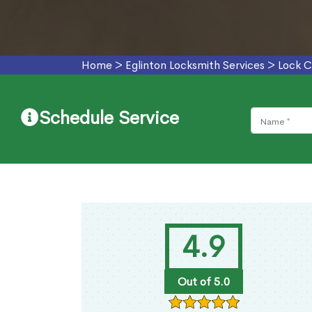
Home
>
Eglinton Locksmith Services
>
Lock C
Schedule Service
4.9
Out of 5.0