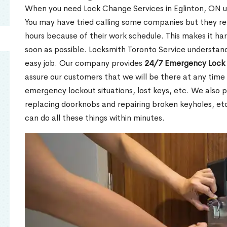
When you need Lock Change Services in Eglinton, ON ur
You may have tried calling some companies but they re
hours because of their work schedule. This makes it har
soon as possible. Locksmith Toronto Service understand
easy job. Our company provides
24/7 Emergency Lock 
assure our customers that we will be there at any time 
emergency lockout situations, lost keys, etc. We also pr
replacing doorknobs and repairing broken keyholes, et
can do all these things within minutes.