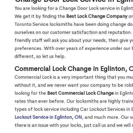
You are looking for a Change Door Lock service in Egli
We get it by finding the
Best Lock Change Company
or
Toronto Service locksmiths have been doing change doo
ourselves on our customer satisfaction and reputation. 
friendly staff will ask you about your needs, then giv
preferences. With over years of experience under our b
different, so let us help.
Commercial Lock Change in Eglinton, 
Commercial Lock is a very important thing that you mu
without it, and we never want your company to be robb
looking for the
Best Commercial Lock Change
in Eglint
rates than ever before. Our locksmiths are highly train
types of lock service including Car Lockout Services in 
Lockout Service in Eglinton, ON
, and much more. Our se
there is an issue with your locks, just call us and we wil