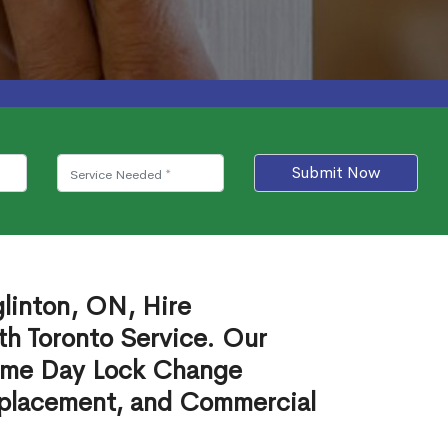
Submit Now
linton, ON, Hire
th Toronto Service. Our
ame Day Lock Change
eplacement, and Commercial