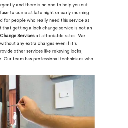
gently and there is no one to help you out.
fuse to come at late night or early morning
d for people who really need this service as
 that getting a lock change service is not an
Change Services
at affordable rates. We
without any extra charges even if it's
ovide other services like rekeying locks,
c. Our team has professional technicians who