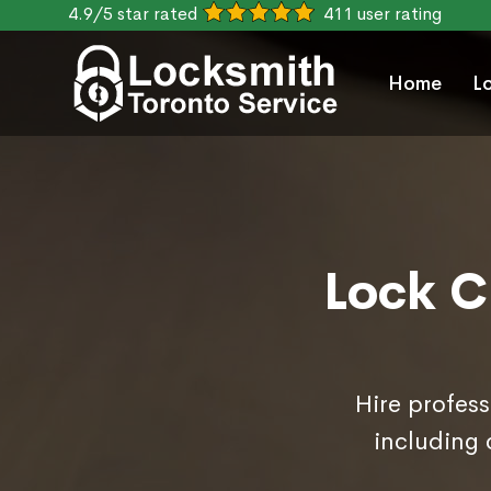
4.9/5 star rated
411 user rating
Home
L
Lock C
Hire profess
including 